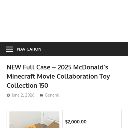
NAVIGATION
NEW Full Case – 2025 McDonald’s
Minecraft Movie Collaboration Toy
Collection 150
June 2, 2026
ToyTropical
General
$2,000.00