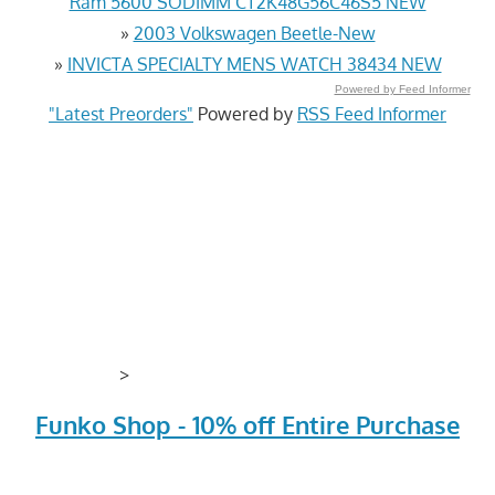
Ram 5600 SODIMM CT2K48G56C46S5 NEW
»
2003 Volkswagen Beetle-New
»
INVICTA SPECIALTY MENS WATCH 38434 NEW
Powered by Feed Informer
"Latest Preorders"
Powered by
RSS Feed Informer
>
Funko Shop - 10% off Entire Purchase