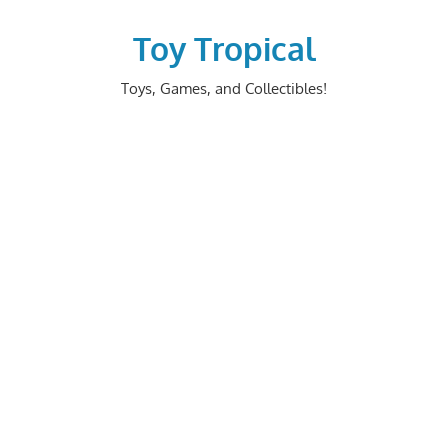
Skip
to
Toy Tropical
content
Toys, Games, and Collectibles!