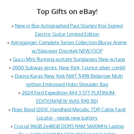
Top Gifts on eBay!
»
New in Box Autographed Paul Stanley Kiss Signed
Electric Guitar Limited Edition
»
Astroganger Complete Series Collection Bluray Anime
w/Slipcover Discotek NEW/OOP
»
Gucci Mini Running acetate Sunglasses New w/tags
»
2000 Subway series, New York, 1 ounce silver coin￼
»
Donna Karan New York NWT $498 Bellerose Multi
python Embossed Hobo Shoulder Bag
»
2024 Ford Expedition 4X4 3.5TT PLATINUM-
EDITION(NEW WAS $90,110)
»
Riser Bond 1205C Handheld Metallic TDR Cable Fault
Locator - needs new battery
»
Crucial 96GB 2x48GB DDR5 RAM 5600MHz Laptop