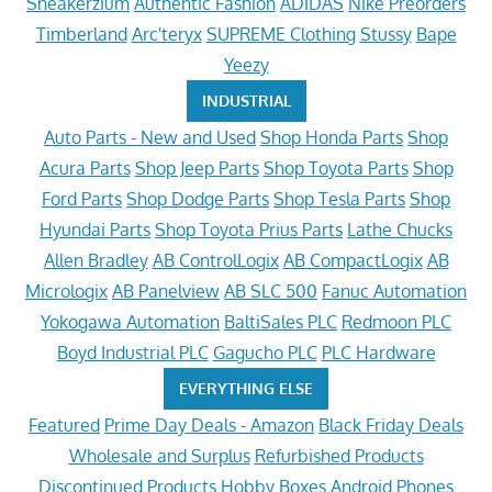
Sneakerzium
Authentic Fashion
ADIDAS
Nike Preorders
Timberland
Arc'teryx
SUPREME Clothing
Stussy
Bape
Yeezy
INDUSTRIAL
Auto Parts - New and Used
Shop Honda Parts
Shop
Acura Parts
Shop Jeep Parts
Shop Toyota Parts
Shop
Ford Parts
Shop Dodge Parts
Shop Tesla Parts
Shop
Hyundai Parts
Shop Toyota Prius Parts
Lathe Chucks
Allen Bradley
AB ControlLogix
AB CompactLogix
AB
Micrologix
AB Panelview
AB SLC 500
Fanuc Automation
Yokogawa Automation
BaltiSales PLC
Redmoon PLC
Boyd Industrial PLC
Gagucho PLC
PLC Hardware
EVERYTHING ELSE
Featured
Prime Day Deals - Amazon
Black Friday Deals
Wholesale and Surplus
Refurbished Products
Discontinued Products
Hobby Boxes
Android Phones