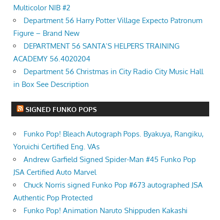
Multicolor NIB #2
Department 56 Harry Potter Village Expecto Patronum
Figure – Brand New
DEPARTMENT 56 SANTA’S HELPERS TRAINING
ACADEMY 56.4020204
Department 56 Christmas in City Radio City Music Hall
in Box See Description
SIGNED FUNKO POPS
Funko Pop! Bleach Autograph Pops. Byakuya, Rangiku,
Yoruichi Certified Eng. VAs
Andrew Garfield Signed Spider-Man #45 Funko Pop
JSA Certified Auto Marvel
Chuck Norris signed Funko Pop #673 autographed JSA
Authentic Pop Protected
Funko Pop! Animation Naruto Shippuden Kakashi