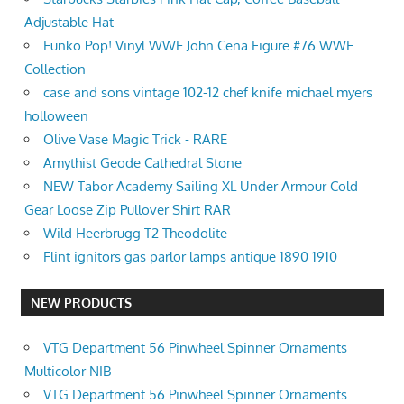
Adjustable Hat
Funko Pop! Vinyl WWE John Cena Figure #76 WWE
Collection
case and sons vintage 102-12 chef knife michael myers
holloween
Olive Vase Magic Trick - RARE
Amythist Geode Cathedral Stone
NEW Tabor Academy Sailing XL Under Armour Cold
Gear Loose Zip Pullover Shirt RAR
Wild Heerbrugg T2 Theodolite
Flint ignitors gas parlor lamps antique 1890 1910
NEW PRODUCTS
VTG Department 56 Pinwheel Spinner Ornaments
Multicolor NIB
VTG Department 56 Pinwheel Spinner Ornaments