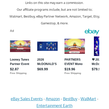
Links on this site may earn a commission.
Our affiliate programs include, but are not limited to;
Walmart, Bestbuy, eBay Partner Network, Amazon, Target, Etsy,
Gamestop, & more.
eBay Sales Events
-
Amazon
-
BestBuy
-
WalMart
-
Entertainment Earth