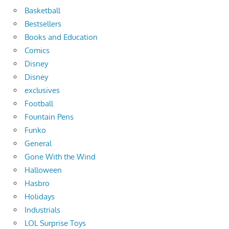
Basketball
Bestsellers
Books and Education
Comics
Disney
Disney
exclusives
Football
Fountain Pens
Funko
General
Gone With the Wind
Halloween
Hasbro
Holidays
Industrials
LOL Surprise Toys