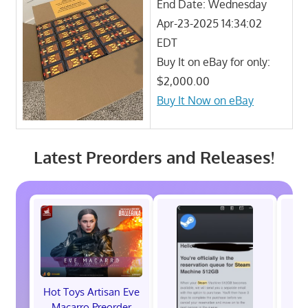
End Date: Wednesday
Apr-23-2025 14:34:02
EDT
Buy It on eBay for only:
$2,000.00
Buy It Now on eBay
Latest Preorders and Releases!
Hot Toys Artisan Eve
Macarro Preorder