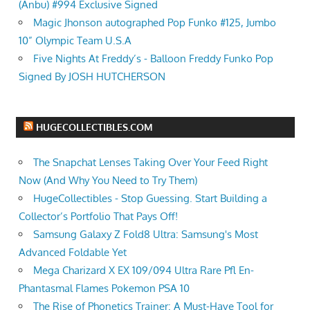
(Anbu) #994 Exclusive Signed
Magic Jhonson autographed Pop Funko #125, Jumbo
10” Olympic Team U.S.A
Five Nights At Freddy’s - Balloon Freddy Funko Pop
Signed By JOSH HUTCHERSON
HUGECOLLECTIBLES.COM
The Snapchat Lenses Taking Over Your Feed Right
Now (And Why You Need to Try Them)
HugeCollectibles - Stop Guessing. Start Building a
Collector’s Portfolio That Pays Off!
Samsung Galaxy Z Fold8 Ultra: Samsung's Most
Advanced Foldable Yet
Mega Charizard X EX 109/094 Ultra Rare Pfl En-
Phantasmal Flames Pokemon PSA 10
The Rise of Phonetics Trainer: A Must-Have Tool for