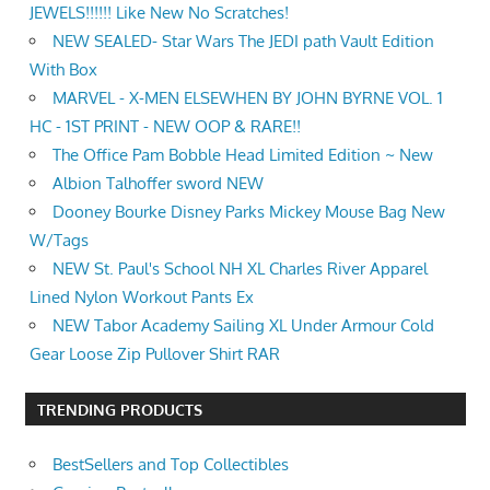
JEWELS!!!!!! Like New No Scratches!
NEW SEALED- Star Wars The JEDI path Vault Edition
With Box
MARVEL - X-MEN ELSEWHEN BY JOHN BYRNE VOL. 1
HC - 1ST PRINT - NEW OOP & RARE!!
The Office Pam Bobble Head Limited Edition ~ New
Albion Talhoffer sword NEW
Dooney Bourke Disney Parks Mickey Mouse Bag New
W/Tags
NEW St. Paul's School NH XL Charles River Apparel
Lined Nylon Workout Pants Ex
NEW Tabor Academy Sailing XL Under Armour Cold
Gear Loose Zip Pullover Shirt RAR
TRENDING PRODUCTS
BestSellers and Top Collectibles