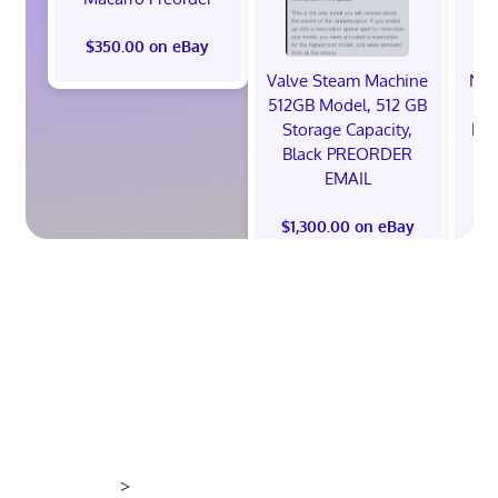
$350.00 on eBay
Valve Steam Machine
NIK
512GB Model, 512 GB
Storage Capacity,
ED
Black PREORDER
26'
EMAIL
$1,300.00 on eBay
$
>