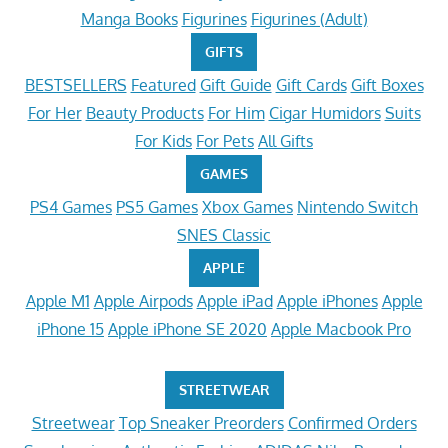
Manga Books
Figurines
Figurines (Adult)
GIFTS
BESTSELLERS
Featured
Gift Guide
Gift Cards
Gift Boxes
For Her
Beauty Products
For Him
Cigar Humidors
Suits
For Kids
For Pets
All Gifts
GAMES
PS4 Games
PS5 Games
Xbox Games
Nintendo Switch
SNES Classic
APPLE
Apple M1
Apple Airpods
Apple iPad
Apple iPhones
Apple
iPhone 15
Apple iPhone SE 2020
Apple Macbook Pro
STREETWEAR
Streetwear
Top Sneaker Preorders
Confirmed Orders