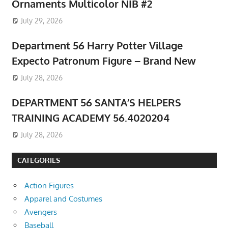
Ornaments Multicolor NIB #2
July 29, 2026
Department 56 Harry Potter Village
Expecto Patronum Figure – Brand New
July 28, 2026
DEPARTMENT 56 SANTA’S HELPERS
TRAINING ACADEMY 56.4020204
July 28, 2026
CATEGORIES
Action Figures
Apparel and Costumes
Avengers
Baseball