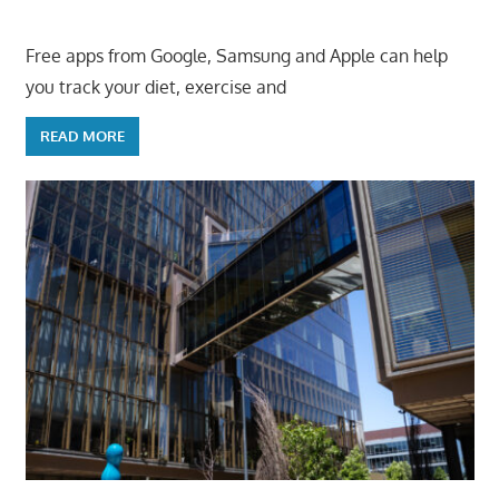
Free apps from Google, Samsung and Apple can help
you track your diet, exercise and
READ MORE