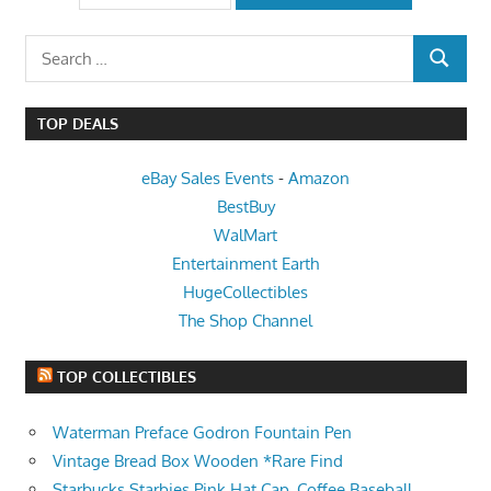
Search
SEARCH
for:
TOP DEALS
eBay Sales Events
-
Amazon
BestBuy
WalMart
Entertainment Earth
HugeCollectibles
The Shop Channel
TOP COLLECTIBLES
Waterman Preface Godron Fountain Pen
Vintage Bread Box Wooden *Rare Find
Starbucks Starbies Pink Hat Cap, Coffee Baseball