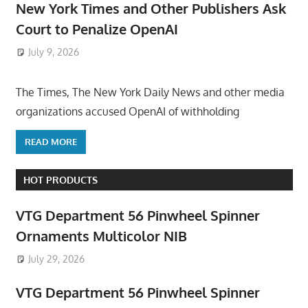
New York Times and Other Publishers Ask
Court to Penalize OpenAI
July 9, 2026
ToyTropical
The Times, The New York Daily News and other media
organizations accused OpenAI of withholding
READ MORE
HOT PRODUCTS
VTG Department 56 Pinwheel Spinner
Ornaments Multicolor NIB
July 29, 2026
VTG Department 56 Pinwheel Spinner