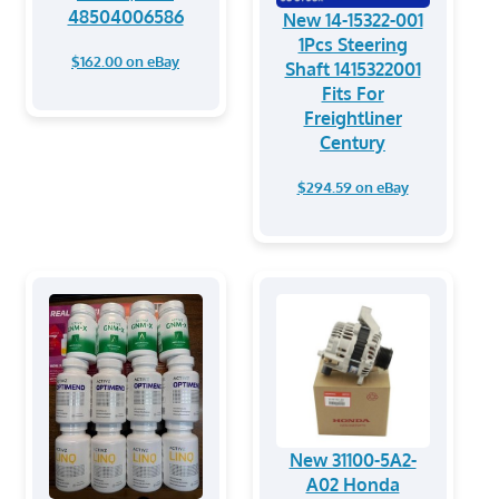
48504006586
New 14-15322-001
1Pcs Steering
$162.00 on eBay
Shaft 1415322001
Fits For
Freightliner
Century
$294.59 on eBay
New 31100-5A2-
A02 Honda