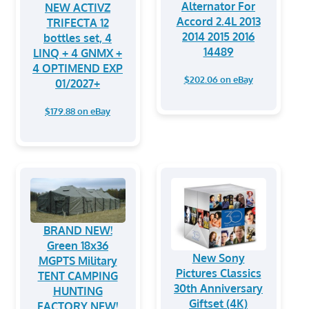
Alternator For
NEW ACTIVZ
Accord 2.4L 2013
TRIFECTA 12
2014 2015 2016
bottles set, 4
14489
LINQ + 4 GNMX +
4 OPTIMEND EXP
$202.06 on eBay
01/2027+
$179.88 on eBay
BRAND NEW!
Green 18x36
New Sony
MGPTS Military
Pictures Classics
TENT CAMPING
30th Anniversary
HUNTING
Giftset (4K)
FACTORY NEW!