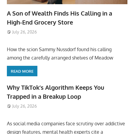
A Son of Wealth Finds His Calling in a
High-End Grocery Store
July 26, 2026
ToyTropical
How the scion Sammy Nussdorf found his calling
among the carefully arranged shelves of Meadow
READ MORE
Why TikTok’s Algorithm Keeps You
Trapped in a Breakup Loop
July 26, 2026
ToyTropical
As social media companies face scrutiny over addictive
design features, mental health experts cite a