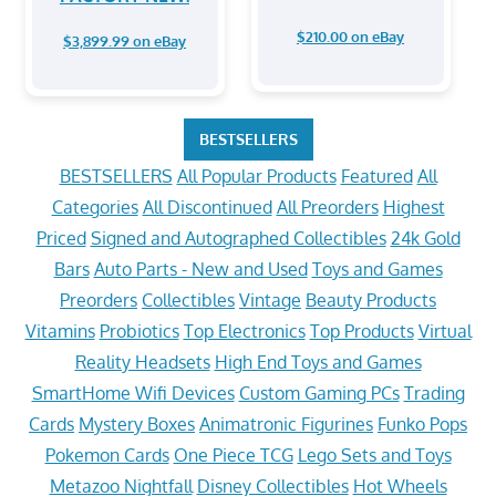
$210.00 on eBay
$3,899.99 on eBay
BESTSELLERS
BESTSELLERS
All Popular Products
Featured
All
Categories
All Discontinued
All Preorders
Highest
Priced
Signed and Autographed Collectibles
24k Gold
Bars
Auto Parts - New and Used
Toys and Games
Preorders
Collectibles
Vintage
Beauty Products
Vitamins
Probiotics
Top Electronics
Top Products
Virtual
Reality Headsets
High End Toys and Games
SmartHome Wifi Devices
Custom Gaming PCs
Trading
Cards
Mystery Boxes
Animatronic Figurines
Funko Pops
Pokemon Cards
One Piece TCG
Lego Sets and Toys
Metazoo Nightfall
Disney Collectibles
Hot Wheels