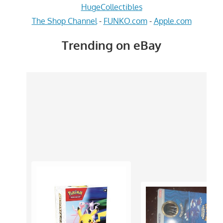
HugeCollectibles
The Shop Channel
-
FUNKO.com
-
Apple.com
Trending on eBay