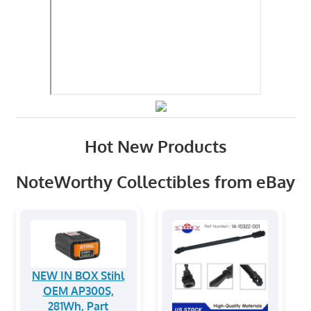
Hot New Products
NoteWorthy Collectibles from eBay
NEW IN BOX Stihl
OEM AP300S,
281Wh, Part