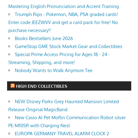
Mastering English Pronunciation and Accent Training
Triumph Rips - Pokemon, NBA, PSA graded cards!
Enter code JEEZWVV and get a card pack for free! No
purchase necessary!!
Books Bestsellers June 2026
GameStop GME Stock Market Gear and Collectibles
Special Prime Access Pricing for Ages 18 - 24 -
Streaming, Shipping, and more!
Nobody Wants to Walk Anymore Tee
HIGH END COLLECTIBLES
NEW Disney Parks Grey Haunted Mansion Limited
Release Original MagicBand
New Casio AI Pet Moflin Communication Robot silver
PE-M10SR with Charging Nest
EUROPA GERMANY TRAVEL ALARM CLOCK 2