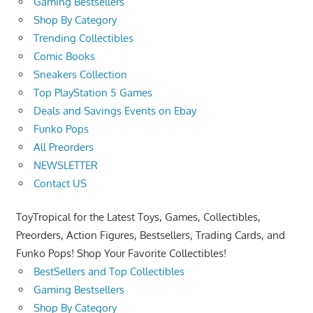
Gaming Bestsellers
Shop By Category
Trending Collectibles
Comic Books
Sneakers Collection
Top PlayStation 5 Games
Deals and Savings Events on Ebay
Funko Pops
All Preorders
NEWSLETTER
Contact US
ToyTropical for the Latest Toys, Games, Collectibles,
Preorders, Action Figures, Bestsellers, Trading Cards, and
Funko Pops! Shop Your Favorite Collectibles!
BestSellers and Top Collectibles
Gaming Bestsellers
Shop By Category