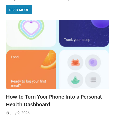
READ MORE
How to Turn Your Phone Into a Personal
Health Dashboard
July 9, 2026
ToyTropical