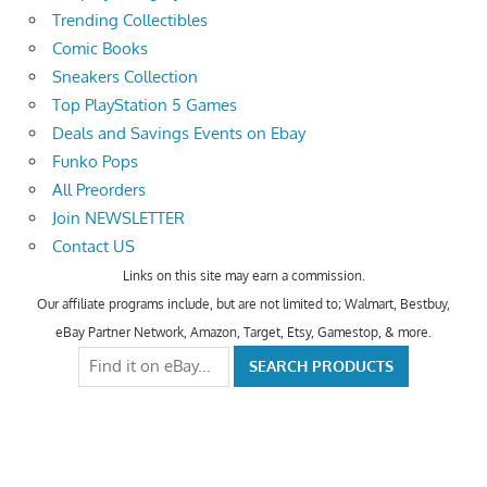
Trending Collectibles
Comic Books
Sneakers Collection
Top PlayStation 5 Games
Deals and Savings Events on Ebay
Funko Pops
All Preorders
Join NEWSLETTER
Contact US
Links on this site may earn a commission.
Our affiliate programs include, but are not limited to; Walmart, Bestbuy,
eBay Partner Network, Amazon, Target, Etsy, Gamestop, & more.