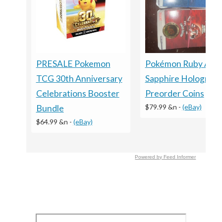
Pokémon Ruby And
PRESALE Pokemon
Sapphire Holograph
TCG 30th Anniversary
Preorder Coins
Celebrations Booster
$79.99 &n
-
(eBay)
Bundle
$64.99 &n
-
(eBay)
Powered by Feed Informer