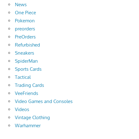
News
One Piece
Pokemon
preorders
PreOrders
Refurbished
Sneakers
SpiderMan
Sports Cards
Tactical
Trading Cards
VeeFriends
Video Games and Consoles
Videos
Vintage Clothing
Warhammer