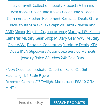
Taylor Swift Collection
Beauty Products
Vitamins
Workbooks
Collectible Knives
Collectible Villages
Commercial Kitchen Equipment
BestsellerDeals Store
Blowitoutahere
GPUs - Graphics Cards - Nvidia and
AMD
Mining Rigs for Cryptocurrency
Mamiya DSLR Film
Cameras
Military Gear Shop
Military Gear WWI
Military
Gear WWII
Portable Generators
Furniture Deals
IKEA
Deals
IKEA Slipcovers
Automobile Service Manuals
Jewelry
Rolex Watches
24k Gold Bars
Post
Previous
New Queented Illustrator Collection Bang! Cat Girl -
Post:
Maoniang- 1/6 Scale Figure
navigation
Next
Pokemon Carmine 217 Twilight Masquerade PSA 10 GEM
Post:
MINT