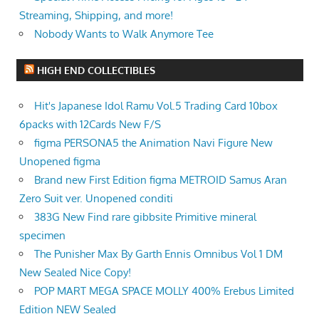
Streaming, Shipping, and more!
Nobody Wants to Walk Anymore Tee
HIGH END COLLECTIBLES
Hit's Japanese Idol Ramu Vol.5 Trading Card 10box
6packs with 12Cards New F/S
figma PERSONA5 the Animation Navi Figure New
Unopened figma
Brand new First Edition figma METROID Samus Aran
Zero Suit ver. Unopened conditi
383G New Find rare gibbsite Primitive mineral
specimen
The Punisher Max By Garth Ennis Omnibus Vol 1 DM
New Sealed Nice Copy!
POP MART MEGA SPACE MOLLY 400% Erebus Limited
Edition NEW Sealed