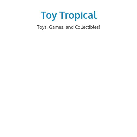
Skip
to
Toy Tropical
content
Toys, Games, and Collectibles!