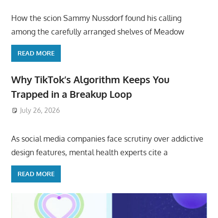
How the scion Sammy Nussdorf found his calling
among the carefully arranged shelves of Meadow
READ MORE
Why TikTok’s Algorithm Keeps You
Trapped in a Breakup Loop
July 26, 2026
ToyTropical
As social media companies face scrutiny over addictive
design features, mental health experts cite a
READ MORE