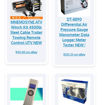
DT-8890
MNEMOSYNE ATV
Differential Air
Winch Kit 4500lb
Pressure Gauge
Steel Cable Trailer
Manometer Data
Towing Remote
Logger Meter
Control UTV NEW
Tester NEW !
$95.00 on eBay
$135.33 on eBay