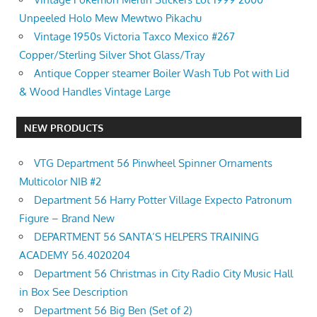
Unpeeled Holo Mew Mewtwo Pikachu
Vintage 1950s Victoria Taxco Mexico #267
Copper/Sterling Silver Shot Glass/Tray
Antique Copper steamer Boiler Wash Tub Pot with Lid
& Wood Handles Vintage Large
NEW PRODUCTS
VTG Department 56 Pinwheel Spinner Ornaments
Multicolor NIB #2
Department 56 Harry Potter Village Expecto Patronum
Figure – Brand New
DEPARTMENT 56 SANTA’S HELPERS TRAINING
ACADEMY 56.4020204
Department 56 Christmas in City Radio City Music Hall
in Box See Description
Department 56 Big Ben (Set of 2)