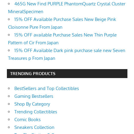
465G New Find PURPLE PhantomQuartz Crystal Cluster
MineralSpecimen
15% OFF Available Purchase Sales New Beige Pink
Cloisonne Pure From Japan
15% OFF available Purchase Sales New Thin Purple
Pattern of Cir From Japan
15% OFF Available Dark pink purchase sale new Seven
Treasures p From Japan
TRENDING PRODUCTS
BestSellers and Top Collectibles
Gaming Bestsellers
Shop By Category
Trending Collectibles
Comic Books
Sneakers Collection