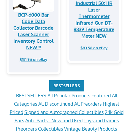
Industrial 50:1 IR
Laser
BCP-6000 Bar
Thermometer
Code Data
Infrared Gun DT-
Collector Barcode
8839 Temperature
Laser Scanner
Meter NEW
Inventory Control
NEW !!!
$83.56 on eBay
$151.96 on eBay
BESTSELLERS
BESTSELLERS
All Popular Products
Featured
All
Categories
All Discontinued
All Preorders
Highest
Priced
Signed and Autographed Collectibles
24k Gold
Bars
Auto Parts - New and Used
Toys and Games
Preorders
Collectibles
Vintage
Beauty Products