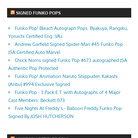
SIGNED FUNKO POPS
Funko Pop! Bleach Autograph Pops. Byakuya, Rangiku,
Yoruichi Certified Eng. VAs
Andrew Garfield Signed Spider-Man #45 Funko Pop
JSA Certified Auto Marvel
Chuck Norris signed Funko Pop #673 autographed JSA
Authentic Pop Protected
Funko Pop! Animation Naruto Shippuden Kakashi
(Anbu) #994 Exclusive Signed
Funko Pop - 3 Pack E.T. with Autographs of 4 Major
Cast Members: Beckett 073
Five Nights At Freddy’s - Balloon Freddy Funko Pop
Signed By JOSH HUTCHERSON