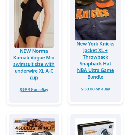
New York Knicks
Jacket XL +
NEW Norma
Throwback
Kamali Vogue Mio
Snapback Hat
swimsuit size with
NBA Ultra Game
underwire XL A-C
Bundle
cup
$150.00 on eBay
$99.99 on eBay