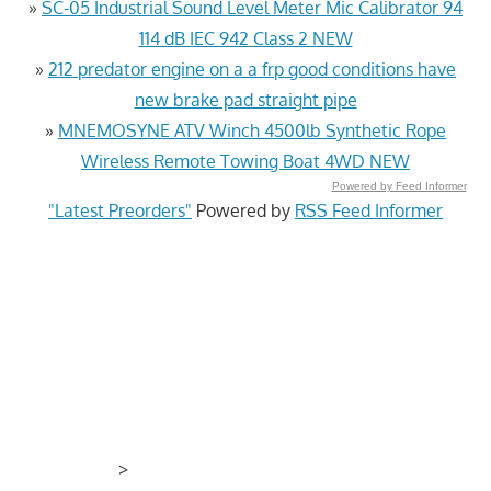
»
SC-05 Industrial Sound Level Meter Mic Calibrator 94
114 dB IEC 942 Class 2 NEW
»
212 predator engine on a a frp good conditions have
new brake pad straight pipe
»
MNEMOSYNE ATV Winch 4500lb Synthetic Rope
Wireless Remote Towing Boat 4WD NEW
Powered by Feed Informer
"Latest Preorders"
Powered by
RSS Feed Informer
>