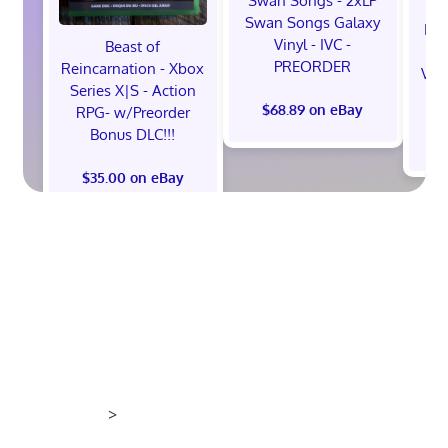
Swan Songs - 2xLP
Swan Songs Galaxy
Mon
Vinyl - IVC -
Beast of
Se
PREORDER
Reincarnation - Xbox
Vel
Series X|S - Action
$68.89 on eBay
RPG- w/Preorder
Bonus DLC!!!
$
$35.00 on eBay
>