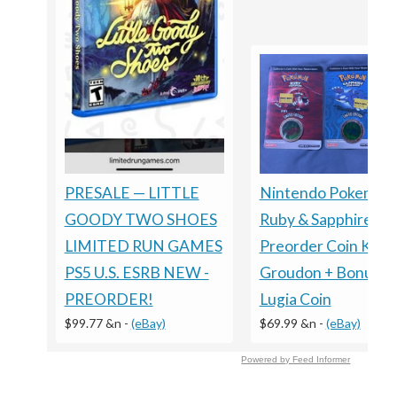
Nintendo Pokemon
PRESALE — LITTLE
Ruby & Sapphire
GOODY TWO SHOES
Preorder Coin Kyog
LIMITED RUN GAMES
Groudon + Bonus
PS5 U.S. ESRB NEW -
Lugia Coin
PREORDER!
$69.99 &n
-
(eBay)
$99.77 &n
-
(eBay)
Powered by Feed Informer