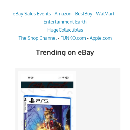
eBay Sales Events
-
Amazon
-
BestBuy
-
WalMart
-
Entertainment Earth
HugeCollectibles
The Shop Channel
-
FUNKO.com
-
Apple.com
Trending on eBay