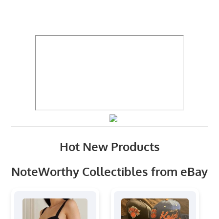
Hot New Products
NoteWorthy Collectibles from eBay