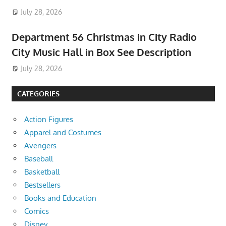
July 28, 2026
Department 56 Christmas in City Radio
City Music Hall in Box See Description
July 28, 2026
CATEGORIES
Action Figures
Apparel and Costumes
Avengers
Baseball
Basketball
Bestsellers
Books and Education
Comics
Disney