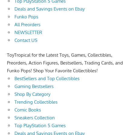
Top PlayStation 5 Games
Deals and Savings Events on Ebay
Funko Pops
All Preorders
NEWSLETTER
Contact US
ToyTropical for the Latest Toys, Games, Collectibles,
Preorders, Action Figures, Bestsellers, Trading Cards, and
Funko Pops! Shop Your Favorite Collectibles!
BestSellers and Top Collectibles
Gaming Bestsellers
Shop By Category
Trending Collectibles
Comic Books
Sneakers Collection
Top PlayStation 5 Games
Deals and Savings Events on Ebay