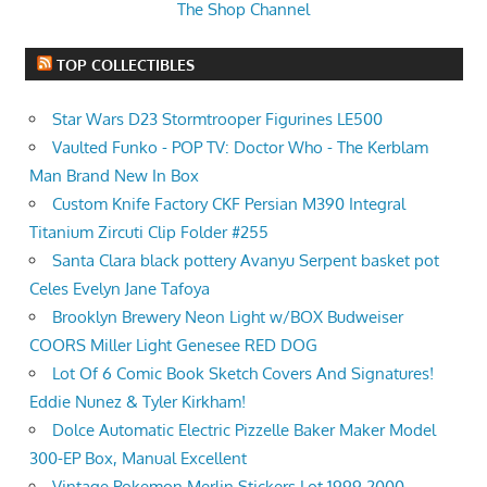
The Shop Channel
TOP COLLECTIBLES
Star Wars D23 Stormtrooper Figurines LE500
Vaulted Funko - POP TV: Doctor Who - The Kerblam
Man Brand New In Box
Custom Knife Factory CKF Persian M390 Integral
Titanium Zircuti Clip Folder #255
Santa Clara black pottery Avanyu Serpent basket pot
Celes Evelyn Jane Tafoya
Brooklyn Brewery Neon Light w/BOX Budweiser
COORS Miller Light Genesee RED DOG
Lot Of 6 Comic Book Sketch Covers And Signatures!
Eddie Nunez & Tyler Kirkham!
Dolce Automatic Electric Pizzelle Baker Maker Model
300-EP Box, Manual Excellent
Vintage Pokemon Merlin Stickers Lot 1999 2000