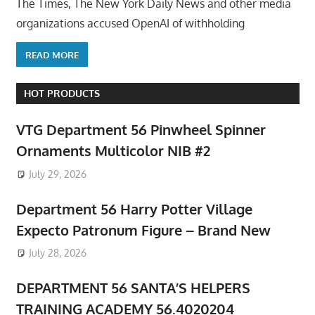
The Times, The New York Daily News and other media
organizations accused OpenAI of withholding
READ MORE
HOT PRODUCTS
VTG Department 56 Pinwheel Spinner
Ornaments Multicolor NIB #2
July 29, 2026
Department 56 Harry Potter Village
Expecto Patronum Figure – Brand New
July 28, 2026
DEPARTMENT 56 SANTA’S HELPERS
TRAINING ACADEMY 56.4020204