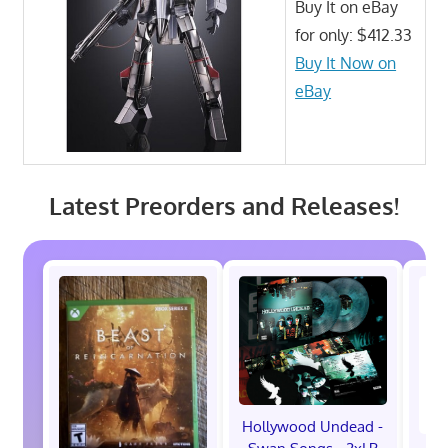
Buy It on eBay
for only: $412.33
Buy It Now on
eBay
Latest Preorders and Releases!
Hollywood Undead -