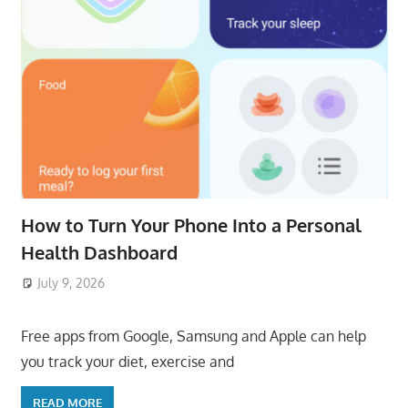
How to Turn Your Phone Into a Personal
Health Dashboard
July 9, 2026
ToyTropical
Free apps from Google, Samsung and Apple can help
you track your diet, exercise and
READ MORE