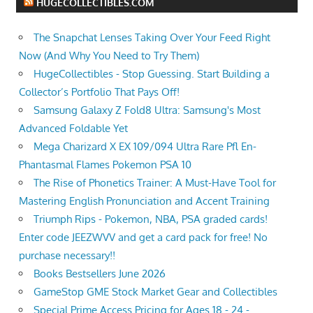
HUGECOLLECTIBLES.COM
The Snapchat Lenses Taking Over Your Feed Right
Now (And Why You Need to Try Them)
HugeCollectibles - Stop Guessing. Start Building a
Collector’s Portfolio That Pays Off!
Samsung Galaxy Z Fold8 Ultra: Samsung's Most
Advanced Foldable Yet
Mega Charizard X EX 109/094 Ultra Rare Pfl En-
Phantasmal Flames Pokemon PSA 10
The Rise of Phonetics Trainer: A Must-Have Tool for
Mastering English Pronunciation and Accent Training
Triumph Rips - Pokemon, NBA, PSA graded cards!
Enter code JEEZWVV and get a card pack for free! No
purchase necessary!!
Books Bestsellers June 2026
GameStop GME Stock Market Gear and Collectibles
Special Prime Access Pricing for Ages 18 - 24 -