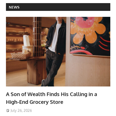
NEWS
A Son of Wealth Finds His Calling in a
High-End Grocery Store
July 26, 2026
ToyTropical