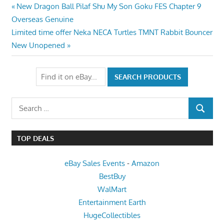
Post
Previous
New Dragon Ball Pilaf Shu My Son Goku FES Chapter 9
Post:
Overseas Genuine
navigation
Next
Limited time offer Neka NECA Turtles TMNT Rabbit Bouncer
Post:
New Unopened
Search
SEARCH
for:
TOP DEALS
eBay Sales Events
-
Amazon
BestBuy
WalMart
Entertainment Earth
HugeCollectibles