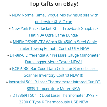
Top Gifts on eBay!
»
NEW Norma Kamali Vogue Mio swimsuit size with
underwire XL A-C cup
»
New York Knicks Jacket XL + Throwback Snapback
Hat NBA Ultra Game Bundle
»
MNEMOSYNE ATV Winch Kit 4500lb Steel Cable
Trailer Towing Remote Control UTV NEW
»
DT-8890 Differential Air Pressure Gauge Manometer
Data Logger Meter Tester NEW !
»
BCP-6000 Bar Code Data Collector Barcode Laser
Scanner Inventory Control NEW !!!
»
Industrial 50:1 IR Laser Thermometer Infrared Gun DT-
8839 Temperature Meter NEW
»
DT8869H 50:1 IR Dual Laser Thermometer 3992 F
2200 C Type K Thermocouple USB NEW