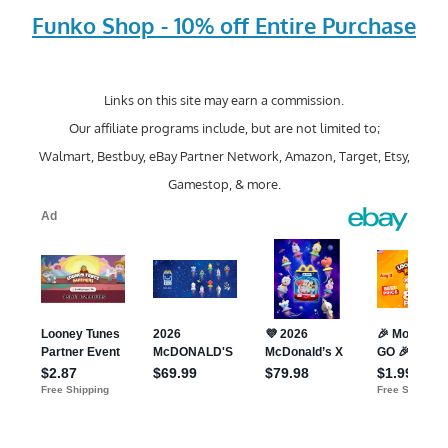
Funko Shop - 10% off Entire Purchase
Links on this site may earn a commission.
Our affiliate programs include, but are not limited to;
Walmart, Bestbuy, eBay Partner Network, Amazon, Target, Etsy,
Gamestop, & more.