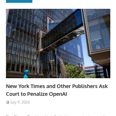
New York Times and Other Publishers Ask
Court to Penalize OpenAI
July 9, 2026
ToyTropical