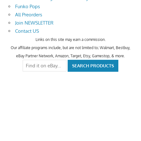
Funko Pops
All Preorders
Join NEWSLETTER
Contact US
Links on this site may earn a commission.
Our affiliate programs include, but are not limited to; Walmart, Bestbuy,
eBay Partner Network, Amazon, Target, Etsy, Gamestop, & more.