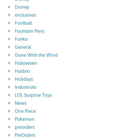
Disney
exclusives
Football
Fountain Pens
Funko
General
Gone With the Wind
Halloween
Hasbro
Holidays
Industrials
LOL Surprise Toys
News
One Piece
Pokemon
preorders
PreOrders