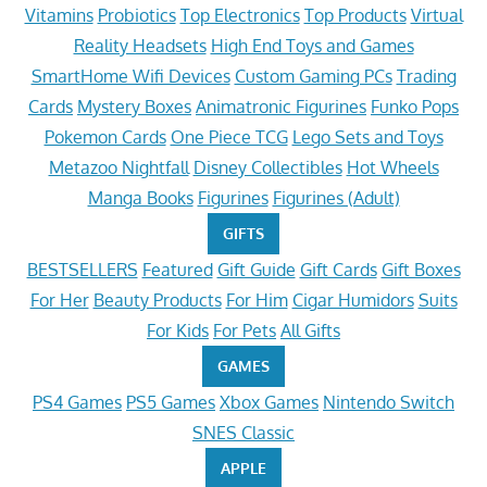
Vitamins
Probiotics
Top Electronics
Top Products
Virtual
Reality Headsets
High End Toys and Games
SmartHome Wifi Devices
Custom Gaming PCs
Trading
Cards
Mystery Boxes
Animatronic Figurines
Funko Pops
Pokemon Cards
One Piece TCG
Lego Sets and Toys
Metazoo Nightfall
Disney Collectibles
Hot Wheels
Manga Books
Figurines
Figurines (Adult)
GIFTS
BESTSELLERS
Featured
Gift Guide
Gift Cards
Gift Boxes
For Her
Beauty Products
For Him
Cigar Humidors
Suits
For Kids
For Pets
All Gifts
GAMES
PS4 Games
PS5 Games
Xbox Games
Nintendo Switch
SNES Classic
APPLE