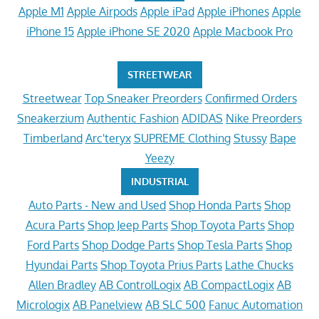
Apple M1
Apple Airpods
Apple iPad
Apple iPhones
Apple
iPhone 15
Apple iPhone SE 2020
Apple Macbook Pro
STREETWEAR
Streetwear
Top Sneaker Preorders
Confirmed Orders
Sneakerzium
Authentic Fashion
ADIDAS
Nike Preorders
Timberland
Arc'teryx
SUPREME Clothing
Stussy
Bape
Yeezy
INDUSTRIAL
Auto Parts - New and Used
Shop Honda Parts
Shop
Acura Parts
Shop Jeep Parts
Shop Toyota Parts
Shop
Ford Parts
Shop Dodge Parts
Shop Tesla Parts
Shop
Hyundai Parts
Shop Toyota Prius Parts
Lathe Chucks
Allen Bradley
AB ControlLogix
AB CompactLogix
AB
Micrologix
AB Panelview
AB SLC 500
Fanuc Automation