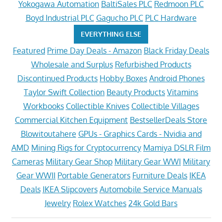
Yokogawa Automation
BaltiSales PLC
Redmoon PLC
Boyd Industrial PLC
Gagucho PLC
PLC Hardware
EVERYTHING ELSE
Featured
Prime Day Deals - Amazon
Black Friday Deals
Wholesale and Surplus
Refurbished Products
Discontinued Products
Hobby Boxes
Android Phones
Taylor Swift Collection
Beauty Products
Vitamins
Workbooks
Collectible Knives
Collectible Villages
Commercial Kitchen Equipment
BestsellerDeals Store
Blowitoutahere
GPUs - Graphics Cards - Nvidia and
AMD
Mining Rigs for Cryptocurrency
Mamiya DSLR Film
Cameras
Military Gear Shop
Military Gear WWI
Military
Gear WWII
Portable Generators
Furniture Deals
IKEA
Deals
IKEA Slipcovers
Automobile Service Manuals
Jewelry
Rolex Watches
24k Gold Bars