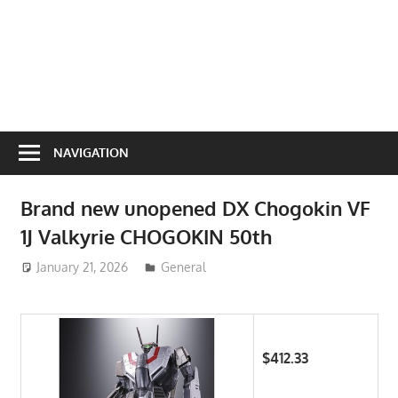
NAVIGATION
Brand new unopened DX Chogokin VF
1J Valkyrie CHOGOKIN 50th
January 21, 2026
ToyTropical
General
$412.33