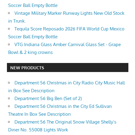
Soccer Ball Empty Bottle
Vintage Military Marker Runway Lights New Old Stock
in Trunk.
Tequila Score Reposado 2026 FIFA World Cup Mexico
Soccer Ball Empty Bottle
VTG Indiana Glass Amber Carnival Glass Set - Grape
Bowl & 2 king crowns
NEW PRODUCTS
Department 56 Christmas in City Radio City Music Hall
in Box See Description
Department 56 Big Ben (Set of 2)
Department 56 Christmas in the City Ed Sullivan
Theatre In Box See Description
Department 56 The Original Snow Village Shelly’s
Diner No. 55008 Lights Work