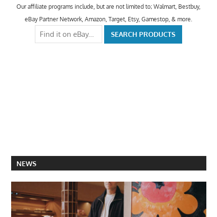
Our affiliate programs include, but are not limited to; Walmart, Bestbuy,
eBay Partner Network, Amazon, Target, Etsy, Gamestop, & more.
NEWS