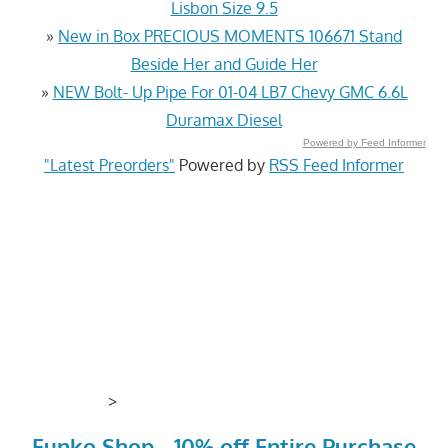
Lisbon Size 9.5
»
New in Box PRECIOUS MOMENTS 106671 Stand
Beside Her and Guide Her
»
NEW Bolt- Up Pipe For 01-04 LB7 Chevy GMC 6.6L
Duramax Diesel
Powered by Feed Informer
"Latest Preorders"
Powered by
RSS Feed Informer
>
Funko Shop - 10% off Entire Purchase