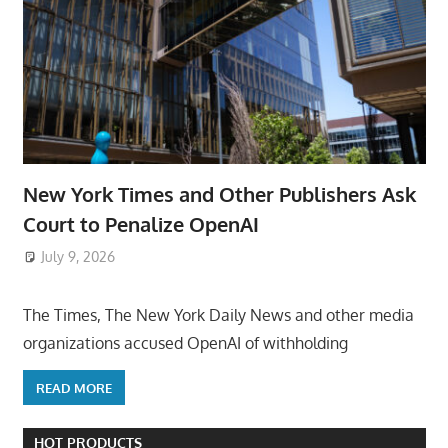
New York Times and Other Publishers Ask
Court to Penalize OpenAI
July 9, 2026
ToyTropical
The Times, The New York Daily News and other media
organizations accused OpenAI of withholding
READ MORE
HOT PRODUCTS