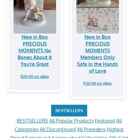
New in Box
New in Box
PRECIOUS
PRECIOUS
MOMENTS No
MOMENTS
Bones About it
Members Only
You're Great
Safe in the Hands
of Love
$20.00 on eBay
$30.00 on eBay
BESTSELLERS
BESTSELLERS
All Popular Products
Featured
All
Categories
All Discontinued
All Preorders
Highest