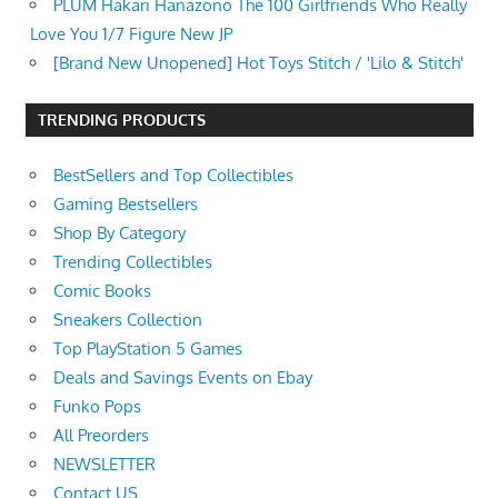
PLUM Hakari Hanazono The 100 Girlfriends Who Really
Love You 1/7 Figure New JP
[Brand New Unopened] Hot Toys Stitch / 'Lilo & Stitch'
TRENDING PRODUCTS
BestSellers and Top Collectibles
Gaming Bestsellers
Shop By Category
Trending Collectibles
Comic Books
Sneakers Collection
Top PlayStation 5 Games
Deals and Savings Events on Ebay
Funko Pops
All Preorders
NEWSLETTER
Contact US