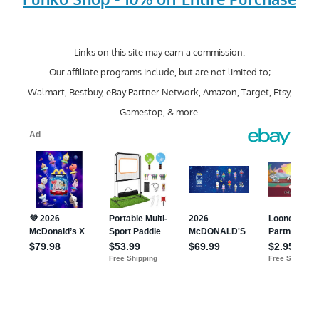
Links on this site may earn a commission.
Our affiliate programs include, but are not limited to;
Walmart, Bestbuy, eBay Partner Network, Amazon, Target, Etsy,
Gamestop, & more.