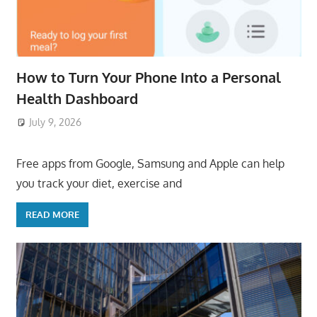
How to Turn Your Phone Into a Personal
Health Dashboard
July 9, 2026
ToyTropical
Free apps from Google, Samsung and Apple can help
you track your diet, exercise and
READ MORE