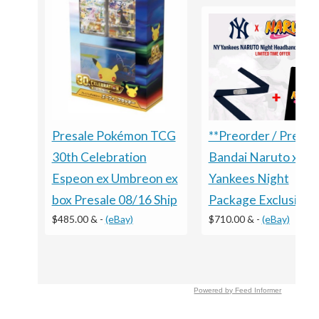
Presale Pokémon TCG
**Preorder / Presal
30th Celebration
Bandai Naruto x
Espeon ex Umbreon ex
Yankees Night
box Presale 08/16 Ship
Package Exclusive
$485.00 &
-
(eBay)
$710.00 &
-
(eBay)
Powered by Feed Informer