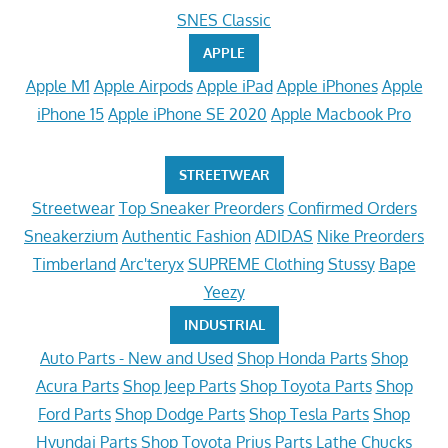
SNES Classic
APPLE
Apple M1
Apple Airpods
Apple iPad
Apple iPhones
Apple
iPhone 15
Apple iPhone SE 2020
Apple Macbook Pro
STREETWEAR
Streetwear
Top Sneaker Preorders
Confirmed Orders
Sneakerzium
Authentic Fashion
ADIDAS
Nike Preorders
Timberland
Arc'teryx
SUPREME Clothing
Stussy
Bape
Yeezy
INDUSTRIAL
Auto Parts - New and Used
Shop Honda Parts
Shop
Acura Parts
Shop Jeep Parts
Shop Toyota Parts
Shop
Ford Parts
Shop Dodge Parts
Shop Tesla Parts
Shop
Hyundai Parts
Shop Toyota Prius Parts
Lathe Chucks