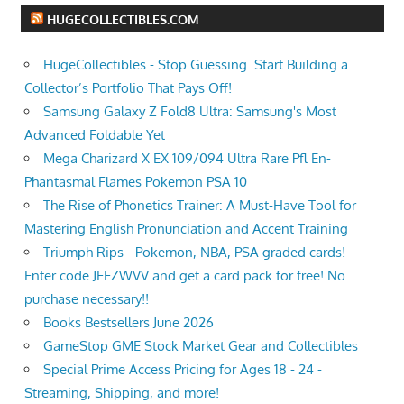
HUGECOLLECTIBLES.COM
HugeCollectibles - Stop Guessing. Start Building a
Collector’s Portfolio That Pays Off!
Samsung Galaxy Z Fold8 Ultra: Samsung's Most
Advanced Foldable Yet
Mega Charizard X EX 109/094 Ultra Rare Pfl En-
Phantasmal Flames Pokemon PSA 10
The Rise of Phonetics Trainer: A Must-Have Tool for
Mastering English Pronunciation and Accent Training
Triumph Rips - Pokemon, NBA, PSA graded cards!
Enter code JEEZWVV and get a card pack for free! No
purchase necessary!!
Books Bestsellers June 2026
GameStop GME Stock Market Gear and Collectibles
Special Prime Access Pricing for Ages 18 - 24 -
Streaming, Shipping, and more!