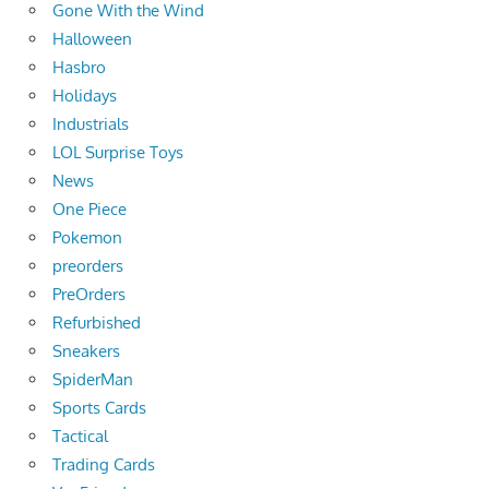
Gone With the Wind
Halloween
Hasbro
Holidays
Industrials
LOL Surprise Toys
News
One Piece
Pokemon
preorders
PreOrders
Refurbished
Sneakers
SpiderMan
Sports Cards
Tactical
Trading Cards