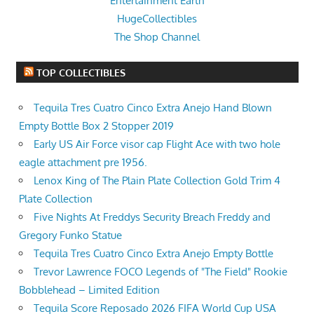
Entertainment Earth
HugeCollectibles
The Shop Channel
TOP COLLECTIBLES
Tequila Tres Cuatro Cinco Extra Anejo Hand Blown
Empty Bottle Box 2 Stopper 2019
Early US Air Force visor cap Flight Ace with two hole
eagle attachment pre 1956.
Lenox King of The Plain Plate Collection Gold Trim 4
Plate Collection
Five Nights At Freddys Security Breach Freddy and
Gregory Funko Statue
Tequila Tres Cuatro Cinco Extra Anejo Empty Bottle
Trevor Lawrence FOCO Legends of "The Field" Rookie
Bobblehead – Limited Edition
Tequila Score Reposado 2026 FIFA World Cup USA