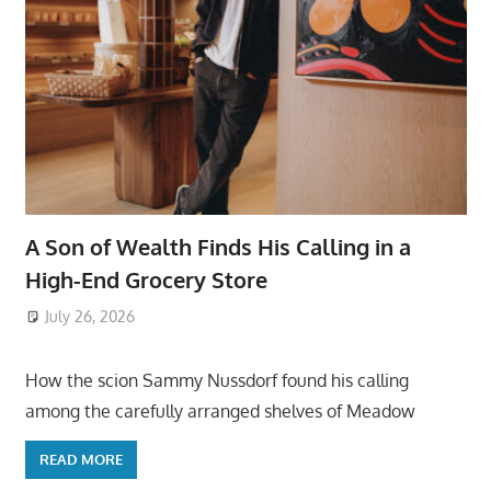
A Son of Wealth Finds His Calling in a
High-End Grocery Store
July 26, 2026
ToyTropical
How the scion Sammy Nussdorf found his calling
among the carefully arranged shelves of Meadow
READ MORE