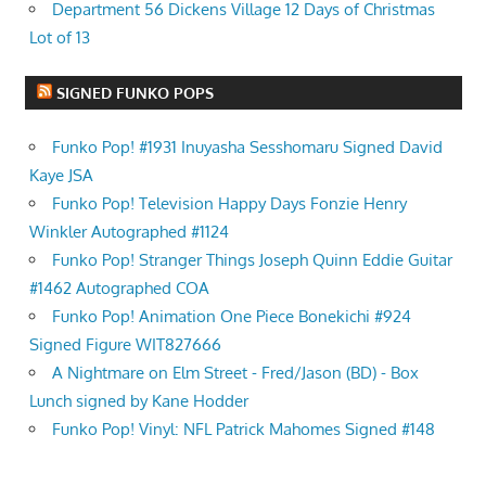
Department 56 Dickens Village 12 Days of Christmas
Lot of 13
SIGNED FUNKO POPS
Funko Pop! #1931 Inuyasha Sesshomaru Signed David
Kaye JSA
Funko Pop! Television Happy Days Fonzie Henry
Winkler Autographed #1124
Funko Pop! Stranger Things Joseph Quinn Eddie Guitar
#1462 Autographed COA
Funko Pop! Animation One Piece Bonekichi #924
Signed Figure WIT827666
A Nightmare on Elm Street - Fred/Jason (BD) - Box
Lunch signed by Kane Hodder
Funko Pop! Vinyl: NFL Patrick Mahomes Signed #148