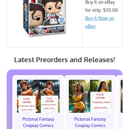
Buy It on eBay
for only: $35.00
Buy It Now on
eBay
Latest Preorders and Releases!
Pictorial Fantasy
Pictorial Fantasy
P
Cosplay Comics
Cosplay Comics
C