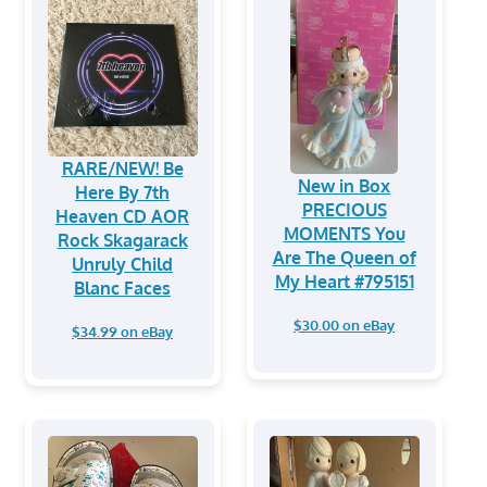
RARE/NEW! Be
New in Box
Here By 7th
PRECIOUS
Heaven CD AOR
MOMENTS You
Rock Skagarack
Are The Queen of
Unruly Child
My Heart #795151
Blanc Faces
$30.00 on eBay
$34.99 on eBay