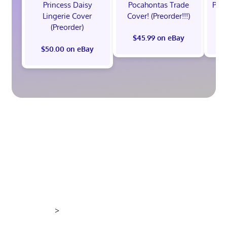
Princess Daisy
Pocahontas Trade
Poca
Lingerie Cover
Cover! (Preorder!!!)
Co
(Preorder)
$45.99 on eBay
$50.00 on eBay
>