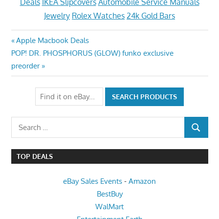
Deals
IKEA Slipcovers
Automobile Service Manuals
Jewelry
Rolex Watches
24k Gold Bars
Post
Previous
Apple Macbook Deals
Next
Post:
POP! DR. PHOSPHORUS (GLOW) funko exclusive
navigation
Post:
preorder
Search
SEARCH
for:
TOP DEALS
eBay Sales Events
-
Amazon
BestBuy
WalMart