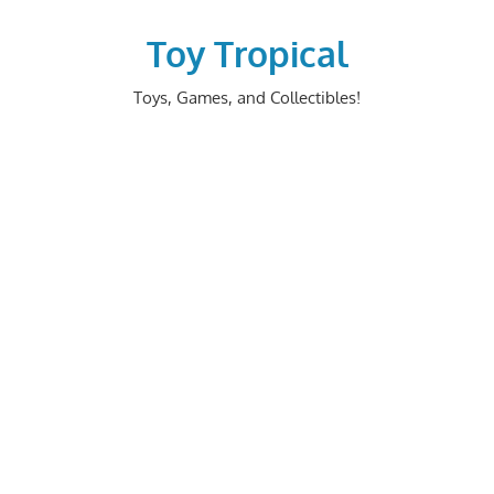
Skip
to
Toy Tropical
content
Toys, Games, and Collectibles!