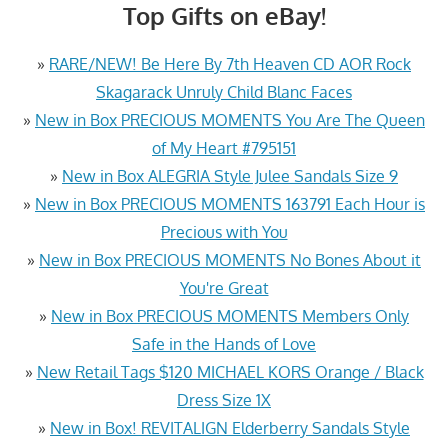
Top Gifts on eBay!
»
RARE/NEW! Be Here By 7th Heaven CD AOR Rock
Skagarack Unruly Child Blanc Faces
»
New in Box PRECIOUS MOMENTS You Are The Queen
of My Heart #795151
»
New in Box ALEGRIA Style Julee Sandals Size 9
»
New in Box PRECIOUS MOMENTS 163791 Each Hour is
Precious with You
»
New in Box PRECIOUS MOMENTS No Bones About it
You're Great
»
New in Box PRECIOUS MOMENTS Members Only
Safe in the Hands of Love
»
New Retail Tags $120 MICHAEL KORS Orange / Black
Dress Size 1X
»
New in Box! REVITALIGN Elderberry Sandals Style