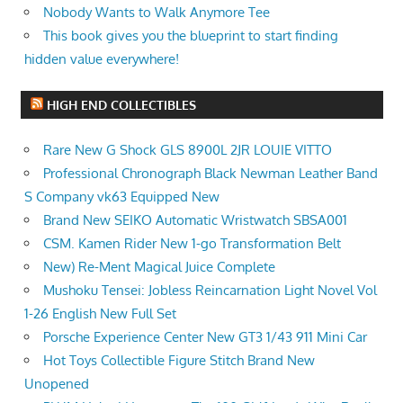
Nobody Wants to Walk Anymore Tee
This book gives you the blueprint to start finding
hidden value everywhere!
HIGH END COLLECTIBLES
Rare New G Shock GLS 8900L 2JR LOUIE VITTO
Professional Chronograph Black Newman Leather Band
S Company vk63 Equipped New
Brand New SEIKO Automatic Wristwatch SBSA001
CSM. Kamen Rider New 1-go Transformation Belt
New) Re-Ment Magical Juice Complete
Mushoku Tensei: Jobless Reincarnation Light Novel Vol
1-26 English New Full Set
Porsche Experience Center New GT3 1/43 911 Mini Car
Hot Toys Collectible Figure Stitch Brand New
Unopened