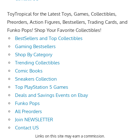
ToyTropical for the Latest Toys, Games, Collectibles,
Preorders, Action Figures, Bestsellers, Trading Cards, and
Funko Pops! Shop Your Favorite Collectibles!
BestSellers and Top Collectibles
Gaming Bestsellers
Shop By Category
Trending Collectibles
Comic Books
Sneakers Collection
Top PlayStation 5 Games
Deals and Savings Events on Ebay
Funko Pops
All Preorders
Join NEWSLETTER
Contact US
Links on this site may earn a commission.