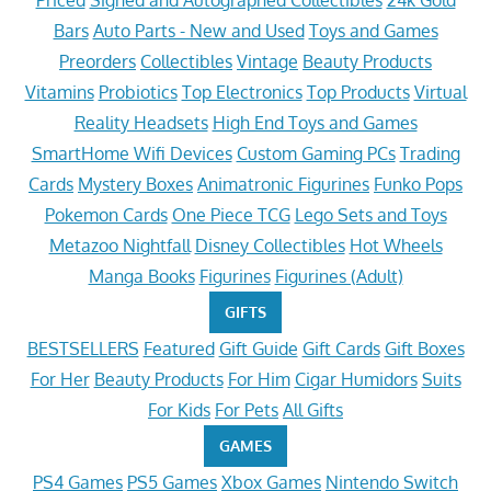
Priced
Signed and Autographed Collectibles
24k Gold
Bars
Auto Parts - New and Used
Toys and Games
Preorders
Collectibles
Vintage
Beauty Products
Vitamins
Probiotics
Top Electronics
Top Products
Virtual
Reality Headsets
High End Toys and Games
SmartHome Wifi Devices
Custom Gaming PCs
Trading
Cards
Mystery Boxes
Animatronic Figurines
Funko Pops
Pokemon Cards
One Piece TCG
Lego Sets and Toys
Metazoo Nightfall
Disney Collectibles
Hot Wheels
Manga Books
Figurines
Figurines (Adult)
GIFTS
BESTSELLERS
Featured
Gift Guide
Gift Cards
Gift Boxes
For Her
Beauty Products
For Him
Cigar Humidors
Suits
For Kids
For Pets
All Gifts
GAMES
PS4 Games
PS5 Games
Xbox Games
Nintendo Switch