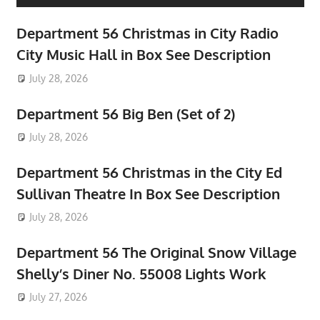
Department 56 Christmas in City Radio
City Music Hall in Box See Description
July 28, 2026
Department 56 Big Ben (Set of 2)
July 28, 2026
Department 56 Christmas in the City Ed
Sullivan Theatre In Box See Description
July 28, 2026
Department 56 The Original Snow Village
Shelly’s Diner No. 55008 Lights Work
July 27, 2026