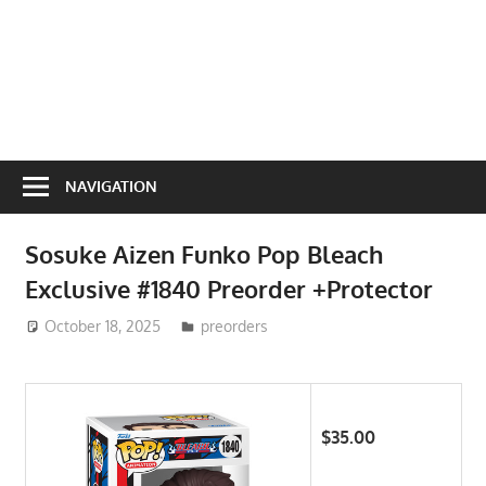
NAVIGATION
Sosuke Aizen Funko Pop Bleach
Exclusive #1840 Preorder +Protector
October 18, 2025
ToyTropical
preorders
$35.00