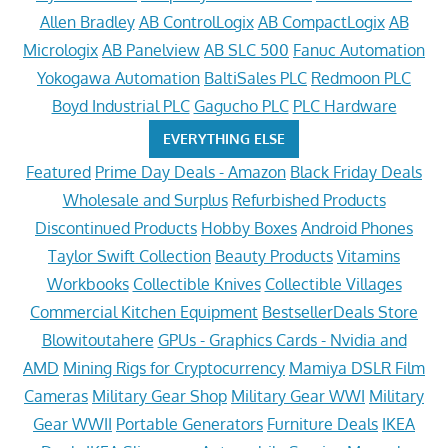
Allen Bradley
AB ControlLogix
AB CompactLogix
AB
Micrologix
AB Panelview
AB SLC 500
Fanuc Automation
Yokogawa Automation
BaltiSales PLC
Redmoon PLC
Boyd Industrial PLC
Gagucho PLC
PLC Hardware
EVERYTHING ELSE
Featured
Prime Day Deals - Amazon
Black Friday Deals
Wholesale and Surplus
Refurbished Products
Discontinued Products
Hobby Boxes
Android Phones
Taylor Swift Collection
Beauty Products
Vitamins
Workbooks
Collectible Knives
Collectible Villages
Commercial Kitchen Equipment
BestsellerDeals Store
Blowitoutahere
GPUs - Graphics Cards - Nvidia and
AMD
Mining Rigs for Cryptocurrency
Mamiya DSLR Film
Cameras
Military Gear Shop
Military Gear WWI
Military
Gear WWII
Portable Generators
Furniture Deals
IKEA