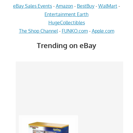
eBay Sales Events
-
Amazon
-
BestBuy
-
WalMart
-
Entertainment Earth
HugeCollectibles
The Shop Channel
-
FUNKO.com
-
Apple.com
Trending on eBay