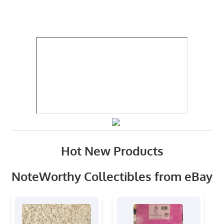
Hot New Products
NoteWorthy Collectibles from eBay