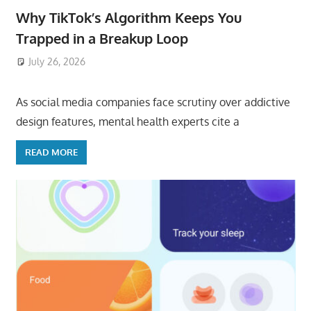
Why TikTok’s Algorithm Keeps You
Trapped in a Breakup Loop
July 26, 2026
ToyTropical
As social media companies face scrutiny over addictive
design features, mental health experts cite a
READ MORE