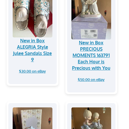
New in Box
New in Box
ALEGRIA Style
PRECIOUS
Julee Sandals Size
MOMENTS 163791
9
Each Hour is
Precious with You
$30.00 on eBay
$50.00 on eBay