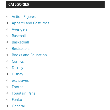
CATEGORIES
Action Figures
Apparel and Costumes
Avengers
Baseball
Basketball
Bestsellers
Books and Education
Comics
Disney
Disney
exclusives
Football
Fountain Pens
Funko
General