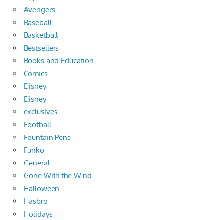
Avengers
Baseball
Basketball
Bestsellers
Books and Education
Comics
Disney
Disney
exclusives
Football
Fountain Pens
Funko
General
Gone With the Wind
Halloween
Hasbro
Holidays