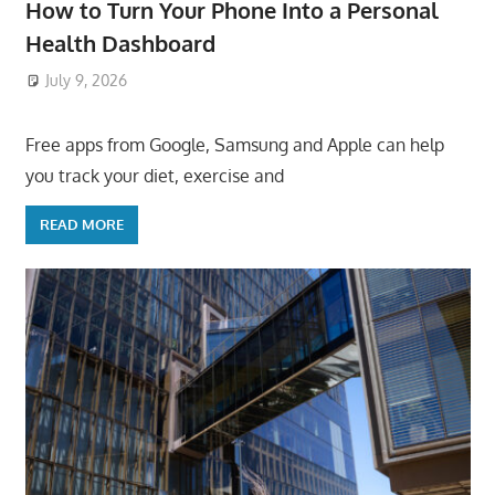
How to Turn Your Phone Into a Personal
Health Dashboard
July 9, 2026
ToyTropical
Free apps from Google, Samsung and Apple can help
you track your diet, exercise and
READ MORE