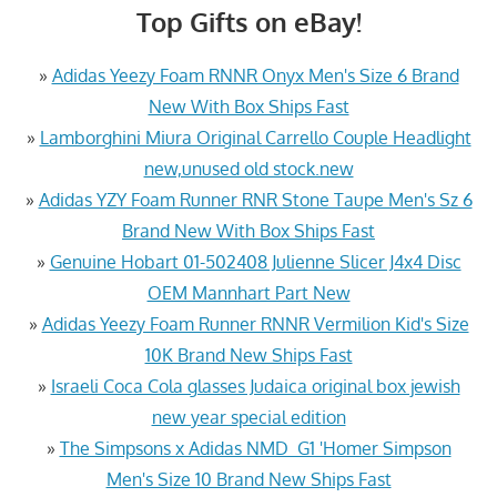
Top Gifts on eBay!
»
Adidas Yeezy Foam RNNR Onyx Men's Size 6 Brand
New With Box Ships Fast
»
Lamborghini Miura Original Carrello Couple Headlight
new,unused old stock.new
»
Adidas YZY Foam Runner RNR Stone Taupe Men's Sz 6
Brand New With Box Ships Fast
»
Genuine Hobart 01-502408 Julienne Slicer J4x4 Disc
OEM Mannhart Part New
»
Adidas Yeezy Foam Runner RNNR Vermilion Kid's Size
10K Brand New Ships Fast
»
Israeli Coca Cola glasses Judaica original box jewish
new year special edition
»
The Simpsons x Adidas NMD_G1 'Homer Simpson
Men's Size 10 Brand New Ships Fast