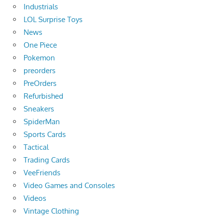
Industrials
LOL Surprise Toys
News
One Piece
Pokemon
preorders
PreOrders
Refurbished
Sneakers
SpiderMan
Sports Cards
Tactical
Trading Cards
VeeFriends
Video Games and Consoles
Videos
Vintage Clothing