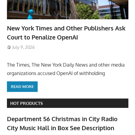
New York Times and Other Publishers Ask
Court to Penalize OpenAI
July 9, 2026
ToyTropical
The Times, The New York Daily News and other media
organizations accused OpenAI of withholding
READ MORE
HOT PRODUCTS
Department 56 Christmas in City Radio
City Music Hall in Box See Description