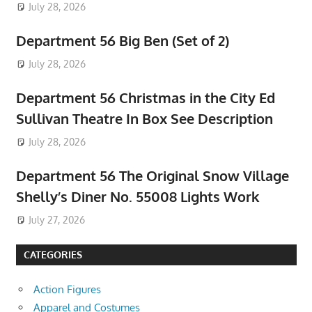
July 28, 2026
Department 56 Big Ben (Set of 2)
July 28, 2026
Department 56 Christmas in the City Ed
Sullivan Theatre In Box See Description
July 28, 2026
Department 56 The Original Snow Village
Shelly’s Diner No. 55008 Lights Work
July 27, 2026
CATEGORIES
Action Figures
Apparel and Costumes