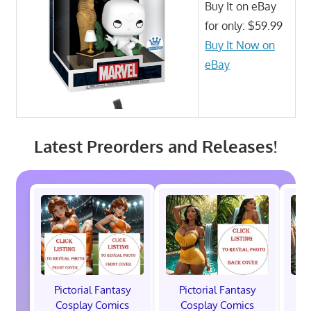
Buy It on eBay
for only: $59.99
Buy It Now on
eBay
Latest Preorders and Releases!
Pictorial Fantasy
Pictorial Fantasy
P
Cosplay Comics
Cosplay Comics
C