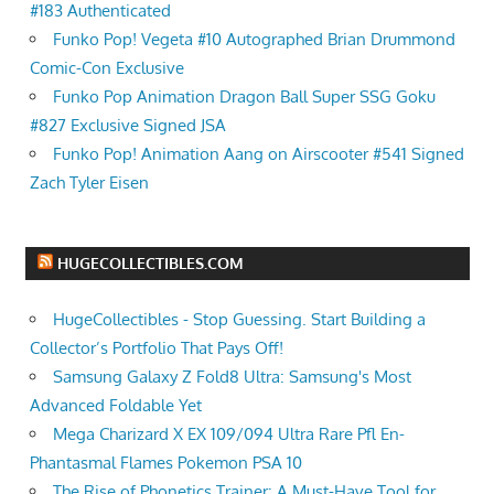
#183 Authenticated
Funko Pop! Vegeta #10 Autographed Brian Drummond
Comic-Con Exclusive
Funko Pop Animation Dragon Ball Super SSG Goku
#827 Exclusive Signed JSA
Funko Pop! Animation Aang on Airscooter #541 Signed
Zach Tyler Eisen
HUGECOLLECTIBLES.COM
HugeCollectibles - Stop Guessing. Start Building a
Collector’s Portfolio That Pays Off!
Samsung Galaxy Z Fold8 Ultra: Samsung's Most
Advanced Foldable Yet
Mega Charizard X EX 109/094 Ultra Rare Pfl En-
Phantasmal Flames Pokemon PSA 10
The Rise of Phonetics Trainer: A Must-Have Tool for