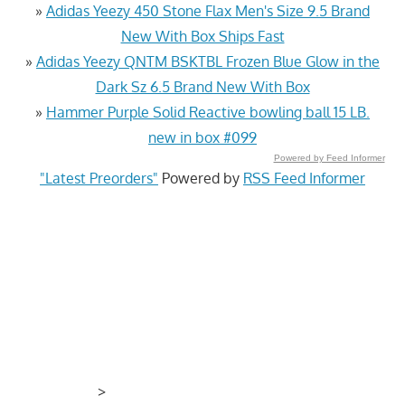
»
Adidas Yeezy 450 Stone Flax Men's Size 9.5 Brand
New With Box Ships Fast
»
Adidas Yeezy QNTM BSKTBL Frozen Blue Glow in the
Dark Sz 6.5 Brand New With Box
»
Hammer Purple Solid Reactive bowling ball 15 LB.
new in box #099
Powered by Feed Informer
"Latest Preorders"
Powered by
RSS Feed Informer
>