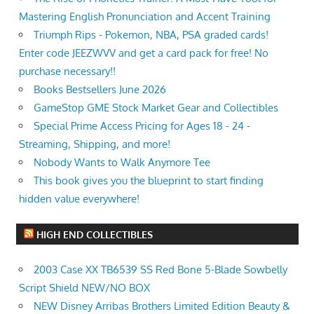
Mastering English Pronunciation and Accent Training
Triumph Rips - Pokemon, NBA, PSA graded cards!
Enter code JEEZWVV and get a card pack for free! No
purchase necessary!!
Books Bestsellers June 2026
GameStop GME Stock Market Gear and Collectibles
Special Prime Access Pricing for Ages 18 - 24 -
Streaming, Shipping, and more!
Nobody Wants to Walk Anymore Tee
This book gives you the blueprint to start finding
hidden value everywhere!
HIGH END COLLECTIBLES
2003 Case XX TB6539 SS Red Bone 5-Blade Sowbelly
Script Shield NEW/NO BOX
NEW Disney Arribas Brothers Limited Edition Beauty &