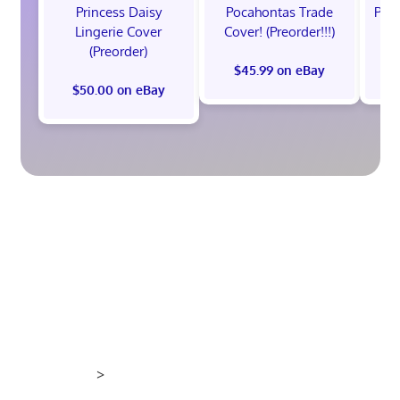
Princess Daisy
Pocahontas Trade
Poca
Lingerie Cover
Cover! (Preorder!!!)
Co
(Preorder)
$45.99 on eBay
$50.00 on eBay
>