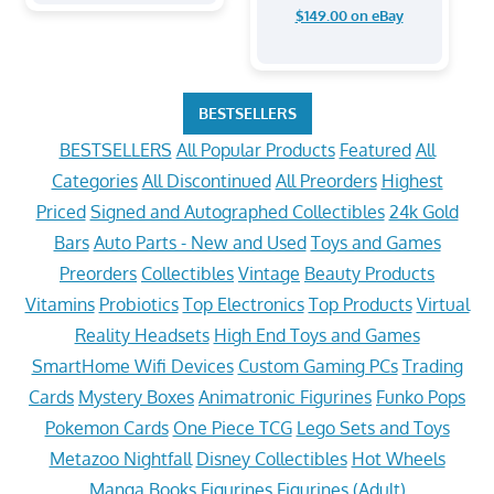
$149.00 on eBay
BESTSELLERS
BESTSELLERS
All Popular Products
Featured
All
Categories
All Discontinued
All Preorders
Highest
Priced
Signed and Autographed Collectibles
24k Gold
Bars
Auto Parts - New and Used
Toys and Games
Preorders
Collectibles
Vintage
Beauty Products
Vitamins
Probiotics
Top Electronics
Top Products
Virtual
Reality Headsets
High End Toys and Games
SmartHome Wifi Devices
Custom Gaming PCs
Trading
Cards
Mystery Boxes
Animatronic Figurines
Funko Pops
Pokemon Cards
One Piece TCG
Lego Sets and Toys
Metazoo Nightfall
Disney Collectibles
Hot Wheels
Manga Books
Figurines
Figurines (Adult)