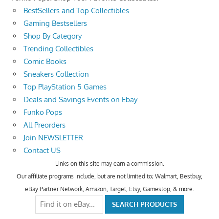
BestSellers and Top Collectibles
Gaming Bestsellers
Shop By Category
Trending Collectibles
Comic Books
Sneakers Collection
Top PlayStation 5 Games
Deals and Savings Events on Ebay
Funko Pops
All Preorders
Join NEWSLETTER
Contact US
Links on this site may earn a commission.
Our affiliate programs include, but are not limited to; Walmart, Bestbuy,
eBay Partner Network, Amazon, Target, Etsy, Gamestop, & more.