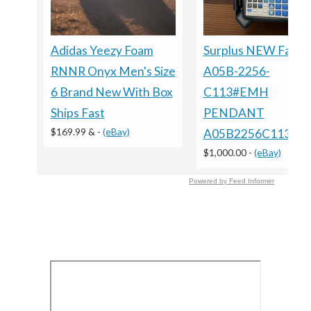
Adidas Yeezy Foam
Surplus NEW Fanuc
RNNR Onyx Men's Size
A05B-2256-
6 Brand New With Box
C113#EMH
Ships Fast
PENDANT
$169.99 &
-
(eBay)
A05B2256C113E
$1,000.00
-
(eBay)
Powered by Feed Informer