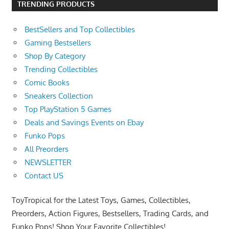
TRENDING PRODUCTS
BestSellers and Top Collectibles
Gaming Bestsellers
Shop By Category
Trending Collectibles
Comic Books
Sneakers Collection
Top PlayStation 5 Games
Deals and Savings Events on Ebay
Funko Pops
All Preorders
NEWSLETTER
Contact US
ToyTropical for the Latest Toys, Games, Collectibles,
Preorders, Action Figures, Bestsellers, Trading Cards, and
Funko Pops! Shop Your Favorite Collectibles!