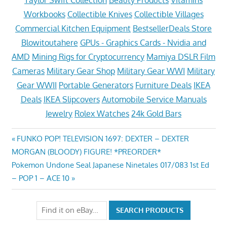
Workbooks
Collectible Knives
Collectible Villages
Commercial Kitchen Equipment
BestsellerDeals Store
Blowitoutahere
GPUs - Graphics Cards - Nvidia and
AMD
Mining Rigs for Cryptocurrency
Mamiya DSLR Film
Cameras
Military Gear Shop
Military Gear WWI
Military
Gear WWII
Portable Generators
Furniture Deals
IKEA
Deals
IKEA Slipcovers
Automobile Service Manuals
Jewelry
Rolex Watches
24k Gold Bars
Post
Previous
FUNKO POP! TELEVISION 1697: DEXTER – DEXTER
Post:
MORGAN (BLOODY) FIGURE! *PREORDER*
navigation
Next
Pokemon Undone Seal Japanese Ninetales 017/083 1st Ed
Post:
– POP 1 – ACE 10