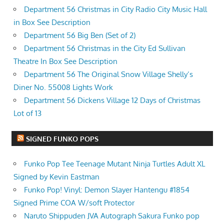
Department 56 Christmas in City Radio City Music Hall
in Box See Description
Department 56 Big Ben (Set of 2)
Department 56 Christmas in the City Ed Sullivan
Theatre In Box See Description
Department 56 The Original Snow Village Shelly’s
Diner No. 55008 Lights Work
Department 56 Dickens Village 12 Days of Christmas
Lot of 13
SIGNED FUNKO POPS
Funko Pop Tee Teenage Mutant Ninja Turtles Adult XL
Signed by Kevin Eastman
Funko Pop! Vinyl: Demon Slayer Hantengu #1854
Signed Prime COA W/soft Protector
Naruto Shippuden JVA Autograph Sakura Funko pop