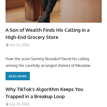
A Son of Wealth Finds His Calling in a
High-End Grocery Store
July 26, 2026
ToyTropical
How the scion Sammy Nussdorf found his calling
among the carefully arranged shelves of Meadow
READ MORE
Why TikTok’s Algorithm Keeps You
Trapped in a Breakup Loop
July 26, 2026
ToyTropical