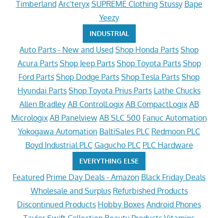
Timberland
Arc'teryx
SUPREME Clothing
Stussy
Bape
Yeezy
INDUSTRIAL
Auto Parts - New and Used
Shop Honda Parts
Shop
Acura Parts
Shop Jeep Parts
Shop Toyota Parts
Shop
Ford Parts
Shop Dodge Parts
Shop Tesla Parts
Shop
Hyundai Parts
Shop Toyota Prius Parts
Lathe Chucks
Allen Bradley
AB ControlLogix
AB CompactLogix
AB
Micrologix
AB Panelview
AB SLC 500
Fanuc Automation
Yokogawa Automation
BaltiSales PLC
Redmoon PLC
Boyd Industrial PLC
Gagucho PLC
PLC Hardware
EVERYTHING ELSE
Featured
Prime Day Deals - Amazon
Black Friday Deals
Wholesale and Surplus
Refurbished Products
Discontinued Products
Hobby Boxes
Android Phones
Taylor Swift Collection
Beauty Products
Vitamins