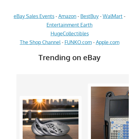
eBay Sales Events
-
Amazon
-
BestBuy
-
WalMart
-
Entertainment Earth
HugeCollectibles
The Shop Channel
-
FUNKO.com
-
Apple.com
Trending on eBay