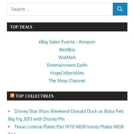
Search
SEARCH
for:
TOP DEALS
eBay Sales Events
-
Amazon
BestBuy
WalMart
Entertainment Earth
HugeCollectibles
The Shop Channel
TOP COLLECTIBLES
Disney Star Wars Weekend Donald Duck as Boba Fett
Big Fig 2013 with Disney Pin
Texas License Plates Pair 1970 MGB Vanity Plates MGB