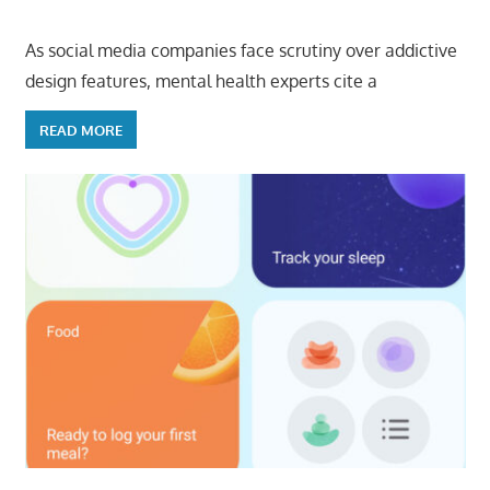
As social media companies face scrutiny over addictive
design features, mental health experts cite a
READ MORE