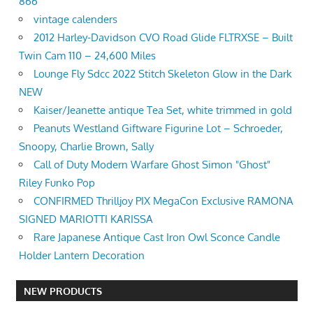
866
vintage calenders
2012 Harley-Davidson CVO Road Glide FLTRXSE – Built
Twin Cam 110 – 24,600 Miles
Lounge Fly Sdcc 2022 Stitch Skeleton Glow in the Dark
NEW
Kaiser/Jeanette antique Tea Set, white trimmed in gold
Peanuts Westland Giftware Figurine Lot – Schroeder,
Snoopy, Charlie Brown, Sally
Call of Duty Modern Warfare Ghost Simon "Ghost"
Riley Funko Pop
CONFIRMED Thrilljoy PIX MegaCon Exclusive RAMONA
SIGNED MARIOTTI KARISSA
Rare Japanese Antique Cast Iron Owl Sconce Candle
Holder Lantern Decoration
NEW PRODUCTS