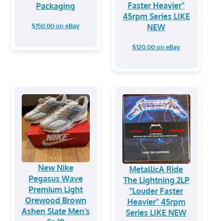
Faster Heavier"
Packaging
45rpm Series LIKE
$150.00 on eBay
NEW
$120.00 on eBay
New Nike
MetallicA Ride
Pegasus Wave
The Lightning 2LP
Premium Light
"Louder Faster
Orewood Brown
Heavier" 45rpm
Ashen Slate Men’s
Series LIKE NEW