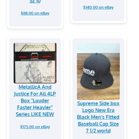
Sz 10
$140.00 on eBay
$88.00 on eBay
MetallicA And
Justice For All 4LP
Box "Louder
Supreme Side box
Faster Heavier"
Logo New Era
Series LIKE NEW
Black Men's Fitted
Baseball Cap Size
$175.00 on eBay
7 1/2 world