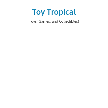
Skip
to
Toy Tropical
content
Toys, Games, and Collectibles!