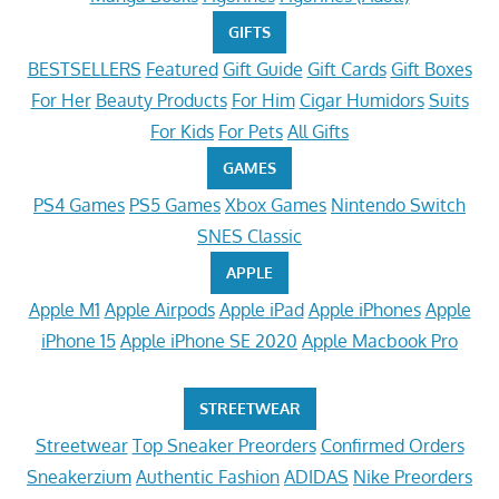
GIFTS
BESTSELLERS
Featured
Gift Guide
Gift Cards
Gift Boxes
For Her
Beauty Products
For Him
Cigar Humidors
Suits
For Kids
For Pets
All Gifts
GAMES
PS4 Games
PS5 Games
Xbox Games
Nintendo Switch
SNES Classic
APPLE
Apple M1
Apple Airpods
Apple iPad
Apple iPhones
Apple
iPhone 15
Apple iPhone SE 2020
Apple Macbook Pro
STREETWEAR
Streetwear
Top Sneaker Preorders
Confirmed Orders
Sneakerzium
Authentic Fashion
ADIDAS
Nike Preorders