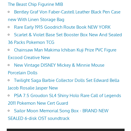
The Beast Chip Figurine MIB
Bentley Graf Von Faber-Castell Leather Black Pen Case
new With Linen Storage Bag
Rare Early 1915 Goodrich Route Book NEW YORK
Scarlet & Violet Base Set Booster Box New And Sealed
36 Packs Pokemon TCG
Chainsaw Man Makima Ichiban Kuji Prize PVC Figure
Excood Creative New
New Vintage DISNEY Mickey & Minnie Mouse
Porcelain Dolls
Twilight Saga Barbie Collector Dolls Set Edward Bella
Jacob Rosalie Jasper New
PSA 7.5 Groudon SL4 Shiny Holo Rare Call of Legends
2011 Pokemon New Cert Guard
Sailor Moon Memorial Song Box - BRAND NEW
SEALED 6-disk OST soundtrack