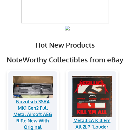
Hot New Products
NoteWorthy Collectibles from eBay
Novritsch SSR4
MK1 Gen2 Full
Metal Airsoft AEG
MetallicA Kill Em
Rifle New With
All 2LP "Louder
Original