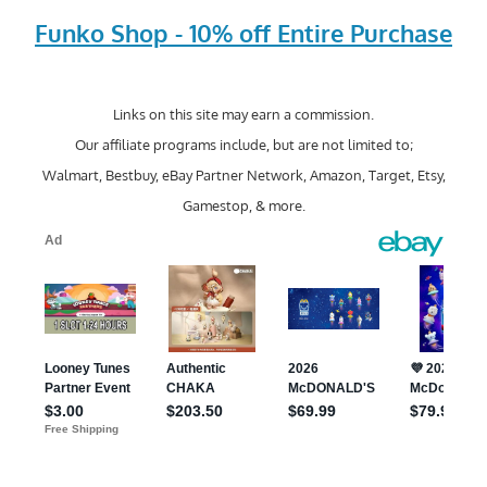
Funko Shop - 10% off Entire Purchase
Links on this site may earn a commission.
Our affiliate programs include, but are not limited to;
Walmart, Bestbuy, eBay Partner Network, Amazon, Target, Etsy,
Gamestop, & more.