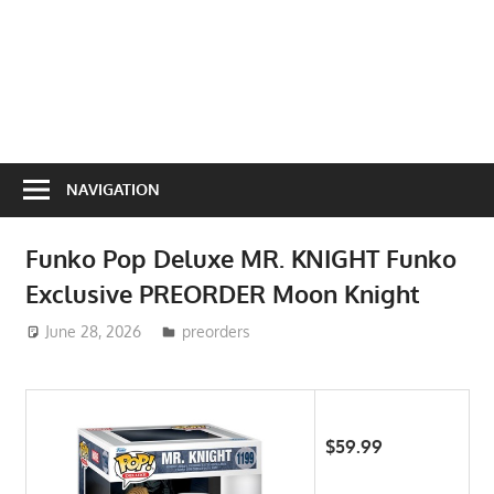
NAVIGATION
Funko Pop Deluxe MR. KNIGHT Funko
Exclusive PREORDER Moon Knight
June 28, 2026
ToyTropical
preorders
$59.99