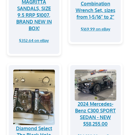
MAGRITTA
Combination
SANDALS, SIZE
Wrench Set, sizes
9.5 RRP $1007,
from 1-5/16" to 2"
BRAND NEW IN
BOX!
$169.99 on eBay
$352.64 on eBay
2024 Mercedes-
Benz C300 SPORT
SEDAN - NEW
$58,255.00
Diamond Select
The Black Hole