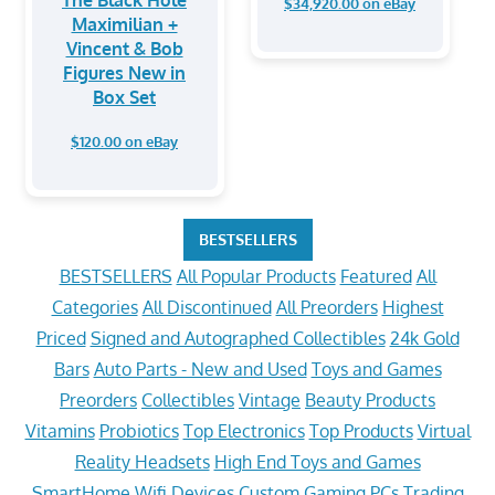
$34,920.00 on eBay
Maximilian +
Vincent & Bob
Figures New in
Box Set
$120.00 on eBay
BESTSELLERS
BESTSELLERS
All Popular Products
Featured
All
Categories
All Discontinued
All Preorders
Highest
Priced
Signed and Autographed Collectibles
24k Gold
Bars
Auto Parts - New and Used
Toys and Games
Preorders
Collectibles
Vintage
Beauty Products
Vitamins
Probiotics
Top Electronics
Top Products
Virtual
Reality Headsets
High End Toys and Games
SmartHome Wifi Devices
Custom Gaming PCs
Trading