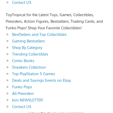
Contact US
ToyTropical for the Latest Toys, Games, Collectibles,
Preorders, Action Figures, Bestsellers, Trading Cards, and
Funko Pops! Shop Your Favorite Collectibles!
BestSellers and Top Collectibles
Gaming Bestsellers
Shop By Category
Trending Collectibles
Comic Books
Sneakers Collection
Top PlayStation 5 Games
Deals and Savings Events on Ebay
Funko Pops
All Preorders
Join NEWSLETTER
Contact US