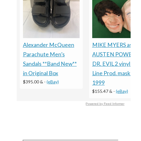
Alexander McQueen
MIKE MYERS as
Parachute Men’s
AUSTEN POWERS 
Sandals **Band New**
DR. EVIL 2 vinyl Ne
in Original Box
Line Prod. masks, ci
$395.00 &
-
(eBay)
1999
$155.47 &
-
(eBay)
Powered by Feed Informer