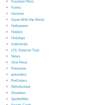
Fountain Pens
Funko
General
Gone With the Wind
Halloween
Hasbro
Holidays
Industrials
LOL Surprise Toys
News
One Piece
Pokemon
preorders
PreOrders
Refurbished
Sneakers
SpiderMan
Sports Cards