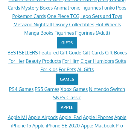
Cards
Mystery Boxes
Animatronic Figurines
Funko Pops
Pokemon Cards
One Piece TCG
Lego Sets and Toys
Metazoo Nightfall
Disney Collectibles
Hot Wheels
Manga Books
Figurines
Figurines (Adult)
GIFTS
BESTSELLERS
Featured
Gift Guide
Gift Cards
Gift Boxes
For Her
Beauty Products
For Him
Cigar Humidors
Suits
For Kids
For Pets
All Gifts
GAMES
PS4 Games
PS5 Games
Xbox Games
Nintendo Switch
SNES Classic
APPLE
Apple M1
Apple Airpods
Apple iPad
Apple iPhones
Apple
iPhone 15
Apple iPhone SE 2020
Apple Macbook Pro