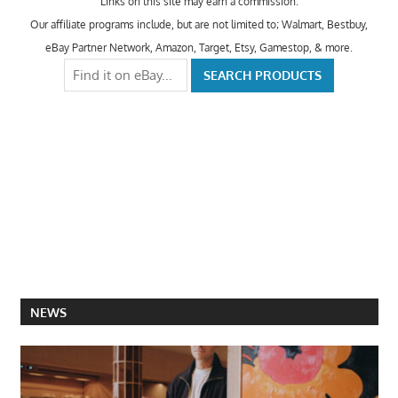
Links on this site may earn a commission.
Our affiliate programs include, but are not limited to; Walmart, Bestbuy,
eBay Partner Network, Amazon, Target, Etsy, Gamestop, & more.
NEWS