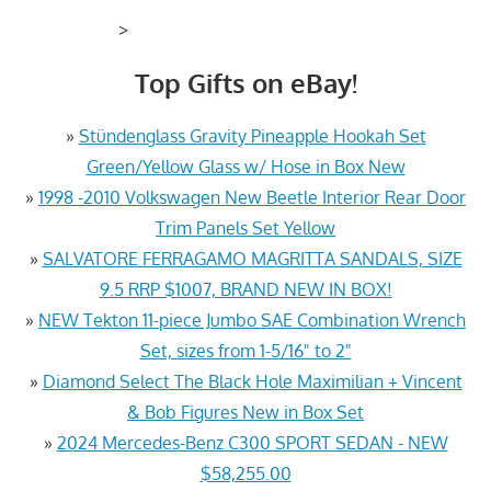
>
Top Gifts on eBay!
»
Stündenglass Gravity Pineapple Hookah Set
Green/Yellow Glass w/ Hose in Box New
»
1998 -2010 Volkswagen New Beetle Interior Rear Door
Trim Panels Set Yellow
»
SALVATORE FERRAGAMO MAGRITTA SANDALS, SIZE
9.5 RRP $1007, BRAND NEW IN BOX!
»
NEW Tekton 11-piece Jumbo SAE Combination Wrench
Set, sizes from 1-5/16" to 2"
»
Diamond Select The Black Hole Maximilian + Vincent
& Bob Figures New in Box Set
»
2024 Mercedes-Benz C300 SPORT SEDAN - NEW
$58,255.00