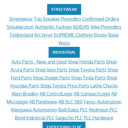
STREETWEAR
Streetwear
Top Sneaker Preorders
Confirmed Orders
Sneakerzium
Authentic Fashion
ADIDAS
Nike Preorders
Timberland
Arc'teryx
SUPREME Clothing
Stussy
Bape
Yeezy
INDUSTRIAL
Auto Parts - New and Used
Shop Honda Parts
Shop
Acura Parts
Shop Jeep Parts
Shop Toyota Parts
Shop
Ford Parts
Shop Dodge Parts
Shop Tesla Parts
Shop
Hyundai Parts
Shop Toyota Prius Parts
Lathe Chucks
Allen Bradley
AB ControlLogix
AB CompactLogix
AB
Micrologix
AB Panelview
AB SLC 500
Fanuc Automation
Yokogawa Automation
BaltiSales PLC
Redmoon PLC
Boyd Industrial PLC
Gagucho PLC
PLC Hardware
EVERYTHING ELSE