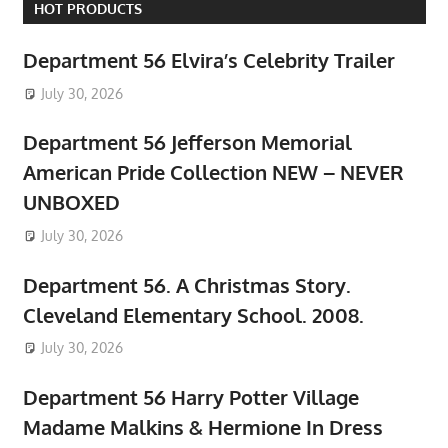
HOT PRODUCTS
Department 56 Elvira’s Celebrity Trailer
July 30, 2026
Department 56 Jefferson Memorial
American Pride Collection NEW – NEVER
UNBOXED
July 30, 2026
Department 56. A Christmas Story.
Cleveland Elementary School. 2008.
July 30, 2026
Department 56 Harry Potter Village
Madame Malkins & Hermione In Dress