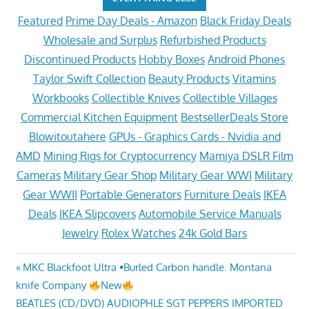
Featured
Prime Day Deals - Amazon
Black Friday Deals
Wholesale and Surplus
Refurbished Products
Discontinued Products
Hobby Boxes
Android Phones
Taylor Swift Collection
Beauty Products
Vitamins
Workbooks
Collectible Knives
Collectible Villages
Commercial Kitchen Equipment
BestsellerDeals Store
Blowitoutahere
GPUs - Graphics Cards - Nvidia and
AMD
Mining Rigs for Cryptocurrency
Mamiya DSLR Film
Cameras
Military Gear Shop
Military Gear WWI
Military
Gear WWII
Portable Generators
Furniture Deals
IKEA
Deals
IKEA Slipcovers
Automobile Service Manuals
Jewelry
Rolex Watches
24k Gold Bars
Post
Previous
MKC Blackfoot Ultra •Burled Carbon handle. Montana
Post:
knife Company
New
navigation
Next
BEATLES (CD/DVD) AUDIOPHLE SGT PEPPERS IMPORTED