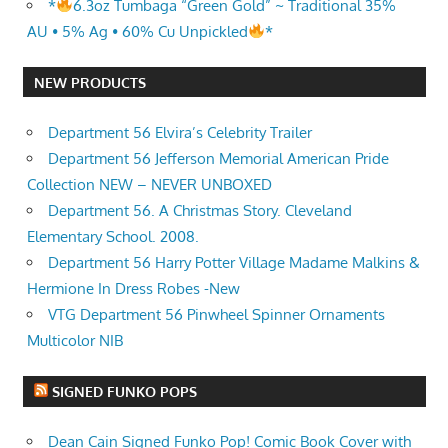
*
6.3oz Tumbaga “Green Gold” ~ Traditional 35%
AU • 5% Ag • 60% Cu Unpickled
*
NEW PRODUCTS
Department 56 Elvira’s Celebrity Trailer
Department 56 Jefferson Memorial American Pride
Collection NEW – NEVER UNBOXED
Department 56. A Christmas Story. Cleveland
Elementary School. 2008.
Department 56 Harry Potter Village Madame Malkins &
Hermione In Dress Robes -New
VTG Department 56 Pinwheel Spinner Ornaments
Multicolor NIB
SIGNED FUNKO POPS
Dean Cain Signed Funko Pop! Comic Book Cover with