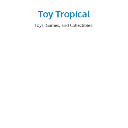
Skip
to
Toy Tropical
content
Toys, Games, and Collectibles!