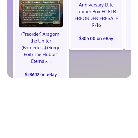
Anniversary Elite
Ra
Trainer Box PC ETB
Edi
PREORDER PRESALE
9/16
(Preorder) Aragorn,
$305.00 on eBay
$
the Uniter
(Borderless) (Surge
Foil) The Hobbit:
Eternal-...
$286.12 on eBay