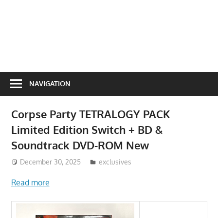
NAVIGATION
Corpse Party TETRALOGY PACK
Limited Edition Switch + BD &
Soundtrack DVD-ROM New
December 30, 2025
ToyTropical
exclusives
Read more