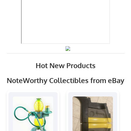
Hot New Products
NoteWorthy Collectibles from eBay