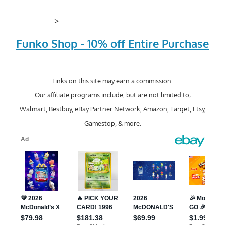
>
Funko Shop - 10% off Entire Purchase
Links on this site may earn a commission.
Our affiliate programs include, but are not limited to;
Walmart, Bestbuy, eBay Partner Network, Amazon, Target, Etsy,
Gamestop, & more.