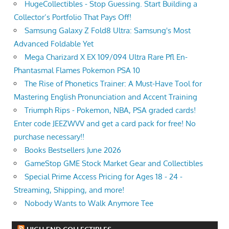
HugeCollectibles - Stop Guessing. Start Building a
Collector’s Portfolio That Pays Off!
Samsung Galaxy Z Fold8 Ultra: Samsung's Most
Advanced Foldable Yet
Mega Charizard X EX 109/094 Ultra Rare Pfl En-
Phantasmal Flames Pokemon PSA 10
The Rise of Phonetics Trainer: A Must-Have Tool for
Mastering English Pronunciation and Accent Training
Triumph Rips - Pokemon, NBA, PSA graded cards!
Enter code JEEZWVV and get a card pack for free! No
purchase necessary!!
Books Bestsellers June 2026
GameStop GME Stock Market Gear and Collectibles
Special Prime Access Pricing for Ages 18 - 24 -
Streaming, Shipping, and more!
Nobody Wants to Walk Anymore Tee