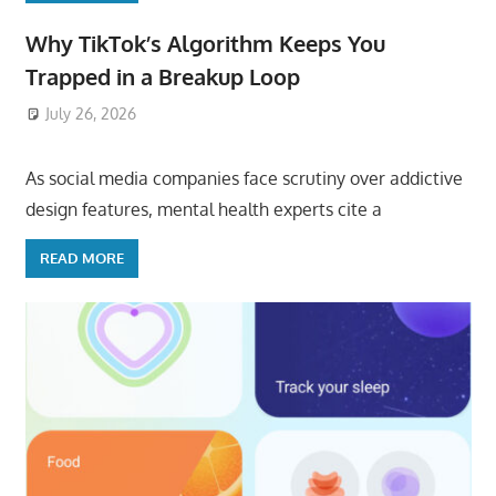
Why TikTok’s Algorithm Keeps You
Trapped in a Breakup Loop
July 26, 2026
ToyTropical
As social media companies face scrutiny over addictive
design features, mental health experts cite a
READ MORE