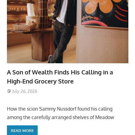
A Son of Wealth Finds His Calling in a
High-End Grocery Store
July 26, 2026
ToyTropical
How the scion Sammy Nussdorf found his calling
among the carefully arranged shelves of Meadow
READ MORE