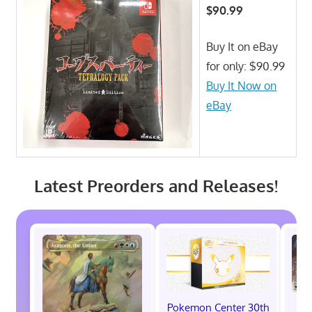
$90.99
Buy It on eBay
for only: $90.99
Buy It Now on
eBay
Latest Preorders and Releases!
Pokemon Center 30th
St