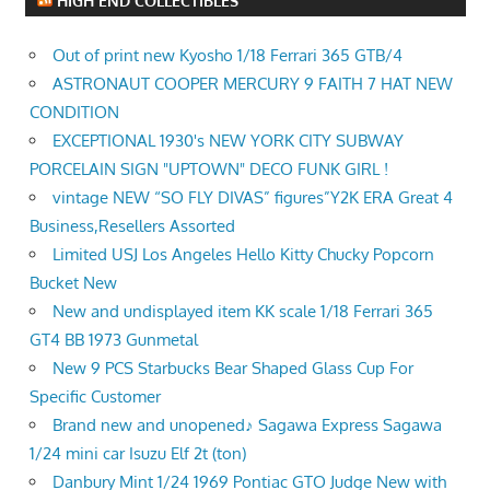
HIGH END COLLECTIBLES
Out of print new Kyosho 1/18 Ferrari 365 GTB/4
ASTRONAUT COOPER MERCURY 9 FAITH 7 HAT NEW
CONDITION
EXCEPTIONAL 1930's NEW YORK CITY SUBWAY
PORCELAIN SIGN "UPTOWN" DECO FUNK GIRL !
vintage NEW “SO FLY DIVAS” figures”Y2K ERA Great 4
Business,Resellers Assorted
Limited USJ Los Angeles Hello Kitty Chucky Popcorn
Bucket New
New and undisplayed item KK scale 1/18 Ferrari 365
GT4 BB 1973 Gunmetal
New 9 PCS Starbucks Bear Shaped Glass Cup For
Specific Customer
Brand new and unopened♪ Sagawa Express Sagawa
1/24 mini car Isuzu Elf 2t (ton)
Danbury Mint 1/24 1969 Pontiac GTO Judge New with