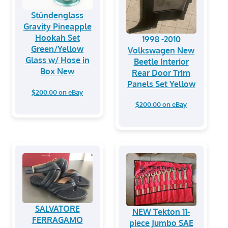
Stündenglass
Gravity Pineapple
Hookah Set
1998 -2010
Green/Yellow
Volkswagen New
Glass w/ Hose in
Beetle Interior
Box New
Rear Door Trim
Panels Set Yellow
$200.00 on eBay
$200.00 on eBay
SALVATORE
NEW Tekton 11-
FERRAGAMO
piece Jumbo SAE