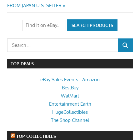
Post:
FROM JAPAN U.S. SELLER
Search
SEARCH
for:
TOP DEALS
eBay Sales Events
-
Amazon
BestBuy
WalMart
Entertainment Earth
HugeCollectibles
The Shop Channel
TOP COLLECTIBLES