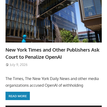
New York Times and Other Publishers Ask
Court to Penalize OpenAI
July 9, 2026
ToyTropical
The Times, The New York Daily News and other media
organizations accused OpenAI of withholding
READ MORE