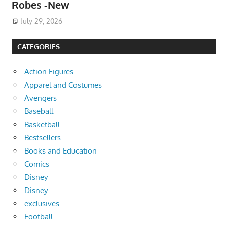
Robes -New
July 29, 2026
CATEGORIES
Action Figures
Apparel and Costumes
Avengers
Baseball
Basketball
Bestsellers
Books and Education
Comics
Disney
Disney
exclusives
Football