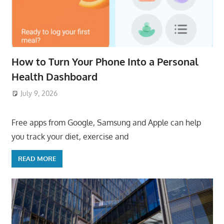
How to Turn Your Phone Into a Personal
Health Dashboard
July 9, 2026
ToyTropical
Free apps from Google, Samsung and Apple can help
you track your diet, exercise and
READ MORE