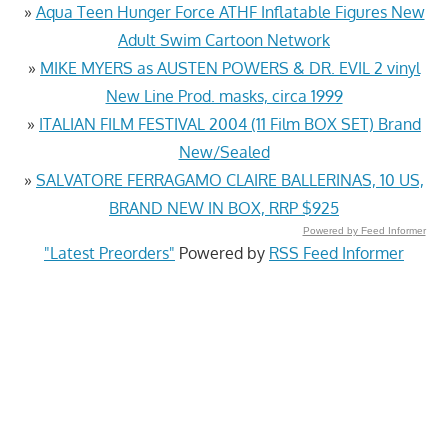
»
Aqua Teen Hunger Force ATHF Inflatable Figures New
Adult Swim Cartoon Network
»
MIKE MYERS as AUSTEN POWERS & DR. EVIL 2 vinyl
New Line Prod. masks, circa 1999
»
ITALIAN FILM FESTIVAL 2004 (11 Film BOX SET) Brand
New/Sealed
»
SALVATORE FERRAGAMO CLAIRE BALLERINAS, 10 US,
BRAND NEW IN BOX, RRP $925
Powered by Feed Informer
"Latest Preorders"
Powered by
RSS Feed Informer