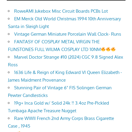
RoweAMI Jukebox Misc Circuit Boards PCBs Lot
EM Merck Old World Christmas 1994 10th Anniversary
Santa in Sleigh Light
Vintage German Miniature Porcelain Wall Clock- Runs
FANTASY OF COSPLAY METAL VIRGIN THE
FLINSTONES FULL WILMA COSPLAY LTD 10NM
Marvel Doctor Strange #10 (2024) CGC 9.8 Signed Alex
Ross
1636 Life & Reign of King Edward VI Queen Elizabeth -
James Maidment Provenance
Stunning Pair of Vintage 6" FIS Solingen German
Pewter Candlesticks
19g+ Inca Gold w/ Solid 24k !! 3.4oz Pre-Pickled
Tumbaga Apache Treasure Nugget
Rare WWII French 2nd Army Corps Brass Cigarette
Case , 1945