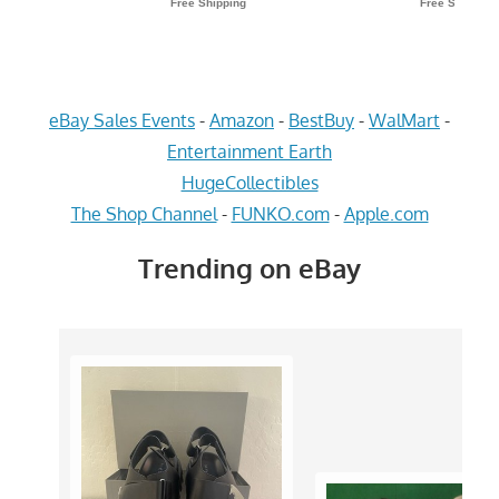
eBay Sales Events
-
Amazon
-
BestBuy
-
WalMart
-
Entertainment Earth
HugeCollectibles
The Shop Channel
-
FUNKO.com
-
Apple.com
Trending on eBay