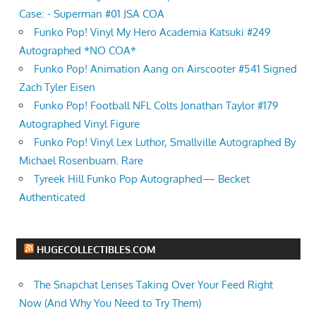
Case: - Superman #01 JSA COA
Funko Pop! Vinyl My Hero Academia Katsuki #249
Autographed *NO COA*
Funko Pop! Animation Aang on Airscooter #541 Signed
Zach Tyler Eisen
Funko Pop! Football NFL Colts Jonathan Taylor #179
Autographed Vinyl Figure
Funko Pop! Vinyl Lex Luthor, Smallville Autographed By
Michael Rosenbuam. Rare
Tyreek Hill Funko Pop Autographed— Becket
Authenticated
HUGECOLLECTIBLES.COM
The Snapchat Lenses Taking Over Your Feed Right
Now (And Why You Need to Try Them)