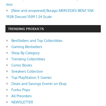
box
[New and unopened] Burago MERCEDES BENZ SSK
1928 Diecast 1509 1 24 Scale
TRENDING PRODUCTS
BestSellers and Top Collectibles
Gaming Bestsellers
Shop By Category
Trending Collectibles
Comic Books
Sneakers Collection
Top PlayStation 5 Games
Deals and Savings Events on Ebay
Funko Pops
All Preorders
NEWSLETTER