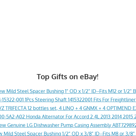
Top Gifts on eBay!
w Mild Steel Spacer Bushing 1" OD x 1/2" ID--Fits M12 or 1/2" B
-15322-001 1Pcs Steering Shaft 1415322001 Fits For Freightline
Z TRIFECTA 12 bottles set, 4 LINQ + 4 GNMX + 4 OPTIMEND 
0-5A2-A02 Honda Alternator For Accord 2.4L 2013 2014 2015 
ew Genuine LG Dishwasher Pump Casing Assembly ABT72989
 Mild Steel Spacer Bushing 1/2" OD x 3/8" ID--Fits M8 or 3/8" 