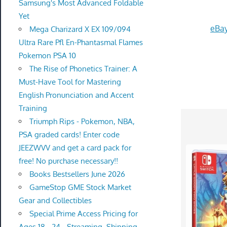
Samsung's Most Advanced Foldable
Yet
eBay
Mega Charizard X EX 109/094
Ultra Rare Pfl En-Phantasmal Flames
Pokemon PSA 10
The Rise of Phonetics Trainer: A
Must-Have Tool for Mastering
English Pronunciation and Accent
Training
Triumph Rips - Pokemon, NBA,
PSA graded cards! Enter code
JEEZWVV and get a card pack for
free! No purchase necessary!!
Books Bestsellers June 2026
GameStop GME Stock Market
Gear and Collectibles
Special Prime Access Pricing for
Ages 18 - 24 - Streaming, Shipping,