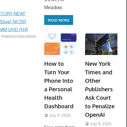
Meadow
ACTORY NEW!
READ MORE
 Sliver NC301
4MM UHD (H4)
Powered by Feed Informer
How to
New York
Turn Your
Times and
Phone Into
Other
a Personal
Publishers
Health
Ask Court
Dashboard
to Penalize
OpenAI
July 9, 2026
ToyTropical
July 9, 2026