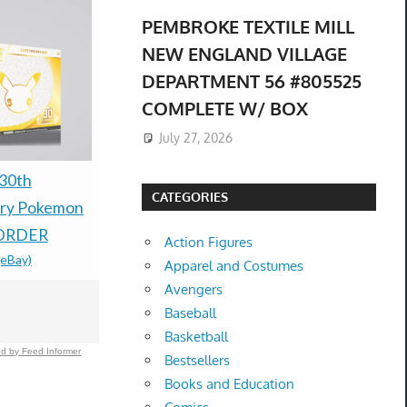
PEMBROKE TEXTILE MILL
NEW ENGLAND VILLAGE
DEPARTMENT 56 #805525
COMPLETE W/ BOX
July 27, 2026
30th
Rune Factory 2: A
Nintendo 
CATEGORIES
ary Pokemon
Fantasy Harvest Moon
Ruby & Sap
ORDER
Nintendo DS With Pre-
Preorder C
Action Figures
(eBay)
order Bonus
Groudon +
Apparel and Costumes
$100.00 &
-
(eBay)
Lugia Coin
Avengers
Baseball
$69.99 &n
-
(
Basketball
d by Feed Informer
Bestsellers
Books and Education