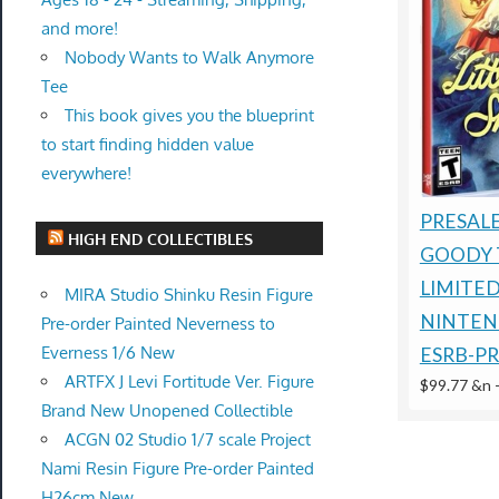
and more!
Nobody Wants to Walk Anymore
Tee
This book gives you the blueprint
to start finding hidden value
everywhere!
PRESALE
HIGH END COLLECTIBLES
GOODY 
LIMITE
MIRA Studio Shinku Resin Figure
NINTEN
Pre-order Painted Neverness to
Everness 1/6 New
ESRB-P
ARTFX J Levi Fortitude Ver. Figure
$99.77 &n
Brand New Unopened Collectible
ACGN 02 Studio 1/7 scale Project
Nami Resin Figure Pre-order Painted
H26cm New