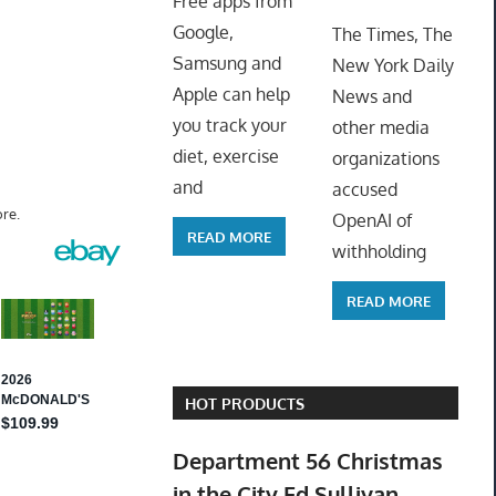
Free apps from
ToyTro
Google,
The Times, The
Samsung and
New York Daily
Apple can help
News and
you track your
other media
diet, exercise
organizations
and
accused
re.
OpenAI of
READ MORE
withholding
READ MORE
HOT PRODUCTS
Department 56 Christmas
in the City Ed Sullivan