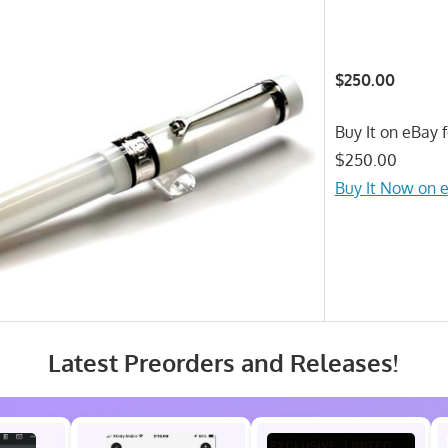
$250.00
Buy It on eBay f
$250.00
Buy It Now on 
Latest Preorders and Releases!