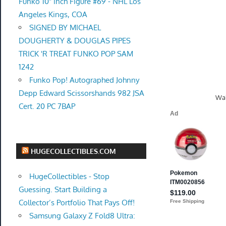
Funko 10" inch Figure #69 - NHL Los
Angeles Kings, COA
SIGNED BY MICHAEL
DOUGHERTY & DOUGLAS PIPES
TRICK 'R TREAT FUNKO POP SAM
1242
Funko Pop! Autographed Johnny
Depp Edward Scissorshands 982 JSA
Wal
Cert. 20 PC 7BAP
HUGECOLLECTIBLES.COM
HugeCollectibles - Stop
Guessing. Start Building a
Collector’s Portfolio That Pays Off!
Samsung Galaxy Z Fold8 Ultra: