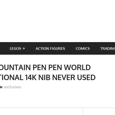
LEGOS
ACTION FIGURES
COMICS
TRADIN
FOUNTAIN PEN PEN WORLD
IONAL 14K NIB NEVER USED
ToyTropical
exclusives