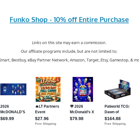
Funko Shop - 10% off Entire Purchase
Links on this site may earn a commission.
Our affiliate programs include, but are not limited to;
mart, Bestbuy, eBay Partner Network, Amazon, Target, Etsy, Gamestop, & mo