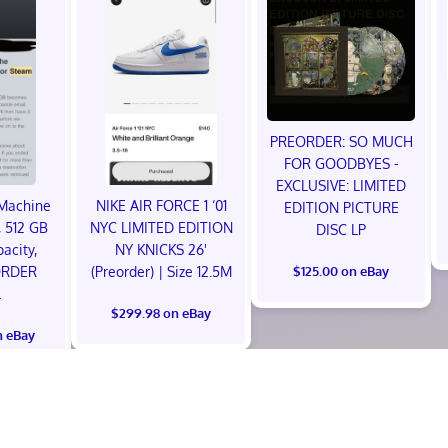
PREORDER: SO MUCH
FOR GOODBYES -
EXCLUSIVE: LIMITED
Machine
NIKE AIR FORCE 1 ‘01
EDITION PICTURE
 512 GB
NYC LIMITED EDITION
DISC LP
acity,
NY KNICKS 26'
ORDER
(Preorder) | Size 12.5M
$125.00 on eBay
L
$299.98 on eBay
n eBay