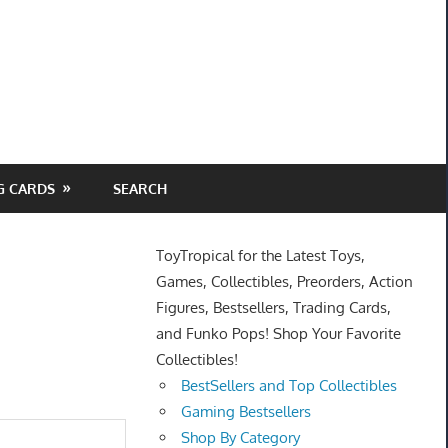
G CARDS
SEARCH
ToyTropical for the Latest Toys,
Games, Collectibles, Preorders, Action
Figures, Bestsellers, Trading Cards,
and Funko Pops! Shop Your Favorite
Collectibles!
BestSellers and Top Collectibles
Gaming Bestsellers
Shop By Category