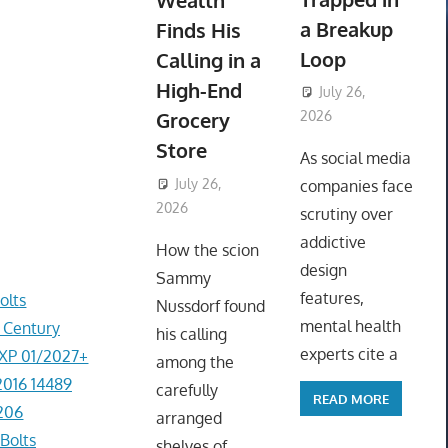
Wealth
a Breakup
Finds His
Loop
Calling in a
High-End
July 26,
Grocery
2026
ToyTropical
Store
As social media
July 26,
companies face
2026
ToyTropical
scrutiny over
addictive
How the scion
design
Sammy
features,
olts
Nussdorf found
mental health
r Century
his calling
experts cite a
EXP 01/2027+
among the
2016 14489
carefully
READ MORE
206
arranged
Bolts
shelves of