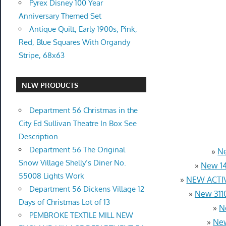
Pyrex Disney 100 Year
Anniversary Themed Set
Antique Quilt, Early 1900s, Pink,
Red, Blue Squares With Organdy
Stripe, 68x63
NEW PRODUCTS
Department 56 Christmas in the
City Ed Sullivan Theatre In Box See
Description
Department 56 The Original
»
Ne
Snow Village Shelly’s Diner No.
»
New 14
55008 Lights Work
»
NEW ACTIV
Department 56 Dickens Village 12
»
New 3110
Days of Christmas Lot of 13
»
N
PEMBROKE TEXTILE MILL NEW
»
New