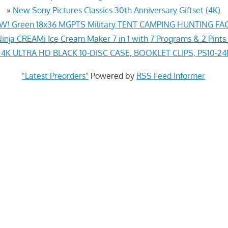
»
New Sony Pictures Classics 30th Anniversary Giftset (4K)
! Green 18x36 MGPTS Military TENT CAMPING HUNTING F
inja CREAMi Ice Cream Maker 7 in 1 with 7 Programs & 2 Pints
K ULTRA HD BLACK 10-DISC CASE, BOOKLET CLIPS, PS10-2
"Latest Preorders"
Powered by
RSS Feed Informer