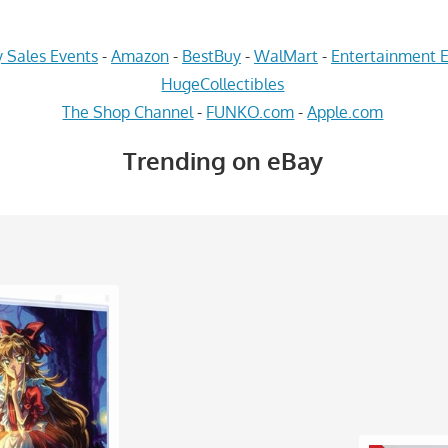
 Sales Events
-
Amazon
-
BestBuy
-
WalMart
-
Entertainment E
HugeCollectibles
The Shop Channel
-
FUNKO.com
-
Apple.com
Trending on eBay