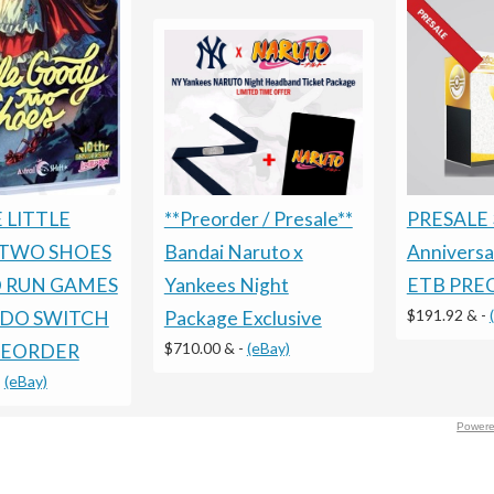
 LITTLE
PRESALE 
**Preorder / Presale**
TWO SHOES
Annivers
Bandai Naruto x
D RUN GAMES
ETB PRE
Yankees Night
$191.92 &
-
DO SWITCH
Package Exclusive
$710.00 &
-
(eBay)
REORDER
-
(eBay)
Powere