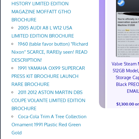
HISTORY LIMITED EDITION
MAGAZINE MOFFATT GTHO
BROCHURE
2005 AUDI A8 L W12 USA
LIMITED EDITION BROCHURE
1960 (table favor button) "Richard
Nixon" SCARCE, RAREly seen! READ
DESCRIPTION!
Valve Steam 
1991 YAMAHA OX99 SUPERCAR
512GB Model,
PRESS KIT BROCHURE LAUNCH
Storage Cap
RARE BROCHURE
Black PRE
EMAI
2011 2012 ASTON MARTIN DBS
COUPE VOLANTE LIMITED EDITION
$1,300.00 o
BROCHURE
Coca-Cola Trim A Tree Collection
Ornament 1991 Plastic Red Green
Gold