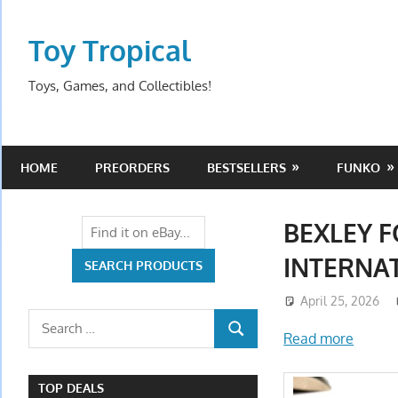
Skip
to
Toy Tropical
content
Toys, Games, and Collectibles!
HOME
PREORDERS
BESTSELLERS
FUNKO
BEXLEY 
INTERNAT
April 25, 2026
Search
Read more
SEARCH
for:
TOP DEALS