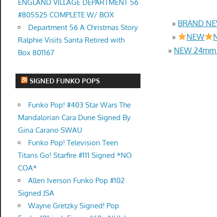
ENGLAND VILLAGE DEPARTMENT 56
#805525 COMPLETE W/ BOX
»
BRAND NEW
Department 56 A Christmas Story
»
NEW
N
Ralphie Visits Santa Retired with
»
NEW 24mm 4
Box 801167
SIGNED FUNKO POPS
Funko Pop! #403 Star Wars The
Mandalorian Cara Dune Signed By
Gina Carano SWAU
Funko Pop! Television Teen
Titans Go! Starfire #111 Signed *NO
COA*
Allen Iverson Funko Pop #102
Signed JSA
Wayne Gretzky Signed! Pop