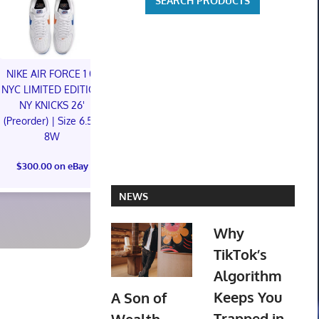
NIKE AIR FORCE 1 01
NIKE AIR FORCE 1 01
NYC LIMITED EDITION
NYC LIMITED EDITION
NY KNICKS 26'
NY KNICKS 26'
(Preorder) | Size 6.5M
(Preorder) | Size 11M
8W
Mtg Magic Ca
$300.00 on eBay
Lair Marvel
$300.00 on eBay
America FOI
Preorder Co
NEWS
$110.00 o
Why
TikTok’s
Algorithm
Keeps You
A Son of
Trapped in