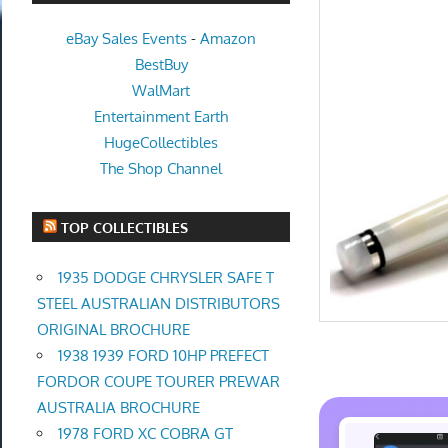
eBay Sales Events
-
Amazon
BestBuy
WalMart
Entertainment Earth
HugeCollectibles
The Shop Channel
TOP COLLECTIBLES
1935 DODGE CHRYSLER SAFE T
STEEL AUSTRALIAN DISTRIBUTORS
ORIGINAL BROCHURE
1938 1939 FORD 10HP PREFECT
FORDOR COUPE TOURER PREWAR
AUSTRALIA BROCHURE
1978 FORD XC COBRA GT