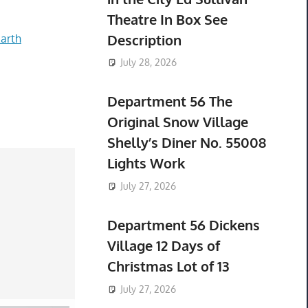
Theatre In Box See
Description
arth
July 28, 2026
Department 56 The
Original Snow Village
Shelly’s Diner No. 55008
Lights Work
July 27, 2026
Department 56 Dickens
Village 12 Days of
Christmas Lot of 13
July 27, 2026