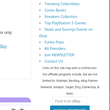
Trending Collectibles
Comic Books
Sneakers Collection
Top PlayStation 5 Games
Deals and Savings Events on
or only:
Ebay
Funko Pops
eBay
All Preorders
Join NEWSLETTER
Contact US
Links on this site may earn a commission.
Our affiliate programs include, but are not
limited to; Walmart, Bestbuy, eBay Partner
Network, Amazon, Target, Etsy, Gamestop, &
more.