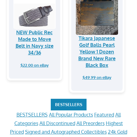
NEW Public Rec
Tikara Japanese
Made to Move
Golf Balls Pearl
Belt in Navy size
Yellow 1 Dozen
34/36
Brand New Rare
Black Box
$22.00 on eBay
$49.99 on eBay
BESTSELLERS
BESTSELLERS
All Popular Products
Featured
All
Categories
All Discontinued
All Preorders
Highest
Priced
Signed and Autographed Collectibles
24k Gold