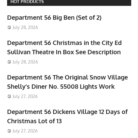
HOT PRODUCTS
Department 56 Big Ben (Set of 2)
July 28, 2026
Department 56 Christmas in the City Ed
Sullivan Theatre In Box See Description
July 28, 2026
Department 56 The Original Snow Village
Shelly’s Diner No. 55008 Lights Work
July 27, 2026
Department 56 Dickens Village 12 Days of
Christmas Lot of 13
July 27, 2026