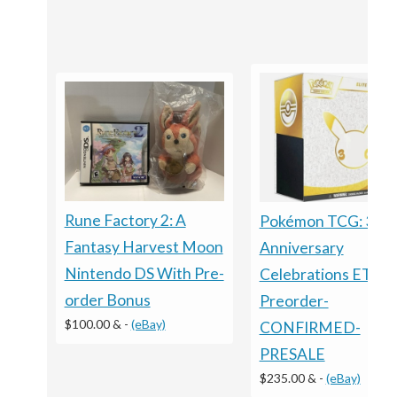
Rune Factory 2: A
Pokémon TCG: 30t
Fantasy Harvest Moon
Anniversary
Nintendo DS With Pre-
Celebrations ETB -
order Bonus
Preorder-
$100.00 &
-
(eBay)
CONFIRMED-
PRESALE
$235.00 &
-
(eBay)