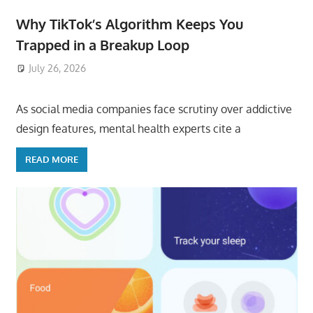
Why TikTok’s Algorithm Keeps You
Trapped in a Breakup Loop
July 26, 2026
ToyTropical
As social media companies face scrutiny over addictive
design features, mental health experts cite a
READ MORE