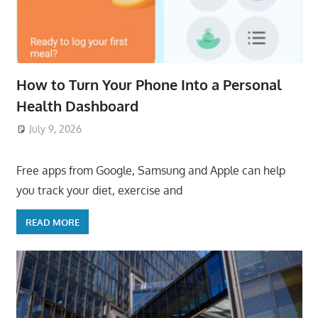
How to Turn Your Phone Into a Personal
Health Dashboard
July 9, 2026
ToyTropical
Free apps from Google, Samsung and Apple can help
you track your diet, exercise and
READ MORE