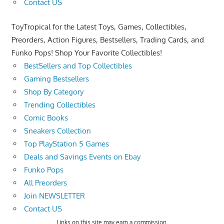
Contact US
ToyTropical for the Latest Toys, Games, Collectibles,
Preorders, Action Figures, Bestsellers, Trading Cards, and
Funko Pops! Shop Your Favorite Collectibles!
BestSellers and Top Collectibles
Gaming Bestsellers
Shop By Category
Trending Collectibles
Comic Books
Sneakers Collection
Top PlayStation 5 Games
Deals and Savings Events on Ebay
Funko Pops
All Preorders
Join NEWSLETTER
Contact US
Links on this site may earn a commission.