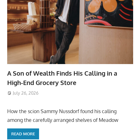
A Son of Wealth Finds His Calling in a
High-End Grocery Store
July 26, 2026
ToyTropical
How the scion Sammy Nussdorf found his calling
among the carefully arranged shelves of Meadow
READ MORE