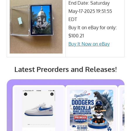
End Date: Saturday
May-17-2025 19:51:55
EDT
Buy It on eBay for only:
$100.21
Buy It Now on eBay
Latest Preorders and Releases!