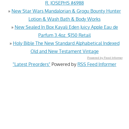
R. JOSEPHS #6988
»
New Star Wars Mandalorian & Grogu Bounty Hunter
Lotion & Wash Bath & Body Works
»
New Sealed In Box Kayali Eden Juicy Apple Eau de
Parfum 3.4oz. $150 Retail
»
Holy Bible The New Standard Alphabetical Indexed
Old and New Testament Vintage
Powered by Feed Informer
"Latest Preorders"
Powered by
RSS Feed Informer