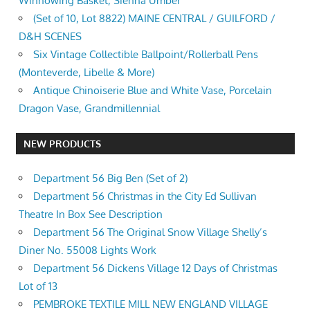
Winnowing Basket, Sienna Umber
(Set of 10, Lot 8822) MAINE CENTRAL / GUILFORD /
D&H SCENES
Six Vintage Collectible Ballpoint/Rollerball Pens
(Monteverde, Libelle & More)
Antique Chinoiserie Blue and White Vase, Porcelain
Dragon Vase, Grandmillennial
NEW PRODUCTS
Department 56 Big Ben (Set of 2)
Department 56 Christmas in the City Ed Sullivan
Theatre In Box See Description
Department 56 The Original Snow Village Shelly’s
Diner No. 55008 Lights Work
Department 56 Dickens Village 12 Days of Christmas
Lot of 13
PEMBROKE TEXTILE MILL NEW ENGLAND VILLAGE