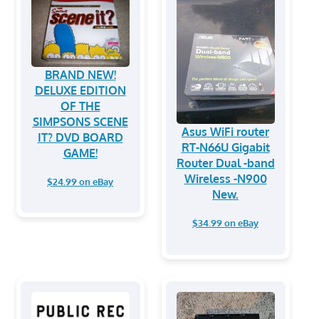
BRAND NEW!
DELUXE EDITION
OF THE
SIMPSONS SCENE
Asus WiFi router
IT? DVD BOARD
RT-N66U Gigabit
GAME!
Router Dual -band
Wireless -N900
$24.99 on eBay
New.
$34.99 on eBay