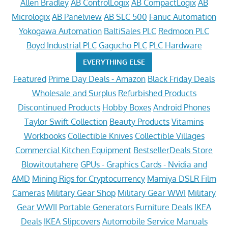
Allen Bradley
AB ControlLogix
AB CompactLogix
AB
Micrologix
AB Panelview
AB SLC 500
Fanuc Automation
Yokogawa Automation
BaltiSales PLC
Redmoon PLC
Boyd Industrial PLC
Gagucho PLC
PLC Hardware
EVERYTHING ELSE
Featured
Prime Day Deals - Amazon
Black Friday Deals
Wholesale and Surplus
Refurbished Products
Discontinued Products
Hobby Boxes
Android Phones
Taylor Swift Collection
Beauty Products
Vitamins
Workbooks
Collectible Knives
Collectible Villages
Commercial Kitchen Equipment
BestsellerDeals Store
Blowitoutahere
GPUs - Graphics Cards - Nvidia and
AMD
Mining Rigs for Cryptocurrency
Mamiya DSLR Film
Cameras
Military Gear Shop
Military Gear WWI
Military
Gear WWII
Portable Generators
Furniture Deals
IKEA
Deals
IKEA Slipcovers
Automobile Service Manuals