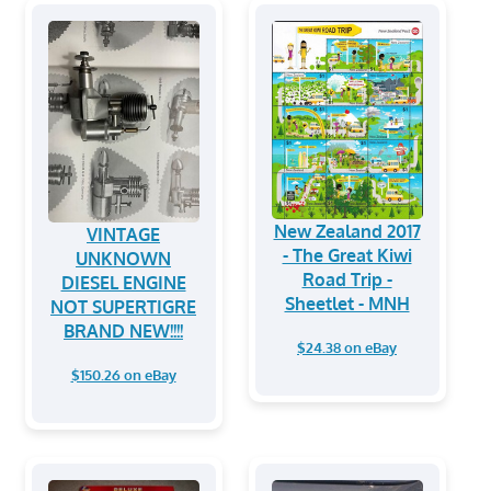
New Zealand 2017
VINTAGE
- The Great Kiwi
UNKNOWN
Road Trip -
DIESEL ENGINE
Sheetlet - MNH
NOT SUPERTIGRE
BRAND NEW!!!!
$24.38 on eBay
$150.26 on eBay