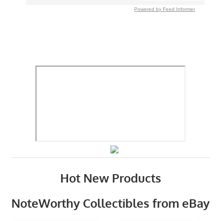
Powered by Feed Informer
Hot New Products
NoteWorthy Collectibles from eBay