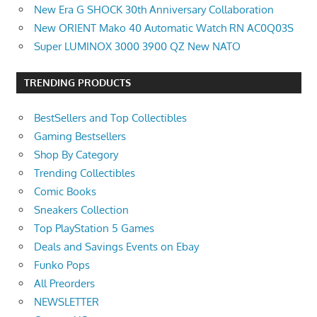
New Era G SHOCK 30th Anniversary Collaboration
New ORIENT Mako 40 Automatic Watch RN AC0Q03S
Super LUMINOX 3000 3900 QZ New NATO
TRENDING PRODUCTS
BestSellers and Top Collectibles
Gaming Bestsellers
Shop By Category
Trending Collectibles
Comic Books
Sneakers Collection
Top PlayStation 5 Games
Deals and Savings Events on Ebay
Funko Pops
All Preorders
NEWSLETTER