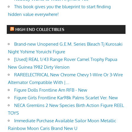
This book gives you the blueprint to start finding
hidden value everywhere!
HIGH END COLLECTIBLES
Brand-new Unopened G.E.M. Series Bleach Tj Kurosaki
Night Yohime Yoruichi Figure
[Used] REAL 1/43 Range Rover Camel Trophy Papua
New Guinea 1982 Dirty Version
RAREELECTRICAL New Chrome Chevy 1-Wire Or 3-Wire
Alternator Compatible With |...
Figure Dolls Frontline Am RFB - New
Figure Girls Frontline Kar98k Palms Scarlet Ver. New
NECA Gremlins 2 New Species Birth Action Figure REEL
TOYS
Immediate Purchase Available Sailor Moon Metallic
Rainbow Moon Caris Brand New U