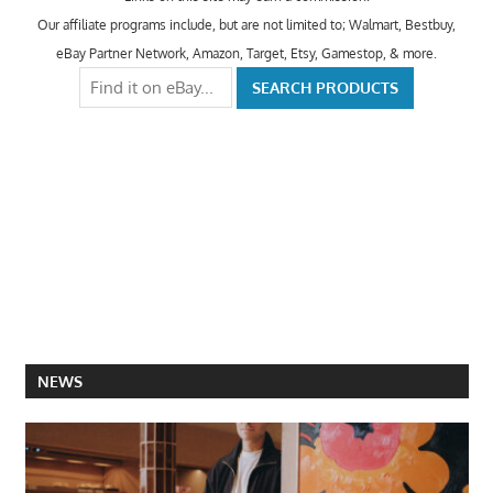
Our affiliate programs include, but are not limited to; Walmart, Bestbuy,
eBay Partner Network, Amazon, Target, Etsy, Gamestop, & more.
NEWS