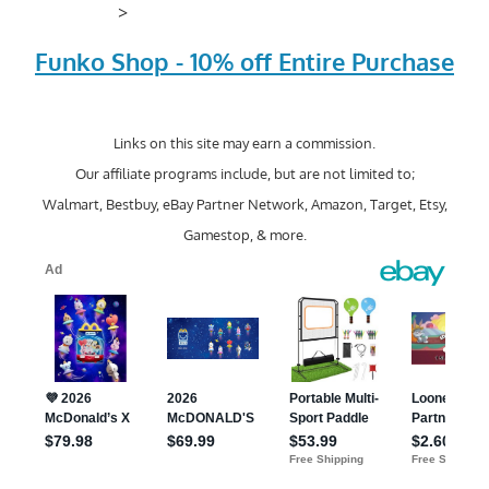
>
Funko Shop - 10% off Entire Purchase
Links on this site may earn a commission.
Our affiliate programs include, but are not limited to;
Walmart, Bestbuy, eBay Partner Network, Amazon, Target, Etsy,
Gamestop, & more.