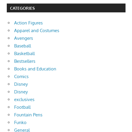
CATEGORIES
Action Figures
Apparel and Costumes
Avengers
Baseball
Basketball
Bestsellers
Books and Education
Comics
Disney
Disney
exclusives
Football
Fountain Pens
Funko
General