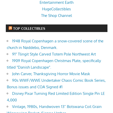
Entertainment Earth
HugeCollectibles
The Shop Channel
TOP COLLECTIBLES
1948 Royal Copenhagen a snow-covered scene of the
church in Nøddebo, Denmark.
91" Tlingit Style Carved Totem Pole Northwest Art
1909 Royal Copenhagen Christmas Plate, specifically
titled "Danish Landscape".
John Carver, Thanksgiving Horror Movie Mask
90s WWF/WWE Undertaker Chaos Comic Book Series,
Bonus issues and COA Signed #1
Disney Pixar Turning Red Limited Edition Single Pin LE
4,000
Vintage, 1980s, Handwoven 13” Botswana Coil Grain