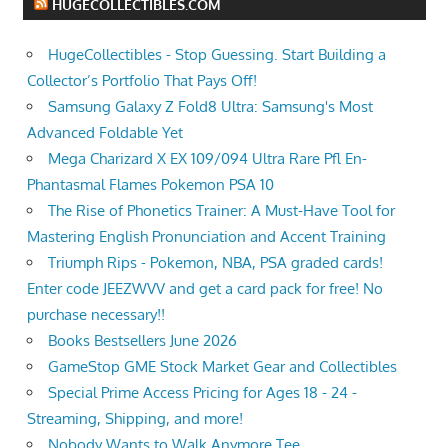
HUGECOLLECTIBLES.COM
HugeCollectibles - Stop Guessing. Start Building a
Collector’s Portfolio That Pays Off!
Samsung Galaxy Z Fold8 Ultra: Samsung's Most
Advanced Foldable Yet
Mega Charizard X EX 109/094 Ultra Rare Pfl En-
Phantasmal Flames Pokemon PSA 10
The Rise of Phonetics Trainer: A Must-Have Tool for
Mastering English Pronunciation and Accent Training
Triumph Rips - Pokemon, NBA, PSA graded cards!
Enter code JEEZWVV and get a card pack for free! No
purchase necessary!!
Books Bestsellers June 2026
GameStop GME Stock Market Gear and Collectibles
Special Prime Access Pricing for Ages 18 - 24 -
Streaming, Shipping, and more!
Nobody Wants to Walk Anymore Tee