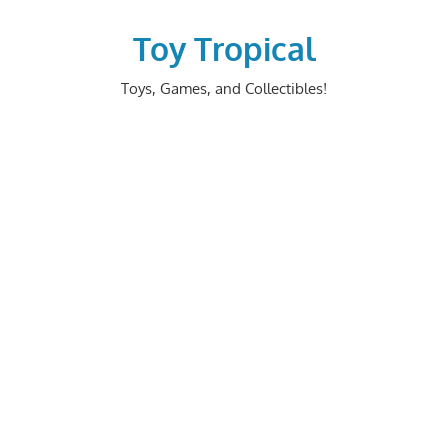
Skip
to
Toy Tropical
content
Toys, Games, and Collectibles!