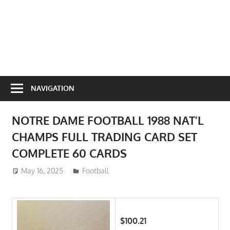
NAVIGATION
NOTRE DAME FOOTBALL 1988 NAT’L
CHAMPS FULL TRADING CARD SET
COMPLETE 60 CARDS
May 16, 2025
ToyTropical
Football
$100.21