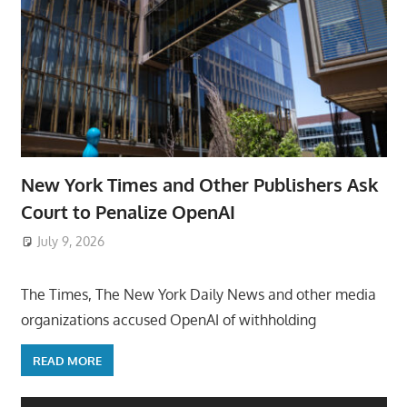
New York Times and Other Publishers Ask
Court to Penalize OpenAI
July 9, 2026
ToyTropical
The Times, The New York Daily News and other media
organizations accused OpenAI of withholding
READ MORE