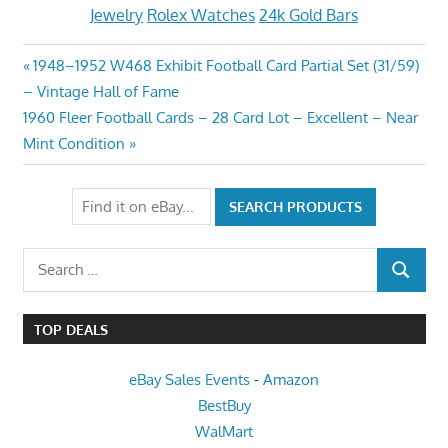
Jewelry
Rolex Watches
24k Gold Bars
Post
Previous
1948–1952 W468 Exhibit Football Card Partial Set (31/59)
Post:
– Vintage Hall of Fame
navigation
Next
1960 Fleer Football Cards – 28 Card Lot – Excellent – Near
Post:
Mint Condition
Search
SEARCH
for:
TOP DEALS
eBay Sales Events
-
Amazon
BestBuy
WalMart