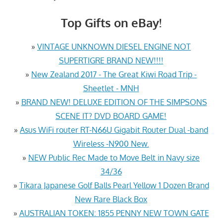
Top Gifts on eBay!
»
VINTAGE UNKNOWN DIESEL ENGINE NOT
SUPERTIGRE BRAND NEW!!!!
»
New Zealand 2017 - The Great Kiwi Road Trip -
Sheetlet - MNH
»
BRAND NEW! DELUXE EDITION OF THE SIMPSONS
SCENE IT? DVD BOARD GAME!
»
Asus WiFi router RT-N66U Gigabit Router Dual -band
Wireless -N900 New.
»
NEW Public Rec Made to Move Belt in Navy size
34/36
»
Tikara Japanese Golf Balls Pearl Yellow 1 Dozen Brand
New Rare Black Box
»
AUSTRALIAN TOKEN: 1855 PENNY NEW TOWN GATE