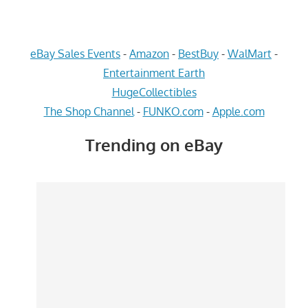
eBay Sales Events
-
Amazon
-
BestBuy
-
WalMart
-
Entertainment Earth
HugeCollectibles
The Shop Channel
-
FUNKO.com
-
Apple.com
Trending on eBay