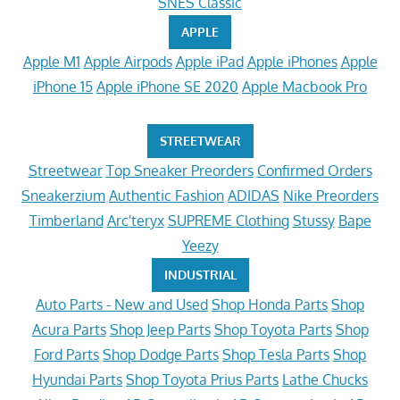
SNES Classic
APPLE
Apple M1
Apple Airpods
Apple iPad
Apple iPhones
Apple
iPhone 15
Apple iPhone SE 2020
Apple Macbook Pro
STREETWEAR
Streetwear
Top Sneaker Preorders
Confirmed Orders
Sneakerzium
Authentic Fashion
ADIDAS
Nike Preorders
Timberland
Arc'teryx
SUPREME Clothing
Stussy
Bape
Yeezy
INDUSTRIAL
Auto Parts - New and Used
Shop Honda Parts
Shop
Acura Parts
Shop Jeep Parts
Shop Toyota Parts
Shop
Ford Parts
Shop Dodge Parts
Shop Tesla Parts
Shop
Hyundai Parts
Shop Toyota Prius Parts
Lathe Chucks