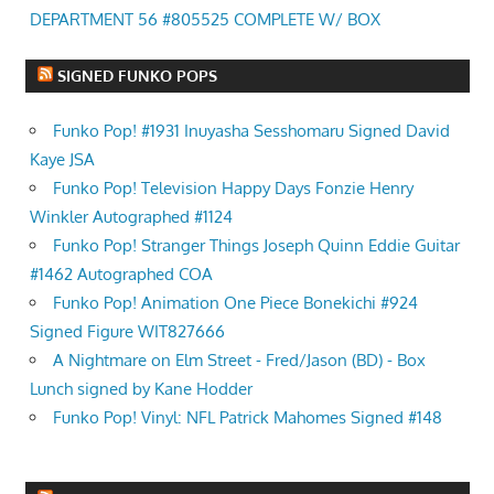
DEPARTMENT 56 #805525 COMPLETE W/ BOX
SIGNED FUNKO POPS
Funko Pop! #1931 Inuyasha Sesshomaru Signed David
Kaye JSA
Funko Pop! Television Happy Days Fonzie Henry
Winkler Autographed #1124
Funko Pop! Stranger Things Joseph Quinn Eddie Guitar
#1462 Autographed COA
Funko Pop! Animation One Piece Bonekichi #924
Signed Figure WIT827666
A Nightmare on Elm Street - Fred/Jason (BD) - Box
Lunch signed by Kane Hodder
Funko Pop! Vinyl: NFL Patrick Mahomes Signed #148