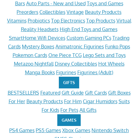
Bars
Auto Parts - New and Used
Toys and Games
Preorders
Collectibles
Vintage
Beauty Products
Vitamins
Probiotics
Top Electronics
Top Products
Virtual
Reality Headsets
High End Toys and Games
SmartHome Wifi Devices
Custom Gaming PCs
Trading
Cards
Mystery Boxes
Animatronic Figurines
Funko Pops
Pokemon Cards
One Piece TCG
Lego Sets and Toys
Metazoo Nightfall
Disney Collectibles
Hot Wheels
Manga Books
Figurines
Figurines (Adult)
GIFTS
BESTSELLERS
Featured
Gift Guide
Gift Cards
Gift Boxes
For Her
Beauty Products
For Him
Cigar Humidors
Suits
For Kids
For Pets
All Gifts
GAMES
PS4 Games
PS5 Games
Xbox Games
Nintendo Switch