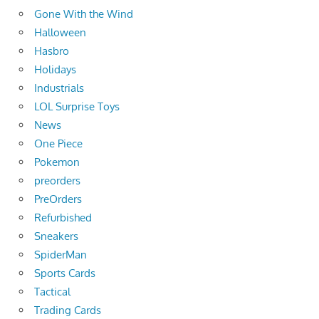
Gone With the Wind
Halloween
Hasbro
Holidays
Industrials
LOL Surprise Toys
News
One Piece
Pokemon
preorders
PreOrders
Refurbished
Sneakers
SpiderMan
Sports Cards
Tactical
Trading Cards