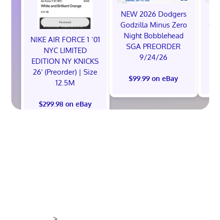
NEW 2026 Dodgers
NE
Godzilla Minus Zero
God
Night Bobblehead
Ni
NIKE AIR FORCE 1 ‘01
SGA PREORDER
S
NYC LIMITED
9/24/26
EDITION NY KNICKS
26' (Preorder) | Size
$99.99 on eBay
12.5M
$299.98 on eBay
>