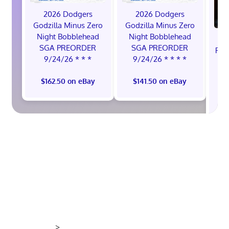
2026 Dodgers
2026 Dodgers
Godzilla Minus Zero
Godzilla Minus Zero
Night Bobblehead
Night Bobblehead
SGA PREORDER
SGA PREORDER
Rei
9/24/26 * * *
9/24/26 * * * *
Se
R
$162.50 on eBay
$141.50 on eBay
>