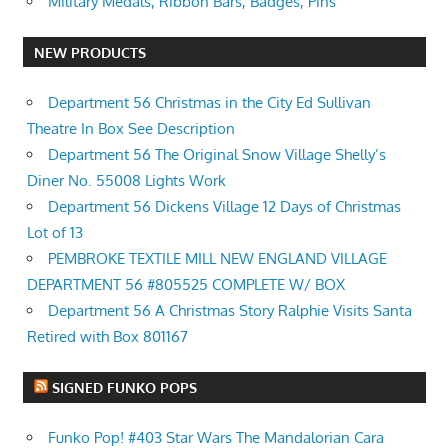
Military Medals, Ribbon Bars, Badges, Pins
NEW PRODUCTS
Department 56 Christmas in the City Ed Sullivan
Theatre In Box See Description
Department 56 The Original Snow Village Shelly’s
Diner No. 55008 Lights Work
Department 56 Dickens Village 12 Days of Christmas
Lot of 13
PEMBROKE TEXTILE MILL NEW ENGLAND VILLAGE
DEPARTMENT 56 #805525 COMPLETE W/ BOX
Department 56 A Christmas Story Ralphie Visits Santa
Retired with Box 801167
SIGNED FUNKO POPS
Funko Pop! #403 Star Wars The Mandalorian Cara