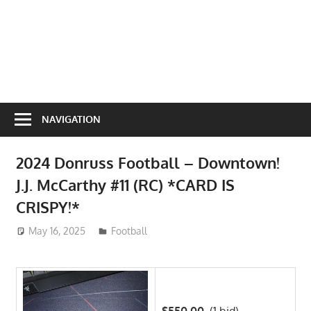
NAVIGATION
2024 Donruss Football – Downtown!
J.J. McCarthy #11 (RC) *CARD IS
CRISPY!*
May 16, 2025
ToyTropical
Football
$550.00
(1 bid)