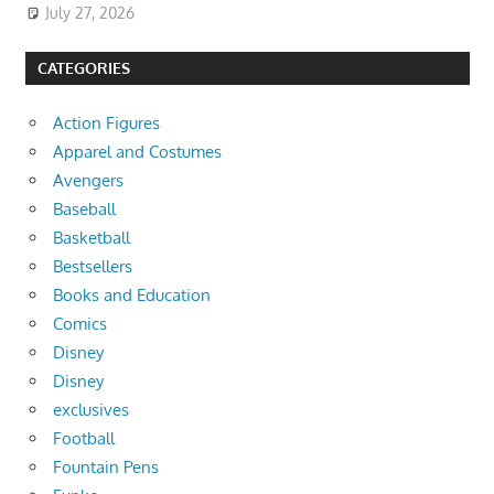
July 27, 2026
CATEGORIES
Action Figures
Apparel and Costumes
Avengers
Baseball
Basketball
Bestsellers
Books and Education
Comics
Disney
Disney
exclusives
Football
Fountain Pens