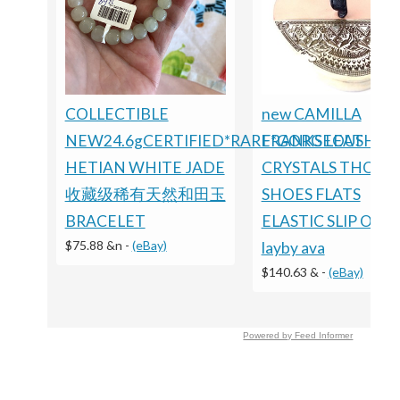
COLLECTIBLE
new CAMILLA
NEW24.6gCERTIFIED*RARE*GORGEOUS
FRANKS LEATHER
HETIAN WHITE JADE
CRYSTALS THONG
收藏级稀有天然和田玉
SHOES FLATS
BRACELET
ELASTIC SLIP ON
$75.88 &n
-
(eBay)
layby ava
$140.63 &
-
(eBay)
Powered by Feed Informer