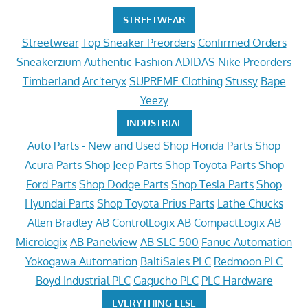
STREETWEAR
Streetwear
Top Sneaker Preorders
Confirmed Orders
Sneakerzium
Authentic Fashion
ADIDAS
Nike Preorders
Timberland
Arc'teryx
SUPREME Clothing
Stussy
Bape
Yeezy
INDUSTRIAL
Auto Parts - New and Used
Shop Honda Parts
Shop
Acura Parts
Shop Jeep Parts
Shop Toyota Parts
Shop
Ford Parts
Shop Dodge Parts
Shop Tesla Parts
Shop
Hyundai Parts
Shop Toyota Prius Parts
Lathe Chucks
Allen Bradley
AB ControlLogix
AB CompactLogix
AB
Micrologix
AB Panelview
AB SLC 500
Fanuc Automation
Yokogawa Automation
BaltiSales PLC
Redmoon PLC
Boyd Industrial PLC
Gagucho PLC
PLC Hardware
EVERYTHING ELSE