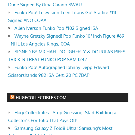
Dune Signed By Gina Carano SWAU
Funko Pop! Television Teen Titans Go! Starfire #111
Signed *NO COA*
Allen Iverson Funko Pop #102 Signed JSA
Wayne Gretzky Signed! Pop Funko 10" inch Figure #69
- NHL Los Angeles Kings, COA
SIGNED BY MICHAEL DOUGHERTY & DOUGLAS PIPES
TRICK 'R TREAT FUNKO POP SAM 1242
Funko Pop! Autographed Johnny Depp Edward
Scissorshands 982 JSA Cert. 20 PC 7BAP
HUGECOLLECTIBLES.COM
HugeCollectibles - Stop Guessing. Start Building a
Collector’s Portfolio That Pays Off!
Samsung Galaxy Z Fold8 Ultra: Samsung's Most