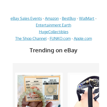
eBay Sales Events
-
Amazon
-
BestBuy
-
WalMart
-
Entertainment Earth
HugeCollectibles
The Shop Channel
-
FUNKO.com
-
Apple.com
Trending on eBay