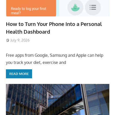
How to Turn Your Phone Into a Personal
Health Dashboard
July 9, 2026
ToyTropical
Free apps from Google, Samsung and Apple can help
you track your diet, exercise and
READ MORE