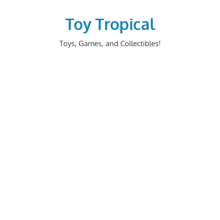
Skip
to
Toy Tropical
content
Toys, Games, and Collectibles!