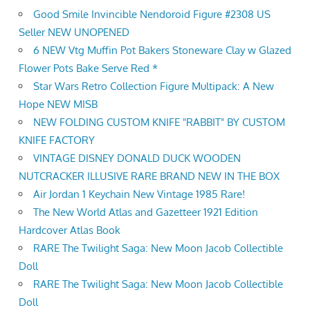
Good Smile Invincible Nendoroid Figure #2308 US
Seller NEW UNOPENED
6 NEW Vtg Muffin Pot Bakers Stoneware Clay w Glazed
Flower Pots Bake Serve Red *
Star Wars Retro Collection Figure Multipack: A New
Hope NEW MISB
NEW FOLDING CUSTOM KNIFE "RABBIT" BY CUSTOM
KNIFE FACTORY
VINTAGE DISNEY DONALD DUCK WOODEN
NUTCRACKER ILLUSIVE RARE BRAND NEW IN THE BOX
Air Jordan 1 Keychain New Vintage 1985 Rare!
The New World Atlas and Gazetteer 1921 Edition
Hardcover Atlas Book
RARE The Twilight Saga: New Moon Jacob Collectible
Doll
RARE The Twilight Saga: New Moon Jacob Collectible
Doll