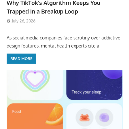
Why TikTok’s Algorithm Keeps You
Trapped in a Breakup Loop
July 26, 2026
ToyTropical
As social media companies face scrutiny over addictive
design features, mental health experts cite a
READ MORE