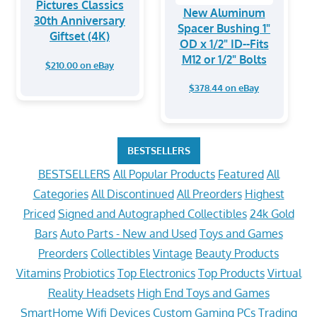
Pictures Classics
New Aluminum
30th Anniversary
Spacer Bushing 1"
Giftset (4K)
OD x 1/2" ID--Fits
M12 or 1/2" Bolts
$210.00 on eBay
$378.44 on eBay
BESTSELLERS
BESTSELLERS
All Popular Products
Featured
All
Categories
All Discontinued
All Preorders
Highest
Priced
Signed and Autographed Collectibles
24k Gold
Bars
Auto Parts - New and Used
Toys and Games
Preorders
Collectibles
Vintage
Beauty Products
Vitamins
Probiotics
Top Electronics
Top Products
Virtual
Reality Headsets
High End Toys and Games
SmartHome Wifi Devices
Custom Gaming PCs
Trading