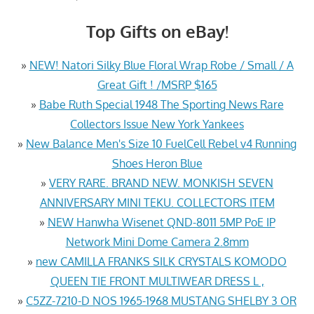
Top Gifts on eBay!
»
NEW! Natori Silky Blue Floral Wrap Robe / Small / A
Great Gift ! /MSRP $165
»
Babe Ruth Special 1948 The Sporting News Rare
Collectors Issue New York Yankees
»
New Balance Men's Size 10 FuelCell Rebel v4 Running
Shoes Heron Blue
»
VERY RARE. BRAND NEW. MONKISH SEVEN
ANNIVERSARY MINI TEKU. COLLECTORS ITEM
»
NEW Hanwha Wisenet QND-8011 5MP PoE IP
Network Mini Dome Camera 2.8mm
»
new CAMILLA FRANKS SILK CRYSTALS KOMODO
QUEEN TIE FRONT MULTIWEAR DRESS L ,
»
C5ZZ-7210-D NOS 1965-1968 MUSTANG SHELBY 3 OR