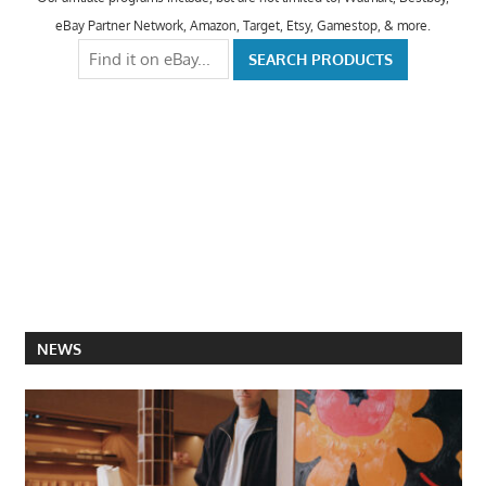
eBay Partner Network, Amazon, Target, Etsy, Gamestop, & more.
NEWS