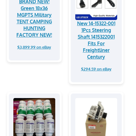
BRAND NEW!
Green 18x36
MGPTS Military
TENT CAMPING
New 14-15322-001
HUNTING
1Pcs Steering
FACTORY NEW!
Shaft 1415322001
Fits For
$3,899.99 on eBay
Freightliner
Century
$294.59 on eBay