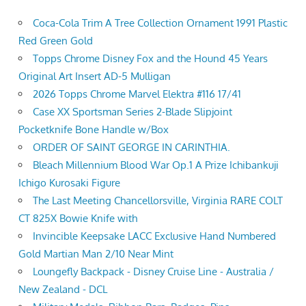
Coca-Cola Trim A Tree Collection Ornament 1991 Plastic
Red Green Gold
Topps Chrome Disney Fox and the Hound 45 Years
Original Art Insert AD-5 Mulligan
2026 Topps Chrome Marvel Elektra #116 17/41
Case XX Sportsman Series 2-Blade Slipjoint
Pocketknife Bone Handle w/Box
ORDER OF SAINT GEORGE IN CARINTHIA.
Bleach Millennium Blood War Op.1 A Prize Ichibankuji
Ichigo Kurosaki Figure
The Last Meeting Chancellorsville, Virginia RARE COLT
CT 825X Bowie Knife with
Invincible Keepsake LACC Exclusive Hand Numbered
Gold Martian Man 2/10 Near Mint
Loungefly Backpack - Disney Cruise Line - Australia /
New Zealand - DCL