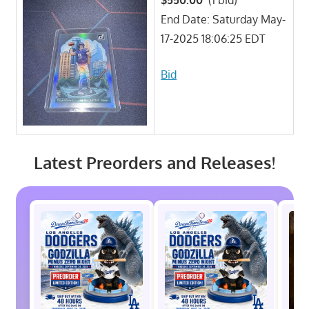
End Date: Saturday May-
17-2025 18:06:25 EDT
Bid
Latest Preorders and Releases!