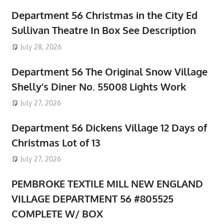
Department 56 Christmas in the City Ed
Sullivan Theatre In Box See Description
July 28, 2026
Department 56 The Original Snow Village
Shelly’s Diner No. 55008 Lights Work
July 27, 2026
Department 56 Dickens Village 12 Days of
Christmas Lot of 13
July 27, 2026
PEMBROKE TEXTILE MILL NEW ENGLAND
VILLAGE DEPARTMENT 56 #805525
COMPLETE W/ BOX