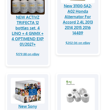
New 31100-5A2-
A02 Honda
Alternator For
NEW ACTIVZ
Accord 2.4L 2013
TRIFECTA 12
2014 2015 2016
bottles set, 4
14489
LINQ + 4 GNMX +
4 OPTIMEND EXP
$202.06 on eBay
01/2027+
$179.88 on eBay
New Sony