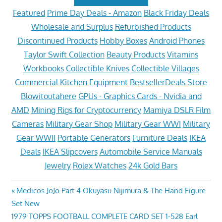
Featured
Prime Day Deals - Amazon
Black Friday Deals
Wholesale and Surplus
Refurbished Products
Discontinued Products
Hobby Boxes
Android Phones
Taylor Swift Collection
Beauty Products
Vitamins
Workbooks
Collectible Knives
Collectible Villages
Commercial Kitchen Equipment
BestsellerDeals Store
Blowitoutahere
GPUs - Graphics Cards - Nvidia and
AMD
Mining Rigs for Cryptocurrency
Mamiya DSLR Film
Cameras
Military Gear Shop
Military Gear WWI
Military
Gear WWII
Portable Generators
Furniture Deals
IKEA
Deals
IKEA Slipcovers
Automobile Service Manuals
Jewelry
Rolex Watches
24k Gold Bars
Post
Previous
Medicos JoJo Part 4 Okuyasu Nijimura & The Hand Figure
Post:
Set New
navigation
Next
1979 TOPPS FOOTBALL COMPLETE CARD SET 1-528 Earl