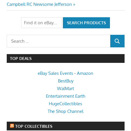
Post:
Campbell RC Newsome Jefferson
Search
SEARCH
for:
TOP DEALS
eBay Sales Events
-
Amazon
BestBuy
WalMart
Entertainment Earth
HugeCollectibles
The Shop Channel
TOP COLLECTIBLES