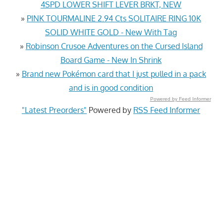
4SPD LOWER SHIFT LEVER BRKT, NEW
»
PINK TOURMALINE 2.94 Cts SOLITAIRE RING 10K
SOLID WHITE GOLD - New With Tag
»
Robinson Crusoe Adventures on the Cursed Island
Board Game - New In Shrink
»
Brand new Pokémon card that I just pulled in a pack
and is in good condition
Powered by Feed Informer
"Latest Preorders"
Powered by
RSS Feed Informer