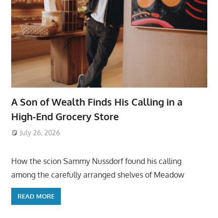
A Son of Wealth Finds His Calling in a
High-End Grocery Store
July 26, 2026
ToyTropical
How the scion Sammy Nussdorf found his calling
among the carefully arranged shelves of Meadow
READ MORE