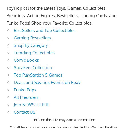
ToyTropical for the Latest Toys, Games, Collectibles,
Preorders, Action Figures, Bestsellers, Trading Cards, and
Funko Pops! Shop Your Favorite Collectibles!
BestSellers and Top Collectibles
Gaming Bestsellers
Shop By Category
Trending Collectibles
Comic Books
Sneakers Collection
Top PlayStation 5 Games
Deals and Savings Events on Ebay
Funko Pops
All Preorders
Join NEWSLETTER
Contact US
Links on this site may earn a commission.
Our affiliate programs include, but are not limited to; Walmart, Bestbuy,