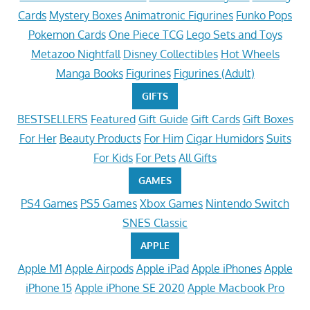
Cards
Mystery Boxes
Animatronic Figurines
Funko Pops
Pokemon Cards
One Piece TCG
Lego Sets and Toys
Metazoo Nightfall
Disney Collectibles
Hot Wheels
Manga Books
Figurines
Figurines (Adult)
GIFTS
BESTSELLERS
Featured
Gift Guide
Gift Cards
Gift Boxes
For Her
Beauty Products
For Him
Cigar Humidors
Suits
For Kids
For Pets
All Gifts
GAMES
PS4 Games
PS5 Games
Xbox Games
Nintendo Switch
SNES Classic
APPLE
Apple M1
Apple Airpods
Apple iPad
Apple iPhones
Apple
iPhone 15
Apple iPhone SE 2020
Apple Macbook Pro