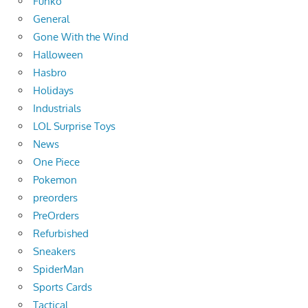
Funko
General
Gone With the Wind
Halloween
Hasbro
Holidays
Industrials
LOL Surprise Toys
News
One Piece
Pokemon
preorders
PreOrders
Refurbished
Sneakers
SpiderMan
Sports Cards
Tactical