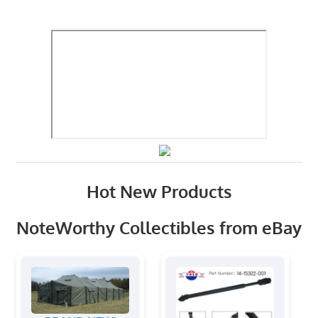
Hot New Products
NoteWorthy Collectibles from eBay