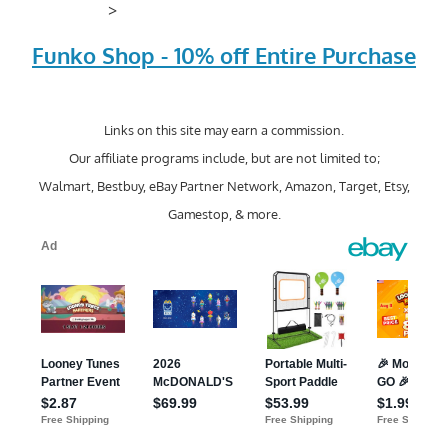
>
Funko Shop - 10% off Entire Purchase
Links on this site may earn a commission.
Our affiliate programs include, but are not limited to;
Walmart, Bestbuy, eBay Partner Network, Amazon, Target, Etsy,
Gamestop, & more.