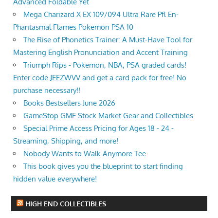
Advanced Foldable Yet
Mega Charizard X EX 109/094 Ultra Rare Pfl En-
Phantasmal Flames Pokemon PSA 10
The Rise of Phonetics Trainer: A Must-Have Tool for
Mastering English Pronunciation and Accent Training
Triumph Rips - Pokemon, NBA, PSA graded cards!
Enter code JEEZWVV and get a card pack for free! No
purchase necessary!!
Books Bestsellers June 2026
GameStop GME Stock Market Gear and Collectibles
Special Prime Access Pricing for Ages 18 - 24 -
Streaming, Shipping, and more!
Nobody Wants to Walk Anymore Tee
This book gives you the blueprint to start finding
hidden value everywhere!
HIGH END COLLECTIBLES