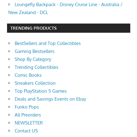
Loungefly Backpack - Disney Cruise Line - Australia /
New Zealand - DCL
TRENDING PRODUCTS
BestSellers and Top Collectibles
Gaming Bestsellers
Shop By Category
Trending Collectibles
Comic Books
Sneakers Collection
Top PlayStation 5 Games
Deals and Savings Events on Ebay
Funko Pops
All Preorders
NEWSLETTER
Contact US