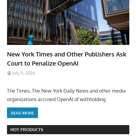
New York Times and Other Publishers Ask
Court to Penalize OpenAI
July 9, 2026
ToyTropical
The Times, The New York Daily News and other media
organizations accused OpenAI of withholding
READ MORE
HOT PRODUCTS