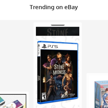
Trending on eBay