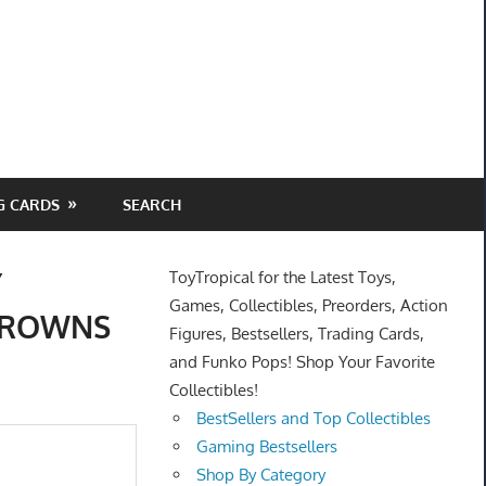
G CARDS
SEARCH
Y
ToyTropical for the Latest Toys,
Games, Collectibles, Preorders, Action
 BROWNS
Figures, Bestsellers, Trading Cards,
and Funko Pops! Shop Your Favorite
Collectibles!
BestSellers and Top Collectibles
Gaming Bestsellers
Shop By Category