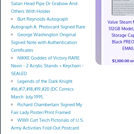
Satan Head Pipe Dr Grabow And
Others With Holder
Burt Reynolds Autograph
Valve Steam 
Autograph A. Photocard Signed Rare
512GB Model,
George Washington Original
Storage Cap
Black PRE
Signed Note with Authentication
EMAI
Certificates
NIKKE Goddes of Victory RARE
$1,300.00 o
Neon - 2 Acrylic Stands + Keychain -
SEALED
Legends of the Dark Knight
#16,#17,#18,#19,#20 (DC Comics
March -July 1991,
Richard Chamberlain Signed My
Fair Lady Poster/Print Framed
WWII Curt Teich Pictorials of U.S.
Army Activities Fold-Out Postcard