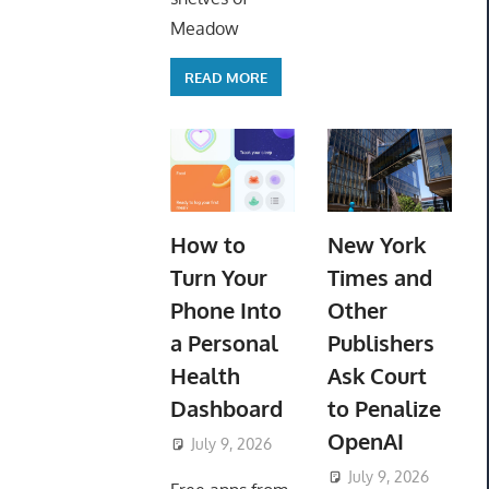
Meadow
READ MORE
How to
New York
Turn Your
Times and
Phone Into
Other
a Personal
Publishers
Health
Ask Court
Dashboard
to Penalize
OpenAI
July 9, 2026
ToyTropical
July 9, 2026