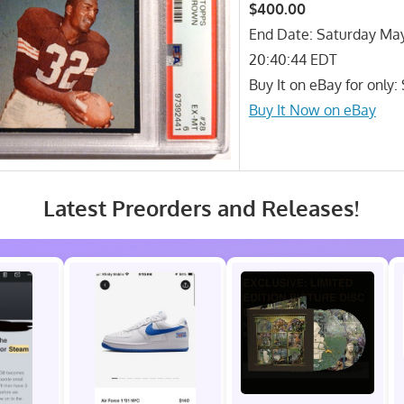
$400.00
End Date: Saturday Ma
20:40:44 EDT
Buy It on eBay for only
Buy It Now on eBay
Latest Preorders and Releases!