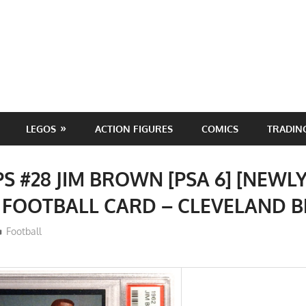
LEGOS
ACTION FIGURES
COMICS
TRADIN
PS #28 JIM BROWN [PSA 6] [NEWL
 FOOTBALL CARD – CLEVELAND
ToyTropical
Football