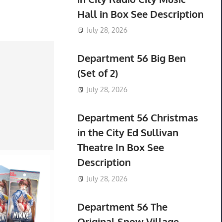
Hall in Box See Description
July 28, 2026
Department 56 Big Ben
(Set of 2)
July 28, 2026
Department 56 Christmas
in the City Ed Sullivan
Theatre In Box See
Description
July 28, 2026
Department 56 The
Original Snow Village