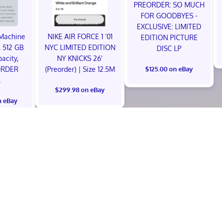
PREORDER: SO MUCH
FOR GOODBYES -
EXCLUSIVE: LIMITED
Machine
NIKE AIR FORCE 1 ‘01
EDITION PICTURE
 512 GB
NYC LIMITED EDITION
DISC LP
acity,
NY KNICKS 26'
ORDER
(Preorder) | Size 12.5M
$125.00 on eBay
L
$299.98 on eBay
n eBay