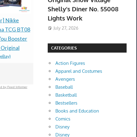
Shelly’s Diner No. 55008
Lights Work
r] Nikke
PRESALE LITTLE
Pokémon R
July 27, 2026
ena TCG BT08
GOODY TWO SHOES
Sapphire H
You Booster
LIMITED RUN GAMES
Preorder C
$79.99 &n
-
(
 Original
NINTENDO SWITCH
CATEGORIES
(eBay)
ESRB-PREORDER
Action Figures
$99.77 &n
-
(eBay)
Apparel and Costumes
Avengers
Baseball
d by Feed Informer
Basketball
Bestsellers
Books and Education
Comics
Disney
Disney