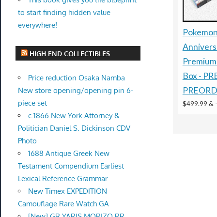
to start finding hidden value
everywhere!
Pokemon
Annivers
HIGH END COLLECTIBLES
Premium 
Box - P
Price reduction Osaka Namba
PREORD
New store opening/opening pin 6-
piece set
$499.99 &
c.1866 New York Attorney &
Politician Daniel S. Dickinson CDV
Photo
1688 Antique Greek New
Testament Compendium Earliest
Lexical Reference Grammar
New Timex EXPEDITION
Camouflage Rare Watch GA
[New] GR YARIS MORIZO RR