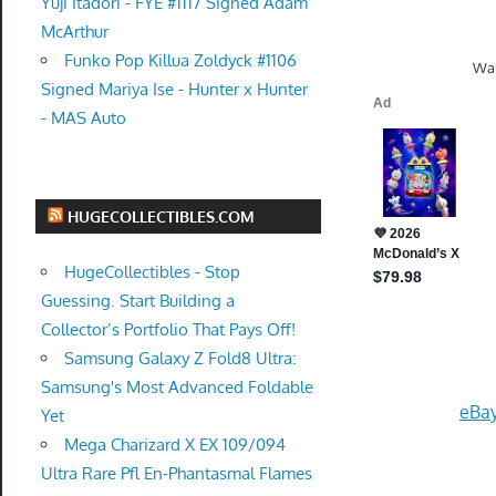
Yuji Itadori - FYE #1117 Signed Adam
McArthur
Funko Pop Killua Zoldyck #1106
Wal
Signed Mariya Ise - Hunter x Hunter
- MAS Auto
HUGECOLLECTIBLES.COM
HugeCollectibles - Stop
Guessing. Start Building a
Collector’s Portfolio That Pays Off!
Samsung Galaxy Z Fold8 Ultra:
Samsung's Most Advanced Foldable
eBay
Yet
Mega Charizard X EX 109/094
Ultra Rare Pfl En-Phantasmal Flames