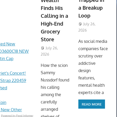
Wealth
a Breakup
Finds His
Loop
Calling in a
High-End
July 26,
Grocery
2026
ToyTropical
Store
As social media
fied New
July 26,
companies face
2D3600C18 NEW
2026
ToyTropical
scrutiny over
tin Cap
addictive
How the scion
design
Sammy
et's Concert!
features,
Nussdorf found
 Strap 220459
mental health
his calling
Used
experts cite a
among the
carefully
Coin
READ MORE
arranged
- New Other
shelves of
Powered by Feed Informer