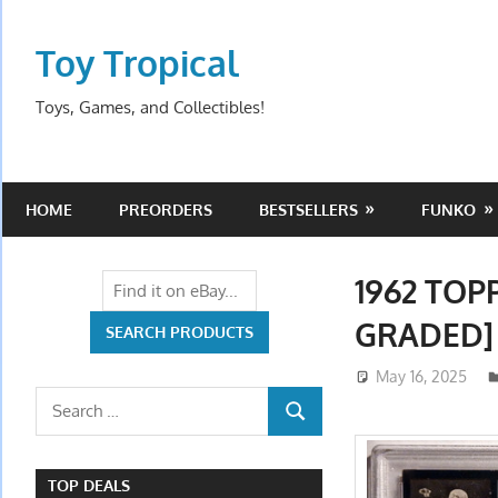
Skip
to
Toy Tropical
content
Toys, Games, and Collectibles!
HOME
PREORDERS
BESTSELLERS
FUNKO
1962 TOP
GRADED]
May 16, 2025
Search
SEARCH
for:
TOP DEALS