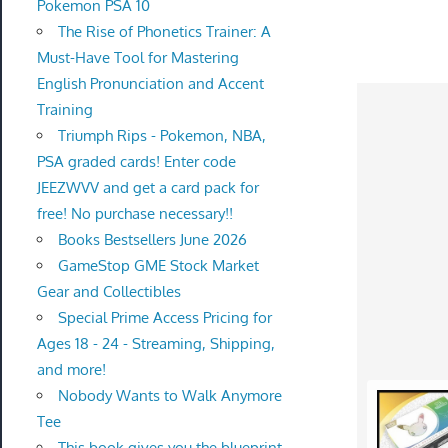
Pokemon PSA 10
The Rise of Phonetics Trainer: A
Must-Have Tool for Mastering
English Pronunciation and Accent
Training
Triumph Rips - Pokemon, NBA,
PSA graded cards! Enter code
JEEZWVV and get a card pack for
free! No purchase necessary!!
Books Bestsellers June 2026
GameStop GME Stock Market
Gear and Collectibles
Special Prime Access Pricing for
Ages 18 - 24 - Streaming, Shipping,
and more!
Nobody Wants to Walk Anymore
Tee
This book gives you the blueprint