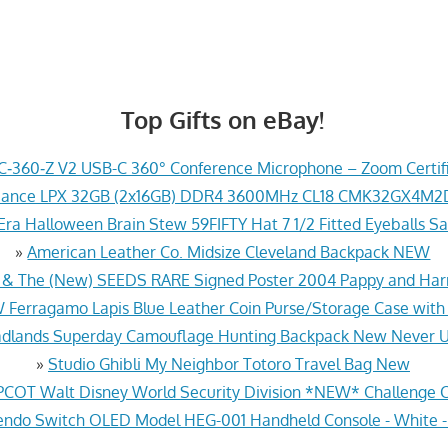
Top Gifts on eBay!
‑360‑Z V2 USB-C 360° Conference Microphone – Zoom Certi
geance LPX 32GB (2x16GB) DDR4 3600MHz CL18 CMK32GX4M
ra Halloween Brain Stew 59FIFTY Hat 7 1/2 Fitted Eyeballs Sa
»
American Leather Co. Midsize Cleveland Backpack NEW
 The (New) SEEDS RARE Signed Poster 2004 Pappy and Harri
erragamo Lapis Blue Leather Coin Purse/Storage Case with
dlands Superday Camouflage Hunting Backpack New Never 
»
Studio Ghibli My Neighbor Totoro Travel Bag New
PCOT Walt Disney World Security Division *NEW* Challenge 
ndo Switch OLED Model HEG-001 Handheld Console - White 