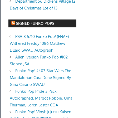
Department 56 Dickens Village 12
Days of Christmas Lot of 13
SIGNED FUNKO POPS
PSA 8.5/10 Funko Pop! (FNAF)
Withered Freddy 1086 Matthew
Lillard SWAU Autograph
Allen Iverson Funko Pop #102
Signed JSA
Funko Pop! #403 Star Wars The
Mandalorian Cara Dune Signed By
Gina Carano SWAU
Funko Pop Pride 3 Pack
Autographed. Margot Robbie, Uma
Thurman, Loren Lester COA
Funko Pop! Vinyl: Jujutsu Kaisen -