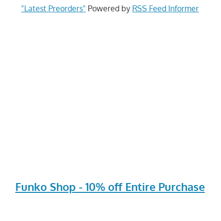
"Latest Preorders"
Powered by
RSS Feed Informer
Funko Shop - 10% off Entire Purchase