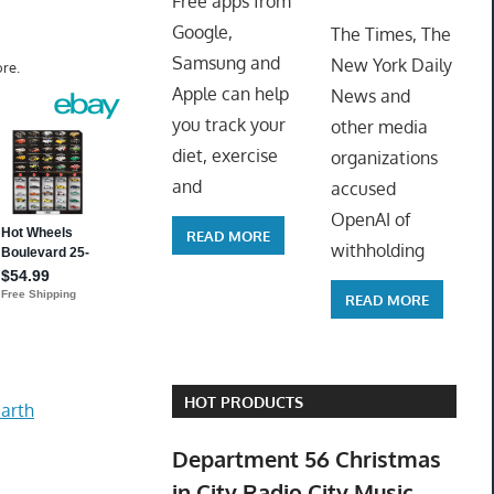
Free apps from
ToyTro
Google,
The Times, The
Samsung and
New York Daily
re.
Apple can help
News and
you track your
other media
diet, exercise
organizations
and
accused
OpenAI of
READ MORE
withholding
READ MORE
HOT PRODUCTS
arth
Department 56 Christmas
in City Radio City Music