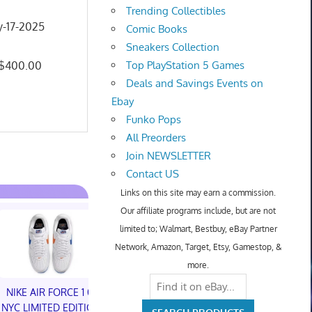
Trending Collectibles
y-17-2025
Comic Books
Sneakers Collection
: $400.00
Top PlayStation 5 Games
Deals and Savings Events on
Ebay
Funko Pops
All Preorders
Join NEWSLETTER
Contact US
Links on this site may earn a commission.
Our affiliate programs include, but are not
limited to; Walmart, Bestbuy, eBay Partner
Network, Amazon, Target, Etsy, Gamestop, &
more.
NIKE AIR FORCE 1 01
NIKE AIR FORCE 1 01
NYC LIMITED EDITION
NYC LIMITED EDITION