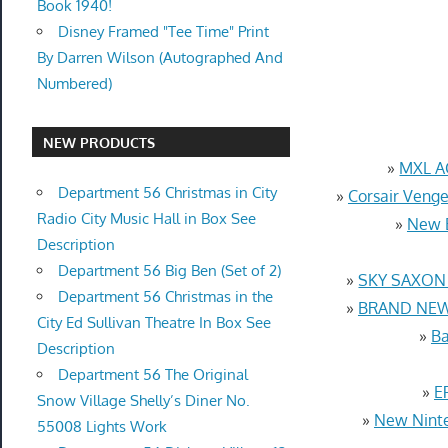
Book 1940!
Disney Framed "Tee Time" Print
By Darren Wilson (Autographed And
Numbered)
NEW PRODUCTS
»
MXL AC
Department 56 Christmas in City
»
Corsair Ven
Radio City Music Hall in Box See
»
New E
Description
Department 56 Big Ben (Set of 2)
»
SKY SAXON &
Department 56 Christmas in the
»
BRAND NEW F
City Ed Sullivan Theatre In Box See
»
Ba
Description
Department 56 The Original
»
E
Snow Village Shelly’s Diner No.
»
New Ninte
55008 Lights Work