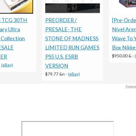
[Pre-Orde
PREORDER /
 TCG 30TH
Nivel Ar
PRESALE- THE
ary Ultra
Wave To 
STONE OF MADNESS
Collection
Box Nikke
LIMITED RUN GAMES
RESALE
$950.00 &
-
PS5 U.S. ESRB
ER
-
(eBay)
VERSION
$79.77 &n
-
(eBay)
Powere