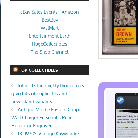
eBay Sales Events
-
Amazon
BestBuy
WalMart
Entertainment Earth
HugeCollectibles
The Shop Channel
TOP COLLECTIBLES
lot of 113 the mighty thor comics
g-vg lots of duplicates and
newsstand variants
Antique Middle Eastern Copper
Wall Charger Persepolis Relief
Faravahar Engraved
13- 1930's Vintage Kaywoodie