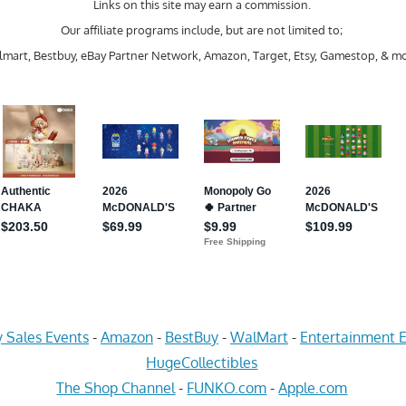
Links on this site may earn a commission.
Our affiliate programs include, but are not limited to;
mart, Bestbuy, eBay Partner Network, Amazon, Target, Etsy, Gamestop, & mo
 Sales Events
-
Amazon
-
BestBuy
-
WalMart
-
Entertainment E
HugeCollectibles
The Shop Channel
-
FUNKO.com
-
Apple.com