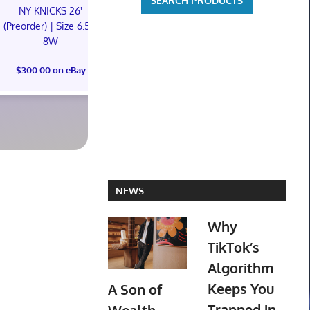
NY KNICKS 26'
NY KNICKS 26'
Oh My Girl R
(Preorder) | Size 6.5M
(Preorder) | Size 11M
Ktown4u Pr
8W
Photoc
$300.00 on eBay
$300.00 on eBay
$105.00 o
NEWS
Why
TikTok’s
Algorithm
Keeps You
A Son of
Trapped in