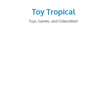
Skip
to
Toy Tropical
content
Toys, Games, and Collectibles!