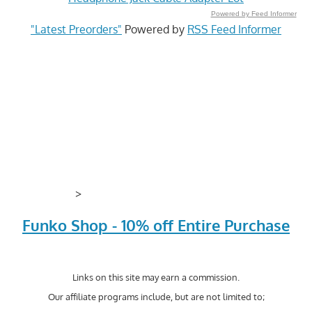
Powered by Feed Informer
"Latest Preorders"
Powered by
RSS Feed Informer
>
Funko Shop - 10% off Entire Purchase
Links on this site may earn a commission.
Our affiliate programs include, but are not limited to;