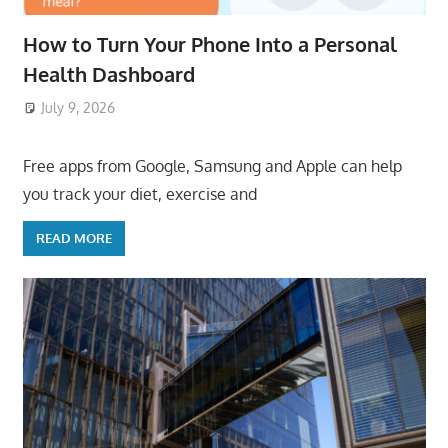
How to Turn Your Phone Into a Personal
Health Dashboard
July 9, 2026
ToyTropical
Free apps from Google, Samsung and Apple can help
you track your diet, exercise and
READ MORE