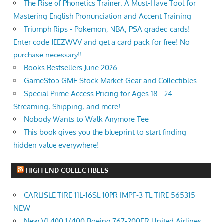
The Rise of Phonetics Trainer: A Must-Have Tool for
Mastering English Pronunciation and Accent Training
Triumph Rips - Pokemon, NBA, PSA graded cards!
Enter code JEEZWVV and get a card pack for free! No
purchase necessary!!
Books Bestsellers June 2026
GameStop GME Stock Market Gear and Collectibles
Special Prime Access Pricing for Ages 18 - 24 -
Streaming, Shipping, and more!
Nobody Wants to Walk Anymore Tee
This book gives you the blueprint to start finding
hidden value everywhere!
HIGH END COLLECTIBLES
CARLISLE TIRE 11L-16SL 10PR IMPF-3 TL TIRE 565315
NEW
New V1:400 1/400 Boeing 767-200ER United Airlines