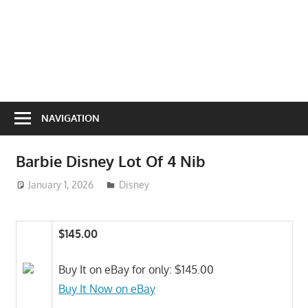
NAVIGATION
Barbie Disney Lot Of 4 Nib
January 1, 2026
ToyTropical
Disney
$145.00
Buy It on eBay for only: $145.00
Buy It Now on eBay