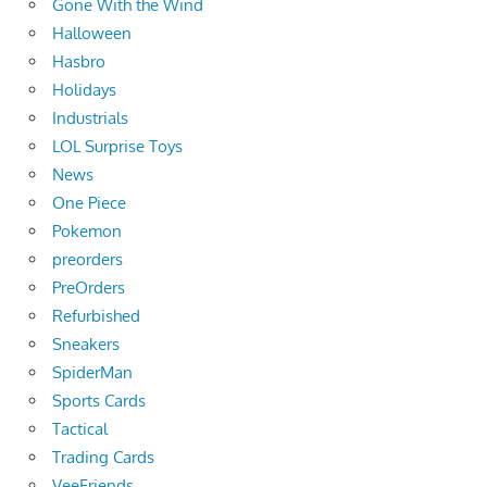
Gone With the Wind
Halloween
Hasbro
Holidays
Industrials
LOL Surprise Toys
News
One Piece
Pokemon
preorders
PreOrders
Refurbished
Sneakers
SpiderMan
Sports Cards
Tactical
Trading Cards
VeeFriends