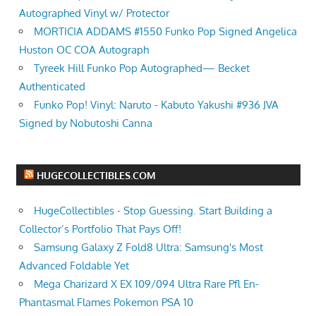
Autographed Vinyl w/ Protector
MORTICIA ADDAMS #1550 Funko Pop Signed Angelica
Huston OC COA Autograph
Tyreek Hill Funko Pop Autographed— Becket
Authenticated
Funko Pop! Vinyl: Naruto - Kabuto Yakushi #936 JVA
Signed by Nobutoshi Canna
HUGECOLLECTIBLES.COM
HugeCollectibles - Stop Guessing. Start Building a
Collector’s Portfolio That Pays Off!
Samsung Galaxy Z Fold8 Ultra: Samsung's Most
Advanced Foldable Yet
Mega Charizard X EX 109/094 Ultra Rare Pfl En-
Phantasmal Flames Pokemon PSA 10