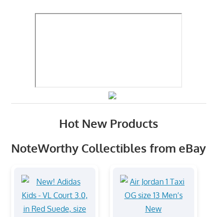
Hot New Products
NoteWorthy Collectibles from eBay