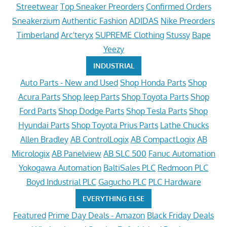
Streetwear
Top Sneaker Preorders
Confirmed Orders
Sneakerzium
Authentic Fashion
ADIDAS
Nike Preorders
Timberland
Arc'teryx
SUPREME Clothing
Stussy
Bape
Yeezy
INDUSTRIAL
Auto Parts - New and Used
Shop Honda Parts
Shop
Acura Parts
Shop Jeep Parts
Shop Toyota Parts
Shop
Ford Parts
Shop Dodge Parts
Shop Tesla Parts
Shop
Hyundai Parts
Shop Toyota Prius Parts
Lathe Chucks
Allen Bradley
AB ControlLogix
AB CompactLogix
AB
Micrologix
AB Panelview
AB SLC 500
Fanuc Automation
Yokogawa Automation
BaltiSales PLC
Redmoon PLC
Boyd Industrial PLC
Gagucho PLC
PLC Hardware
EVERYTHING ELSE
Featured
Prime Day Deals - Amazon
Black Friday Deals