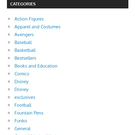
CATEGORIES
Action Figures
Apparel and Costumes
Avengers
Baseball
Basketball
Bestsellers
Books and Education
Comics
Disney
Disney
exclusives
Football
Fountain Pens
Funko
General