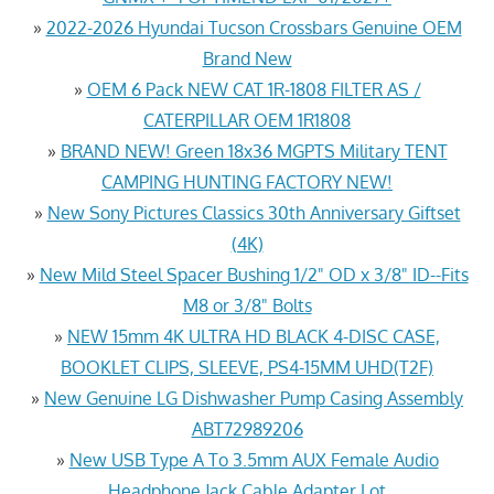
»
2022-2026 Hyundai Tucson Crossbars Genuine OEM
Brand New
»
OEM 6 Pack NEW CAT 1R-1808 FILTER AS /
CATERPILLAR OEM 1R1808
»
BRAND NEW! Green 18x36 MGPTS Military TENT
CAMPING HUNTING FACTORY NEW!
»
New Sony Pictures Classics 30th Anniversary Giftset
(4K)
»
New Mild Steel Spacer Bushing 1/2" OD x 3/8" ID--Fits
M8 or 3/8" Bolts
»
NEW 15mm 4K ULTRA HD BLACK 4-DISC CASE,
BOOKLET CLIPS, SLEEVE, PS4-15MM UHD(T2F)
»
New Genuine LG Dishwasher Pump Casing Assembly
ABT72989206
»
New USB Type A To 3.5mm AUX Female Audio
Headphone Jack Cable Adapter Lot