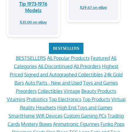
Tip 1973-1976
$29.67 on eBay
Models
$35.00 on eBay
BESTSELLERS
BESTSELLERS
All Popular Products
Featured
All
Categories
All Discontinued
All Preorders
Highest
Priced
Signed and Autographed Collectibles
24k Gold
Bars
Auto Parts - New and Used
Toys and Games
Preorders
Collectibles
Vintage
Beauty Products
Vitamins
Probiotics
Top Electronics
Top Products
Virtual
Reality Headsets
High End Toys and Games
SmartHome Wifi Devices
Custom Gaming PCs
Trading
Cards
Mystery Boxes
Animatronic Figurines
Funko Pops