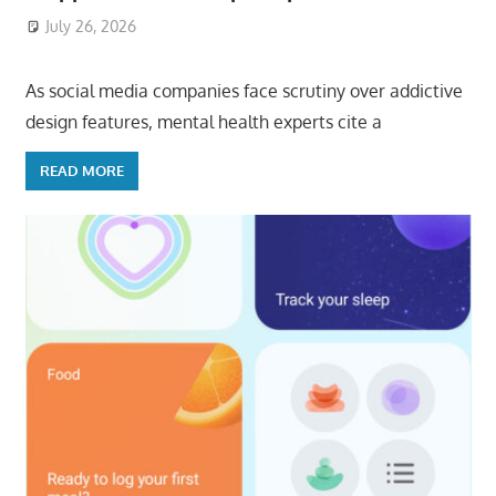
July 26, 2026
ToyTropical
As social media companies face scrutiny over addictive
design features, mental health experts cite a
READ MORE