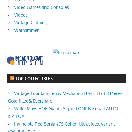
Video Games and Consoles
Videos
Vintage Clothing
Warhammer
TOP COLLECTIBLES
Vintage Fountain Pen & Mechanical Pencil Lot 8 Pieces
Gold filled& Eversharp
Willie Mays HOF Giants Signed ONL Baseball AUTO
JSA LOA
Invincible Red Sonja #7S Cohen Ultraviolet Variant
CGC 9.8 2022