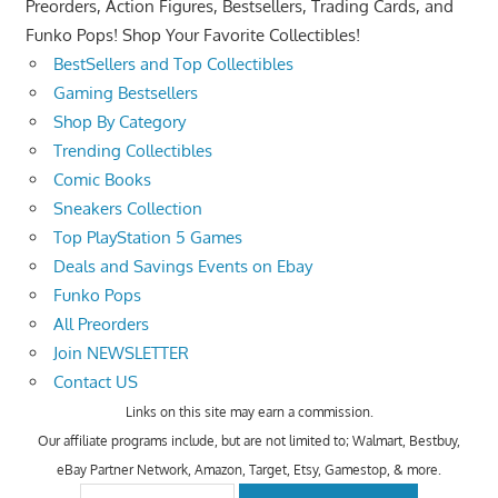
Preorders, Action Figures, Bestsellers, Trading Cards, and
Funko Pops! Shop Your Favorite Collectibles!
BestSellers and Top Collectibles
Gaming Bestsellers
Shop By Category
Trending Collectibles
Comic Books
Sneakers Collection
Top PlayStation 5 Games
Deals and Savings Events on Ebay
Funko Pops
All Preorders
Join NEWSLETTER
Contact US
Links on this site may earn a commission.
Our affiliate programs include, but are not limited to; Walmart, Bestbuy,
eBay Partner Network, Amazon, Target, Etsy, Gamestop, & more.