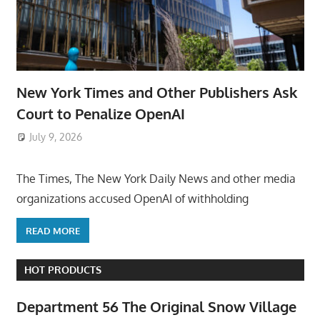
New York Times and Other Publishers Ask
Court to Penalize OpenAI
July 9, 2026
ToyTropical
The Times, The New York Daily News and other media
organizations accused OpenAI of withholding
READ MORE
HOT PRODUCTS
Department 56 The Original Snow Village