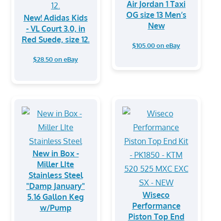
Air Jordan 1 Taxi
OG size 13 Men’s
New! Adidas Kids
New
- VL Court 3.0, in
Red Suede, size 12.
$105.00 on eBay
$28.50 on eBay
New in Box -
Miller LIte
Stainless Steel
"Damp January"
Wiseco
5.16 Gallon Keg
Performance
w/Pump
Piston Top End