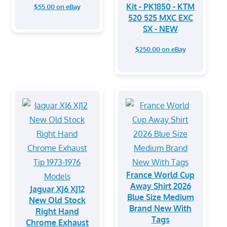
Kit - PK1850 - KTM
$55.00 on eBay
520 525 MXC EXC
SX - NEW
$250.00 on eBay
France World Cup
Away Shirt 2026
Jaguar XJ6 XJ12
Blue Size Medium
New Old Stock
Brand New With
Right Hand
Tags
Chrome Exhaust