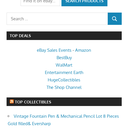
Search
SEARCH
for:
TOP DEALS
eBay Sales Events
-
Amazon
BestBuy
WalMart
Entertainment Earth
HugeCollectibles
The Shop Channel
TOP COLLECTIBLES
Vintage Fountain Pen & Mechanical Pencil Lot 8 Pieces
Gold filled& Eversharp