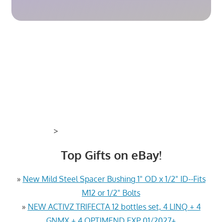
>
Top Gifts on eBay!
»
New Mild Steel Spacer Bushing 1" OD x 1/2" ID--Fits
M12 or 1/2" Bolts
»
NEW ACTIVZ TRIFECTA 12 bottles set, 4 LINQ + 4
GNMX + 4 OPTIMEND EXP 01/2027+