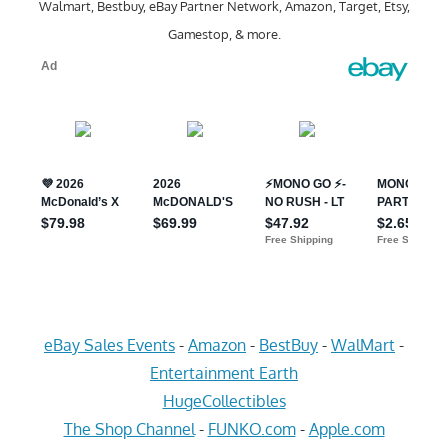
Walmart, Bestbuy, eBay Partner Network, Amazon, Target, Etsy,
Gamestop, & more.
eBay Sales Events
-
Amazon
-
BestBuy
-
WalMart
-
Entertainment Earth
HugeCollectibles
The Shop Channel
-
FUNKO.com
-
Apple.com