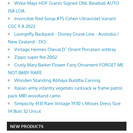
Willie Mays HOF Giants Signed ONL Baseball AUTO
JSA LOA
Invincible Red Sonja #7S Cohen Ultraviolet Variant
CGC 9.8 2022
Loungefly Backpack - Disney Cruise Line - Australia /
New Zealand - DCL
Vintage Hermes Cheval D´ Orient Porcelain ashtray
Zippo super fire 2002
Cicely Mary Barker Flower Fairy Ornament FORGET ME
NOT BABY RARE
Wooden Standing Abhaya Buddha Carving
Italian army infantry vegetato rucksack w frame patrol
pack M81 woodland camo
Simplicity 4131 Rare Vintage 1930’s Misses Dress Size
14 Bust 32 Uncut
NEW PRODUCTS