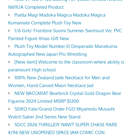
N611UA Completed Product
Puella Magi Madoka Magica Madoka Magica
Kumamate Complete Plush Toy New
1/6 Girls' Frontline Suomi Summer Swimsuit Ver. PVC
Painted Figure Xmas Gift New
Plush Toy Model Number El Desperado Manekuma
Autographed New Japan Pro Wrestling
[New item] Welcome to the classroom where ability is
paramount High school
100% New Zealand Jade Necklace for Men and
Women, Hand Carved Maori Necklace Jad
NEW BACCARAT Bearbrick Crystal Gold Dragon Bear
Figurine 2024 Limited MSRP $1200
SEIKO Fate/Grand Order FGO Miyamoto Musashi
Watch Saber 2nd Series New Stand
SDCC 2026 THRILLJOY NAWT SUPER CHASE RARE
#/96 NEW UNOPENED SPACE JAM COMIC CON