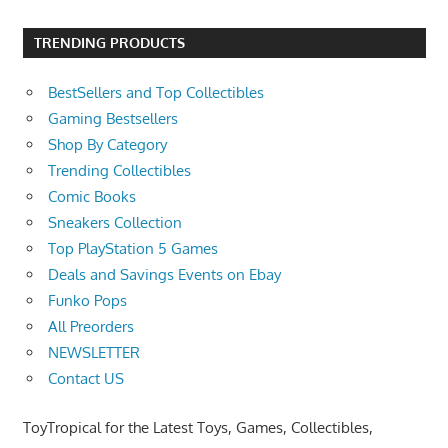
TRENDING PRODUCTS
BestSellers and Top Collectibles
Gaming Bestsellers
Shop By Category
Trending Collectibles
Comic Books
Sneakers Collection
Top PlayStation 5 Games
Deals and Savings Events on Ebay
Funko Pops
All Preorders
NEWSLETTER
Contact US
ToyTropical for the Latest Toys, Games, Collectibles,