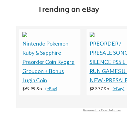
Trending on eBay
Nintendo Pokemon
PREORDER /
Ruby & Sapphire
PRESALE SONGS O
Preorder Coin Kyogre
SILENCE PS5 LIMI
Groudon + Bonus
RUN GAMES U.S. E
Lugia Coin
NEW -PRESALE
$69.99 &n
-
(eBay)
$89.77 &n
-
(eBay)
Powered by Feed Informer