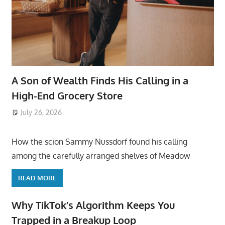
A Son of Wealth Finds His Calling in a
High-End Grocery Store
July 26, 2026
ToyTropical
How the scion Sammy Nussdorf found his calling
among the carefully arranged shelves of Meadow
READ MORE
Why TikTok’s Algorithm Keeps You
Trapped in a Breakup Loop