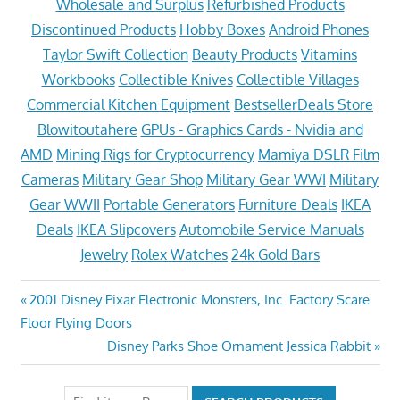
Wholesale and Surplus
Refurbished Products
Discontinued Products
Hobby Boxes
Android Phones
Taylor Swift Collection
Beauty Products
Vitamins
Workbooks
Collectible Knives
Collectible Villages
Commercial Kitchen Equipment
BestsellerDeals Store
Blowitoutahere
GPUs - Graphics Cards - Nvidia and
AMD
Mining Rigs for Cryptocurrency
Mamiya DSLR Film
Cameras
Military Gear Shop
Military Gear WWI
Military
Gear WWII
Portable Generators
Furniture Deals
IKEA
Deals
IKEA Slipcovers
Automobile Service Manuals
Jewelry
Rolex Watches
24k Gold Bars
Post
Previous
2001 Disney Pixar Electronic Monsters, Inc. Factory Scare
Post:
Floor Flying Doors
navigation
Next
Disney Parks Shoe Ornament Jessica Rabbit
Post: