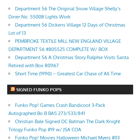
Department 56 The Original Snow Village Shelly’s
Diner No. 55008 Lights Work
Department 56 Dickens Village 12 Days of Christmas
Lot of 13
PEMBROKE TEXTILE MILL NEW ENGLAND VILLAGE
DEPARTMENT 56 #805525 COMPLETE W/ BOX
Department 56 A Christmas Story Ralphie Visits Santa
Retired with Box 801167
Short Time (1990) – Greatest Car Chase of All Time
SIGNED FUNKO POPS
Funko Pop! Games Crash Bandicoot 3-Pack
Autographed Bo B BAS 273/533/841
Christian Bale Signed DC Batman The Dark Knight
Trilogy Funko Pop #19 w/ JSA COA
Funko Pop! Movies Halloween Michael Myers #03