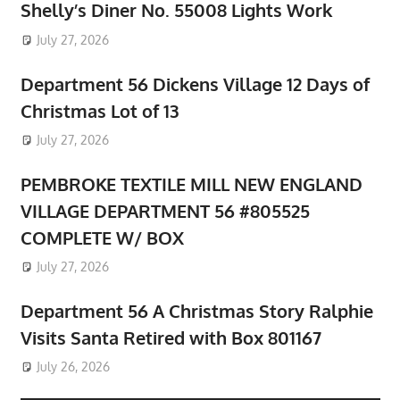
Shelly’s Diner No. 55008 Lights Work
July 27, 2026
Department 56 Dickens Village 12 Days of
Christmas Lot of 13
July 27, 2026
PEMBROKE TEXTILE MILL NEW ENGLAND
VILLAGE DEPARTMENT 56 #805525
COMPLETE W/ BOX
July 27, 2026
Department 56 A Christmas Story Ralphie
Visits Santa Retired with Box 801167
July 26, 2026