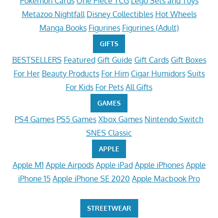
Pokemon Cards
One Piece TCG
Lego Sets and Toys
Metazoo Nightfall
Disney Collectibles
Hot Wheels
Manga Books
Figurines
Figurines (Adult)
GIFTS
BESTSELLERS
Featured
Gift Guide
Gift Cards
Gift Boxes
For Her
Beauty Products
For Him
Cigar Humidors
Suits
For Kids
For Pets
All Gifts
GAMES
PS4 Games
PS5 Games
Xbox Games
Nintendo Switch
SNES Classic
APPLE
Apple M1
Apple Airpods
Apple iPad
Apple iPhones
Apple
iPhone 15
Apple iPhone SE 2020
Apple Macbook Pro
STREETWEAR