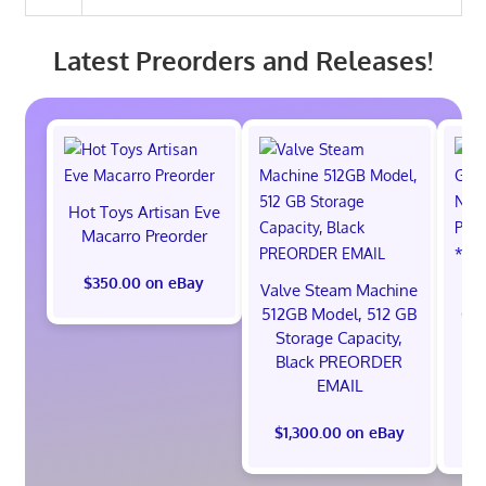
Latest Preorders and Releases!
Hot Toys Artisan Eve
Macarro Preorder
$350.00 on eBay
Valve Steam Machine
*
512GB Model, 512 GB
God
Storage Capacity,
Ni
Black PREORDER
S
EMAIL
$1,300.00 on eBay