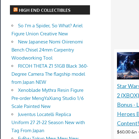
HIGH END COLLECTIBLES
So I'm a Spider, So What? Ariel
Figure Union Creative New
New Japanese Nomi Oiirenomi
Bench Chisel 24mm Carpentry
Woodworking Tool
RICOH THETA Z1 51GB Black 360-
Degree Camera The flagship model
from Japan NEW
Star War
Xenoblade Mythra Resin Figure
2 (XBOX)
Pre-order MengYaXiang Studio 1/6
Bonus - L
Scale Painted New
Heroes 
Juventus Locatelli Replica
Uniform 27 21-22 Season New with
Content
Tag From Japan
$60.00 &n
FuRyu Tokyo Mew Mew New