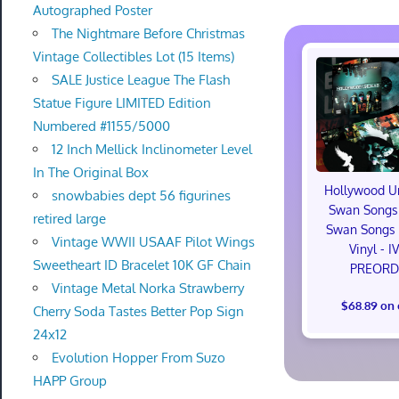
Autographed Poster
The Nightmare Before Christmas
Vintage Collectibles Lot (15 Items)
SALE Justice League The Flash
Statue Figure LIMITED Edition
Numbered #1155/5000
12 Inch Mellick Inclinometer Level
In The Original Box
Hollywood U
snowbabies dept 56 figurines
Swan Songs 
retired large
Swan Songs 
Vintage WWII USAAF Pilot Wings
Vinyl - I
Sweetheart ID Bracelet 10K GF Chain
PREORD
Vintage Metal Norka Strawberry
$68.89 on
Cherry Soda Tastes Better Pop Sign
24x12
Evolution Hopper From Suzo
HAPP Group