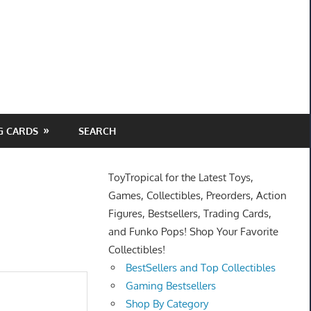
G CARDS
SEARCH
ToyTropical for the Latest Toys,
Games, Collectibles, Preorders, Action
Figures, Bestsellers, Trading Cards,
and Funko Pops! Shop Your Favorite
Collectibles!
BestSellers and Top Collectibles
Gaming Bestsellers
Shop By Category