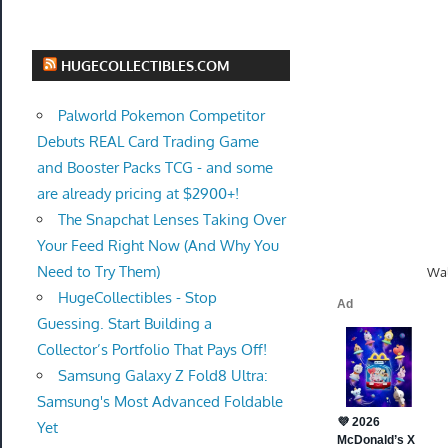
HUGECOLLECTIBLES.COM
Palworld Pokemon Competitor
Debuts REAL Card Trading Game
and Booster Packs TCG - and some
are already pricing at $2900+!
The Snapchat Lenses Taking Over
Your Feed Right Now (And Why You
Need to Try Them)
Wal
HugeCollectibles - Stop
Guessing. Start Building a
Collector’s Portfolio That Pays Off!
Samsung Galaxy Z Fold8 Ultra:
Samsung's Most Advanced Foldable
Yet