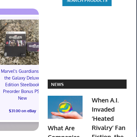
Marvel's Guardians of
TXT YEONJUN 'NO
the Galaxy Deluxe
LABELS: PART 01'
Topps 
NEWS
Edition Steelbook
ALBUM (SEALED) with
Resurgen
Preorder Bonus PS5
preorder gift
Football Tra
New
When A.I.
Box (48) 
$30.00 on eBay
PREOR
Invaded
$31.00 on eBay
‘Heated
$73.00 on
Rivalry’ Fan
What Are
Fiction, the