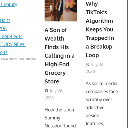
Why
r Century
TikTok’s
Algorithm
Bolts
206
Keeps You
A Son of
 e604 e614
Trapped in
Wealth
ACTORY NEW!
a Breakup
Finds His
olts
Loop
Calling in a
Powered by Feed Informer
High-End
July 26,
Grocery
2026
ToyTropical
Store
As social media
July 26,
companies face
2026
ToyTropical
scrutiny over
addictive
How the scion
design
Sammy
features,
Nussdorf found