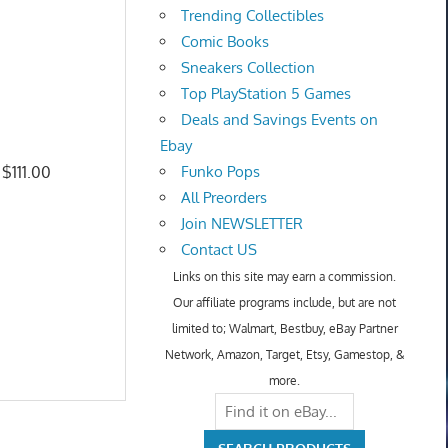
Trending Collectibles
Comic Books
Sneakers Collection
Top PlayStation 5 Games
Deals and Savings Events on
Ebay
 $111.00
Funko Pops
All Preorders
Join NEWSLETTER
Contact US
Links on this site may earn a commission.
Our affiliate programs include, but are not
limited to; Walmart, Bestbuy, eBay Partner
Network, Amazon, Target, Etsy, Gamestop, &
more.