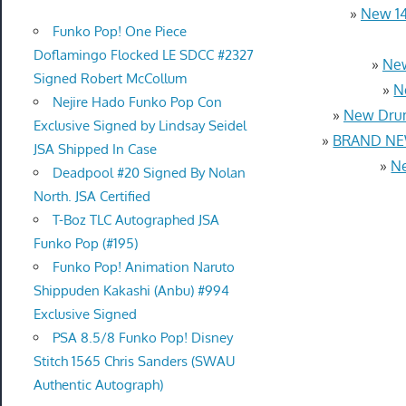
»
New 14
Funko Pop! One Piece
Doflamingo Flocked LE SDCC #2327
»
New
Signed Robert McCollum
»
N
Nejire Hado Funko Pop Con
»
New Drum
Exclusive Signed by Lindsay Seidel
»
BRAND NEW
JSA Shipped In Case
»
Ne
Deadpool #20 Signed By Nolan
North. JSA Certified
T-Boz TLC Autographed JSA
Funko Pop (#195)
Funko Pop! Animation Naruto
Shippuden Kakashi (Anbu) #994
Exclusive Signed
PSA 8.5/8 Funko Pop! Disney
Stitch 1565 Chris Sanders (SWAU
Authentic Autograph)