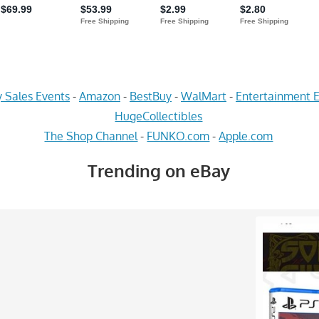
 Sales Events
-
Amazon
-
BestBuy
-
WalMart
-
Entertainment E
HugeCollectibles
The Shop Channel
-
FUNKO.com
-
Apple.com
Trending on eBay