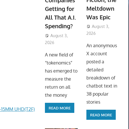
Companies
Meltdown
Getting for
Was Epic
All That A.I.
Spending?
August 3,
2026
August 3,
ToyTropical
2026
ToyTropical
An anonymous
X account
A new field of
posted a
“tokenomics”
detailed
has emerged to
breakdown of
measure the
chatbot text in
return on all
38 popular
the money
stories
READ MORE
4-15MM UHD(T2F)
READ MORE