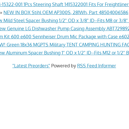
-15322-001 1Pcs Steering Shaft 1415322001 Fits For Freightline
»
NEW IN BOX Stihl OEM AP300S, 281Wh, Part 48504006586
 Mild Steel Spacer Bushing 1/2" OD x 3/8" ID--Fits M8 or 3/8" 
ew Genuine LG Dishwasher Pump Casing Assembly ABT72989
 Kit 600 e600 Sennheiser Drum Mic Package with Case e602
! Green 18x36 MGPTS Military TENT CAMPING HUNTING F
w Aluminum Spacer Bushing 1" OD x 1/2" ID--Fits M12 or 1/2" B
"Latest Preorders"
Powered by
RSS Feed Informer