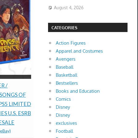
August 4, 2026
CATEGORIES
Action Figures
Apparel and Costumes
Avengers
Baseball
Basketball
Bestsellers
Rune Facto
R /
Pokémon TCG: 30th
Books and Education
Fantasy H
 SONGS OF
Anniversary
Comics
Nintendo D
PS5 LIMITED
Celebrations ETB -
Disney
order Bon
S U.S. ESRB
Preorder-
Disney
$100.00 &
-
(
ESALE
CONFIRMED-
exclusives
Football
(eBay)
PRESALE