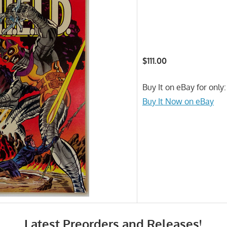
$111.00
Buy It on eBay for only:
Buy It Now on eBay
Latest Preorders and Releases!