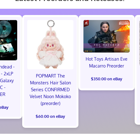
Hot Toys Artisan Eve
Macarro Preorder
ndead -
- 2xLP
POPMART The
$350.00 on eBay
Galaxy
Monsters Hair Salon
VC -
Series CONFIRMED
ER
Velvet Noon Mokoko
(preorder)
 eBay
$60.00 on eBay