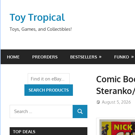
Skip
to
Toy Tropical
content
Toys, Games, and Collectibles!
HOME
PREORDERS
BESTSELLERS
FUNKO
Comic Boo
Steranko/
August 5, 2026
Search
SEARCH
for:
TOP DEALS