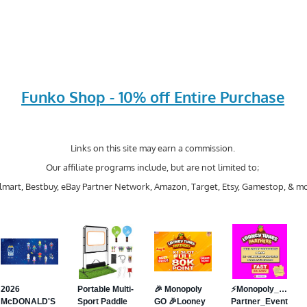
Funko Shop - 10% off Entire Purchase
Links on this site may earn a commission.
Our affiliate programs include, but are not limited to;
mart, Bestbuy, eBay Partner Network, Amazon, Target, Etsy, Gamestop, & mo