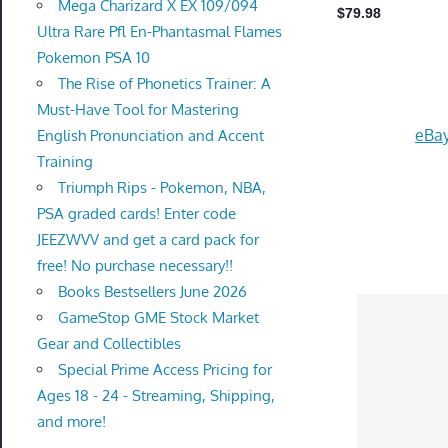
Mega Charizard X EX 109/094
Ultra Rare Pfl En-Phantasmal Flames
Pokemon PSA 10
The Rise of Phonetics Trainer: A
Must-Have Tool for Mastering
eBay
English Pronunciation and Accent
Training
Triumph Rips - Pokemon, NBA,
PSA graded cards! Enter code
JEEZWVV and get a card pack for
free! No purchase necessary!!
Books Bestsellers June 2026
GameStop GME Stock Market
Gear and Collectibles
Special Prime Access Pricing for
Ages 18 - 24 - Streaming, Shipping,
and more!