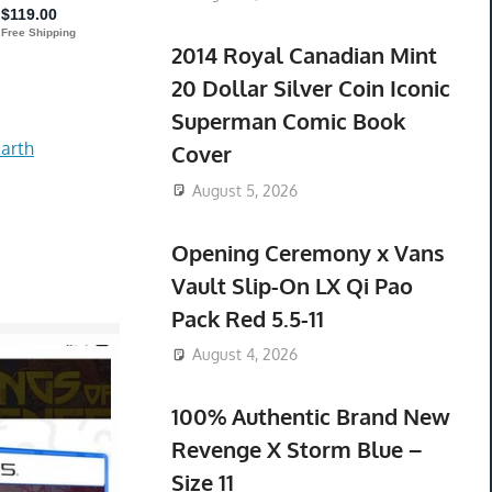
2014 Royal Canadian Mint
20 Dollar Silver Coin Iconic
Superman Comic Book
arth
Cover
August 5, 2026
Opening Ceremony x Vans
Vault Slip-On LX Qi Pao
Pack Red 5.5-11
August 4, 2026
100% Authentic Brand New
Revenge X Storm Blue –
Size 11