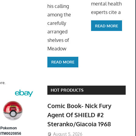
mental health
his calling
experts cite a
among the
carefully
READ MORE
arranged
shelves of
Meadow
READ MORE
re.
HOT PRODUCTS
Comic Book- Nick Fury
Agent Of SHIELD #2
Steranko/Giacoia 1968
August 5, 2026