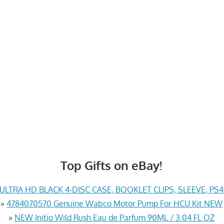
Top Gifts on eBay!
LTRA HD BLACK 4-DISC CASE, BOOKLET CLIPS, SLEEVE, PS
»
4784070570 Genuine Wabco Motor Pump For HCU Kit NEW
»
NEW Initio Wild Rush Eau de Parfum 90ML / 3.04 FL OZ