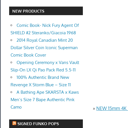
NEW PRODUCTS
Comic Book- Nick Fury Agent Of
SHIELD #2 Steranko/Giacoia 1968
2014 Royal Canadian Mint 20
Dollar Silver Coin Iconic Superman
Comic Book Cover
Opening Ceremony x Vans Vault
Slip-On LX Qi Pao Pack Red 5.5-11
100% Authentic Brand New
Revenge X Storm Blue – Size 11
A Bathing Ape SKARSTA x Kaws
Men’s Size 7 Bape Authentic Pink
Camo
»
NEW 15mm 4K U
SIGNED FUNKO POPS