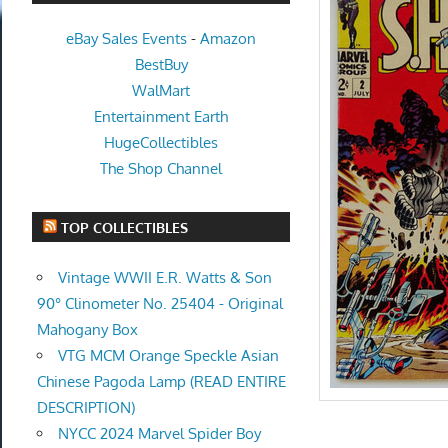
eBay Sales Events
-
Amazon
BestBuy
WalMart
Entertainment Earth
HugeCollectibles
The Shop Channel
TOP COLLECTIBLES
Vintage WWII E.R. Watts & Son
90° Clinometer No. 25404 - Original
Mahogany Box
VTG MCM Orange Speckle Asian
Chinese Pagoda Lamp (READ ENTIRE
DESCRIPTION)
NYCC 2024 Marvel Spider Boy