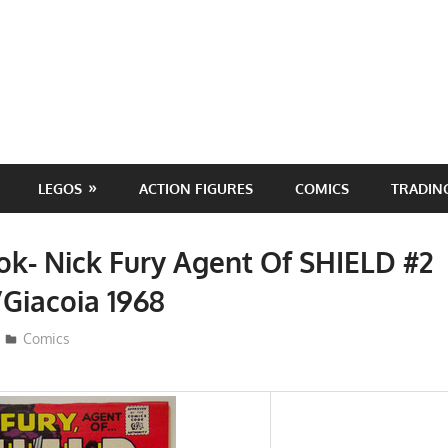
LEGOS
ACTION FIGURES
COMICS
TRADIN
k- Nick Fury Agent Of SHIELD #2
Giacoia 1968
ToyTropical
Comics