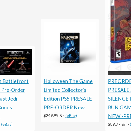
Halloween The Game
PREORDE
s Battlefront
Limited Collector's
PRESALE
 Pre-Order
Edition PS5 PRESALE
SILENCE 
ast Jedi
PRE-ORDER New
RUN GAME
Bonus
$249.99 &
-
(eBay)
NEW -PR
!
$89.77 &n
-
-
(eBay)