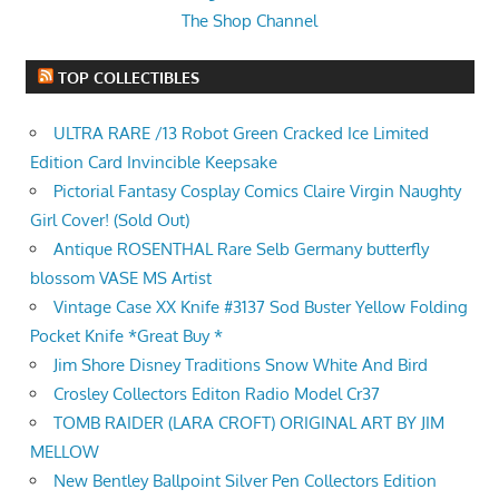
The Shop Channel
TOP COLLECTIBLES
ULTRA RARE /13 Robot Green Cracked Ice Limited
Edition Card Invincible Keepsake
Pictorial Fantasy Cosplay Comics Claire Virgin Naughty
Girl Cover! (Sold Out)
Antique ROSENTHAL Rare Selb Germany butterfly
blossom VASE MS Artist
Vintage Case XX Knife #3137 Sod Buster Yellow Folding
Pocket Knife *Great Buy *
Jim Shore Disney Traditions Snow White And Bird
Crosley Collectors Editon Radio Model Cr37
TOMB RAIDER (LARA CROFT) ORIGINAL ART BY JIM
MELLOW
New Bentley Ballpoint Silver Pen Collectors Edition