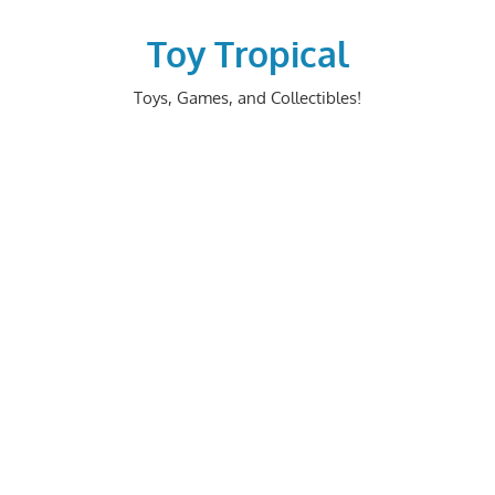
Skip
to
Toy Tropical
content
Toys, Games, and Collectibles!