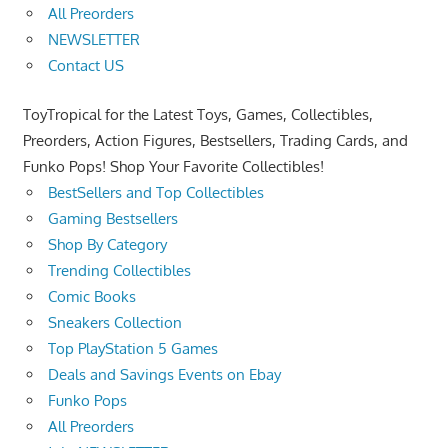
All Preorders
NEWSLETTER
Contact US
ToyTropical for the Latest Toys, Games, Collectibles,
Preorders, Action Figures, Bestsellers, Trading Cards, and
Funko Pops! Shop Your Favorite Collectibles!
BestSellers and Top Collectibles
Gaming Bestsellers
Shop By Category
Trending Collectibles
Comic Books
Sneakers Collection
Top PlayStation 5 Games
Deals and Savings Events on Ebay
Funko Pops
All Preorders