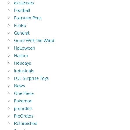
exclusives
Football
Fountain Pens
Funko
General
Gone With the Wind
Halloween
Hasbro
Holidays
Industrials
LOL Surprise Toys
News
One Piece
Pokemon
preorders
PreOrders
Refurbished