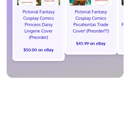
Pictorial Fantasy
Pictorial Fantasy
P
Cosplay Comics
Cosplay Comics
C
Princess Daisy
Pocahontas Trade
Poca
Lingerie Cover
Cover! (Preorder!!!)
Co
(Preorder)
$45.99 on eBay
$50.00 on eBay