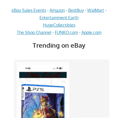
eBay Sales Events
-
Amazon
-
BestBuy
-
WalMart
-
Entertainment Earth
HugeCollectibles
The Shop Channel
-
FUNKO.com
-
Apple.com
Trending on eBay