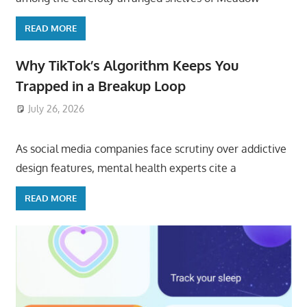
READ MORE
Why TikTok’s Algorithm Keeps You
Trapped in a Breakup Loop
July 26, 2026
ToyTropical
As social media companies face scrutiny over addictive
design features, mental health experts cite a
READ MORE