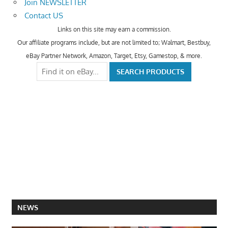
Join NEWSLETTER
Contact US
Links on this site may earn a commission.
Our affiliate programs include, but are not limited to; Walmart, Bestbuy,
eBay Partner Network, Amazon, Target, Etsy, Gamestop, & more.
NEWS