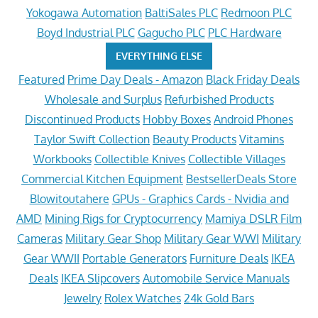
Yokogawa Automation
BaltiSales PLC
Redmoon PLC
Boyd Industrial PLC
Gagucho PLC
PLC Hardware
EVERYTHING ELSE
Featured
Prime Day Deals - Amazon
Black Friday Deals
Wholesale and Surplus
Refurbished Products
Discontinued Products
Hobby Boxes
Android Phones
Taylor Swift Collection
Beauty Products
Vitamins
Workbooks
Collectible Knives
Collectible Villages
Commercial Kitchen Equipment
BestsellerDeals Store
Blowitoutahere
GPUs - Graphics Cards - Nvidia and
AMD
Mining Rigs for Cryptocurrency
Mamiya DSLR Film
Cameras
Military Gear Shop
Military Gear WWI
Military
Gear WWII
Portable Generators
Furniture Deals
IKEA
Deals
IKEA Slipcovers
Automobile Service Manuals
Jewelry
Rolex Watches
24k Gold Bars