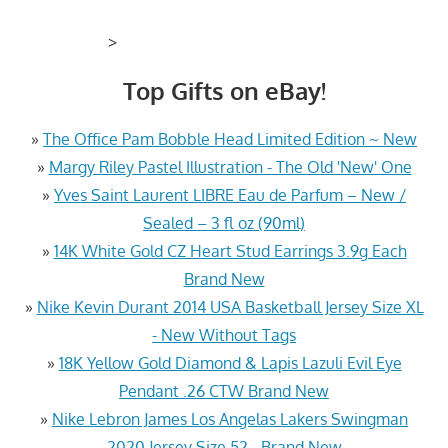
>
Top Gifts on eBay!
»
The Office Pam Bobble Head Limited Edition ~ New
»
Margy Riley Pastel Illustration - The Old 'New' One
»
Yves Saint Laurent LIBRE Eau de Parfum – New /
Sealed – 3 fl oz (90ml)
»
14K White Gold CZ Heart Stud Earrings 3.9g Each
Brand New
»
Nike Kevin Durant 2014 USA Basketball Jersey Size XL
- New Without Tags
»
18K Yellow Gold Diamond & Lapis Lazuli Evil Eye
Pendant .26 CTW Brand New
»
Nike Lebron James Los Angelas Lakers Swingman
2020 Jersey Size 52 - Brand New