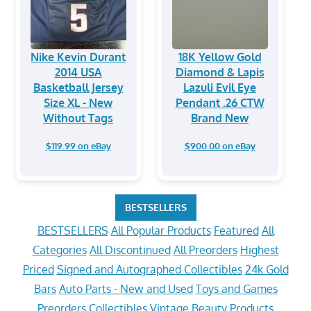
Nike Kevin Durant
18K Yellow Gold
2014 USA
Diamond & Lapis
Basketball Jersey
Lazuli Evil Eye
Size XL - New
Pendant .26 CTW
Without Tags
Brand New
$119.99 on eBay
$900.00 on eBay
BESTSELLERS
BESTSELLERS
All Popular Products
Featured
All
Categories
All Discontinued
All Preorders
Highest
Priced
Signed and Autographed Collectibles
24k Gold
Bars
Auto Parts - New and Used
Toys and Games
Preorders
Collectibles
Vintage
Beauty Products