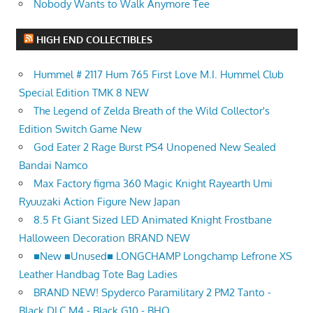
Nobody Wants to Walk Anymore Tee
HIGH END COLLECTIBLES
Hummel # 2117 Hum 765 First Love M.I. Hummel Club
Special Edition TMK 8 NEW
The Legend of Zelda Breath of the Wild Collector's
Edition Switch Game New
God Eater 2 Rage Burst PS4 Unopened New Sealed
Bandai Namco
Max Factory figma 360 Magic Knight Rayearth Umi
Ryuuzaki Action Figure New Japan
8.5 Ft Giant Sized LED Animated Knight Frostbane
Halloween Decoration BRAND NEW
■New ■Unused■ LONGCHAMP Longchamp Lefrone XS
Leather Handbag Tote Bag Ladies
BRAND NEW! Spyderco Paramilitary 2 PM2 Tanto -
Black DLC M4 - Black G10 - BHQ