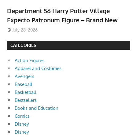
Department 56 Harry Potter Village
Expecto Patronum Figure – Brand New
July 28, 2026
CATEGORIES
Action Figures
Apparel and Costumes
Avengers
Baseball
Basketball
Bestsellers
Books and Education
Comics
Disney
Disney