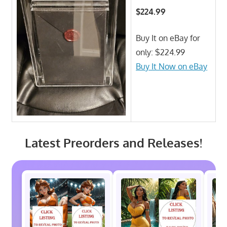
$224.99
Buy It on eBay for
only: $224.99
Buy It Now on eBay
Latest Preorders and Releases!