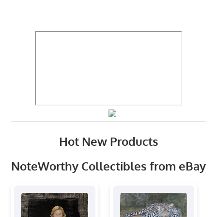
Hot New Products
NoteWorthy Collectibles from eBay