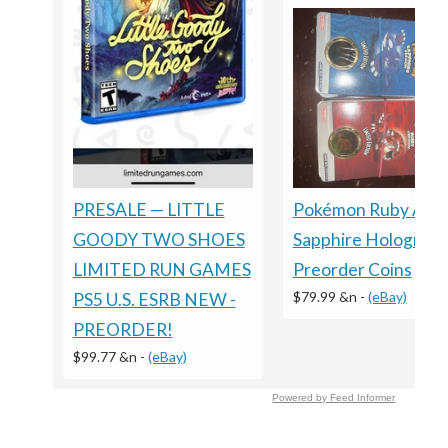
Pokémon Ruby And
PRESALE — LITTLE
Sapphire Holograph
GOODY TWO SHOES
Preorder Coins
LIMITED RUN GAMES
$79.99 &n
-
(eBay)
PS5 U.S. ESRB NEW -
PREORDER!
$99.77 &n
-
(eBay)
Powered by Feed Informer