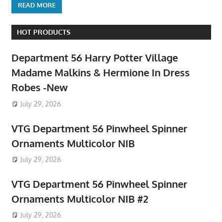
READ MORE
HOT PRODUCTS
Department 56 Harry Potter Village
Madame Malkins & Hermione In Dress
Robes -New
July 29, 2026
VTG Department 56 Pinwheel Spinner
Ornaments Multicolor NIB
July 29, 2026
VTG Department 56 Pinwheel Spinner
Ornaments Multicolor NIB #2
July 29, 2026