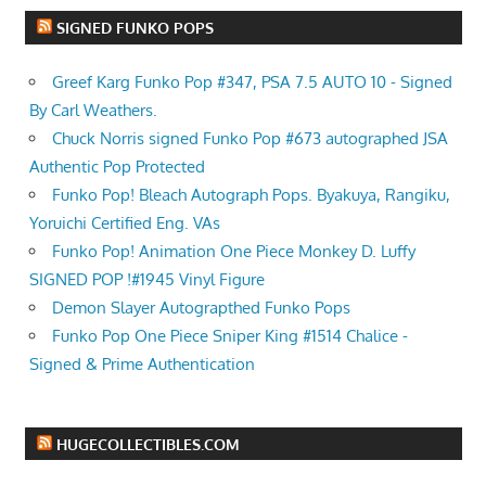
SIGNED FUNKO POPS
Greef Karg Funko Pop #347, PSA 7.5 AUTO 10 - Signed
By Carl Weathers.
Chuck Norris signed Funko Pop #673 autographed JSA
Authentic Pop Protected
Funko Pop! Bleach Autograph Pops. Byakuya, Rangiku,
Yoruichi Certified Eng. VAs
Funko Pop! Animation One Piece Monkey D. Luffy
SIGNED POP !#1945 Vinyl Figure
Demon Slayer Autograpthed Funko Pops
Funko Pop One Piece Sniper King #1514 Chalice -
Signed & Prime Authentication
HUGECOLLECTIBLES.COM