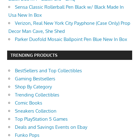
Sensa Classic Rollerball Pen Black w/ Black Made In
Usa New In Box
Verizon, Real New York City Payphone (Case Only) Prop
Decor Man Cave, She Shed
Parker Duofold Mosaic Ballpoint Pen Blue New In Box
TRENDING PRODUCTS
BestSellers and Top Collectibles
Gaming Bestsellers
Shop By Category
Trending Collectibles
Comic Books
Sneakers Collection
Top PlayStation 5 Games
Deals and Savings Events on Ebay
Funko Pops