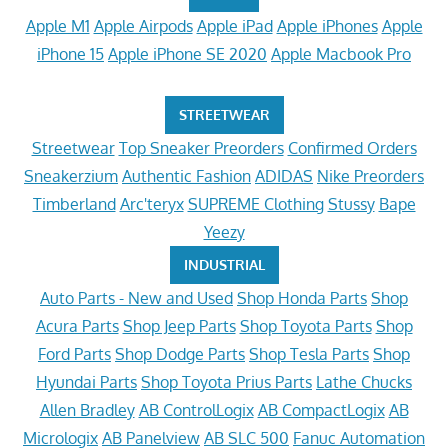
Apple M1
Apple Airpods
Apple iPad
Apple iPhones
Apple
iPhone 15
Apple iPhone SE 2020
Apple Macbook Pro
STREETWEAR
Streetwear
Top Sneaker Preorders
Confirmed Orders
Sneakerzium
Authentic Fashion
ADIDAS
Nike Preorders
Timberland
Arc'teryx
SUPREME Clothing
Stussy
Bape
Yeezy
INDUSTRIAL
Auto Parts - New and Used
Shop Honda Parts
Shop
Acura Parts
Shop Jeep Parts
Shop Toyota Parts
Shop
Ford Parts
Shop Dodge Parts
Shop Tesla Parts
Shop
Hyundai Parts
Shop Toyota Prius Parts
Lathe Chucks
Allen Bradley
AB ControlLogix
AB CompactLogix
AB
Micrologix
AB Panelview
AB SLC 500
Fanuc Automation