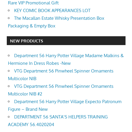
Rare VIP Promotional Gift
KEY COMIC BOOK APPEARANCES LOT
The Macallan Estate Whisky Presentation Box
Packaging & Empty Box
NEW PRODUCTS
Department 56 Harry Potter Village Madame Malkins &
Hermione In Dress Robes -New
VTG Department 56 Pinwheel Spinner Ornaments
Multicolor NIB
VTG Department 56 Pinwheel Spinner Ornaments
Multicolor NIB #2
Department 56 Harry Potter Village Expecto Patronum
Figure – Brand New
DEPARTMENT 56 SANTA’S HELPERS TRAINING
ACADEMY 56.4020204