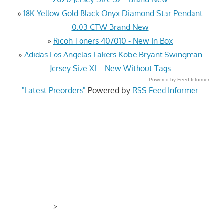
»
18K Yellow Gold Black Onyx Diamond Star Pendant
0.03 CTW Brand New
»
Ricoh Toners 407010 - New In Box
»
Adidas Los Angelas Lakers Kobe Bryant Swingman
Jersey Size XL - New Without Tags
Powered by Feed Informer
"Latest Preorders"
Powered by
RSS Feed Informer
>