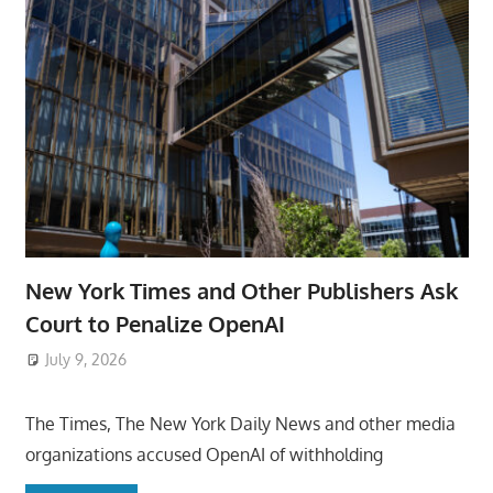
New York Times and Other Publishers Ask
Court to Penalize OpenAI
July 9, 2026
ToyTropical
The Times, The New York Daily News and other media
organizations accused OpenAI of withholding