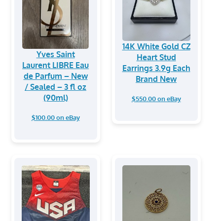
14K White Gold CZ
Yves Saint
Heart Stud
Laurent LIBRE Eau
Earrings 3.9g Each
de Parfum – New
Brand New
/ Sealed – 3 fl oz
(90ml)
$550.00 on eBay
$100.00 on eBay