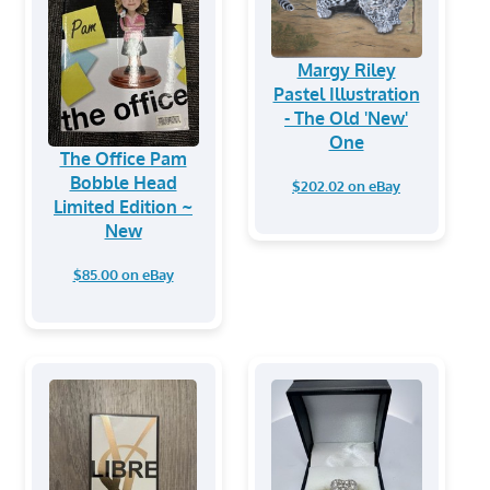
Margy Riley
Pastel Illustration
- The Old 'New'
One
The Office Pam
Bobble Head
$202.02 on eBay
Limited Edition ~
New
$85.00 on eBay