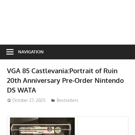
NAVIGATION
VGA 85 Castlevania:Portrait of Ruin
20th Anniversary Pre-Order Nintendo
DS WATA
October 27, 2025
ToyTropical
Bestsellers