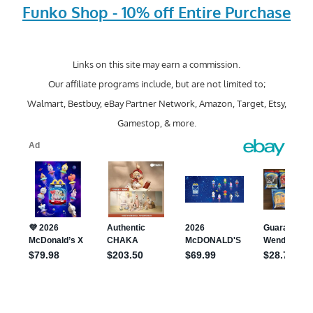
Funko Shop - 10% off Entire Purchase
Links on this site may earn a commission.
Our affiliate programs include, but are not limited to;
Walmart, Bestbuy, eBay Partner Network, Amazon, Target, Etsy,
Gamestop, & more.