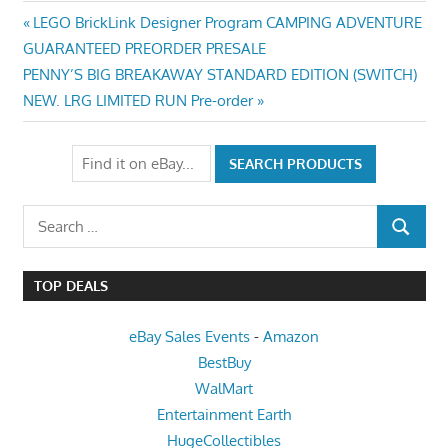
Post
Previous
LEGO BrickLink Designer Program CAMPING ADVENTURE
Post:
GUARANTEED PREORDER PRESALE
navigation
Next
PENNY’S BIG BREAKAWAY STANDARD EDITION (SWITCH)
Post:
NEW. LRG LIMITED RUN Pre-order
Search
SEARCH
for:
TOP DEALS
eBay Sales Events
-
Amazon
BestBuy
WalMart
Entertainment Earth
HugeCollectibles