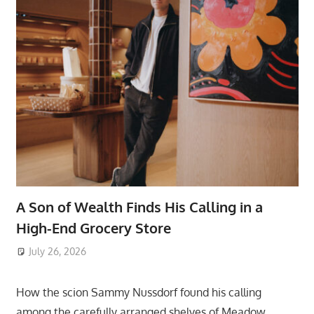
A Son of Wealth Finds His Calling in a
High-End Grocery Store
July 26, 2026
ToyTropical
How the scion Sammy Nussdorf found his calling
among the carefully arranged shelves of Meadow