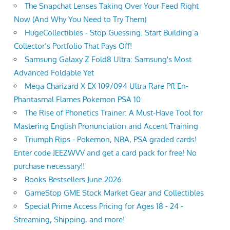
The Snapchat Lenses Taking Over Your Feed Right
Now (And Why You Need to Try Them)
HugeCollectibles - Stop Guessing. Start Building a
Collector’s Portfolio That Pays Off!
Samsung Galaxy Z Fold8 Ultra: Samsung's Most
Advanced Foldable Yet
Mega Charizard X EX 109/094 Ultra Rare Pfl En-
Phantasmal Flames Pokemon PSA 10
The Rise of Phonetics Trainer: A Must-Have Tool for
Mastering English Pronunciation and Accent Training
Triumph Rips - Pokemon, NBA, PSA graded cards!
Enter code JEEZWVV and get a card pack for free! No
purchase necessary!!
Books Bestsellers June 2026
GameStop GME Stock Market Gear and Collectibles
Special Prime Access Pricing for Ages 18 - 24 -
Streaming, Shipping, and more!