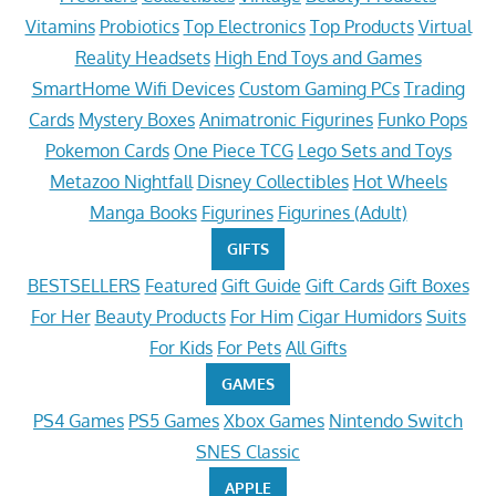
Vitamins
Probiotics
Top Electronics
Top Products
Virtual
Reality Headsets
High End Toys and Games
SmartHome Wifi Devices
Custom Gaming PCs
Trading
Cards
Mystery Boxes
Animatronic Figurines
Funko Pops
Pokemon Cards
One Piece TCG
Lego Sets and Toys
Metazoo Nightfall
Disney Collectibles
Hot Wheels
Manga Books
Figurines
Figurines (Adult)
GIFTS
BESTSELLERS
Featured
Gift Guide
Gift Cards
Gift Boxes
For Her
Beauty Products
For Him
Cigar Humidors
Suits
For Kids
For Pets
All Gifts
GAMES
PS4 Games
PS5 Games
Xbox Games
Nintendo Switch
SNES Classic
APPLE