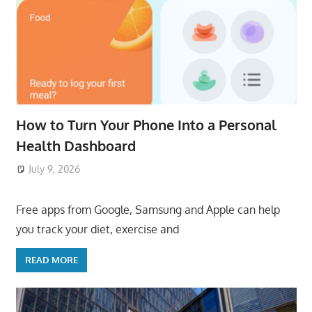
How to Turn Your Phone Into a Personal
Health Dashboard
July 9, 2026
ToyTropical
Free apps from Google, Samsung and Apple can help
you track your diet, exercise and
READ MORE