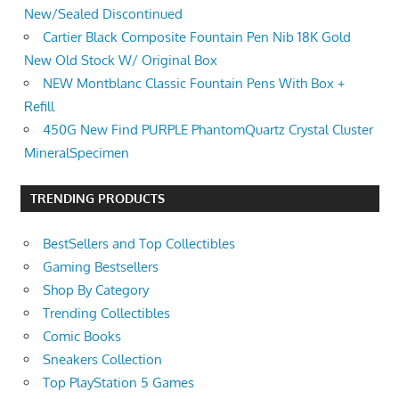
New/Sealed Discontinued
Cartier Black Composite Fountain Pen Nib 18K Gold
New Old Stock W/ Original Box
NEW Montblanc Classic Fountain Pens With Box +
Refill
450G New Find PURPLE PhantomQuartz Crystal Cluster
MineralSpecimen
TRENDING PRODUCTS
BestSellers and Top Collectibles
Gaming Bestsellers
Shop By Category
Trending Collectibles
Comic Books
Sneakers Collection
Top PlayStation 5 Games