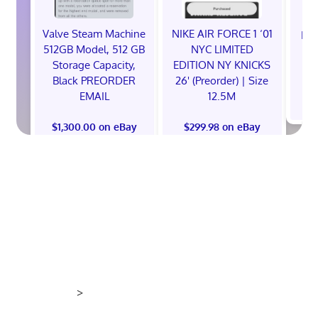
Valve Steam Machine
NIKE AIR FORCE 1 ‘01
EXC
512GB Model, 512 GB
NYC LIMITED
E
Storage Capacity,
EDITION NY KNICKS
Black PREORDER
26' (Preorder) | Size
EMAIL
12.5M
$
$1,300.00 on eBay
$299.98 on eBay
>