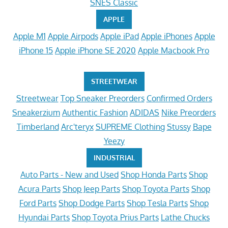
SNES Classic
APPLE
Apple M1
Apple Airpods
Apple iPad
Apple iPhones
Apple
iPhone 15
Apple iPhone SE 2020
Apple Macbook Pro
STREETWEAR
Streetwear
Top Sneaker Preorders
Confirmed Orders
Sneakerzium
Authentic Fashion
ADIDAS
Nike Preorders
Timberland
Arc'teryx
SUPREME Clothing
Stussy
Bape
Yeezy
INDUSTRIAL
Auto Parts - New and Used
Shop Honda Parts
Shop
Acura Parts
Shop Jeep Parts
Shop Toyota Parts
Shop
Ford Parts
Shop Dodge Parts
Shop Tesla Parts
Shop
Hyundai Parts
Shop Toyota Prius Parts
Lathe Chucks