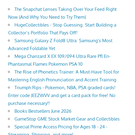
The Snapchat Lenses Taking Over Your Feed Right
Now (And Why You Need to Try Them)
HugeCollectibles - Stop Guessing. Start Building a
Collector’s Portfolio That Pays Off!
Samsung Galaxy Z Fold8 Ultra: Samsung's Most
Advanced Foldable Yet
Mega Charizard X EX 109/094 Ultra Rare Pfl En-
Phantasmal Flames Pokemon PSA 10
The Rise of Phonetics Trainer: A Must-Have Tool for
Mastering English Pronunciation and Accent Training
Triumph Rips - Pokemon, NBA, PSA graded cards!
Enter code JEEZWVV and get a card pack for free! No
purchase necessary!!
Books Bestsellers June 2026
GameStop GME Stock Market Gear and Collectibles
Special Prime Access Pricing for Ages 18 - 24 -
Streaming, Shipping, and more!