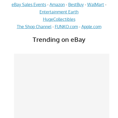
eBay Sales Events
-
Amazon
-
BestBuy
-
WalMart
-
Entertainment Earth
HugeCollectibles
The Shop Channel
-
FUNKO.com
-
Apple.com
Trending on eBay