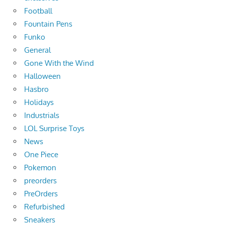
Football
Fountain Pens
Funko
General
Gone With the Wind
Halloween
Hasbro
Holidays
Industrials
LOL Surprise Toys
News
One Piece
Pokemon
preorders
PreOrders
Refurbished
Sneakers