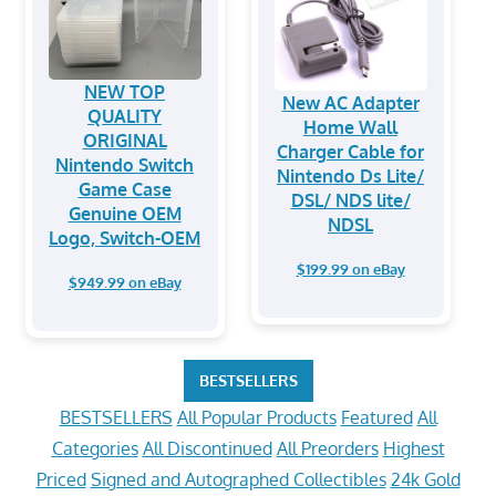
NEW TOP
New AC Adapter
QUALITY
Home Wall
ORIGINAL
Charger Cable for
Nintendo Switch
Nintendo Ds Lite/
Game Case
DSL/ NDS lite/
Genuine OEM
NDSL
Logo, Switch-OEM
$199.99 on eBay
$949.99 on eBay
BESTSELLERS
BESTSELLERS
All Popular Products
Featured
All
Categories
All Discontinued
All Preorders
Highest
Priced
Signed and Autographed Collectibles
24k Gold