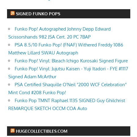
SIGNED FUNKO POPS
Funko Pop! Autographed Johnny Depp Edward
Scissorshands 982 JSA Cert. 20 PC 7BAP
PSA 8.5/10 Funko Pop! (FNAF) Withered Freddy 1086
Matthew Lillard SWAU Autograph
Funko Pop! Vinyl: Bleach Ichigo Kurosaki Signed Figure
Funko Pop! Vinyl: Jujutsu Kaisen - Yuji Itadori - FYE #1117
Signed Adam McArthur
PSA Certified Shaquille O'Neil "2000 WCF Celebration"
Mint Cond #208 Funko Pop!
Funko Pop TMNT Raphael 1135 SIGNED Guy Ghilchrist
REMARQUE SKETCH OCCM COA Auto
HUGECOLLECTIBLES.COM