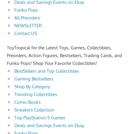
Deals and Savings Events on Ebay
Funko Pops
All Preorders
NEWSLETTER
Contact US
ToyTropical for the Latest Toys, Games, Collectibles,
Preorders, Action Figures, Bestsellers, Trading Cards, and
Funko Pops! Shop Your Favorite Collectibles!
BestSellers and Top Collectibles
Gaming Bestsellers
Shop By Category
Trending Collectibles
Comic Books
Sneakers Collection
Top PlayStation 5 Games
Deals and Savings Events on Ebay
Funko Pops