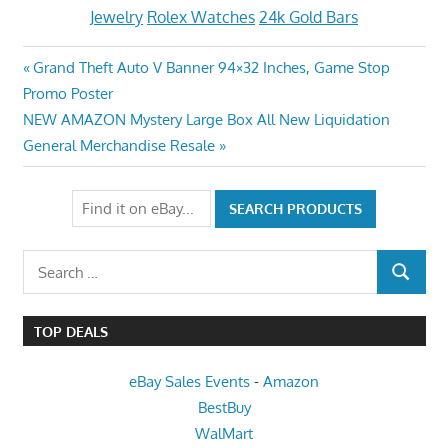
Jewelry
Rolex Watches
24k Gold Bars
Post
Previous
Grand Theft Auto V Banner 94×32 Inches, Game Stop
Post:
Promo Poster
navigation
Next
NEW AMAZON Mystery Large Box All New Liquidation
Post:
General Merchandise Resale
Search
SEARCH
for:
TOP DEALS
eBay Sales Events
-
Amazon
BestBuy
WalMart