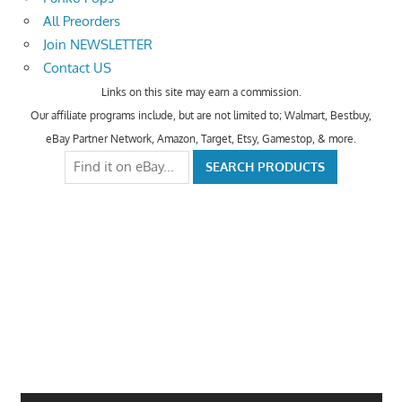
All Preorders
Join NEWSLETTER
Contact US
Links on this site may earn a commission.
Our affiliate programs include, but are not limited to; Walmart, Bestbuy,
eBay Partner Network, Amazon, Target, Etsy, Gamestop, & more.