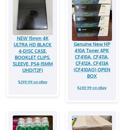
NEW 15mm 4K
Genuine New HP
ULTRA HD BLACK
410A Toner 4PK
4-DISC CASE,
CF410A, CF411A,
BOOKLET CLIPS,
CF412A, CF413A
SLEEVE, PS4-15MM
(CF410AQ) OPEN
UHD(T2F)
BOX
$299.99 on eBay
$249.99 on eBay