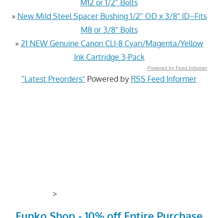
M12 or 1/2" Bolts
»
New Mild Steel Spacer Bushing 1/2" OD x 3/8" ID--Fits
M8 or 3/8" Bolts
»
21 NEW Genuine Canon CLI-8 Cyan/Magenta/Yellow
Ink Cartridge 3-Pack
Powered by Feed Informer
"Latest Preorders"
Powered by
RSS Feed Informer
>
Funko Shop - 10% off Entire Purchase