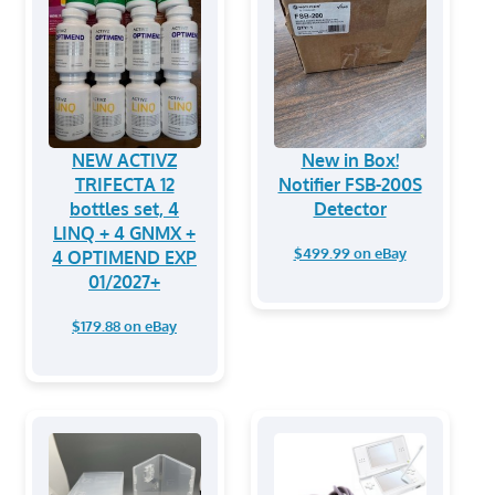
NEW ACTIVZ
New in Box!
TRIFECTA 12
Notifier FSB-200S
bottles set, 4
Detector
LINQ + 4 GNMX +
$499.99 on eBay
4 OPTIMEND EXP
01/2027+
$179.88 on eBay