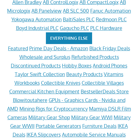
Allen Bradley
AB ControlLogix
AB CompactLogix
AB
Micrologix
AB Panelview
AB SLC 500
Fanuc Automation
Yokogawa Automation
BaltiSales PLC
Redmoon PLC
Boyd Industrial PLC
Gagucho PLC
PLC Hardware
EVERYTHING ELSE
Featured
Prime Day Deals - Amazon
Black Friday Deals
Wholesale and Surplus
Refurbished Products
Discontinued Products
Hobby Boxes
Android Phones
Taylor Swift Collection
Beauty Products
Vitamins
Workbooks
Collectible Knives
Collectible Villages
Commercial Kitchen Equipment
BestsellerDeals Store
Blowitoutahere
GPUs - Graphics Cards - Nvidia and
AMD
Mining Rigs for Cryptocurrency
Mamiya DSLR Film
Cameras
Military Gear Shop
Military Gear WWI
Military
Gear WWII
Portable Generators
Furniture Deals
IKEA
Deals
IKEA Slipcovers
Automobile Service Manuals