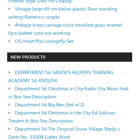
Friends Style GWP Pin Display
Vintage large 69 cm Italian plastic floor standing
ashtray flamenco couple
Antique brass carriage clock bevelled glass enamel
face leather case not working
OG Heart Pua Loungefly Set
NEW PRODUCTS
DEPARTMENT 56 SANTA’S HELPERS TRAINING
ACADEMY 56.4020204
Department 56 Christmas in City Radio City Music Hall
in Box See Description
Department 56 Big Ben (Set of 2)
Department 56 Christmas in the City Ed Sullivan
Theatre In Box See Description
Department 56 The Original Snow Village Shelly’s
Diner No. 55008 Lights Work