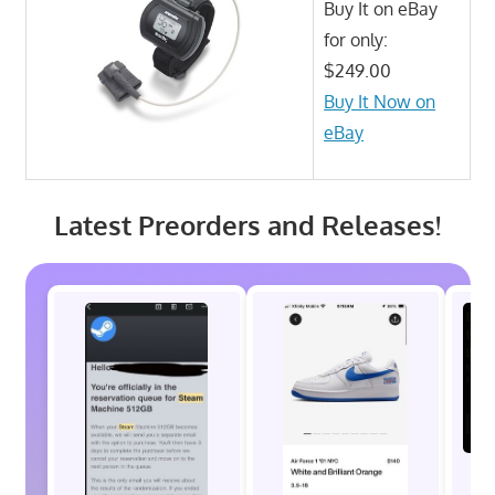
Buy It on eBay
for only:
$249.00
Buy It Now on
eBay
Latest Preorders and Releases!