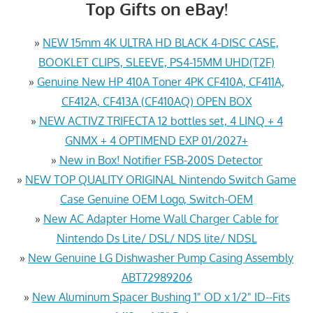
Top Gifts on eBay!
»
NEW 15mm 4K ULTRA HD BLACK 4-DISC CASE,
BOOKLET CLIPS, SLEEVE, PS4-15MM UHD(T2F)
»
Genuine New HP 410A Toner 4PK CF410A, CF411A,
CF412A, CF413A (CF410AQ) OPEN BOX
»
NEW ACTIVZ TRIFECTA 12 bottles set, 4 LINQ + 4
GNMX + 4 OPTIMEND EXP 01/2027+
»
New in Box! Notifier FSB-200S Detector
»
NEW TOP QUALITY ORIGINAL Nintendo Switch Game
Case Genuine OEM Logo, Switch-OEM
»
New AC Adapter Home Wall Charger Cable for
Nintendo Ds Lite/ DSL/ NDS lite/ NDSL
»
New Genuine LG Dishwasher Pump Casing Assembly
ABT72989206
»
New Aluminum Spacer Bushing 1" OD x 1/2" ID--Fits