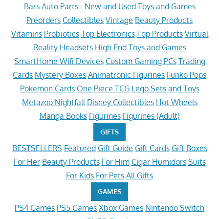
Bars
Auto Parts - New and Used
Toys and Games
Preorders
Collectibles
Vintage
Beauty Products
Vitamins
Probiotics
Top Electronics
Top Products
Virtual
Reality Headsets
High End Toys and Games
SmartHome Wifi Devices
Custom Gaming PCs
Trading
Cards
Mystery Boxes
Animatronic Figurines
Funko Pops
Pokemon Cards
One Piece TCG
Lego Sets and Toys
Metazoo Nightfall
Disney Collectibles
Hot Wheels
Manga Books
Figurines
Figurines (Adult)
GIFTS
BESTSELLERS
Featured
Gift Guide
Gift Cards
Gift Boxes
For Her
Beauty Products
For Him
Cigar Humidors
Suits
For Kids
For Pets
All Gifts
GAMES
PS4 Games
PS5 Games
Xbox Games
Nintendo Switch