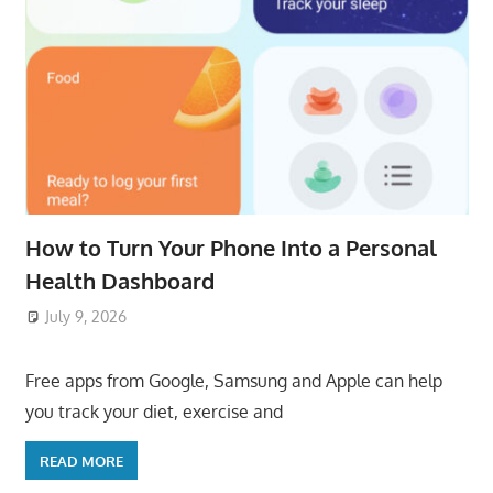
How to Turn Your Phone Into a Personal
Health Dashboard
July 9, 2026
ToyTropical
Free apps from Google, Samsung and Apple can help
you track your diet, exercise and
READ MORE