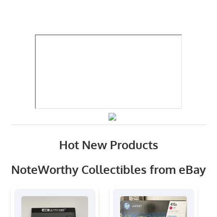
Hot New Products
NoteWorthy Collectibles from eBay