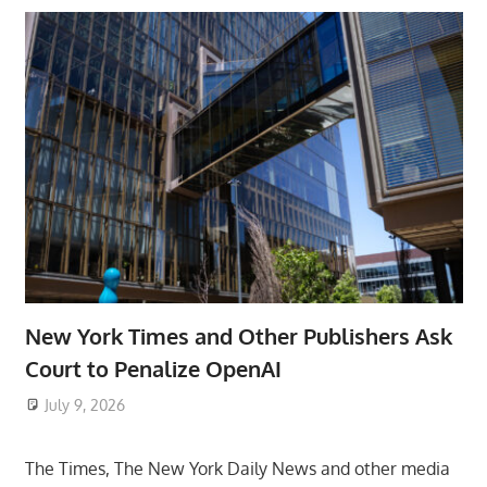
New York Times and Other Publishers Ask
Court to Penalize OpenAI
July 9, 2026
ToyTropical
The Times, The New York Daily News and other media