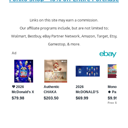
Links on this site may earn a commission.
Our affiliate programs include, but are not limited to;
Walmart, Bestbuy, eBay Partner Network, Amazon, Target, Etsy,
Gamestop, & more.