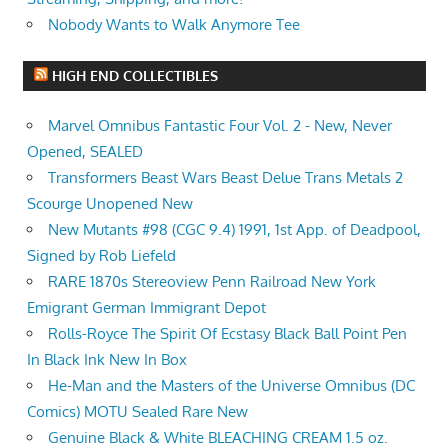
Nobody Wants to Walk Anymore Tee
HIGH END COLLECTIBLES
Marvel Omnibus Fantastic Four Vol. 2 - New, Never
Opened, SEALED
Transformers Beast Wars Beast Delue Trans Metals 2
Scourge Unopened New
New Mutants #98 (CGC 9.4) 1991, 1st App. of Deadpool,
Signed by Rob Liefeld
RARE 1870s Stereoview Penn Railroad New York
Emigrant German Immigrant Depot
Rolls-Royce The Spirit Of Ecstasy Black Ball Point Pen
In Black Ink New In Box
He-Man and the Masters of the Universe Omnibus (DC
Comics) MOTU Sealed Rare New
Genuine Black & White BLEACHING CREAM 1.5 oz.