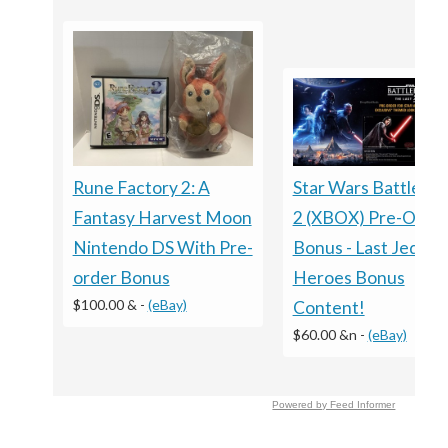
Rune Factory 2: A
Star Wars Battlefro
Fantasy Harvest Moon
2 (XBOX) Pre-Orde
Nintendo DS With Pre-
Bonus - Last Jedi
order Bonus
Heroes Bonus
$100.00 &
-
(eBay)
Content!
$60.00 &n
-
(eBay)
Powered by Feed Informer