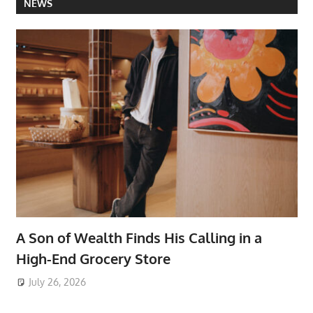
NEWS
A Son of Wealth Finds His Calling in a
High-End Grocery Store
July 26, 2026
ToyTropical