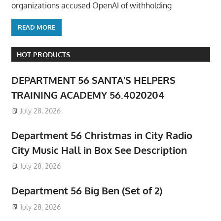
organizations accused OpenAI of withholding
READ MORE
HOT PRODUCTS
DEPARTMENT 56 SANTA’S HELPERS
TRAINING ACADEMY 56.4020204
July 28, 2026
Department 56 Christmas in City Radio
City Music Hall in Box See Description
July 28, 2026
Department 56 Big Ben (Set of 2)
July 28, 2026