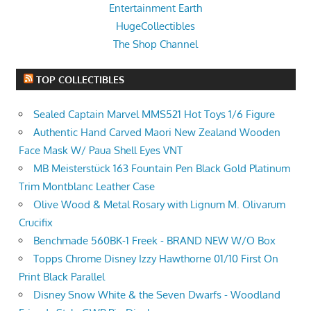
Entertainment Earth
HugeCollectibles
The Shop Channel
TOP COLLECTIBLES
Sealed Captain Marvel MMS521 Hot Toys 1/6 Figure
Authentic Hand Carved Maori New Zealand Wooden
Face Mask W/ Paua Shell Eyes VNT
MB Meisterstück 163 Fountain Pen Black Gold Platinum
Trim Montblanc Leather Case
Olive Wood & Metal Rosary with Lignum M. Olivarum
Crucifix
Benchmade 560BK-1 Freek - BRAND NEW W/O Box
Topps Chrome Disney Izzy Hawthorne 01/10 First On
Print Black Parallel
Disney Snow White & the Seven Dwarfs - Woodland