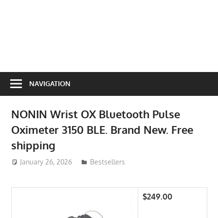
NAVIGATION
NONIN Wrist OX Bluetooth Pulse
Oximeter 3150 BLE. Brand New. Free
shipping
January 26, 2026
ToyTropical
Bestsellers
$249.00