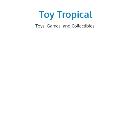
Skip
to
Toy Tropical
content
Toys, Games, and Collectibles!