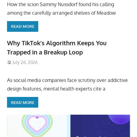
How the scion Sammy Nussdorf found his calling
among the carefully arranged shelves of Meadow
READ MORE
Why TikTok’s Algorithm Keeps You
Trapped in a Breakup Loop
July 26, 2026
ToyTropical
As social media companies face scrutiny over addictive
design features, mental health experts cite a
READ MORE