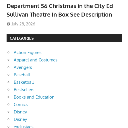
Department 56 Christmas in the City Ed
Sullivan Theatre In Box See Description
July 28, 2026
CATEGORIES
Action Figures
Apparel and Costumes
Avengers
Baseball
Basketball
Bestsellers
Books and Education
Comics
Disney
Disney
exclusives