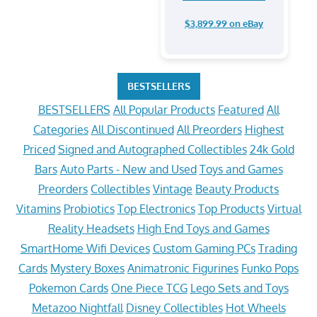
$3,899.99 on eBay
BESTSELLERS
BESTSELLERS
All Popular Products
Featured
All
Categories
All Discontinued
All Preorders
Highest
Priced
Signed and Autographed Collectibles
24k Gold
Bars
Auto Parts - New and Used
Toys and Games
Preorders
Collectibles
Vintage
Beauty Products
Vitamins
Probiotics
Top Electronics
Top Products
Virtual
Reality Headsets
High End Toys and Games
SmartHome Wifi Devices
Custom Gaming PCs
Trading
Cards
Mystery Boxes
Animatronic Figurines
Funko Pops
Pokemon Cards
One Piece TCG
Lego Sets and Toys
Metazoo Nightfall
Disney Collectibles
Hot Wheels