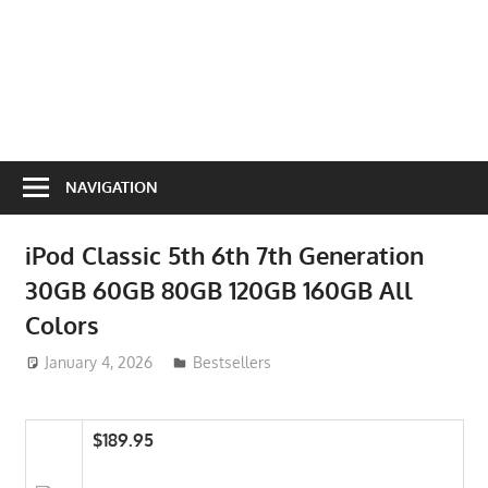
NAVIGATION
iPod Classic 5th 6th 7th Generation
30GB 60GB 80GB 120GB 160GB All
Colors
January 4, 2026
ToyTropical
Bestsellers
$189.95