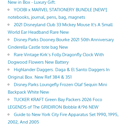
New in Box - Luxury Gift.
YOOBI x MARVEL STATIONERY BUNDLE [NEW!]
notebooks, journal, pens, bag, magnets
2021 Disneyland Club 33 Mickey Mouse It's A Small
World Ear Headband Rare New
Disney Parks Dooney Bourke 2021 50th Anniversary
Cinderella Castle tote bag New
Rare Vintage Kirk’s Folly Dragonfly Clock With
Dogwood Flowers New Battery
Highlander Daggers. Daga & El Santo Daggers In
Original Box. New Ref 384 & 351
Disney Parks Loungefly Frozen Olaf Sequin Mini
Backpack White New
TUCKER KRAFT Green Bay Packers 2026 Foco
LEGENDS of The GRIDIRON Bobble #/96 NEW
Guide to New York City Fire Apparatus Set 1990, 1995,
2002, And 2005