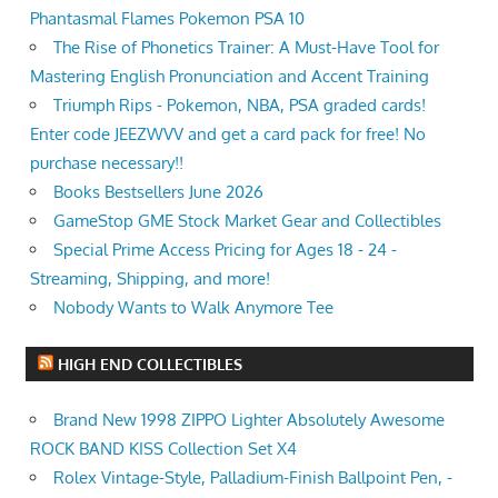
Phantasmal Flames Pokemon PSA 10
The Rise of Phonetics Trainer: A Must-Have Tool for
Mastering English Pronunciation and Accent Training
Triumph Rips - Pokemon, NBA, PSA graded cards!
Enter code JEEZWVV and get a card pack for free! No
purchase necessary!!
Books Bestsellers June 2026
GameStop GME Stock Market Gear and Collectibles
Special Prime Access Pricing for Ages 18 - 24 -
Streaming, Shipping, and more!
Nobody Wants to Walk Anymore Tee
HIGH END COLLECTIBLES
Brand New 1998 ZIPPO Lighter Absolutely Awesome
ROCK BAND KISS Collection Set X4
Rolex Vintage-Style, Palladium-Finish Ballpoint Pen, -