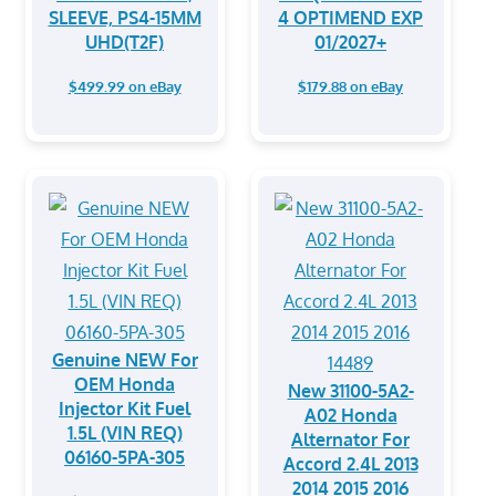
SLEEVE, PS4-15MM
4 OPTIMEND EXP
UHD(T2F)
01/2027+
$499.99 on eBay
$179.88 on eBay
Genuine NEW For
OEM Honda
New 31100-5A2-
Injector Kit Fuel
A02 Honda
1.5L (VIN REQ)
Alternator For
06160-5PA-305
Accord 2.4L 2013
2014 2015 2016