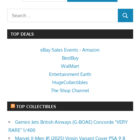
Search
SEARCH
for:
TOP DEALS
eBay Sales Events
-
Amazon
BestBuy
WalMart
Entertainment Earth
HugeCollectibles
The Shop Channel
TOP COLLECTIBLES
Gemini Jets British Airways (G-BOAE) Concorde "VERY
RARE" 1/400
Marvel X-Men #1 (2025) Virgin Variant Cover PSA 9.8