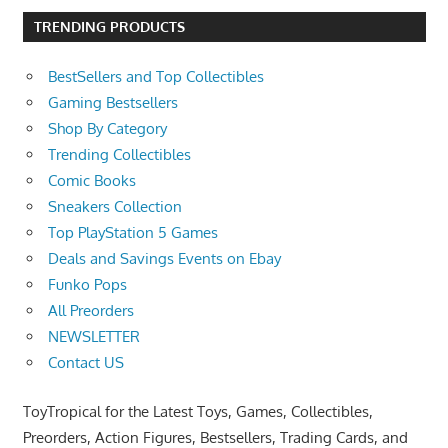
TRENDING PRODUCTS
BestSellers and Top Collectibles
Gaming Bestsellers
Shop By Category
Trending Collectibles
Comic Books
Sneakers Collection
Top PlayStation 5 Games
Deals and Savings Events on Ebay
Funko Pops
All Preorders
NEWSLETTER
Contact US
ToyTropical for the Latest Toys, Games, Collectibles,
Preorders, Action Figures, Bestsellers, Trading Cards, and