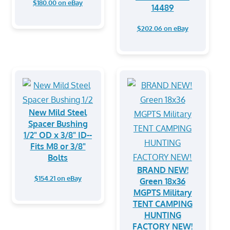
$180.00 on eBay
14489
$202.06 on eBay
New Mild Steel
Spacer Bushing
1/2" OD x 3/8" ID--
Fits M8 or 3/8"
Bolts
BRAND NEW!
$154.21 on eBay
Green 18x36
MGPTS Military
TENT CAMPING
HUNTING
FACTORY NEW!