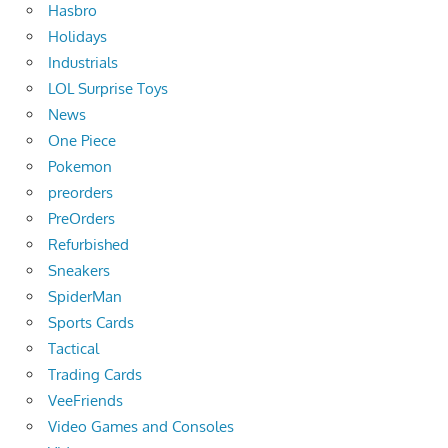
Hasbro
Holidays
Industrials
LOL Surprise Toys
News
One Piece
Pokemon
preorders
PreOrders
Refurbished
Sneakers
SpiderMan
Sports Cards
Tactical
Trading Cards
VeeFriends
Video Games and Consoles