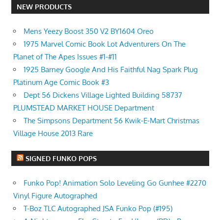
NEW PRODUCTS
Mens Yeezy Boost 350 V2 BY1604 Oreo
1975 Marvel Comic Book Lot Adventurers On The
Planet of The Apes Issues #1-#11
1925 Barney Google And His Faithful Nag Spark Plug
Platinum Age Comic Book #3
Dept 56 Dickens Village Lighted Building 58737
PLUMSTEAD MARKET HOUSE Department
The Simpsons Department 56 Kwik-E-Mart Christmas
Village House 2013 Rare
SIGNED FUNKO POPS
Funko Pop! Animation Solo Leveling Go Gunhee #2270
Vinyl Figure Autographed
T-Boz TLC Autographed JSA Funko Pop (#195)