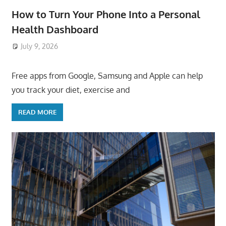
How to Turn Your Phone Into a Personal
Health Dashboard
July 9, 2026
ToyTropical
Free apps from Google, Samsung and Apple can help
you track your diet, exercise and
READ MORE