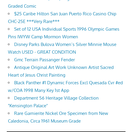
Graded Comic
$25 Caribe Hilton San Juan Puerto Rico Casino Chip
CHC-25E ***Very Rare***
Set of 12 USA Individual Sports 1996 Olympic Games
Pins IWYW Camp Mormon Women
Disney Parks Bulova Women’s Silver Minnie Mouse
Watch USED - GREAT CONDITION
Gmc Terrain Passanger Fender
Antique Original Art Work Unknown Artist Sacred
Heart of Jesus Christ Painting
Black Panther #1 Dynamic Forces Excl Quesada Cvr #ed
w/COA 1998 Many Key 1st App
Department 56 Heritage Village Collection
"Kensington Palace"
Rare Garnierite Nickel Ore Specimen from New
Caledonia, Circa 1961 Museum Grade