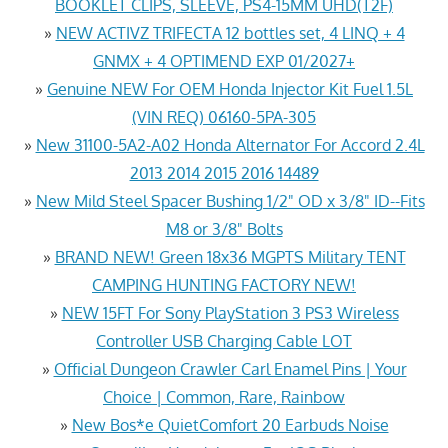
BOOKLET CLIPS, SLEEVE, PS4-15MM UHD(T2F)
»
NEW ACTIVZ TRIFECTA 12 bottles set, 4 LINQ + 4
GNMX + 4 OPTIMEND EXP 01/2027+
»
Genuine NEW For OEM Honda Injector Kit Fuel 1.5L
(VIN REQ) 06160-5PA-305
»
New 31100-5A2-A02 Honda Alternator For Accord 2.4L
2013 2014 2015 2016 14489
»
New Mild Steel Spacer Bushing 1/2" OD x 3/8" ID--Fits
M8 or 3/8" Bolts
»
BRAND NEW! Green 18x36 MGPTS Military TENT
CAMPING HUNTING FACTORY NEW!
»
NEW 15FT For Sony PlayStation 3 PS3 Wireless
Controller USB Charging Cable LOT
»
Official Dungeon Crawler Carl Enamel Pins | Your
Choice | Common, Rare, Rainbow
»
New Bos*e QuietComfort 20 Earbuds Noise