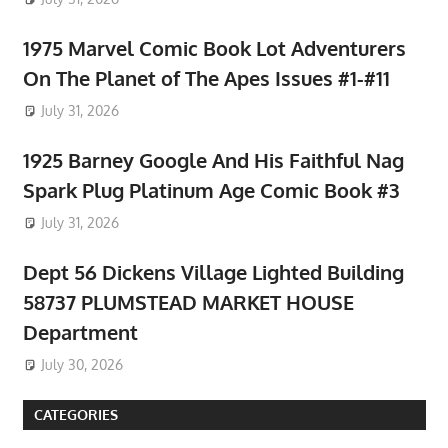
1975 Marvel Comic Book Lot Adventurers
On The Planet of The Apes Issues #1-#11
July 31, 2026
1925 Barney Google And His Faithful Nag
Spark Plug Platinum Age Comic Book #3
July 31, 2026
Dept 56 Dickens Village Lighted Building
58737 PLUMSTEAD MARKET HOUSE
Department
July 30, 2026
CATEGORIES