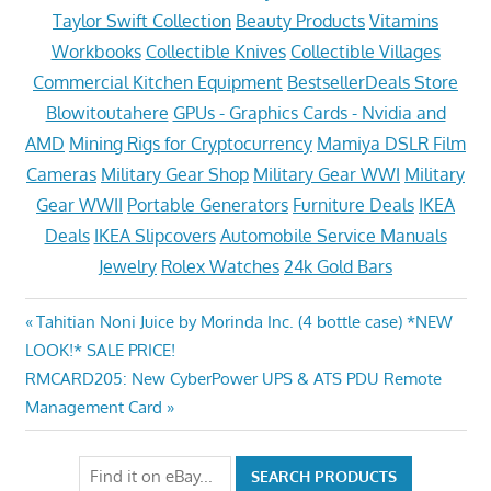
Taylor Swift Collection
Beauty Products
Vitamins
Workbooks
Collectible Knives
Collectible Villages
Commercial Kitchen Equipment
BestsellerDeals Store
Blowitoutahere
GPUs - Graphics Cards - Nvidia and
AMD
Mining Rigs for Cryptocurrency
Mamiya DSLR Film
Cameras
Military Gear Shop
Military Gear WWI
Military
Gear WWII
Portable Generators
Furniture Deals
IKEA
Deals
IKEA Slipcovers
Automobile Service Manuals
Jewelry
Rolex Watches
24k Gold Bars
Post
Previous
Tahitian Noni Juice by Morinda Inc. (4 bottle case) *NEW
Post:
LOOK!* SALE PRICE!
navigation
Next
RMCARD205: New CyberPower UPS & ATS PDU Remote
Post:
Management Card