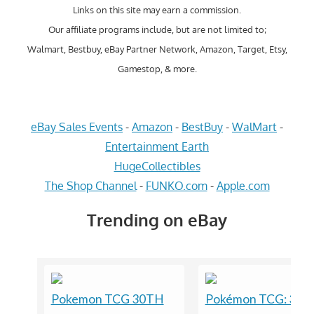
Links on this site may earn a commission.
Our affiliate programs include, but are not limited to;
Walmart, Bestbuy, eBay Partner Network, Amazon, Target, Etsy,
Gamestop, & more.
eBay Sales Events
-
Amazon
-
BestBuy
-
WalMart
-
Entertainment Earth
HugeCollectibles
The Shop Channel
-
FUNKO.com
-
Apple.com
Trending on eBay
Pokemon TCG 30TH
Pokémon TCG: 30t