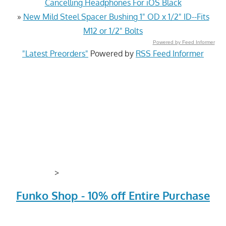
Cancelling Headphones For iOS Black
»
New Mild Steel Spacer Bushing 1" OD x 1/2" ID--Fits
M12 or 1/2" Bolts
Powered by Feed Informer
"Latest Preorders"
Powered by
RSS Feed Informer
>
Funko Shop - 10% off Entire Purchase