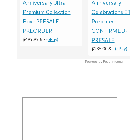
Anniversary Ultra
Anniversary
Premium Collection
Celebrations ETB -
Box - PRESALE
Preorder-
PREORDER
CONFIRMED-
$499.99 &
-
(eBay)
PRESALE
$235.00 &
-
(eBay)
Powered by Feed Informer