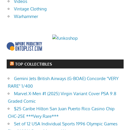
Videos
Vintage Clothing
Warhammer
TOP COLLECTIBLES
Gemini Jets British Airways (G-BOAE) Concorde "VERY
RARE" 1/400
Marvel X-Men #1 (2025) Virgin Variant Cover PSA 9.8
Graded Comic
$25 Caribe Hilton San Juan Puerto Rico Casino Chip
CHC-25E ***Very Rare***
Set of 12 USA Individual Sports 1996 Olympic Games