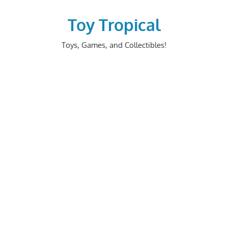
Skip
to
Toy Tropical
content
Toys, Games, and Collectibles!