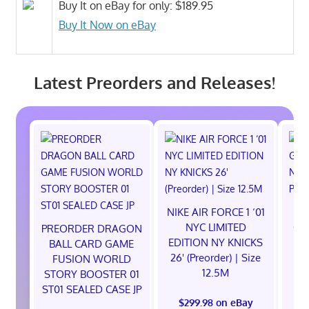
Buy It on eBay for only: $189.95
Buy It Now on eBay
Latest Preorders and Releases!
NIKE AIR FORCE 1 ‘01
NE
NYC LIMITED
God
PREORDER DRAGON
EDITION NY KNICKS
Ni
BALL CARD GAME
26' (Preorder) | Size
S
FUSION WORLD
12.5M
STORY BOOSTER 01
ST01 SEALED CASE JP
$299.98 on eBay