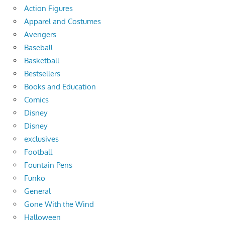
Action Figures
Apparel and Costumes
Avengers
Baseball
Basketball
Bestsellers
Books and Education
Comics
Disney
Disney
exclusives
Football
Fountain Pens
Funko
General
Gone With the Wind
Halloween