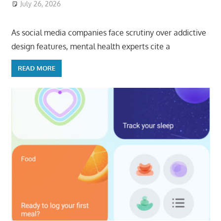
July 26, 2026
ToyTropical
As social media companies face scrutiny over addictive
design features, mental health experts cite a
READ MORE