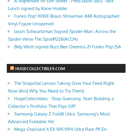
A Nightmare on Elm Street - Fred/Jason (BD) - Box
Lunch signed by Kane Hodder
Funko Pop! WWE Braun Strowman #48 Autographed
Vinyl Figure Unopened
Jason Schwartzman Signed Spider-Man: Across the
Spider-Verse The Spot#1226(ACOA)
Billy West signed Buzz Bee Cheerios 21 Funko Pop JSA
HUGECOLLECTIBLES.COM
The Snapchat Lenses Taking Over Your Feed Right
Now (And Why You Need to Try Them)
HugeCollectibles - Stop Guessing. Start Building a
Collector’s Portfolio That Pays Off!
Samsung Galaxy Z Fold8 Ultra: Samsung's Most
Advanced Foldable Yet
Mega Charizard X EX 109/094 Ultra Rare Pfl En-