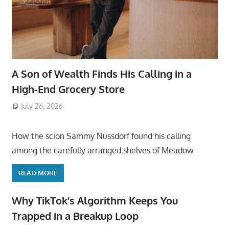
A Son of Wealth Finds His Calling in a
High-End Grocery Store
July 26, 2026
ToyTropical
How the scion Sammy Nussdorf found his calling
among the carefully arranged shelves of Meadow
READ MORE
Why TikTok’s Algorithm Keeps You
Trapped in a Breakup Loop