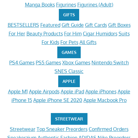
Manga Books
Figurines
Figurines (Adult)
GIFTS
BESTSELLERS
Featured
Gift Guide
Gift Cards
Gift Boxes
For Her
Beauty Products
For Him
Cigar Humidors
Suits
For Kids
For Pets
All Gifts
GAMES
PS4 Games
PS5 Games
Xbox Games
Nintendo Switch
SNES Classic
APPLE
Apple M1
Apple Airpods
Apple iPad
Apple iPhones
Apple
iPhone 15
Apple iPhone SE 2020
Apple Macbook Pro
STREETWEAR
Streetwear
Top Sneaker Preorders
Confirmed Orders
Sneakerzium
Authentic Fashion
ADIDAS
Nike Preorders