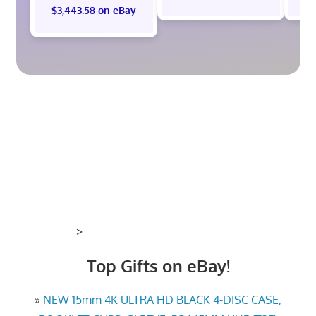
$3,443.58 on eBay
>
Top Gifts on eBay!
»
NEW 15mm 4K ULTRA HD BLACK 4-DISC CASE,