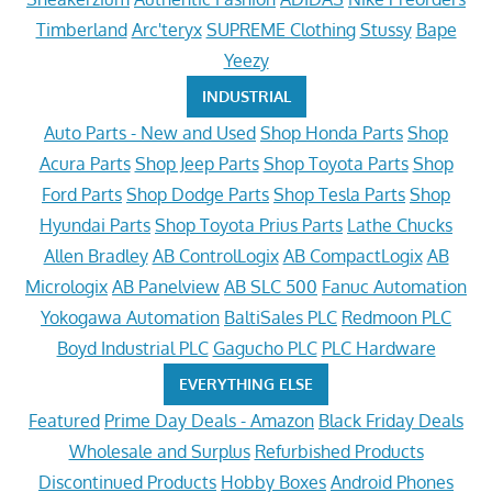
Timberland
Arc'teryx
SUPREME Clothing
Stussy
Bape
Yeezy
INDUSTRIAL
Auto Parts - New and Used
Shop Honda Parts
Shop
Acura Parts
Shop Jeep Parts
Shop Toyota Parts
Shop
Ford Parts
Shop Dodge Parts
Shop Tesla Parts
Shop
Hyundai Parts
Shop Toyota Prius Parts
Lathe Chucks
Allen Bradley
AB ControlLogix
AB CompactLogix
AB
Micrologix
AB Panelview
AB SLC 500
Fanuc Automation
Yokogawa Automation
BaltiSales PLC
Redmoon PLC
Boyd Industrial PLC
Gagucho PLC
PLC Hardware
EVERYTHING ELSE
Featured
Prime Day Deals - Amazon
Black Friday Deals
Wholesale and Surplus
Refurbished Products
Discontinued Products
Hobby Boxes
Android Phones