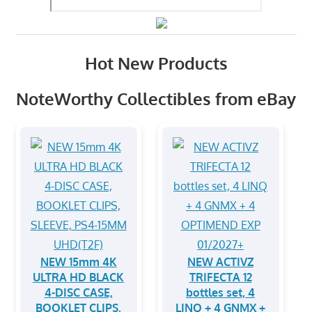
Hot New Products
NoteWorthy Collectibles from eBay
NEW 15mm 4K
NEW ACTIVZ
ULTRA HD BLACK
TRIFECTA 12
4-DISC CASE,
bottles set, 4
BOOKLET CLIPS,
LINQ + 4 GNMX +