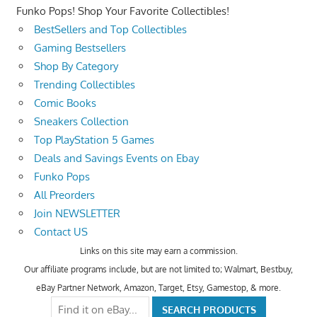
Funko Pops! Shop Your Favorite Collectibles!
BestSellers and Top Collectibles
Gaming Bestsellers
Shop By Category
Trending Collectibles
Comic Books
Sneakers Collection
Top PlayStation 5 Games
Deals and Savings Events on Ebay
Funko Pops
All Preorders
Join NEWSLETTER
Contact US
Links on this site may earn a commission.
Our affiliate programs include, but are not limited to; Walmart, Bestbuy,
eBay Partner Network, Amazon, Target, Etsy, Gamestop, & more.