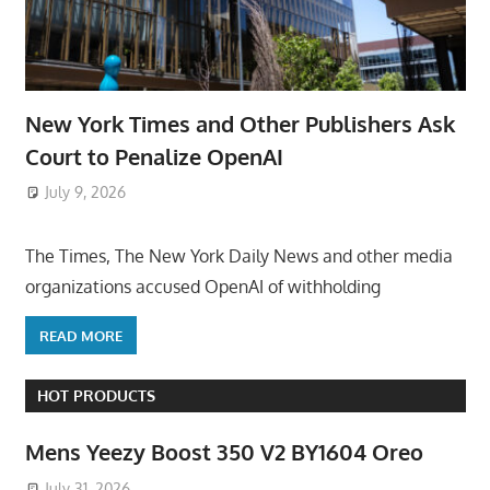
New York Times and Other Publishers Ask
Court to Penalize OpenAI
July 9, 2026
ToyTropical
The Times, The New York Daily News and other media
organizations accused OpenAI of withholding
READ MORE
HOT PRODUCTS
Mens Yeezy Boost 350 V2 BY1604 Oreo
July 31, 2026