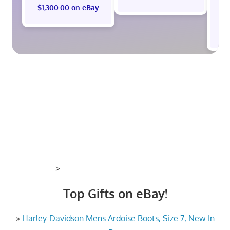
$1,300.00 on eBay
$
>
Top Gifts on eBay!
»
Harley-Davidson Mens Ardoise Boots, Size 7, New In