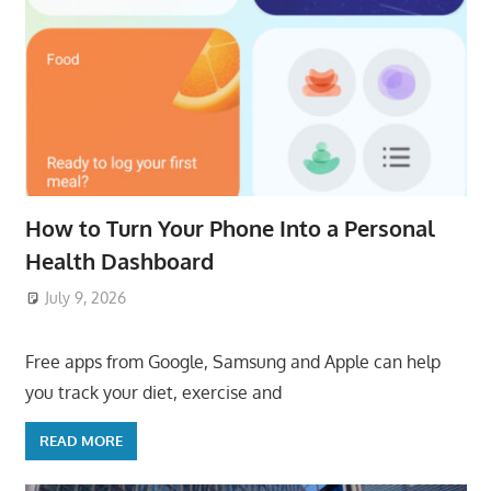
How to Turn Your Phone Into a Personal
Health Dashboard
July 9, 2026
ToyTropical
Free apps from Google, Samsung and Apple can help
you track your diet, exercise and
READ MORE