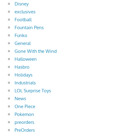
Disney
exclusives
Football
Fountain Pens
Funko
General
Gone With the Wind
Halloween
Hasbro
Holidays
Industrials
LOL Surprise Toys
News
One Piece
Pokemon
preorders
PreOrders