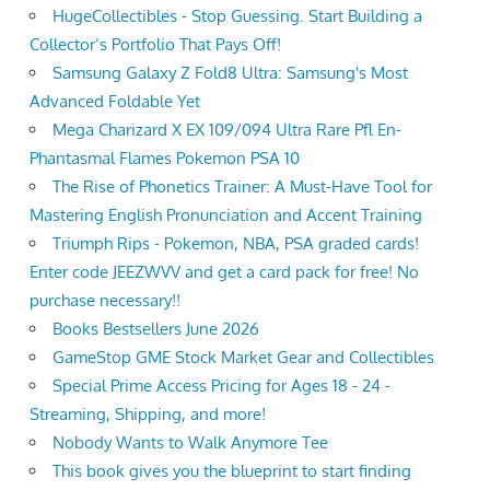
HugeCollectibles - Stop Guessing. Start Building a
Collector’s Portfolio That Pays Off!
Samsung Galaxy Z Fold8 Ultra: Samsung's Most
Advanced Foldable Yet
Mega Charizard X EX 109/094 Ultra Rare Pfl En-
Phantasmal Flames Pokemon PSA 10
The Rise of Phonetics Trainer: A Must-Have Tool for
Mastering English Pronunciation and Accent Training
Triumph Rips - Pokemon, NBA, PSA graded cards!
Enter code JEEZWVV and get a card pack for free! No
purchase necessary!!
Books Bestsellers June 2026
GameStop GME Stock Market Gear and Collectibles
Special Prime Access Pricing for Ages 18 - 24 -
Streaming, Shipping, and more!
Nobody Wants to Walk Anymore Tee
This book gives you the blueprint to start finding