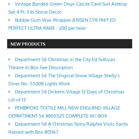
Vintage Banded Green Onyx Calcite Card Suit Ashtray
Set 4 Pc 3 lb Stone Decor
Bubble Gum Wax Wrapper JENSEN CY8 1967 ED.
PERFECT ULTRA RARE - 200 per hour
NEW PRODUCTS
Department 56 Christmas in the City Ed Sullivan
Theatre In Box See Description
Department 56 The Original Snow Village Shelly’s
Diner No. 55008 Lights Work
Department 56 Dickens Village 12 Days of Christmas
Lot of 13
PEMBROKE TEXTILE MILL NEW ENGLAND VILLAGE
DEPARTMENT 56 #805525 COMPLETE W/ BOX
Department 56 A Christmas Story Ralphie Visits Santa
Retired with Box 801167