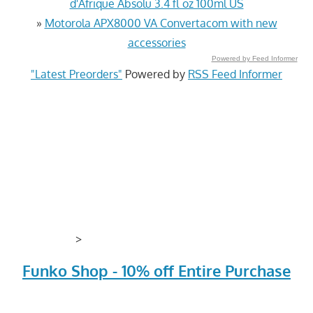
d'Afrique Absolu 3.4 fl oz 100ml US
»
Motorola APX8000 VA Convertacom with new
accessories
Powered by Feed Informer
"Latest Preorders"
Powered by
RSS Feed Informer
>
Funko Shop - 10% off Entire Purchase