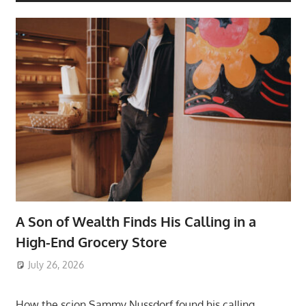
A Son of Wealth Finds His Calling in a
High-End Grocery Store
July 26, 2026
ToyTropical
How the scion Sammy Nussdorf found his calling