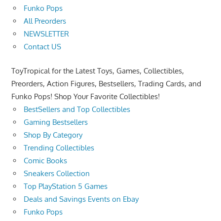
Funko Pops
All Preorders
NEWSLETTER
Contact US
ToyTropical for the Latest Toys, Games, Collectibles,
Preorders, Action Figures, Bestsellers, Trading Cards, and
Funko Pops! Shop Your Favorite Collectibles!
BestSellers and Top Collectibles
Gaming Bestsellers
Shop By Category
Trending Collectibles
Comic Books
Sneakers Collection
Top PlayStation 5 Games
Deals and Savings Events on Ebay
Funko Pops