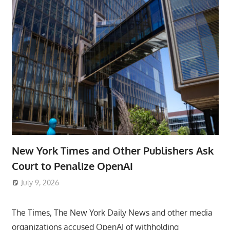
New York Times and Other Publishers Ask
Court to Penalize OpenAI
July 9, 2026
ToyTropical
The Times, The New York Daily News and other media
organizations accused OpenAI of withholding