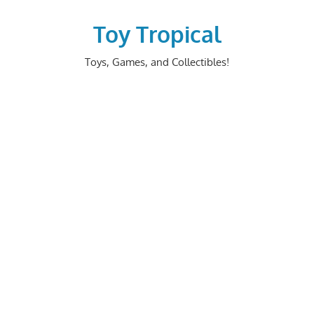
Skip
to
Toy Tropical
content
Toys, Games, and Collectibles!