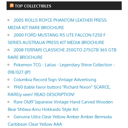
TOP COLLECTIBLES
2005 ROLLS ROYCE PHANTOM LEATHER PRESS
MEDIA KIT RARE BROCHURE
2000 FORD MUSTANG R5 UTE FALCON F250 F
SERIES AUSTRALIA PRESS KIT MEDIA BROCHURE
2008 FERRARI CLASSICHE 250GTO 275GTB 365 GTB
RARE BROCHURE
Pokemon TCG - Latias - Legendary Shine Collection -
018/027 (JP)
Columbia Record Sign Vintage Advertising
1960 (table favor button) "Richard Nixon" SCARCE,
RAREly seen! READ DESCRIPTION!
Rare Old9”Japanese Vintage Hand Carved Wooden
Bear Shōwa-Ainu Hokkaido Style Art
Genuine Ultra Clear Yellow Amber Amber Bermuda
Caribbean Clear Yellow AAA