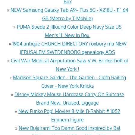
Box
»
NEW Samsung Galaxy Tab A9+ Plus 5G - X218U - 11" 64
GB (Metro by T-Mobile)
»
PUMA Suede 2 JJJJound Color Deep Navy Size US
Men’s 11. New In Box.
»
1904 antique CHURCH DIRECTORY roxbury ma NEW
JERUSALEM SWEDENBORG genealogy ADS
»
Civil War Medical Amputation Saw V.W. Brinkerhoff of
New York !
»
Madison Square Garden - The Garden - Cloth Railing
Cover - New York Knicks
»
Disney Mickey Mouse Hardcase Carry On Suitcase
Brand New, Unused, luggage
»
New Funko Pop! Movies 8 Mile B-Rabbit # 1052
Eminem Figure
»
New Bujairami Too Damn Good inspired by Bal