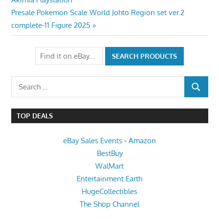
navigation
Next
Presale Pokemon Scale World Johto Region set ver.2
Post:
complete-11 Figure 2025
Search
SEARCH
for:
TOP DEALS
eBay Sales Events
-
Amazon
BestBuy
WalMart
Entertainment Earth
HugeCollectibles
The Shop Channel