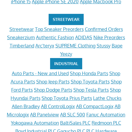
iPhone 15
Apple iPhone SE 2020
Apple Macbook Pro
STREETWEAR
Streetwear
Top Sneaker Preorders
Confirmed Orders
Sneakerzium
Authentic Fashion
ADIDAS
Nike Preorders
Timberland
Arc'teryx
SUPREME Clothing
Stussy
Bape
Yeezy
INDUSTRIAL
Auto Parts - New and Used
Shop Honda Parts
Shop
Acura Parts
Shop Jeep Parts
Shop Toyota Parts
Shop
Ford Parts
Shop Dodge Parts
Shop Tesla Parts
Shop
Hyundai Parts
Shop Toyota Prius Parts
Lathe Chucks
Allen Bradley
AB ControlLogix
AB CompactLogix
AB
Micrologix
AB Panelview
AB SLC 500
Fanuc Automation
Yokogawa Automation
BaltiSales PLC
Redmoon PLC
Boyd Industrial PLC
Gagucho PLC
PLC Hardware