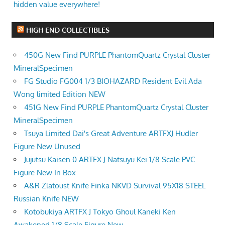
hidden value everywhere!
HIGH END COLLECTIBLES
450G New Find PURPLE PhantomQuartz Crystal Cluster
MineralSpecimen
FG Studio FG004 1/3 BIOHAZARD Resident Evil Ada
Wong limited Edition NEW
451G New Find PURPLE PhantomQuartz Crystal Cluster
MineralSpecimen
Tsuya Limited Dai's Great Adventure ARTFXJ Hudler
Figure New Unused
Jujutsu Kaisen 0 ARTFX J Natsuyu Kei 1/8 Scale PVC
Figure New In Box
A&R Zlatoust Knife Finka NKVD Survival 95X18 STEEL
Russian Knife NEW
Kotobukiya ARTFX J Tokyo Ghoul Kaneki Ken
Awakened 1/8 Scale Figure New