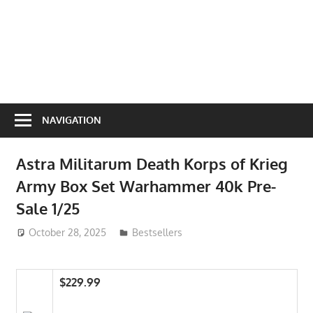
NAVIGATION
Astra Militarum Death Korps of Krieg
Army Box Set Warhammer 40k Pre-
Sale 1/25
October 28, 2025
ToyTropical
Bestsellers
$229.99