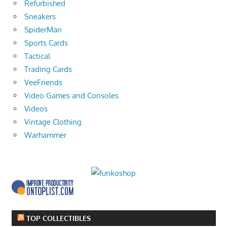
Refurbished
Sneakers
SpiderMan
Sports Cards
Tactical
Trading Cards
VeeFriends
Video Games and Consoles
Videos
Vintage Clothing
Warhammer
TOP COLLECTIBLES