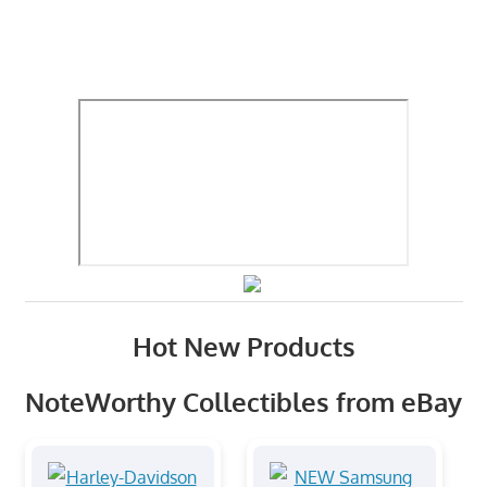
Hot New Products
NoteWorthy Collectibles from eBay