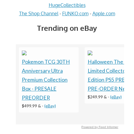
HugeCollectibles
The Shop Channel
-
FUNKO.com
-
Apple.com
Trending on eBay
Pokemon TCG 30TH
Halloween The Ga
Anniversary Ultra
Limited Collector's
Premium Collection
Edition PS5 PRESA
Box - PRESALE
PRE-ORDER New
$249.99 &
-
(eBay)
PREORDER
$499.99 &
-
(eBay)
Powered by Feed Informer