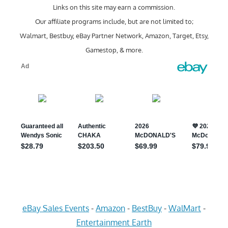
Links on this site may earn a commission.
Our affiliate programs include, but are not limited to;
Walmart, Bestbuy, eBay Partner Network, Amazon, Target, Etsy,
Gamestop, & more.
eBay Sales Events
-
Amazon
-
BestBuy
-
WalMart
-
Entertainment Earth