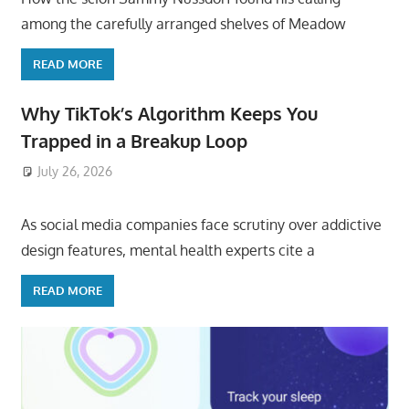
among the carefully arranged shelves of Meadow
READ MORE
Why TikTok’s Algorithm Keeps You
Trapped in a Breakup Loop
July 26, 2026
ToyTropical
As social media companies face scrutiny over addictive
design features, mental health experts cite a
READ MORE