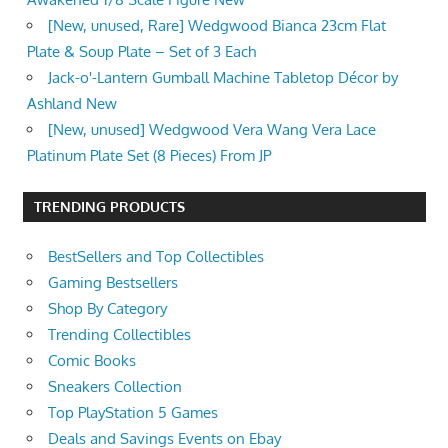
[New, unused, Rare] Wedgwood Bianca 23cm Flat
Plate & Soup Plate – Set of 3 Each
Jack-o'-Lantern Gumball Machine Tabletop Décor by
Ashland New
[New, unused] Wedgwood Vera Wang Vera Lace
Platinum Plate Set (8 Pieces) From JP
TRENDING PRODUCTS
BestSellers and Top Collectibles
Gaming Bestsellers
Shop By Category
Trending Collectibles
Comic Books
Sneakers Collection
Top PlayStation 5 Games
Deals and Savings Events on Ebay