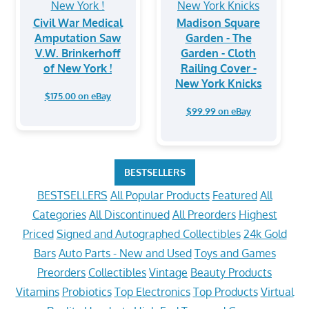
Civil War Medical
Madison Square
Amputation Saw
Garden - The
V.W. Brinkerhoff
Garden - Cloth
of New York !
Railing Cover -
New York Knicks
$175.00 on eBay
$99.99 on eBay
BESTSELLERS
BESTSELLERS
All Popular Products
Featured
All
Categories
All Discontinued
All Preorders
Highest
Priced
Signed and Autographed Collectibles
24k Gold
Bars
Auto Parts - New and Used
Toys and Games
Preorders
Collectibles
Vintage
Beauty Products
Vitamins
Probiotics
Top Electronics
Top Products
Virtual