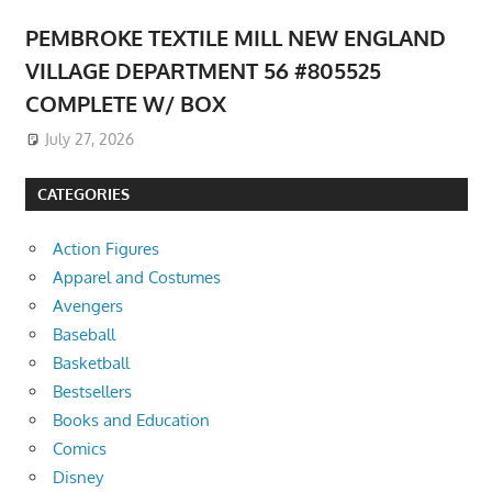
PEMBROKE TEXTILE MILL NEW ENGLAND
VILLAGE DEPARTMENT 56 #805525
COMPLETE W/ BOX
July 27, 2026
CATEGORIES
Action Figures
Apparel and Costumes
Avengers
Baseball
Basketball
Bestsellers
Books and Education
Comics
Disney