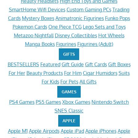
Reality Headsets
High End Toys and Games
SmartHome Wifi Devices
Custom Gaming PCs
Trading
Cards
Mystery Boxes
Animatronic Figurines
Funko Pops
Pokemon Cards
One Piece TCG
Lego Sets and Toys
Metazoo Nightfall
Disney Collectibles
Hot Wheels
Manga Books
Figurines
Figurines (Adult)
GIFTS
BESTSELLERS
Featured
Gift Guide
Gift Cards
Gift Boxes
For Her
Beauty Products
For Him
Cigar Humidors
Suits
For Kids
For Pets
All Gifts
GAMES
PS4 Games
PS5 Games
Xbox Games
Nintendo Switch
SNES Classic
APPLE
Apple M1
Apple Airpods
Apple iPad
Apple iPhones
Apple