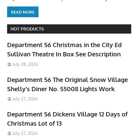
READ MORE
HOT PRODUCTS
Department 56 Christmas in the City Ed
Sullivan Theatre In Box See Description
July 28, 2026
Department 56 The Original Snow Village
Shelly’s Diner No. 55008 Lights Work
July 27, 2026
Department 56 Dickens Village 12 Days of
Christmas Lot of 13
July 27, 2026