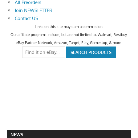
All Preorders
Join NEWSLETTER
Contact US
Links on this site may earn a commission.
Our affiliate programs include, but are not limited to; Walmart, Bestbuy,
eBay Partner Network, Amazon, Target, Etsy, Gamestop, & more.
NEWS