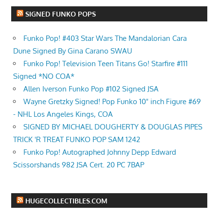
SIGNED FUNKO POPS
Funko Pop! #403 Star Wars The Mandalorian Cara
Dune Signed By Gina Carano SWAU
Funko Pop! Television Teen Titans Go! Starfire #111
Signed *NO COA*
Allen Iverson Funko Pop #102 Signed JSA
Wayne Gretzky Signed! Pop Funko 10" inch Figure #69
- NHL Los Angeles Kings, COA
SIGNED BY MICHAEL DOUGHERTY & DOUGLAS PIPES
TRICK 'R TREAT FUNKO POP SAM 1242
Funko Pop! Autographed Johnny Depp Edward
Scissorshands 982 JSA Cert. 20 PC 7BAP
HUGECOLLECTIBLES.COM