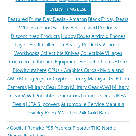
EVERYTHING ELSE
Featured
Prime Day Deals - Amazon
Black Friday Deals
Wholesale and Surplus
Refurbished Products
Discontinued Products
Hobby Boxes
Android Phones
Taylor Swift Collection
Beauty Products
Vitamins
Workbooks
Collectible Knives
Collectible Villages
Commercial Kitchen Equipment
BestsellerDeals Store
Blowitoutahere
GPUs - Graphics Cards - Nvidia and
AMD
Mining Rigs for Cryptocurrency
Mamiya DSLR Film
Cameras
Military Gear Shop
Military Gear WWI
Military
Gear WWII
Portable Generators
Furniture Deals
IKEA
Deals
IKEA Slipcovers
Automobile Service Manuals
Jewelry
Rolex Watches
24k Gold Bars
Post
Previous
Gothic 1 Remake PS5 Preorder Preorder THQ Nordic
Post:
Akimia Playstation