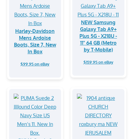
NEW Samsung
Galaxy Tab A9+
Harley-Davidson
Plus 5G - X218U -
Mens Ardoise
11" 64 GB (Metro
Boots, Size 7, New
by T-Mobile)
In Box
$159.95 on eBay
$99.95 on eBay