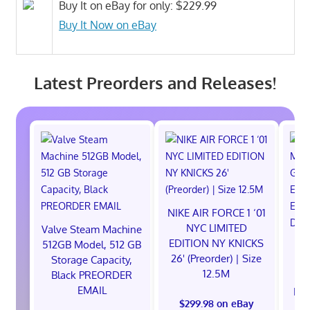
Buy It on eBay for only: $229.99
Buy It Now on eBay
Latest Preorders and Releases!
NIKE AIR FORCE 1 ‘01
NYC LIMITED
Valve Steam Machine
EDITION NY KNICKS
512GB Model, 512 GB
26' (Preorder) | Size
Storage Capacity,
12.5M
Black PREORDER
EMAIL
EXC
$299.98 on eBay
E