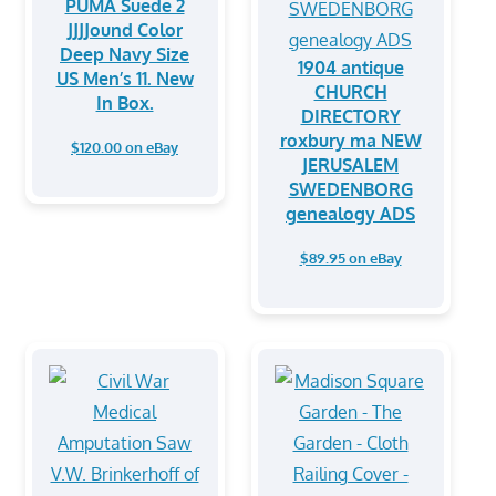
PUMA Suede 2
JJJJound Color
Deep Navy Size
1904 antique
US Men’s 11. New
CHURCH
In Box.
DIRECTORY
roxbury ma NEW
$120.00 on eBay
JERUSALEM
SWEDENBORG
genealogy ADS
$89.95 on eBay