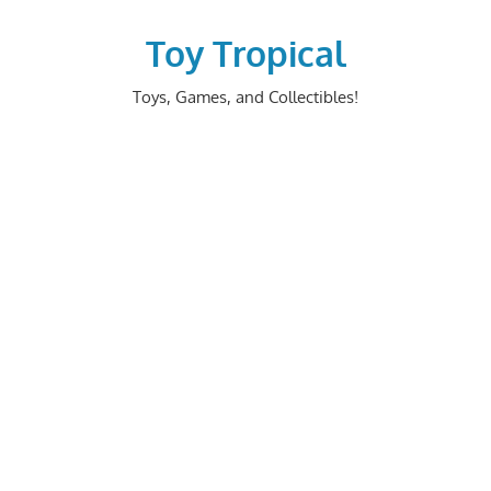
Skip
to
Toy Tropical
content
Toys, Games, and Collectibles!