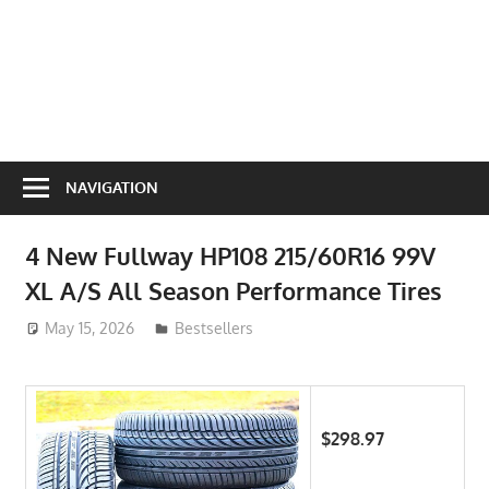
NAVIGATION
4 New Fullway HP108 215/60R16 99V
XL A/S All Season Performance Tires
May 15, 2026
ToyTropical
Bestsellers
$298.97