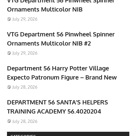
Ornaments Multicolor NIB
July 29, 2026
VTG Department 56 Pinwheel Spinner
Ornaments Multicolor NIB #2
July 29, 2026
Department 56 Harry Potter Village
Expecto Patronum Figure – Brand New
July 28, 2026
DEPARTMENT 56 SANTA’S HELPERS
TRAINING ACADEMY 56.4020204
July 28, 2026