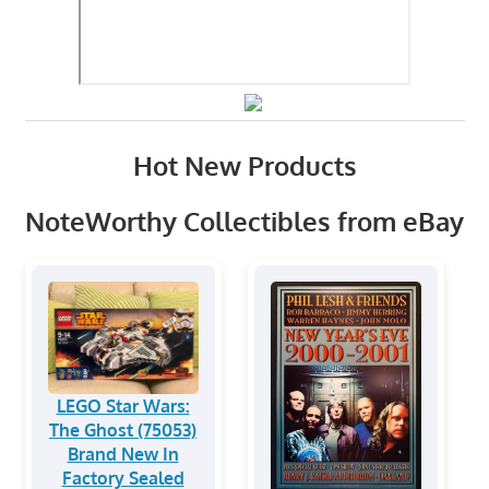
Hot New Products
NoteWorthy Collectibles from eBay
LEGO Star Wars:
The Ghost (75053)
Brand New In
Factory Sealed