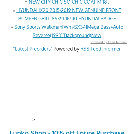
»
NEW CITY CHIC SO CHIC COAT M 18 .
»
HYUNDAI IX20 2015-2019 NEW GENUINE FRONT
BUMPER GRILL 86351-1K510 HYUNDAI BADGE
»
Sony Sports Walkman[Wm-SX34]Mega Bass+Auto
Reverse(1993)(Background)New
Powered by Feed Informer
"Latest Preorders"
Powered by
RSS Feed Informer
>
Funko Shop - 10% off Entire Purchase