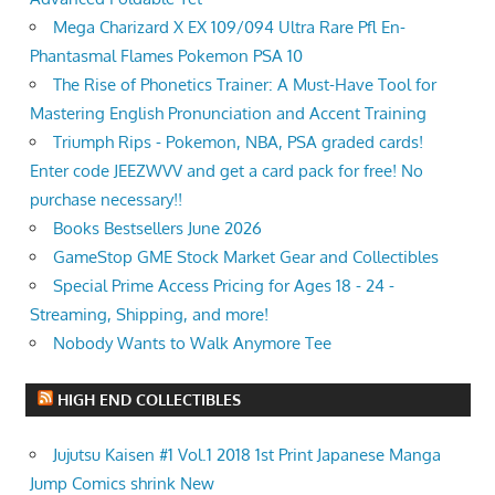
Mega Charizard X EX 109/094 Ultra Rare Pfl En-
Phantasmal Flames Pokemon PSA 10
The Rise of Phonetics Trainer: A Must-Have Tool for
Mastering English Pronunciation and Accent Training
Triumph Rips - Pokemon, NBA, PSA graded cards!
Enter code JEEZWVV and get a card pack for free! No
purchase necessary!!
Books Bestsellers June 2026
GameStop GME Stock Market Gear and Collectibles
Special Prime Access Pricing for Ages 18 - 24 -
Streaming, Shipping, and more!
Nobody Wants to Walk Anymore Tee
HIGH END COLLECTIBLES
Jujutsu Kaisen #1 Vol.1 2018 1st Print Japanese Manga
Jump Comics shrink New