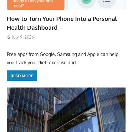
How to Turn Your Phone Into a Personal
Health Dashboard
July 9, 2026
ToyTropical
Free apps from Google, Samsung and Apple can help
you track your diet, exercise and
READ MORE