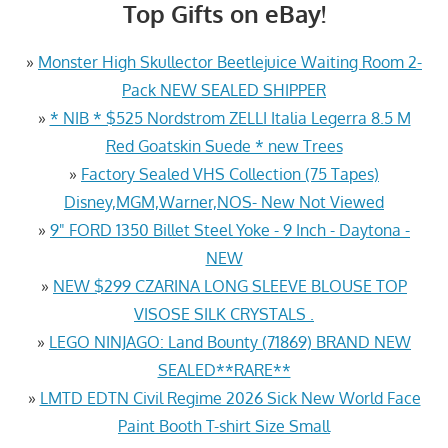
Top Gifts on eBay!
»
Monster High Skullector Beetlejuice Waiting Room 2-
Pack NEW SEALED SHIPPER
»
* NIB * $525 Nordstrom ZELLI Italia Legerra 8.5 M
Red Goatskin Suede * new Trees
»
Factory Sealed VHS Collection (75 Tapes)
Disney,MGM,Warner,NOS- New Not Viewed
»
9" FORD 1350 Billet Steel Yoke - 9 Inch - Daytona -
NEW
»
NEW $299 CZARINA LONG SLEEVE BLOUSE TOP
VISOSE SILK CRYSTALS .
»
LEGO NINJAGO: Land Bounty (71869) BRAND NEW
SEALED**RARE**
»
LMTD EDTN Civil Regime 2026 Sick New World Face
Paint Booth T-shirt Size Small