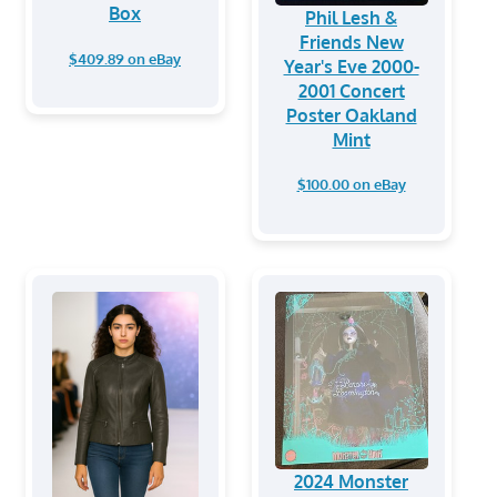
Box
Phil Lesh &
Friends New
$409.89 on eBay
Year's Eve 2000-
2001 Concert
Poster Oakland
Mint
$100.00 on eBay
2024 Monster