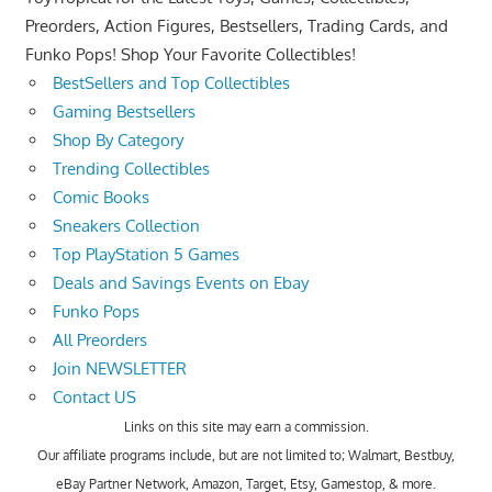
Preorders, Action Figures, Bestsellers, Trading Cards, and
Funko Pops! Shop Your Favorite Collectibles!
BestSellers and Top Collectibles
Gaming Bestsellers
Shop By Category
Trending Collectibles
Comic Books
Sneakers Collection
Top PlayStation 5 Games
Deals and Savings Events on Ebay
Funko Pops
All Preorders
Join NEWSLETTER
Contact US
Links on this site may earn a commission.
Our affiliate programs include, but are not limited to; Walmart, Bestbuy,
eBay Partner Network, Amazon, Target, Etsy, Gamestop, & more.