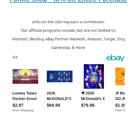
Links on this site may earn a commission.
Our affiliate programs include, but are not limited to;
Walmart, Bestbuy, eBay Partner Network, Amazon, Target, Etsy,
Gamestop, & more.