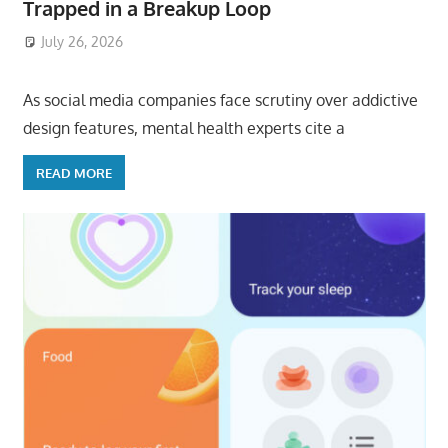
Trapped in a Breakup Loop
July 26, 2026
ToyTropical
As social media companies face scrutiny over addictive
design features, mental health experts cite a
READ MORE