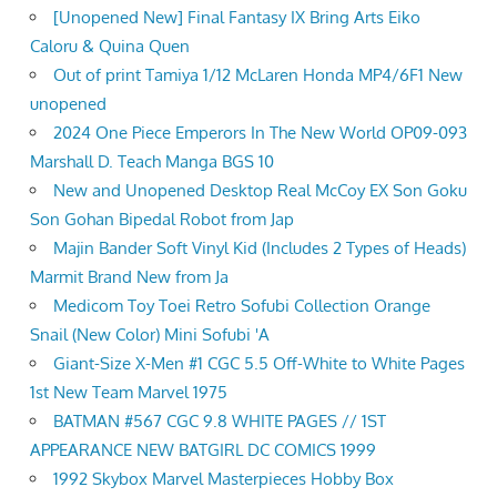
[Unopened New] Final Fantasy IX Bring Arts Eiko
Caloru & Quina Quen
Out of print Tamiya 1/12 McLaren Honda MP4/6F1 New
unopened
2024 One Piece Emperors In The New World OP09-093
Marshall D. Teach Manga BGS 10
New and Unopened Desktop Real McCoy EX Son Goku
Son Gohan Bipedal Robot from Jap
Majin Bander Soft Vinyl Kid (Includes 2 Types of Heads)
Marmit Brand New from Ja
Medicom Toy Toei Retro Sofubi Collection Orange
Snail (New Color) Mini Sofubi 'A
Giant-Size X-Men #1 CGC 5.5 Off-White to White Pages
1st New Team Marvel 1975
BATMAN #567 CGC 9.8 WHITE PAGES // 1ST
APPEARANCE NEW BATGIRL DC COMICS 1999
1992 Skybox Marvel Masterpieces Hobby Box