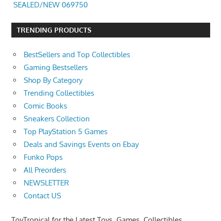
SEALED/NEW 069750
TRENDING PRODUCTS
BestSellers and Top Collectibles
Gaming Bestsellers
Shop By Category
Trending Collectibles
Comic Books
Sneakers Collection
Top PlayStation 5 Games
Deals and Savings Events on Ebay
Funko Pops
All Preorders
NEWSLETTER
Contact US
ToyTropical for the Latest Toys, Games, Collectibles,