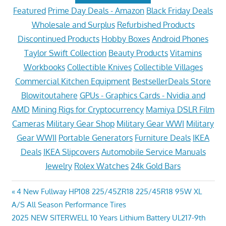
Featured
Prime Day Deals - Amazon
Black Friday Deals
Wholesale and Surplus
Refurbished Products
Discontinued Products
Hobby Boxes
Android Phones
Taylor Swift Collection
Beauty Products
Vitamins
Workbooks
Collectible Knives
Collectible Villages
Commercial Kitchen Equipment
BestsellerDeals Store
Blowitoutahere
GPUs - Graphics Cards - Nvidia and
AMD
Mining Rigs for Cryptocurrency
Mamiya DSLR Film
Cameras
Military Gear Shop
Military Gear WWI
Military
Gear WWII
Portable Generators
Furniture Deals
IKEA
Deals
IKEA Slipcovers
Automobile Service Manuals
Jewelry
Rolex Watches
24k Gold Bars
Post
Previous
4 New Fullway HP108 225/45ZR18 225/45R18 95W XL
Post:
A/S All Season Performance Tires
navigation
Next
2025 NEW SITERWELL 10 Years Lithium Battery UL217-9th