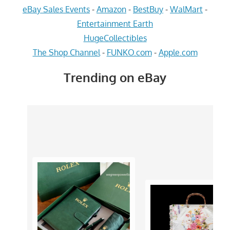
eBay Sales Events
-
Amazon
-
BestBuy
-
WalMart
-
Entertainment Earth
HugeCollectibles
The Shop Channel
-
FUNKO.com
-
Apple.com
Trending on eBay