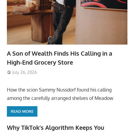
A Son of Wealth Finds His Calling in a
High-End Grocery Store
July 26, 2026
ToyTropical
How the scion Sammy Nussdorf found his calling
among the carefully arranged shelves of Meadow
READ MORE
Why TikTok’s Algorithm Keeps You