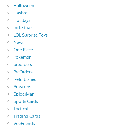
Halloween
Hasbro
Holidays
Industrials
LOL Surprise Toys
News
One Piece
Pokemon
preorders
PreOrders
Refurbished
Sneakers
SpiderMan
Sports Cards
Tactical
Trading Cards
VeeFriends