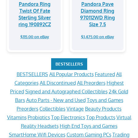
Pandora Ring
Pandora Pave
Twist Of Fate
Diamond Ring
Sterling Silver
970112WD Ring
ring 190892CZ
Size 7.5
$115.00 on eBay
$1,475.00 on eBay
BESTSELLERS
BESTSELLERS
All Popular Products
Featured
All
Categories
All Discontinued
All Preorders
Highest
Priced
Signed and Autographed Collectibles
24k Gold
Bars
Auto Parts - New and Used
Toys and Games
Preorders
Collectibles
Vintage
Beauty Products
Vitamins
Probiotics
Top Electronics
Top Products
Virtual
Reality Headsets
High End Toys and Games
SmartHome Wifi Devices
Custom Gaming PCs
Trading