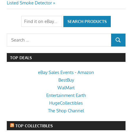
Post:
Listed Smoke Detector
Search
SEARCH
for:
TOP DEALS
eBay Sales Events
-
Amazon
BestBuy
WalMart
Entertainment Earth
HugeCollectibles
The Shop Channel
TOP COLLECTIBLES