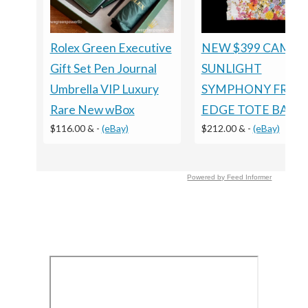
Rolex Green Executive
NEW $399 CAMILL
Gift Set Pen Journal
SUNLIGHT
Umbrella VIP Luxury
SYMPHONY FRILL
Rare New wBox
EDGE TOTE BAG
$116.00 &
-
(eBay)
$212.00 &
-
(eBay)
Powered by Feed Informer