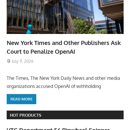
New York Times and Other Publishers Ask
Court to Penalize OpenAI
July 9, 2026
ToyTropical
The Times, The New York Daily News and other media
organizations accused OpenAI of withholding
READ MORE
HOT PRODUCTS
VTG Department 56 Pinwheel Spinner