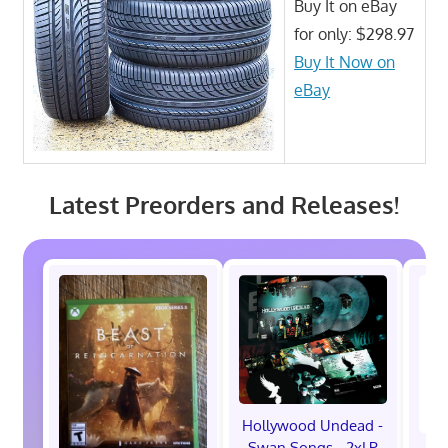
Buy It on eBay
for only: $298.97
Buy It Now on
eBay
Latest Preorders and Releases!
Hollywood Undead -
Swan Songs - 2xLP