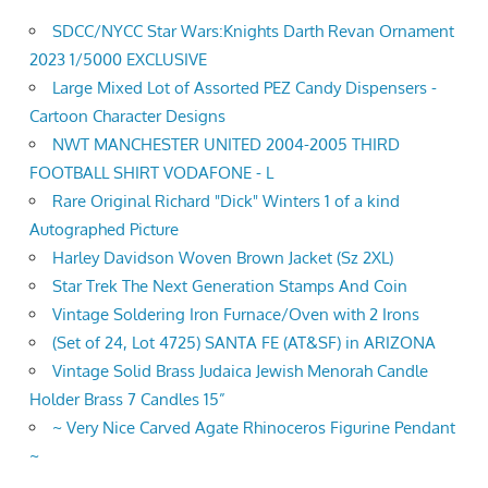
SDCC/NYCC Star Wars:Knights Darth Revan Ornament
2023 1/5000 EXCLUSIVE
Large Mixed Lot of Assorted PEZ Candy Dispensers -
Cartoon Character Designs
NWT MANCHESTER UNITED 2004-2005 THIRD
FOOTBALL SHIRT VODAFONE - L
Rare Original Richard "Dick" Winters 1 of a kind
Autographed Picture
Harley Davidson Woven Brown Jacket (Sz 2XL)
Star Trek The Next Generation Stamps And Coin
Vintage Soldering Iron Furnace/Oven with 2 Irons
(Set of 24, Lot 4725) SANTA FE (AT&SF) in ARIZONA
Vintage Solid Brass Judaica Jewish Menorah Candle
Holder Brass 7 Candles 15”
~ Very Nice Carved Agate Rhinoceros Figurine Pendant
~