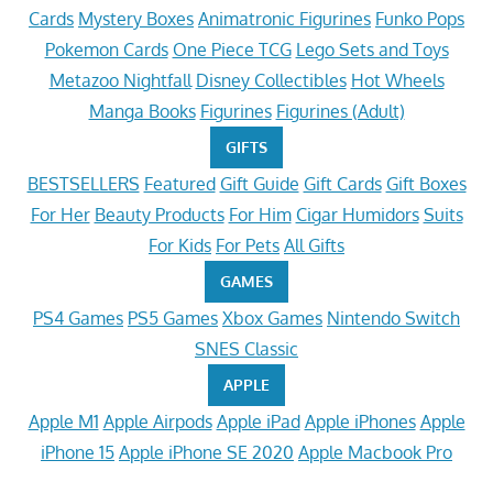
Cards
Mystery Boxes
Animatronic Figurines
Funko Pops
Pokemon Cards
One Piece TCG
Lego Sets and Toys
Metazoo Nightfall
Disney Collectibles
Hot Wheels
Manga Books
Figurines
Figurines (Adult)
GIFTS
BESTSELLERS
Featured
Gift Guide
Gift Cards
Gift Boxes
For Her
Beauty Products
For Him
Cigar Humidors
Suits
For Kids
For Pets
All Gifts
GAMES
PS4 Games
PS5 Games
Xbox Games
Nintendo Switch
SNES Classic
APPLE
Apple M1
Apple Airpods
Apple iPad
Apple iPhones
Apple
iPhone 15
Apple iPhone SE 2020
Apple Macbook Pro