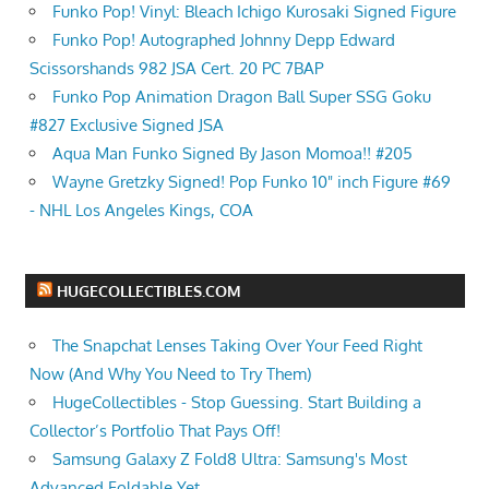
Funko Pop! Vinyl: Bleach Ichigo Kurosaki Signed Figure
Funko Pop! Autographed Johnny Depp Edward
Scissorshands 982 JSA Cert. 20 PC 7BAP
Funko Pop Animation Dragon Ball Super SSG Goku
#827 Exclusive Signed JSA
Aqua Man Funko Signed By Jason Momoa!! #205
Wayne Gretzky Signed! Pop Funko 10" inch Figure #69
- NHL Los Angeles Kings, COA
HUGECOLLECTIBLES.COM
The Snapchat Lenses Taking Over Your Feed Right
Now (And Why You Need to Try Them)
HugeCollectibles - Stop Guessing. Start Building a
Collector’s Portfolio That Pays Off!
Samsung Galaxy Z Fold8 Ultra: Samsung's Most
Advanced Foldable Yet