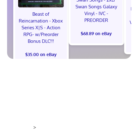
Swan Songs Galaxy
Mon
Vinyl - IVC -
Beast of
Se
PREORDER
Reincarnation - Xbox
Vel
Series X|S - Action
$68.89 on eBay
RPG- w/Preorder
Bonus DLC!!!
$
$35.00 on eBay
>