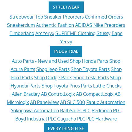
STREETWEAR
Streetwear
Top Sneaker Preorders
Confirmed Orders
Sneakerzium
Authentic Fashion
ADIDAS
Nike Preorders
Timberland
Arc'teryx
SUPREME Clothing
Stussy
Bape
Yeezy
INDUSTRIAL
Auto Parts - New and Used
Shop Honda Parts
Shop
Acura Parts
Shop Jeep Parts
Shop Toyota Parts
Shop
Ford Parts
Shop Dodge Parts
Shop Tesla Parts
Shop
Hyundai Parts
Shop Toyota Prius Parts
Lathe Chucks
Allen Bradley
AB ControlLogix
AB CompactLogix
AB
Micrologix
AB Panelview
AB SLC 500
Fanuc Automation
Yokogawa Automation
BaltiSales PLC
Redmoon PLC
Boyd Industrial PLC
Gagucho PLC
PLC Hardware
EVERYTHING ELSE