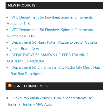
NEW PRODUCTS
VTG Department 56 Pinwheel Spinner Ornaments
Multicolor NIB
VTG Department 56 Pinwheel Spinner Ornaments
Multicolor NIB #2
Department 56 Harry Potter Village Expecto Patronum
Figure – Brand New
DEPARTMENT 56 SANTA’S HELPERS TRAINING
ACADEMY 56.4020204
Department 56 Christmas in City Radio City Music Hall
in Box See Description
SIGNED FUNKO POPS
Funko Pop Killua Zoldyck #1106 Signed Mariya Ise -
Hunter x Hunter - MAS Auto