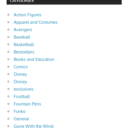
CATEGORIES
Action Figures
Apparel and Costumes
Avengers
Baseball
Basketball
Bestsellers
Books and Education
Comics
Disney
Disney
exclusives
Football
Fountain Pens
Funko
General
Gone With the Wind