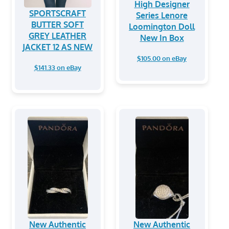
High Designer
SPORTSCRAFT
Series Lenore
BUTTER SOFT
Loomington Doll
GREY LEATHER
New In Box
JACKET 12 AS NEW
$105.00 on eBay
$141.33 on eBay
New Authentic
New Authentic