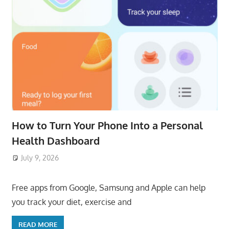
How to Turn Your Phone Into a Personal
Health Dashboard
July 9, 2026
ToyTropical
Free apps from Google, Samsung and Apple can help
you track your diet, exercise and
READ MORE