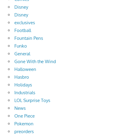
Disney
Disney
exclusives
Football
Fountain Pens
Funko
General
Gone With the Wind
Halloween
Hasbro
Holidays
Industrials
LOL Surprise Toys
News
One Piece
Pokemon
preorders