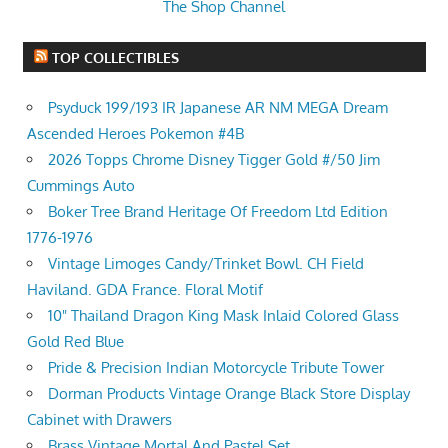
The Shop Channel
TOP COLLECTIBLES
Psyduck 199/193 IR Japanese AR NM MEGA Dream
Ascended Heroes Pokemon #4B
2026 Topps Chrome Disney Tigger Gold #/50 Jim
Cummings Auto
Boker Tree Brand Heritage Of Freedom Ltd Edition
1776-1976
Vintage Limoges Candy/Trinket Bowl. CH Field
Haviland. GDA France. Floral Motif
10" Thailand Dragon King Mask Inlaid Colored Glass
Gold Red Blue
Pride & Precision Indian Motorcycle Tribute Tower
Dorman Products Vintage Orange Black Store Display
Cabinet with Drawers
Brass Vintage Mortal And Pastel Set