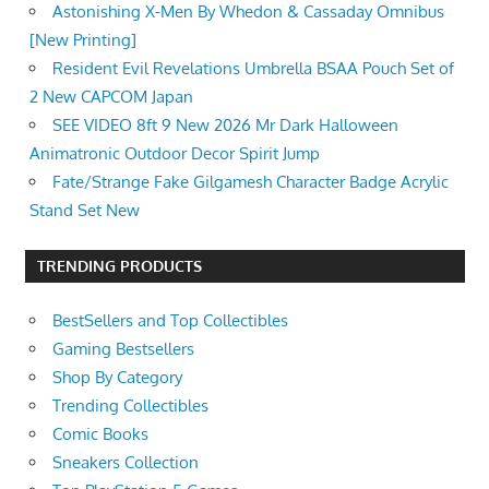
Astonishing X-Men By Whedon & Cassaday Omnibus
[New Printing]
Resident Evil Revelations Umbrella BSAA Pouch Set of
2 New CAPCOM Japan
SEE VIDEO 8ft 9 New 2026 Mr Dark Halloween
Animatronic Outdoor Decor Spirit Jump
Fate/Strange Fake Gilgamesh Character Badge Acrylic
Stand Set New
TRENDING PRODUCTS
BestSellers and Top Collectibles
Gaming Bestsellers
Shop By Category
Trending Collectibles
Comic Books
Sneakers Collection