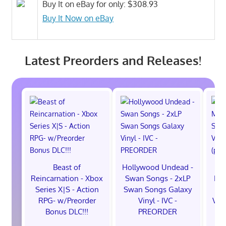
Buy It on eBay for only: $308.93
Buy It Now on eBay
Latest Preorders and Releases!
Beast of
Hollywood Undead -
Reincarnation - Xbox
Swan Songs - 2xLP
Mon
Series X|S - Action
Swan Songs Galaxy
Se
RPG- w/Preorder
Vinyl - IVC -
Vel
Bonus DLC!!!
PREORDER