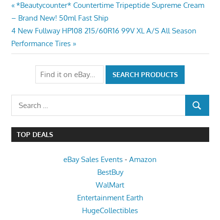
Post
Previous
*Beautycounter* Countertime Tripeptide Supreme Cream
Post:
– Brand New! 50ml Fast Ship
navigation
Next
4 New Fullway HP108 215/60R16 99V XL A/S All Season
Post:
Performance Tires
Search
SEARCH
for:
TOP DEALS
eBay Sales Events
-
Amazon
BestBuy
WalMart
Entertainment Earth
HugeCollectibles