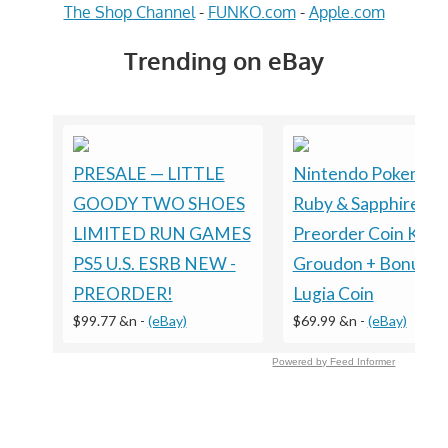
The Shop Channel
-
FUNKO.com
-
Apple.com
Trending on eBay
PRESALE — LITTLE
Nintendo Pokemon
GOODY TWO SHOES
Ruby & Sapphire
LIMITED RUN GAMES
Preorder Coin Kyog
PS5 U.S. ESRB NEW -
Groudon + Bonus
PREORDER!
Lugia Coin
$99.77 &n
-
(eBay)
$69.99 &n
-
(eBay)
Powered by Feed Informer