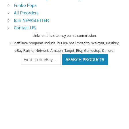
Funko Pops
All Preorders
Join NEWSLETTER
Contact US
Links on this site may earn a commission.
Our affiliate programs include, but are not limited to; Walmart, Bestbuy,
eBay Partner Network, Amazon, Target, Etsy, Gamestop, & more.