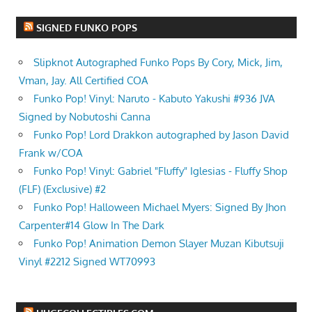
SIGNED FUNKO POPS
Slipknot Autographed Funko Pops By Cory, Mick, Jim,
Vman, Jay. All Certified COA
Funko Pop! Vinyl: Naruto - Kabuto Yakushi #936 JVA
Signed by Nobutoshi Canna
Funko Pop! Lord Drakkon autographed by Jason David
Frank w/COA
Funko Pop! Vinyl: Gabriel "Fluffy" Iglesias - Fluffy Shop
(FLF) (Exclusive) #2
Funko Pop! Halloween Michael Myers: Signed By Jhon
Carpenter#14 Glow In The Dark
Funko Pop! Animation Demon Slayer Muzan Kibutsuji
Vinyl #2212 Signed WT70993