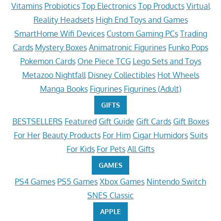
Vitamins
Probiotics
Top Electronics
Top Products
Virtual
Reality Headsets
High End Toys and Games
SmartHome Wifi Devices
Custom Gaming PCs
Trading
Cards
Mystery Boxes
Animatronic Figurines
Funko Pops
Pokemon Cards
One Piece TCG
Lego Sets and Toys
Metazoo Nightfall
Disney Collectibles
Hot Wheels
Manga Books
Figurines
Figurines (Adult)
GIFTS
BESTSELLERS
Featured
Gift Guide
Gift Cards
Gift Boxes
For Her
Beauty Products
For Him
Cigar Humidors
Suits
For Kids
For Pets
All Gifts
GAMES
PS4 Games
PS5 Games
Xbox Games
Nintendo Switch
SNES Classic
APPLE