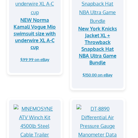
NEW Norma
Kamali Vogue Mio
New York Knicks
swimsuit size with
Jacket XL +
underwire XL A-C
Throwback
cup
Snapback Hat
NBA Ultra Game
$99.99 on eBay
Bundle
$150.00 on eBay