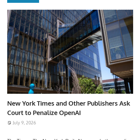
New York Times and Other Publishers Ask
Court to Penalize OpenAI
July 9, 2026
ToyTropical