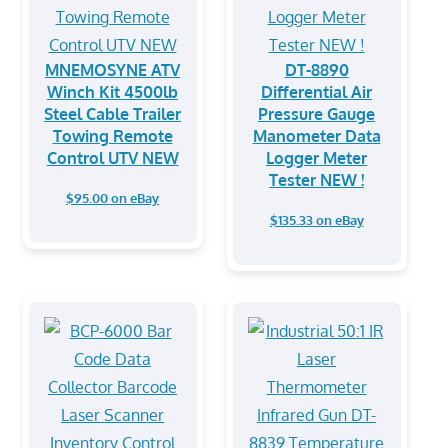
MNEMOSYNE ATV
DT-8890
Winch Kit 4500lb
Differential Air
Steel Cable Trailer
Pressure Gauge
Towing Remote
Manometer Data
Control UTV NEW
Logger Meter
Tester NEW !
$95.00 on eBay
$135.33 on eBay