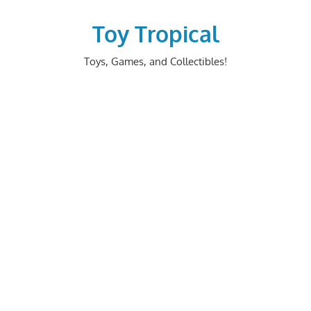
Skip
to
Toy Tropical
content
Toys, Games, and Collectibles!