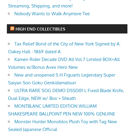
Streaming, Shipping, and more!
Nobody Wants to Walk Anymore Tee
HIGH END COLLECTIBLES
Tax Relief Bond of the City of New York Signed by A.
Oakey Hall - 1869 dated A
Kamen Rider Decade DVD All Vol.7 Limited BOX=All
Volumes w/Bonus Avex Hero New
New and unopened S.H.Figuarts Legendary Super
Saiyan Son Goku Genkidamatsuri
ULTRA RARE SOG DEMO DSSD01-L Fixed Blade Knife,
Dual Edge, NEW w/ Box + Sheath
MONTBLANC LIMITED EDITION WILLIAM
SHAKESPEARE BALLPOINT PEN NEW 100% GENUINE
Monster Hunter Monoblos Plush Toy with Tag New
Sealed Japanese Official