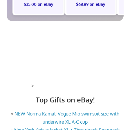
$35.00 on eBay
$68.89 on eBay
$
>
Top Gifts on eBay!
»
NEW Norma Kamali Vogue Mio swimsuit size with
underwire XL A-C cup
»
New York Knicks Jacket XL + Throwback Snapback