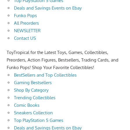
Top PlayStation 5 Games
Deals and Savings Events on Ebay
Funko Pops
All Preorders
NEWSLETTER
Contact US
ToyTropical for the Latest Toys, Games, Collectibles,
Preorders, Action Figures, Bestsellers, Trading Cards, and
Funko Pops! Shop Your Favorite Collectibles!
BestSellers and Top Collectibles
Gaming Bestsellers
Shop By Category
Trending Collectibles
Comic Books
Sneakers Collection
Top PlayStation 5 Games
Deals and Savings Events on Ebay