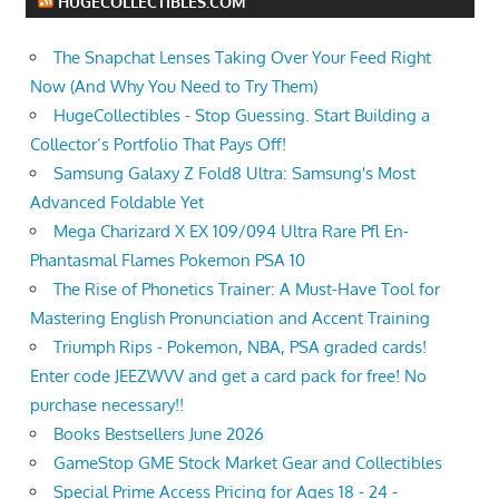
HUGECOLLECTIBLES.COM
The Snapchat Lenses Taking Over Your Feed Right
Now (And Why You Need to Try Them)
HugeCollectibles - Stop Guessing. Start Building a
Collector’s Portfolio That Pays Off!
Samsung Galaxy Z Fold8 Ultra: Samsung's Most
Advanced Foldable Yet
Mega Charizard X EX 109/094 Ultra Rare Pfl En-
Phantasmal Flames Pokemon PSA 10
The Rise of Phonetics Trainer: A Must-Have Tool for
Mastering English Pronunciation and Accent Training
Triumph Rips - Pokemon, NBA, PSA graded cards!
Enter code JEEZWVV and get a card pack for free! No
purchase necessary!!
Books Bestsellers June 2026
GameStop GME Stock Market Gear and Collectibles
Special Prime Access Pricing for Ages 18 - 24 -