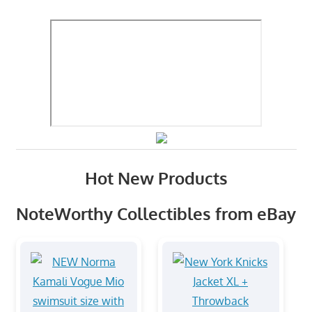
Hot New Products
NoteWorthy Collectibles from eBay