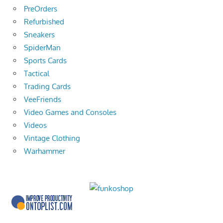
PreOrders
Refurbished
Sneakers
SpiderMan
Sports Cards
Tactical
Trading Cards
VeeFriends
Video Games and Consoles
Videos
Vintage Clothing
Warhammer