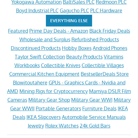
Yokogawa Automation
BaltiSales PLC
Redmoon PLC
Boyd Industrial PLC
Gagucho PLC
PLC Hardware
EVERYTHING ELSE
Featured
Prime Day Deals - Amazon
Black Friday Deals
Wholesale and Surplus
Refurbished Products
Discontinued Products
Hobby Boxes
Android Phones
Taylor Swift Collection
Beauty Products
Vitamins
Workbooks
Collectible Knives
Collectible Villages
Commercial Kitchen Equipment
BestsellerDeals Store
Blowitoutahere
GPUs - Graphics Cards - Nvidia and
AMD
Mining Rigs for Cryptocurrency
Mamiya DSLR Film
Cameras
Military Gear Shop
Military Gear WWI
Military
Gear WWII
Portable Generators
Furniture Deals
IKEA
Deals
IKEA Slipcovers
Automobile Service Manuals
Jewelry
Rolex Watches
24k Gold Bars