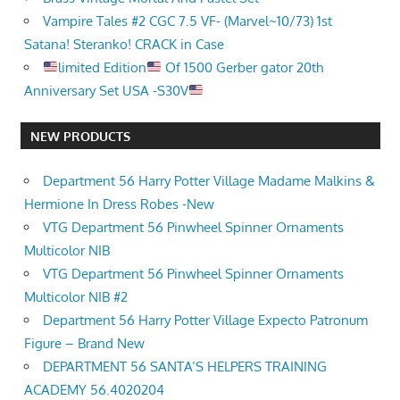
Vampire Tales #2 CGC 7.5 VF- (Marvel~10/73) 1st
Satana! Steranko! CRACK in Case
limited Edition
Of 1500 Gerber gator 20th
Anniversary Set USA -S30V
NEW PRODUCTS
Department 56 Harry Potter Village Madame Malkins &
Hermione In Dress Robes -New
VTG Department 56 Pinwheel Spinner Ornaments
Multicolor NIB
VTG Department 56 Pinwheel Spinner Ornaments
Multicolor NIB #2
Department 56 Harry Potter Village Expecto Patronum
Figure – Brand New
DEPARTMENT 56 SANTA’S HELPERS TRAINING
ACADEMY 56.4020204