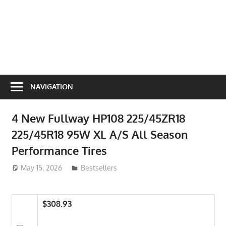
NAVIGATION
4 New Fullway HP108 225/45ZR18
225/45R18 95W XL A/S All Season
Performance Tires
May 15, 2026
ToyTropical
Bestsellers
$308.93