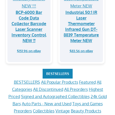
BCP-6000 Bar
Industrial 50:1 IR
Code Data
Laser
Collector Barcode
Thermometer
Laser Scanner
Infrared Gun DT-
Inventory Control
8839 Temperature
NEW !!!
Meter NEW
$151.96 on eBay
$83.56 on eBay
BESTSELLERS
BESTSELLERS
All Popular Products
Featured
All
Categories
All Discontinued
All Preorders
Highest
Priced
Signed and Autographed Collectibles
24k Gold
Bars
Auto Parts - New and Used
Toys and Games
Preorders
Collectibles
Vintage
Beauty Products