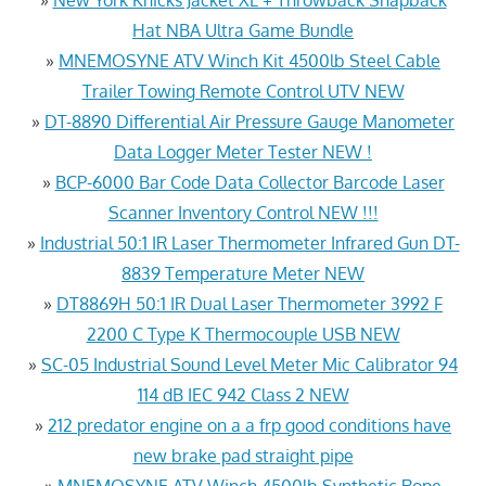
Hat NBA Ultra Game Bundle
»
MNEMOSYNE ATV Winch Kit 4500lb Steel Cable
Trailer Towing Remote Control UTV NEW
»
DT-8890 Differential Air Pressure Gauge Manometer
Data Logger Meter Tester NEW !
»
BCP-6000 Bar Code Data Collector Barcode Laser
Scanner Inventory Control NEW !!!
»
Industrial 50:1 IR Laser Thermometer Infrared Gun DT-
8839 Temperature Meter NEW
»
DT8869H 50:1 IR Dual Laser Thermometer 3992 F
2200 C Type K Thermocouple USB NEW
»
SC-05 Industrial Sound Level Meter Mic Calibrator 94
114 dB IEC 942 Class 2 NEW
»
212 predator engine on a a frp good conditions have
new brake pad straight pipe
»
MNEMOSYNE ATV Winch 4500lb Synthetic Rope