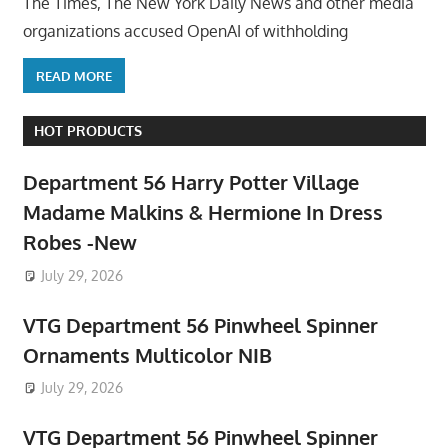
The Times, The New York Daily News and other media
organizations accused OpenAI of withholding
READ MORE
HOT PRODUCTS
Department 56 Harry Potter Village
Madame Malkins & Hermione In Dress
Robes -New
July 29, 2026
VTG Department 56 Pinwheel Spinner
Ornaments Multicolor NIB
July 29, 2026
VTG Department 56 Pinwheel Spinner