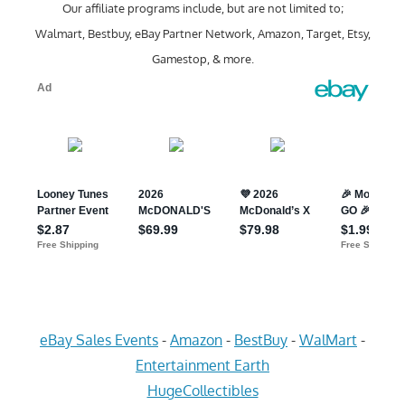
Our affiliate programs include, but are not limited to;
Walmart, Bestbuy, eBay Partner Network, Amazon, Target, Etsy,
Gamestop, & more.
eBay Sales Events
-
Amazon
-
BestBuy
-
WalMart
-
Entertainment Earth
HugeCollectibles