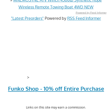
Wireless Remote Towing Boat 4WD NEW
Powered by Feed Informer
"Latest Preorders"
Powered by
RSS Feed Informer
>
Funko Shop - 10% off Entire Purchase
Links on this site may earn a commission.