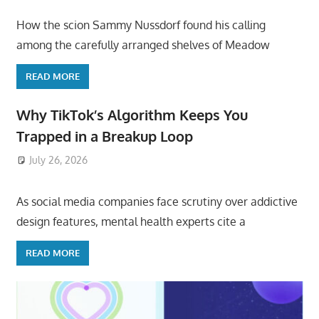
How the scion Sammy Nussdorf found his calling
among the carefully arranged shelves of Meadow
READ MORE
Why TikTok’s Algorithm Keeps You
Trapped in a Breakup Loop
July 26, 2026
ToyTropical
As social media companies face scrutiny over addictive
design features, mental health experts cite a
READ MORE