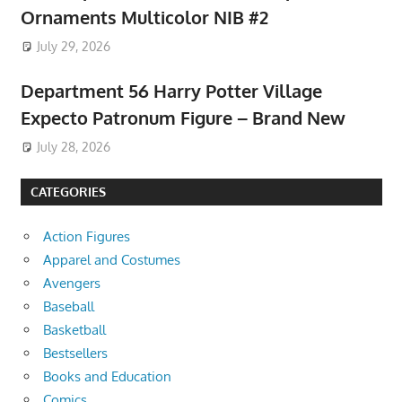
Ornaments Multicolor NIB #2
July 29, 2026
Department 56 Harry Potter Village
Expecto Patronum Figure – Brand New
July 28, 2026
CATEGORIES
Action Figures
Apparel and Costumes
Avengers
Baseball
Basketball
Bestsellers
Books and Education
Comics