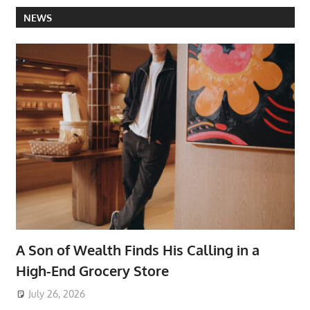
NEWS
A Son of Wealth Finds His Calling in a
High-End Grocery Store
July 26, 2026
ToyTropical