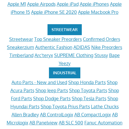
Apple M1
Apple Airpods
Apple iPad
Apple iPhones
Apple
iPhone 15
Apple iPhone SE 2020
Apple Macbook Pro
STREETWEAR
Streetwear
Top Sneaker Preorders
Confirmed Orders
Sneakerzium
Authentic Fashion
ADIDAS
Nike Preorders
Timberland
Arc'teryx
SUPREME Clothing
Stussy
Bape
Yeezy
INDUSTRIAL
Auto Parts - New and Used
Shop Honda Parts
Shop
Acura Parts
Shop Jeep Parts
Shop Toyota Parts
Shop
Ford Parts
Shop Dodge Parts
Shop Tesla Parts
Shop
Hyundai Parts
Shop Toyota Prius Parts
Lathe Chucks
Allen Bradley
AB ControlLogix
AB CompactLogix
AB
Micrologix
AB Panelview
AB SLC 500
Fanuc Automation