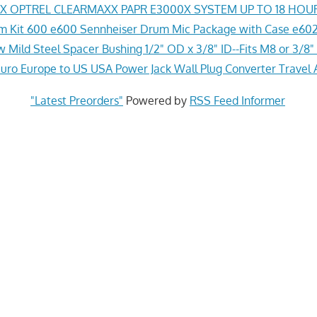
 OPTREL CLEARMAXX PAPR E3000X SYSTEM UP TO 18 HOU
 Kit 600 e600 Sennheiser Drum Mic Package with Case e602
 Mild Steel Spacer Bushing 1/2" OD x 3/8" ID--Fits M8 or 3/8" 
ro Europe to US USA Power Jack Wall Plug Converter Travel 
"Latest Preorders"
Powered by
RSS Feed Informer