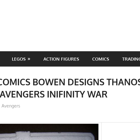
LEGOS
ACTION FIGURES
COMICS
TRADIN
COMICS BOWEN DESIGNS THANOS
AVENGERS INIFINITY WAR
ToyTropical
Avengers