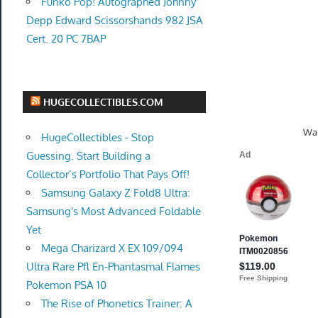
Funko Pop! Autographed Johnny
Depp Edward Scissorshands 982 JSA
Cert. 20 PC 7BAP
HUGECOLLECTIBLES.COM
Wal
HugeCollectibles - Stop
Guessing. Start Building a
Collector’s Portfolio That Pays Off!
Samsung Galaxy Z Fold8 Ultra:
Samsung's Most Advanced Foldable
Yet
Mega Charizard X EX 109/094
Ultra Rare Pfl En-Phantasmal Flames
Pokemon PSA 10
The Rise of Phonetics Trainer: A