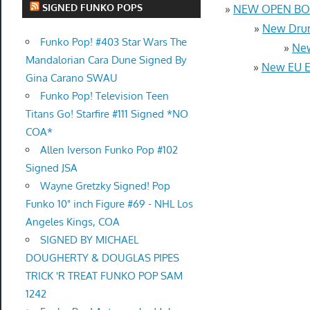
SIGNED FUNKO POPS
»
NEW OPEN BOX
»
New Drum
Funko Pop! #403 Star Wars The
»
New
Mandalorian Cara Dune Signed By
»
New EU Eu
Gina Carano SWAU
Funko Pop! Television Teen
Titans Go! Starfire #111 Signed *NO
COA*
Allen Iverson Funko Pop #102
Signed JSA
Wayne Gretzky Signed! Pop
Funko 10" inch Figure #69 - NHL Los
Angeles Kings, COA
SIGNED BY MICHAEL
DOUGHERTY & DOUGLAS PIPES
TRICK 'R TREAT FUNKO POP SAM
1242