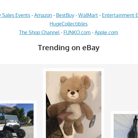
 Sales Events
-
Amazon
-
BestBuy
-
WalMart
-
Entertainment E
HugeCollectibles
The Shop Channel
-
FUNKO.com
-
Apple.com
Trending on eBay