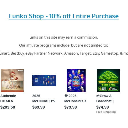
Funko Shop - 10% off Entire Purchase
Links on this site may earn a commission.
Our affiliate programs include, but are not limited to;
mart, Bestbuy, eBay Partner Network, Amazon, Target, Etsy, Gamestop, & mo