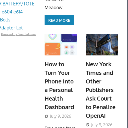
R BATTERY/TOTE
Meadow
 e604 e614
Bolts
READ MORE
Adapter Lot
Powered by Feed Informer
How to
New York
Turn Your
Times and
Phone Into
Other
a Personal
Publishers
Health
Ask Court
Dashboard
to Penalize
OpenAI
July 9, 2026
ToyTropical
July 9, 2026