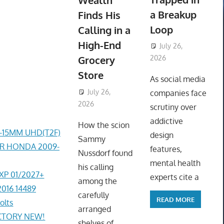
Wealth
a Breakup
Finds His
Loop
Calling in a
High-End
July 26,
Grocery
2026
ToyTropical
Store
As social media
July 26,
companies face
2026
ToyTropical
scrutiny over
addictive
How the scion
4-15MM UHD(T2F)
design
Sammy
ER HONDA 2009-
features,
Nussdorf found
mental health
his calling
EXP 01/2027+
experts cite a
among the
2016 14489
carefully
READ MORE
olts
arranged
ACTORY NEW!
shelves of