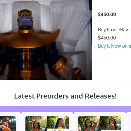
$450.00
Buy It on eBay f
$450.00
Buy It Now on 
Latest Preorders and Releases!