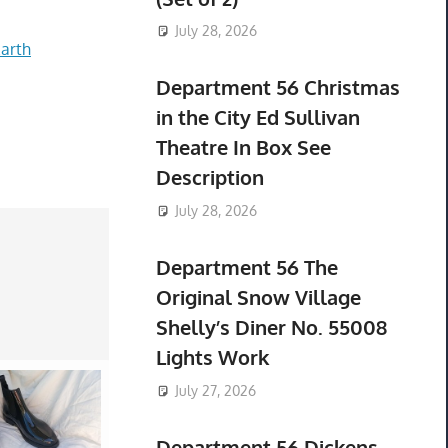
July 28, 2026
arth
Department 56 Christmas
in the City Ed Sullivan
Theatre In Box See
Description
July 28, 2026
Department 56 The
Original Snow Village
Shelly’s Diner No. 55008
Lights Work
July 27, 2026
Department 56 Dickens