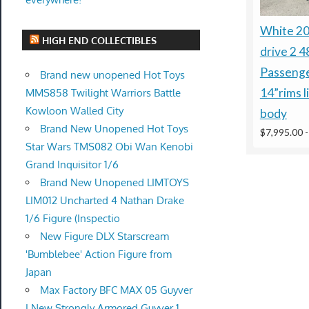
White 2
HIGH END COLLECTIBLES
drive 2 4
Passenge
Brand new unopened Hot Toys
14”rims l
MMS858 Twilight Warriors Battle
Kowloon Walled City
body
Brand New Unopened Hot Toys
$7,995.00
Star Wars TMS082 Obi Wan Kenobi
Grand Inquisitor 1/6
Brand New Unopened LIMTOYS
LIM012 Uncharted 4 Nathan Drake
1/6 Figure (Inspectio
New Figure DLX Starscream
'Bumblebee' Action Figure from
Japan
Max Factory BFC MAX 05 Guyver
I New Strongly Armored Guyver 1