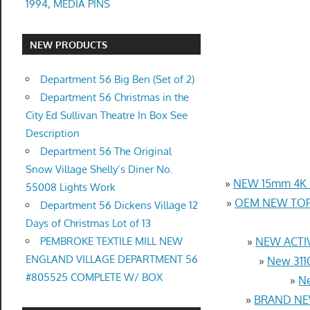
1994, MEDIA PINS
NEW PRODUCTS
Department 56 Big Ben (Set of 2)
Department 56 Christmas in the
City Ed Sullivan Theatre In Box See
Description
Department 56 The Original
Snow Village Shelly’s Diner No.
»
NEW 15mm 4K U
55008 Lights Work
»
OEM NEW TOP 
Department 56 Dickens Village 12
Days of Christmas Lot of 13
PEMBROKE TEXTILE MILL NEW
»
NEW ACTIV
ENGLAND VILLAGE DEPARTMENT 56
»
New 3110
#805525 COMPLETE W/ BOX
»
Ne
»
BRAND NEW