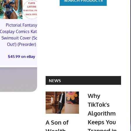
Pictorial Fantasy
Pictorial Fantasy
Pictorial 
Cosplay Comics Katara
Cosplay Comics Katara
Cosplay Comi
Swimsuit Cover (Sold
Bikini Cover (Sold
Virgin Cove
Out!) (Preorder)
Out!) (Preorder!!!)
Out!) (Preor
$45.99 on eBay
$55.99 on eBay
$65.99 on
NEWS
Why
TikTok’s
Algorithm
Keeps You
A Son of
Trapped in