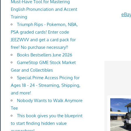
Must-Have Tool for Mastering
English Pronunciation and Accent
eBay
Training
Triumph Rips - Pokemon, NBA,
PSA graded cards! Enter code
JEEZWVV and get a card pack for
free! No purchase necessary!!
Books Bestsellers June 2026
GameStop GME Stock Market
Gear and Collectibles
Special Prime Access Pricing for
Ages 18 - 24 - Streaming, Shipping,
and more!
Nobody Wants to Walk Anymore
Tee
This book gives you the blueprint
to start finding hidden value
everywhere!