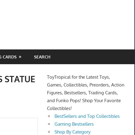
G CARDS
SEARCH
 STATUE
ToyTropical for the Latest Toys,
Games, Collectibles, Preorders, Action
Figures, Bestsellers, Trading Cards,
and Funko Pops! Shop Your Favorite
Collectibles!
BestSellers and Top Collectibles
Gaming Bestsellers
Shop By Category