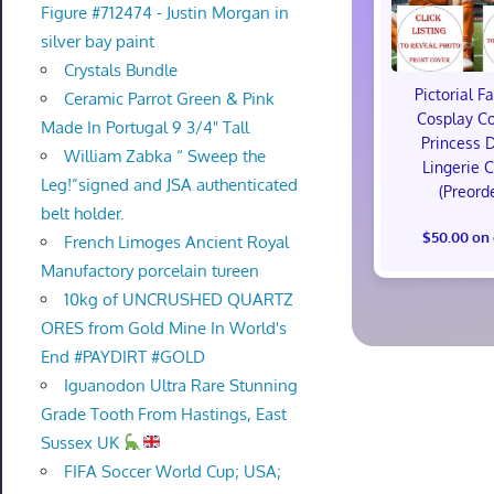
Figure #712474 - Justin Morgan in
silver bay paint
Crystals Bundle
Pictorial F
Ceramic Parrot Green & Pink
Cosplay C
Made In Portugal 9 3/4" Tall
Princess 
William Zabka “ Sweep the
Lingerie 
Leg!”signed and JSA authenticated
(Preord
belt holder.
$50.00 on
French Limoges Ancient Royal
Manufactory porcelain tureen
10kg of UNCRUSHED QUARTZ
ORES from Gold Mine In World's
End #PAYDIRT #GOLD
Iguanodon Ultra Rare Stunning
Grade Tooth From Hastings, East
Sussex UK
FIFA Soccer World Cup; USA;