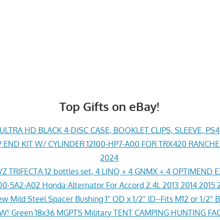
Top Gifts on eBay!
LTRA HD BLACK 4-DISC CASE, BOOKLET CLIPS, SLEEVE, PS
END KIT W/ CYLINDER 12100-HP7-A00 FOR TRX420 RANCH
2024
Z TRIFECTA 12 bottles set, 4 LINQ + 4 GNMX + 4 OPTIMEND 
0-5A2-A02 Honda Alternator For Accord 2.4L 2013 2014 2015 
w Mild Steel Spacer Bushing 1" OD x 1/2" ID--Fits M12 or 1/2" B
! Green 18x36 MGPTS Military TENT CAMPING HUNTING F