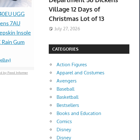
Village 12 Days of
HONEYWELL
H&M Men’s
 40EU UGG
Christmas Lot of 13
V8202A-1034 /
Tapered Je
ens 7AU
July 27, 2026
V8202A1034 (NEW IN
44/32 *N
pskin Insole
$36.99 &n
-
(
BOX)
 Rain Gum
CATEGORIES
$39.00 &n
-
(eBay)
(eBay)
Action Figures
Apparel and Costumes
d by Feed Informer
Avengers
Baseball
Basketball
Bestsellers
Books and Education
Comics
Disney
Disney