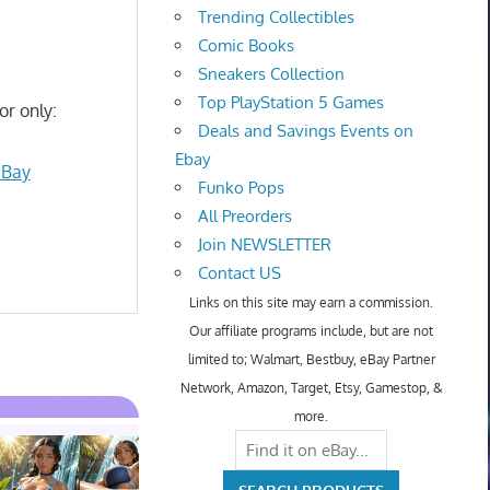
Trending Collectibles
Comic Books
Sneakers Collection
Top PlayStation 5 Games
or only:
Deals and Savings Events on
Ebay
eBay
Funko Pops
All Preorders
Join NEWSLETTER
Contact US
Links on this site may earn a commission.
Our affiliate programs include, but are not
limited to; Walmart, Bestbuy, eBay Partner
Network, Amazon, Target, Etsy, Gamestop, &
more.