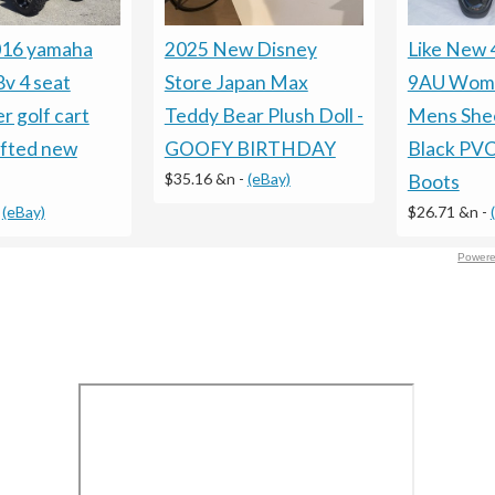
016 yamaha
2025 New Disney
Like New
8v 4 seat
Store Japan Max
9AU Wom
r golf cart
Teddy Bear Plush Doll -
Mens Shee
ifted new
GOOFY BIRTHDAY
Black PVC
$35.16 &n
-
(eBay)
Boots
-
(eBay)
$26.71 &n
-
Powere