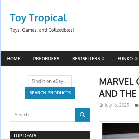
Skip
to
Toy Tropical
content
Toys, Games, and Collectibles!
HOME
PREORDERS
BESTSELLERS
FUNKO
MARVEL 
AND THE 
July 16, 2025
Search
SEARCH
for:
TOP DEALS