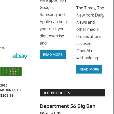
Free apps from
ToyTro
Google,
The Times, The
Samsung and
New York Daily
Apple can help
News and
you track your
other media
diet, exercise
organizations
and
accused
re.
OpenAI of
READ MORE
withholding
READ MORE
HOT PRODUCTS
Department 56 Big Ben
(Set of 2)