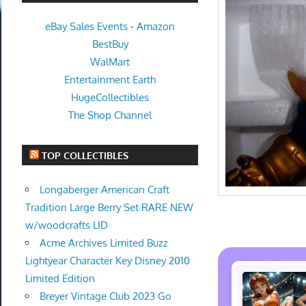
eBay Sales Events
-
Amazon
BestBuy
WalMart
Entertainment Earth
HugeCollectibles
The Shop Channel
TOP COLLECTIBLES
Longaberger American Craft
Tradition Large Berry Set RARE NEW
w/woodcrafts LID
Acme Archives Limited Buzz
Lightyear Character Key Disney 2010
Limited Edition
Breyer Vintage Club 2023 Go