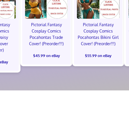
antasy
Pictorial Fantasy
Pictorial Fantasy
omics
Cosplay Comics
Cosplay Comics
Daisy
Pocahontas Trade
Pocahontas Bikini Girl
Cover
Cover! (Preorder!!!)
Cover! (Preorder!!!)
er)
$45.99 on eBay
$55.99 on eBay
 eBay