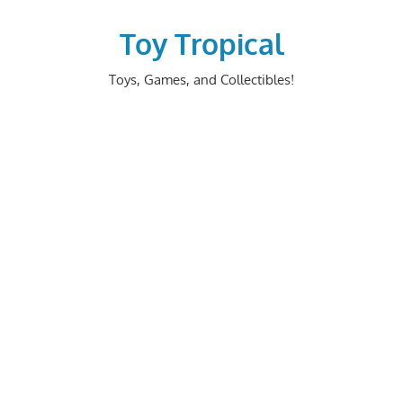
Skip
to
Toy Tropical
content
Toys, Games, and Collectibles!