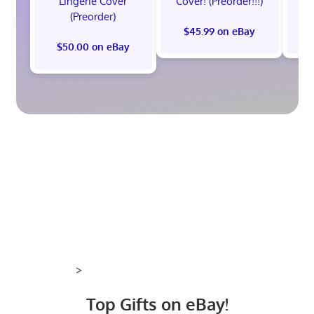
Lingerie Cover
Cover! (Preorder!!!)
Co
(Preorder)
$45.99 on eBay
$50.00 on eBay
>
Top Gifts on eBay!