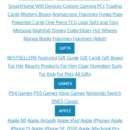
SmartHome Wifi Devices
Custom Gaming PCs
Trading
Cards
Mystery Boxes
Animatronic Figurines
Funko Pops
Pokemon Cards
One Piece TCG
Lego Sets and Toys
Metazoo Nightfall
Disney Collectibles
Hot Wheels
Manga Books
Figurines
Figurines (Adult)
GIFTS
BESTSELLERS
Featured
Gift Guide
Gift Cards
Gift Boxes
For Her
Beauty Products
For Him
Cigar Humidors
Suits
For Kids
For Pets
All Gifts
GAMES
PS4 Games
PS5 Games
Xbox Games
Nintendo Switch
SNES Classic
APPLE
Apple M1
Apple Airpods
Apple iPad
Apple iPhones
Apple
iPhone 15
Apple iPhone SE 2020
Apple Macbook Pro