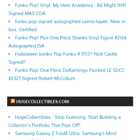
Funko Pop! Vinyl: My Hero Academia - All Might 1041
Signed MAS COA
funko pop signed autographed salma hayek. New in
box. Certified.
Funko Pop! Plus One Piece Shanks Vinyl Figure #2166
Autographed JSA
Halloween Jumbo Pop Funko # 1155!! Nick Castle
Signed!!
Funko Pop! One Piece Doflamingo Flocked LE SDCC
#2327 Signed Robert McCollum
HUGECOLLECTIBLES.COM
HugeCollectibles - Stop Guessing. Start Building a
Collector’s Portfolio That Pays Off!
Samsung Galaxy Z Fold8 Ultra: Samsung's Most