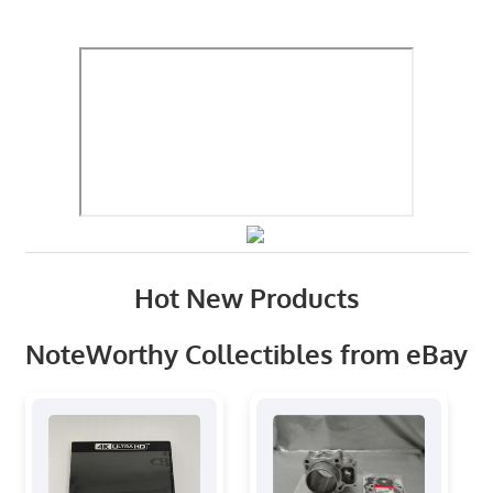
Hot New Products
NoteWorthy Collectibles from eBay