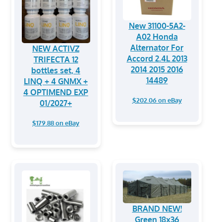
New 31100-5A2-
A02 Honda
Alternator For
NEW ACTIVZ
Accord 2.4L 2013
TRIFECTA 12
2014 2015 2016
bottles set, 4
14489
LINQ + 4 GNMX +
4 OPTIMEND EXP
$202.06 on eBay
01/2027+
$179.88 on eBay
BRAND NEW!
Green 18x36