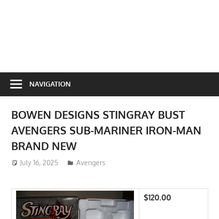
NAVIGATION
BOWEN DESIGNS STINGRAY BUST
AVENGERS SUB-MARINER IRON-MAN
BRAND NEW
July 16, 2025
ToyTropical
Avengers
$120.00