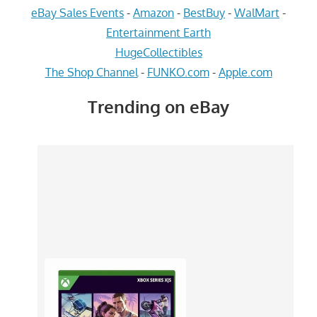
eBay Sales Events
-
Amazon
-
BestBuy
-
WalMart
-
Entertainment Earth
HugeCollectibles
The Shop Channel
-
FUNKO.com
-
Apple.com
Trending on eBay