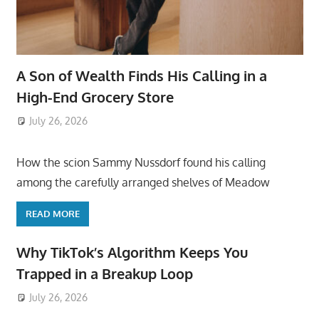
A Son of Wealth Finds His Calling in a
High-End Grocery Store
July 26, 2026
ToyTropical
How the scion Sammy Nussdorf found his calling
among the carefully arranged shelves of Meadow
READ MORE
Why TikTok’s Algorithm Keeps You
Trapped in a Breakup Loop
July 26, 2026
ToyTropical