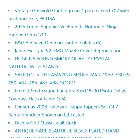
Vintage Griswold slant logo no 4 pan marked 702 with
heat ring..Erie, PA USA
2026 Topps Sapphire VeeFriends Notorious Ninja
Hidden Gems 1/10
B&G Benhavn Denmark vintage plates (6)
Japanese Type 92 HMG Muzzle Cover Reproduction
HUGE 125 POUND SMOKY QUARTZ CRYSTAL
NATURAL WITH STAND
SALE-LOT 5 ‘THE AMAZING SPIDER-MAN’ 1969 ISSUES
#80, #84, #85, #87, #88-GOOD!
Emmitt Smith signed autographed 18×30 Photo Dallas
Cowboys Hall of Fame COA
Christmas 2008 Hallmark Happy Tappers Set Of 7
Santa Reindeer Snowman Elf Tested
Disney Golf Classic wall clock
ANTIQUE RARE BEAUTIFUL SILVER PLATED HAND