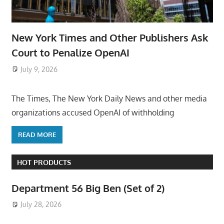
New York Times and Other Publishers Ask
Court to Penalize OpenAI
July 9, 2026
ToyTropical
The Times, The New York Daily News and other media
organizations accused OpenAI of withholding
READ MORE
HOT PRODUCTS
Department 56 Big Ben (Set of 2)
July 28, 2026