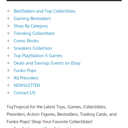
BestSellers and Top Collectibles
Gaming Bestsellers
Shop By Category
Trending Collectibles
Comic Books
Sneakers Collection
Top PlayStation 5 Games
Deals and Savings Events on Ebay
Funko Pops
All Preorders
NEWSLETTER
Contact US
ToyTropical for the Latest Toys, Games, Collectibles,
Preorders, Action Figures, Bestsellers, Trading Cards, and
Funko Pops! Shop Your Favorite Collectibles!