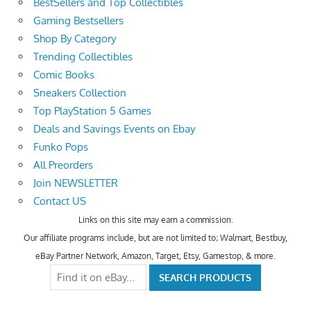
BestSellers and Top Collectibles
Gaming Bestsellers
Shop By Category
Trending Collectibles
Comic Books
Sneakers Collection
Top PlayStation 5 Games
Deals and Savings Events on Ebay
Funko Pops
All Preorders
Join NEWSLETTER
Contact US
Links on this site may earn a commission.
Our affiliate programs include, but are not limited to; Walmart, Bestbuy,
eBay Partner Network, Amazon, Target, Etsy, Gamestop, & more.