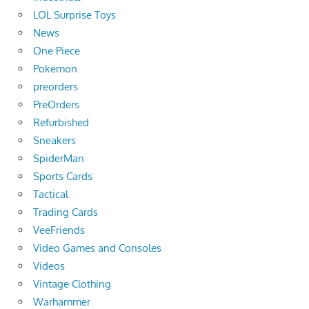
LOL Surprise Toys
News
One Piece
Pokemon
preorders
PreOrders
Refurbished
Sneakers
SpiderMan
Sports Cards
Tactical
Trading Cards
VeeFriends
Video Games and Consoles
Videos
Vintage Clothing
Warhammer