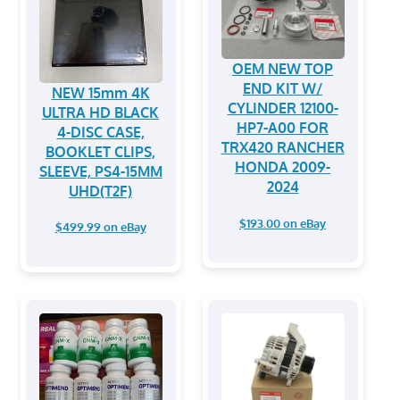
OEM NEW TOP
END KIT W/
NEW 15mm 4K
CYLINDER 12100-
ULTRA HD BLACK
HP7-A00 FOR
4-DISC CASE,
TRX420 RANCHER
BOOKLET CLIPS,
HONDA 2009-
SLEEVE, PS4-15MM
2024
UHD(T2F)
$193.00 on eBay
$499.99 on eBay