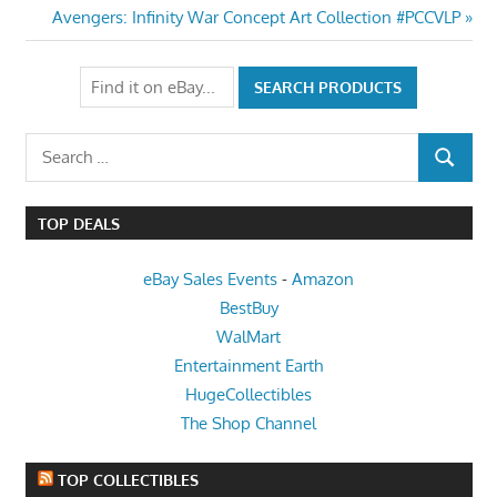
navigation
Next
Avengers: Infinity War Concept Art Collection #PCCVLP
Post:
Search
SEARCH
for:
TOP DEALS
eBay Sales Events
-
Amazon
BestBuy
WalMart
Entertainment Earth
HugeCollectibles
The Shop Channel
TOP COLLECTIBLES