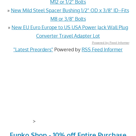
M12 or 1/2" Bolts
»
New Mild Steel Spacer Bushing 1/2" OD x 3/8" ID--Fits
M8 or 3/8" Bolts
»
New EU Euro Europe to US USA Power Jack Wall Plug
Converter Travel Adapter Lot
Powered by Feed Informer
"Latest Preorders"
Powered by
RSS Feed Informer
>
Funko Shop - 10% off Entire Purchase