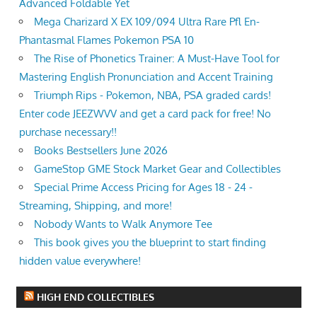
Advanced Foldable Yet
Mega Charizard X EX 109/094 Ultra Rare Pfl En-
Phantasmal Flames Pokemon PSA 10
The Rise of Phonetics Trainer: A Must-Have Tool for
Mastering English Pronunciation and Accent Training
Triumph Rips - Pokemon, NBA, PSA graded cards!
Enter code JEEZWVV and get a card pack for free! No
purchase necessary!!
Books Bestsellers June 2026
GameStop GME Stock Market Gear and Collectibles
Special Prime Access Pricing for Ages 18 - 24 -
Streaming, Shipping, and more!
Nobody Wants to Walk Anymore Tee
This book gives you the blueprint to start finding
hidden value everywhere!
HIGH END COLLECTIBLES