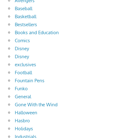
Avengers
Baseball
Basketball
Bestsellers
Books and Education
Comics
Disney
Disney
exclusives
Football
Fountain Pens
Funko
General
Gone With the Wind
Halloween
Hasbro
Holidays
Industrials