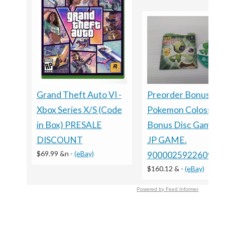
Grand Theft Auto VI -
Preorder Bonus ?
Xbox Series X/S (Code
Pokemon Colosseu
in Box) PRESALE
Bonus Disc GameC
DISCOUNT
JP GAME.
$69.99 &n
-
(eBay)
9000025922609
$160.12 &
-
(eBay)
Powered by Feed Informer