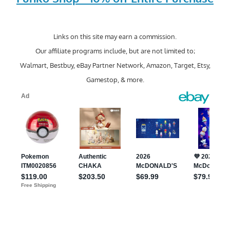
Links on this site may earn a commission.
Our affiliate programs include, but are not limited to;
Walmart, Bestbuy, eBay Partner Network, Amazon, Target, Etsy,
Gamestop, & more.