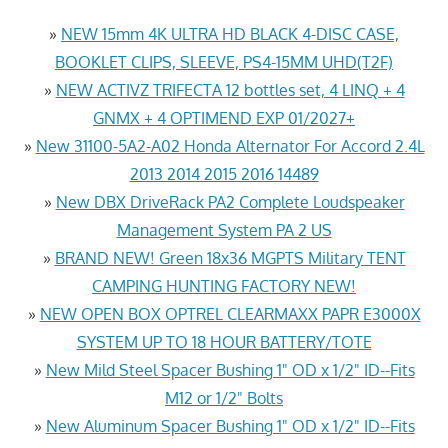
»
NEW 15mm 4K ULTRA HD BLACK 4-DISC CASE,
BOOKLET CLIPS, SLEEVE, PS4-15MM UHD(T2F)
»
NEW ACTIVZ TRIFECTA 12 bottles set, 4 LINQ + 4
GNMX + 4 OPTIMEND EXP 01/2027+
»
New 31100-5A2-A02 Honda Alternator For Accord 2.4L
2013 2014 2015 2016 14489
»
New DBX DriveRack PA2 Complete Loudspeaker
Management System PA 2 US
»
BRAND NEW! Green 18x36 MGPTS Military TENT
CAMPING HUNTING FACTORY NEW!
»
NEW OPEN BOX OPTREL CLEARMAXX PAPR E3000X
SYSTEM UP TO 18 HOUR BATTERY/TOTE
»
New Mild Steel Spacer Bushing 1" OD x 1/2" ID--Fits
M12 or 1/2" Bolts
»
New Aluminum Spacer Bushing 1" OD x 1/2" ID--Fits