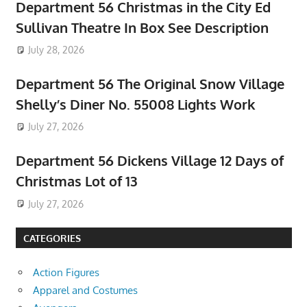
Department 56 Christmas in the City Ed
Sullivan Theatre In Box See Description
July 28, 2026
Department 56 The Original Snow Village
Shelly’s Diner No. 55008 Lights Work
July 27, 2026
Department 56 Dickens Village 12 Days of
Christmas Lot of 13
July 27, 2026
CATEGORIES
Action Figures
Apparel and Costumes