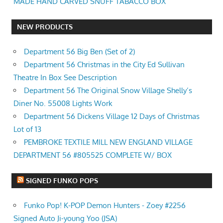
MADE HAND CARVED SNUFF TABACCO BOX
NEW PRODUCTS
Department 56 Big Ben (Set of 2)
Department 56 Christmas in the City Ed Sullivan
Theatre In Box See Description
Department 56 The Original Snow Village Shelly’s
Diner No. 55008 Lights Work
Department 56 Dickens Village 12 Days of Christmas
Lot of 13
PEMBROKE TEXTILE MILL NEW ENGLAND VILLAGE
DEPARTMENT 56 #805525 COMPLETE W/ BOX
SIGNED FUNKO POPS
Funko Pop! K-POP Demon Hunters - Zoey #2256
Signed Auto Ji-young Yoo (JSA)