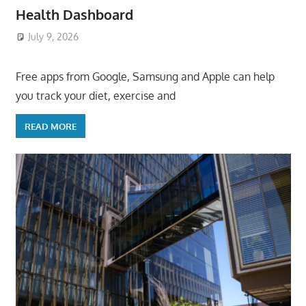
Health Dashboard
July 9, 2026
ToyTropical
Free apps from Google, Samsung and Apple can help
you track your diet, exercise and
READ MORE