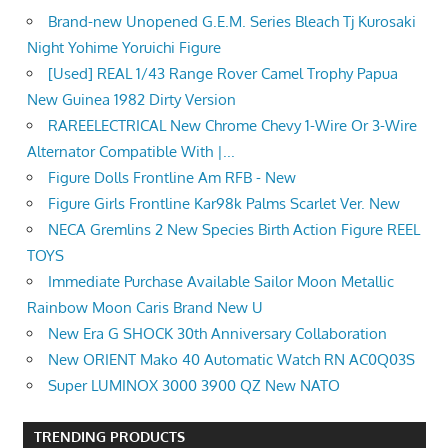
Brand-new Unopened G.E.M. Series Bleach Tj Kurosaki
Night Yohime Yoruichi Figure
[Used] REAL 1/43 Range Rover Camel Trophy Papua
New Guinea 1982 Dirty Version
RAREELECTRICAL New Chrome Chevy 1-Wire Or 3-Wire
Alternator Compatible With |...
Figure Dolls Frontline Am RFB - New
Figure Girls Frontline Kar98k Palms Scarlet Ver. New
NECA Gremlins 2 New Species Birth Action Figure REEL
TOYS
Immediate Purchase Available Sailor Moon Metallic
Rainbow Moon Caris Brand New U
New Era G SHOCK 30th Anniversary Collaboration
New ORIENT Mako 40 Automatic Watch RN AC0Q03S
Super LUMINOX 3000 3900 QZ New NATO
TRENDING PRODUCTS