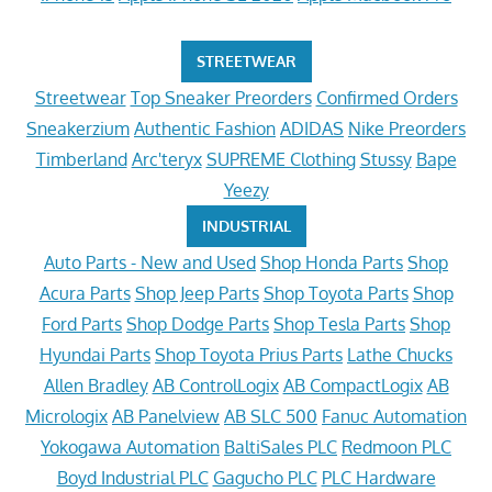
STREETWEAR
Streetwear
Top Sneaker Preorders
Confirmed Orders
Sneakerzium
Authentic Fashion
ADIDAS
Nike Preorders
Timberland
Arc'teryx
SUPREME Clothing
Stussy
Bape
Yeezy
INDUSTRIAL
Auto Parts - New and Used
Shop Honda Parts
Shop
Acura Parts
Shop Jeep Parts
Shop Toyota Parts
Shop
Ford Parts
Shop Dodge Parts
Shop Tesla Parts
Shop
Hyundai Parts
Shop Toyota Prius Parts
Lathe Chucks
Allen Bradley
AB ControlLogix
AB CompactLogix
AB
Micrologix
AB Panelview
AB SLC 500
Fanuc Automation
Yokogawa Automation
BaltiSales PLC
Redmoon PLC
Boyd Industrial PLC
Gagucho PLC
PLC Hardware