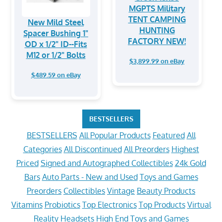
MGPTS Military
TENT CAMPING
New Mild Steel
HUNTING
Spacer Bushing 1"
FACTORY NEW!
OD x 1/2" ID--Fits
M12 or 1/2" Bolts
$3,899.99 on eBay
$489.59 on eBay
BESTSELLERS
BESTSELLERS
All Popular Products
Featured
All
Categories
All Discontinued
All Preorders
Highest
Priced
Signed and Autographed Collectibles
24k Gold
Bars
Auto Parts - New and Used
Toys and Games
Preorders
Collectibles
Vintage
Beauty Products
Vitamins
Probiotics
Top Electronics
Top Products
Virtual
Reality Headsets
High End Toys and Games