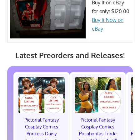
Buy It on eBay
for only: $120.00
Buy It Now on
eBay
Latest Preorders and Releases!
Pictorial Fantasy
Pictorial Fantasy
P
Cosplay Comics
Cosplay Comics
C
Princess Daisy
Pocahontas Trade
Poca