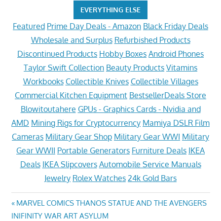
EVERYTHING ELSE
Featured
Prime Day Deals - Amazon
Black Friday Deals
Wholesale and Surplus
Refurbished Products
Discontinued Products
Hobby Boxes
Android Phones
Taylor Swift Collection
Beauty Products
Vitamins
Workbooks
Collectible Knives
Collectible Villages
Commercial Kitchen Equipment
BestsellerDeals Store
Blowitoutahere
GPUs - Graphics Cards - Nvidia and
AMD
Mining Rigs for Cryptocurrency
Mamiya DSLR Film
Cameras
Military Gear Shop
Military Gear WWI
Military
Gear WWII
Portable Generators
Furniture Deals
IKEA
Deals
IKEA Slipcovers
Automobile Service Manuals
Jewelry
Rolex Watches
24k Gold Bars
Post
Previous
MARVEL COMICS THANOS STATUE AND THE AVENGERS
Post:
INIFINITY WAR ART ASYLUM