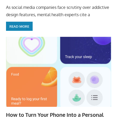
As social media companies face scrutiny over addictive
design features, mental health experts cite a
READ MORE
How to Turn Your Phone Into a Personal