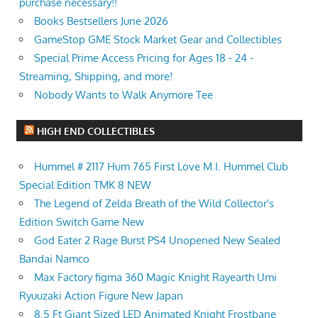
purchase necessary!!
Books Bestsellers June 2026
GameStop GME Stock Market Gear and Collectibles
Special Prime Access Pricing for Ages 18 - 24 -
Streaming, Shipping, and more!
Nobody Wants to Walk Anymore Tee
HIGH END COLLECTIBLES
Hummel # 2117 Hum 765 First Love M.I. Hummel Club
Special Edition TMK 8 NEW
The Legend of Zelda Breath of the Wild Collector's
Edition Switch Game New
God Eater 2 Rage Burst PS4 Unopened New Sealed
Bandai Namco
Max Factory figma 360 Magic Knight Rayearth Umi
Ryuuzaki Action Figure New Japan
8.5 Ft Giant Sized LED Animated Knight Frostbane