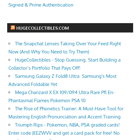
Signed & Prime Authentication
HUGECOLLECTIBLES.COM
The Snapchat Lenses Taking Over Your Feed Right
Now (And Why You Need to Try Them)
HugeCollectibles - Stop Guessing. Start Building a
Collector’s Portfolio That Pays Off!
Samsung Galaxy Z Fold8 Ultra: Samsung's Most
Advanced Foldable Yet
Mega Charizard X EX 109/094 Ultra Rare Pfl En-
Phantasmal Flames Pokemon PSA 10
The Rise of Phonetics Trainer: A Must-Have Tool for
Mastering English Pronunciation and Accent Training
Triumph Rips - Pokemon, NBA, PSA graded cards!
Enter code JEEZWVV and get a card pack for free! No