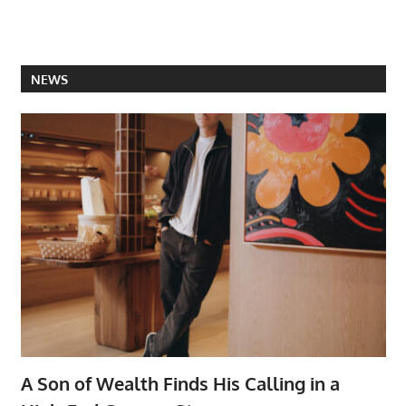
NEWS
A Son of Wealth Finds His Calling in a