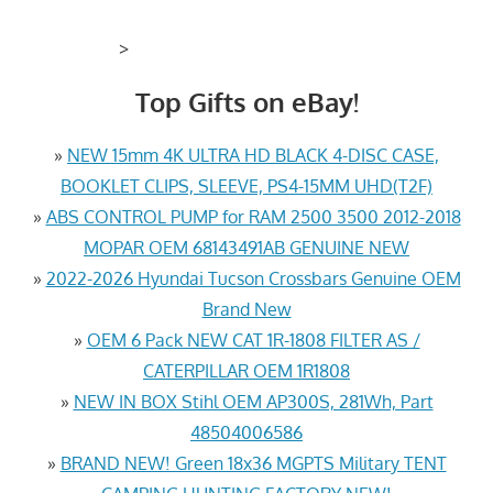
>
Top Gifts on eBay!
»
NEW 15mm 4K ULTRA HD BLACK 4-DISC CASE,
BOOKLET CLIPS, SLEEVE, PS4-15MM UHD(T2F)
»
ABS CONTROL PUMP for RAM 2500 3500 2012-2018
MOPAR OEM 68143491AB GENUINE NEW
»
2022-2026 Hyundai Tucson Crossbars Genuine OEM
Brand New
»
OEM 6 Pack NEW CAT 1R-1808 FILTER AS /
CATERPILLAR OEM 1R1808
»
NEW IN BOX Stihl OEM AP300S, 281Wh, Part
48504006586
»
BRAND NEW! Green 18x36 MGPTS Military TENT