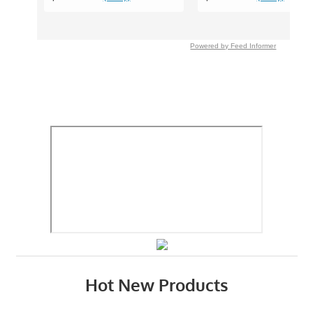
Powered by Feed Informer
Hot New Products