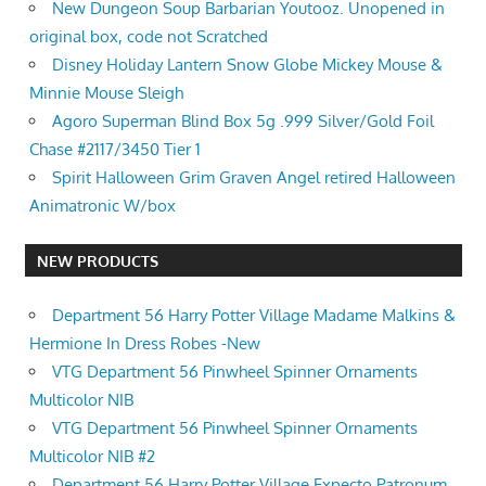
New Dungeon Soup Barbarian Youtooz. Unopened in
original box, code not Scratched
Disney Holiday Lantern Snow Globe Mickey Mouse &
Minnie Mouse Sleigh
Agoro Superman Blind Box 5g .999 Silver/Gold Foil
Chase #2117/3450 Tier 1
Spirit Halloween Grim Graven Angel retired Halloween
Animatronic W/box
NEW PRODUCTS
Department 56 Harry Potter Village Madame Malkins &
Hermione In Dress Robes -New
VTG Department 56 Pinwheel Spinner Ornaments
Multicolor NIB
VTG Department 56 Pinwheel Spinner Ornaments
Multicolor NIB #2
Department 56 Harry Potter Village Expecto Patronum