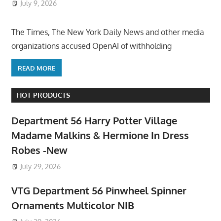
July 9, 2026
ToyTropical
The Times, The New York Daily News and other media
organizations accused OpenAI of withholding
READ MORE
HOT PRODUCTS
Department 56 Harry Potter Village
Madame Malkins & Hermione In Dress
Robes -New
July 29, 2026
VTG Department 56 Pinwheel Spinner
Ornaments Multicolor NIB