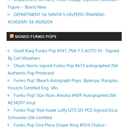
Figure – Brand New
DEPARTMENT 56 SANTA’S HELPERS TRAINING
ACADEMY 56.4020204
SIGNED FUNKO POPS
Greef Karg Funko Pop #347, PSA 7.5 AUTO 10 - Signed
By Carl Weathers.
Chuck Norris signed Funko Pop #673 autographed JSA
Authentic Pop Protected
Funko Pop! Bleach Autograph Pops. Byakuya, Rangiku,
Yoruichi Certified Eng. VAs
Funko Pop! Star Wars Ahsoka #409 Autographed JSA
AE34297 Vinyl
Funko Pop! Red Hawk Luffy 1273 125 PCS Signed Erica
Schroeder JSA Certified
Funko Pop One Piece Sniper King #1514 Chalice -