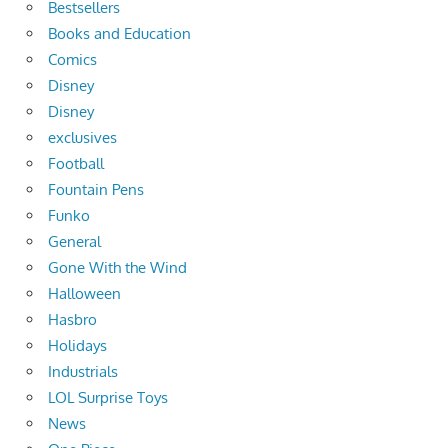
Bestsellers
Books and Education
Comics
Disney
Disney
exclusives
Football
Fountain Pens
Funko
General
Gone With the Wind
Halloween
Hasbro
Holidays
Industrials
LOL Surprise Toys
News