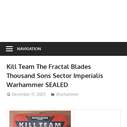
NAVIGATION
Kill Team The Fractal Blades
Thousand Sons Sector Imperialis
Warhammer SEALED
December 17, 2025
ToyTropical
Warhammer