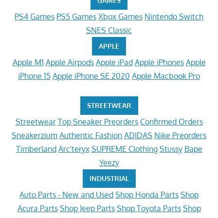
GAMES
PS4 Games
PS5 Games
Xbox Games
Nintendo Switch
SNES Classic
APPLE
Apple M1
Apple Airpods
Apple iPad
Apple iPhones
Apple
iPhone 15
Apple iPhone SE 2020
Apple Macbook Pro
STREETWEAR
Streetwear
Top Sneaker Preorders
Confirmed Orders
Sneakerzium
Authentic Fashion
ADIDAS
Nike Preorders
Timberland
Arc'teryx
SUPREME Clothing
Stussy
Bape
Yeezy
INDUSTRIAL
Auto Parts - New and Used
Shop Honda Parts
Shop
Acura Parts
Shop Jeep Parts
Shop Toyota Parts
Shop