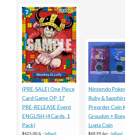
Nintendo Pokemon
(PRE-SALE) One Piece
Ruby & Sapphire
Card Game OP-17
Preorder Coin Kyog
PRE-RELEASE Event
Groudon + Bonus
ENGLISH (4 Cards, 1
Lugia Coin
Pack)
$69.99 &n
-
(eBay)
$425.00 &
-
(eBay)