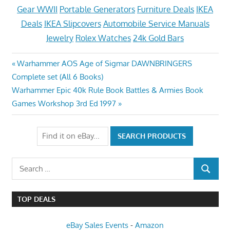
Gear WWII
Portable Generators
Furniture Deals
IKEA
Deals
IKEA Slipcovers
Automobile Service Manuals
Jewelry
Rolex Watches
24k Gold Bars
Post
Previous
Warhammer AOS Age of Sigmar DAWNBRINGERS
Post:
Complete set (All 6 Books)
navigation
Next
Warhammer Epic 40k Rule Book Battles & Armies Book
Post:
Games Workshop 3rd Ed 1997
Search
SEARCH
for:
TOP DEALS
eBay Sales Events
-
Amazon