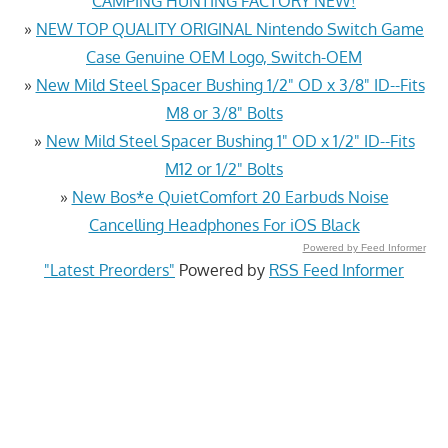
CAMPING HUNTING FACTORY NEW!
»
NEW TOP QUALITY ORIGINAL Nintendo Switch Game
Case Genuine OEM Logo, Switch-OEM
»
New Mild Steel Spacer Bushing 1/2" OD x 3/8" ID--Fits
M8 or 3/8" Bolts
»
New Mild Steel Spacer Bushing 1" OD x 1/2" ID--Fits
M12 or 1/2" Bolts
»
New Bos*e QuietComfort 20 Earbuds Noise
Cancelling Headphones For iOS Black
Powered by Feed Informer
"Latest Preorders"
Powered by
RSS Feed Informer