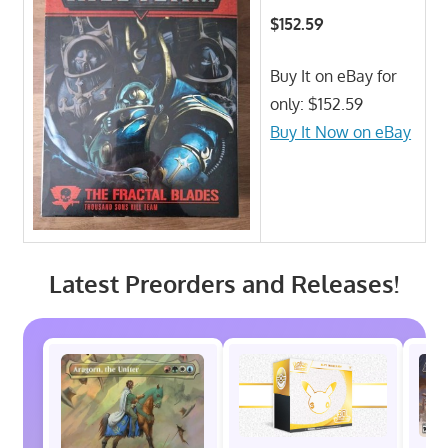
$152.59
Buy It on eBay for
only: $152.59
Buy It Now on eBay
Latest Preorders and Releases!