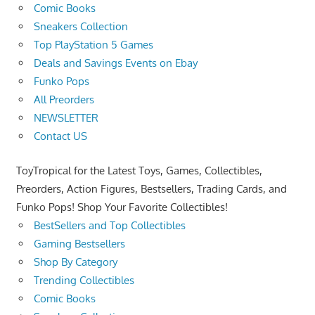
Comic Books
Sneakers Collection
Top PlayStation 5 Games
Deals and Savings Events on Ebay
Funko Pops
All Preorders
NEWSLETTER
Contact US
ToyTropical for the Latest Toys, Games, Collectibles,
Preorders, Action Figures, Bestsellers, Trading Cards, and
Funko Pops! Shop Your Favorite Collectibles!
BestSellers and Top Collectibles
Gaming Bestsellers
Shop By Category
Trending Collectibles
Comic Books