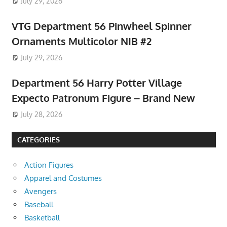
July 29, 2026
VTG Department 56 Pinwheel Spinner
Ornaments Multicolor NIB #2
July 29, 2026
Department 56 Harry Potter Village
Expecto Patronum Figure – Brand New
July 28, 2026
CATEGORIES
Action Figures
Apparel and Costumes
Avengers
Baseball
Basketball