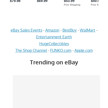
eBay Sales Events
-
Amazon
-
BestBuy
-
WalMart
-
Entertainment Earth
HugeCollectibles
The Shop Channel
-
FUNKO.com
-
Apple.com
Trending on eBay