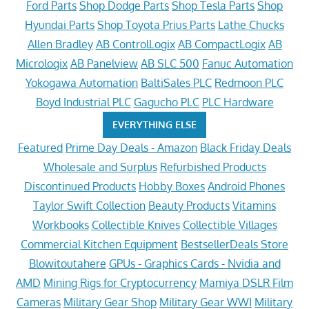
Ford Parts
Shop Dodge Parts
Shop Tesla Parts
Shop
Hyundai Parts
Shop Toyota Prius Parts
Lathe Chucks
Allen Bradley
AB ControlLogix
AB CompactLogix
AB
Micrologix
AB Panelview
AB SLC 500
Fanuc Automation
Yokogawa Automation
BaltiSales PLC
Redmoon PLC
Boyd Industrial PLC
Gagucho PLC
PLC Hardware
EVERYTHING ELSE
Featured
Prime Day Deals - Amazon
Black Friday Deals
Wholesale and Surplus
Refurbished Products
Discontinued Products
Hobby Boxes
Android Phones
Taylor Swift Collection
Beauty Products
Vitamins
Workbooks
Collectible Knives
Collectible Villages
Commercial Kitchen Equipment
BestsellerDeals Store
Blowitoutahere
GPUs - Graphics Cards - Nvidia and
AMD
Mining Rigs for Cryptocurrency
Mamiya DSLR Film
Cameras
Military Gear Shop
Military Gear WWI
Military