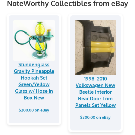
NoteWorthy Collectibles from eBay
Stündenglass
Gravity Pineapple
Hookah Set
1998 -2010
Green/Yellow
Volkswagen New
Glass w/ Hose in
Beetle Interior
Box New
Rear Door Trim
Panels Set Yellow
$200.00 on eBay
$200.00 on eBay