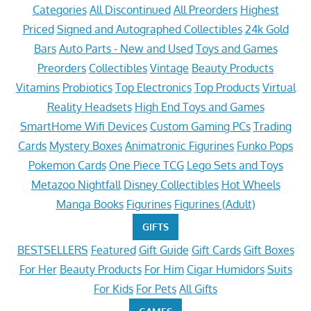
Categories
All Discontinued
All Preorders
Highest
Priced
Signed and Autographed Collectibles
24k Gold
Bars
Auto Parts - New and Used
Toys and Games
Preorders
Collectibles
Vintage
Beauty Products
Vitamins
Probiotics
Top Electronics
Top Products
Virtual
Reality Headsets
High End Toys and Games
SmartHome Wifi Devices
Custom Gaming PCs
Trading
Cards
Mystery Boxes
Animatronic Figurines
Funko Pops
Pokemon Cards
One Piece TCG
Lego Sets and Toys
Metazoo Nightfall
Disney Collectibles
Hot Wheels
Manga Books
Figurines
Figurines (Adult)
GIFTS
BESTSELLERS
Featured
Gift Guide
Gift Cards
Gift Boxes
For Her
Beauty Products
For Him
Cigar Humidors
Suits
For Kids
For Pets
All Gifts