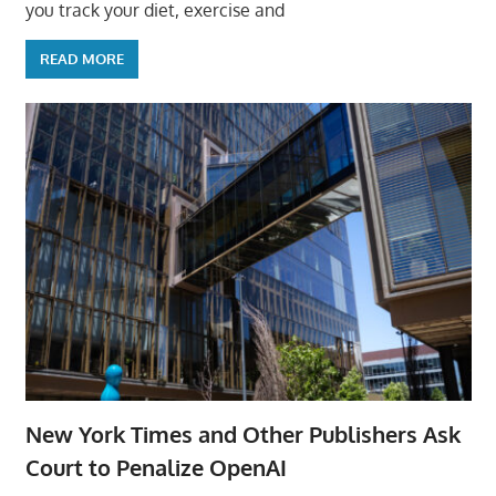
you track your diet, exercise and
READ MORE
New York Times and Other Publishers Ask
Court to Penalize OpenAI