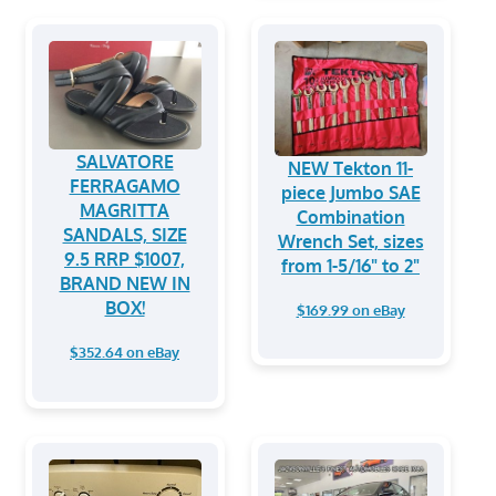
SALVATORE
NEW Tekton 11-
FERRAGAMO
piece Jumbo SAE
MAGRITTA
Combination
SANDALS, SIZE
Wrench Set, sizes
9.5 RRP $1007,
from 1-5/16" to 2"
BRAND NEW IN
BOX!
$169.99 on eBay
$352.64 on eBay