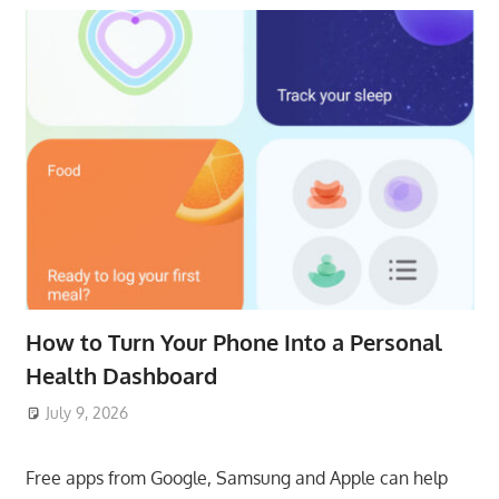
How to Turn Your Phone Into a Personal
Health Dashboard
July 9, 2026
ToyTropical
Free apps from Google, Samsung and Apple can help