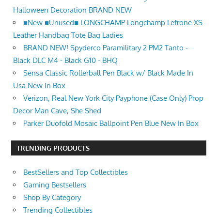
Halloween Decoration BRAND NEW
■New ■Unused■ LONGCHAMP Longchamp Lefrone XS
Leather Handbag Tote Bag Ladies
BRAND NEW! Spyderco Paramilitary 2 PM2 Tanto -
Black DLC M4 - Black G10 - BHQ
Sensa Classic Rollerball Pen Black w/ Black Made In
Usa New In Box
Verizon, Real New York City Payphone (Case Only) Prop
Decor Man Cave, She Shed
Parker Duofold Mosaic Ballpoint Pen Blue New In Box
TRENDING PRODUCTS
BestSellers and Top Collectibles
Gaming Bestsellers
Shop By Category
Trending Collectibles