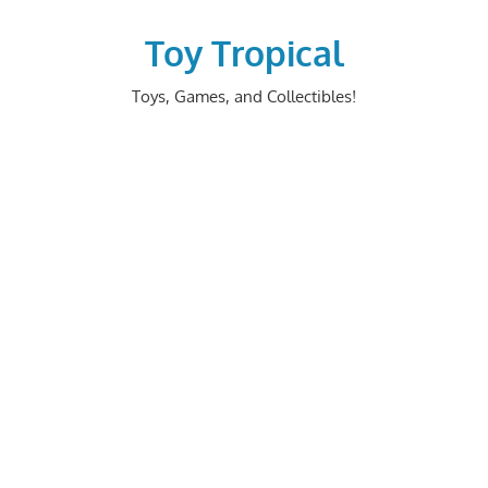
Skip
to
Toy Tropical
content
Toys, Games, and Collectibles!