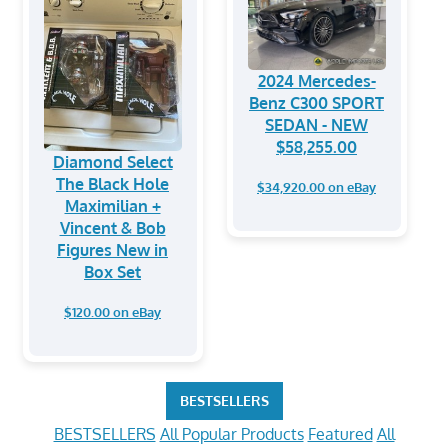
2024 Mercedes-
Benz C300 SPORT
SEDAN - NEW
$58,255.00
Diamond Select
The Black Hole
$34,920.00 on eBay
Maximilian +
Vincent & Bob
Figures New in
Box Set
$120.00 on eBay
BESTSELLERS
BESTSELLERS
All Popular Products
Featured
All