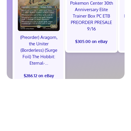
Pokemon Center 30th
St
Anniversary Elite
Ra
Trainer Box PC ETB
Edi
PREORDER PRESALE
9/16
(Preorder) Aragorn,
$305.00 on eBay
$
the Uniter
(Borderless) (Surge
Foil) The Hobbit:
Eternal-...
$286.12 on eBay