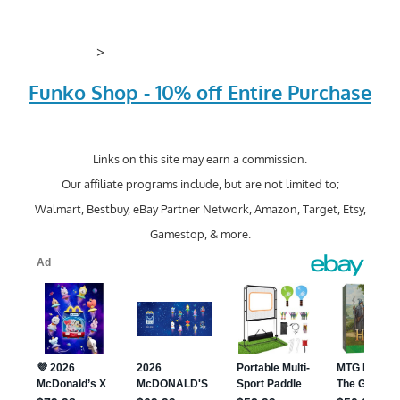
>
Funko Shop - 10% off Entire Purchase
Links on this site may earn a commission.
Our affiliate programs include, but are not limited to;
Walmart, Bestbuy, eBay Partner Network, Amazon, Target, Etsy,
Gamestop, & more.