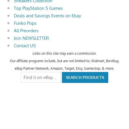
Sneakers Collection
Top PlayStation 5 Games
Deals and Savings Events on Ebay
Funko Pops
All Preorders
Join NEWSLETTER
Contact US
Links on this site may earn a commission.
Our affiliate programs include, but are not limited to; Walmart, Bestbuy,
eBay Partner Network, Amazon, Target, Etsy, Gamestop, & more.