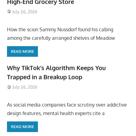
High-End Grocery Store
July 26, 2026
ToyTropical
How the scion Sammy Nussdorf found his calling
among the carefully arranged shelves of Meadow
READ MORE
Why TikTok’s Algorithm Keeps You
Trapped in a Breakup Loop
July 26, 2026
ToyTropical
As social media companies face scrutiny over addictive
design features, mental health experts cite a
READ MORE