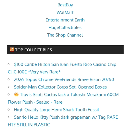
BestBuy
WalMart
Entertainment Earth
HugeCollectibles
The Shop Channel
TOP COLLECTIBLES
$100 Caribe Hilton San Juan Puerto Rico Casino Chip
CHC-100E *Very Very Rare*
2026 Topps Chrome VeeFriends Brave Bison 20/50
Spider-Man Collector Corps Set. Opened Boxes
Travis Scott Cactus Jack x Takashi Murakami 60CM
Flower Plush - Sealed - Rare
High Quality Large Hemi Shark Tooth Fossil
Sanrio Hello Kitty Plush dark grapeman w/ Tag RARE
HTF STILL IN PLASTIC