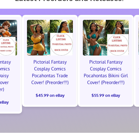
antasy
Pictorial Fantasy
Pictorial Fantasy
omics
Cosplay Comics
Cosplay Comics
Daisy
Pocahontas Trade
Pocahontas Bikini Girl
Cover
Cover! (Preorder!!!)
Cover! (Preorder!!!)
er)
$45.99 on eBay
$55.99 on eBay
 eBay