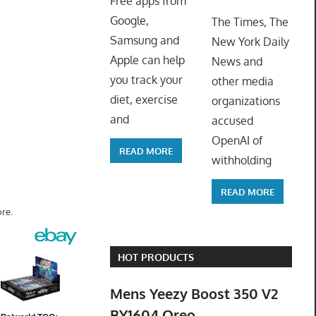
Free apps from
ToyTro
Google,
The Times, The
Samsung and
New York Daily
Apple can help
News and
you track your
other media
diet, exercise
organizations
and
accused
OpenAI of
READ MORE
withholding
READ MORE
re.
HOT PRODUCTS
Mens Yeezy Boost 350 V2
BY1604 Oreo