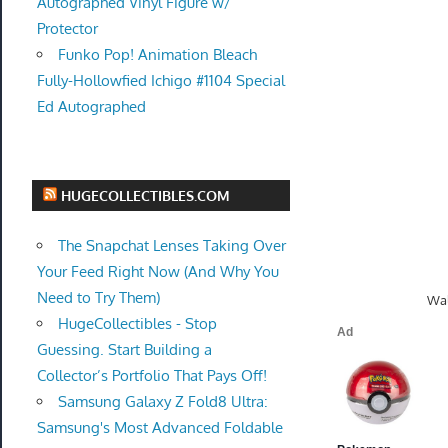
Autographed Vinyl Figure w/
Protector
Funko Pop! Animation Bleach
Fully-Hollowfied Ichigo #1104 Special
Ed Autographed
HUGECOLLECTIBLES.COM
The Snapchat Lenses Taking Over
Your Feed Right Now (And Why You
Need to Try Them)
Wal
HugeCollectibles - Stop
Guessing. Start Building a
Collector’s Portfolio That Pays Off!
Samsung Galaxy Z Fold8 Ultra:
Samsung's Most Advanced Foldable