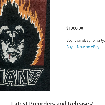
$1,000.00
Buy It on eBay for only
Buy It Now on eBay
Latest Preorders and Releases!