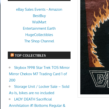
eBay Sales Events
-
Amazon
BestBuy
WalMart
Entertainment Earth
HugeCollectibles
The Shop Channel
TOP COLLECTIBLES
Skybox 1998 Star Trek TOS Mirror
Mirror Chekov M7 Trading Card 1 of
200
Storage Unit / Locker Sale – Sold
As-Is, bikes are no included
LADY DEATH Sacrificial
Annihilation #1 Bottoms Regular &