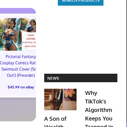
Pictorial Fantasy
Pictorial Fantasy
Pictorial 
Cosplay Comics Katara
Cosplay Comics Katara
Cosplay Comi
Swimsuit Cover (Sold
Bikini Cover (Sold
Virgin Cove
Out!) (Preorder)
Out!) (Preorder!!!)
Out!) (Preor
NEWS
$45.99 on eBay
$55.99 on eBay
$65.99 on
Why
TikTok’s
Algorithm
Keeps You
A Son of
Trapped in