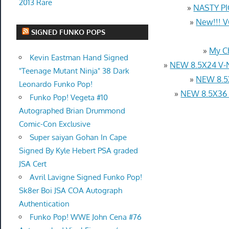
2013 Rare
»
NASTY PI
»
New!!! 
SIGNED FUNKO POPS
»
My C
Kevin Eastman Hand Signed
»
NEW 8.5X24 V-
"Teenage Mutant Ninja" 38 Dark
»
NEW 8.5
Leonardo Funko Pop!
»
NEW 8.5X36
Funko Pop! Vegeta #10
Autographed Brian Drummond
Comic-Con Exclusive
Super saiyan Gohan In Cape
Signed By Kyle Hebert PSA graded
JSA Cert
Avril Lavigne Signed Funko Pop!
Sk8er Boi JSA COA Autograph
Authentication
Funko Pop! WWE John Cena #76