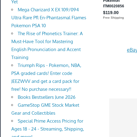
Yet
Mega Charizard X EX 109/094
Ultra Rare Pfl En-Phantasmal Flames
Pokemon PSA 10
The Rise of Phonetics Trainer: A
Must-Have Tool for Mastering
English Pronunciation and Accent
eBay
Training
Triumph Rips - Pokemon, NBA,
PSA graded cards! Enter code
JEEZWVV and get a card pack for
free! No purchase necessary!!
Books Bestsellers June 2026
GameStop GME Stock Market
Gear and Collectibles
Special Prime Access Pricing for
Ages 18 - 24 - Streaming, Shipping,
and more!