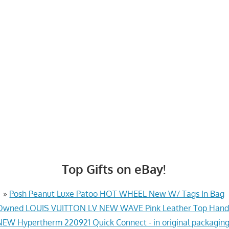
Top Gifts on eBay!
»
Posh Peanut Luxe Patoo HOT WHEEL New W/ Tags In Bag
Owned LOUIS VUITTON LV NEW WAVE Pink Leather Top Hand
NEW Hypertherm 220921 Quick Connect - in original packaging