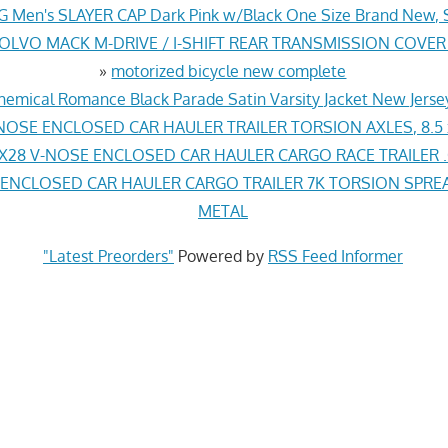
G Men's SLAYER CAP Dark Pink w/Black One Size Brand New, 
VOLVO MACK M-DRIVE / I-SHIFT REAR TRANSMISSION COVER
»
motorized bicycle new complete
hemical Romance Black Parade Satin Varsity Jacket New Jers
NOSE ENCLOSED CAR HAULER TRAILER TORSION AXLES, 8.5 
X28 V-NOSE ENCLOSED CAR HAULER CARGO RACE TRAILER .
 ENCLOSED CAR HAULER CARGO TRAILER 7K TORSION SPREA
METAL
"Latest Preorders"
Powered by
RSS Feed Informer