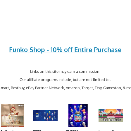
Funko Shop - 10% off Entire Purchase
Links on this site may earn a commission.
Our affiliate programs include, but are not limited to;
mart, Bestbuy, eBay Partner Network, Amazon, Target, Etsy, Gamestop, & mo