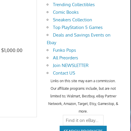
Trending Collectibles
Comic Books
Sneakers Collection
Top PlayStation 5 Games
Deals and Savings Events on
Ebay
: $1,000.00
Funko Pops
All Preorders
Join NEWSLETTER
Contact US
Links on this site may earn a commission.
Our affiliate programs include, but are not
limited to; Walmart, Bestbuy, eBay Partner
Network, Amazon, Target, Etsy, Gamestop, &
more.