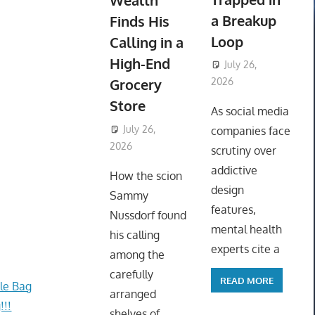
Wealth
a Breakup
Finds His
Loop
Calling in a
High-End
July 26,
Grocery
2026
ToyTropical
Store
As social media
July 26,
companies face
2026
ToyTropical
scrutiny over
addictive
How the scion
design
Sammy
features,
Nussdorf found
mental health
his calling
experts cite a
among the
carefully
READ MORE
le Bag
arranged
!!!
shelves of