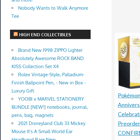
Nobody Wants to Walk Anymore
Tee
HIGH END COLLECTIBLES
Brand New 1998 ZIPPO Lighter
Absolutely Awesome ROCK BAND
KISS Collection Set X4
Rolex Vintage-Style, Palladium-
Finish Ballpoint Pen, - New in Box -
Luxury Gift.
Pokémon
YOOBI x MARVEL STATIONERY
Annivers
BUNDLE [NEW!] notebooks, journal,
Celebrat
pens, bag, magnets
2021 Disneyland Club 33 Mickey
Preorder
Mouse It's A Small World Ear
CONFIR
Headband Rare New