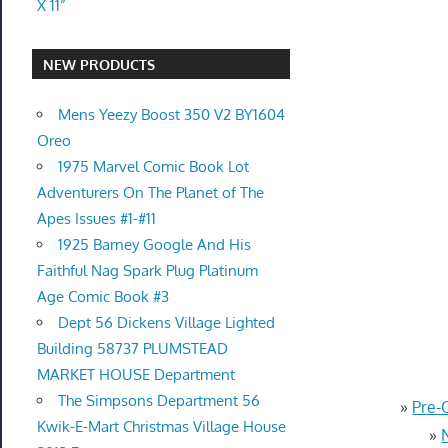
X 11”
NEW PRODUCTS
Mens Yeezy Boost 350 V2 BY1604
Oreo
1975 Marvel Comic Book Lot
Adventurers On The Planet of The
Apes Issues #1-#11
1925 Barney Google And His
Faithful Nag Spark Plug Platinum
Age Comic Book #3
Dept 56 Dickens Village Lighted
Building 58737 PLUMSTEAD
MARKET HOUSE Department
The Simpsons Department 56
»
Pre-
Kwik-E-Mart Christmas Village House
»