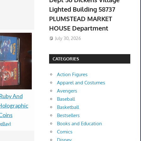
Lighted Building 58737
PLUMSTEAD MARKET
HOUSE Department
July 30, 2026
CATEGORIES
Action Figures
Apparel and Costumes
Avengers
Ruby And
PRESALE 
PREORDER /
Baseball
Holographic
TCG 30th A
PRESALE- THE
Basketball
Coins
Booster Bu
STONE OF MADNESS
Bestsellers
Books and Education
(eBay)
Confirmed
LIMITED RUN GAMES
Comics
$80.00 &n
-
(
PS5 U.S. ESRB
Disney