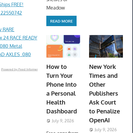
Ships FREE!
Meadow
 22550742
READ MORE
ey RARE
x 24 RACE READY
080 Metal
D AXLES .080
How to
New York
Powered by Feed Informer
Turn Your
Times and
Phone Into
Other
a Personal
Publishers
Health
Ask Court
Dashboard
to Penalize
OpenAI
July 9, 2026
ToyTropical
July 9, 2026