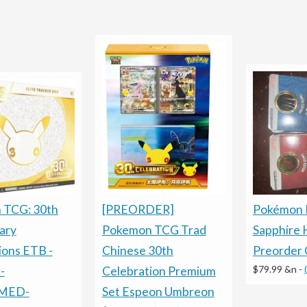
Pokémon 
[PREORDER]
 TCG: 30th
Sapphire 
Pokemon TCG Trad
ary
Preorder 
Chinese 30th
ions ETB -
$79.99 &n
-
Celebration Premium
-
Set Espeon Umbreon
MED-