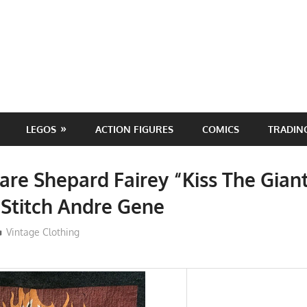
LEGOS
ACTION FIGURES
COMICS
TRADIN
are Shepard Fairey “Kiss The Giant
 Stitch Andre Gene
ToyTropical
Vintage Clothing