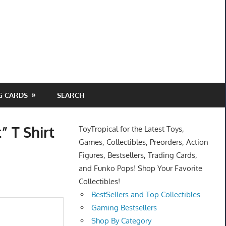
G CARDS
SEARCH
” T Shirt
ToyTropical for the Latest Toys,
Games, Collectibles, Preorders, Action
Figures, Bestsellers, Trading Cards,
and Funko Pops! Shop Your Favorite
Collectibles!
BestSellers and Top Collectibles
Gaming Bestsellers
Shop By Category