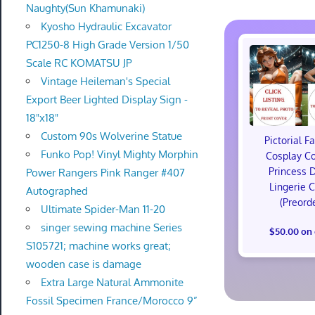
Naughty(Sun Khamunaki)
Kyosho Hydraulic Excavator
PC1250-8 High Grade Version 1/50
Scale RC KOMATSU JP
Vintage Heileman's Special
Export Beer Lighted Display Sign -
18"x18"
Custom 90s Wolverine Statue
Pictorial F
Funko Pop! Vinyl Mighty Morphin
Cosplay C
Princess 
Power Rangers Pink Ranger #407
Lingerie 
Autographed
(Preord
Ultimate Spider-Man 11-20
singer sewing machine Series
$50.00 on
S105721; machine works great;
wooden case is damage
Extra Large Natural Ammonite
Fossil Specimen France/Morocco 9”