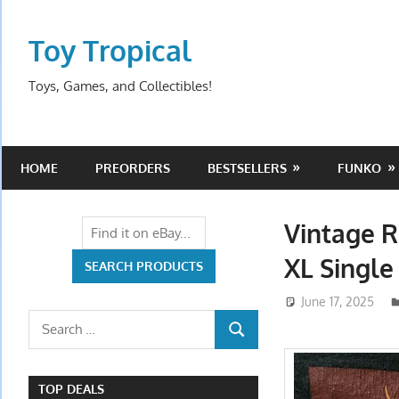
Skip
to
Toy Tropical
content
Toys, Games, and Collectibles!
HOME
PREORDERS
BESTSELLERS
FUNKO
Vintage R
XL Single
June 17, 2025
Search
SEARCH
for:
TOP DEALS