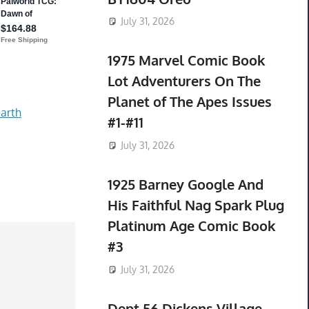
July 31, 2026
1975 Marvel Comic Book
Lot Adventurers On The
Planet of The Apes Issues
arth
#1-#11
July 31, 2026
1925 Barney Google And
His Faithful Nag Spark Plug
Platinum Age Comic Book
#3
July 31, 2026
Dept 56 Dickens Village