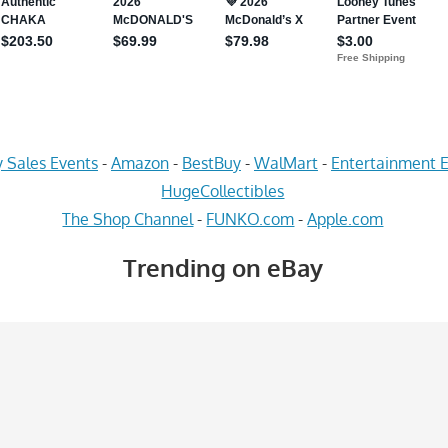
 Sales Events
-
Amazon
-
BestBuy
-
WalMart
-
Entertainment E
HugeCollectibles
The Shop Channel
-
FUNKO.com
-
Apple.com
Trending on eBay