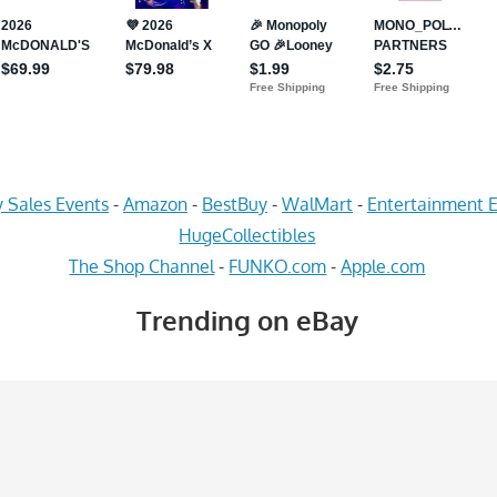
 Sales Events
-
Amazon
-
BestBuy
-
WalMart
-
Entertainment E
HugeCollectibles
The Shop Channel
-
FUNKO.com
-
Apple.com
Trending on eBay