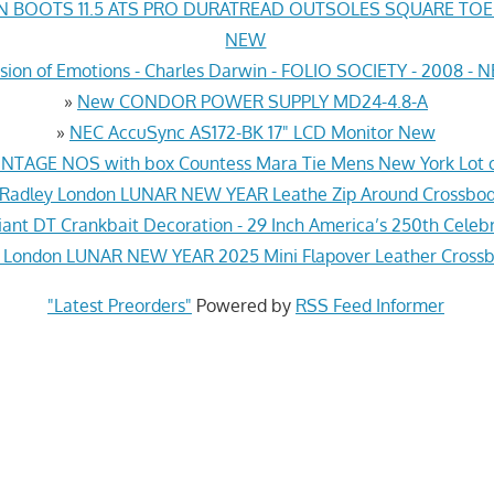
N BOOTS 11.5 ATS PRO DURATREAD OUTSOLES SQUARE TO
NEW
sion of Emotions - Charles Darwin - FOLIO SOCIETY - 2008 -
»
New CONDOR POWER SUPPLY MD24-4.8-A
»
NEC AccuSync AS172-BK 17" LCD Monitor New
INTAGE NOS with box Countess Mara Tie Mens New York Lot o
Radley London LUNAR NEW YEAR Leathe Zip Around Crossbo
iant DT Crankbait Decoration - 29 Inch America’s 250th Cele
 London LUNAR NEW YEAR 2025 Mini Flapover Leather Cross
"Latest Preorders"
Powered by
RSS Feed Informer