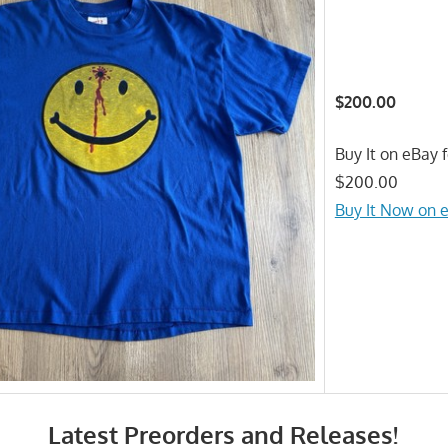
$200.00
Buy It on eBay f
$200.00
Buy It Now on 
Latest Preorders and Releases!