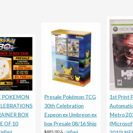
Presale Pokémon TCG
E POKEMON
1st Print 
30th Celebration
ELEBRATIONS
Automati
Espeon ex Umbreon ex
RAINER BOX
Metro 20
box Presale 08/16 Ship
E OF 10
(Microsof
$485.00 &
-
(eBay)
-
(eBay)
2010) N