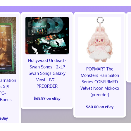
Hollywood Undead -
Swan Songs - 2xLP
POPMART The
Swan Songs Galaxy
Monsters Hair Salon
Vinyl - IVC -
carnation
Series CONFIRMED
PREORDER
s X|S -
Velvet Noon Mokoko
PG-
(preorder)
$68.89 on eBay
 Bonus
!
$60.00 on eBay
 eBay