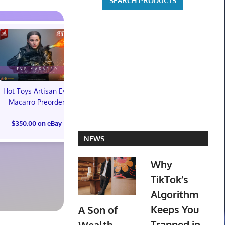
Hot Toys Artisan Eve
Macarro Preorder
Marvel's Guardians of
TXT YEONJ
$350.00 on eBay
the Galaxy Deluxe
LABELS: PA
Edition Steelbook
ALBUM (SEAL
NEWS
Preorder Bonus PS5
preorder
New
Why
$30.00 on
TikTok’s
$31.00 on eBay
Algorithm
Keeps You
A Son of
Trapped in