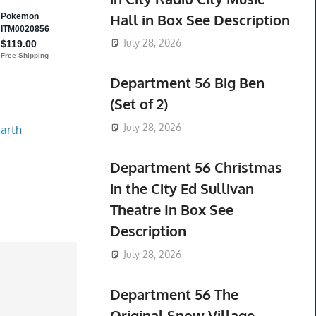
Hall in Box See Description
July 28, 2026
Department 56 Big Ben
(Set of 2)
July 28, 2026
arth
Department 56 Christmas
in the City Ed Sullivan
Theatre In Box See
Description
July 28, 2026
Department 56 The
Original Snow Village