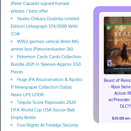
(Peter Capaldi) signed framed
photos / best offer
Studio Chikara Godzilla Limited
Edition Lithograph 374/1000 With
COA
WW2 german vehicle 8mm MG
ammo box (Patronenkasten 36)
Pokemon Cards Cards Collection
Bundle 2021 In Sleeves Approx 550
Pieces
Huge JFK Assassination & Apollo
Beast of Rein
11 Newspaper Collection Dallas
- Xbox Serie
Action R
News LIFE LOOK
w/Preorder
Tequila Score Reposado 2026
DLC!!
FIFA World Cup USA Soccer Ball
Empty Bottle
$35.00 on
Five Nights At Freddys Security