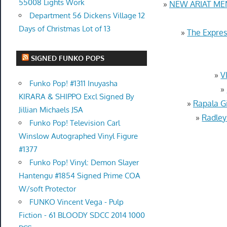
55008 Lights Work
»
NEW ARIAT ME
Department 56 Dickens Village 12
Days of Christmas Lot of 13
»
The Expres
SIGNED FUNKO POPS
»
V
Funko Pop! #1311 Inuyasha
»
KIRARA & SHIPPO Excl Signed By
»
Rapala G
Jillian Michaels JSA
»
Radley
Funko Pop! Television Carl
Winslow Autographed Vinyl Figure
#1377
Funko Pop! Vinyl: Demon Slayer
Hantengu #1854 Signed Prime COA
W/soft Protector
FUNKO Vincent Vega - Pulp
Fiction - 61 BLOODY SDCC 2014 1000