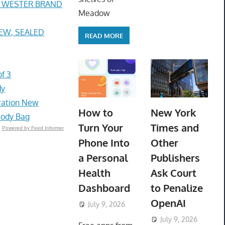
E WESTER BRAND
Meadow
 NEW, SEALED
READ MORE
f 3
dy
bration New
How to
New York
body Bag
Turn Your
Times and
Powered by Feed Informer
Phone Into
Other
a Personal
Publishers
Health
Ask Court
Dashboard
to Penalize
OpenAI
July 9, 2026
ToyTropical
July 9, 2026