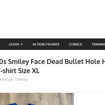
LEGOS
ACTION FIGURES
COMICS
TRADIN
0s Smiley Face Dead Bullet Hole
-shirt Size XL
ToyTropical
Vintage Clothing