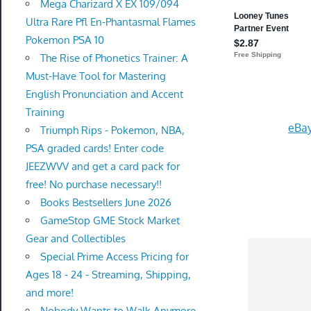
Mega Charizard X EX 109/094
Ultra Rare Pfl En-Phantasmal Flames
Pokemon PSA 10
The Rise of Phonetics Trainer: A
Must-Have Tool for Mastering
English Pronunciation and Accent
Training
eBay
Triumph Rips - Pokemon, NBA,
PSA graded cards! Enter code
JEEZWVV and get a card pack for
free! No purchase necessary!!
Books Bestsellers June 2026
GameStop GME Stock Market
Gear and Collectibles
Special Prime Access Pricing for
Ages 18 - 24 - Streaming, Shipping,
and more!
Nobody Wants to Walk Anymore