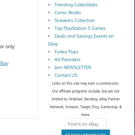
Trending Collectibles
Comic Books
Sneakers Collection
Top PlayStation 5 Games
Deals and Savings Events on
Ebay
or only:
Funko Pops
All Preorders
eBay
Join NEWSLETTER
Contact US
Links on this site may earn a commission.
Our affiliate programs include, but are not
limited to; Walmart, Bestbuy, eBay Partner
Network, Amazon, Target, Etsy, Gamestop, &
more.