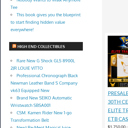
Tee
This book gives you the blueprint
to start finding hidden value
everywhere!
HIGH END COLLECTIBLES
Rare New G Shock GLS 8900L
2JR LOUIE VITTO
Professional Chronograph Black
Newman Leather Band S Company
vk63 Equipped New
PRESAL
Brand New SEIKO Automatic
30TH C
Wristwatch SBSA001
ELITE T
CSM. Kamen Rider New 1-go
ETB CAS
Transformation Belt
$1,750.00
New) Re-Ment Magical Juice