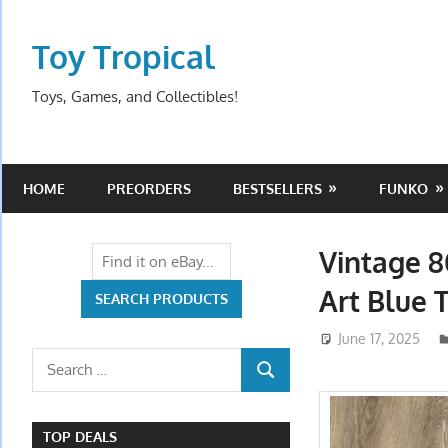
Skip
to
Toy Tropical
content
Toys, Games, and Collectibles!
HOME
PREORDERS
BESTSELLERS
FUNKO
Vintage 8
Art Blue T
June 17, 2025
Search
SEARCH
for:
TOP DEALS