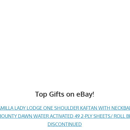
Top Gifts on eBay!
MILLA LADY LODGE ONE SHOULDER KAFTAN WITH NECKBAND 
BOUNTY DAWN WATER ACTIVATED 49 2-PLY SHEETS/ ROLL
DISCONTINUED