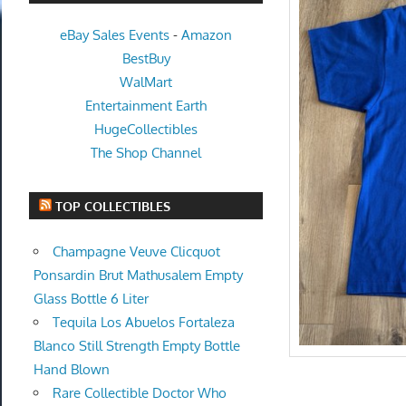
eBay Sales Events
-
Amazon
BestBuy
WalMart
Entertainment Earth
HugeCollectibles
The Shop Channel
TOP COLLECTIBLES
Champagne Veuve Clicquot
Ponsardin Brut Mathusalem Empty
Glass Bottle 6 Liter
Tequila Los Abuelos Fortaleza
Blanco Still Strength Empty Bottle
Hand Blown
Rare Collectible Doctor Who