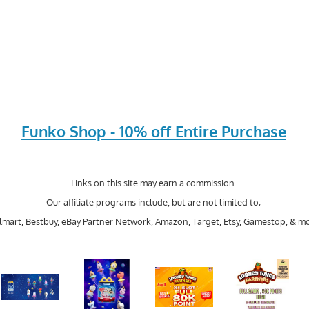
Funko Shop - 10% off Entire Purchase
Links on this site may earn a commission.
Our affiliate programs include, but are not limited to;
mart, Bestbuy, eBay Partner Network, Amazon, Target, Etsy, Gamestop, & mo