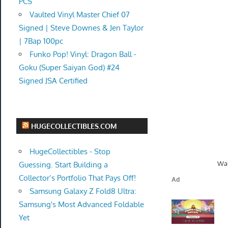
PCS
Vaulted Vinyl Master Chief 07
Signed | Steve Downes & Jen Taylor
| 7Bap 100pc
Funko Pop! Vinyl: Dragon Ball -
Goku (Super Saiyan God) #24
Signed JSA Certified
HUGECOLLECTIBLES.COM
HugeCollectibles - Stop
Wal
Guessing. Start Building a
Collector’s Portfolio That Pays Off!
Samsung Galaxy Z Fold8 Ultra:
Samsung's Most Advanced Foldable
Yet