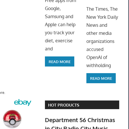
Free apps from
ToyTro
Google,
The Times, The
Samsung and
New York Daily
Apple can help
News and
you track your
other media
diet, exercise
organizations
and
accused
OpenAI of
READ MORE
withholding
READ MORE
re.
HOT PRODUCTS
Department 56 Christmas
in City Radio City Music