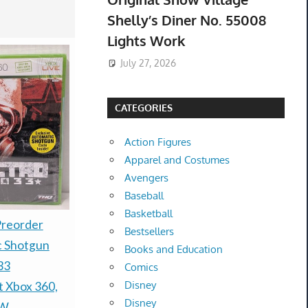
Shelly’s Diner No. 55008
Lights Work
July 27, 2026
CATEGORIES
Action Figures
Apparel and Costumes
Avengers
Baseball
Basketball
Warhammer 40k - Kill
Preorder
PRESALE 
Bestsellers
Team Exodite - Brand
c Shotgun
TCG 30th A
Books and Education
new - Pre-Order
33
Booster Bu
Comics
Disney
Release August 8th
t Xbox 360,
Confirmed
Disney
$215.00 &
-
(eBay)
$80.00 &n
-
(
EW