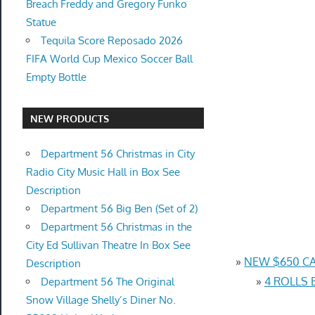
Breach Freddy and Gregory Funko
Statue
Tequila Score Reposado 2026
FIFA World Cup Mexico Soccer Ball
Empty Bottle
NEW PRODUCTS
Department 56 Christmas in City
Radio City Music Hall in Box See
Description
Department 56 Big Ben (Set of 2)
Department 56 Christmas in the
City Ed Sullivan Theatre In Box See
»
NEW $650 CA
Description
»
4 ROLLS 
Department 56 The Original
Snow Village Shelly’s Diner No.