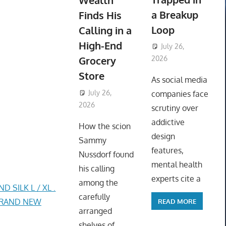
Wealth
a Breakup
Finds His
Loop
Calling in a
High-End
July 26,
Grocery
2026
ToyTropical
Store
As social media
July 26,
companies face
2026
ToyTropical
scrutiny over
addictive
How the scion
design
Sammy
features,
Nussdorf found
mental health
his calling
experts cite a
among the
SILK L / XL .
carefully
 BRAND NEW
READ MORE
arranged
shelves of