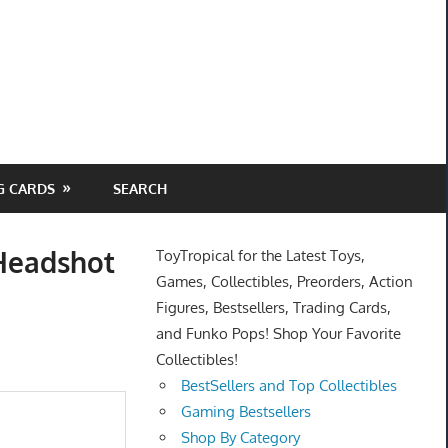
G CARDS
SEARCH
 Headshot
ToyTropical for the Latest Toys,
Games, Collectibles, Preorders, Action
Figures, Bestsellers, Trading Cards,
and Funko Pops! Shop Your Favorite
Collectibles!
BestSellers and Top Collectibles
Gaming Bestsellers
Shop By Category