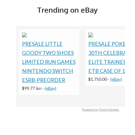
Trending on eBay
PRESALE LITTLE
PRESALE POKEM
GOODY TWO SHOES
30TH CELEBRATI
LIMITED RUN GAMES
ELITE TRAINER B
NINTENDO SWITCH
ETB CASE OF 10
$1,750.00
-
(eBay)
ESRB-PREORDER
$99.77 &n
-
(eBay)
Powered by Feed Informer