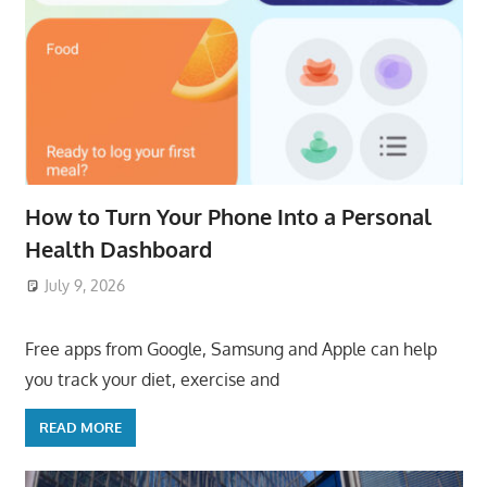
How to Turn Your Phone Into a Personal
Health Dashboard
July 9, 2026
ToyTropical
Free apps from Google, Samsung and Apple can help
you track your diet, exercise and
READ MORE