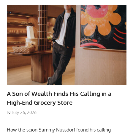
A Son of Wealth Finds His Calling in a
High-End Grocery Store
July 26, 2026
ToyTropical
How the scion Sammy Nussdorf found his calling