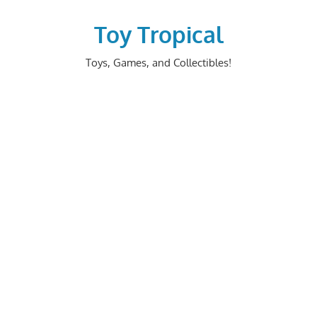
Skip
to
Toy Tropical
content
Toys, Games, and Collectibles!