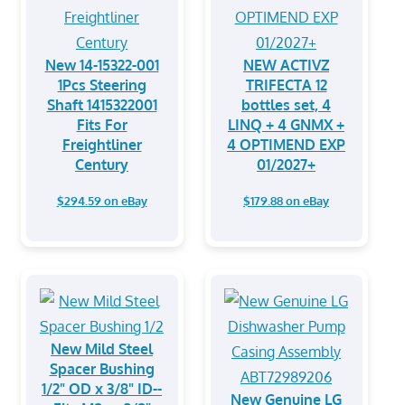
New 14-15322-001
NEW ACTIVZ
1Pcs Steering
TRIFECTA 12
Shaft 1415322001
bottles set, 4
Fits For
LINQ + 4 GNMX +
Freightliner
4 OPTIMEND EXP
Century
01/2027+
$294.59 on eBay
$179.88 on eBay
New Mild Steel
Spacer Bushing
1/2" OD x 3/8" ID--
New Genuine LG