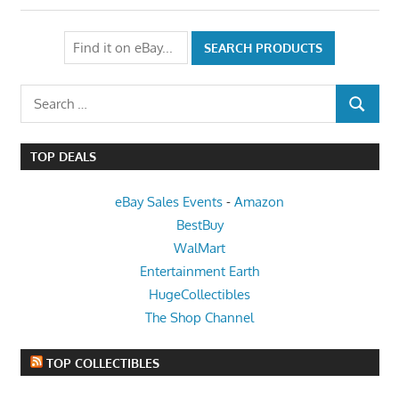
Search
SEARCH
for:
TOP DEALS
eBay Sales Events
-
Amazon
BestBuy
WalMart
Entertainment Earth
HugeCollectibles
The Shop Channel
TOP COLLECTIBLES