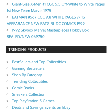
Giant-Size X-Men #1 CGC 5.5 Off-White to White Pages
1st New Team Marvel 1975
BATMAN #567 CGC 9.8 WHITE PAGES // 1ST
APPEARANCE NEW BATGIRL DC COMICS 1999
1992 Skybox Marvel Masterpieces Hobby Box
SEALED/NEW 069750
TRENDING PRODUCTS
BestSellers and Top Collectibles
Gaming Bestsellers
Shop By Category
Trending Collectibles
Comic Books
Sneakers Collection
Top PlayStation 5 Games
Deals and Savings Events on Ebay