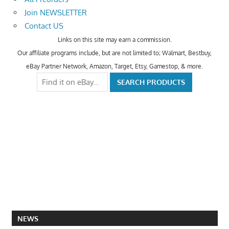
Join NEWSLETTER
Contact US
Links on this site may earn a commission.
Our affiliate programs include, but are not limited to; Walmart, Bestbuy,
eBay Partner Network, Amazon, Target, Etsy, Gamestop, & more.
NEWS