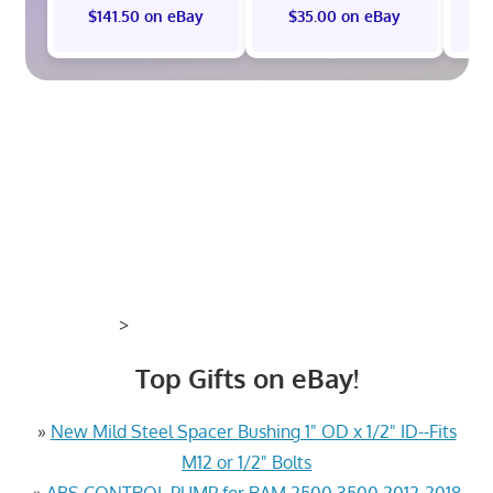
$141.50 on eBay
$35.00 on eBay
>
Top Gifts on eBay!
»
New Mild Steel Spacer Bushing 1" OD x 1/2" ID--Fits
M12 or 1/2" Bolts
»
ABS CONTROL PUMP for RAM 2500 3500 2012-2018