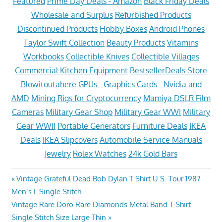
Featured
Prime Day Deals - Amazon
Black Friday Deals
Wholesale and Surplus
Refurbished Products
Discontinued Products
Hobby Boxes
Android Phones
Taylor Swift Collection
Beauty Products
Vitamins
Workbooks
Collectible Knives
Collectible Villages
Commercial Kitchen Equipment
BestsellerDeals Store
Blowitoutahere
GPUs - Graphics Cards - Nvidia and
AMD
Mining Rigs for Cryptocurrency
Mamiya DSLR Film
Cameras
Military Gear Shop
Military Gear WWI
Military
Gear WWII
Portable Generators
Furniture Deals
IKEA
Deals
IKEA Slipcovers
Automobile Service Manuals
Jewelry
Rolex Watches
24k Gold Bars
Post
Previous
Vintage Grateful Dead Bob Dylan T Shirt U.S. Tour 1987
Post:
Men’s L Single Stitch
navigation
Next
Vintage Rare Doro Rare Diamonds Metal Band T-Shirt
Post:
Single Stitch Size Large Thin