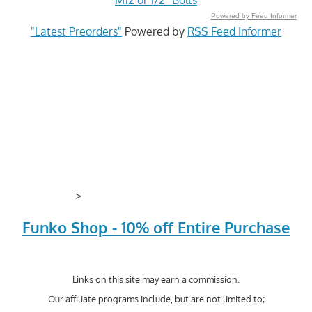
Powered by Feed Informer
"Latest Preorders"
Powered by
RSS Feed Informer
>
Funko Shop - 10% off Entire Purchase
Links on this site may earn a commission.
Our affiliate programs include, but are not limited to;