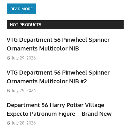
READ MORE
HOT PRODUCTS
VTG Department 56 Pinwheel Spinner
Ornaments Multicolor NIB
July 29, 2026
VTG Department 56 Pinwheel Spinner
Ornaments Multicolor NIB #2
July 29, 2026
Department 56 Harry Potter Village
Expecto Patronum Figure – Brand New
July 28, 2026