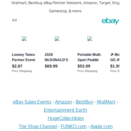
Walmart, Bestbuy, eBay Partner Network, Amazon, Target, Etsy,
Gamestop, & more.
eBay Sales Events
-
Amazon
-
BestBuy
-
WalMart
-
Entertainment Earth
HugeCollectibles
The Shop Channel
-
FUNKO.com
-
Apple.com