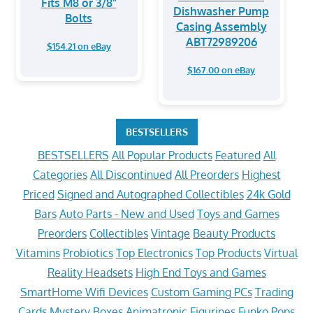
Fits M8 or 3/8"
Dishwasher Pump
Bolts
Casing Assembly
ABT72989206
$154.21 on eBay
$167.00 on eBay
BESTSELLERS
BESTSELLERS
All Popular Products
Featured
All
Categories
All Discontinued
All Preorders
Highest
Priced
Signed and Autographed Collectibles
24k Gold
Bars
Auto Parts - New and Used
Toys and Games
Preorders
Collectibles
Vintage
Beauty Products
Vitamins
Probiotics
Top Electronics
Top Products
Virtual
Reality Headsets
High End Toys and Games
SmartHome Wifi Devices
Custom Gaming PCs
Trading
Cards
Mystery Boxes
Animatronic Figurines
Funko Pops