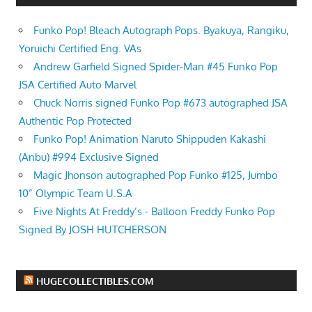
Funko Pop! Bleach Autograph Pops. Byakuya, Rangiku,
Yoruichi Certified Eng. VAs
Andrew Garfield Signed Spider-Man #45 Funko Pop
JSA Certified Auto Marvel
Chuck Norris signed Funko Pop #673 autographed JSA
Authentic Pop Protected
Funko Pop! Animation Naruto Shippuden Kakashi
(Anbu) #994 Exclusive Signed
Magic Jhonson autographed Pop Funko #125, Jumbo
10” Olympic Team U.S.A
Five Nights At Freddy’s - Balloon Freddy Funko Pop
Signed By JOSH HUTCHERSON
HUGECOLLECTIBLES.COM