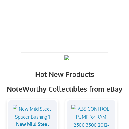
Hot New Products
NoteWorthy Collectibles from eBay
New Mild Steel