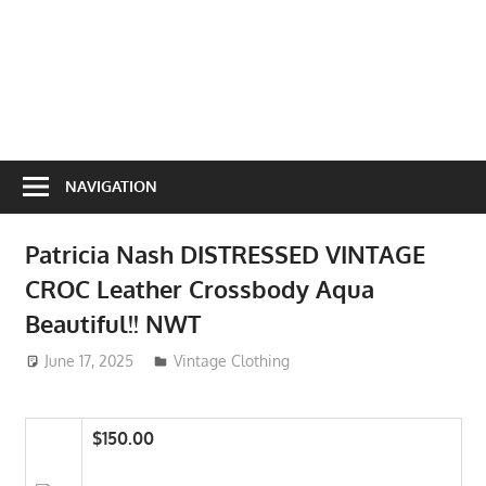
NAVIGATION
Patricia Nash DISTRESSED VINTAGE
CROC Leather Crossbody Aqua
Beautiful!! NWT
June 17, 2025
ToyTropical
Vintage Clothing
$150.00