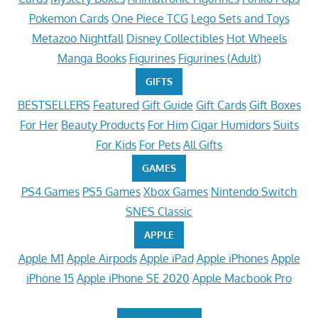
Pokemon Cards
One Piece TCG
Lego Sets and Toys
Metazoo Nightfall
Disney Collectibles
Hot Wheels
Manga Books
Figurines
Figurines (Adult)
GIFTS
BESTSELLERS
Featured
Gift Guide
Gift Cards
Gift Boxes
For Her
Beauty Products
For Him
Cigar Humidors
Suits
For Kids
For Pets
All Gifts
GAMES
PS4 Games
PS5 Games
Xbox Games
Nintendo Switch
SNES Classic
APPLE
Apple M1
Apple Airpods
Apple iPad
Apple iPhones
Apple
iPhone 15
Apple iPhone SE 2020
Apple Macbook Pro