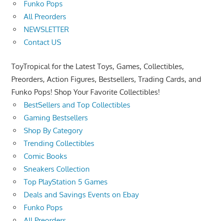
Funko Pops
All Preorders
NEWSLETTER
Contact US
ToyTropical for the Latest Toys, Games, Collectibles,
Preorders, Action Figures, Bestsellers, Trading Cards, and
Funko Pops! Shop Your Favorite Collectibles!
BestSellers and Top Collectibles
Gaming Bestsellers
Shop By Category
Trending Collectibles
Comic Books
Sneakers Collection
Top PlayStation 5 Games
Deals and Savings Events on Ebay
Funko Pops
All Preorders