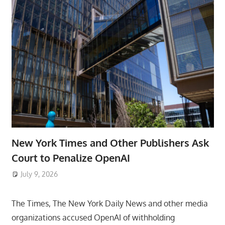
New York Times and Other Publishers Ask
Court to Penalize OpenAI
July 9, 2026
ToyTropical
The Times, The New York Daily News and other media
organizations accused OpenAI of withholding