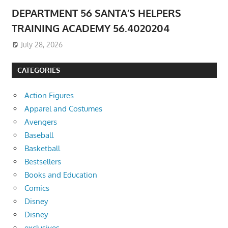
DEPARTMENT 56 SANTA’S HELPERS
TRAINING ACADEMY 56.4020204
July 28, 2026
CATEGORIES
Action Figures
Apparel and Costumes
Avengers
Baseball
Basketball
Bestsellers
Books and Education
Comics
Disney
Disney
exclusives