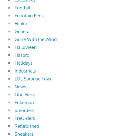
Football
Fountain Pens
Funko
General
Gone With the Wind
Halloween
Hasbro
Holidays
Industrials
LOL Surprise Toys
News
One Piece
Pokemon
preorders
PreOrders
Refurbished
Sneakers