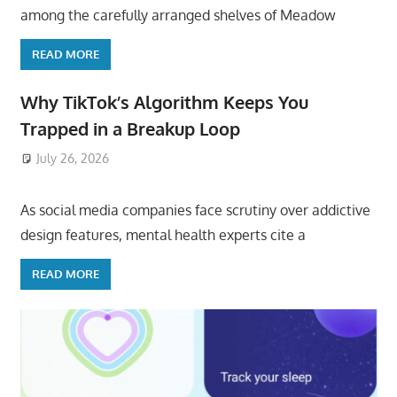
among the carefully arranged shelves of Meadow
READ MORE
Why TikTok’s Algorithm Keeps You
Trapped in a Breakup Loop
July 26, 2026
ToyTropical
As social media companies face scrutiny over addictive
design features, mental health experts cite a
READ MORE