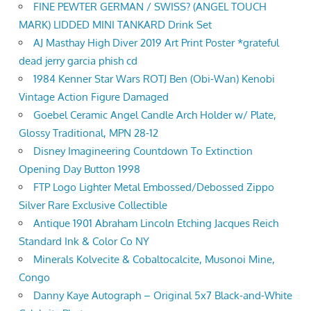
FINE PEWTER GERMAN / SWISS? (ANGEL TOUCH
MARK) LIDDED MINI TANKARD Drink Set
AJ Masthay High Diver 2019 Art Print Poster *grateful
dead jerry garcia phish cd
1984 Kenner Star Wars ROTJ Ben (Obi-Wan) Kenobi
Vintage Action Figure Damaged
Goebel Ceramic Angel Candle Arch Holder w/ Plate,
Glossy Traditional, MPN 28-12
Disney Imagineering Countdown To Extinction
Opening Day Button 1998
FTP Logo Lighter Metal Embossed/Debossed Zippo
Silver Rare Exclusive Collectible
Antique 1901 Abraham Lincoln Etching Jacques Reich
Standard Ink & Color Co NY
Minerals Kolvecite & Cobaltocalcite, Musonoi Mine,
Congo
Danny Kaye Autograph – Original 5x7 Black-and-White