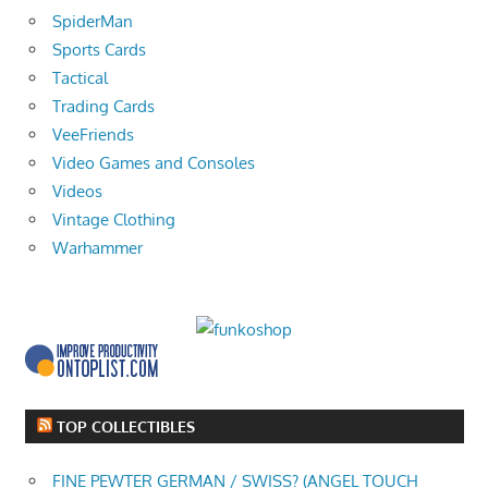
SpiderMan
Sports Cards
Tactical
Trading Cards
VeeFriends
Video Games and Consoles
Videos
Vintage Clothing
Warhammer
TOP COLLECTIBLES
FINE PEWTER GERMAN / SWISS? (ANGEL TOUCH