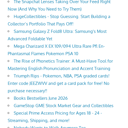
The Snapchat Lenses Taking Over Your Feed Right
Now (And Why You Need to Try Them)
HugeCollectibles - Stop Guessing. Start Building a
Collector’s Portfolio That Pays Off!
Samsung Galaxy Z Fold8 Ultra: Samsung's Most
Advanced Foldable Yet
Mega Charizard X EX 109/094 Ultra Rare Pfl En-
Phantasmal Flames Pokemon PSA 10
The Rise of Phonetics Trainer: A Must-Have Tool for
Mastering English Pronunciation and Accent Training
Triumph Rips - Pokemon, NBA, PSA graded cards!
Enter code JEEZWVV and get a card pack for free! No
purchase necessary!!
Books Bestsellers June 2026
GameStop GME Stock Market Gear and Collectibles
Special Prime Access Pricing for Ages 18 - 24 -
Streaming, Shipping, and more!
Nobody Wants to Walk Anymore Tee