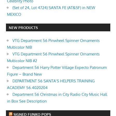
Celebrity Photo
(Set of 24, Lot 4724) SANTA FE (AT&SF) in NEW
MEXICO
NEW PRODUCTS
VTG Department 56 Pinwheel Spinner Ornaments
Multicolor NIB
VTG Department 56 Pinwheel Spinner Ornaments
Multicolor NIB #2
Department 56 Harry Potter Village Expecto Patronum
Figure – Brand New
DEPARTMENT 56 SANTA’S HELPERS TRAINING
ACADEMY 56.4020204
Department 56 Christmas in City Radio City Music Hall
in Box See Description
SIGNED FUNKO POPS