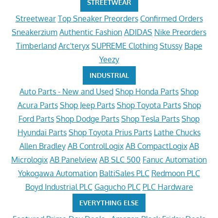
STREETWEAR
Streetwear
Top Sneaker Preorders
Confirmed Orders
Sneakerzium
Authentic Fashion
ADIDAS
Nike Preorders
Timberland
Arc'teryx
SUPREME Clothing
Stussy
Bape
Yeezy
INDUSTRIAL
Auto Parts - New and Used
Shop Honda Parts
Shop
Acura Parts
Shop Jeep Parts
Shop Toyota Parts
Shop
Ford Parts
Shop Dodge Parts
Shop Tesla Parts
Shop
Hyundai Parts
Shop Toyota Prius Parts
Lathe Chucks
Allen Bradley
AB ControlLogix
AB CompactLogix
AB
Micrologix
AB Panelview
AB SLC 500
Fanuc Automation
Yokogawa Automation
BaltiSales PLC
Redmoon PLC
Boyd Industrial PLC
Gagucho PLC
PLC Hardware
EVERYTHING ELSE