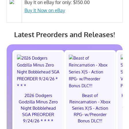
Buy It on eBay for only: $150.00
Buy It Now on eBay
Latest Preorders and Releases!
2026 Dodgers
Beast of
Hol
Godzilla Minus Zero
Reincarnation - Xbox
Sw
Night Bobblehead
Series X|S - Action
Sw
SGA PREORDER
RPG- w/Preorder
9/24/26 * * * *
Bonus DLC!!!