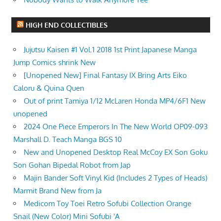
HIGH END COLLECTIBLES
Jujutsu Kaisen #1 Vol.1 2018 1st Print Japanese Manga
Jump Comics shrink New
[Unopened New] Final Fantasy IX Bring Arts Eiko
Caloru & Quina Quen
Out of print Tamiya 1/12 McLaren Honda MP4/6F1 New
unopened
2024 One Piece Emperors In The New World OP09-093
Marshall D. Teach Manga BGS 10
New and Unopened Desktop Real McCoy EX Son Goku
Son Gohan Bipedal Robot from Jap
Majin Bander Soft Vinyl Kid (Includes 2 Types of Heads)
Marmit Brand New from Ja
Medicom Toy Toei Retro Sofubi Collection Orange
Snail (New Color) Mini Sofubi 'A