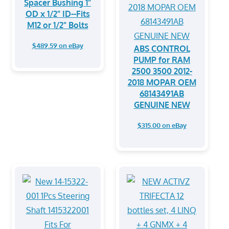
Spacer Bushing 1"
OD x 1/2" ID--Fits
M12 or 1/2" Bolts
$489.59 on eBay
ABS CONTROL
PUMP for RAM
2500 3500 2012-
2018 MOPAR OEM
68143491AB
GENUINE NEW
$315.00 on eBay