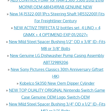
MOPAR OEM 68143491AB GENUINE NEW
»
New 14-15322-001 1Pcs Steering Shaft 1415322001 Fits
For Freightliner Century
»
NEW ACTIVZ TRIFECTA 12 bottles set, 4 LINQ + 4
GNMX + 4 OPTIMEND EXP 01/2027+
»
New Mild Steel Spacer Bushing 1/2" OD x 3/8" ID--Fits
M8 or 3/8" Bolts
»
New Genuine LG Dishwasher Pump Casing Assembly
ABT72989206
»
New Sony Pictures Classics 30th Anniversary Giftset
(4K)
»
Kobelco Sk350 New Oem Dipper Cylinder
»
NEW TOP QUALITY ORIGINAL Nintendo Switch Game
Case Genuine OEM Logo, Switch-OEM
»
New Mild Steel Spacer Bushing 3/4" OD x 1/2" ID--Fits
M12 or 1/2" Bolts