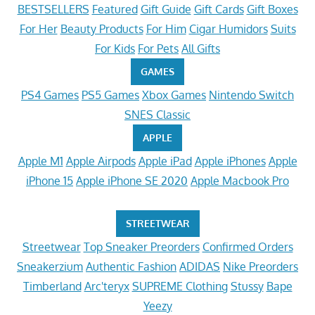
BESTSELLERS
Featured
Gift Guide
Gift Cards
Gift Boxes
For Her
Beauty Products
For Him
Cigar Humidors
Suits
For Kids
For Pets
All Gifts
GAMES
PS4 Games
PS5 Games
Xbox Games
Nintendo Switch
SNES Classic
APPLE
Apple M1
Apple Airpods
Apple iPad
Apple iPhones
Apple
iPhone 15
Apple iPhone SE 2020
Apple Macbook Pro
STREETWEAR
Streetwear
Top Sneaker Preorders
Confirmed Orders
Sneakerzium
Authentic Fashion
ADIDAS
Nike Preorders
Timberland
Arc'teryx
SUPREME Clothing
Stussy
Bape
Yeezy