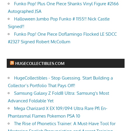
Funko Pop! Plus One Piece Shanks Vinyl Figure #2166
Autographed JSA
Halloween Jumbo Pop Funko # 1155!! Nick Castle
Signed!!
Funko Pop! One Piece Doflamingo Flocked LE SDCC
#2327 Signed Robert McCollum
HUGECOLLECTIBLES.COM
HugeCollectibles - Stop Guessing. Start Building a
Collector’s Portfolio That Pays Off!
Samsung Galaxy Z Fold8 Ultra: Samsung's Most
Advanced Foldable Yet
Mega Charizard X EX 109/094 Ultra Rare Pfl En-
Phantasmal Flames Pokemon PSA 10
The Rise of Phonetics Trainer: A Must-Have Tool for