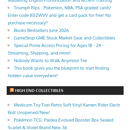
Mastering English Pronunciation and Accent Training
Triumph Rips - Pokemon, NBA, PSA graded cards!
Enter code JEEZWVV and get a card pack for free! No
purchase necessary!!
Books Bestsellers June 2026
GameStop GME Stock Market Gear and Collectibles
Special Prime Access Pricing for Ages 18 - 24 -
Streaming, Shipping, and more!
Nobody Wants to Walk Anymore Tee
This book gives you the blueprint to start finding
hidden value everywhere!
HIGH END COLLECTIBLES
Medicom Toy Toei Retro Soft Vinyl Kamen Rider Electr
Bolt Unopened/New!
Pokémon TCG: Paldea Evolved Booster Box Sealed
Scarlet & Violet Brand New 36