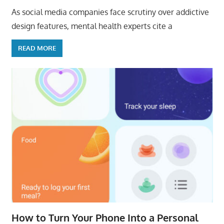
As social media companies face scrutiny over addictive
design features, mental health experts cite a
READ MORE
How to Turn Your Phone Into a Personal