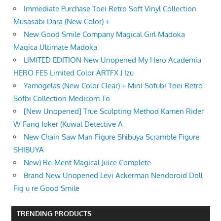
Immediate Purchase Toei Retro Soft Vinyl Collection
Musasabi Dara (New Color) +
New Good Smile Company Magical Girl Madoka
Magica Ultimate Madoka
LIMITED EDITION New Unopened My Hero Academia
HERO FES Limited Color ARTFX J Izu
Yamogelas (New Color Clear) + Mini Sofubi Toei Retro
Sofbi Collection Medicom To
[New Unopened] True Sculpting Method Kamen Rider
W Fang Joker (Kuwal Detective A
New Chain Saw Man Figure Shibuya Scramble Figure
SHIBUYA
New) Re-Ment Magical Juice Complete
Brand New Unopened Levi Ackerman Nendoroid Doll
Fig u re Good Smile
TRENDING PRODUCTS