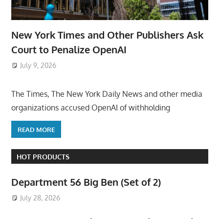
New York Times and Other Publishers Ask
Court to Penalize OpenAI
July 9, 2026
ToyTropical
The Times, The New York Daily News and other media
organizations accused OpenAI of withholding
READ MORE
HOT PRODUCTS
Department 56 Big Ben (Set of 2)
July 28, 2026