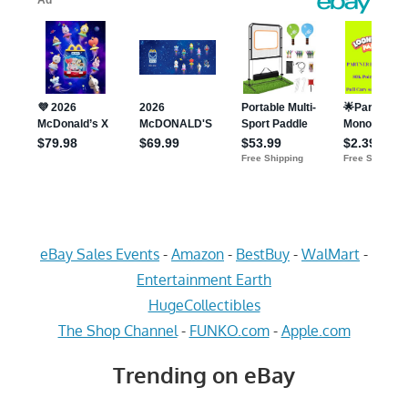
eBay Sales Events
-
Amazon
-
BestBuy
-
WalMart
-
Entertainment Earth
HugeCollectibles
The Shop Channel
-
FUNKO.com
-
Apple.com
Trending on eBay