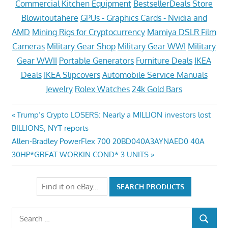
Commercial Kitchen Equipment
BestsellerDeals Store
Blowitoutahere
GPUs - Graphics Cards - Nvidia and
AMD
Mining Rigs for Cryptocurrency
Mamiya DSLR Film
Cameras
Military Gear Shop
Military Gear WWI
Military
Gear WWII
Portable Generators
Furniture Deals
IKEA
Deals
IKEA Slipcovers
Automobile Service Manuals
Jewelry
Rolex Watches
24k Gold Bars
Post
Previous
Trump’s Crypto LOSERS: Nearly a MILLION investors lost
Post:
BILLIONS, NYT reports
navigation
Next
Allen-Bradley PowerFlex 700 20BD040A3AYNAED0 40A
Post:
30HP*GREAT WORKIN COND* 3 UNITS
Search
SEARCH
for: