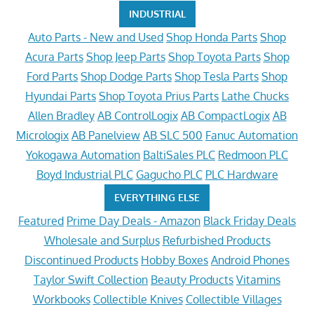
INDUSTRIAL
Auto Parts - New and Used
Shop Honda Parts
Shop
Acura Parts
Shop Jeep Parts
Shop Toyota Parts
Shop
Ford Parts
Shop Dodge Parts
Shop Tesla Parts
Shop
Hyundai Parts
Shop Toyota Prius Parts
Lathe Chucks
Allen Bradley
AB ControlLogix
AB CompactLogix
AB
Micrologix
AB Panelview
AB SLC 500
Fanuc Automation
Yokogawa Automation
BaltiSales PLC
Redmoon PLC
Boyd Industrial PLC
Gagucho PLC
PLC Hardware
EVERYTHING ELSE
Featured
Prime Day Deals - Amazon
Black Friday Deals
Wholesale and Surplus
Refurbished Products
Discontinued Products
Hobby Boxes
Android Phones
Taylor Swift Collection
Beauty Products
Vitamins
Workbooks
Collectible Knives
Collectible Villages