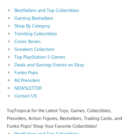
BestSellers and Top Collectibles
Gaming Bestsellers
Shop By Category
Trending Collectibles
Comic Books
Sneakers Collection
Top PlayStation 5 Games
Deals and Savings Events on Ebay
Funko Pops
All Preorders
NEWSLETTER
Contact US
ToyTropical for the Latest Toys, Games, Collectibles,
Preorders, Action Figures, Bestsellers, Trading Cards, and
Funko Pops! Shop Your Favorite Collectibles!
BestSellers and Top Collectibles