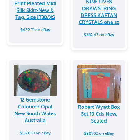
NINE LIVES
Print Pleated Midi
DRAWSTRING
Silk Skirt-New &
DRESS KAFTAN
Tag. Size IT38/XS
CRYSTALS one sz
$659.71 on eBay
$282.67 on eBay
12 Gemstone
Coloured Opal
Robert Wyatt Box
New South Wales
Set 10 Cds New.
Australia
Sealed
$1,501.51 on eBay
$201.02 on eBay