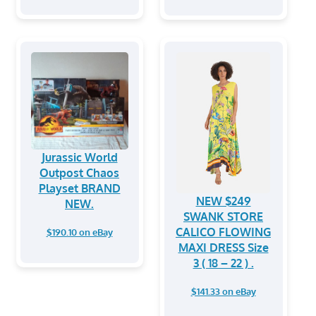
Jurassic World
Outpost Chaos
Playset BRAND
NEW $249
NEW.
SWANK STORE
CALICO FLOWING
$190.10 on eBay
MAXI DRESS Size
3 ( 18 – 22 ) .
$141.33 on eBay