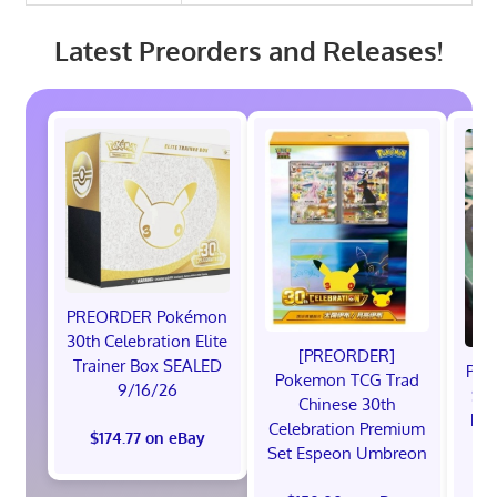
Latest Preorders and Releases!
PREORDER Pokémon
30th Celebration Elite
[PREORDER]
Trainer Box SEALED
Pre
Pokemon TCG Trad
9/16/26
Sta
Chinese 30th
Pre
Celebration Premium
$174.77 on eBay
Pr
Set Espeon Umbreon
$