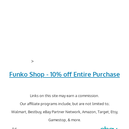
>
Funko Shop - 10% off Entire Purchase
Links on this site may earn a commission.
Our affiliate programs include, but are not limited to;
Walmart, Bestbuy, eBay Partner Network, Amazon, Target, Etsy,
Gamestop, & more.