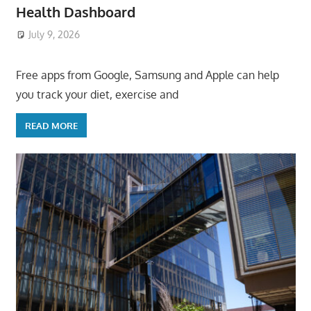
Health Dashboard
July 9, 2026
ToyTropical
Free apps from Google, Samsung and Apple can help
you track your diet, exercise and
READ MORE