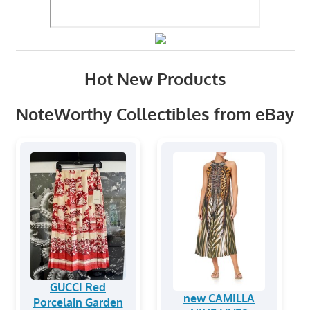
Hot New Products
NoteWorthy Collectibles from eBay
GUCCI Red
new CAMILLA
Porcelain Garden