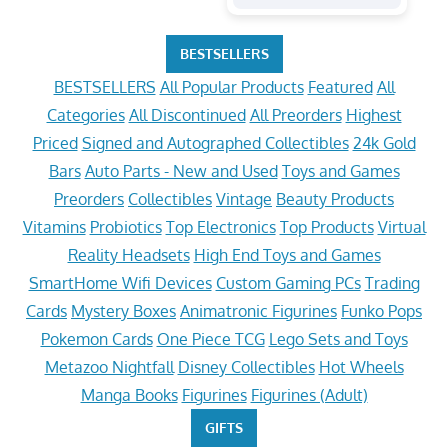
BESTSELLERS
BESTSELLERS
All Popular Products
Featured
All
Categories
All Discontinued
All Preorders
Highest
Priced
Signed and Autographed Collectibles
24k Gold
Bars
Auto Parts - New and Used
Toys and Games
Preorders
Collectibles
Vintage
Beauty Products
Vitamins
Probiotics
Top Electronics
Top Products
Virtual
Reality Headsets
High End Toys and Games
SmartHome Wifi Devices
Custom Gaming PCs
Trading
Cards
Mystery Boxes
Animatronic Figurines
Funko Pops
Pokemon Cards
One Piece TCG
Lego Sets and Toys
Metazoo Nightfall
Disney Collectibles
Hot Wheels
Manga Books
Figurines
Figurines (Adult)
GIFTS