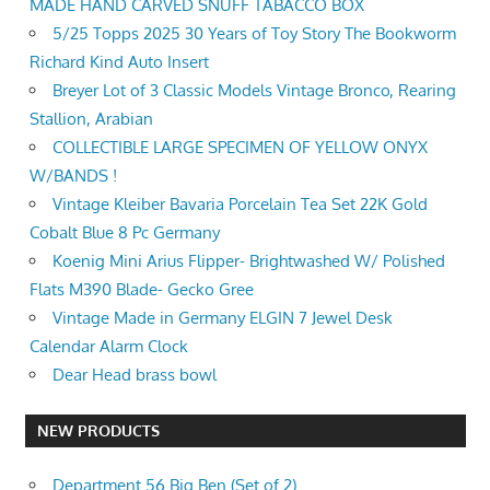
MADE HAND CARVED SNUFF TABACCO BOX
5/25 Topps 2025 30 Years of Toy Story The Bookworm
Richard Kind Auto Insert
Breyer Lot of 3 Classic Models Vintage Bronco, Rearing
Stallion, Arabian
COLLECTIBLE LARGE SPECIMEN OF YELLOW ONYX
W/BANDS !
Vintage Kleiber Bavaria Porcelain Tea Set 22K Gold
Cobalt Blue 8 Pc Germany
Koenig Mini Arius Flipper- Brightwashed W/ Polished
Flats M390 Blade- Gecko Gree
Vintage Made in Germany ELGIN 7 Jewel Desk
Calendar Alarm Clock
Dear Head brass bowl
NEW PRODUCTS
Department 56 Big Ben (Set of 2)