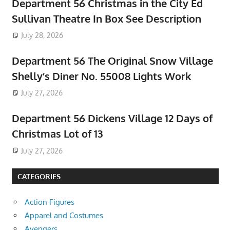
Department 56 Christmas in the City Ed
Sullivan Theatre In Box See Description
July 28, 2026
Department 56 The Original Snow Village
Shelly’s Diner No. 55008 Lights Work
July 27, 2026
Department 56 Dickens Village 12 Days of
Christmas Lot of 13
July 27, 2026
CATEGORIES
Action Figures
Apparel and Costumes
Avengers