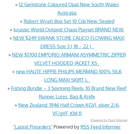
»
12 Gemstone Coloured Opal New South Wales
Australia
»
Robert Wyatt Box Set 10 Cds New. Sealed
»
Jurassic World Outpost Chaos Playset BRAND NEW.
»
NEW $249 SWANK STORE CALICO FLOWING MAXI
DRESS Size 3 ( 18 – 22 ) .
»
NEW $1700 EMPORIO ARMANI ASYMMETRIC ZIPPER
VELVET HOODED JACKET XS .
»
new HAUTE HIPPIE PHILIPS MERMAID 100% SILK
LONG MAXI SKIRT L .
»
Fishing Bundle – 3 Spinning Reels, 10 Brand New Reef
Runner Lures, Bag & Knife
»
New Zealand: 1946 Half Crown KGVI, silver 2/6,
VF/gVF, KM-11
Powered by Feed Informer
"Latest Preorders"
Powered by
RSS Feed Informer