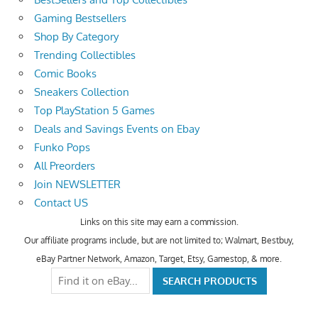
Gaming Bestsellers
Shop By Category
Trending Collectibles
Comic Books
Sneakers Collection
Top PlayStation 5 Games
Deals and Savings Events on Ebay
Funko Pops
All Preorders
Join NEWSLETTER
Contact US
Links on this site may earn a commission.
Our affiliate programs include, but are not limited to; Walmart, Bestbuy,
eBay Partner Network, Amazon, Target, Etsy, Gamestop, & more.