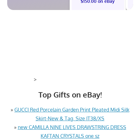
$150.00 on eBay
>
Top Gifts on eBay!
»
GUCCI Red Porcelain Garden Print Pleated Midi Silk
Skirt-New & Tag. Size IT38/XS
»
new CAMILLA NINE LIVES DRAWSTRING DRESS
KAFTAN CRYSTALS one sz