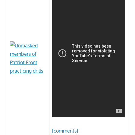
[comments]