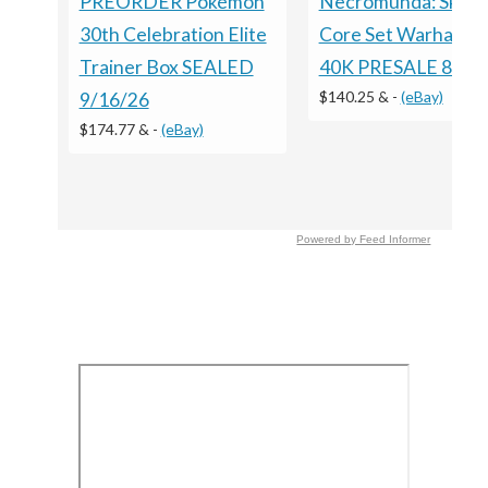
Necromunda: Skirm
PREORDER Pokémon
Core Set Warhamm
30th Celebration Elite
40K PRESALE 8/15
Trainer Box SEALED
$140.25 &
-
(eBay)
9/16/26
$174.77 &
-
(eBay)
Powered by Feed Informer