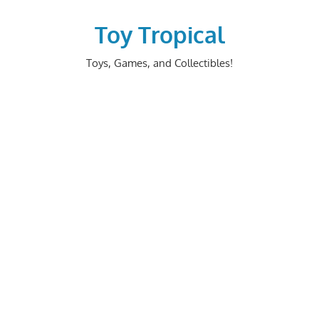
Skip
to
Toy Tropical
content
Toys, Games, and Collectibles!