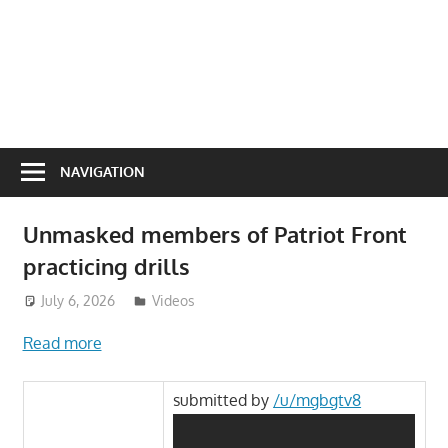
NAVIGATION
Unmasked members of Patriot Front
practicing drills
July 6, 2026
ToyTropical
Videos
Read more
submitted by
/u/mgbgtv8