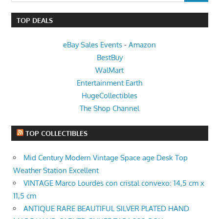
TOP DEALS
eBay Sales Events
-
Amazon
BestBuy
WalMart
Entertainment Earth
HugeCollectibles
The Shop Channel
TOP COLLECTIBLES
Mid Century Modern Vintage Space age Desk Top
Weather Station Excellent
VINTAGE Marco Lourdes con cristal convexo: 14,5 cm x
11,5 cm
ANTIQUE RARE BEAUTIFUL SILVER PLATED HAND