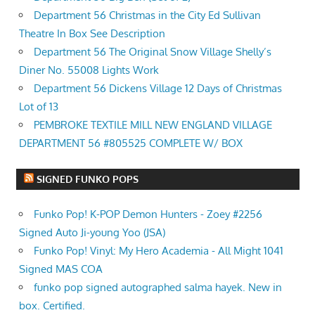
Department 56 Christmas in the City Ed Sullivan
Theatre In Box See Description
Department 56 The Original Snow Village Shelly’s
Diner No. 55008 Lights Work
Department 56 Dickens Village 12 Days of Christmas
Lot of 13
PEMBROKE TEXTILE MILL NEW ENGLAND VILLAGE
DEPARTMENT 56 #805525 COMPLETE W/ BOX
SIGNED FUNKO POPS
Funko Pop! K-POP Demon Hunters - Zoey #2256
Signed Auto Ji-young Yoo (JSA)
Funko Pop! Vinyl: My Hero Academia - All Might 1041
Signed MAS COA
funko pop signed autographed salma hayek. New in
box. Certified.