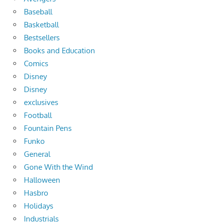
Baseball
Basketball
Bestsellers
Books and Education
Comics
Disney
Disney
exclusives
Football
Fountain Pens
Funko
General
Gone With the Wind
Halloween
Hasbro
Holidays
Industrials