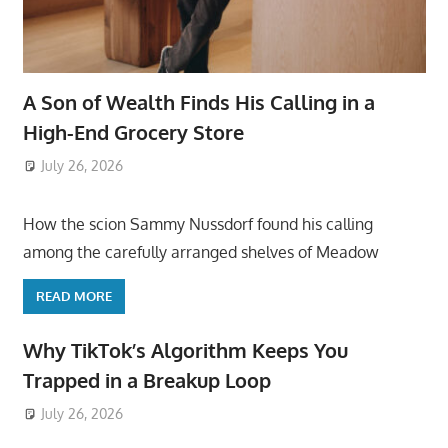
A Son of Wealth Finds His Calling in a
High-End Grocery Store
July 26, 2026
ToyTropical
How the scion Sammy Nussdorf found his calling
among the carefully arranged shelves of Meadow
READ MORE
Why TikTok’s Algorithm Keeps You
Trapped in a Breakup Loop
July 26, 2026
ToyTropical