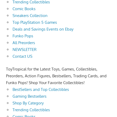
Trending Collectibles
Comic Books
Sneakers Collection
Top PlayStation 5 Games
Deals and Savings Events on Ebay
Funko Pops
All Preorders
NEWSLETTER
Contact US
ToyTropical for the Latest Toys, Games, Collectibles,
Preorders, Action Figures, Bestsellers, Trading Cards, and
Funko Pops! Shop Your Favorite Collectibles!
BestSellers and Top Collectibles
Gaming Bestsellers
Shop By Category
Trending Collectibles
Comic Books