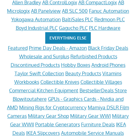
Allen Bradley
AB ControlLogix
AB CompactLogix
AB
Micrologix
AB Panelview
AB SLC 500
Fanuc Automation
Yokogawa Automation
BaltiSales PLC
Redmoon PLC
Boyd Industrial PLC
Gagucho PLC
PLC Hardware
EVERYTHING ELSE
Featured
Prime Day Deals - Amazon
Black Friday Deals
Wholesale and Surplus
Refurbished Products
Discontinued Products
Hobby Boxes
Android Phones
Taylor Swift Collection
Beauty Products
Vitamins
Workbooks
Collectible Knives
Collectible Villages
Commercial Kitchen Equipment
BestsellerDeals Store
Blowitoutahere
GPUs - Graphics Cards - Nvidia and
AMD
Mining Rigs for Cryptocurrency
Mamiya DSLR Film
Cameras
Military Gear Shop
Military Gear WWI
Military
Gear WWII
Portable Generators
Furniture Deals
IKEA
Deals
IKEA Slipcovers
Automobile Service Manuals