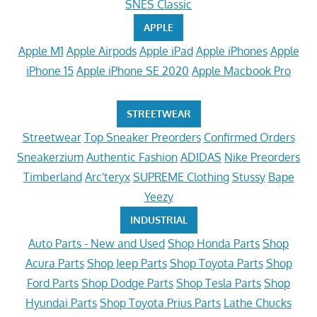
SNES Classic
APPLE
Apple M1
Apple Airpods
Apple iPad
Apple iPhones
Apple
iPhone 15
Apple iPhone SE 2020
Apple Macbook Pro
STREETWEAR
Streetwear
Top Sneaker Preorders
Confirmed Orders
Sneakerzium
Authentic Fashion
ADIDAS
Nike Preorders
Timberland
Arc'teryx
SUPREME Clothing
Stussy
Bape
Yeezy
INDUSTRIAL
Auto Parts - New and Used
Shop Honda Parts
Shop
Acura Parts
Shop Jeep Parts
Shop Toyota Parts
Shop
Ford Parts
Shop Dodge Parts
Shop Tesla Parts
Shop
Hyundai Parts
Shop Toyota Prius Parts
Lathe Chucks