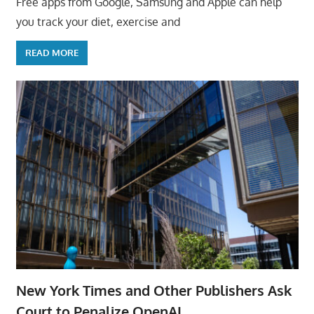
Free apps from Google, Samsung and Apple can help
you track your diet, exercise and
READ MORE
New York Times and Other Publishers Ask
Court to Penalize OpenAI