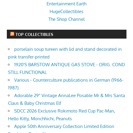
Entertainment Earth
HugeCollectibles
The Shop Channel
TOP COLLECTIBLES
porselain soup tureen with lid and stand decorated in
pink transfer-printed
1920'S BARSTOW ANTIQUE GAS STOVE - ORIG. COND
STILL FUNCTIONAL
Various - Counterculture publications in German (1966-
1987).
Adorable 29" Vintage AnnaLee Posable Mr & Mrs Santa
Claus & Baby Christmas Elf
SDCC 2026 Exclusive Rokimoto Red Cup Pac-Man,
Hello Kitty, Monchhichi, Peanuts
Apple 50th Anniversary Collection Limited Edition