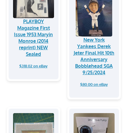
PLAYBOY
Magazine First
Issue 1953 Maryin
New York
Monroe (2014
Yankees Derek
reprint) NEW
Jeter Final Hit 10th
Sealed
Anniversary
Bobblehead SGA
$318.02 on eBay
9/25/2024
$80.00 on eBay