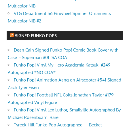
Multicolor NIB
VTG Department 56 Pinwheel Spinner Ornaments
Multicolor NIB #2
SIGNED FUNKO POPS
Dean Cain Signed Funko Pop! Comic Book Cover with
Case: - Superman #01 JSA COA
Funko Pop! Vinyl My Hero Academia Katsuki #249
Autographed *NO COA*
Funko Pop! Animation Aang on Airscooter #541 Signed
Zach Tyler Eisen
Funko Pop! Football NFL Colts Jonathan Taylor #179
Autographed Vinyl Figure
Funko Pop! Vinyl Lex Luthor, Smallville Autographed By
Michael Rosenbuam. Rare
Tyreek Hill Funko Pop Autographed— Becket