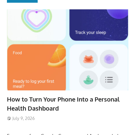
How to Turn Your Phone Into a Personal
Health Dashboard
July 9, 2026
ToyTropical