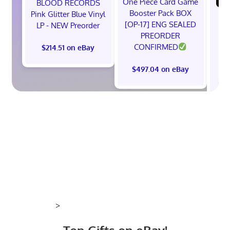
One Piece Card Game
BLOOD RECORDS
Booster Pack BOX
Pink Glitter Blue Vinyl
(P
[OP-17] ENG SEALED
LP - NEW Preorder
PREORDER
(B
CONFIRMED
$214.51 on eBay
F
$497.04 on eBay
$
>