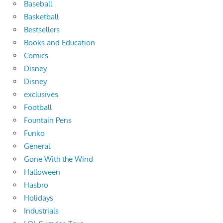
Baseball
Basketball
Bestsellers
Books and Education
Comics
Disney
Disney
exclusives
Football
Fountain Pens
Funko
General
Gone With the Wind
Halloween
Hasbro
Holidays
Industrials