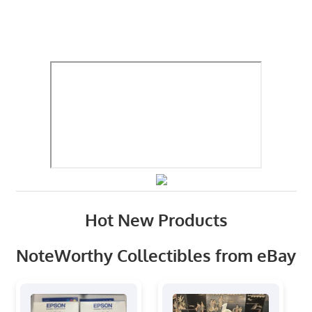
Hot New Products
NoteWorthy Collectibles from eBay