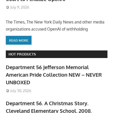
July 9, 2026
ToyTropical
The Times, The New York Daily News and other media
organizations accused OpenAI of withholding
READ MORE
HOT PRODUCTS
Department 56 Jefferson Memorial
American Pride Collection NEW – NEVER
UNBOXED
July 30, 2026
Department 56. A Christmas Story.
Cleveland Elementary School. 2008.