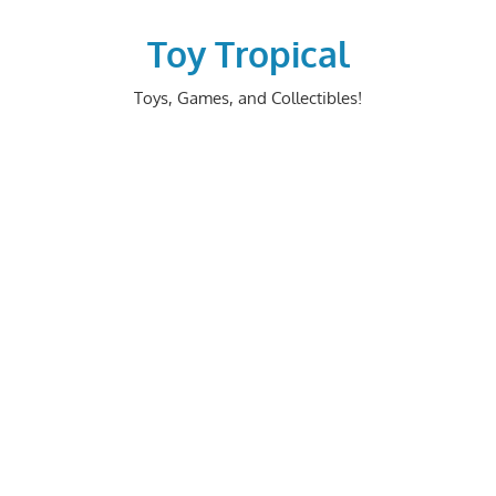
Skip
to
Toy Tropical
content
Toys, Games, and Collectibles!