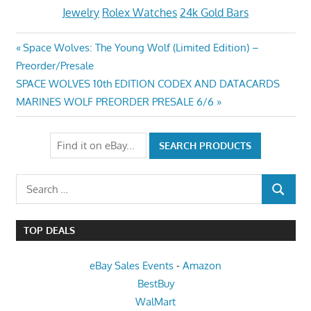
Jewelry
Rolex Watches
24k Gold Bars
Post
Previous
Space Wolves: The Young Wolf (Limited Edition) –
Post:
Preorder/Presale
navigation
Next
SPACE WOLVES 10th EDITION CODEX AND DATACARDS
Post:
MARINES WOLF PREORDER PRESALE 6/6
Search
SEARCH
for:
TOP DEALS
eBay Sales Events
-
Amazon
BestBuy
WalMart