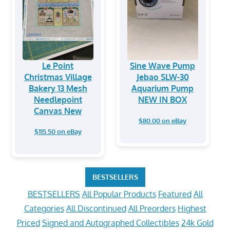
Le Point
Sine Wave Pump
Christmas Village
Jebao SLW-30
Bakery 13 Mesh
Aquarium Pump
Needlepoint
NEW IN BOX
Canvas New
$80.00 on eBay
$115.50 on eBay
BESTSELLERS
BESTSELLERS
All Popular Products
Featured
All
Categories
All Discontinued
All Preorders
Highest
Priced
Signed and Autographed Collectibles
24k Gold