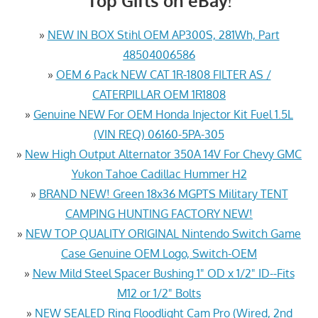
Top Gifts on eBay!
»
NEW IN BOX Stihl OEM AP300S, 281Wh, Part
48504006586
»
OEM 6 Pack NEW CAT 1R-1808 FILTER AS /
CATERPILLAR OEM 1R1808
»
Genuine NEW For OEM Honda Injector Kit Fuel 1.5L
(VIN REQ) 06160-5PA-305
»
New High Output Alternator 350A 14V For Chevy GMC
Yukon Tahoe Cadillac Hummer H2
»
BRAND NEW! Green 18x36 MGPTS Military TENT
CAMPING HUNTING FACTORY NEW!
»
NEW TOP QUALITY ORIGINAL Nintendo Switch Game
Case Genuine OEM Logo, Switch-OEM
»
New Mild Steel Spacer Bushing 1" OD x 1/2" ID--Fits
M12 or 1/2" Bolts
»
NEW SEALED Ring Floodlight Cam Pro (Wired, 2nd