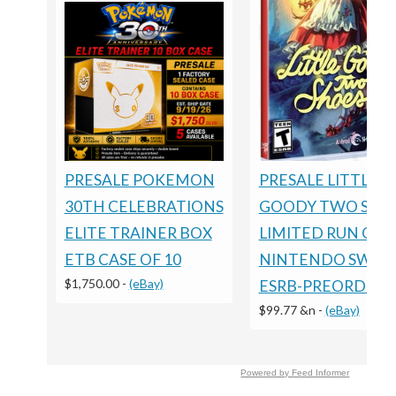
PRESALE POKEMON
PRESALE LITTLE
30TH CELEBRATIONS
GOODY TWO SHO
ELITE TRAINER BOX
LIMITED RUN GA
ETB CASE OF 10
NINTENDO SWIT
$1,750.00
-
(eBay)
ESRB-PREORDER
$99.77 &n
-
(eBay)
Powered by Feed Informer