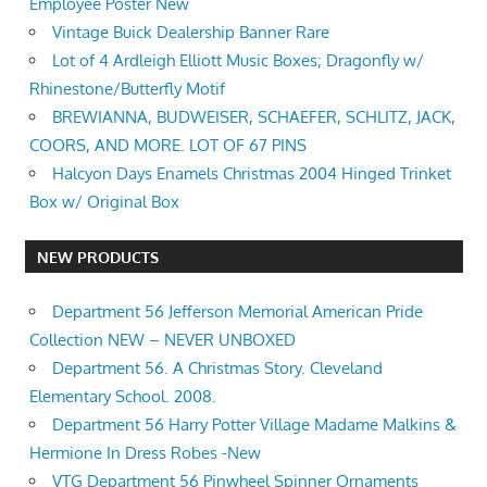
Employee Poster New
Vintage Buick Dealership Banner Rare
Lot of 4 Ardleigh Elliott Music Boxes; Dragonfly w/
Rhinestone/Butterfly Motif
BREWIANNA, BUDWEISER, SCHAEFER, SCHLITZ, JACK,
COORS, AND MORE. LOT OF 67 PINS
Halcyon Days Enamels Christmas 2004 Hinged Trinket
Box w/ Original Box
NEW PRODUCTS
Department 56 Jefferson Memorial American Pride
Collection NEW – NEVER UNBOXED
Department 56. A Christmas Story. Cleveland
Elementary School. 2008.
Department 56 Harry Potter Village Madame Malkins &
Hermione In Dress Robes -New
VTG Department 56 Pinwheel Spinner Ornaments