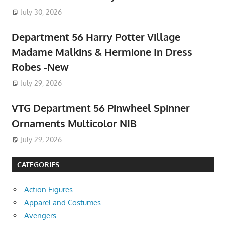
July 30, 2026
Department 56 Harry Potter Village
Madame Malkins & Hermione In Dress
Robes -New
July 29, 2026
VTG Department 56 Pinwheel Spinner
Ornaments Multicolor NIB
July 29, 2026
CATEGORIES
Action Figures
Apparel and Costumes
Avengers