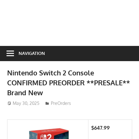
NAVIGATION
Nintendo Switch 2 Console
CONFIRMED PREORDER **PRESALE**
Brand New
May 30, 2025
ToyTropical
PreOrders
$647.99