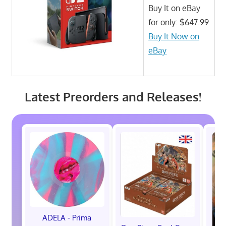
Buy It on eBay
for only: $647.99
Buy It Now on
eBay
Latest Preorders and Releases!
ADELA - Prima