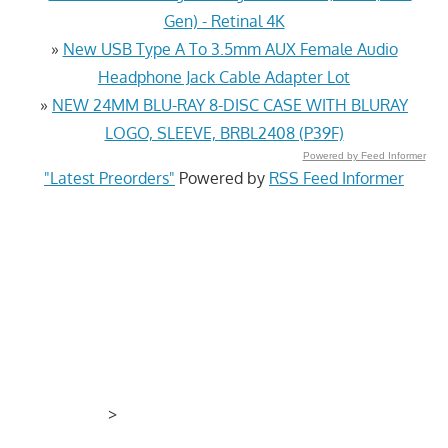
Gen) - Retinal 4K
»
New USB Type A To 3.5mm AUX Female Audio
Headphone Jack Cable Adapter Lot
»
NEW 24MM BLU-RAY 8-DISC CASE WITH BLURAY
LOGO, SLEEVE, BRBL2408 (P39F)
Powered by Feed Informer
"Latest Preorders"
Powered by
RSS Feed Informer
>