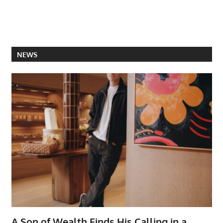
NEWS
A Son of Wealth Finds His Calling in a