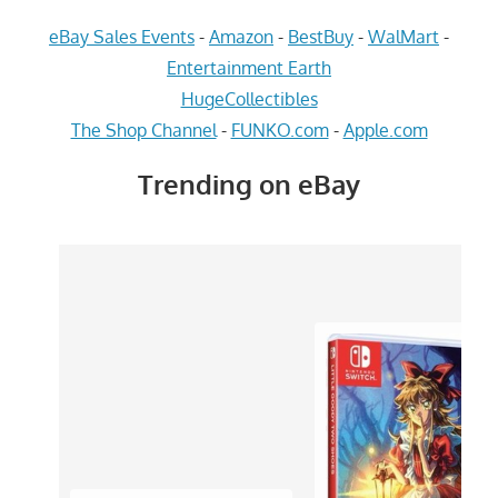
eBay Sales Events
-
Amazon
-
BestBuy
-
WalMart
-
Entertainment Earth
HugeCollectibles
The Shop Channel
-
FUNKO.com
-
Apple.com
Trending on eBay