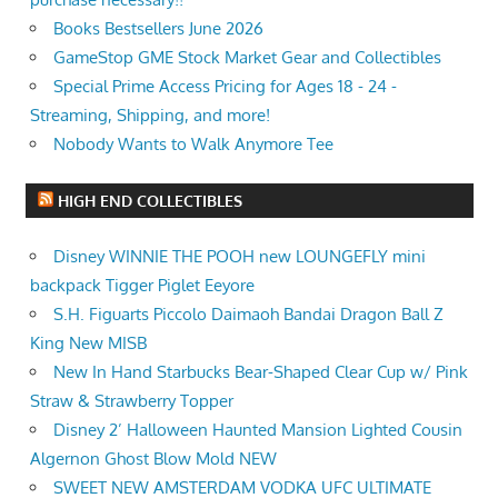
Books Bestsellers June 2026
GameStop GME Stock Market Gear and Collectibles
Special Prime Access Pricing for Ages 18 - 24 -
Streaming, Shipping, and more!
Nobody Wants to Walk Anymore Tee
HIGH END COLLECTIBLES
Disney WINNIE THE POOH new LOUNGEFLY mini
backpack Tigger Piglet Eeyore
S.H. Figuarts Piccolo Daimaoh Bandai Dragon Ball Z
King New MISB
New In Hand Starbucks Bear-Shaped Clear Cup w/ Pink
Straw & Strawberry Topper
Disney 2’ Halloween Haunted Mansion Lighted Cousin
Algernon Ghost Blow Mold NEW
SWEET NEW AMSTERDAM VODKA UFC ULTIMATE