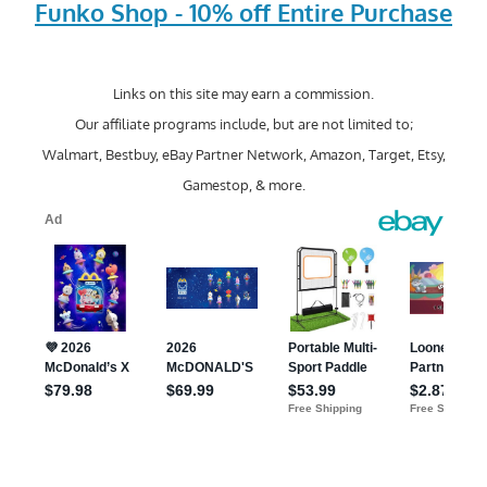
Funko Shop - 10% off Entire Purchase
Links on this site may earn a commission.
Our affiliate programs include, but are not limited to;
Walmart, Bestbuy, eBay Partner Network, Amazon, Target, Etsy,
Gamestop, & more.