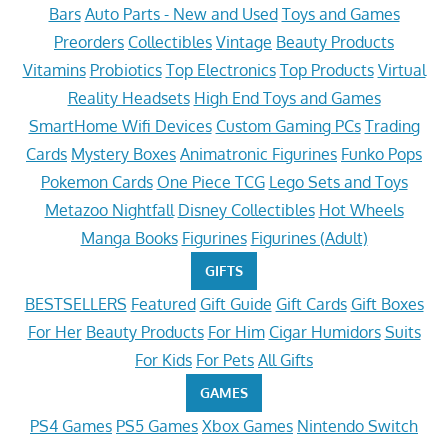
Bars
Auto Parts - New and Used
Toys and Games
Preorders
Collectibles
Vintage
Beauty Products
Vitamins
Probiotics
Top Electronics
Top Products
Virtual
Reality Headsets
High End Toys and Games
SmartHome Wifi Devices
Custom Gaming PCs
Trading
Cards
Mystery Boxes
Animatronic Figurines
Funko Pops
Pokemon Cards
One Piece TCG
Lego Sets and Toys
Metazoo Nightfall
Disney Collectibles
Hot Wheels
Manga Books
Figurines
Figurines (Adult)
GIFTS
BESTSELLERS
Featured
Gift Guide
Gift Cards
Gift Boxes
For Her
Beauty Products
For Him
Cigar Humidors
Suits
For Kids
For Pets
All Gifts
GAMES
PS4 Games
PS5 Games
Xbox Games
Nintendo Switch