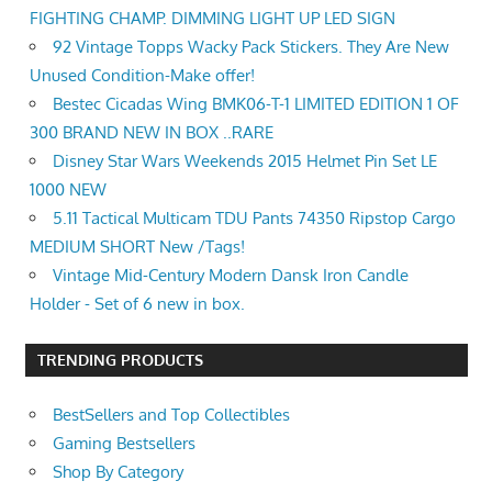
FIGHTING CHAMP. DIMMING LIGHT UP LED SIGN
92 Vintage Topps Wacky Pack Stickers. They Are New
Unused Condition-Make offer!
Bestec Cicadas Wing BMK06-T-1 LIMITED EDITION 1 OF
300 BRAND NEW IN BOX ..RARE
Disney Star Wars Weekends 2015 Helmet Pin Set LE
1000 NEW
5.11 Tactical Multicam TDU Pants 74350 Ripstop Cargo
MEDIUM SHORT New /Tags!
Vintage Mid-Century Modern Dansk Iron Candle
Holder - Set of 6 new in box.
TRENDING PRODUCTS
BestSellers and Top Collectibles
Gaming Bestsellers
Shop By Category