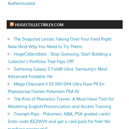
Authenticated
HUGECOLLECTIBLES.COM
The Snapchat Lenses Taking Over Your Feed Right
Now (And Why You Need to Try Them)
HugeCollectibles - Stop Guessing. Start Building a
Collector’s Portfolio That Pays Off!
Samsung Galaxy Z Fold8 Ultra: Samsung's Most
Advanced Foldable Yet
Mega Charizard X EX 109/094 Ultra Rare Pfl En-
Phantasmal Flames Pokemon PSA 10
The Rise of Phonetics Trainer: A Must-Have Tool for
Mastering English Pronunciation and Accent Training
Triumph Rips - Pokemon, NBA, PSA graded cards!
Enter code JEEZWVV and get a card pack for free! No
purchase necessary!!