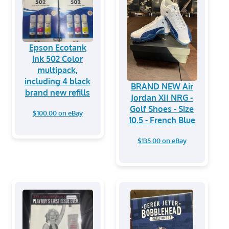
Epson Ecotank
ink 502 Color
multipack,
including 4 black
BRAND NEW Air
brand new refills
Jordan XII NRG -
Golf Shoes - Size
$100.00 on eBay
10.5 - French Blue
$135.00 on eBay