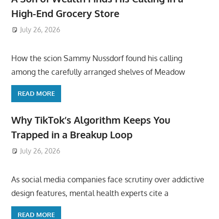
High-End Grocery Store
July 26, 2026
ToyTropical
How the scion Sammy Nussdorf found his calling
among the carefully arranged shelves of Meadow
READ MORE
Why TikTok’s Algorithm Keeps You
Trapped in a Breakup Loop
July 26, 2026
ToyTropical
As social media companies face scrutiny over addictive
design features, mental health experts cite a
READ MORE