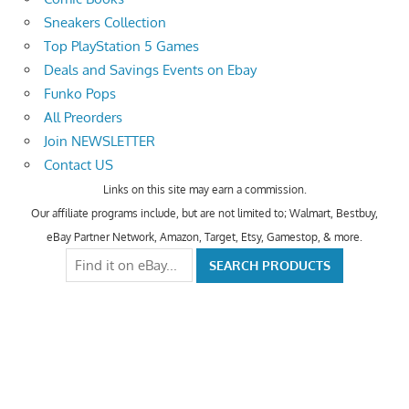
Sneakers Collection
Top PlayStation 5 Games
Deals and Savings Events on Ebay
Funko Pops
All Preorders
Join NEWSLETTER
Contact US
Links on this site may earn a commission.
Our affiliate programs include, but are not limited to; Walmart, Bestbuy,
eBay Partner Network, Amazon, Target, Etsy, Gamestop, & more.