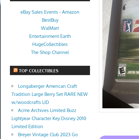
eBay Sales Events
-
Amazon
BestBuy
WalMart
Entertainment Earth
HugeCollectibles
The Shop Channel
TOP COLLECTIBLES
Longaberger American Craft
Tradition Large Berry Set RARE NEW
w/woodcrafts LID
Acme Archives Limited Buzz
Lightyear Character Key Disney 2010
Limited Edition
Breyer Vintage Club 2023 Go