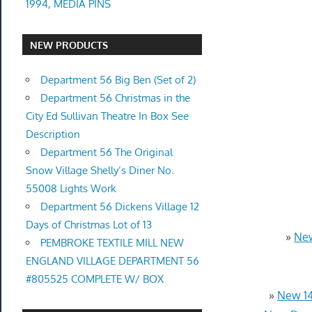
1994, MEDIA PINS
NEW PRODUCTS
Department 56 Big Ben (Set of 2)
Department 56 Christmas in the
City Ed Sullivan Theatre In Box See
Description
Department 56 The Original
Snow Village Shelly’s Diner No.
55008 Lights Work
Department 56 Dickens Village 12
Days of Christmas Lot of 13
»
New
PEMBROKE TEXTILE MILL NEW
ENGLAND VILLAGE DEPARTMENT 56
#805525 COMPLETE W/ BOX
»
New 14