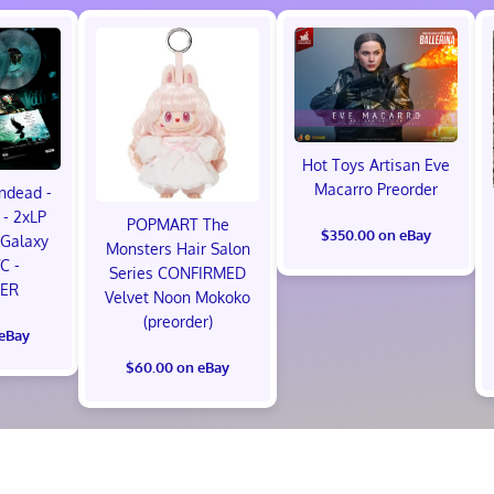
Hot Toys Artisan Eve
Macarro Preorder
ndead -
- 2xLP
POPMART The
$350.00 on eBay
Galaxy
Monsters Hair Salon
VC -
Series CONFIRMED
ER
Velvet Noon Mokoko
(preorder)
 eBay
$60.00 on eBay