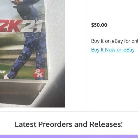
$50.00
Buy It on eBay for on
Buy It Now on eBay
Latest Preorders and Releases!