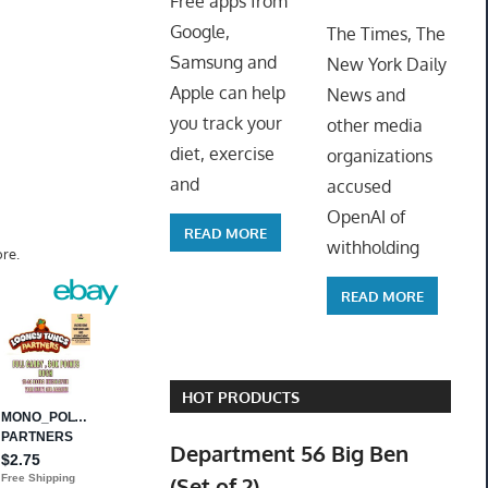
Free apps from
ToyTro
Google,
The Times, The
Samsung and
New York Daily
Apple can help
News and
you track your
other media
diet, exercise
organizations
and
accused
OpenAI of
READ MORE
withholding
re.
READ MORE
HOT PRODUCTS
Department 56 Big Ben
(Set of 2)