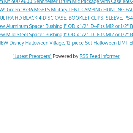
 Kit 600 e600 Sennheiser Drum Mic Package with Case e602
! Green 18x36 MGPTS Military TENT CAMPING HUNTING F
LTRA HD BLACK 4-DISC CASE, BOOKLET CLIPS, SLEEVE, PS
w Aluminum Spacer Bushing 1" OD x 1/2" ID--Fits M12 or 1/2" B
w Mild Steel Spacer Bushing 1" OD x 1/2" ID--Fits M12 or 1/2" B
EW Disney Halloween Village, 12-piece Set Halloween LIMITE
"Latest Preorders"
Powered by
RSS Feed Informer