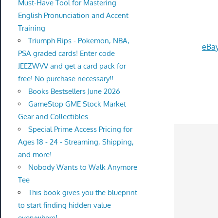
Must-Have Tool for Mastering
English Pronunciation and Accent
Training
Triumph Rips - Pokemon, NBA,
eBay
PSA graded cards! Enter code
JEEZWVV and get a card pack for
free! No purchase necessary!!
Books Bestsellers June 2026
GameStop GME Stock Market
Gear and Collectibles
Special Prime Access Pricing for
Ages 18 - 24 - Streaming, Shipping,
and more!
Nobody Wants to Walk Anymore
Tee
This book gives you the blueprint
to start finding hidden value
everywhere!