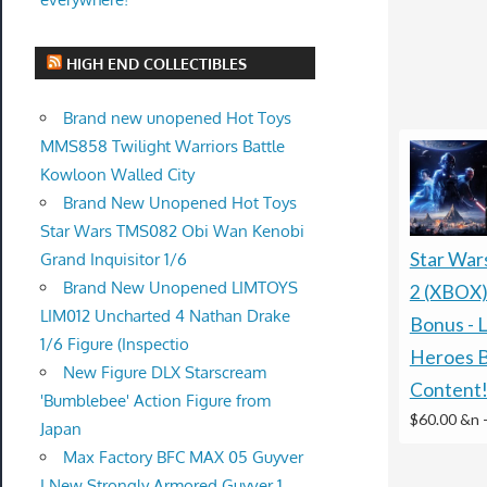
HIGH END COLLECTIBLES
Brand new unopened Hot Toys
MMS858 Twilight Warriors Battle
Kowloon Walled City
Brand New Unopened Hot Toys
Star Wars TMS082 Obi Wan Kenobi
Star War
Grand Inquisitor 1/6
Brand New Unopened LIMTOYS
2 (XBOX)
LIM012 Uncharted 4 Nathan Drake
Bonus - L
1/6 Figure (Inspectio
Heroes 
New Figure DLX Starscream
Content
'Bumblebee' Action Figure from
$60.00 &n
Japan
Max Factory BFC MAX 05 Guyver
I New Strongly Armored Guyver 1