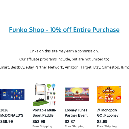
Funko Shop - 10% off Entire Purchase
Links on this site may earn a commission.
Our affiliate programs include, but are not limited to;
mart, Bestbuy, eBay Partner Network, Amazon, Target, Etsy, Gamestop, & mo