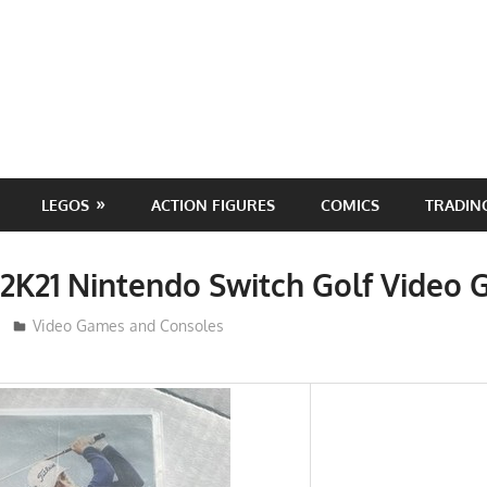
LEGOS
ACTION FIGURES
COMICS
TRADIN
2K21 Nintendo Switch Golf Video
ToyTropical
Video Games and Consoles