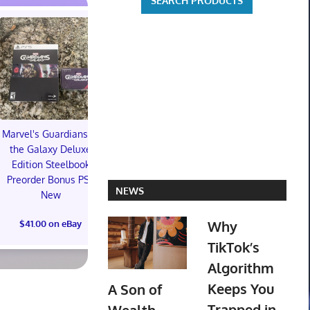
Marvel's Guardians of
TXT YEONJUN 'NO
the Galaxy Deluxe
LABELS: PART 01'
Topps 
Edition Steelbook
ALBUM (SEALED) with
Resurgen
Preorder Bonus PS5
preorder gift
Football Tra
NEWS
New
Box (48) 
$30.00 on eBay
PREOR
Why
$41.00 on eBay
$73.00 on
TikTok’s
Algorithm
Keeps You
A Son of
Trapped in