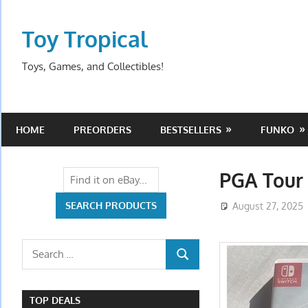
Skip
to
Toy Tropical
content
Toys, Games, and Collectibles!
HOME
PREORDERS
BESTSELLERS
FUNKO
PGA Tour 
August 27, 2025
Search
SEARCH
for:
TOP DEALS