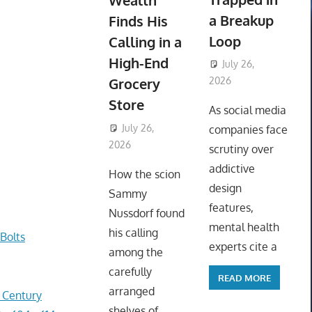
Wealth
a Breakup
Finds His
Loop
Calling in a
High-End
July 26,
Grocery
2026
ToyTropical
Store
As social media
July 26,
companies face
2026
ToyTropical
scrutiny over
addictive
How the scion
design
Sammy
features,
Nussdorf found
mental health
his calling
Bolts
experts cite a
among the
carefully
READ MORE
arranged
r Century
shelves of