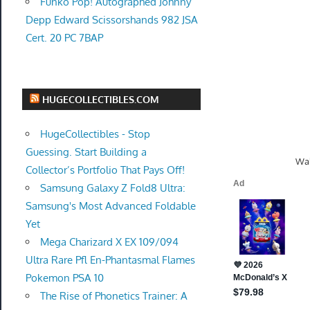
Funko Pop! Autographed Johnny
Depp Edward Scissorshands 982 JSA
Cert. 20 PC 7BAP
HUGECOLLECTIBLES.COM
HugeCollectibles - Stop
Guessing. Start Building a
Wal
Collector’s Portfolio That Pays Off!
Samsung Galaxy Z Fold8 Ultra:
Samsung's Most Advanced Foldable
Yet
Mega Charizard X EX 109/094
Ultra Rare Pfl En-Phantasmal Flames
Pokemon PSA 10
The Rise of Phonetics Trainer: A