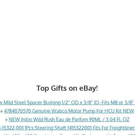
Top Gifts on eBay!
 Mild Steel Spacer Bushing 1/2" OD x 3/8" ID--Fits M8 or 3/8" 
»
4784070570 Genuine Wabco Motor Pump For HCU Kit NEW
»
NEW Initio Wild Rush Eau de Parfum 90ML / 3.04 FL OZ
-15322-001 1Pcs Steering Shaft 1415322001 Fits For Freightline