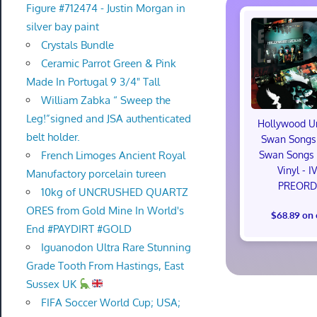
Figure #712474 - Justin Morgan in
silver bay paint
Crystals Bundle
Ceramic Parrot Green & Pink
Made In Portugal 9 3/4" Tall
William Zabka “ Sweep the
Leg!”signed and JSA authenticated
Hollywood U
belt holder.
Swan Songs 
French Limoges Ancient Royal
Swan Songs 
Vinyl - I
Manufactory porcelain tureen
PREORD
10kg of UNCRUSHED QUARTZ
ORES from Gold Mine In World's
$68.89 on
End #PAYDIRT #GOLD
Iguanodon Ultra Rare Stunning
Grade Tooth From Hastings, East
Sussex UK
FIFA Soccer World Cup; USA;