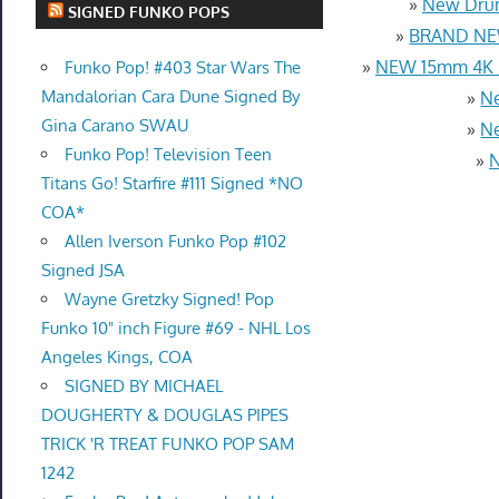
»
New Drum
SIGNED FUNKO POPS
»
BRAND NEW
»
NEW 15mm 4K U
Funko Pop! #403 Star Wars The
Mandalorian Cara Dune Signed By
»
Ne
Gina Carano SWAU
»
Ne
Funko Pop! Television Teen
»
N
Titans Go! Starfire #111 Signed *NO
COA*
Allen Iverson Funko Pop #102
Signed JSA
Wayne Gretzky Signed! Pop
Funko 10" inch Figure #69 - NHL Los
Angeles Kings, COA
SIGNED BY MICHAEL
DOUGHERTY & DOUGLAS PIPES
TRICK 'R TREAT FUNKO POP SAM
1242