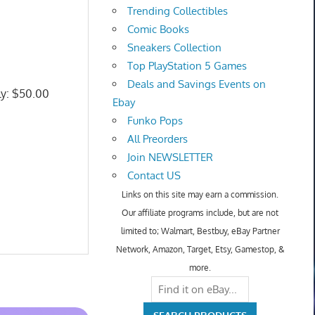
Trending Collectibles
Comic Books
Sneakers Collection
Top PlayStation 5 Games
Deals and Savings Events on
ly: $50.00
Ebay
Funko Pops
All Preorders
Join NEWSLETTER
Contact US
Links on this site may earn a commission.
Our affiliate programs include, but are not
limited to; Walmart, Bestbuy, eBay Partner
Network, Amazon, Target, Etsy, Gamestop, &
more.