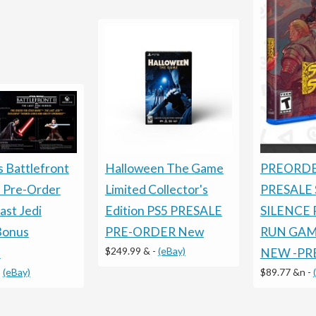
Halloween The Game
PREORDE
s Battlefront
Limited Collector's
PRESALE
 Pre-Order
Edition PS5 PRESALE
SILENCE 
ast Jedi
PRE-ORDER New
RUN GAME
Bonus
$249.99 &
-
(eBay)
NEW -PR
!
$89.77 &n
-
-
(eBay)