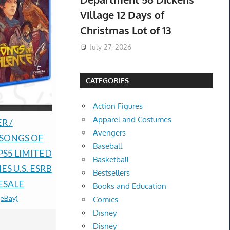
Village 12 Days of
Christmas Lot of 13
July 27, 2026
CATEGORIES
Action Figures
Apparel and Costumes
Rune Facto
R /
Pokémon TCG: 30th
Avengers
Fantasy H
 SONGS OF
Anniversary
Baseball
Nintendo D
PS5 LIMITED
Celebrations ETB -
Basketball
order Bon
S U.S. ESRB
Preorder-
Bestsellers
$100.00 &
-
(
ESALE
CONFIRMED-
Books and Education
(eBay)
PRESALE
Comics
Disney
$182.50 &
-
(eBay)
Disney