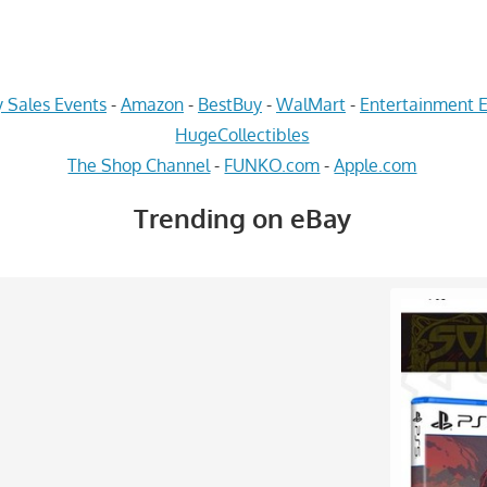
 Sales Events
-
Amazon
-
BestBuy
-
WalMart
-
Entertainment E
HugeCollectibles
The Shop Channel
-
FUNKO.com
-
Apple.com
Trending on eBay