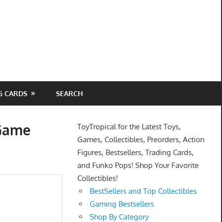
G CARDS
SEARCH
 Game
ToyTropical for the Latest Toys,
Games, Collectibles, Preorders, Action
Figures, Bestsellers, Trading Cards,
and Funko Pops! Shop Your Favorite
Collectibles!
BestSellers and Top Collectibles
Gaming Bestsellers
Shop By Category