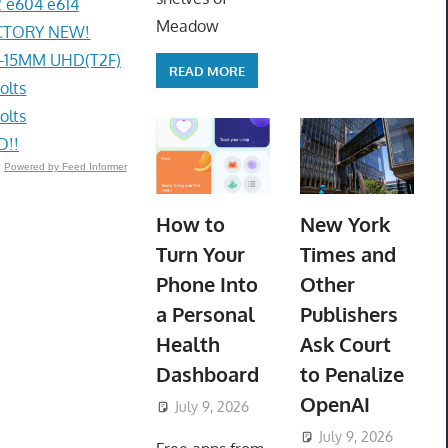
 e604 e614
Meadow
ACTORY NEW!
4-15MM UHD(T2F)
READ MORE
olts
olts
D!!
Powered by Feed Informer
How to
New York
Turn Your
Times and
Phone Into
Other
a Personal
Publishers
Health
Ask Court
Dashboard
to Penalize
OpenAI
July 9, 2026
ToyTropical
July 9, 2026