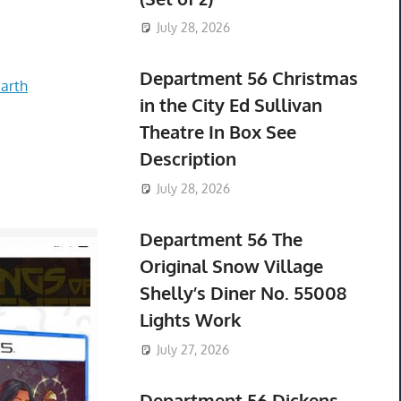
July 28, 2026
Department 56 Christmas
arth
in the City Ed Sullivan
Theatre In Box See
Description
July 28, 2026
Department 56 The
Original Snow Village
Shelly’s Diner No. 55008
Lights Work
July 27, 2026
Department 56 Dickens