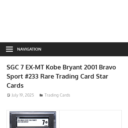
NAVIGATION
SGC 7 EX-MT Kobe Bryant 2001 Bravo
Sport #233 Rare Trading Card Star
Cards
July 19, 2025
ToyTropical
Trading Cards