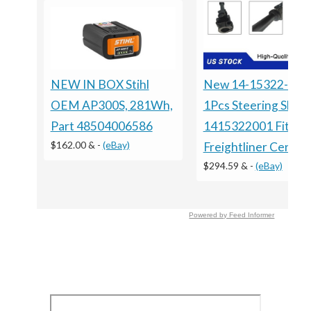
NEW IN BOX Stihl
New 14-15322-001
OEM AP300S, 281Wh,
1Pcs Steering Shaft
Part 48504006586
1415322001 Fits Fo
$162.00 &
-
(eBay)
Freightliner Centur
$294.59 &
-
(eBay)
Powered by Feed Informer