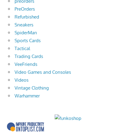
preorders
PreOrders
Refurbished
Sneakers
SpiderMan
Sports Cards
Tactical
Trading Cards
VeeFriends
Video Games and Consoles
Videos
Vintage Clothing
Warhammer