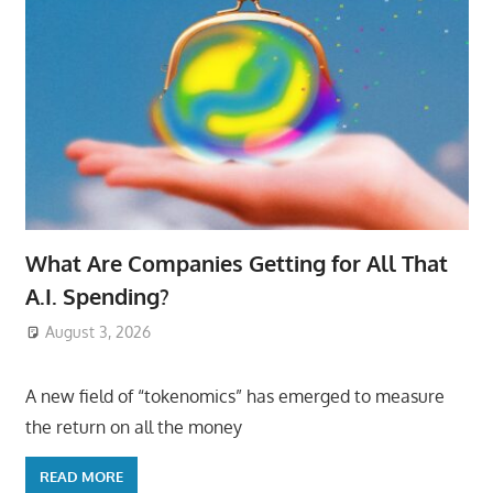
What Are Companies Getting for All That
A.I. Spending?
August 3, 2026
ToyTropical
A new field of “tokenomics” has emerged to measure
the return on all the money
READ MORE