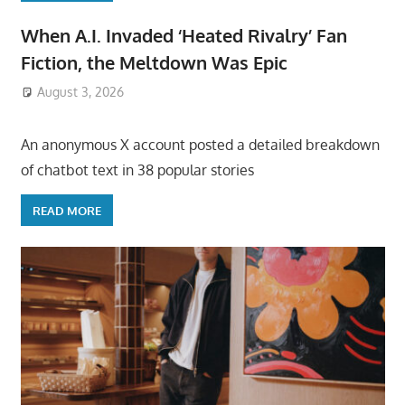
When A.I. Invaded ‘Heated Rivalry’ Fan
Fiction, the Meltdown Was Epic
August 3, 2026
ToyTropical
An anonymous X account posted a detailed breakdown
of chatbot text in 38 popular stories
READ MORE