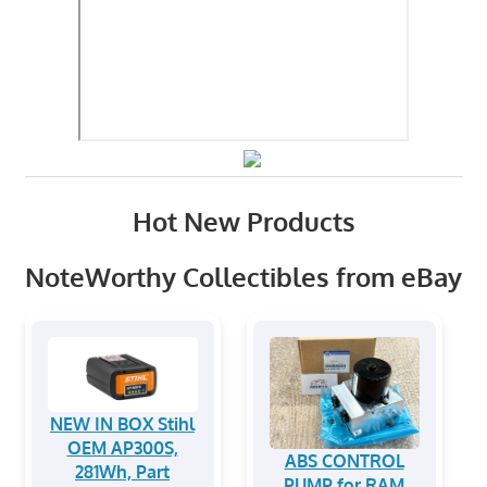
Hot New Products
NoteWorthy Collectibles from eBay
NEW IN BOX Stihl
OEM AP300S,
ABS CONTROL
281Wh, Part
PUMP for RAM