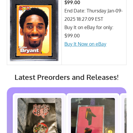
$99.00
End Date: Thursday Jan-09-
2025 18:27:09 EST
Buy It on eBay for only:
$99.00
Buy It Now on eBay
Latest Preorders and Releases!