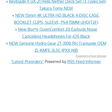
»
Beyblade X UX-21 Hells Nether Deck Set (3 Types Set)
Takara Tomy NEW
»
NEW 15mm 4K ULTRA HD BLACK 4-DISC CASE,
BOOKLET CLIPS, SLEEVE, PS4-15MM UHD(T2F)
»
New Bos*e QuietComfort 20 Earbuds Noise
Cancelling Headphones For iOS Black
»
NEW Genuine Hydro-Gear ZT-3100 RH Transaxle OEM
ZL-KMFE-3L5C-1PXX NIB
Powered by Feed Informer
"Latest Preorders"
Powered by
RSS Feed Informer