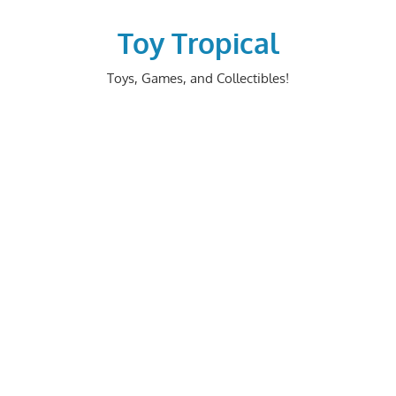
Skip
to
Toy Tropical
content
Toys, Games, and Collectibles!