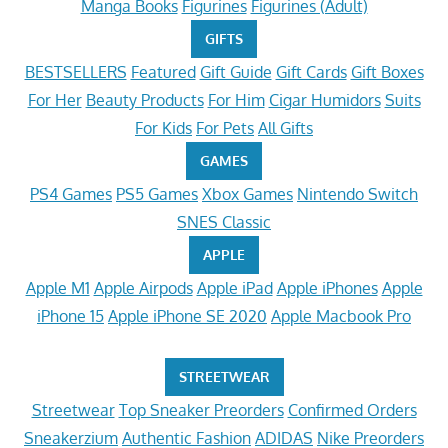
Manga Books
Figurines
Figurines (Adult)
GIFTS
BESTSELLERS
Featured
Gift Guide
Gift Cards
Gift Boxes
For Her
Beauty Products
For Him
Cigar Humidors
Suits
For Kids
For Pets
All Gifts
GAMES
PS4 Games
PS5 Games
Xbox Games
Nintendo Switch
SNES Classic
APPLE
Apple M1
Apple Airpods
Apple iPad
Apple iPhones
Apple
iPhone 15
Apple iPhone SE 2020
Apple Macbook Pro
STREETWEAR
Streetwear
Top Sneaker Preorders
Confirmed Orders
Sneakerzium
Authentic Fashion
ADIDAS
Nike Preorders