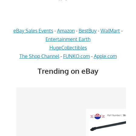
eBay Sales Events
-
Amazon
-
BestBuy
-
WalMart
-
Entertainment Earth
HugeCollectibles
The Shop Channel
-
FUNKO.com
-
Apple.com
Trending on eBay