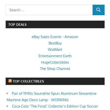
Search
SEARCH
for:
TOP DEALS
eBay Sales Events
-
Amazon
BestBuy
WalMart
Entertainment Earth
HugeCollectibles
The Shop Channel
TOP COLLECTIBLES
Pair of 1940s Soundrite Spun Aluminum Streamline
Machine Age Deco Lamp - WORKING
Coca-Cola “The Final” Collector’s Edition Cup Soccer