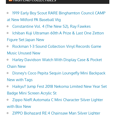
1919 Early Boy Scout RARE Binghamton Council CAMP
at New Milford PA Baseball Vtg
Constantine Vol. 4 (The New 52), Ray Fawkes
Ichiban Kuji Ultraman 60th A Prize & Last One Zetton
Figure Set Japan New
Rockman 1-3 Sound Collection Vinyl Records Game
Music Unused New
Harley Davidson Watch With Display Case & Pocket
Chain New
Disney's Coco Pepita Sequin Loungefly Mini Backpack
New with Tags
Haikyu!! Jump Fest 2018 Nekoma Limited New Year Set
Badge Mini Screen Acrylic St
Zippo NieR:Automata C Mini Character Silver Lighter
with Box New
ZIPPO Biohazard RE:4 Chainsaw Man Silver Lighter