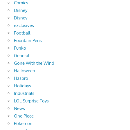
Comics
Disney
Disney
exclusives
Football
Fountain Pens
Funko
General
Gone With the Wind
Halloween
Hasbro
Holidays
Industrials
LOL Surprise Toys
News
One Piece
Pokemon