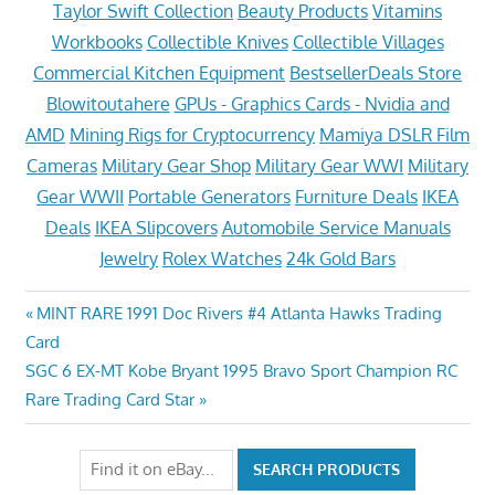
Taylor Swift Collection
Beauty Products
Vitamins
Workbooks
Collectible Knives
Collectible Villages
Commercial Kitchen Equipment
BestsellerDeals Store
Blowitoutahere
GPUs - Graphics Cards - Nvidia and
AMD
Mining Rigs for Cryptocurrency
Mamiya DSLR Film
Cameras
Military Gear Shop
Military Gear WWI
Military
Gear WWII
Portable Generators
Furniture Deals
IKEA
Deals
IKEA Slipcovers
Automobile Service Manuals
Jewelry
Rolex Watches
24k Gold Bars
Post
Previous
MINT RARE 1991 Doc Rivers #4 Atlanta Hawks Trading
Post:
Card
navigation
Next
SGC 6 EX-MT Kobe Bryant 1995 Bravo Sport Champion RC
Post:
Rare Trading Card Star