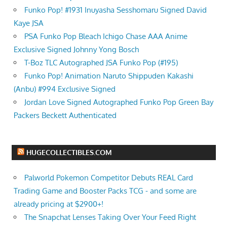
Funko Pop! #1931 Inuyasha Sesshomaru Signed David
Kaye JSA
PSA Funko Pop Bleach Ichigo Chase AAA Anime
Exclusive Signed Johnny Yong Bosch
T-Boz TLC Autographed JSA Funko Pop (#195)
Funko Pop! Animation Naruto Shippuden Kakashi
(Anbu) #994 Exclusive Signed
Jordan Love Signed Autographed Funko Pop Green Bay
Packers Beckett Authenticated
HUGECOLLECTIBLES.COM
Palworld Pokemon Competitor Debuts REAL Card
Trading Game and Booster Packs TCG - and some are
already pricing at $2900+!
The Snapchat Lenses Taking Over Your Feed Right