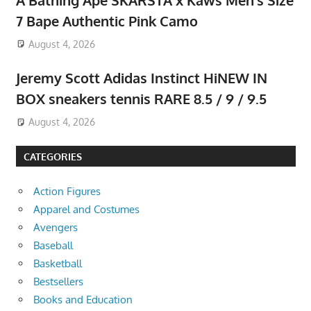
7 Bape Authentic Pink Camo
August 4, 2026
Jeremy Scott Adidas Instinct HiNEW IN
BOX sneakers tennis RARE 8.5 / 9 / 9.5
August 4, 2026
CATEGORIES
Action Figures
Apparel and Costumes
Avengers
Baseball
Basketball
Bestsellers
Books and Education