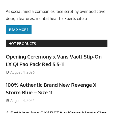
As social media companies face scrutiny over addictive
design features, mental health experts cite a
READ MORE
HOT PRODUCTS
Opening Ceremony x Vans Vault Slip-On
LX Qi Pao Pack Red 5.5-11
August 4, 2026
100% Authentic Brand New Revenge X
Storm Blue – Size 11
August 4, 2026
A Bathing Ape SKARSTA x Kaws Men’s Size