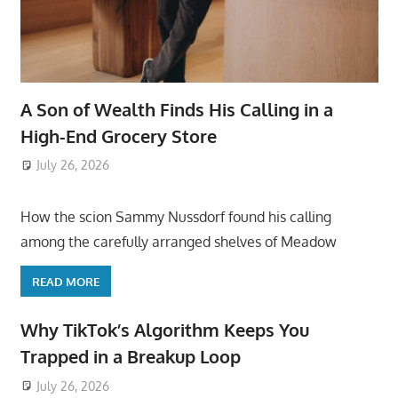
A Son of Wealth Finds His Calling in a
High-End Grocery Store
July 26, 2026
ToyTropical
How the scion Sammy Nussdorf found his calling
among the carefully arranged shelves of Meadow
READ MORE
Why TikTok’s Algorithm Keeps You
Trapped in a Breakup Loop
July 26, 2026
ToyTropical