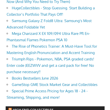
Now (And Why You Need to Try Them)
HugeCollectibles - Stop Guessing. Start Building a
Collector’s Portfolio That Pays Off!
Samsung Galaxy Z Fold8 Ultra: Samsung's Most
Advanced Foldable Yet
Mega Charizard X EX 109/094 Ultra Rare Pfl En-
Phantasmal Flames Pokemon PSA 10
The Rise of Phonetics Trainer: A Must-Have Tool for
Mastering English Pronunciation and Accent Training
Triumph Rips - Pokemon, NBA, PSA graded cards!
Enter code JEEZWVV and get a card pack for free! No
purchase necessary!!
Books Bestsellers June 2026
GameStop GME Stock Market Gear and Collectibles
Special Prime Access Pricing for Ages 18 - 24 -
Streaming, Shipping, and more!
HIGH END COLLECTIBLES