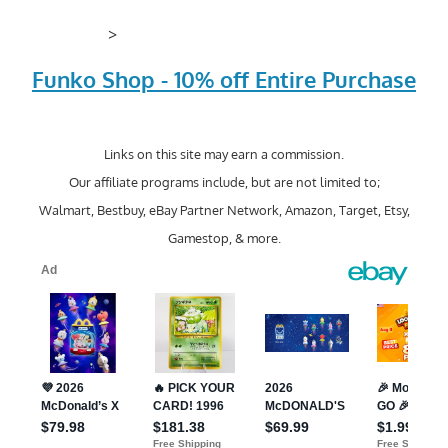
>
Funko Shop - 10% off Entire Purchase
Links on this site may earn a commission.
Our affiliate programs include, but are not limited to;
Walmart, Bestbuy, eBay Partner Network, Amazon, Target, Etsy,
Gamestop, & more.