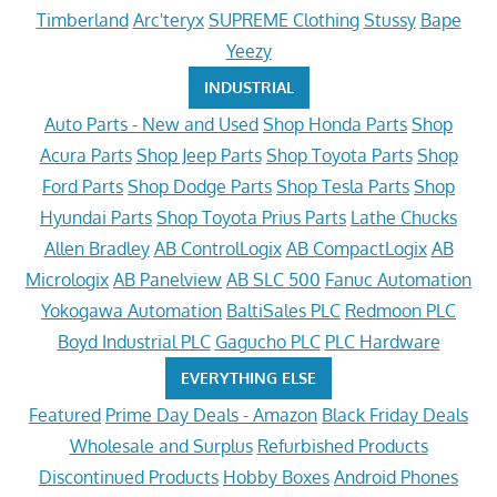
Timberland
Arc'teryx
SUPREME Clothing
Stussy
Bape
Yeezy
INDUSTRIAL
Auto Parts - New and Used
Shop Honda Parts
Shop
Acura Parts
Shop Jeep Parts
Shop Toyota Parts
Shop
Ford Parts
Shop Dodge Parts
Shop Tesla Parts
Shop
Hyundai Parts
Shop Toyota Prius Parts
Lathe Chucks
Allen Bradley
AB ControlLogix
AB CompactLogix
AB
Micrologix
AB Panelview
AB SLC 500
Fanuc Automation
Yokogawa Automation
BaltiSales PLC
Redmoon PLC
Boyd Industrial PLC
Gagucho PLC
PLC Hardware
EVERYTHING ELSE
Featured
Prime Day Deals - Amazon
Black Friday Deals
Wholesale and Surplus
Refurbished Products
Discontinued Products
Hobby Boxes
Android Phones