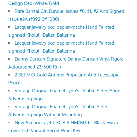
Design Red/White/Gold
Rare Banzai Girl Bundle, Issues #0, #1, #2 And Signed
Issue #2A (#392 Of 1000)
Lacquer jewelry box papier-mache Hand Painted
signned Kholui . Ballet. Ballerina
Lacquer jewelry box papier-mache Hand Painted
signned Kholui . Ballet. Ballerina
Danny Duncan Signature Danny Duncan Vinyl Figure
Autographed 23/500 Run
2 SET 9 Ct Gold Antique Propelling And Telescopic
Pencil
Vintage Original Enamel Lyon's Double Sided Shop
Advertising Sign
Vintage Original Enamel Lyon's Double Sided
Advertising Sign Without Mounting
New Avengers #4 CGC 9.8 NM/MT 1st Black Swan
Cover 1:50 Variant Secret Wars Key