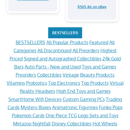
$505.46 on eBay
BESTSELLERS
BESTSELLERS
All Popular Products
Featured
All
Categories
All Discontinued
All Preorders
Highest
Priced
Signed and Autographed Collectibles
24k Gold
Bars
Auto Parts - New and Used
Toys and Games
Preorders
Collectibles
Vintage
Beauty Products
Vitamins
Probiotics
Top Electronics
Top Products
Virtual
Reality Headsets
High End Toys and Games
SmartHome Wifi Devices
Custom Gaming PCs
Trading
Cards
Mystery Boxes
Animatronic Figurines
Funko Pops
Pokemon Cards
One Piece TCG
Lego Sets and Toys
Metazoo Nightfall
Disney Collectibles
Hot Wheels