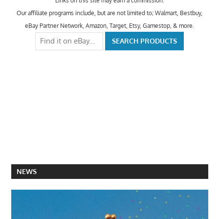
Links on this site may earn a commission.
Our affiliate programs include, but are not limited to; Walmart, Bestbuy,
eBay Partner Network, Amazon, Target, Etsy, Gamestop, & more.
NEWS