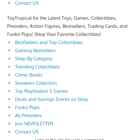
Contact US
ToyTropical for the Latest Toys, Games, Collectibles,
Preorders, Action Figures, Bestsellers, Trading Cards, and
Funko Pops! Shop Your Favorite Collectibles!
BestSellers and Top Collectibles
Gaming Bestsellers
Shop By Category
Trending Collectibles
Comic Books
Sneakers Collection
Top PlayStation 5 Games
Deals and Savings Events on Ebay
Funko Pops
All Preorders
Join NEWSLETTER
Contact US