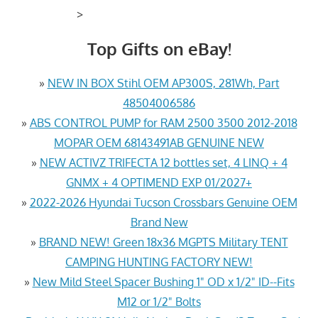
>
Top Gifts on eBay!
»
NEW IN BOX Stihl OEM AP300S, 281Wh, Part
48504006586
»
ABS CONTROL PUMP for RAM 2500 3500 2012-2018
MOPAR OEM 68143491AB GENUINE NEW
»
NEW ACTIVZ TRIFECTA 12 bottles set, 4 LINQ + 4
GNMX + 4 OPTIMEND EXP 01/2027+
»
2022-2026 Hyundai Tucson Crossbars Genuine OEM
Brand New
»
BRAND NEW! Green 18x36 MGPTS Military TENT
CAMPING HUNTING FACTORY NEW!
»
New Mild Steel Spacer Bushing 1" OD x 1/2" ID--Fits
M12 or 1/2" Bolts