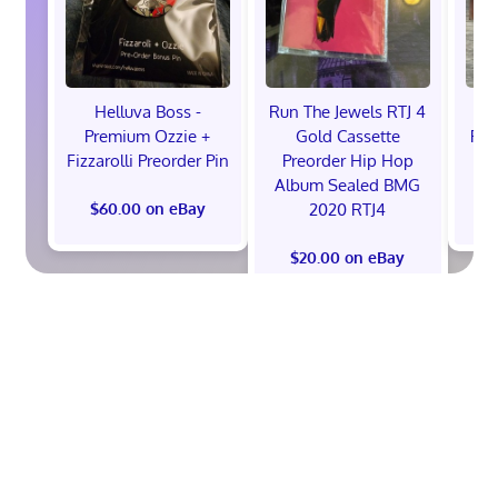
Helluva Boss -
Run The Jewels RTJ 4
H
Premium Ozzie +
Gold Cassette
Pre
Fizzarolli Preorder Pin
Preorder Hip Hop
Album Sealed BMG
2020 RTJ4
$60.00 on eBay
$
$20.00 on eBay