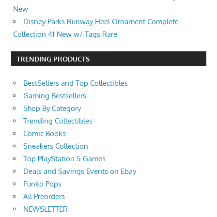
New
Disney Parks Runway Heel Ornament Complete
Collection 41 New w/ Tags Rare
TRENDING PRODUCTS
BestSellers and Top Collectibles
Gaming Bestsellers
Shop By Category
Trending Collectibles
Comic Books
Sneakers Collection
Top PlayStation 5 Games
Deals and Savings Events on Ebay
Funko Pops
All Preorders
NEWSLETTER