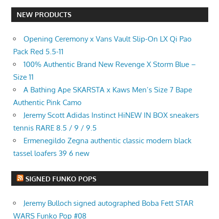
NEW PRODUCTS
Opening Ceremony x Vans Vault Slip-On LX Qi Pao
Pack Red 5.5-11
100% Authentic Brand New Revenge X Storm Blue –
Size 11
A Bathing Ape SKARSTA x Kaws Men’s Size 7 Bape
Authentic Pink Camo
Jeremy Scott Adidas Instinct HiNEW IN BOX sneakers
tennis RARE 8.5 / 9 / 9.5
Ermenegildo Zegna authentic classic modern black
tassel loafers 39 6 new
SIGNED FUNKO POPS
Jeremy Bulloch signed autographed Boba Fett STAR
WARS Funko Pop #08