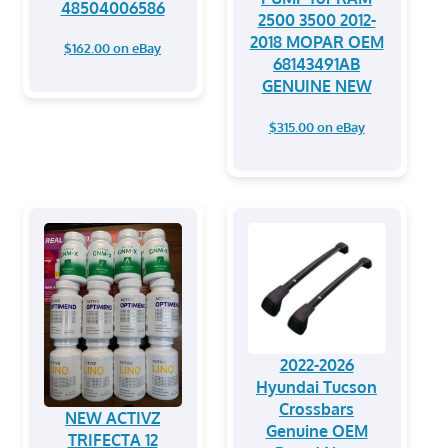
48504006586
2500 3500 2012-
2018 MOPAR OEM
$162.00 on eBay
68143491AB
GENUINE NEW
$315.00 on eBay
2022-2026
Hyundai Tucson
Crossbars
NEW ACTIVZ
Genuine OEM
TRIFECTA 12