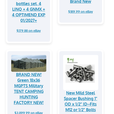
Brand New
bottles set, 4
LINQ + 4 GNMX +
$189.99 on eBay
4 OPTIMEND EXP
01/2027+
$179.88 on eBay
BRAND NEW!
Green 18x36
MGPTS Military
TENT CAMPING
New Mild Steel
HUNTING
Spacer Bushing 1"
FACTORY NEW!
OD x 1/2" ID--Fits
M12 or 1/2" Bolts
$3,899.99 on eBay