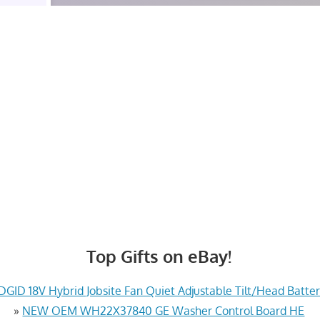
Top Gifts on eBay!
GID 18V Hybrid Jobsite Fan Quiet Adjustable Tilt/Head Batte
»
NEW OEM WH22X37840 GE Washer Control Board HE