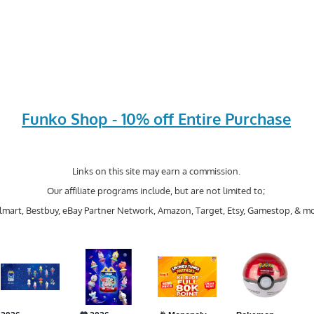
Funko Shop - 10% off Entire Purchase
Links on this site may earn a commission.
Our affiliate programs include, but are not limited to;
mart, Bestbuy, eBay Partner Network, Amazon, Target, Etsy, Gamestop, & mo