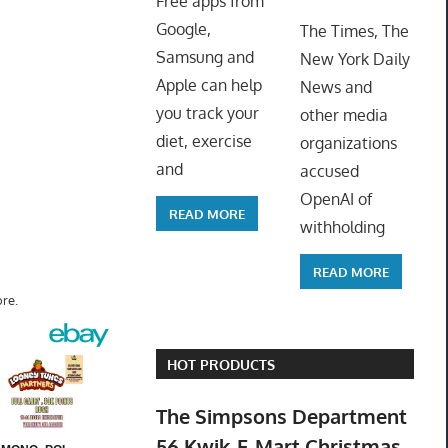
Free apps from
ToyTro
Google,
The Times, The
Samsung and
New York Daily
Apple can help
News and
you track your
other media
diet, exercise
organizations
and
accused
OpenAI of
READ MORE
withholding
READ MORE
re.
HOT PRODUCTS
The Simpsons Department
56 Kwik-E-Mart Christmas