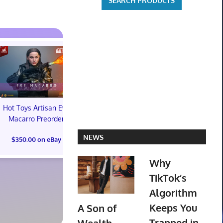
Hot Toys Artisan Eve
Macarro Preorder
Marvel's Guardians of
TXT YEONJ
NEWS
$350.00 on eBay
the Galaxy Deluxe
LABELS: PA
Edition Steelbook
ALBUM (SEAL
Why
Preorder Bonus PS5
preorder
New
TikTok’s
$30.00 on
Algorithm
$31.00 on eBay
Keeps You
A Son of
Trapped in