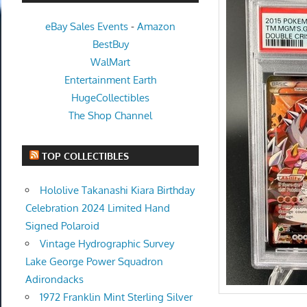
eBay Sales Events
-
Amazon
BestBuy
WalMart
Entertainment Earth
HugeCollectibles
The Shop Channel
TOP COLLECTIBLES
Hololive Takanashi Kiara Birthday
Celebration 2024 Limited Hand
Signed Polaroid
Vintage Hydrographic Survey
Lake George Power Squadron
Adirondacks
1972 Franklin Mint Sterling Silver