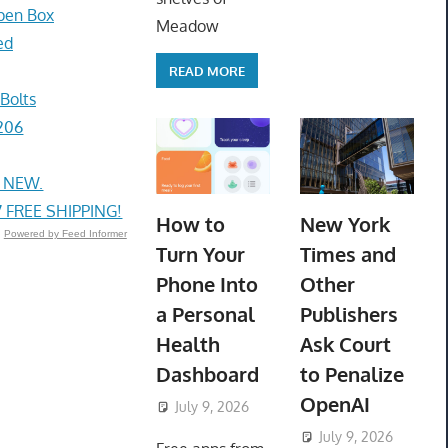
pen Box
Meadow
ed
READ MORE
Bolts
206
, NEW.
FREE SHIPPING!
How to
New York
Powered by Feed Informer
Turn Your
Times and
Phone Into
Other
a Personal
Publishers
Health
Ask Court
Dashboard
to Penalize
OpenAI
July 9, 2026
ToyTropical
July 9, 2026