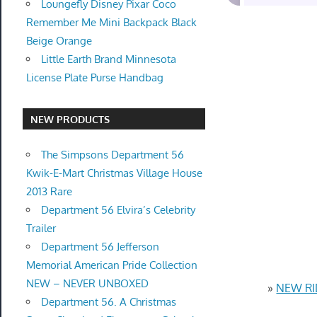
Loungefly Disney Pixar Coco
Remember Me Mini Backpack Black
Beige Orange
Little Earth Brand Minnesota
License Plate Purse Handbag
NEW PRODUCTS
The Simpsons Department 56
Kwik-E-Mart Christmas Village House
2013 Rare
Department 56 Elvira’s Celebrity
Trailer
Department 56 Jefferson
Memorial American Pride Collection
NEW – NEVER UNBOXED
»
NEW RID
Department 56. A Christmas