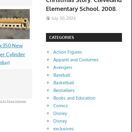
Elementary School. 2008.
July 30, 2026
CATEGORIES
Sk350 New
New Mild Steel Spacer
Dior J'adore
Action Figures
r Cylinder
Bushing 1/2" OD x
Women's E
Apparel and Costumes
(eBay)
3/8" ID--Fits M8 or
Parfum Ne
Avengers
3/8" Bolts
Sealed
Baseball
$154.21 &
-
(eBay)
$43.99 &n
-
(
Basketball
Bestsellers
Books and Education
d by Feed Informer
Comics
Disney
Disney
exclusives