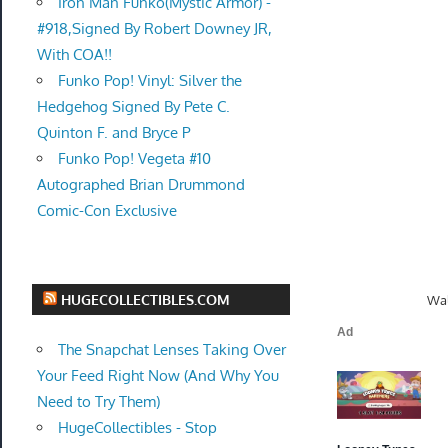
Iron Man Funko(Mystic Armor) -
#918,Signed By Robert Downey JR,
With COA!!
Funko Pop! Vinyl: Silver the
Hedgehog Signed By Pete C.
Quinton F. and Bryce P
Funko Pop! Vegeta #10
Autographed Brian Drummond
Comic-Con Exclusive
HUGECOLLECTIBLES.COM
Wal
The Snapchat Lenses Taking Over
Your Feed Right Now (And Why You
Need to Try Them)
HugeCollectibles - Stop