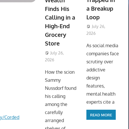
Wealth
a Breakup
Finds His
Loop
Calling in a
High-End
July 26,
Grocery
2026
ToyTropical
Store
As social media
July 26,
companies face
2026
ToyTropical
scrutiny over
addictive
How the scion
design
Sammy
features,
Nussdorf found
mental health
his calling
experts cite a
among the
carefully
READ MORE
ry/Corded
arranged
shelves of