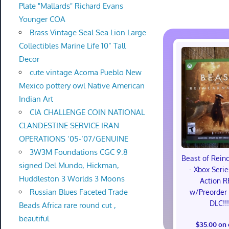
Plate "Mallards" Richard Evans
Younger COA
Brass Vintage Seal Sea Lion Large
Collectibles Marine Life 10” Tall
Decor
cute vintage Acoma Pueblo New
Mexico pottery owl Native American
Indian Art
CIA CHALLENGE COIN NATIONAL
CLANDESTINE SERVICE IRAN
OPERATIONS ‘05-‘07/GENUINE
3W3M Foundations CGC 9.8
Beast of Rein
signed Del Mundo, Hickman,
- Xbox Serie
Huddleston 3 Worlds 3 Moons
Action R
Russian Blues Faceted Trade
w/Preorder
DLC!!
Beads Africa rare round cut ,
beautiful
$35.00 on