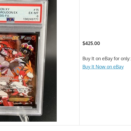
$425.00
Buy It on eBay for only
Buy It Now on eBay