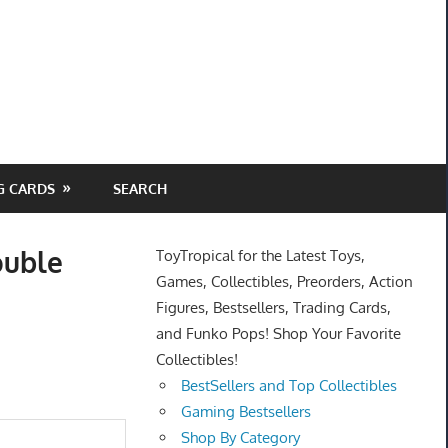
G CARDS
SEARCH
ouble
ToyTropical for the Latest Toys,
Games, Collectibles, Preorders, Action
Figures, Bestsellers, Trading Cards,
and Funko Pops! Shop Your Favorite
Collectibles!
BestSellers and Top Collectibles
Gaming Bestsellers
Shop By Category