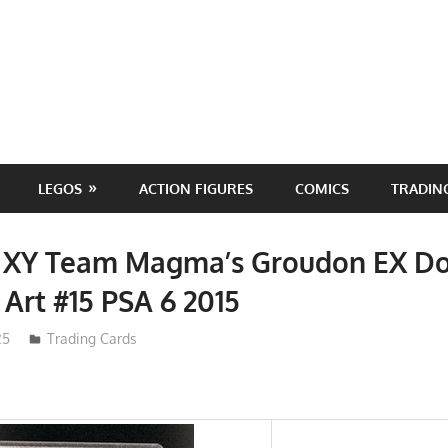
LEGOS
ACTION FIGURES
COMICS
TRADIN
XY Team Magma’s Groudon EX D
l Art #15 PSA 6 2015
25
Trading Cards