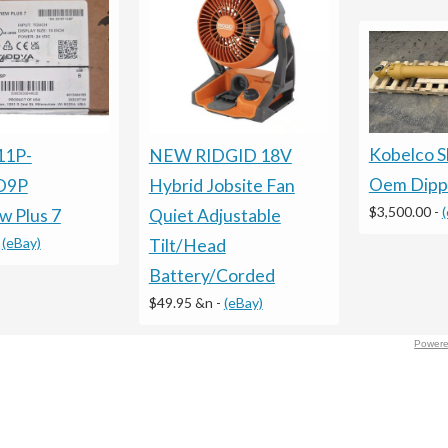
Kobelco 
11P-
NEW RIDGID 18V
Oem Dippe
D9P
Hybrid Jobsite Fan
$3,500.00
-
w Plus 7
Quiet Adjustable
-
(eBay)
Tilt/Head
Battery/Corded
$49.95 &n
-
(eBay)
Powere