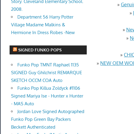
Story. Cleveland Elementary School.
»
Genui
2008.
»
Department 56 Harry Potter
Village Madame Malkins &
»
New
Hermione In Dress Robes -New
»
N
SIGNED FUNKO POPS
»
CHIC
»
NEW OEM WOLF
Funko Pop TMNT Raphael 1135
SIGNED Guy Ghilchrist REMARQUE
SKETCH OCCM COA Auto
Funko Pop Killua Zoldyck #1106
Signed Mariya Ise - Hunter x Hunter
- MAS Auto
Jordan Love Signed Autographed
Funko Pop Green Bay Packers
Beckett Authenticated