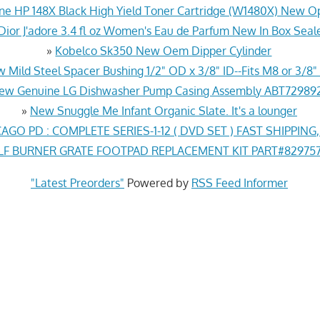
ne HP 148X Black High Yield Toner Cartridge (W1480X) New O
Dior J'adore 3.4 fl oz Women's Eau de Parfum New In Box Seal
»
Kobelco Sk350 New Oem Dipper Cylinder
 Mild Steel Spacer Bushing 1/2" OD x 3/8" ID--Fits M8 or 3/8" 
ew Genuine LG Dishwasher Pump Casing Assembly ABT72989
»
New Snuggle Me Infant Organic Slate. It's a lounger
AGO PD : COMPLETE SERIES-1-12 ( DVD SET ) FAST SHIPPING
 BURNER GRATE FOOTPAD REPLACEMENT KIT PART#829757 
"Latest Preorders"
Powered by
RSS Feed Informer