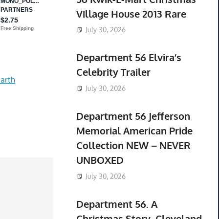
Village House 2013 Rare
July 30, 2026
Department 56 Elvira’s
Celebrity Trailer
arth
July 30, 2026
Department 56 Jefferson
Memorial American Pride
Collection NEW – NEVER
UNBOXED
July 30, 2026
Department 56. A
Christmas Story. Cleveland