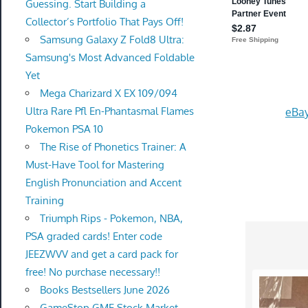
Guessing. Start Building a
Collector’s Portfolio That Pays Off!
Samsung Galaxy Z Fold8 Ultra:
Samsung's Most Advanced Foldable
Yet
Mega Charizard X EX 109/094
Ultra Rare Pfl En-Phantasmal Flames
eBay
Pokemon PSA 10
The Rise of Phonetics Trainer: A
Must-Have Tool for Mastering
English Pronunciation and Accent
Training
Triumph Rips - Pokemon, NBA,
PSA graded cards! Enter code
JEEZWVV and get a card pack for
free! No purchase necessary!!
Books Bestsellers June 2026
GameStop GME Stock Market