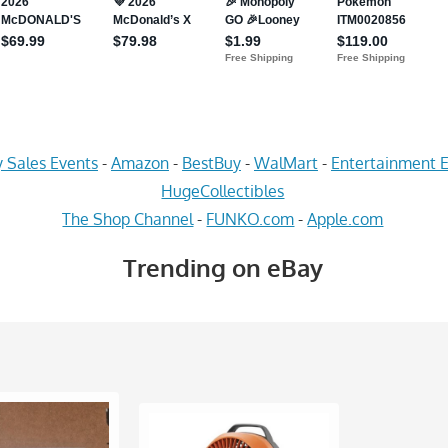
 Sales Events
-
Amazon
-
BestBuy
-
WalMart
-
Entertainment E
HugeCollectibles
The Shop Channel
-
FUNKO.com
-
Apple.com
Trending on eBay