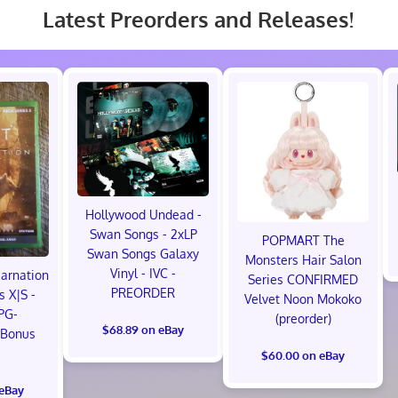
Latest Preorders and Releases!
Hollywood Undead -
Swan Songs - 2xLP
POPMART The
Swan Songs Galaxy
Monsters Hair Salon
Vinyl - IVC -
carnation
Series CONFIRMED
PREORDER
s X|S -
Velvet Noon Mokoko
PG-
(preorder)
$68.89 on eBay
 Bonus
!
$60.00 on eBay
 eBay