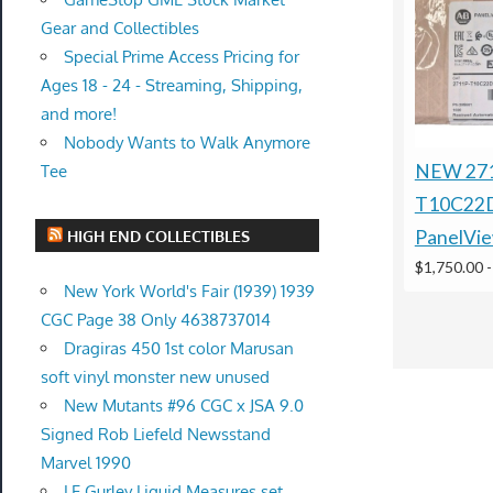
Gear and Collectibles
Special Prime Access Pricing for
Ages 18 - 24 - Streaming, Shipping,
and more!
Nobody Wants to Walk Anymore
NEW 27
Tee
T10C22
PanelVie
HIGH END COLLECTIBLES
$1,750.00
New York World's Fair (1939) 1939
CGC Page 38 Only 4638737014
Dragiras 450 1st color Marusan
soft vinyl monster new unused
New Mutants #96 CGC x JSA 9.0
Signed Rob Liefeld Newsstand
Marvel 1990
LE Gurley Liquid Measures set