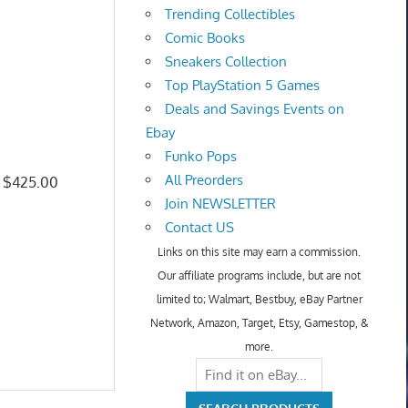
Trending Collectibles
Comic Books
Sneakers Collection
Top PlayStation 5 Games
Deals and Savings Events on
Ebay
Funko Pops
All Preorders
: $425.00
Join NEWSLETTER
Contact US
Links on this site may earn a commission.
Our affiliate programs include, but are not
limited to; Walmart, Bestbuy, eBay Partner
Network, Amazon, Target, Etsy, Gamestop, &
more.