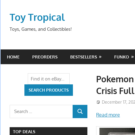
Skip
to
Toy Tropical
content
Toys, Games, and Collectibles!
HOME
PREORDERS
BESTSELLERS
FUNKO
Pokemon 
Crisis Ful
December 17, 20
Search
Read more
SEARCH
for:
TOP DEALS