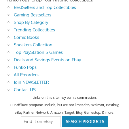
BestSellers and Top Collectibles
Gaming Bestsellers
Shop By Category
Trending Collectibles
Comic Books
Sneakers Collection
Top PlayStation 5 Games
Deals and Savings Events on Ebay
Funko Pops
All Preorders
Join NEWSLETTER
Contact US
Links on this site may earn a commission.
Our affiliate programs include, but are not limited to; Walmart, Bestbuy,
eBay Partner Network, Amazon, Target, Etsy, Gamestop, & more.