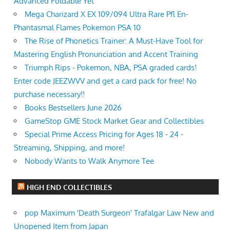
Advanced Foldable Yet
Mega Charizard X EX 109/094 Ultra Rare Pfl En-
Phantasmal Flames Pokemon PSA 10
The Rise of Phonetics Trainer: A Must-Have Tool for
Mastering English Pronunciation and Accent Training
Triumph Rips - Pokemon, NBA, PSA graded cards!
Enter code JEEZWVV and get a card pack for free! No
purchase necessary!!
Books Bestsellers June 2026
GameStop GME Stock Market Gear and Collectibles
Special Prime Access Pricing for Ages 18 - 24 -
Streaming, Shipping, and more!
Nobody Wants to Walk Anymore Tee
HIGH END COLLECTIBLES
pop Maximum 'Death Surgeon' Trafalgar Law New and
Unopened Item from Japan