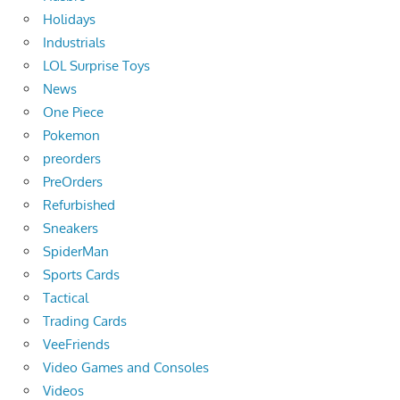
Holidays
Industrials
LOL Surprise Toys
News
One Piece
Pokemon
preorders
PreOrders
Refurbished
Sneakers
SpiderMan
Sports Cards
Tactical
Trading Cards
VeeFriends
Video Games and Consoles
Videos