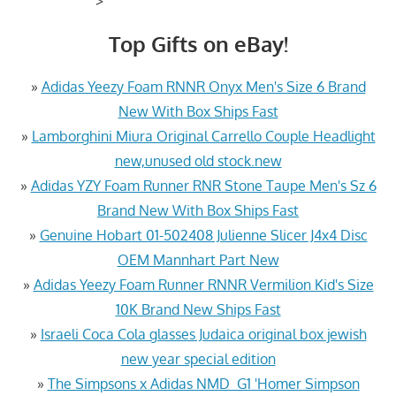
>
Top Gifts on eBay!
»
Adidas Yeezy Foam RNNR Onyx Men's Size 6 Brand
New With Box Ships Fast
»
Lamborghini Miura Original Carrello Couple Headlight
new,unused old stock.new
»
Adidas YZY Foam Runner RNR Stone Taupe Men's Sz 6
Brand New With Box Ships Fast
»
Genuine Hobart 01-502408 Julienne Slicer J4x4 Disc
OEM Mannhart Part New
»
Adidas Yeezy Foam Runner RNNR Vermilion Kid's Size
10K Brand New Ships Fast
»
Israeli Coca Cola glasses Judaica original box jewish
new year special edition
»
The Simpsons x Adidas NMD_G1 'Homer Simpson