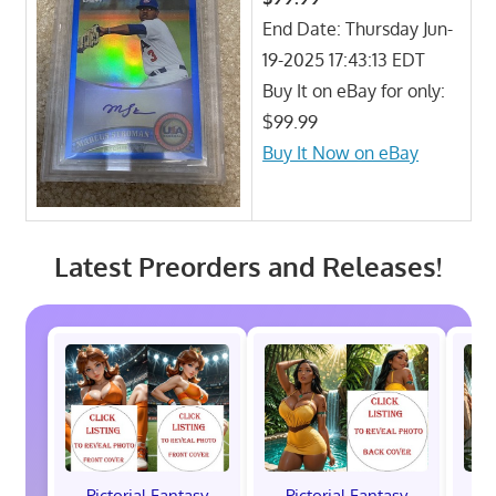
End Date: Thursday Jun-
19-2025 17:43:13 EDT
Buy It on eBay for only:
$99.99
Buy It Now on eBay
Latest Preorders and Releases!
Pictorial Fantasy
Pictorial Fantasy
P