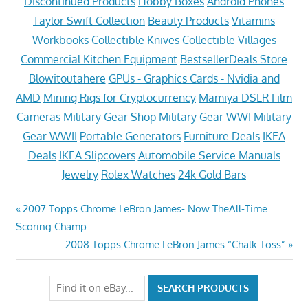
Discontinued Products
Hobby Boxes
Android Phones
Taylor Swift Collection
Beauty Products
Vitamins
Workbooks
Collectible Knives
Collectible Villages
Commercial Kitchen Equipment
BestsellerDeals Store
Blowitoutahere
GPUs - Graphics Cards - Nvidia and
AMD
Mining Rigs for Cryptocurrency
Mamiya DSLR Film
Cameras
Military Gear Shop
Military Gear WWI
Military
Gear WWII
Portable Generators
Furniture Deals
IKEA
Deals
IKEA Slipcovers
Automobile Service Manuals
Jewelry
Rolex Watches
24k Gold Bars
Post
Previous
2007 Topps Chrome LeBron James- Now TheAll-Time
Post:
Scoring Champ
navigation
Next
2008 Topps Chrome LeBron James “Chalk Toss”
Post: