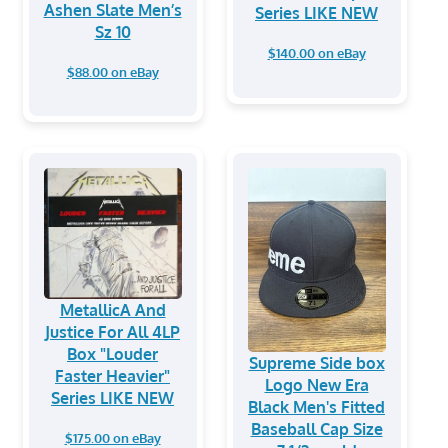
Ashen Slate Men’s
Series LIKE NEW
Sz 10
$140.00 on eBay
$88.00 on eBay
MetallicA And
Justice For All 4LP
Box "Louder
Supreme Side box
Faster Heavier"
Logo New Era
Series LIKE NEW
Black Men's Fitted
Baseball Cap Size
$175.00 on eBay