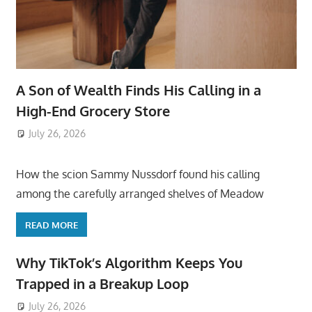
A Son of Wealth Finds His Calling in a
High-End Grocery Store
July 26, 2026
ToyTropical
How the scion Sammy Nussdorf found his calling
among the carefully arranged shelves of Meadow
READ MORE
Why TikTok’s Algorithm Keeps You
Trapped in a Breakup Loop
July 26, 2026
ToyTropical