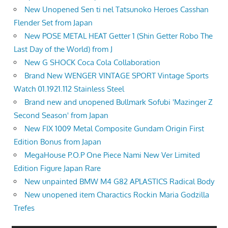
New Unopened Sen ti nel Tatsunoko Heroes Casshan
Flender Set from Japan
New POSE METAL HEAT Getter 1 (Shin Getter Robo The
Last Day of the World) from J
New G SHOCK Coca Cola Collaboration
Brand New WENGER VINTAGE SPORT Vintage Sports
Watch 01.1921.112 Stainless Steel
Brand new and unopened Bullmark Sofubi 'Mazinger Z
Second Season' from Japan
New FIX 1009 Metal Composite Gundam Origin First
Edition Bonus from Japan
MegaHouse P.O.P One Piece Nami New Ver Limited
Edition Figure Japan Rare
New unpainted BMW M4 G82 APLASTICS Radical Body
New unopened item Charactics Rockin Maria Godzilla
Trefes