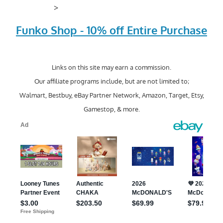
>
Funko Shop - 10% off Entire Purchase
Links on this site may earn a commission.
Our affiliate programs include, but are not limited to;
Walmart, Bestbuy, eBay Partner Network, Amazon, Target, Etsy,
Gamestop, & more.