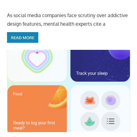
As social media companies face scrutiny over addictive
design features, mental health experts cite a
READ MORE