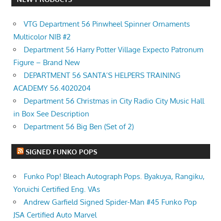
VTG Department 56 Pinwheel Spinner Ornaments
Multicolor NIB #2
Department 56 Harry Potter Village Expecto Patronum
Figure – Brand New
DEPARTMENT 56 SANTA’S HELPERS TRAINING
ACADEMY 56.4020204
Department 56 Christmas in City Radio City Music Hall
in Box See Description
Department 56 Big Ben (Set of 2)
SIGNED FUNKO POPS
Funko Pop! Bleach Autograph Pops. Byakuya, Rangiku,
Yoruichi Certified Eng. VAs
Andrew Garfield Signed Spider-Man #45 Funko Pop
JSA Certified Auto Marvel