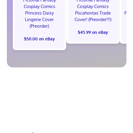
Cosplay Comics
Cosplay Comics
C
Princess Daisy
Pocahontas Trade
Poca
Lingerie Cover
Cover! (Preorder!!!)
Co
(Preorder)
$45.99 on eBay
$50.00 on eBay