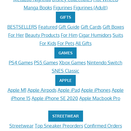
Manga Books
Figurines
Figurines (Adult)
GIFTS
BESTSELLERS
Featured
Gift Guide
Gift Cards
Gift Boxes
For Her
Beauty Products
For Him
Cigar Humidors
Suits
For Kids
For Pets
All Gifts
GAMES
PS4 Games
PS5 Games
Xbox Games
Nintendo Switch
SNES Classic
APPLE
Apple M1
Apple Airpods
Apple iPad
Apple iPhones
Apple
iPhone 15
Apple iPhone SE 2020
Apple Macbook Pro
STREETWEAR
Streetwear
Top Sneaker Preorders
Confirmed Orders