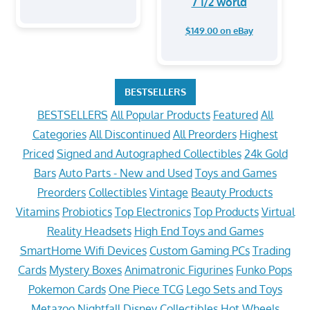
7 1/2 world
$149.00 on eBay
BESTSELLERS
BESTSELLERS
All Popular Products
Featured
All
Categories
All Discontinued
All Preorders
Highest
Priced
Signed and Autographed Collectibles
24k Gold
Bars
Auto Parts - New and Used
Toys and Games
Preorders
Collectibles
Vintage
Beauty Products
Vitamins
Probiotics
Top Electronics
Top Products
Virtual
Reality Headsets
High End Toys and Games
SmartHome Wifi Devices
Custom Gaming PCs
Trading
Cards
Mystery Boxes
Animatronic Figurines
Funko Pops
Pokemon Cards
One Piece TCG
Lego Sets and Toys
Metazoo Nightfall
Disney Collectibles
Hot Wheels