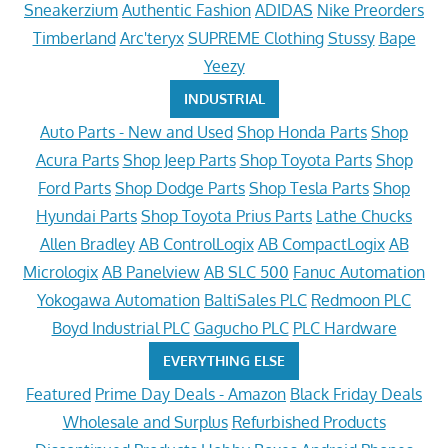
Sneakerzium
Authentic Fashion
ADIDAS
Nike Preorders
Timberland
Arc'teryx
SUPREME Clothing
Stussy
Bape
Yeezy
INDUSTRIAL
Auto Parts - New and Used
Shop Honda Parts
Shop
Acura Parts
Shop Jeep Parts
Shop Toyota Parts
Shop
Ford Parts
Shop Dodge Parts
Shop Tesla Parts
Shop
Hyundai Parts
Shop Toyota Prius Parts
Lathe Chucks
Allen Bradley
AB ControlLogix
AB CompactLogix
AB
Micrologix
AB Panelview
AB SLC 500
Fanuc Automation
Yokogawa Automation
BaltiSales PLC
Redmoon PLC
Boyd Industrial PLC
Gagucho PLC
PLC Hardware
EVERYTHING ELSE
Featured
Prime Day Deals - Amazon
Black Friday Deals
Wholesale and Surplus
Refurbished Products