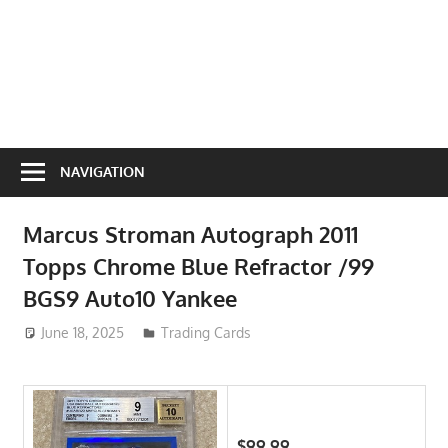
NAVIGATION
Marcus Stroman Autograph 2011
Topps Chrome Blue Refractor /99
BGS9 Auto10 Yankee
June 18, 2025
ToyTropical
Trading Cards
$99.99