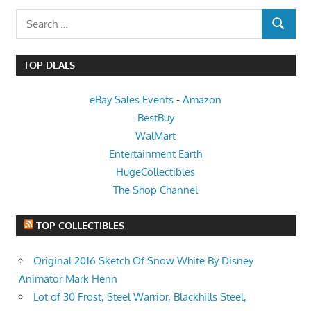
Search
SEARCH
for:
TOP DEALS
eBay Sales Events
-
Amazon
BestBuy
WalMart
Entertainment Earth
HugeCollectibles
The Shop Channel
TOP COLLECTIBLES
Original 2016 Sketch Of Snow White By Disney
Animator Mark Henn
Lot of 30 Frost, Steel Warrior, Blackhills Steel,