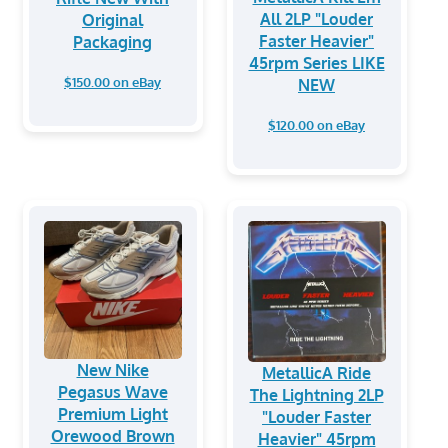
All 2LP "Louder
Original
Faster Heavier"
Packaging
45rpm Series LIKE
$150.00 on eBay
NEW
$120.00 on eBay
New Nike
MetallicA Ride
Pegasus Wave
The Lightning 2LP
Premium Light
"Louder Faster
Orewood Brown
Heavier" 45rpm