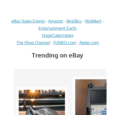
eBay Sales Events
-
Amazon
-
BestBuy
-
WalMart
-
Entertainment Earth
HugeCollectibles
The Shop Channel
-
FUNKO.com
-
Apple.com
Trending on eBay