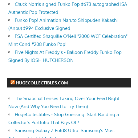
Chuck Norris signed Funko Pop #673 autographed JSA
Authentic Pop Protected
Funko Pop! Animation Naruto Shippuden Kakashi
(Anbu) #994 Exclusive Signed
PSA Certified Shaquille O'Neil "2000 WCF Celebration"
Mint Cond #208 Funko Pop!
Five Nights At Freddy’s - Balloon Freddy Funko Pop
Signed By JOSH HUTCHERSON
HUGECOLLECTIBLES.COM
The Snapchat Lenses Taking Over Your Feed Right
Now (And Why You Need to Try Them)
HugeCollectibles - Stop Guessing. Start Building a
Collector’s Portfolio That Pays Off!
Samsung Galaxy Z Fold8 Ultra: Samsung's Most