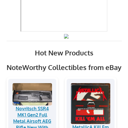
Hot New Products
NoteWorthy Collectibles from eBay
Novritsch SSR4
MK1 Gen2 Full
Metal Airsoft AEG
MetallicA Kill Em
Rifle New With