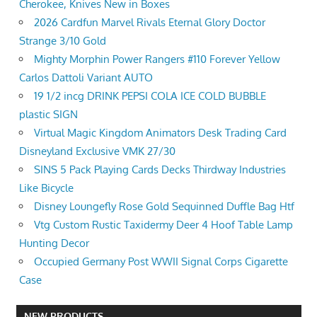
Cherokee, Knives New in Boxes
2026 Cardfun Marvel Rivals Eternal Glory Doctor
Strange 3/10 Gold
Mighty Morphin Power Rangers #110 Forever Yellow
Carlos Dattoli Variant AUTO
19 1/2 incg DRINK PEPSI COLA ICE COLD BUBBLE
plastic SIGN
Virtual Magic Kingdom Animators Desk Trading Card
Disneyland Exclusive VMK 27/30
SINS 5 Pack Playing Cards Decks Thirdway Industries
Like Bicycle
Disney Loungefly Rose Gold Sequinned Duffle Bag Htf
Vtg Custom Rustic Taxidermy Deer 4 Hoof Table Lamp
Hunting Decor
Occupied Germany Post WWII Signal Corps Cigarette
Case
NEW PRODUCTS