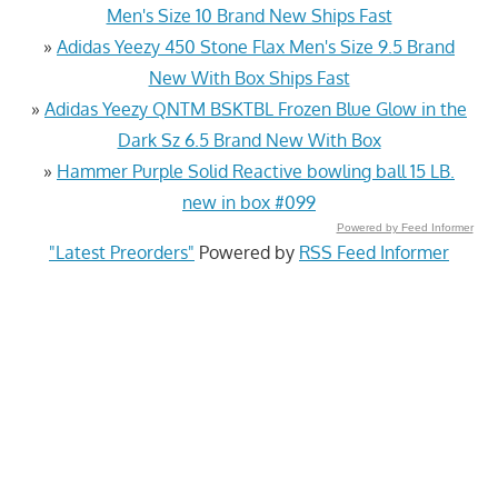
Men's Size 10 Brand New Ships Fast
»
Adidas Yeezy 450 Stone Flax Men's Size 9.5 Brand
New With Box Ships Fast
»
Adidas Yeezy QNTM BSKTBL Frozen Blue Glow in the
Dark Sz 6.5 Brand New With Box
»
Hammer Purple Solid Reactive bowling ball 15 LB.
new in box #099
Powered by Feed Informer
"Latest Preorders"
Powered by
RSS Feed Informer