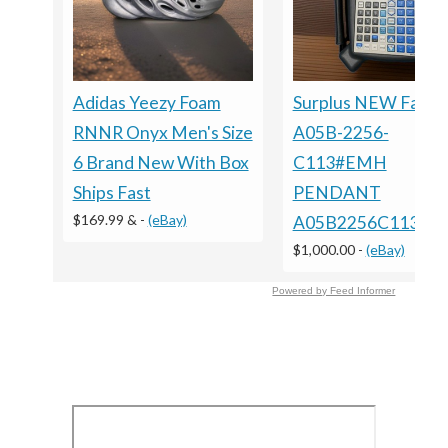
Adidas Yeezy Foam
Surplus NEW Fanuc
RNNR Onyx Men's Size
A05B-2256-
6 Brand New With Box
C113#EMH
Ships Fast
PENDANT
$169.99 &
-
(eBay)
A05B2256C113E
$1,000.00
-
(eBay)
Powered by Feed Informer