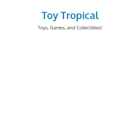
Skip
to
Toy Tropical
content
Toys, Games, and Collectibles!