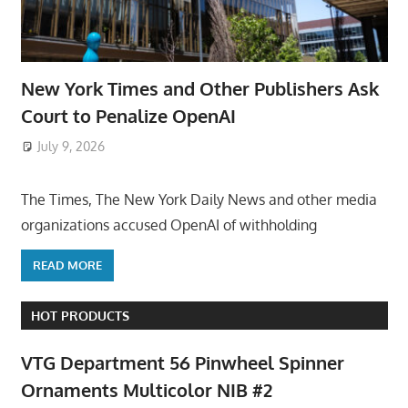
New York Times and Other Publishers Ask
Court to Penalize OpenAI
July 9, 2026
ToyTropical
The Times, The New York Daily News and other media
organizations accused OpenAI of withholding
READ MORE
HOT PRODUCTS
VTG Department 56 Pinwheel Spinner
Ornaments Multicolor NIB #2