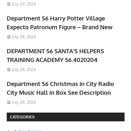
July 29, 2026
Department 56 Harry Potter Village
Expecto Patronum Figure – Brand New
July 28, 2026
DEPARTMENT 56 SANTA’S HELPERS
TRAINING ACADEMY 56.4020204
July 28, 2026
Department 56 Christmas in City Radio
City Music Hall in Box See Description
July 28, 2026
CATEGORIES