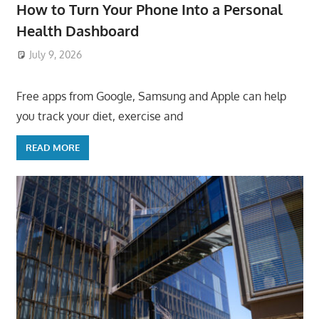
How to Turn Your Phone Into a Personal
Health Dashboard
July 9, 2026
ToyTropical
Free apps from Google, Samsung and Apple can help
you track your diet, exercise and
READ MORE