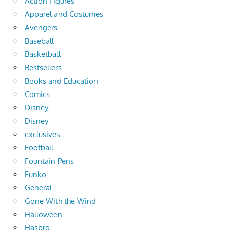
Action Figures
Apparel and Costumes
Avengers
Baseball
Basketball
Bestsellers
Books and Education
Comics
Disney
Disney
exclusives
Football
Fountain Pens
Funko
General
Gone With the Wind
Halloween
Hasbro