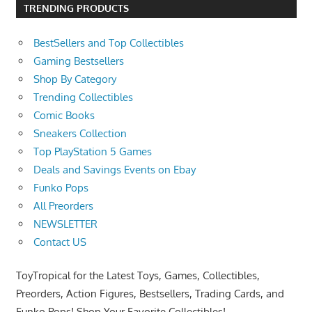
TRENDING PRODUCTS
BestSellers and Top Collectibles
Gaming Bestsellers
Shop By Category
Trending Collectibles
Comic Books
Sneakers Collection
Top PlayStation 5 Games
Deals and Savings Events on Ebay
Funko Pops
All Preorders
NEWSLETTER
Contact US
ToyTropical for the Latest Toys, Games, Collectibles,
Preorders, Action Figures, Bestsellers, Trading Cards, and
Funko Pops! Shop Your Favorite Collectibles!