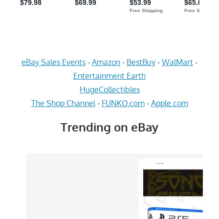
eBay Sales Events
-
Amazon
-
BestBuy
-
WalMart
-
Entertainment Earth
HugeCollectibles
The Shop Channel
-
FUNKO.com
-
Apple.com
Trending on eBay