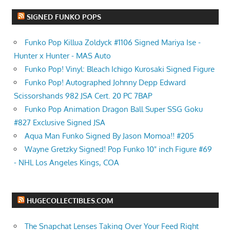
SIGNED FUNKO POPS
Funko Pop Killua Zoldyck #1106 Signed Mariya Ise -
Hunter x Hunter - MAS Auto
Funko Pop! Vinyl: Bleach Ichigo Kurosaki Signed Figure
Funko Pop! Autographed Johnny Depp Edward
Scissorshands 982 JSA Cert. 20 PC 7BAP
Funko Pop Animation Dragon Ball Super SSG Goku
#827 Exclusive Signed JSA
Aqua Man Funko Signed By Jason Momoa!! #205
Wayne Gretzky Signed! Pop Funko 10" inch Figure #69
- NHL Los Angeles Kings, COA
HUGECOLLECTIBLES.COM
The Snapchat Lenses Taking Over Your Feed Right