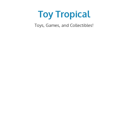
Skip
to
Toy Tropical
content
Toys, Games, and Collectibles!