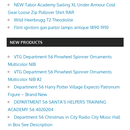
NEW Tabor Academy Sailing XL Under Armour Cold
Gear Loose Zip Pullover Shirt RAR
Wild Heerbrugg T2 Theodolite
Flint ignitors gas parlor lamps antique 1890 1910
NEW PRODUCTS
VTG Department 56 Pinwheel Spinner Ornaments
Multicolor NIB
VTG Department 56 Pinwheel Spinner Ornaments
Multicolor NIB #2
Department 56 Harry Potter Village Expecto Patronum
Figure – Brand New
DEPARTMENT 56 SANTA’S HELPERS TRAINING
ACADEMY 56.4020204
Department 56 Christmas in City Radio City Music Hall
in Box See Description