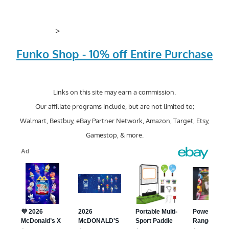
>
Funko Shop - 10% off Entire Purchase
Links on this site may earn a commission.
Our affiliate programs include, but are not limited to;
Walmart, Bestbuy, eBay Partner Network, Amazon, Target, Etsy,
Gamestop, & more.