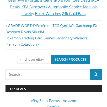
Gear WWII
Portable Generators
Furniture Deals
IKEA
Deals
IKEA Slipcovers
Automobile Service Manuals
Jewelry
Rolex Watches
24k Gold Bars
Post
Previous
GRADE WORTHYPokémon TCG Cynthia's Garchomp EX
Post:
Destined Rivals SIR NM
navigation
Next
Pokemon Trading Card Games Legendary Warriors
Post:
Premium Collection
Search
SEARCH
for:
TOP DEALS
eBay Sales Events
-
Amazon
BestBuy