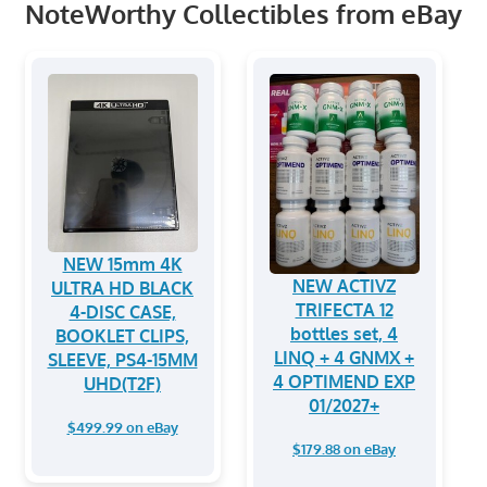
NoteWorthy Collectibles from eBay
NEW 15mm 4K
NEW ACTIVZ
ULTRA HD BLACK
TRIFECTA 12
4-DISC CASE,
bottles set, 4
BOOKLET CLIPS,
LINQ + 4 GNMX +
SLEEVE, PS4-15MM
4 OPTIMEND EXP
UHD(T2F)
01/2027+
$499.99 on eBay
$179.88 on eBay