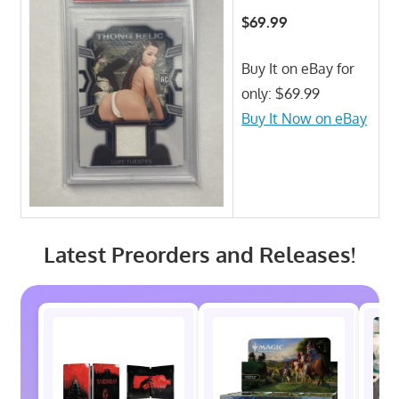
$69.99
Buy It on eBay for
only: $69.99
Buy It Now on eBay
Latest Preorders and Releases!