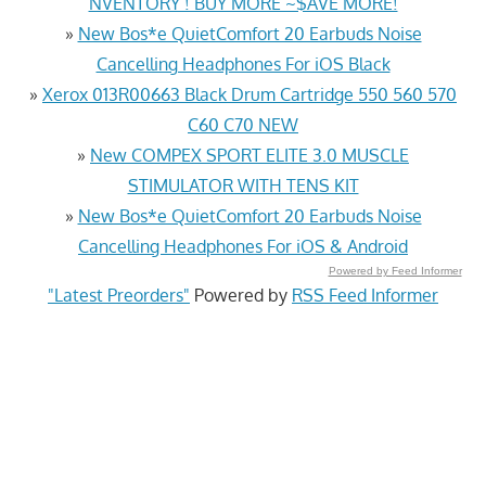
NVENTORY ! BUY MORE ~$AVE MORE!
»
New Bos*e QuietComfort 20 Earbuds Noise
Cancelling Headphones For iOS Black
»
Xerox 013R00663 Black Drum Cartridge 550 560 570
C60 C70 NEW
»
New COMPEX SPORT ELITE 3.0 MUSCLE
STIMULATOR WITH TENS KIT
»
New Bos*e QuietComfort 20 Earbuds Noise
Cancelling Headphones For iOS & Android
Powered by Feed Informer
"Latest Preorders"
Powered by
RSS Feed Informer