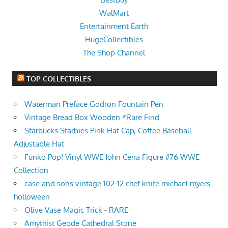
WalMart
Entertainment Earth
HugeCollectibles
The Shop Channel
TOP COLLECTIBLES
Waterman Preface Godron Fountain Pen
Vintage Bread Box Wooden *Rare Find
Starbucks Starbies Pink Hat Cap, Coffee Baseball
Adjustable Hat
Funko Pop! Vinyl WWE John Cena Figure #76 WWE
Collection
case and sons vintage 102-12 chef knife michael myers
holloween
Olive Vase Magic Trick - RARE
Amythist Geode Cathedral Stone