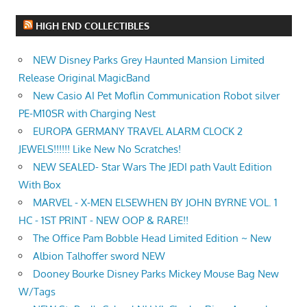
HIGH END COLLECTIBLES
NEW Disney Parks Grey Haunted Mansion Limited
Release Original MagicBand
New Casio AI Pet Moflin Communication Robot silver
PE-M10SR with Charging Nest
EUROPA GERMANY TRAVEL ALARM CLOCK 2
JEWELS!!!!!! Like New No Scratches!
NEW SEALED- Star Wars The JEDI path Vault Edition
With Box
MARVEL - X-MEN ELSEWHEN BY JOHN BYRNE VOL. 1
HC - 1ST PRINT - NEW OOP & RARE!!
The Office Pam Bobble Head Limited Edition ~ New
Albion Talhoffer sword NEW
Dooney Bourke Disney Parks Mickey Mouse Bag New
W/Tags