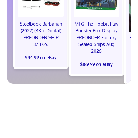
Steelbook Barbarian
MTG The Hobbit Play
(2022) (4K + Digital)
Booster Box Display
PREORDER SHIP
PREORDER Factory
Pre
8/11/26
Sealed Ships Aug
Sta
2026
Pre
$44.99 on eBay
Pr
$189.99 on eBay
$