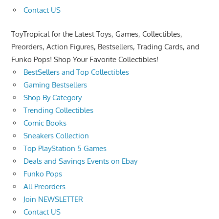
Contact US
ToyTropical for the Latest Toys, Games, Collectibles,
Preorders, Action Figures, Bestsellers, Trading Cards, and
Funko Pops! Shop Your Favorite Collectibles!
BestSellers and Top Collectibles
Gaming Bestsellers
Shop By Category
Trending Collectibles
Comic Books
Sneakers Collection
Top PlayStation 5 Games
Deals and Savings Events on Ebay
Funko Pops
All Preorders
Join NEWSLETTER
Contact US