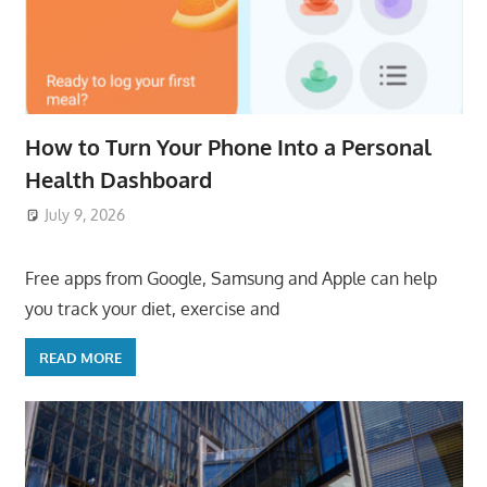
How to Turn Your Phone Into a Personal
Health Dashboard
July 9, 2026
ToyTropical
Free apps from Google, Samsung and Apple can help
you track your diet, exercise and
READ MORE