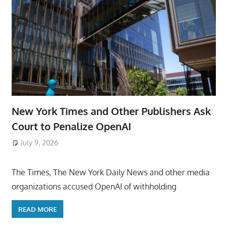
New York Times and Other Publishers Ask
Court to Penalize OpenAI
July 9, 2026
ToyTropical
The Times, The New York Daily News and other media
organizations accused OpenAI of withholding
READ MORE