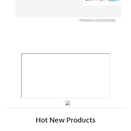
Powered by Feed Informer
Hot New Products