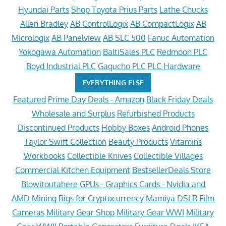
Hyundai Parts
Shop Toyota Prius Parts
Lathe Chucks
Allen Bradley
AB ControlLogix
AB CompactLogix
AB
Micrologix
AB Panelview
AB SLC 500
Fanuc Automation
Yokogawa Automation
BaltiSales PLC
Redmoon PLC
Boyd Industrial PLC
Gagucho PLC
PLC Hardware
EVERYTHING ELSE
Featured
Prime Day Deals - Amazon
Black Friday Deals
Wholesale and Surplus
Refurbished Products
Discontinued Products
Hobby Boxes
Android Phones
Taylor Swift Collection
Beauty Products
Vitamins
Workbooks
Collectible Knives
Collectible Villages
Commercial Kitchen Equipment
BestsellerDeals Store
Blowitoutahere
GPUs - Graphics Cards - Nvidia and
AMD
Mining Rigs for Cryptocurrency
Mamiya DSLR Film
Cameras
Military Gear Shop
Military Gear WWI
Military