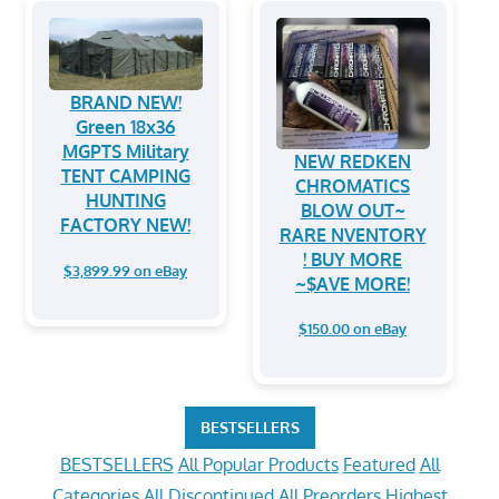
BRAND NEW!
Green 18x36
MGPTS Military
NEW REDKEN
TENT CAMPING
CHROMATICS
HUNTING
BLOW OUT~
FACTORY NEW!
RARE NVENTORY
! BUY MORE
$3,899.99 on eBay
~$AVE MORE!
$150.00 on eBay
BESTSELLERS
BESTSELLERS
All Popular Products
Featured
All
Categories
All Discontinued
All Preorders
Highest