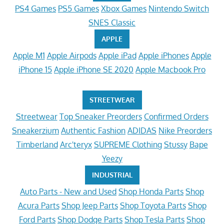
PS4 Games
PS5 Games
Xbox Games
Nintendo Switch
SNES Classic
APPLE
Apple M1
Apple Airpods
Apple iPad
Apple iPhones
Apple
iPhone 15
Apple iPhone SE 2020
Apple Macbook Pro
STREETWEAR
Streetwear
Top Sneaker Preorders
Confirmed Orders
Sneakerzium
Authentic Fashion
ADIDAS
Nike Preorders
Timberland
Arc'teryx
SUPREME Clothing
Stussy
Bape
Yeezy
INDUSTRIAL
Auto Parts - New and Used
Shop Honda Parts
Shop
Acura Parts
Shop Jeep Parts
Shop Toyota Parts
Shop
Ford Parts
Shop Dodge Parts
Shop Tesla Parts
Shop