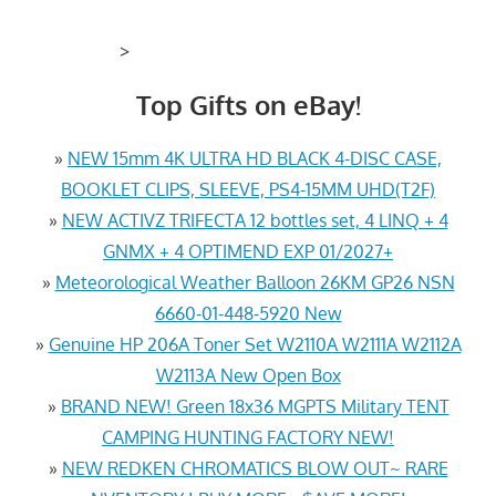
>
Top Gifts on eBay!
»
NEW 15mm 4K ULTRA HD BLACK 4-DISC CASE,
BOOKLET CLIPS, SLEEVE, PS4-15MM UHD(T2F)
»
NEW ACTIVZ TRIFECTA 12 bottles set, 4 LINQ + 4
GNMX + 4 OPTIMEND EXP 01/2027+
»
Meteorological Weather Balloon 26KM GP26 NSN
6660-01-448-5920 New
»
Genuine HP 206A Toner Set W2110A W2111A W2112A
W2113A New Open Box
»
BRAND NEW! Green 18x36 MGPTS Military TENT
CAMPING HUNTING FACTORY NEW!
»
NEW REDKEN CHROMATICS BLOW OUT~ RARE