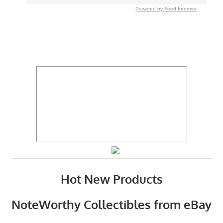
Powered by Feed Informer
Hot New Products
NoteWorthy Collectibles from eBay