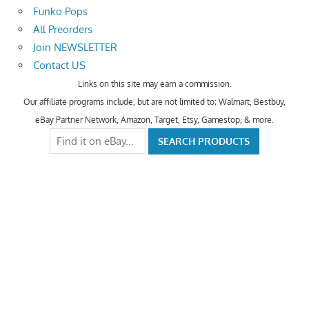
Funko Pops
All Preorders
Join NEWSLETTER
Contact US
Links on this site may earn a commission.
Our affiliate programs include, but are not limited to; Walmart, Bestbuy,
eBay Partner Network, Amazon, Target, Etsy, Gamestop, & more.