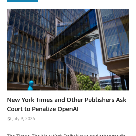
New York Times and Other Publishers Ask
Court to Penalize OpenAI
July 9, 2026
ToyTropical