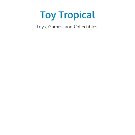
Skip
to
Toy Tropical
content
Toys, Games, and Collectibles!