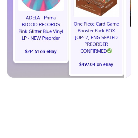
ADELA - Prima
One Piece Card Game
BLOOD RECORDS
Booster Pack BOX
Pink Glitter Blue Vinyl
(P
[OP-17] ENG SEALED
LP - NEW Preorder
PREORDER
(B
CONFIRMED
$214.51 on eBay
F
$497.04 on eBay
$