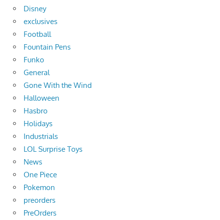
Disney
exclusives
Football
Fountain Pens
Funko
General
Gone With the Wind
Halloween
Hasbro
Holidays
Industrials
LOL Surprise Toys
News
One Piece
Pokemon
preorders
PreOrders