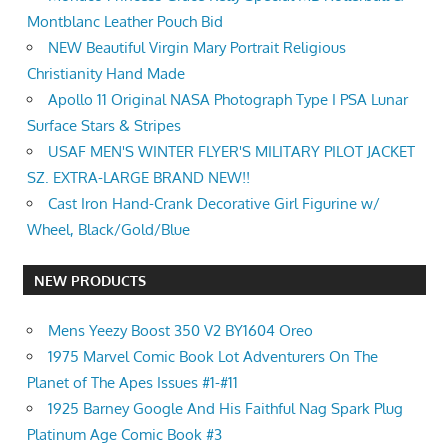
Montblanc Leather Pouch Bid
NEW Beautiful Virgin Mary Portrait Religious
Christianity Hand Made
Apollo 11 Original NASA Photograph Type I PSA Lunar
Surface Stars & Stripes
USAF MEN'S WINTER FLYER'S MILITARY PILOT JACKET
SZ. EXTRA-LARGE BRAND NEW!!
Cast Iron Hand-Crank Decorative Girl Figurine w/
Wheel, Black/Gold/Blue
NEW PRODUCTS
Mens Yeezy Boost 350 V2 BY1604 Oreo
1975 Marvel Comic Book Lot Adventurers On The
Planet of The Apes Issues #1-#11
1925 Barney Google And His Faithful Nag Spark Plug
Platinum Age Comic Book #3