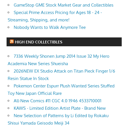
GameStop GME Stock Market Gear and Collectibles
Special Prime Access Pricing for Ages 18 - 24 -
Streaming, Shipping, and more!
Nobody Wants to Walk Anymore Tee
HIGH END COLLECTIBLES
7336 Weekly Shonen Jump 2014 Issue 32 My Hero
Academia New Series Shueisha
2026NEW EX Studio Attack on Titan Pieck Finger 1/6
Resin Statue In Stock
Pokemon Center Espurr Plush Wanted Series Stuffed
Toy New Japan Official Rare
All-New Comics #11 CGC 4.0 1946 4533710001
KAWS - Limited Edition Artist Plate - Brand New
New Selection of Patterns by Li Edited by Rokaku
Shisui Yamada Geisodo Meiji 34