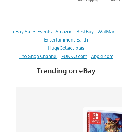
eBay Sales Events
-
Amazon
-
BestBuy
-
WalMart
-
Entertainment Earth
HugeCollectibles
The Shop Channel
-
FUNKO.com
-
Apple.com
Trending on eBay