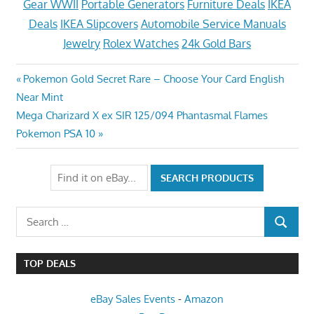
Gear WWII
Portable Generators
Furniture Deals
IKEA
Deals
IKEA Slipcovers
Automobile Service Manuals
Jewelry
Rolex Watches
24k Gold Bars
Post
Previous
Pokemon Gold Secret Rare – Choose Your Card English
Post:
Near Mint
navigation
Next
Mega Charizard X ex SIR 125/094 Phantasmal Flames
Post:
Pokemon PSA 10
Search
SEARCH
for:
TOP DEALS
eBay Sales Events
-
Amazon