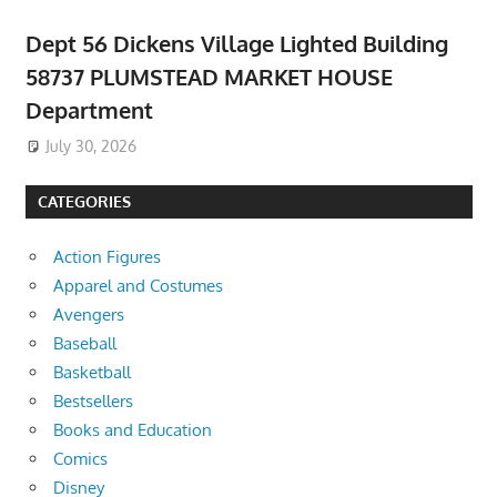
Dept 56 Dickens Village Lighted Building
58737 PLUMSTEAD MARKET HOUSE
Department
July 30, 2026
CATEGORIES
Action Figures
Apparel and Costumes
Avengers
Baseball
Basketball
Bestsellers
Books and Education
Comics
Disney