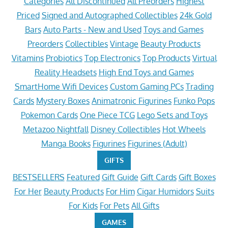
Categories
All Discontinued
All Preorders
Highest
Priced
Signed and Autographed Collectibles
24k Gold
Bars
Auto Parts - New and Used
Toys and Games
Preorders
Collectibles
Vintage
Beauty Products
Vitamins
Probiotics
Top Electronics
Top Products
Virtual
Reality Headsets
High End Toys and Games
SmartHome Wifi Devices
Custom Gaming PCs
Trading
Cards
Mystery Boxes
Animatronic Figurines
Funko Pops
Pokemon Cards
One Piece TCG
Lego Sets and Toys
Metazoo Nightfall
Disney Collectibles
Hot Wheels
Manga Books
Figurines
Figurines (Adult)
GIFTS
BESTSELLERS
Featured
Gift Guide
Gift Cards
Gift Boxes
For Her
Beauty Products
For Him
Cigar Humidors
Suits
For Kids
For Pets
All Gifts
GAMES