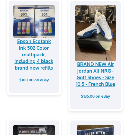
Epson Ecotank
ink 502 Color
multipack,
including 4 black
BRAND NEW Air
brand new refills
Jordan XII NRG -
Golf Shoes - Size
$100.00 on eBay
10.5 - French Blue
$135.00 on eBay