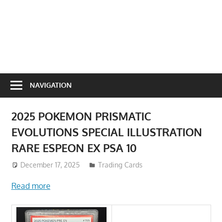
NAVIGATION
2025 POKEMON PRISMATIC
EVOLUTIONS SPECIAL ILLUSTRATION
RARE ESPEON EX PSA 10
December 17, 2025
Trading Cards
Read more