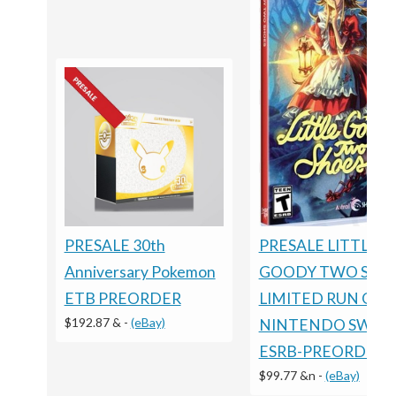
PRESALE 30th
PRESALE LITTLE
Anniversary Pokemon
GOODY TWO SHO
ETB PREORDER
LIMITED RUN GA
$192.87 &
-
(eBay)
NINTENDO SWIT
ESRB-PREORDER
$99.77 &n
-
(eBay)