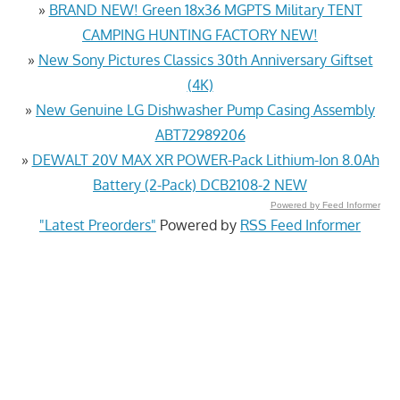
»
BRAND NEW! Green 18x36 MGPTS Military TENT
CAMPING HUNTING FACTORY NEW!
»
New Sony Pictures Classics 30th Anniversary Giftset
(4K)
»
New Genuine LG Dishwasher Pump Casing Assembly
ABT72989206
»
DEWALT 20V MAX XR POWER-Pack Lithium-Ion 8.0Ah
Battery (2-Pack) DCB2108-2 NEW
Powered by Feed Informer
"Latest Preorders"
Powered by
RSS Feed Informer