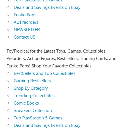
Deals and Savings Events on Ebay
Funko Pops
All Preorders
NEWSLETTER
Contact US
ToyTropical for the Latest Toys, Games, Collectibles,
Preorders, Action Figures, Bestsellers, Trading Cards, and
Funko Pops! Shop Your Favorite Collectibles!
BestSellers and Top Collectibles
Gaming Bestsellers
Shop By Category
Trending Collectibles
Comic Books
Sneakers Collection
Top PlayStation 5 Games
Deals and Savings Events on Ebay