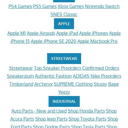
PS4 Games
PS5 Games
Xbox Games
Nintendo Switch
SNES Classic
APPLE
Apple M1
Apple Airpods
Apple iPad
Apple iPhones
Apple
iPhone 15
Apple iPhone SE 2020
Apple Macbook Pro
STREETWEAR
Streetwear
Top Sneaker Preorders
Confirmed Orders
Sneakerzium
Authentic Fashion
ADIDAS
Nike Preorders
Timberland
Arc'teryx
SUPREME Clothing
Stussy
Bape
Yeezy
INDUSTRIAL
Auto Parts - New and Used
Shop Honda Parts
Shop
Acura Parts
Shop Jeep Parts
Shop Toyota Parts
Shop
Ford Parts
Shop Dodge Parts
Shop Tesla Parts
Shop