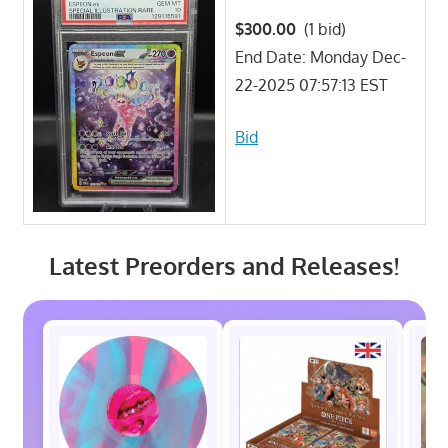
$300.00
(1 bid)
End Date: Monday Dec-
22-2025 07:57:13 EST
Bid
Latest Preorders and Releases!