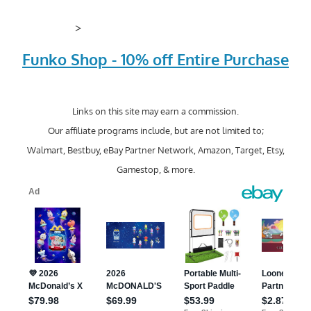
>
Funko Shop - 10% off Entire Purchase
Links on this site may earn a commission.
Our affiliate programs include, but are not limited to;
Walmart, Bestbuy, eBay Partner Network, Amazon, Target, Etsy,
Gamestop, & more.