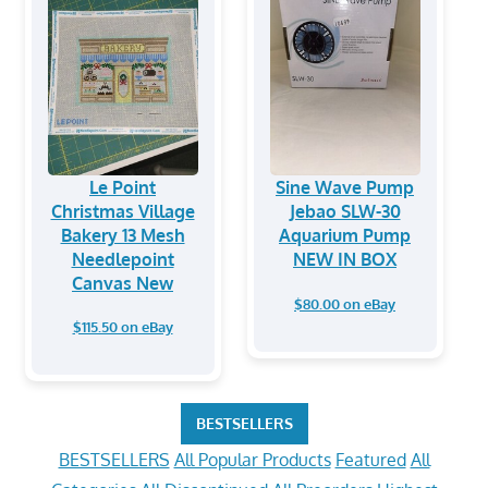
Le Point
Sine Wave Pump
Christmas Village
Jebao SLW-30
Bakery 13 Mesh
Aquarium Pump
Needlepoint
NEW IN BOX
Canvas New
$80.00 on eBay
$115.50 on eBay
BESTSELLERS
BESTSELLERS
All Popular Products
Featured
All