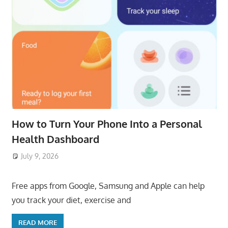
How to Turn Your Phone Into a Personal
Health Dashboard
July 9, 2026
ToyTropical
Free apps from Google, Samsung and Apple can help
you track your diet, exercise and
READ MORE