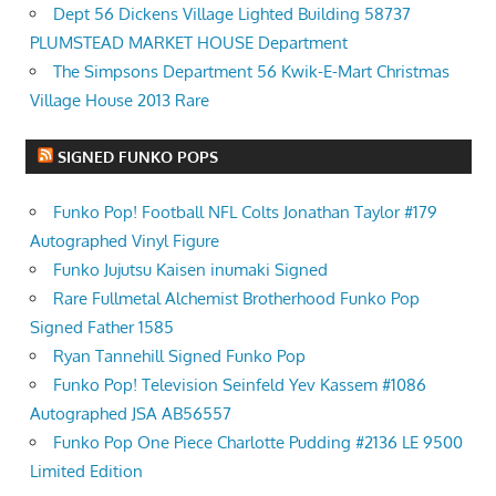
Dept 56 Dickens Village Lighted Building 58737
PLUMSTEAD MARKET HOUSE Department
The Simpsons Department 56 Kwik-E-Mart Christmas
Village House 2013 Rare
SIGNED FUNKO POPS
Funko Pop! Football NFL Colts Jonathan Taylor #179
Autographed Vinyl Figure
Funko Jujutsu Kaisen inumaki Signed
Rare Fullmetal Alchemist Brotherhood Funko Pop
Signed Father 1585
Ryan Tannehill Signed Funko Pop
Funko Pop! Television Seinfeld Yev Kassem #1086
Autographed JSA AB56557
Funko Pop One Piece Charlotte Pudding #2136 LE 9500
Limited Edition