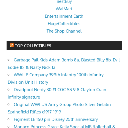
BestBuy
WalMart
Entertainment Earth
HugeCollectibles
The Shop Channel
TOP COLLECTIBLES
Garbage Pail Kids Adam Bomb 8a, Blasted Billy 8b, Evil
Eddie 1b, & Nasty Nick 1a
WWII B Company 399th Infantry 100th Infantry
Division Unit History
Deadpool Nerdy 30 #1 CGC SS 9.8 Clayton Crain
infinity signature
Original WWI US Army Group Photo Silver Gelatin
Springfield Rifles c1917-1919
Figment LE 150 pin Disney 25th anniversary
Monaco Princess Grace Kelly Special MB Rollerball &