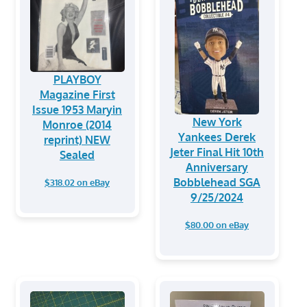
PLAYBOY
Magazine First
Issue 1953 Maryin
New York
Monroe (2014
Yankees Derek
reprint) NEW
Jeter Final Hit 10th
Sealed
Anniversary
Bobblehead SGA
$318.02 on eBay
9/25/2024
$80.00 on eBay