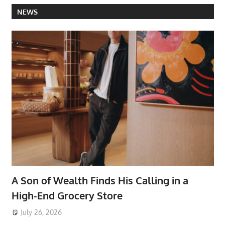
NEWS
A Son of Wealth Finds His Calling in a
High-End Grocery Store
July 26, 2026
ToyTropical