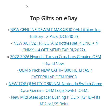
>
Top Gifts on eBay!
»
NEW GENUINE DEWALT MAX XR 10.0Ah Lithium Ion
Battery - 2 Pack (DCB210-2)
»
NEW ACTIVZ TRIFECTA 12 bottles set, 4 LINQ + 4
GNMX + 4 OPTIMEND EXP 01/2027+
»
2022-2026 Hyundai Tucson Crossbars Genuine OEM
Brand New
»
OEM 6 Pack NEW CAT 1R-1808 FILTER AS /
CATERPILLAR OEM 1R1808
»
NEW TOP QUALITY ORIGINAL Nintendo Switch Game
Case Genuine OEM Logo, Switch-OEM
»
New Mild Steel Spacer Bushing 1" OD x 1/2" ID--Fits
M12 or 1/2" Bolts