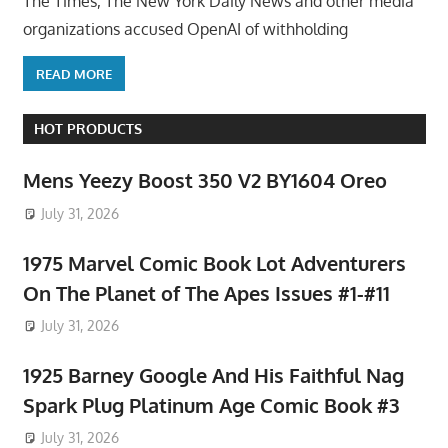
The Times, The New York Daily News and other media
organizations accused OpenAI of withholding
READ MORE
HOT PRODUCTS
Mens Yeezy Boost 350 V2 BY1604 Oreo
July 31, 2026
1975 Marvel Comic Book Lot Adventurers
On The Planet of The Apes Issues #1-#11
July 31, 2026
1925 Barney Google And His Faithful Nag
Spark Plug Platinum Age Comic Book #3
July 31, 2026