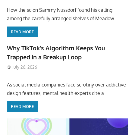
How the scion Sammy Nussdorf found his calling
among the carefully arranged shelves of Meadow
READ MORE
Why TikTok’s Algorithm Keeps You
Trapped in a Breakup Loop
July 26, 2026
ToyTropical
As social media companies face scrutiny over addictive
design features, mental health experts cite a
READ MORE