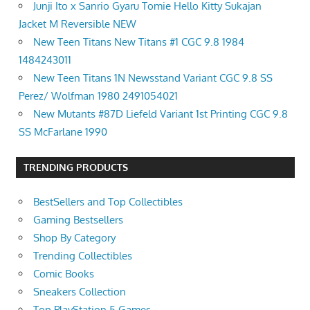
Junji Ito x Sanrio Gyaru Tomie Hello Kitty Sukajan
Jacket M Reversible NEW
New Teen Titans New Titans #1 CGC 9.8 1984
1484243011
New Teen Titans 1N Newsstand Variant CGC 9.8 SS
Perez/ Wolfman 1980 2491054021
New Mutants #87D Liefeld Variant 1st Printing CGC 9.8
SS McFarlane 1990
TRENDING PRODUCTS
BestSellers and Top Collectibles
Gaming Bestsellers
Shop By Category
Trending Collectibles
Comic Books
Sneakers Collection
Top PlayStation 5 Games