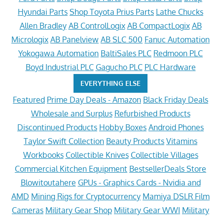
Hyundai Parts
Shop Toyota Prius Parts
Lathe Chucks
Allen Bradley
AB ControlLogix
AB CompactLogix
AB
Micrologix
AB Panelview
AB SLC 500
Fanuc Automation
Yokogawa Automation
BaltiSales PLC
Redmoon PLC
Boyd Industrial PLC
Gagucho PLC
PLC Hardware
EVERYTHING ELSE
Featured
Prime Day Deals - Amazon
Black Friday Deals
Wholesale and Surplus
Refurbished Products
Discontinued Products
Hobby Boxes
Android Phones
Taylor Swift Collection
Beauty Products
Vitamins
Workbooks
Collectible Knives
Collectible Villages
Commercial Kitchen Equipment
BestsellerDeals Store
Blowitoutahere
GPUs - Graphics Cards - Nvidia and
AMD
Mining Rigs for Cryptocurrency
Mamiya DSLR Film
Cameras
Military Gear Shop
Military Gear WWI
Military