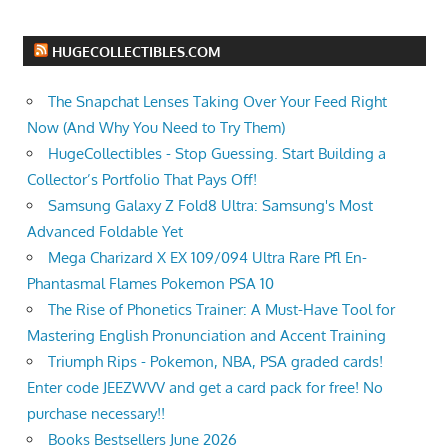
HUGECOLLECTIBLES.COM
The Snapchat Lenses Taking Over Your Feed Right
Now (And Why You Need to Try Them)
HugeCollectibles - Stop Guessing. Start Building a
Collector’s Portfolio That Pays Off!
Samsung Galaxy Z Fold8 Ultra: Samsung's Most
Advanced Foldable Yet
Mega Charizard X EX 109/094 Ultra Rare Pfl En-
Phantasmal Flames Pokemon PSA 10
The Rise of Phonetics Trainer: A Must-Have Tool for
Mastering English Pronunciation and Accent Training
Triumph Rips - Pokemon, NBA, PSA graded cards!
Enter code JEEZWVV and get a card pack for free! No
purchase necessary!!
Books Bestsellers June 2026