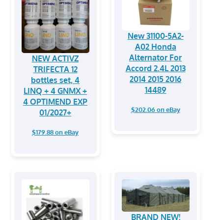
New 31100-5A2-
A02 Honda
Alternator For
NEW ACTIVZ
Accord 2.4L 2013
TRIFECTA 12
2014 2015 2016
bottles set, 4
14489
LINQ + 4 GNMX +
4 OPTIMEND EXP
$202.06 on eBay
01/2027+
$179.88 on eBay
BRAND NEW!