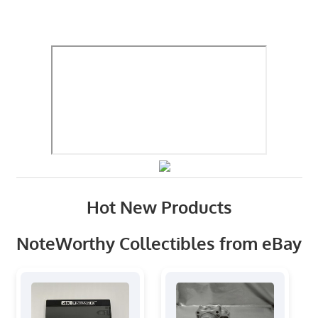
Hot New Products
NoteWorthy Collectibles from eBay