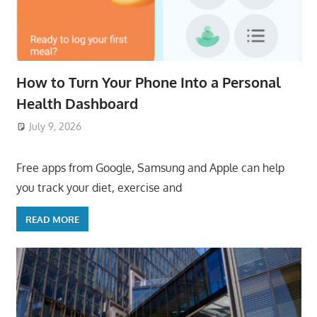
How to Turn Your Phone Into a Personal
Health Dashboard
July 9, 2026
ToyTropical
Free apps from Google, Samsung and Apple can help
you track your diet, exercise and
READ MORE