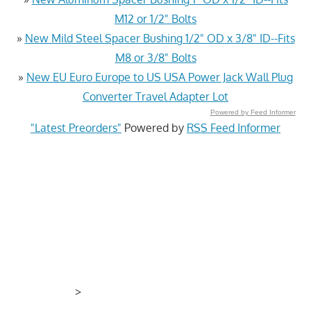
M12 or 1/2" Bolts
»
New Mild Steel Spacer Bushing 1/2" OD x 3/8" ID--Fits
M8 or 3/8" Bolts
»
New EU Euro Europe to US USA Power Jack Wall Plug
Converter Travel Adapter Lot
Powered by Feed Informer
"Latest Preorders"
Powered by
RSS Feed Informer
>