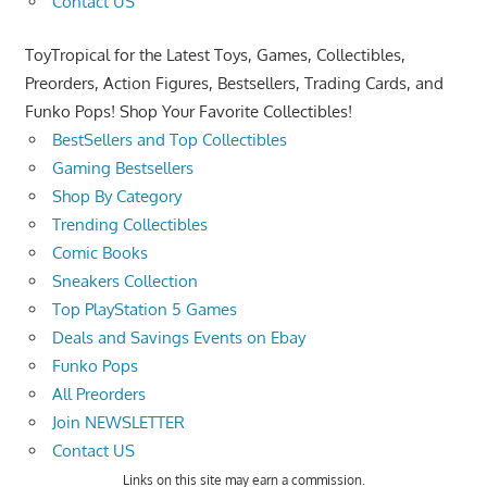
Contact US
ToyTropical for the Latest Toys, Games, Collectibles,
Preorders, Action Figures, Bestsellers, Trading Cards, and
Funko Pops! Shop Your Favorite Collectibles!
BestSellers and Top Collectibles
Gaming Bestsellers
Shop By Category
Trending Collectibles
Comic Books
Sneakers Collection
Top PlayStation 5 Games
Deals and Savings Events on Ebay
Funko Pops
All Preorders
Join NEWSLETTER
Contact US
Links on this site may earn a commission.