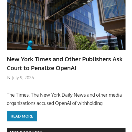
New York Times and Other Publishers Ask
Court to Penalize OpenAI
July 9, 2026
ToyTropical
The Times, The New York Daily News and other media
organizations accused OpenAI of withholding
READ MORE