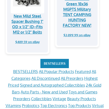
Green 18x36
MGPTS Military
TENT CAMPING
New Mild Steel
HUNTING
Spacer Bushing 1"
FACTORY NEW!
OD x 1/2" ID--Fits
M12 or 1/2" Bolts
$3,899.99 on eBay
$489.59 on eBay
BESTSELLERS
BESTSELLERS
All Popular Products
Featured
All
Categories
All Discontinued
All Preorders
Highest
Priced
Signed and Autographed Collectibles
24k Gold
Bars
Auto Parts - New and Used
Toys and Games
Preorders
Collectibles
Vintage
Beauty Products
Vitamins
Probiotics
Top Electronics
Top Products
Virtual