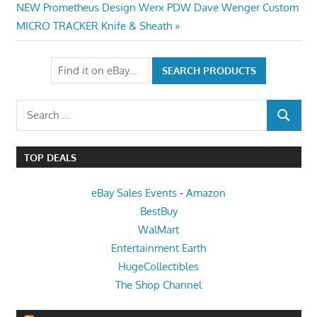
Next
Post:
NEW Prometheus Design Werx PDW Dave Wenger Custom
navigation
Post:
MICRO TRACKER Knife & Sheath
Search
SEARCH
for:
TOP DEALS
eBay Sales Events
-
Amazon
BestBuy
WalMart
Entertainment Earth
HugeCollectibles
The Shop Channel