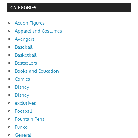
CATEGORIES
Action Figures
Apparel and Costumes
Avengers
Baseball
Basketball
Bestsellers
Books and Education
Comics
Disney
Disney
exclusives
Football
Fountain Pens
Funko
General