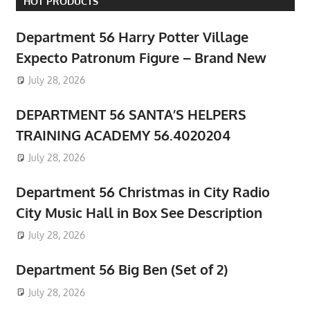
HOT PRODUCTS
Department 56 Harry Potter Village
Expecto Patronum Figure – Brand New
July 28, 2026
DEPARTMENT 56 SANTA’S HELPERS
TRAINING ACADEMY 56.4020204
July 28, 2026
Department 56 Christmas in City Radio
City Music Hall in Box See Description
July 28, 2026
Department 56 Big Ben (Set of 2)
July 28, 2026