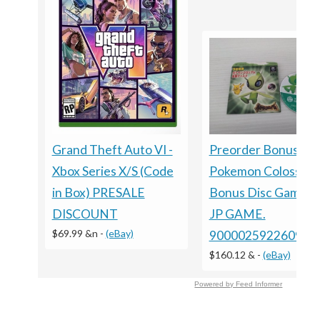
Grand Theft Auto VI -
Preorder Bonus ?
Xbox Series X/S (Code
Pokemon Colosseu
in Box) PRESALE
Bonus Disc GameC
DISCOUNT
JP GAME.
$69.99 &n
-
(eBay)
9000025922609
$160.12 &
-
(eBay)
Powered by Feed Informer