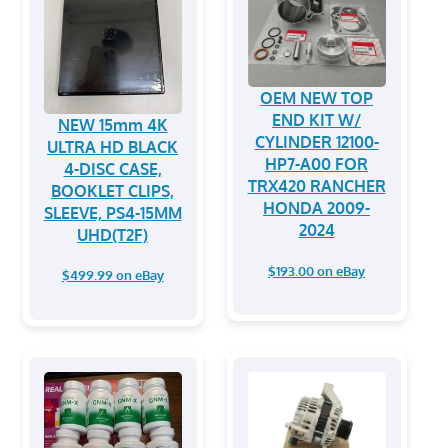
OEM NEW TOP
END KIT W/
NEW 15mm 4K
CYLINDER 12100-
ULTRA HD BLACK
HP7-A00 FOR
4-DISC CASE,
TRX420 RANCHER
BOOKLET CLIPS,
HONDA 2009-
SLEEVE, PS4-15MM
2024
UHD(T2F)
$193.00 on eBay
$499.99 on eBay