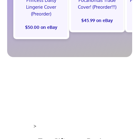
Princess Daisy
Pocahontas Trade
Poca
Lingerie Cover
Cover! (Preorder!!!)
Co
(Preorder)
$45.99 on eBay
$50.00 on eBay
>