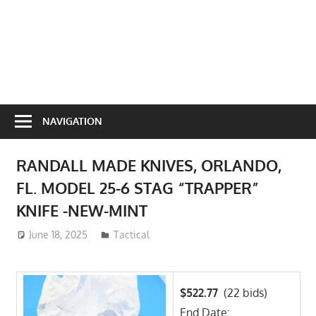
NAVIGATION
RANDALL MADE KNIVES, ORLANDO,
FL. MODEL 25-6 STAG “TRAPPER”
KNIFE -NEW-MINT
June 18, 2025
ToyTropical
Tactical
$522.77
(22 bids)
End Date: