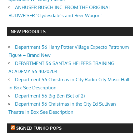
ANHUSER BUSCH INC. FROM THE ORIGINAL
BUDWEISER ‘Clydesdale’s and Beer Wagon’
NEW PRODUCTS
Department 56 Harry Potter Village Expecto Patronum
Figure – Brand New
DEPARTMENT 56 SANTA’S HELPERS TRAINING
ACADEMY 56.4020204
Department 56 Christmas in City Radio City Music Hall
in Box See Description
Department 56 Big Ben (Set of 2)
Department 56 Christmas in the City Ed Sullivan
Theatre In Box See Description
SIGNED FUNKO POPS