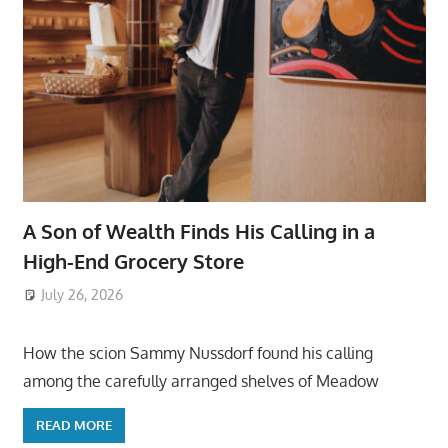
A Son of Wealth Finds His Calling in a
High-End Grocery Store
July 26, 2026
ToyTropical
How the scion Sammy Nussdorf found his calling
among the carefully arranged shelves of Meadow
READ MORE