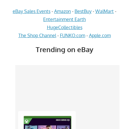
eBay Sales Events
-
Amazon
-
BestBuy
-
WalMart
-
Entertainment Earth
HugeCollectibles
The Shop Channel
-
FUNKO.com
-
Apple.com
Trending on eBay