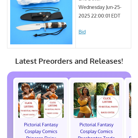
Wednesday Jun-25-
2025 22:00:01 EDT
Bid
Latest Preorders and Releases!
Pictorial Fantasy
Pictorial Fantasy
P
Cosplay Comics
Cosplay Comics
C