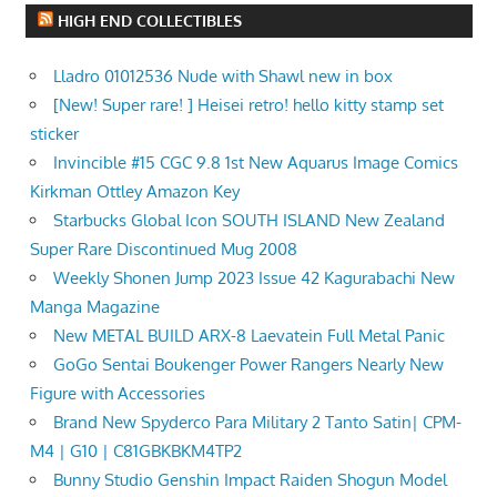
HIGH END COLLECTIBLES
Lladro 01012536 Nude with Shawl new in box
[New! Super rare! ] Heisei retro! hello kitty stamp set
sticker
Invincible #15 CGC 9.8 1st New Aquarus Image Comics
Kirkman Ottley Amazon Key
Starbucks Global Icon SOUTH ISLAND New Zealand
Super Rare Discontinued Mug 2008
Weekly Shonen Jump 2023 Issue 42 Kagurabachi New
Manga Magazine
New METAL BUILD ARX-8 Laevatein Full Metal Panic
GoGo Sentai Boukenger Power Rangers Nearly New
Figure with Accessories
Brand New Spyderco Para Military 2 Tanto Satin| CPM-
M4 | G10 | C81GBKBKM4TP2
Bunny Studio Genshin Impact Raiden Shogun Model