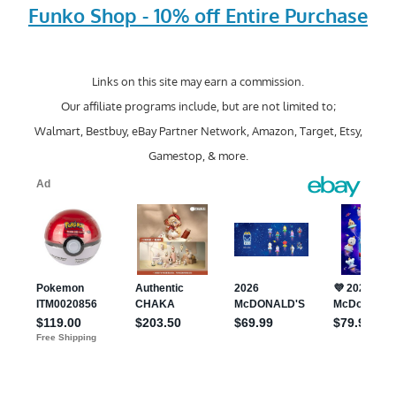
Funko Shop - 10% off Entire Purchase
Links on this site may earn a commission.
Our affiliate programs include, but are not limited to;
Walmart, Bestbuy, eBay Partner Network, Amazon, Target, Etsy,
Gamestop, & more.