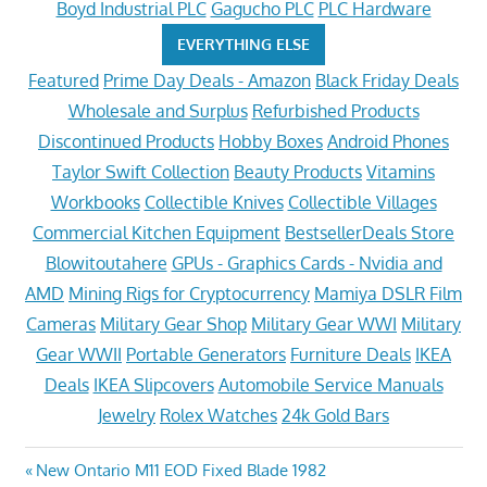
Boyd Industrial PLC
Gagucho PLC
PLC Hardware
EVERYTHING ELSE
Featured
Prime Day Deals - Amazon
Black Friday Deals
Wholesale and Surplus
Refurbished Products
Discontinued Products
Hobby Boxes
Android Phones
Taylor Swift Collection
Beauty Products
Vitamins
Workbooks
Collectible Knives
Collectible Villages
Commercial Kitchen Equipment
BestsellerDeals Store
Blowitoutahere
GPUs - Graphics Cards - Nvidia and
AMD
Mining Rigs for Cryptocurrency
Mamiya DSLR Film
Cameras
Military Gear Shop
Military Gear WWI
Military
Gear WWII
Portable Generators
Furniture Deals
IKEA
Deals
IKEA Slipcovers
Automobile Service Manuals
Jewelry
Rolex Watches
24k Gold Bars
Post
Previous
New Ontario M11 EOD Fixed Blade 1982