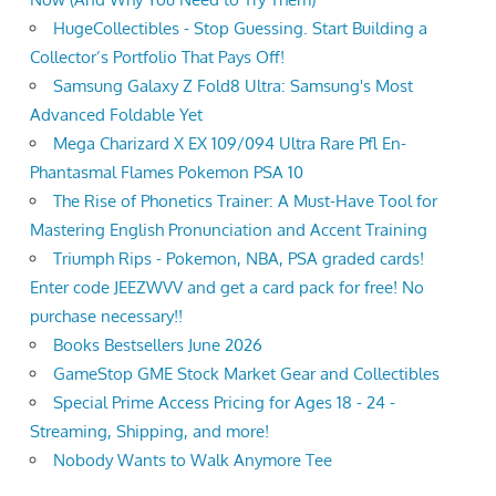
HugeCollectibles - Stop Guessing. Start Building a
Collector’s Portfolio That Pays Off!
Samsung Galaxy Z Fold8 Ultra: Samsung's Most
Advanced Foldable Yet
Mega Charizard X EX 109/094 Ultra Rare Pfl En-
Phantasmal Flames Pokemon PSA 10
The Rise of Phonetics Trainer: A Must-Have Tool for
Mastering English Pronunciation and Accent Training
Triumph Rips - Pokemon, NBA, PSA graded cards!
Enter code JEEZWVV and get a card pack for free! No
purchase necessary!!
Books Bestsellers June 2026
GameStop GME Stock Market Gear and Collectibles
Special Prime Access Pricing for Ages 18 - 24 -
Streaming, Shipping, and more!
Nobody Wants to Walk Anymore Tee