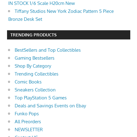
IN STOCK 1/6 Scale H20cm New
Tiffany Studios New York Zodiac Pattern 5 Piece
Bronze Desk Set
TRENDING PRODUCTS
BestSellers and Top Collectibles
Gaming Bestsellers
Shop By Category
Trending Collectibles
Comic Books
Sneakers Collection
Top PlayStation 5 Games
Deals and Savings Events on Ebay
Funko Pops
All Preorders
NEWSLETTER