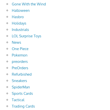
Gone With the Wind
Halloween
Hasbro
Holidays
Industrials
LOL Surprise Toys
News
One Piece
Pokemon
preorders
PreOrders
Refurbished
Sneakers
SpiderMan
Sports Cards
Tactical
Trading Cards