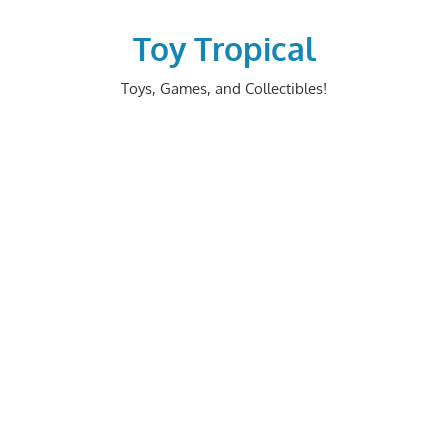
Skip
to
Toy Tropical
content
Toys, Games, and Collectibles!