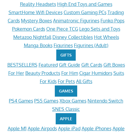
Reality Headsets
High End Toys and Games
SmartHome Wifi Devices
Custom Gaming PCs
Trading
Cards
Mystery Boxes
Animatronic Figurines
Funko Pops
Pokemon Cards
One Piece TCG
Lego Sets and Toys
Metazoo Nightfall
Disney Collectibles
Hot Wheels
Manga Books
Figurines
Figurines (Adult)
GIFTS
BESTSELLERS
Featured
Gift Guide
Gift Cards
Gift Boxes
For Her
Beauty Products
For Him
Cigar Humidors
Suits
For Kids
For Pets
All Gifts
GAMES
PS4 Games
PS5 Games
Xbox Games
Nintendo Switch
SNES Classic
APPLE
Apple M1
Apple Airpods
Apple iPad
Apple iPhones
Apple