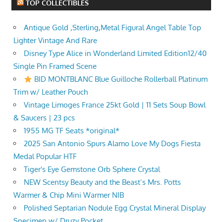
TOP COLLECTIBLES
Antique Gold ,Sterling,Metal Figural Angel Table Top
Lighter Vintage And Rare
Disney Type Alice in Wonderland Limited Edition12/40
Single Pin Framed Scene
BID MONTBLANC Blue Guilloche Rollerball Platinum
Trim w/ Leather Pouch
Vintage Limoges France 25kt Gold | 11 Sets Soup Bowl
& Saucers | 23 pcs
1955 MG TF Seats *original*
2025 San Antonio Spurs Alamo Love My Dogs Fiesta
Medal Popular HTF
Tiger's Eye Gemstone Orb Sphere Crystal
NEW Scentsy Beauty and the Beast’s Mrs. Potts
Warmer & Chip Mini Warmer NIB
Polished Septarian Nodule Egg Crystal Mineral Display
Specimen w/ Druzy Pocket