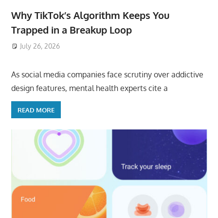
Why TikTok’s Algorithm Keeps You
Trapped in a Breakup Loop
July 26, 2026
ToyTropical
As social media companies face scrutiny over addictive
design features, mental health experts cite a
READ MORE