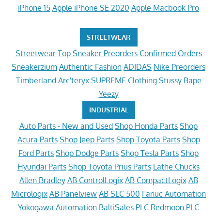
iPhone 15
Apple iPhone SE 2020
Apple Macbook Pro
STREETWEAR
Streetwear
Top Sneaker Preorders
Confirmed Orders
Sneakerzium
Authentic Fashion
ADIDAS
Nike Preorders
Timberland
Arc'teryx
SUPREME Clothing
Stussy
Bape
Yeezy
INDUSTRIAL
Auto Parts - New and Used
Shop Honda Parts
Shop
Acura Parts
Shop Jeep Parts
Shop Toyota Parts
Shop
Ford Parts
Shop Dodge Parts
Shop Tesla Parts
Shop
Hyundai Parts
Shop Toyota Prius Parts
Lathe Chucks
Allen Bradley
AB ControlLogix
AB CompactLogix
AB
Micrologix
AB Panelview
AB SLC 500
Fanuc Automation
Yokogawa Automation
BaltiSales PLC
Redmoon PLC