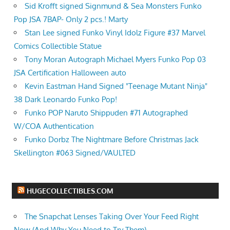
Sid Krofft signed Signmund & Sea Monsters Funko
Pop JSA 7BAP- Only 2 pcs.! Marty
Stan Lee signed Funko Vinyl Idolz Figure #37 Marvel
Comics Collectible Statue
Tony Moran Autograph Michael Myers Funko Pop 03
JSA Certification Halloween auto
Kevin Eastman Hand Signed "Teenage Mutant Ninja"
38 Dark Leonardo Funko Pop!
Funko POP Naruto Shippuden #71 Autographed
W/COA Authentication
Funko Dorbz The Nightmare Before Christmas Jack
Skellington #063 Signed/VAULTED
HUGECOLLECTIBLES.COM
The Snapchat Lenses Taking Over Your Feed Right
Now (And Why You Need to Try Them)