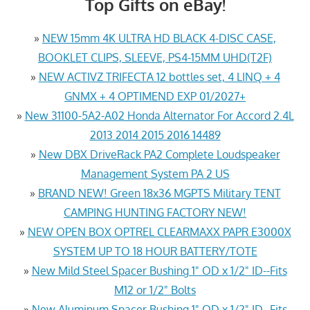
Top Gifts on eBay!
»
NEW 15mm 4K ULTRA HD BLACK 4-DISC CASE,
BOOKLET CLIPS, SLEEVE, PS4-15MM UHD(T2F)
»
NEW ACTIVZ TRIFECTA 12 bottles set, 4 LINQ + 4
GNMX + 4 OPTIMEND EXP 01/2027+
»
New 31100-5A2-A02 Honda Alternator For Accord 2.4L
2013 2014 2015 2016 14489
»
New DBX DriveRack PA2 Complete Loudspeaker
Management System PA 2 US
»
BRAND NEW! Green 18x36 MGPTS Military TENT
CAMPING HUNTING FACTORY NEW!
»
NEW OPEN BOX OPTREL CLEARMAXX PAPR E3000X
SYSTEM UP TO 18 HOUR BATTERY/TOTE
»
New Mild Steel Spacer Bushing 1" OD x 1/2" ID--Fits
M12 or 1/2" Bolts
»
New Aluminum Spacer Bushing 1" OD x 1/2" ID--Fits