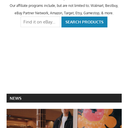
Our affiliate programs include, but are not limited to; Walmart, Bestbuy,
eBay Partner Network, Amazon, Target, Etsy, Gamestop, & more.
NEWS