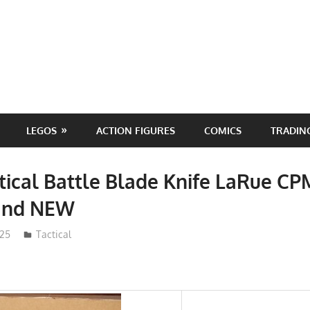
LEGOS
ACTION FIGURES
COMICS
TRADIN
tical Battle Blade Knife LaRue C
and NEW
025
ToyTropical
Tactical