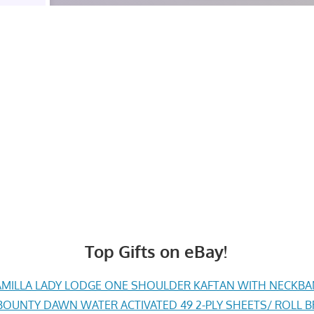
Top Gifts on eBay!
MILLA LADY LODGE ONE SHOULDER KAFTAN WITH NECKBAND 
BOUNTY DAWN WATER ACTIVATED 49 2-PLY SHEETS/ ROLL