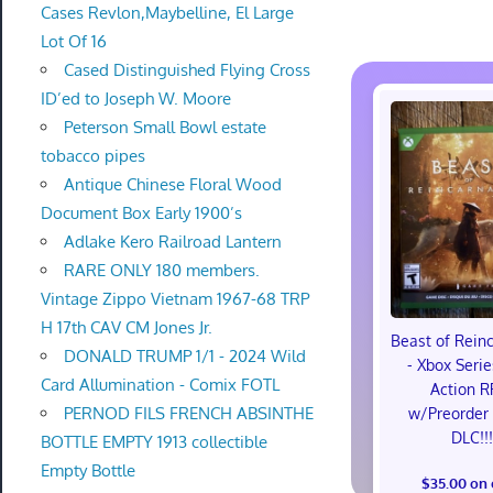
Cases Revlon,Maybelline, El Large
Lot Of 16
Cased Distinguished Flying Cross
ID’ed to Joseph W. Moore
Peterson Small Bowl estate
tobacco pipes
Antique Chinese Floral Wood
Document Box Early 1900’s
Adlake Kero Railroad Lantern
RARE ONLY 180 members.
Vintage Zippo Vietnam 1967-68 TRP
H 17th CAV CM Jones Jr.
Beast of Rein
DONALD TRUMP 1/1 - 2024 Wild
- Xbox Serie
Card Allumination - Comix FOTL
Action R
PERNOD FILS FRENCH ABSINTHE
w/Preorder
DLC!!
BOTTLE EMPTY 1913 collectible
Empty Bottle
$35.00 on