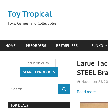
Skip
to
Toy Tropical
content
Toys, Games, and Collectibles!
HOME
PREORDERS
BESTSELLERS
FUNKO
Larue Tac
STEEL Br
November 28, 2
Search
Read more
SEARCH
for:
TOP DEALS