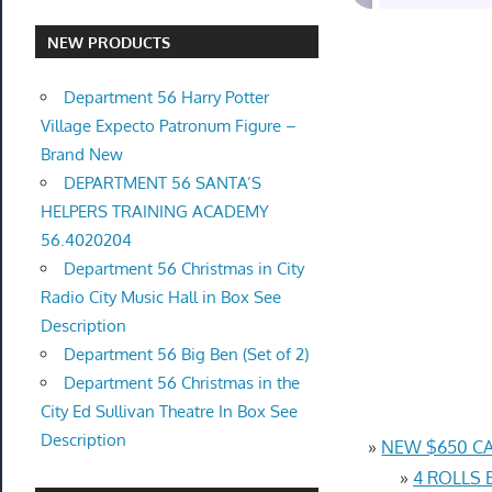
NEW PRODUCTS
Department 56 Harry Potter
Village Expecto Patronum Figure –
Brand New
DEPARTMENT 56 SANTA’S
HELPERS TRAINING ACADEMY
56.4020204
Department 56 Christmas in City
Radio City Music Hall in Box See
Description
Department 56 Big Ben (Set of 2)
Department 56 Christmas in the
City Ed Sullivan Theatre In Box See
Description
»
NEW $650 CA
»
4 ROLLS 