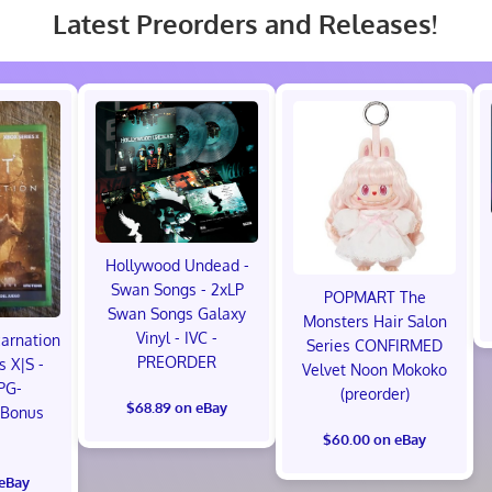
Latest Preorders and Releases!
Hollywood Undead -
Swan Songs - 2xLP
POPMART The
Swan Songs Galaxy
Monsters Hair Salon
Vinyl - IVC -
carnation
Series CONFIRMED
PREORDER
s X|S -
Velvet Noon Mokoko
PG-
(preorder)
$68.89 on eBay
 Bonus
!
$60.00 on eBay
 eBay