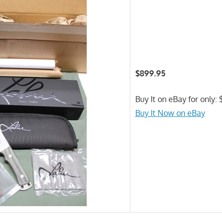
$899.95
Buy It on eBay for only:
Buy It Now on eBay