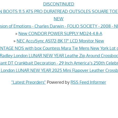
DISCONTINUED
N BOOTS 11.5 ATS PRO DURATREAD OUTSOLES SQUARE TO
NEW
sion of Emotions - Charles Darwin - FOLIO SOCIETY - 2008 -
»
New CONDOR POWER SUPPLY MD24-4.8-A
»
NEC AccuSync AS172-BK 17" LCD Monitor New
INTAGE NOS with box Countess Mara Tie Mens New York Lot o
Radley London LUNAR NEW YEAR Leathe Zip Around Crossbo
iant DT Crankbait Decoration - 29 Inch America’s 250th Cele
 London LUNAR NEW YEAR 2025 Mini Flapover Leather Cross
"Latest Preorders"
Powered by
RSS Feed Informer