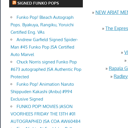
SIGNED FUNKO POPS
»
NEW ARIAT ME
Funko Pop! Bleach Autograph
Pops. Byakuya, Rangiku, Yoruichi
»
The Expres
Certified Eng. VAs
Andrew Garfield Signed Spider-
Man #45 Funko Pop JSA Certified
»
V
Auto Marvel
»
Chuck Norris signed Funko Pop
»
Rapala G
#673 autographed JSA Authentic Pop
»
Radley
Protected
Funko Pop! Animation Naruto
Shippuden Kakashi (Anbu) #994
Exclusive Signed
FUNKO POP! MOVIES JASON
VOORHEES FRIDAY THE 13TH #01
AUTOGRAPHED JSA COA AW60484