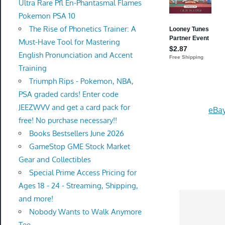
Ultra Rare Pfl En-Phantasmal Flames
Pokemon PSA 10
The Rise of Phonetics Trainer: A
Must-Have Tool for Mastering
English Pronunciation and Accent
Training
Triumph Rips - Pokemon, NBA,
PSA graded cards! Enter code
JEEZWVV and get a card pack for
eBay
free! No purchase necessary!!
Books Bestsellers June 2026
GameStop GME Stock Market
Gear and Collectibles
Special Prime Access Pricing for
Ages 18 - 24 - Streaming, Shipping,
and more!
Nobody Wants to Walk Anymore
Tee