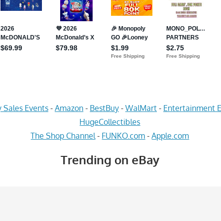
 Sales Events
-
Amazon
-
BestBuy
-
WalMart
-
Entertainment E
HugeCollectibles
The Shop Channel
-
FUNKO.com
-
Apple.com
Trending on eBay