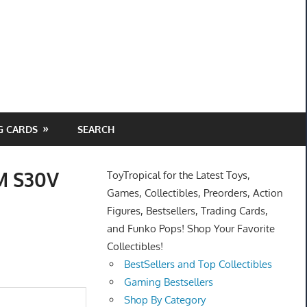
G CARDS
SEARCH
PM S30V
ToyTropical for the Latest Toys,
Games, Collectibles, Preorders, Action
Figures, Bestsellers, Trading Cards,
and Funko Pops! Shop Your Favorite
Collectibles!
BestSellers and Top Collectibles
Gaming Bestsellers
Shop By Category