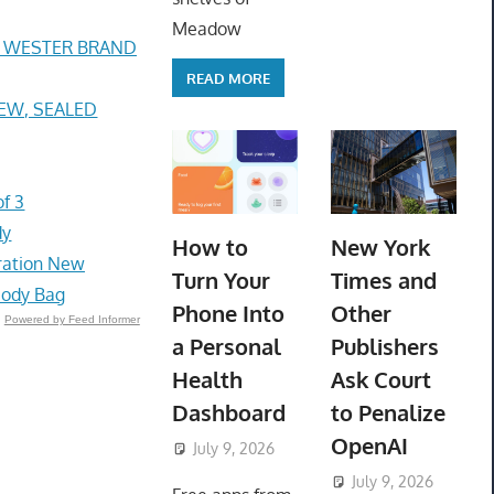
Meadow
E WESTER BRAND
READ MORE
 NEW, SEALED
f 3
dy
How to
New York
bration New
Turn Your
Times and
body Bag
Phone Into
Other
Powered by Feed Informer
a Personal
Publishers
Health
Ask Court
Dashboard
to Penalize
OpenAI
July 9, 2026
ToyTropical
July 9, 2026