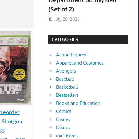
(Set of 2)
July 28, 2026
CATEGORIES
Action Figures
Apparel and Costumes
Avengers
Baseball
Basketball
Bestsellers
Books and Education
Comics
Warhammer 40k - Kill
Preorder
PRESALE 
Disney
Team Exodite - Brand
c Shotgun
TCG 30th A
Disney
new - Pre-Order
33
Booster Bu
exclusives