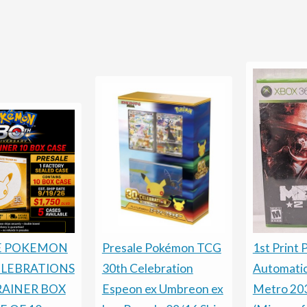
Presale Pokémon TCG
E POKEMON
1st Print 
30th Celebration
ELEBRATIONS
Automati
Espeon ex Umbreon ex
RAINER BOX
Metro 20