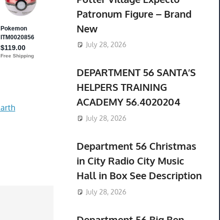
Patronum Figure – Brand
New
July 28, 2026
DEPARTMENT 56 SANTA’S
HELPERS TRAINING
ACADEMY 56.4020204
arth
July 28, 2026
Department 56 Christmas
in City Radio City Music
Hall in Box See Description
July 28, 2026
Department 56 Big Ben