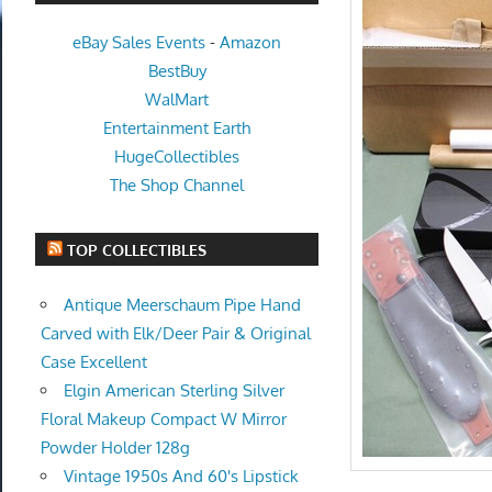
eBay Sales Events
-
Amazon
BestBuy
WalMart
Entertainment Earth
HugeCollectibles
The Shop Channel
TOP COLLECTIBLES
Antique Meerschaum Pipe Hand
Carved with Elk/Deer Pair & Original
Case Excellent
Elgin American Sterling Silver
Floral Makeup Compact W Mirror
Powder Holder 128g
Vintage 1950s And 60's Lipstick