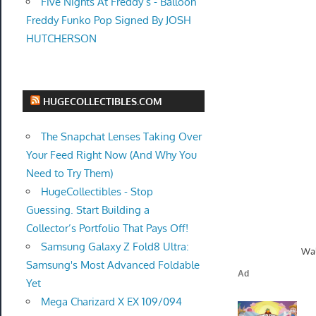
Five Nights At Freddy’s - Balloon
Freddy Funko Pop Signed By JOSH
HUTCHERSON
HUGECOLLECTIBLES.COM
The Snapchat Lenses Taking Over
Your Feed Right Now (And Why You
Need to Try Them)
HugeCollectibles - Stop
Guessing. Start Building a
Collector’s Portfolio That Pays Off!
Samsung Galaxy Z Fold8 Ultra:
Wal
Samsung's Most Advanced Foldable
Yet
Mega Charizard X EX 109/094