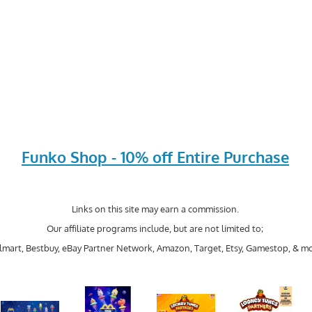
Funko Shop - 10% off Entire Purchase
Links on this site may earn a commission.
Our affiliate programs include, but are not limited to;
mart, Bestbuy, eBay Partner Network, Amazon, Target, Etsy, Gamestop, & mo