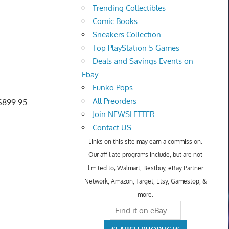
Trending Collectibles
Comic Books
Sneakers Collection
Top PlayStation 5 Games
Deals and Savings Events on
Ebay
Funko Pops
All Preorders
 $899.95
Join NEWSLETTER
Contact US
Links on this site may earn a commission.
Our affiliate programs include, but are not
limited to; Walmart, Bestbuy, eBay Partner
Network, Amazon, Target, Etsy, Gamestop, &
more.