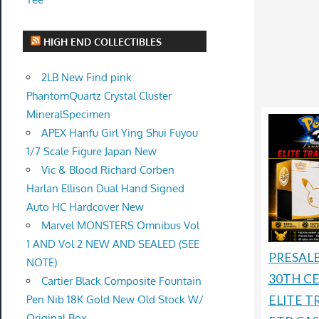
HIGH END COLLECTIBLES
2LB New Find pink
PhantomQuartz Crystal Cluster
MineralSpecimen
APEX Hanfu Girl Ying Shui Fuyou
1/7 Scale Figure Japan New
Vic & Blood Richard Corben
Harlan Ellison Dual Hand Signed
Auto HC Hardcover New
Marvel MONSTERS Omnibus Vol
1 AND Vol 2 NEW AND SEALED (SEE
PRESAL
NOTE)
30TH C
Cartier Black Composite Fountain
Pen Nib 18K Gold New Old Stock W/
ELITE T
Original Box