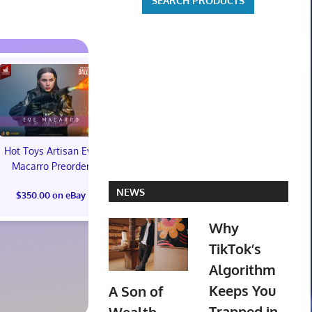
Hot Toys Artisan Eve
Macarro Preorder
Marvel's Guardians of
TXT YEONJ
NEWS
$350.00 on eBay
the Galaxy Deluxe
LABELS: PA
Edition Steelbook
ALBUM (SEAL
Why
Preorder Bonus PS5
preorder
New
TikTok’s
$30.00 on
Algorithm
$31.00 on eBay
Keeps You
A Son of
Trapped in