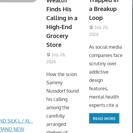
Wealth
a Breakup
Finds His
Loop
Calling in a
High-End
July 26,
Grocery
2026
ToyTropical
Store
As social media
July 26,
companies face
2026
ToyTropical
scrutiny over
addictive
How the scion
design
Sammy
features,
Nussdorf found
mental health
his calling
experts cite a
among the
carefully
READ MORE
SILK L / XL .
arranged
 BRAND NEW
shelves of