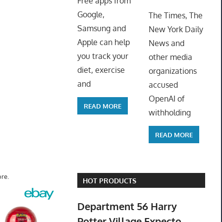
Free apps from
ToyTro
Google,
The Times, The
Samsung and
New York Daily
Apple can help
News and
you track your
other media
diet, exercise
organizations
and
accused
OpenAI of
READ MORE
withholding
READ MORE
re.
HOT PRODUCTS
Department 56 Harry
Potter Village Expecto