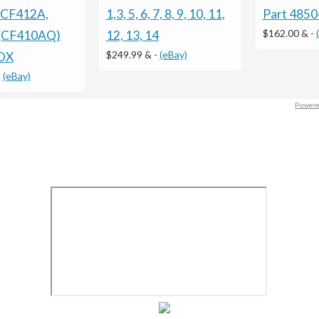
 CF412A,
1,3, 5, 6, 7, 8, 9, 10, 11,
Part 485
$162.00 &
-
(CF410AQ)
12, 13, 14
$249.99 &
-
(eBay)
OX
-
(eBay)
Powere