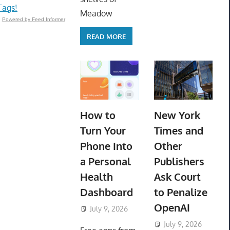
Tags!
Meadow
Powered by Feed Informer
READ MORE
How to
New York
Turn Your
Times and
Phone Into
Other
a Personal
Publishers
Health
Ask Court
Dashboard
to Penalize
OpenAI
July 9, 2026
ToyTropical
July 9, 2026