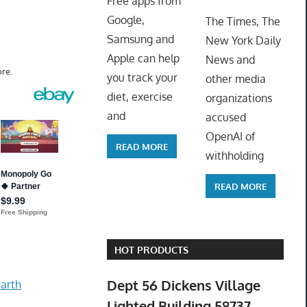
Free apps from
ToyTro
Google,
The Times, The
Samsung and
New York Daily
Apple can help
News and
re.
you track your
other media
diet, exercise
organizations
and
accused
OpenAI of
READ MORE
withholding
READ MORE
HOT PRODUCTS
Dept 56 Dickens Village
arth
Lighted Building 58737