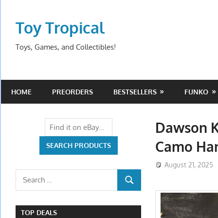
Skip
to
Toy Tropical
content
Toys, Games, and Collectibles!
HOME
PREORDERS
BESTSELLERS
FUNKO
Dawson Kn
Camo Han
August 21, 2025
Search
SEARCH
for:
TOP DEALS