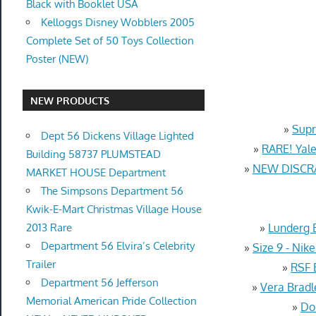
Black with Booklet USA
Kelloggs Disney Wobblers 2005
Complete Set of 50 Toys Collection
Poster (NEW)
NEW PRODUCTS
»
Supr
Dept 56 Dickens Village Lighted
»
RARE! Yale
Building 58737 PLUMSTEAD
»
NEW DISCRA
MARKET HOUSE Department
The Simpsons Department 56
Kwik-E-Mart Christmas Village House
2013 Rare
»
Lunderg 
Department 56 Elvira’s Celebrity
»
Size 9 - Ni
Trailer
»
RSF 
Department 56 Jefferson
»
Vera Bradl
Memorial American Pride Collection
»
Do