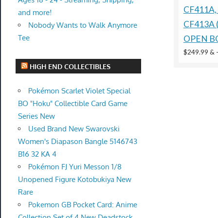
CF411A,
and more!
CF413A 
Nobody Wants to Walk Anymore
Tee
OPEN B
$249.99 &
HIGH END COLLECTIBLES
Pokémon Scarlet Violet Special
BO "Hoku" Collectible Card Game
Series New
Used Brand New Swarovski
Women's Diapason Bangle 5146743
B16 32 KA 4
Pokémon FJ Yuri Messon 1/8
Unopened Figure Kotobukiya New
Rare
Pokemon GB Pocket Card: Anime
Collection Set of 4 New Deadstock