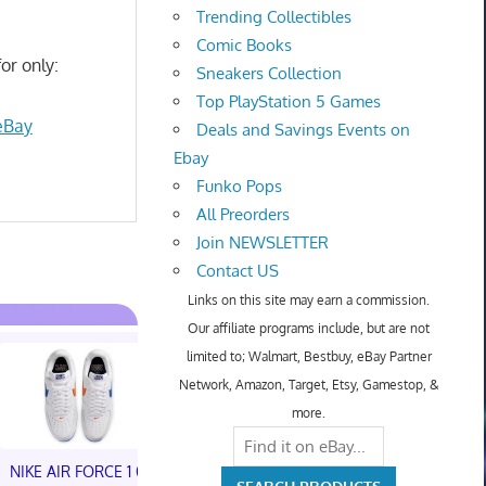
Trending Collectibles
Comic Books
or only:
Sneakers Collection
Top PlayStation 5 Games
eBay
Deals and Savings Events on
Ebay
Funko Pops
All Preorders
Join NEWSLETTER
Contact US
Links on this site may earn a commission.
Our affiliate programs include, but are not
limited to; Walmart, Bestbuy, eBay Partner
Network, Amazon, Target, Etsy, Gamestop, &
more.
NIKE AIR FORCE 1 01
NIKE AIR FORCE 1 01