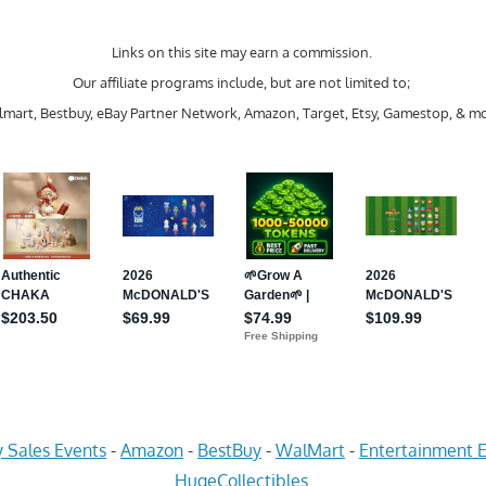
Links on this site may earn a commission.
Our affiliate programs include, but are not limited to;
mart, Bestbuy, eBay Partner Network, Amazon, Target, Etsy, Gamestop, & mo
 Sales Events
-
Amazon
-
BestBuy
-
WalMart
-
Entertainment E
HugeCollectibles