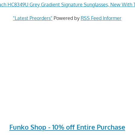
ch HC8349U Grey Gradient Signature Sunglasses, New With 
"Latest Preorders"
Powered by
RSS Feed Informer
Funko Shop - 10% off Entire Purchase