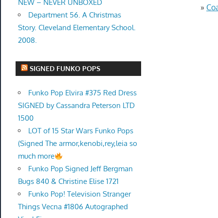
NEW – NEVER UNBOXED
»
Coa
Department 56. A Christmas
Story. Cleveland Elementary School.
2008.
SIGNED FUNKO POPS
Funko Pop Elvira #375 Red Dress
SIGNED by Cassandra Peterson LTD
1500
LOT of 15 Star Wars Funko Pops
(Signed The armor,kenobi,rey,leia so
much more
Funko Pop Signed Jeff Bergman
Bugs 840 & Christine Elise 1721
Funko Pop! Television Stranger
Things Vecna #1806 Autographed