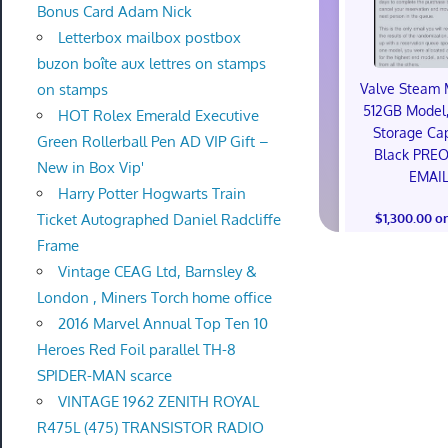
Bonus Card Adam Nick
Letterbox mailbox postbox
buzon boîte aux lettres on stamps
Valve Steam 
on stamps
512GB Model,
HOT Rolex Emerald Executive
Storage Cap
Green Rollerball Pen AD VIP Gift –
Black PRE
New in Box Vip'
EMAI
Harry Potter Hogwarts Train
$1,300.00 o
Ticket Autographed Daniel Radcliffe
Frame
Vintage CEAG Ltd, Barnsley &
London , Miners Torch home office
2016 Marvel Annual Top Ten 10
Heroes Red Foil parallel TH-8
SPIDER-MAN scarce
VINTAGE 1962 ZENITH ROYAL
R475L (475) TRANSISTOR RADIO