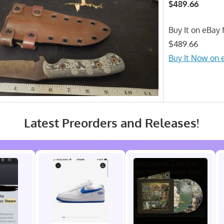
$489.66
Buy It on eBay f
$489.66
Buy It Now on 
Latest Preorders and Releases!