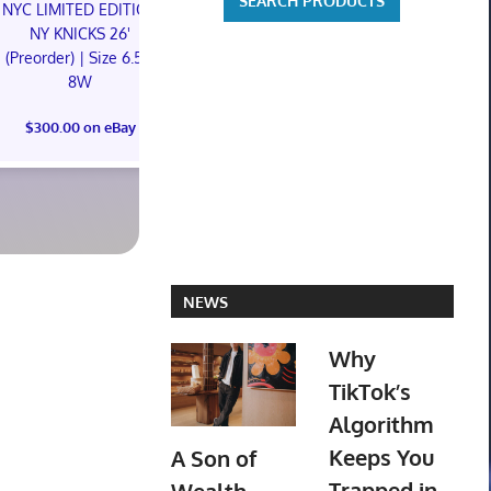
NYC LIMITED EDITION
NYC LIMITED EDITION
NY KNICKS 26'
NY KNICKS 26'
Oh My Girl R
(Preorder) | Size 6.5M
(Preorder) | Size 11M
Ktown4u Pr
8W
Photoc
$300.00 on eBay
$300.00 on eBay
$105.00 o
NEWS
Why
TikTok’s
Algorithm
Keeps You
A Son of
Trapped in