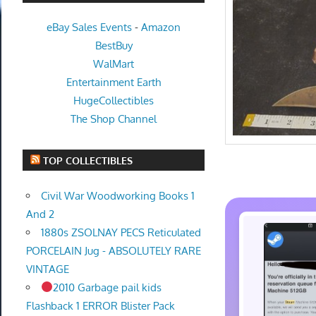
eBay Sales Events
-
Amazon
BestBuy
WalMart
Entertainment Earth
HugeCollectibles
The Shop Channel
TOP COLLECTIBLES
Civil War Woodworking Books 1
And 2
1880s ZSOLNAY PECS Reticulated
PORCELAIN Jug - ABSOLUTELY RARE
VINTAGE
2010 Garbage pail kids
Flashback 1 ERROR Blister Pack