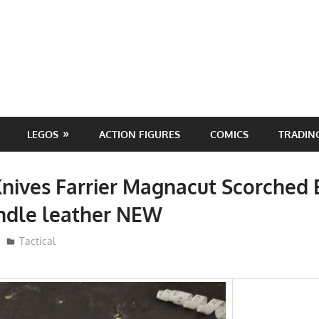
LEGOS
ACTION FIGURES
COMICS
TRADIN
ives Farrier Magnacut Scorched 
dle leather NEW
ToyTropical
Tactical