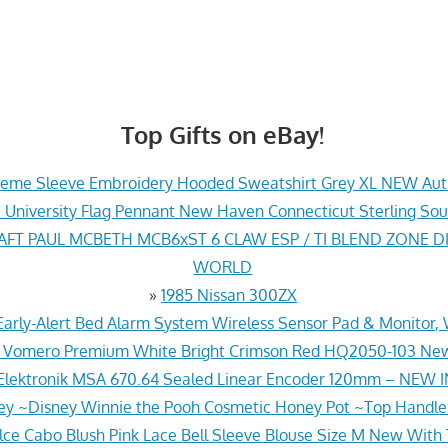
Top Gifts on eBay!
eme Sleeve Embroidery Hooded Sweatshirt Grey XL NEW Aut
 University Flag Pennant New Haven Connecticut Sterling So
FT PAUL MCBETH MCB6xST 6 CLAW ESP / TI BLEND ZONE DI
WORLD
»
1985 Nissan 300ZX
Early-Alert Bed Alarm System Wireless Sensor Pad & Monitor
ke Vomero Premium White Bright Crimson Red HQ2050-103 Ne
Elektronik MSA 670.64 Sealed Linear Encoder 120mm – NEW 
ey ~Disney Winnie the Pooh Cosmetic Honey Pot ~Top Handl
lce Cabo Blush Pink Lace Bell Sleeve Blouse Size M New With