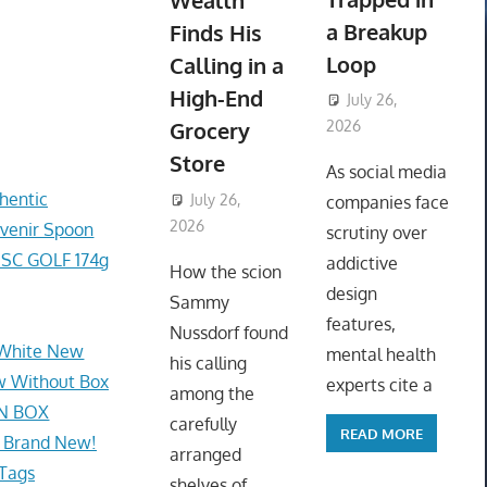
Wealth
a Breakup
Finds His
Loop
Calling in a
High-End
July 26,
Grocery
2026
ToyTropical
Store
As social media
hentic
July 26,
companies face
2026
ToyTropical
uvenir Spoon
scrutiny over
SC GOLF 174g
addictive
How the scion
design
Sammy
features,
Nussdorf found
, White New
mental health
his calling
w Without Box
experts cite a
among the
IN BOX
carefully
READ MORE
e Brand New!
arranged
 Tags
shelves of