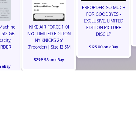
PREORDER: SO MUCH
FOR GOODBYES -
EXCLUSIVE: LIMITED
Machine
NIKE AIR FORCE 1 ‘01
EDITION PICTURE
 512 GB
NYC LIMITED EDITION
DISC LP
acity,
NY KNICKS 26'
ORDER
(Preorder) | Size 12.5M
$125.00 on eBay
L
$299.98 on eBay
n eBay