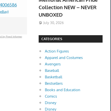
04006586
Casing Assembly
Switch Ga
Collection NEW – NEVER
(eBay)
ABT72989206
Genuine O
UNBOXED
$167.00 &
-
(eBay)
Switch-O
July 30, 2026
$949.99 &
-
(
d by Feed Informer
CATEGORIES
Action Figures
Apparel and Costumes
Avengers
Baseball
Basketball
Bestsellers
Books and Education
Comics
Disney
Disney