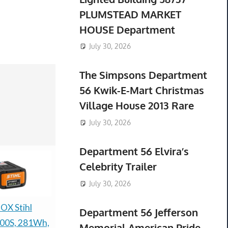
PLUMSTEAD MARKET
HOUSE Department
July 30, 2026
The Simpsons Department
56 Kwik-E-Mart Christmas
Village House 2013 Rare
July 30, 2026
Department 56 Elvira’s
Celebrity Trailer
July 30, 2026
OX Stihl
New Genuine LG
NEW TOP 
Department 56 Jefferson
0S, 281Wh,
Dishwasher Pump
ORIGINAL 
Memorial American Pride