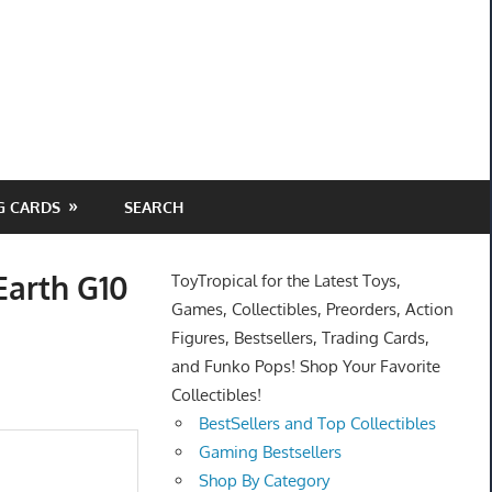
G CARDS
SEARCH
Earth G10
ToyTropical for the Latest Toys,
Games, Collectibles, Preorders, Action
Figures, Bestsellers, Trading Cards,
and Funko Pops! Shop Your Favorite
Collectibles!
BestSellers and Top Collectibles
Gaming Bestsellers
Shop By Category