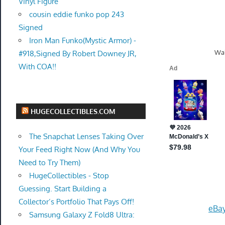
Vinyl Figure
cousin eddie funko pop 243
Signed
Iron Man Funko(Mystic Armor) -
Wal
#918,Signed By Robert Downey JR,
With COA!!
HUGECOLLECTIBLES.COM
The Snapchat Lenses Taking Over
Your Feed Right Now (And Why You
Need to Try Them)
HugeCollectibles - Stop
Guessing. Start Building a
Collector’s Portfolio That Pays Off!
eBay
Samsung Galaxy Z Fold8 Ultra: