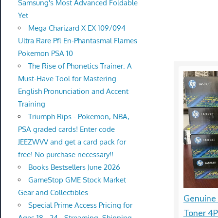
Samsung's Most Advanced Foldable
Yet
Mega Charizard X EX 109/094
Ultra Rare Pfl En-Phantasmal Flames
Pokemon PSA 10
The Rise of Phonetics Trainer: A
Must-Have Tool for Mastering
English Pronunciation and Accent
Training
Triumph Rips - Pokemon, NBA,
PSA graded cards! Enter code
JEEZWVV and get a card pack for
free! No purchase necessary!!
Books Bestsellers June 2026
GameStop GME Stock Market
Gear and Collectibles
Genuine
Special Prime Access Pricing for
Toner 4
Ages 18 - 24 - Streaming, Shipping,