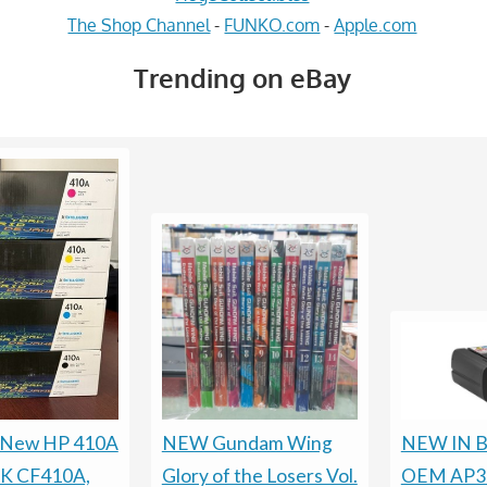
The Shop Channel
-
FUNKO.com
-
Apple.com
Trending on eBay
 New HP 410A
NEW Gundam Wing
NEW IN B
PK CF410A,
Glory of the Losers Vol.
OEM AP30