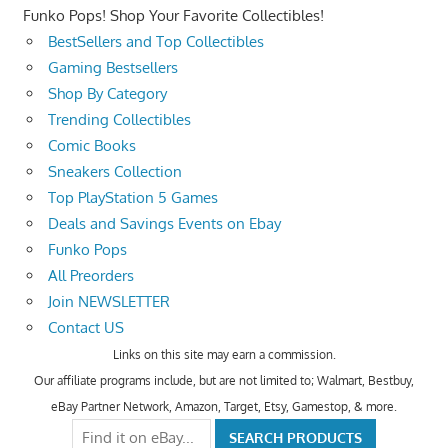
Funko Pops! Shop Your Favorite Collectibles!
BestSellers and Top Collectibles
Gaming Bestsellers
Shop By Category
Trending Collectibles
Comic Books
Sneakers Collection
Top PlayStation 5 Games
Deals and Savings Events on Ebay
Funko Pops
All Preorders
Join NEWSLETTER
Contact US
Links on this site may earn a commission.
Our affiliate programs include, but are not limited to; Walmart, Bestbuy,
eBay Partner Network, Amazon, Target, Etsy, Gamestop, & more.