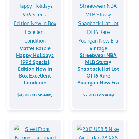
Mattel Barbie
Vintage
Happy Holidays
Streetwear NBA
1996 Special
MLB Stussy
Edition New In
Snapback Hat Lot
Box Excellent
Of 16 Rare
Condition
Youngan New Era
$4,000.00 on eBay
$250.00 on eBay