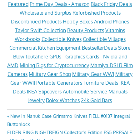
Featured
Prime Day Deals - Amazon
Black Friday Deals
Wholesale and Surplus
Refurbished Products
Discontinued Products
Hobby Boxes
Android Phones
Taylor Swift Collection
Beauty Products
Vitamins
Workbooks
Collectible Knives
Collectible Villages
Commercial Kitchen Equipment
BestsellerDeals Store
Blowitoutahere
GPUs - Graphics Cards - Nvidia and
AMD
Mining Rigs for Cryptocurrency
Mamiya DSLR Film
Cameras
Military Gear Shop
Military Gear WWI
Military
Gear WWII
Portable Generators
Furniture Deals
IKEA
Deals
IKEA Slipcovers
Automobile Service Manuals
Jewelry
Rolex Watches
24k Gold Bars
Post
Previous
New In Nanuk Case Grimsmo Knives FJELL #0137 Integral
Post:
Buttonlock
navigation
Next
ELDEN RING NIGHTREIGN Collector’s Edition PS5 PRESALE