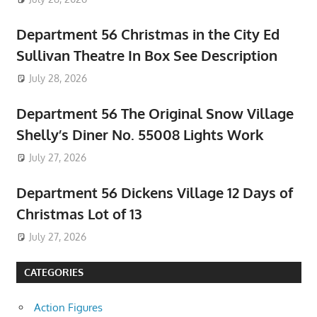
Department 56 Christmas in the City Ed
Sullivan Theatre In Box See Description
July 28, 2026
Department 56 The Original Snow Village
Shelly’s Diner No. 55008 Lights Work
July 27, 2026
Department 56 Dickens Village 12 Days of
Christmas Lot of 13
July 27, 2026
CATEGORIES
Action Figures