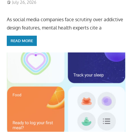
July 26, 2026
ToyTropical
As social media companies face scrutiny over addictive
design features, mental health experts cite a
READ MORE