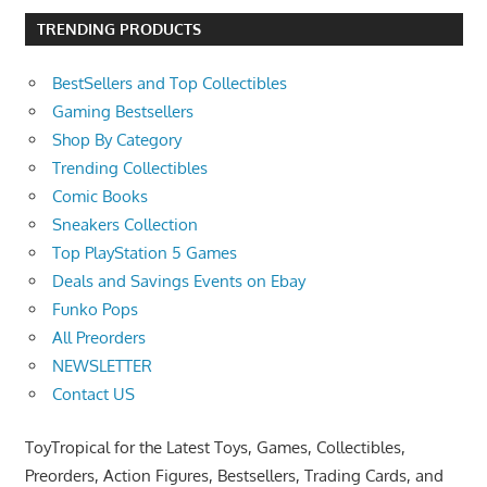
TRENDING PRODUCTS
BestSellers and Top Collectibles
Gaming Bestsellers
Shop By Category
Trending Collectibles
Comic Books
Sneakers Collection
Top PlayStation 5 Games
Deals and Savings Events on Ebay
Funko Pops
All Preorders
NEWSLETTER
Contact US
ToyTropical for the Latest Toys, Games, Collectibles,
Preorders, Action Figures, Bestsellers, Trading Cards, and