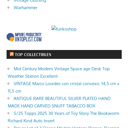
Vintage Clothing
Warhammer
TOP COLLECTIBLES
Mid Century Modern Vintage Space age Desk Top
Weather Station Excellent
VINTAGE Marco Lourdes con cristal convexo: 14,5 cm x
11,5 cm
ANTIQUE RARE BEAUTIFUL SILVER PLATED HAND
MADE HAND CARVED SNUFF TABACCO BOX
5/25 Topps 2025 30 Years of Toy Story The Bookworm
Richard Kind Auto Insert