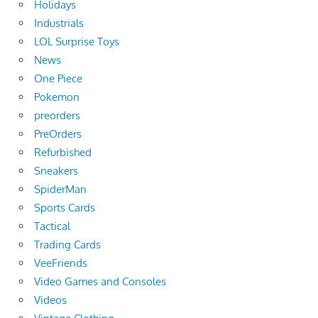
Holidays
Industrials
LOL Surprise Toys
News
One Piece
Pokemon
preorders
PreOrders
Refurbished
Sneakers
SpiderMan
Sports Cards
Tactical
Trading Cards
VeeFriends
Video Games and Consoles
Videos