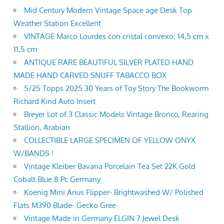
Mid Century Modern Vintage Space age Desk Top
Weather Station Excellent
VINTAGE Marco Lourdes con cristal convexo: 14,5 cm x
11,5 cm
ANTIQUE RARE BEAUTIFUL SILVER PLATED HAND
MADE HAND CARVED SNUFF TABACCO BOX
5/25 Topps 2025 30 Years of Toy Story The Bookworm
Richard Kind Auto Insert
Breyer Lot of 3 Classic Models Vintage Bronco, Rearing
Stallion, Arabian
COLLECTIBLE LARGE SPECIMEN OF YELLOW ONYX
W/BANDS !
Vintage Kleiber Bavaria Porcelain Tea Set 22K Gold
Cobalt Blue 8 Pc Germany
Koenig Mini Arius Flipper- Brightwashed W/ Polished
Flats M390 Blade- Gecko Gree
Vintage Made in Germany ELGIN 7 Jewel Desk