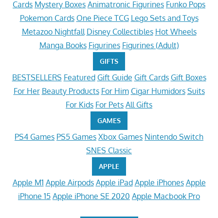
Cards
Mystery Boxes
Animatronic Figurines
Funko Pops
Pokemon Cards
One Piece TCG
Lego Sets and Toys
Metazoo Nightfall
Disney Collectibles
Hot Wheels
Manga Books
Figurines
Figurines (Adult)
GIFTS
BESTSELLERS
Featured
Gift Guide
Gift Cards
Gift Boxes
For Her
Beauty Products
For Him
Cigar Humidors
Suits
For Kids
For Pets
All Gifts
GAMES
PS4 Games
PS5 Games
Xbox Games
Nintendo Switch
SNES Classic
APPLE
Apple M1
Apple Airpods
Apple iPad
Apple iPhones
Apple
iPhone 15
Apple iPhone SE 2020
Apple Macbook Pro