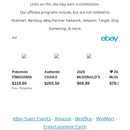
Links on this site may earn a commission.
Our affiliate programs include, but are not limited to;
Walmart, Bestbuy, eBay Partner Network, Amazon, Target, Etsy,
Gamestop, & more.
eBay Sales Events
-
Amazon
-
BestBuy
-
WalMart
-
Entertainment Earth