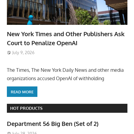
New York Times and Other Publishers Ask
Court to Penalize OpenAI
July 9, 2026
ToyTropical
The Times, The New York Daily News and other media
organizations accused OpenAI of withholding
READ MORE
HOT PRODUCTS
Department 56 Big Ben (Set of 2)
July 28, 2026