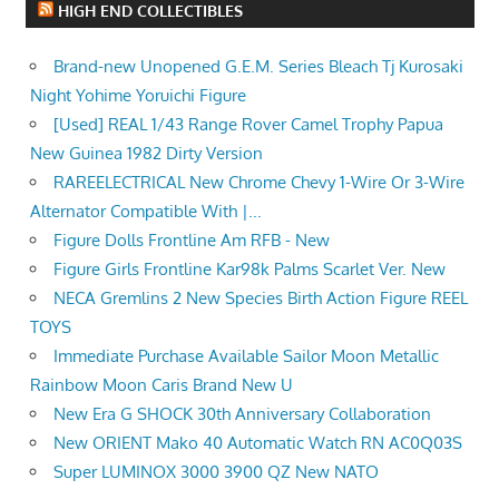
HIGH END COLLECTIBLES
Brand-new Unopened G.E.M. Series Bleach Tj Kurosaki
Night Yohime Yoruichi Figure
[Used] REAL 1/43 Range Rover Camel Trophy Papua
New Guinea 1982 Dirty Version
RAREELECTRICAL New Chrome Chevy 1-Wire Or 3-Wire
Alternator Compatible With |...
Figure Dolls Frontline Am RFB - New
Figure Girls Frontline Kar98k Palms Scarlet Ver. New
NECA Gremlins 2 New Species Birth Action Figure REEL
TOYS
Immediate Purchase Available Sailor Moon Metallic
Rainbow Moon Caris Brand New U
New Era G SHOCK 30th Anniversary Collaboration
New ORIENT Mako 40 Automatic Watch RN AC0Q03S
Super LUMINOX 3000 3900 QZ New NATO