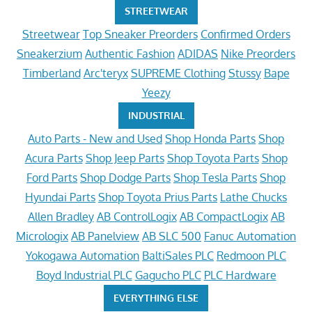
STREETWEAR
Streetwear
Top Sneaker Preorders
Confirmed Orders
Sneakerzium
Authentic Fashion
ADIDAS
Nike Preorders
Timberland
Arc'teryx
SUPREME Clothing
Stussy
Bape
Yeezy
INDUSTRIAL
Auto Parts - New and Used
Shop Honda Parts
Shop
Acura Parts
Shop Jeep Parts
Shop Toyota Parts
Shop
Ford Parts
Shop Dodge Parts
Shop Tesla Parts
Shop
Hyundai Parts
Shop Toyota Prius Parts
Lathe Chucks
Allen Bradley
AB ControlLogix
AB CompactLogix
AB
Micrologix
AB Panelview
AB SLC 500
Fanuc Automation
Yokogawa Automation
BaltiSales PLC
Redmoon PLC
Boyd Industrial PLC
Gagucho PLC
PLC Hardware
EVERYTHING ELSE