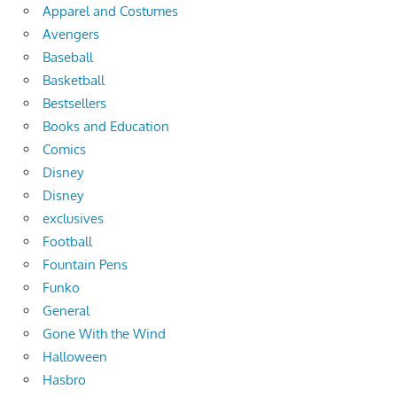
Apparel and Costumes
Avengers
Baseball
Basketball
Bestsellers
Books and Education
Comics
Disney
Disney
exclusives
Football
Fountain Pens
Funko
General
Gone With the Wind
Halloween
Hasbro