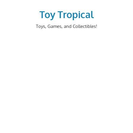
Skip
to
Toy Tropical
content
Toys, Games, and Collectibles!