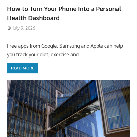
How to Turn Your Phone Into a Personal
Health Dashboard
July 9, 2026
ToyTropical
Free apps from Google, Samsung and Apple can help
you track your diet, exercise and
READ MORE