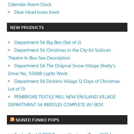
Calendar Alarm Clock
Dear Head brass bowl
NEW PRODUCTS
Department 56 Big Ben (Set of 2)
Department 56 Christmas in the City Ed Sullivan
Theatre In Box See Description
Department 56 The Original Snow Village Shelly’s
Diner No. 55008 Lights Work
Department 56 Dickens Village 12 Days of Christmas
Lot of 13
PEMBROKE TEXTILE MILL NEW ENGLAND VILLAGE
DEPARTMENT 56 #805525 COMPLETE W/ BOX
SIGNED FUNKO POPS