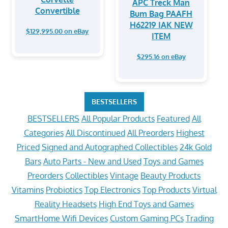
APC Treck Man
Convertible
Bum Bag PAAFH
H62219 IAK NEW
$129,995.00 on eBay
ITEM
$295.16 on eBay
BESTSELLERS
BESTSELLERS
All Popular Products
Featured
All
Categories
All Discontinued
All Preorders
Highest
Priced
Signed and Autographed Collectibles
24k Gold
Bars
Auto Parts - New and Used
Toys and Games
Preorders
Collectibles
Vintage
Beauty Products
Vitamins
Probiotics
Top Electronics
Top Products
Virtual
Reality Headsets
High End Toys and Games
SmartHome Wifi Devices
Custom Gaming PCs
Trading