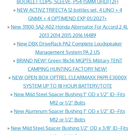
BOOKLET CLIPS, SLEEVE, PS4-15MM UHD(T2F)
»
NEW ACTIVZ TRIFECTA 12 bottles set, 4 LINQ + 4
GNMX + 4 OPTIMEND EXP 01/2027+
»
New 31100-5A2-A02 Honda Alternator For Accord 2.4L
2013 2014 2015 2016 14489
»
New DBX DriveRack PA2 Complete Loudspeaker
Management System PA 2 US
»
BRAND NEW! Green 18x36 MGPTS Military TENT
CAMPING HUNTING FACTORY NEW!
»
NEW OPEN BOX OPTREL CLEARMAXX PAPR E3000X
SYSTEM UP TO 18 HOUR BATTERY/TOTE
»
New Mild Steel Spacer Bushing 1" OD x 1/2" ID--Fits
M12 or 1/2" Bolts
»
New Aluminum Spacer Bushing 1" OD x 1/2" ID--Fits
M12 or 1/2" Bolts
»
New Mild Steel Spacer Bushing 1/2" OD x 3/8" ID--Fits