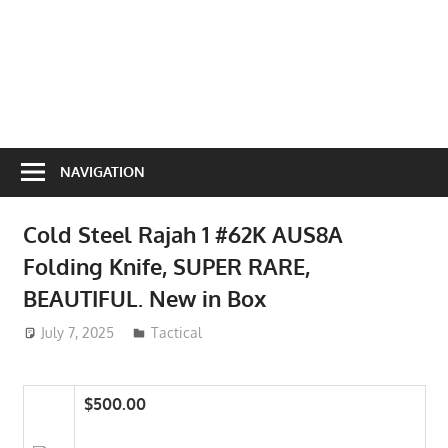
NAVIGATION
Cold Steel Rajah 1 #62K AUS8A
Folding Knife, SUPER RARE,
BEAUTIFUL. New in Box
July 7, 2025
ToyTropical
Tactical
$500.00