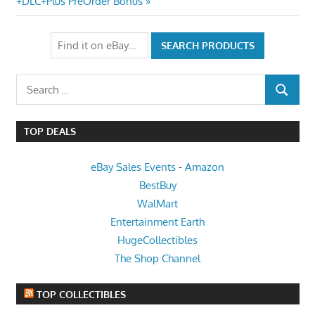
Post:
+DLC+Plus PreOrder Bonus
Search
SEARCH
for:
TOP DEALS
eBay Sales Events
-
Amazon
BestBuy
WalMart
Entertainment Earth
HugeCollectibles
The Shop Channel
TOP COLLECTIBLES