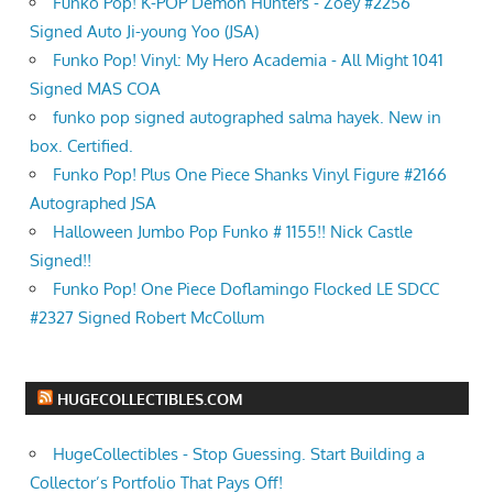
Funko Pop! K-POP Demon Hunters - Zoey #2256
Signed Auto Ji-young Yoo (JSA)
Funko Pop! Vinyl: My Hero Academia - All Might 1041
Signed MAS COA
funko pop signed autographed salma hayek. New in
box. Certified.
Funko Pop! Plus One Piece Shanks Vinyl Figure #2166
Autographed JSA
Halloween Jumbo Pop Funko # 1155!! Nick Castle
Signed!!
Funko Pop! One Piece Doflamingo Flocked LE SDCC
#2327 Signed Robert McCollum
HUGECOLLECTIBLES.COM
HugeCollectibles - Stop Guessing. Start Building a
Collector’s Portfolio That Pays Off!