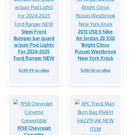
Steel Front
2013 US8.5 Nike
Bumper bar guard
Air Jordan 28 XX8
w/pair Pod Lights
Bright Citrus
For 2024-2025
Russel Westbrook
Ford Ranger NEW
New York Knick
$249.99 on eBay
$280.00 on eBay
1958 Chevrolet
Corvette