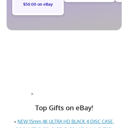
$50.00 on eBay
>
Top Gifts on eBay!
»
NEW 15mm 4K ULTRA HD BLACK 4-DISC CASE,