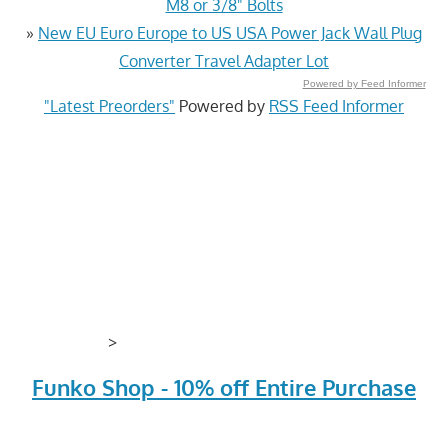
M8 or 3/8" Bolts
»
New EU Euro Europe to US USA Power Jack Wall Plug
Converter Travel Adapter Lot
Powered by Feed Informer
"Latest Preorders"
Powered by
RSS Feed Informer
>
Funko Shop - 10% off Entire Purchase