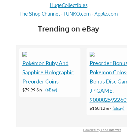
HugeCollectibles
The Shop Channel
-
FUNKO.com
-
Apple.com
Trending on eBay
Pokémon Ruby And
Preorder Bonus ?
Sapphire Holographic
Pokemon Colosseu
Preorder Coins
Bonus Disc GameC
$79.99 &n
-
(eBay)
JP GAME.
9000025922609
$160.12 &
-
(eBay)
Powered by Feed Informer