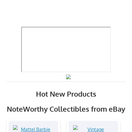
Hot New Products
NoteWorthy Collectibles from eBay