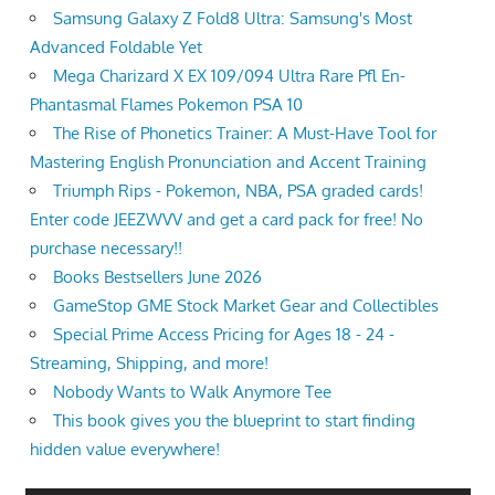
Samsung Galaxy Z Fold8 Ultra: Samsung's Most
Advanced Foldable Yet
Mega Charizard X EX 109/094 Ultra Rare Pfl En-
Phantasmal Flames Pokemon PSA 10
The Rise of Phonetics Trainer: A Must-Have Tool for
Mastering English Pronunciation and Accent Training
Triumph Rips - Pokemon, NBA, PSA graded cards!
Enter code JEEZWVV and get a card pack for free! No
purchase necessary!!
Books Bestsellers June 2026
GameStop GME Stock Market Gear and Collectibles
Special Prime Access Pricing for Ages 18 - 24 -
Streaming, Shipping, and more!
Nobody Wants to Walk Anymore Tee
This book gives you the blueprint to start finding
hidden value everywhere!