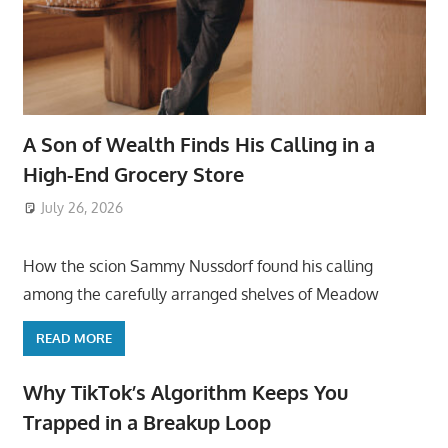
A Son of Wealth Finds His Calling in a
High-End Grocery Store
July 26, 2026
ToyTropical
How the scion Sammy Nussdorf found his calling
among the carefully arranged shelves of Meadow
READ MORE
Why TikTok’s Algorithm Keeps You
Trapped in a Breakup Loop