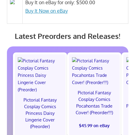
Buy It on eBay for only: $500.00
Buy It Now on eBay
Latest Preorders and Releases!
Pictorial Fantasy
P
Cosplay Comics
C
Pictorial Fantasy
Pocahontas Trade
Poca
Cosplay Comics
Cover! (Preorder!!!)
Co
Princess Daisy
Lingerie Cover
$45.99 on eBay
(Preorder)