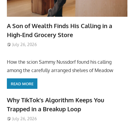
A Son of Wealth Finds His Calling in a
High-End Grocery Store
July 26, 2026
ToyTropical
How the scion Sammy Nussdorf found his calling
among the carefully arranged shelves of Meadow
READ MORE
Why TikTok’s Algorithm Keeps You
Trapped in a Breakup Loop
July 26, 2026
ToyTropical