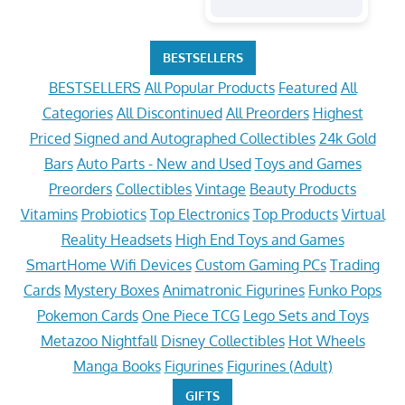
BESTSELLERS
BESTSELLERS
All Popular Products
Featured
All
Categories
All Discontinued
All Preorders
Highest
Priced
Signed and Autographed Collectibles
24k Gold
Bars
Auto Parts - New and Used
Toys and Games
Preorders
Collectibles
Vintage
Beauty Products
Vitamins
Probiotics
Top Electronics
Top Products
Virtual
Reality Headsets
High End Toys and Games
SmartHome Wifi Devices
Custom Gaming PCs
Trading
Cards
Mystery Boxes
Animatronic Figurines
Funko Pops
Pokemon Cards
One Piece TCG
Lego Sets and Toys
Metazoo Nightfall
Disney Collectibles
Hot Wheels
Manga Books
Figurines
Figurines (Adult)
GIFTS