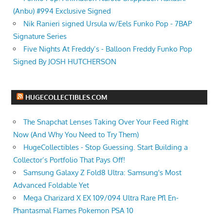
(Anbu) #994 Exclusive Signed
Nik Ranieri signed Ursula w/Eels Funko Pop - 7BAP
Signature Series
Five Nights At Freddy’s - Balloon Freddy Funko Pop
Signed By JOSH HUTCHERSON
HUGECOLLECTIBLES.COM
The Snapchat Lenses Taking Over Your Feed Right
Now (And Why You Need to Try Them)
HugeCollectibles - Stop Guessing. Start Building a
Collector’s Portfolio That Pays Off!
Samsung Galaxy Z Fold8 Ultra: Samsung's Most
Advanced Foldable Yet
Mega Charizard X EX 109/094 Ultra Rare Pfl En-
Phantasmal Flames Pokemon PSA 10