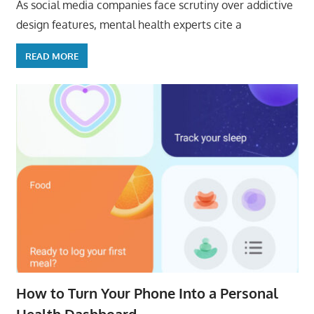
As social media companies face scrutiny over addictive
design features, mental health experts cite a
READ MORE
How to Turn Your Phone Into a Personal