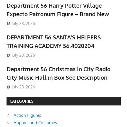
Department 56 Harry Potter Village
Expecto Patronum Figure – Brand New
July 28, 2026
DEPARTMENT 56 SANTA’S HELPERS
TRAINING ACADEMY 56.4020204
July 28, 2026
Department 56 Christmas in City Radio
City Music Hall in Box See Description
July 28, 2026
CATEGORIES
Action Figures
Apparel and Costumes