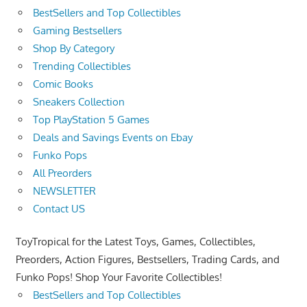
BestSellers and Top Collectibles
Gaming Bestsellers
Shop By Category
Trending Collectibles
Comic Books
Sneakers Collection
Top PlayStation 5 Games
Deals and Savings Events on Ebay
Funko Pops
All Preorders
NEWSLETTER
Contact US
ToyTropical for the Latest Toys, Games, Collectibles,
Preorders, Action Figures, Bestsellers, Trading Cards, and
Funko Pops! Shop Your Favorite Collectibles!
BestSellers and Top Collectibles