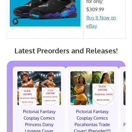
for only:
$309.99
Buy It Now on
eBay
Latest Preorders and Releases!
Pictorial Fantasy
Pictorial Fantasy
P
Cosplay Comics
Cosplay Comics
C
Princess Daisy
Pocahontas Trade
Poca
Lingerie Cover
Cover! (Preorder!!!)
Co