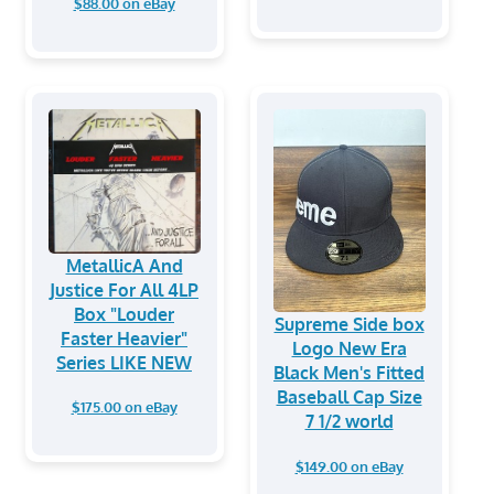
$88.00 on eBay
MetallicA And
Justice For All 4LP
Box "Louder
Supreme Side box
Faster Heavier"
Logo New Era
Series LIKE NEW
Black Men's Fitted
Baseball Cap Size
$175.00 on eBay
7 1/2 world
$149.00 on eBay