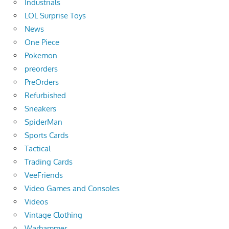
Industrials
LOL Surprise Toys
News
One Piece
Pokemon
preorders
PreOrders
Refurbished
Sneakers
SpiderMan
Sports Cards
Tactical
Trading Cards
VeeFriends
Video Games and Consoles
Videos
Vintage Clothing
Warhammer