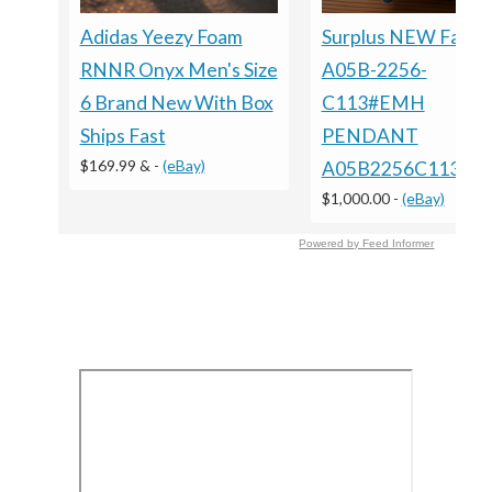
Adidas Yeezy Foam
Surplus NEW Fanuc
RNNR Onyx Men's Size
A05B-2256-
6 Brand New With Box
C113#EMH
Ships Fast
PENDANT
$169.99 &
-
(eBay)
A05B2256C113E
$1,000.00
-
(eBay)
Powered by Feed Informer