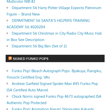
Multicolor NIB #2
Department 56 Harry Potter Village Expecto Patronum
Figure – Brand New
DEPARTMENT 56 SANTA’S HELPERS TRAINING
ACADEMY 56.4020204
Department 56 Christmas in City Radio City Music Hall
in Box See Description
Department 56 Big Ben (Set of 2)
SIGNED FUNKO POPS
Funko Pop! Bleach Autograph Pops. Byakuya, Rangiku,
Yoruichi Certified Eng. VAs
Andrew Garfield Signed Spider-Man #45 Funko Pop
JSA Certified Auto Marvel
Chuck Norris signed Funko Pop #673 autographed JSA
Authentic Pop Protected
Funko Pop! Animation Naruto Shippuden Kakashi