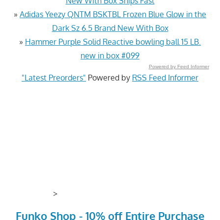
New With Box Ships Fast
»
Adidas Yeezy QNTM BSKTBL Frozen Blue Glow in the
Dark Sz 6.5 Brand New With Box
»
Hammer Purple Solid Reactive bowling ball 15 LB.
new in box #099
Powered by Feed Informer
"Latest Preorders"
Powered by
RSS Feed Informer
>
Funko Shop - 10% off Entire Purchase