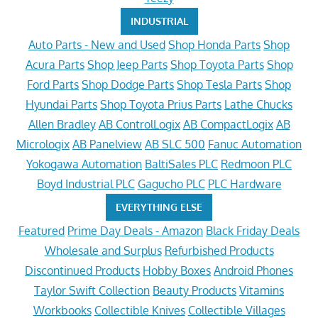
INDUSTRIAL
Auto Parts - New and Used
Shop Honda Parts
Shop
Acura Parts
Shop Jeep Parts
Shop Toyota Parts
Shop
Ford Parts
Shop Dodge Parts
Shop Tesla Parts
Shop
Hyundai Parts
Shop Toyota Prius Parts
Lathe Chucks
Allen Bradley
AB ControlLogix
AB CompactLogix
AB
Micrologix
AB Panelview
AB SLC 500
Fanuc Automation
Yokogawa Automation
BaltiSales PLC
Redmoon PLC
Boyd Industrial PLC
Gagucho PLC
PLC Hardware
EVERYTHING ELSE
Featured
Prime Day Deals - Amazon
Black Friday Deals
Wholesale and Surplus
Refurbished Products
Discontinued Products
Hobby Boxes
Android Phones
Taylor Swift Collection
Beauty Products
Vitamins
Workbooks
Collectible Knives
Collectible Villages