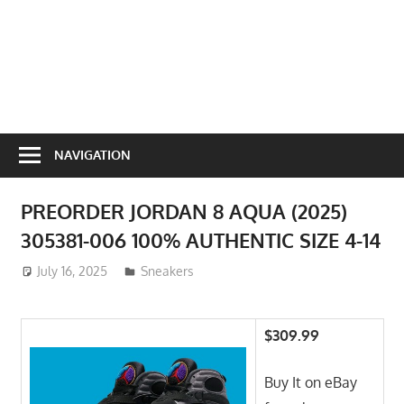
NAVIGATION
PREORDER JORDAN 8 AQUA (2025)
305381-006 100% AUTHENTIC SIZE 4-14
July 16, 2025
ToyTropical
Sneakers
$309.99
Buy It on eBay