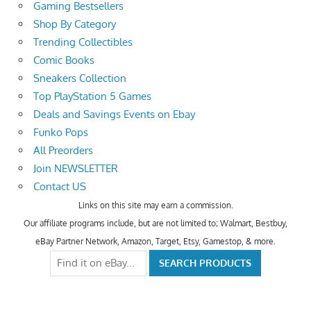
Gaming Bestsellers
Shop By Category
Trending Collectibles
Comic Books
Sneakers Collection
Top PlayStation 5 Games
Deals and Savings Events on Ebay
Funko Pops
All Preorders
Join NEWSLETTER
Contact US
Links on this site may earn a commission.
Our affiliate programs include, but are not limited to; Walmart, Bestbuy,
eBay Partner Network, Amazon, Target, Etsy, Gamestop, & more.