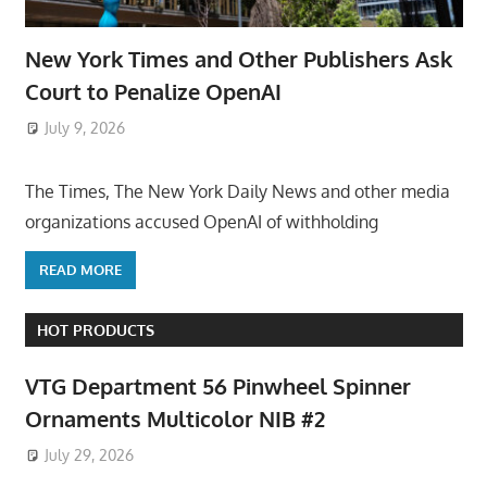
New York Times and Other Publishers Ask
Court to Penalize OpenAI
July 9, 2026
ToyTropical
The Times, The New York Daily News and other media
organizations accused OpenAI of withholding
READ MORE
HOT PRODUCTS
VTG Department 56 Pinwheel Spinner
Ornaments Multicolor NIB #2
July 29, 2026