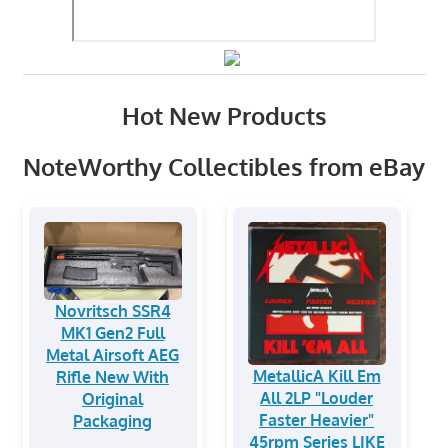
Hot New Products
NoteWorthy Collectibles from eBay
Novritsch SSR4
MK1 Gen2 Full
Metal Airsoft AEG
MetallicA Kill Em
Rifle New With
All 2LP "Louder
Original
Faster Heavier"
Packaging
45rpm Series LIKE