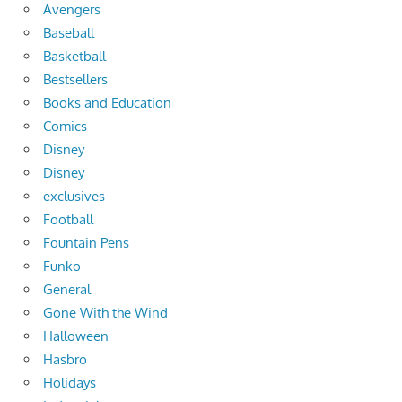
Avengers
Baseball
Basketball
Bestsellers
Books and Education
Comics
Disney
Disney
exclusives
Football
Fountain Pens
Funko
General
Gone With the Wind
Halloween
Hasbro
Holidays