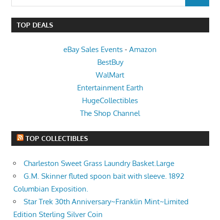
SEARCH
for:
TOP DEALS
eBay Sales Events
-
Amazon
BestBuy
WalMart
Entertainment Earth
HugeCollectibles
The Shop Channel
TOP COLLECTIBLES
Charleston Sweet Grass Laundry Basket.Large
G.M. Skinner fluted spoon bait with sleeve. 1892
Columbian Exposition.
Star Trek 30th Anniversary~Franklin Mint~Limited
Edition Sterling Silver Coin