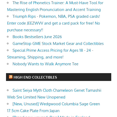
The Rise of Phonetics Trainer: A Must-Have Tool for
Mastering English Pronunciation and Accent Training
Triumph Rips - Pokemon, NBA, PSA graded cards!
Enter code JEEZWVV and get a card pack for free! No
purchase necessary!!
Books Bestsellers June 2026
GameStop GME Stock Market Gear and Collectibles
Special Prime Access Pricing for Ages 18 - 24 -
Streaming, Shipping, and more!
Nobody Wants to Walk Anymore Tee
HIGH END COLLECTIBLES
Saint Seiya Myth Cloth Chameleon Genet Tamashii
Web Sre Limited New Unopened
[New, Unused] Wedgwood Columbia Sage Green
17.5cm Cake Plate From Japan