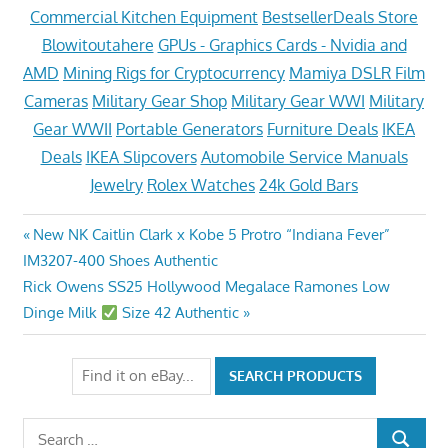
Commercial Kitchen Equipment
BestsellerDeals Store
Blowitoutahere
GPUs - Graphics Cards - Nvidia and
AMD
Mining Rigs for Cryptocurrency
Mamiya DSLR Film
Cameras
Military Gear Shop
Military Gear WWI
Military
Gear WWII
Portable Generators
Furniture Deals
IKEA
Deals
IKEA Slipcovers
Automobile Service Manuals
Jewelry
Rolex Watches
24k Gold Bars
Post
Previous
New NK Caitlin Clark x Kobe 5 Protro “Indiana Fever”
Post:
IM3207-400 Shoes Authentic
navigation
Next
Rick Owens SS25 Hollywood Megalace Ramones Low
Post:
Dinge Milk
Size 42 Authentic
Search