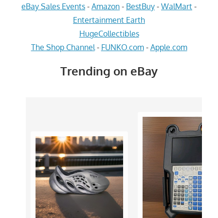
eBay Sales Events
-
Amazon
-
BestBuy
-
WalMart
-
Entertainment Earth
HugeCollectibles
The Shop Channel
-
FUNKO.com
-
Apple.com
Trending on eBay