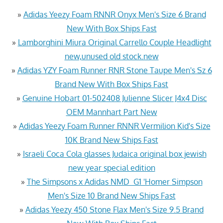
»
Adidas Yeezy Foam RNNR Onyx Men's Size 6 Brand
New With Box Ships Fast
»
Lamborghini Miura Original Carrello Couple Headlight
new,unused old stock.new
»
Adidas YZY Foam Runner RNR Stone Taupe Men's Sz 6
Brand New With Box Ships Fast
»
Genuine Hobart 01-502408 Julienne Slicer J4x4 Disc
OEM Mannhart Part New
»
Adidas Yeezy Foam Runner RNNR Vermilion Kid's Size
10K Brand New Ships Fast
»
Israeli Coca Cola glasses Judaica original box jewish
new year special edition
»
The Simpsons x Adidas NMD_G1 'Homer Simpson
Men's Size 10 Brand New Ships Fast
»
Adidas Yeezy 450 Stone Flax Men's Size 9.5 Brand