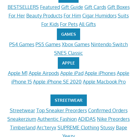
BESTSELLERS
Featured
Gift Guide
Gift Cards
Gift Boxes
For Her
Beauty Products
For Him
Cigar Humidors
Suits
For Kids
For Pets
All Gifts
GAMES
PS4 Games
PS5 Games
Xbox Games
Nintendo Switch
SNES Classic
APPLE
Apple M1
Apple Airpods
Apple iPad
Apple iPhones
Apple
iPhone 15
Apple iPhone SE 2020
Apple Macbook Pro
STREETWEAR
Streetwear
Top Sneaker Preorders
Confirmed Orders
Sneakerzium
Authentic Fashion
ADIDAS
Nike Preorders
Timberland
Arc'teryx
SUPREME Clothing
Stussy
Bape
Yeezy