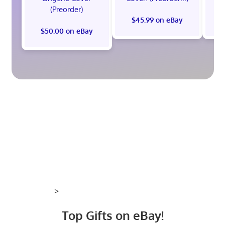
(Preorder)
$45.99 on eBay
$50.00 on eBay
>
Top Gifts on eBay!