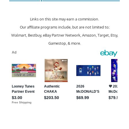
Links on this site may earn a commission.
Our affiliate programs include, but are not limited to;
Walmart, Bestbuy, eBay Partner Network, Amazon, Target, Etsy,
Gamestop, & more.