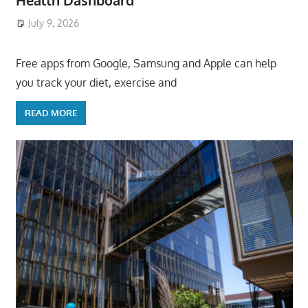
Health Dashboard
July 9, 2026
ToyTropical
Free apps from Google, Samsung and Apple can help
you track your diet, exercise and
READ MORE