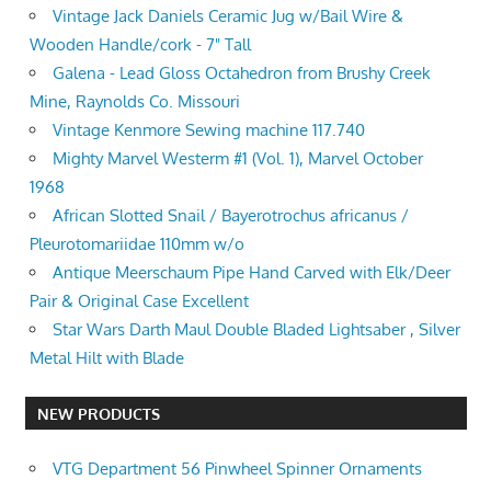
Vintage Jack Daniels Ceramic Jug w/Bail Wire &
Wooden Handle/cork - 7" Tall
Galena - Lead Gloss Octahedron from Brushy Creek
Mine, Raynolds Co. Missouri
Vintage Kenmore Sewing machine 117.740
Mighty Marvel Westerm #1 (Vol. 1), Marvel October
1968
African Slotted Snail / Bayerotrochus africanus /
Pleurotomariidae 110mm w/o
Antique Meerschaum Pipe Hand Carved with Elk/Deer
Pair & Original Case Excellent
Star Wars Darth Maul Double Bladed Lightsaber , Silver
Metal Hilt with Blade
NEW PRODUCTS
VTG Department 56 Pinwheel Spinner Ornaments