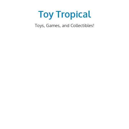
Skip
to
Toy Tropical
content
Toys, Games, and Collectibles!