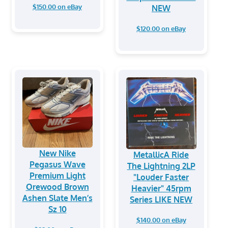
$150.00 on eBay
NEW
$120.00 on eBay
New Nike
MetallicA Ride
Pegasus Wave
The Lightning 2LP
Premium Light
"Louder Faster
Orewood Brown
Heavier" 45rpm
Ashen Slate Men’s
Series LIKE NEW
Sz 10
$140.00 on eBay