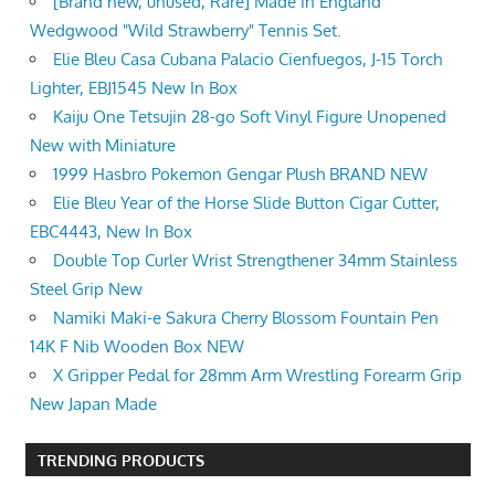
[Brand new, unused, Rare] Made in England
Wedgwood "Wild Strawberry" Tennis Set.
Elie Bleu Casa Cubana Palacio Cienfuegos, J-15 Torch
Lighter, EBJ1545 New In Box
Kaiju One Tetsujin 28-go Soft Vinyl Figure Unopened
New with Miniature
1999 Hasbro Pokemon Gengar Plush BRAND NEW
Elie Bleu Year of the Horse Slide Button Cigar Cutter,
EBC4443, New In Box
Double Top Curler Wrist Strengthener 34mm Stainless
Steel Grip New
Namiki Maki-e Sakura Cherry Blossom Fountain Pen
14K F Nib Wooden Box NEW
X Gripper Pedal for 28mm Arm Wrestling Forearm Grip
New Japan Made
TRENDING PRODUCTS