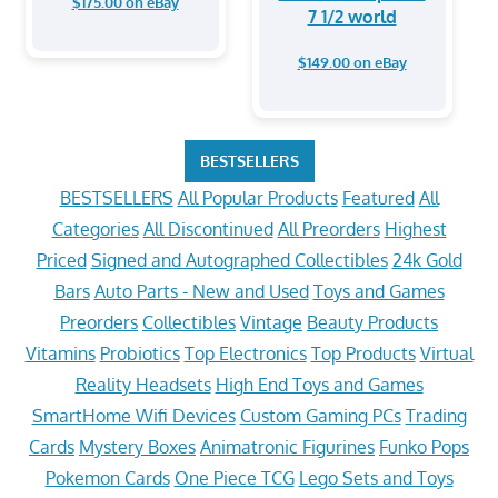
$175.00 on eBay
7 1/2 world
$149.00 on eBay
BESTSELLERS
BESTSELLERS
All Popular Products
Featured
All
Categories
All Discontinued
All Preorders
Highest
Priced
Signed and Autographed Collectibles
24k Gold
Bars
Auto Parts - New and Used
Toys and Games
Preorders
Collectibles
Vintage
Beauty Products
Vitamins
Probiotics
Top Electronics
Top Products
Virtual
Reality Headsets
High End Toys and Games
SmartHome Wifi Devices
Custom Gaming PCs
Trading
Cards
Mystery Boxes
Animatronic Figurines
Funko Pops
Pokemon Cards
One Piece TCG
Lego Sets and Toys