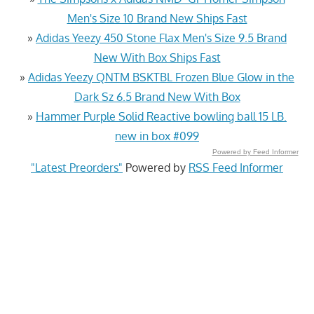
Men's Size 10 Brand New Ships Fast
»
Adidas Yeezy 450 Stone Flax Men's Size 9.5 Brand
New With Box Ships Fast
»
Adidas Yeezy QNTM BSKTBL Frozen Blue Glow in the
Dark Sz 6.5 Brand New With Box
»
Hammer Purple Solid Reactive bowling ball 15 LB.
new in box #099
Powered by Feed Informer
"Latest Preorders"
Powered by
RSS Feed Informer