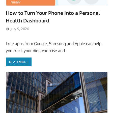
How to Turn Your Phone Into a Personal
Health Dashboard
July 9, 2026
ToyTropical
Free apps from Google, Samsung and Apple can help
you track your diet, exercise and
READ MORE