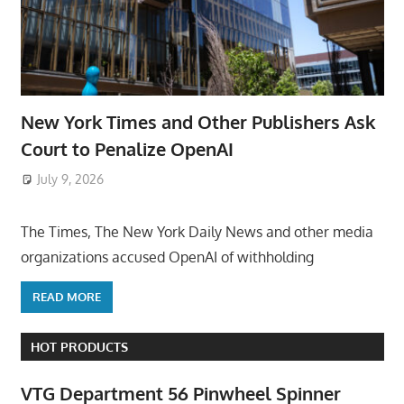
New York Times and Other Publishers Ask
Court to Penalize OpenAI
July 9, 2026
ToyTropical
The Times, The New York Daily News and other media
organizations accused OpenAI of withholding
READ MORE
HOT PRODUCTS
VTG Department 56 Pinwheel Spinner