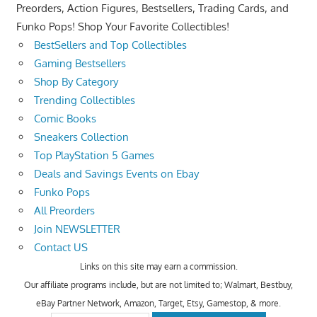
Preorders, Action Figures, Bestsellers, Trading Cards, and
Funko Pops! Shop Your Favorite Collectibles!
BestSellers and Top Collectibles
Gaming Bestsellers
Shop By Category
Trending Collectibles
Comic Books
Sneakers Collection
Top PlayStation 5 Games
Deals and Savings Events on Ebay
Funko Pops
All Preorders
Join NEWSLETTER
Contact US
Links on this site may earn a commission.
Our affiliate programs include, but are not limited to; Walmart, Bestbuy,
eBay Partner Network, Amazon, Target, Etsy, Gamestop, & more.