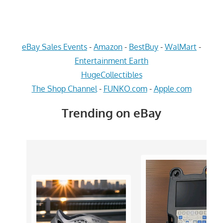
eBay Sales Events
-
Amazon
-
BestBuy
-
WalMart
-
Entertainment Earth
HugeCollectibles
The Shop Channel
-
FUNKO.com
-
Apple.com
Trending on eBay