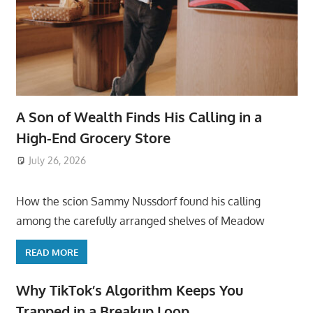
A Son of Wealth Finds His Calling in a
High-End Grocery Store
July 26, 2026
ToyTropical
How the scion Sammy Nussdorf found his calling
among the carefully arranged shelves of Meadow
READ MORE
Why TikTok’s Algorithm Keeps You
Trapped in a Breakup Loop