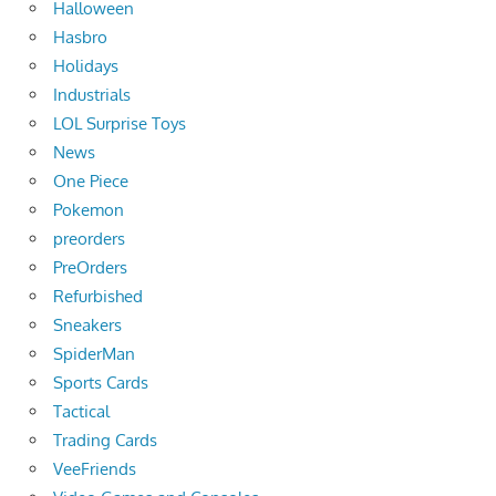
Halloween
Hasbro
Holidays
Industrials
LOL Surprise Toys
News
One Piece
Pokemon
preorders
PreOrders
Refurbished
Sneakers
SpiderMan
Sports Cards
Tactical
Trading Cards
VeeFriends