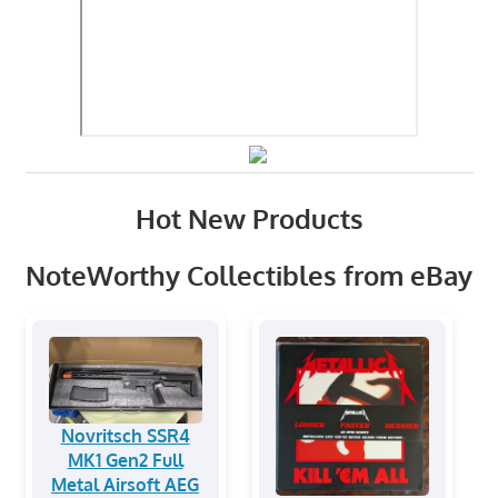
Hot New Products
NoteWorthy Collectibles from eBay
Novritsch SSR4
MK1 Gen2 Full
Metal Airsoft AEG