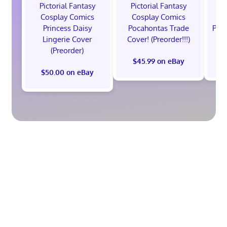
Pictorial Fantasy
Pictorial Fantasy
P
Cosplay Comics
Cosplay Comics
C
Princess Daisy
Pocahontas Trade
Poca
Lingerie Cover
Cover! (Preorder!!!)
Co
(Preorder)
$45.99 on eBay
$50.00 on eBay