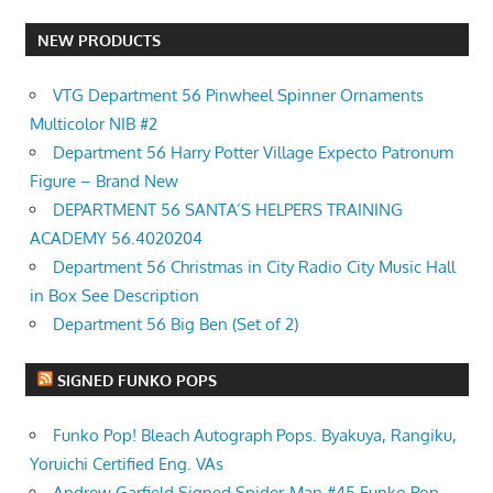
NEW PRODUCTS
VTG Department 56 Pinwheel Spinner Ornaments
Multicolor NIB #2
Department 56 Harry Potter Village Expecto Patronum
Figure – Brand New
DEPARTMENT 56 SANTA’S HELPERS TRAINING
ACADEMY 56.4020204
Department 56 Christmas in City Radio City Music Hall
in Box See Description
Department 56 Big Ben (Set of 2)
SIGNED FUNKO POPS
Funko Pop! Bleach Autograph Pops. Byakuya, Rangiku,
Yoruichi Certified Eng. VAs
Andrew Garfield Signed Spider-Man #45 Funko Pop