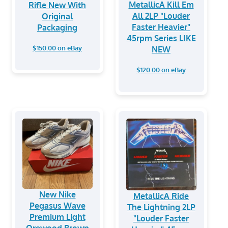
MetallicA Kill Em
Rifle New With
All 2LP "Louder
Original
Faster Heavier"
Packaging
45rpm Series LIKE
$150.00 on eBay
NEW
$120.00 on eBay
New Nike
MetallicA Ride
Pegasus Wave
The Lightning 2LP
Premium Light
"Louder Faster