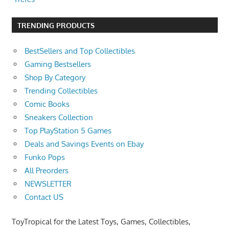
TRENDING PRODUCTS
BestSellers and Top Collectibles
Gaming Bestsellers
Shop By Category
Trending Collectibles
Comic Books
Sneakers Collection
Top PlayStation 5 Games
Deals and Savings Events on Ebay
Funko Pops
All Preorders
NEWSLETTER
Contact US
ToyTropical for the Latest Toys, Games, Collectibles,