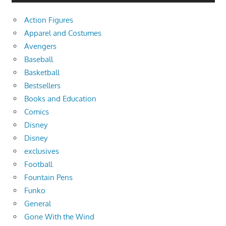
Action Figures
Apparel and Costumes
Avengers
Baseball
Basketball
Bestsellers
Books and Education
Comics
Disney
Disney
exclusives
Football
Fountain Pens
Funko
General
Gone With the Wind