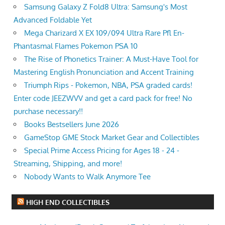
Samsung Galaxy Z Fold8 Ultra: Samsung's Most
Advanced Foldable Yet
Mega Charizard X EX 109/094 Ultra Rare Pfl En-
Phantasmal Flames Pokemon PSA 10
The Rise of Phonetics Trainer: A Must-Have Tool for
Mastering English Pronunciation and Accent Training
Triumph Rips - Pokemon, NBA, PSA graded cards!
Enter code JEEZWVV and get a card pack for free! No
purchase necessary!!
Books Bestsellers June 2026
GameStop GME Stock Market Gear and Collectibles
Special Prime Access Pricing for Ages 18 - 24 -
Streaming, Shipping, and more!
Nobody Wants to Walk Anymore Tee
HIGH END COLLECTIBLES