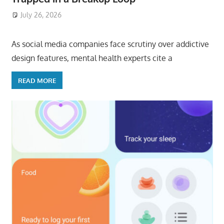
July 26, 2026
ToyTropical
As social media companies face scrutiny over addictive
design features, mental health experts cite a
READ MORE