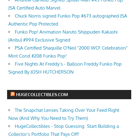
JSA Certified Auto Marvel
Chuck Norris signed Funko Pop #673 autographed JSA
Authentic Pop Protected
Funko Pop! Animation Naruto Shippuden Kakashi
(Anbu) #994 Exclusive Signed
PSA Certified Shaquille O'Neil "2000 WCF Celebration"
Mint Cond #208 Funko Pop!
Five Nights At Freddy’s - Balloon Freddy Funko Pop
Signed By JOSH HUTCHERSON
HUGECOLLECTIBLES.COM
The Snapchat Lenses Taking Over Your Feed Right
Now (And Why You Need to Try Them)
HugeCollectibles - Stop Guessing. Start Building a
Collector’s Portfolio That Pays Off!