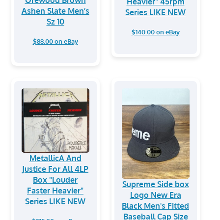
Orewood Brown
Heavier" 45rpm
Ashen Slate Men’s
Series LIKE NEW
Sz 10
$140.00 on eBay
$88.00 on eBay
MetallicA And
Justice For All 4LP
Box "Louder
Supreme Side box
Faster Heavier"
Logo New Era
Series LIKE NEW
Black Men's Fitted
Baseball Cap Size