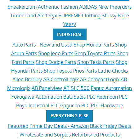
Sneakerzium
Authentic Fashion
ADIDAS
Nike Preorders
Timberland
Arc'teryx
SUPREME Clothing
Stussy
Bape
Yeezy
INDUSTRIAL
Auto Parts - New and Used
Shop Honda Parts
Shop
Acura Parts
Shop Jeep Parts
Shop Toyota Parts
Shop
Ford Parts
Shop Dodge Parts
Shop Tesla Parts
Shop
Hyundai Parts
Shop Toyota Prius Parts
Lathe Chucks
Allen Bradley
AB ControlLogix
AB CompactLogix
AB
Micrologix
AB Panelview
AB SLC 500
Fanuc Automation
Yokogawa Automation
BaltiSales PLC
Redmoon PLC
Boyd Industrial PLC
Gagucho PLC
PLC Hardware
EVERYTHING ELSE
Featured
Prime Day Deals - Amazon
Black Friday Deals
Wholesale and Surplus
Refurbished Products