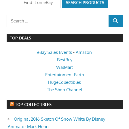
Search
SEARCH
for:
TOP DEALS
eBay Sales Events
-
Amazon
BestBuy
WalMart
Entertainment Earth
HugeCollectibles
The Shop Channel
TOP COLLECTIBLES
Original 2016 Sketch Of Snow White By Disney
Animator Mark Henn