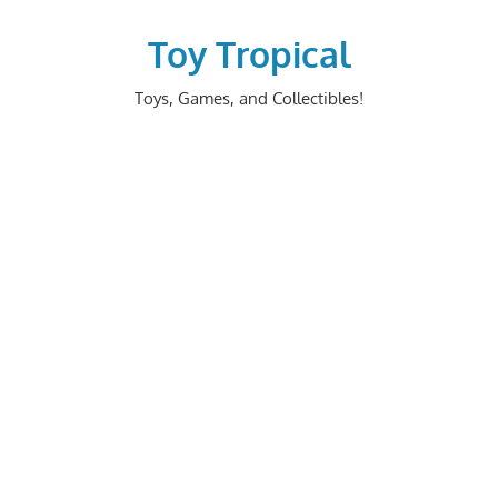
Skip
to
Toy Tropical
content
Toys, Games, and Collectibles!