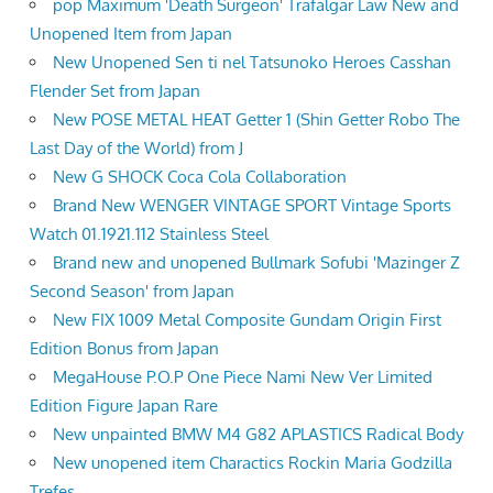
pop Maximum 'Death Surgeon' Trafalgar Law New and
Unopened Item from Japan
New Unopened Sen ti nel Tatsunoko Heroes Casshan
Flender Set from Japan
New POSE METAL HEAT Getter 1 (Shin Getter Robo The
Last Day of the World) from J
New G SHOCK Coca Cola Collaboration
Brand New WENGER VINTAGE SPORT Vintage Sports
Watch 01.1921.112 Stainless Steel
Brand new and unopened Bullmark Sofubi 'Mazinger Z
Second Season' from Japan
New FIX 1009 Metal Composite Gundam Origin First
Edition Bonus from Japan
MegaHouse P.O.P One Piece Nami New Ver Limited
Edition Figure Japan Rare
New unpainted BMW M4 G82 APLASTICS Radical Body
New unopened item Charactics Rockin Maria Godzilla
Trefes