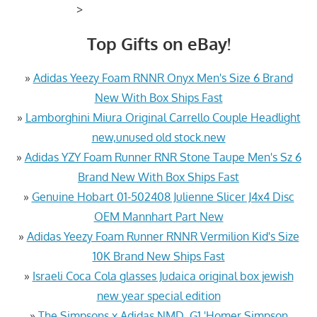
>
Top Gifts on eBay!
»
Adidas Yeezy Foam RNNR Onyx Men's Size 6 Brand
New With Box Ships Fast
»
Lamborghini Miura Original Carrello Couple Headlight
new,unused old stock.new
»
Adidas YZY Foam Runner RNR Stone Taupe Men's Sz 6
Brand New With Box Ships Fast
»
Genuine Hobart 01-502408 Julienne Slicer J4x4 Disc
OEM Mannhart Part New
»
Adidas Yeezy Foam Runner RNNR Vermilion Kid's Size
10K Brand New Ships Fast
»
Israeli Coca Cola glasses Judaica original box jewish
new year special edition
»
The Simpsons x Adidas NMD_G1 'Homer Simpson