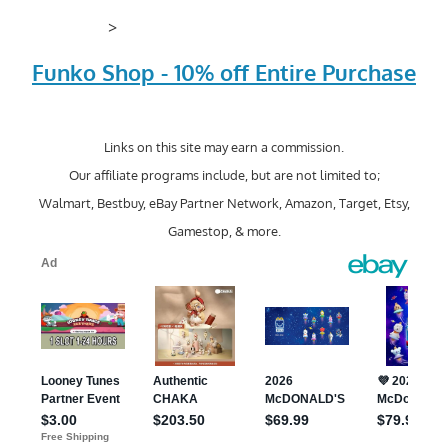
>
Funko Shop - 10% off Entire Purchase
Links on this site may earn a commission.
Our affiliate programs include, but are not limited to;
Walmart, Bestbuy, eBay Partner Network, Amazon, Target, Etsy,
Gamestop, & more.