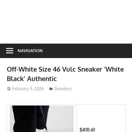
NAVIGATION
Off-White Size 46 Vulc Sneaker ‘White
Black’ Authentic
February 9, 2026
ToyTropical
Sneakers
$410.61