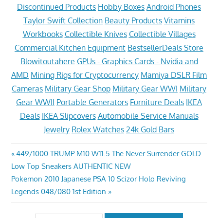
Discontinued Products
Hobby Boxes
Android Phones
Taylor Swift Collection
Beauty Products
Vitamins
Workbooks
Collectible Knives
Collectible Villages
Commercial Kitchen Equipment
BestsellerDeals Store
Blowitoutahere
GPUs - Graphics Cards - Nvidia and
AMD
Mining Rigs for Cryptocurrency
Mamiya DSLR Film
Cameras
Military Gear Shop
Military Gear WWI
Military
Gear WWII
Portable Generators
Furniture Deals
IKEA
Deals
IKEA Slipcovers
Automobile Service Manuals
Jewelry
Rolex Watches
24k Gold Bars
Post
Previous
449/1000 TRUMP M10 W11.5 The Never Surrender GOLD
Post:
Low Top Sneakers AUTHENTIC NEW
navigation
Next
Pokemon 2010 Japanese PSA 10 Scizor Holo Reviving
Post:
Legends 048/080 1st Edition