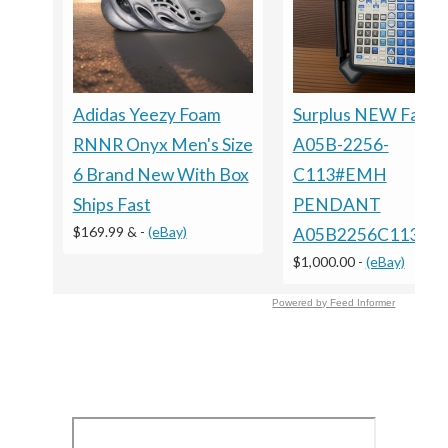
Adidas Yeezy Foam
Surplus NEW Fanuc
RNNR Onyx Men's Size
A05B-2256-
6 Brand New With Box
C113#EMH
Ships Fast
PENDANT
$169.99 &
-
(eBay)
A05B2256C113E
$1,000.00
-
(eBay)
Powered by Feed Informer