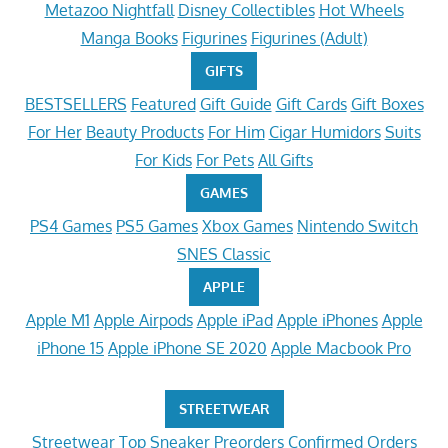
Metazoo Nightfall
Disney Collectibles
Hot Wheels
Manga Books
Figurines
Figurines (Adult)
GIFTS
BESTSELLERS
Featured
Gift Guide
Gift Cards
Gift Boxes
For Her
Beauty Products
For Him
Cigar Humidors
Suits
For Kids
For Pets
All Gifts
GAMES
PS4 Games
PS5 Games
Xbox Games
Nintendo Switch
SNES Classic
APPLE
Apple M1
Apple Airpods
Apple iPad
Apple iPhones
Apple
iPhone 15
Apple iPhone SE 2020
Apple Macbook Pro
STREETWEAR
Streetwear
Top Sneaker Preorders
Confirmed Orders