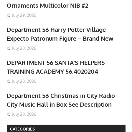
Ornaments Multicolor NIB #2
July 29, 2026
Department 56 Harry Potter Village
Expecto Patronum Figure – Brand New
July 28, 2026
DEPARTMENT 56 SANTA’S HELPERS
TRAINING ACADEMY 56.4020204
July 28, 2026
Department 56 Christmas in City Radio
City Music Hall in Box See Description
July 28, 2026
CATEGORIES