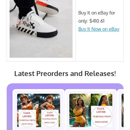
Buy It on eBay for
only: $410.61
Buy It Now on eBay
Latest Preorders and Releases!