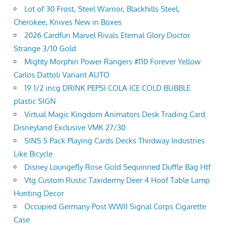
Lot of 30 Frost, Steel Warrior, Blackhills Steel,
Cherokee, Knives New in Boxes
2026 Cardfun Marvel Rivals Eternal Glory Doctor
Strange 3/10 Gold
Mighty Morphin Power Rangers #110 Forever Yellow
Carlos Dattoli Variant AUTO
19 1/2 incg DRINK PEPSI COLA ICE COLD BUBBLE
plastic SIGN
Virtual Magic Kingdom Animators Desk Trading Card
Disneyland Exclusive VMK 27/30
SINS 5 Pack Playing Cards Decks Thirdway Industries
Like Bicycle
Disney Loungefly Rose Gold Sequinned Duffle Bag Htf
Vtg Custom Rustic Taxidermy Deer 4 Hoof Table Lamp
Hunting Decor
Occupied Germany Post WWII Signal Corps Cigarette
Case