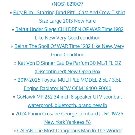
(NOS) 8210G9
»
Fury Film - Starring Brad Pitt - Cast And Crew T-shirt
Size Large 2013 New Rare
»
Beirut Under Siege CHILDREN OF WAR Time 1982
Like New Very Good condition
»
Beirut The Spoil Of WAR Time 1982 Like New, Very
Good Condition
»
Kat Von D Sinner Eau De Parfum 30 ML/1 FL OZ
(Discontinued) New Open Box
»
2019-2025 Toyota MULTIPLE MODEL 2.5L / 3.5L
Engine Radiator NEW OEM 16400-F0010
»
GoHawk MP 262 34 inch 8 speaker UTV sounbar,
waterproof, bluetooth, brand new ib
»
2024 Panini Crusade George Lombard Jr. RC 19/25
New York Yankees #6
»
CADAFI The Most Dangerous Man In The World?