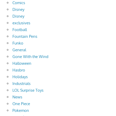
Comics
Disney
Disney
exclusives
Football
Fountain Pens
Funko
General
Gone With the Wind
Halloween
Hasbro
Holidays
Industrials
LOL Surprise Toys
News
One Piece
Pokemon