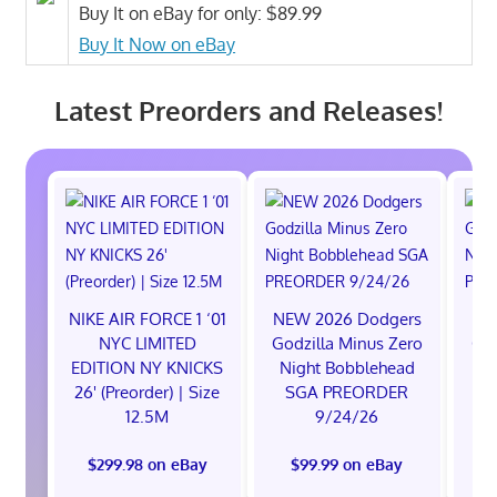
Buy It on eBay for only: $89.99
Buy It Now on eBay
Latest Preorders and Releases!
NIKE AIR FORCE 1 ‘01
NEW 2026 Dodgers
NE
NYC LIMITED
Godzilla Minus Zero
God
EDITION NY KNICKS
Night Bobblehead
Ni
26' (Preorder) | Size
SGA PREORDER
S
12.5M
9/24/26
$299.98 on eBay
$99.99 on eBay