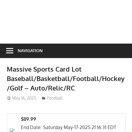
NAVIGATION
Massive Sports Card Lot
Baseball/Basketball/Football/Hockey
/Golf – Auto/Relic/RC
May 16, 2025
ToyTropical
Football
$89.99
End Date: Saturday May-17-2025 21:16:31 EDT