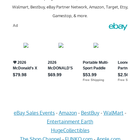
Walmart, Bestbuy, eBay Partner Network, Amazon, Target, Etsy,
Gamestop, & more.
eBay Sales Events
-
Amazon
-
BestBuy
-
WalMart
-
Entertainment Earth
HugeCollectibles
The Shop Channel
-
FUNKO.com
-
Apple.com