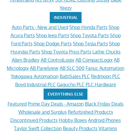
Yeezy
INDUSTRIAL
Auto Parts - New and Used
Shop Honda Parts
Shop
Acura Parts
Shop Jeep Parts
Shop Toyota Parts
Shop
Ford Parts
Shop Dodge Parts
Shop Tesla Parts
Shop
Hyundai Parts
Shop Toyota Prius Parts
Lathe Chucks
Allen Bradley
AB ControlLogix
AB CompactLogix
AB
Micrologix
AB Panelview
AB SLC 500
Fanuc Automation
Yokogawa Automation
BaltiSales PLC
Redmoon PLC
Boyd Industrial PLC
Gagucho PLC
PLC Hardware
EVERYTHING ELSE
Featured
Prime Day Deals - Amazon
Black Friday Deals
Wholesale and Surplus
Refurbished Products
Discontinued Products
Hobby Boxes
Android Phones
Taylor Swift Collection
Beauty Products
Vitamins