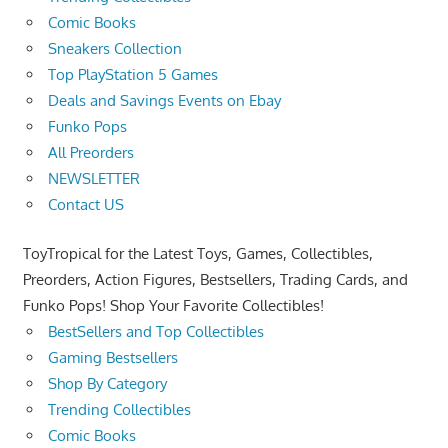
Comic Books
Sneakers Collection
Top PlayStation 5 Games
Deals and Savings Events on Ebay
Funko Pops
All Preorders
NEWSLETTER
Contact US
ToyTropical for the Latest Toys, Games, Collectibles,
Preorders, Action Figures, Bestsellers, Trading Cards, and
Funko Pops! Shop Your Favorite Collectibles!
BestSellers and Top Collectibles
Gaming Bestsellers
Shop By Category
Trending Collectibles
Comic Books