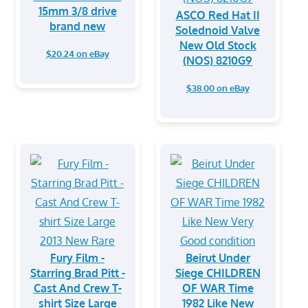
15mm 3/8 drive
ASCO Red Hat II
brand new
Solednoid Valve
New Old Stock
$20.24 on eBay
(NOS) 8210G9
$38.00 on eBay
Fury Film -
Beirut Under
Starring Brad Pitt -
Siege CHILDREN
Cast And Crew T-
OF WAR Time
shirt Size Large
1982 Like New