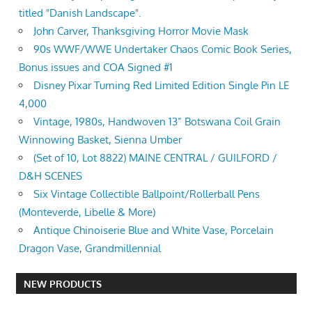
titled "Danish Landscape".
John Carver, Thanksgiving Horror Movie Mask
90s WWF/WWE Undertaker Chaos Comic Book Series,
Bonus issues and COA Signed #1
Disney Pixar Turning Red Limited Edition Single Pin LE
4,000
Vintage, 1980s, Handwoven 13” Botswana Coil Grain
Winnowing Basket, Sienna Umber
(Set of 10, Lot 8822) MAINE CENTRAL / GUILFORD /
D&H SCENES
Six Vintage Collectible Ballpoint/Rollerball Pens
(Monteverde, Libelle & More)
Antique Chinoiserie Blue and White Vase, Porcelain
Dragon Vase, Grandmillennial
NEW PRODUCTS