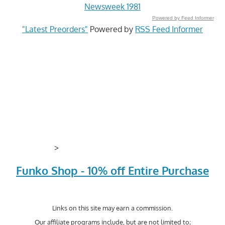
Newsweek 1981
Powered by Feed Informer
"Latest Preorders"
Powered by
RSS Feed Informer
>
Funko Shop - 10% off Entire Purchase
Links on this site may earn a commission.
Our affiliate programs include, but are not limited to;