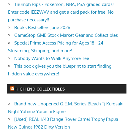
Triumph Rips - Pokemon, NBA, PSA graded cards!
Enter code JEEZWVV and get a card pack for free! No
purchase necessary!!
Books Bestsellers June 2026
GameStop GME Stock Market Gear and Collectibles
Special Prime Access Pricing for Ages 18 - 24 -
Streaming, Shipping, and more!
Nobody Wants to Walk Anymore Tee
This book gives you the blueprint to start finding
hidden value everywhere!
HIGH END COLLECTIBLES
Brand-new Unopened G.E.M. Series Bleach Tj Kurosaki
Night Yohime Yoruichi Figure
[Used] REAL 1/43 Range Rover Camel Trophy Papua
New Guinea 1982 Dirty Version