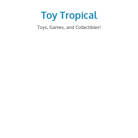
Skip
to
Toy Tropical
content
Toys, Games, and Collectibles!