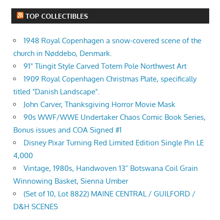
TOP COLLECTIBLES
1948 Royal Copenhagen a snow-covered scene of the
church in Nøddebo, Denmark.
91" Tlingit Style Carved Totem Pole Northwest Art
1909 Royal Copenhagen Christmas Plate, specifically
titled "Danish Landscape".
John Carver, Thanksgiving Horror Movie Mask
90s WWF/WWE Undertaker Chaos Comic Book Series,
Bonus issues and COA Signed #1
Disney Pixar Turning Red Limited Edition Single Pin LE
4,000
Vintage, 1980s, Handwoven 13” Botswana Coil Grain
Winnowing Basket, Sienna Umber
(Set of 10, Lot 8822) MAINE CENTRAL / GUILFORD /
D&H SCENES