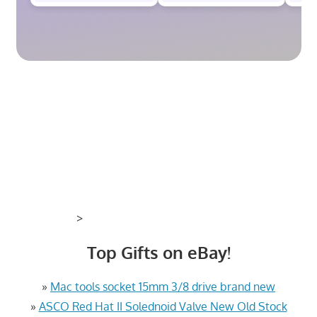
>
Top Gifts on eBay!
»
Mac tools socket 15mm 3/8 drive brand new
»
ASCO Red Hat II Solednoid Valve New Old Stock