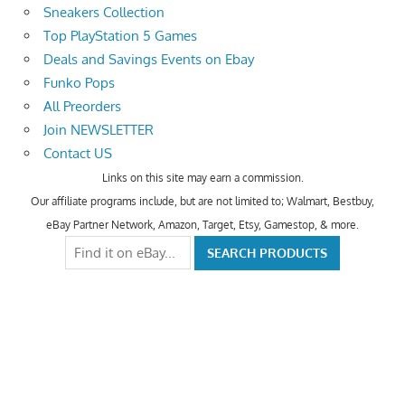
Sneakers Collection
Top PlayStation 5 Games
Deals and Savings Events on Ebay
Funko Pops
All Preorders
Join NEWSLETTER
Contact US
Links on this site may earn a commission.
Our affiliate programs include, but are not limited to; Walmart, Bestbuy,
eBay Partner Network, Amazon, Target, Etsy, Gamestop, & more.