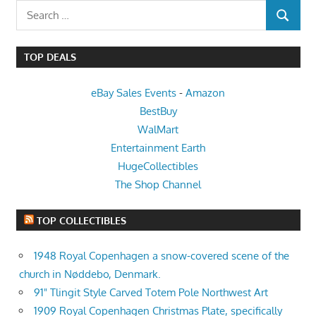
Search
SEARCH
for:
TOP DEALS
eBay Sales Events
-
Amazon
BestBuy
WalMart
Entertainment Earth
HugeCollectibles
The Shop Channel
TOP COLLECTIBLES
1948 Royal Copenhagen a snow-covered scene of the
church in Nøddebo, Denmark.
91" Tlingit Style Carved Totem Pole Northwest Art
1909 Royal Copenhagen Christmas Plate, specifically