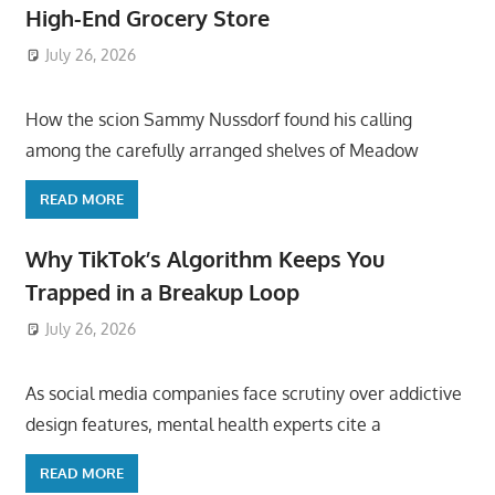
High-End Grocery Store
July 26, 2026
ToyTropical
How the scion Sammy Nussdorf found his calling
among the carefully arranged shelves of Meadow
READ MORE
Why TikTok’s Algorithm Keeps You
Trapped in a Breakup Loop
July 26, 2026
ToyTropical
As social media companies face scrutiny over addictive
design features, mental health experts cite a
READ MORE