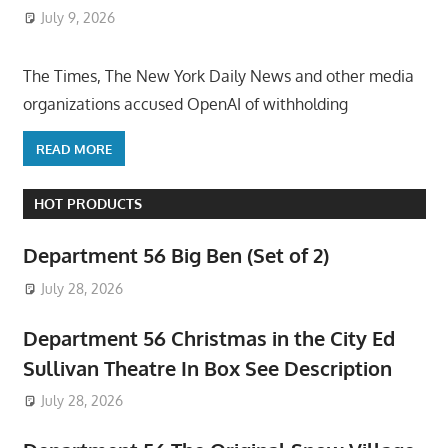
July 9, 2026
ToyTropical
The Times, The New York Daily News and other media
organizations accused OpenAI of withholding
READ MORE
HOT PRODUCTS
Department 56 Big Ben (Set of 2)
July 28, 2026
Department 56 Christmas in the City Ed
Sullivan Theatre In Box See Description
July 28, 2026