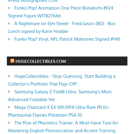
#1462 Autographed COA
Funko Pop! Animation One Piece Bonekichi #924
Signed Figure WIT827666
A Nightmare on Elm Street - Fred/Jason (BD) - Box
Lunch signed by Kane Hodder
Funko Pop! Vinyl: NFL Patrick Mahomes Signed #148
HUGECOLLECTIBLES.COM
HugeCollectibles - Stop Guessing. Start Building a
Collector’s Portfolio That Pays Off!
Samsung Galaxy Z Fold8 Ultra: Samsung's Most
Advanced Foldable Yet
Mega Charizard X EX 109/094 Ultra Rare Pfl En-
Phantasmal Flames Pokemon PSA 10
The Rise of Phonetics Trainer: A Must-Have Tool for
Mastering English Pronunciation and Accent Training