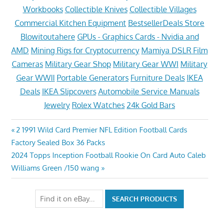
Workbooks
Collectible Knives
Collectible Villages
Commercial Kitchen Equipment
BestsellerDeals Store
Blowitoutahere
GPUs - Graphics Cards - Nvidia and
AMD
Mining Rigs for Cryptocurrency
Mamiya DSLR Film
Cameras
Military Gear Shop
Military Gear WWI
Military
Gear WWII
Portable Generators
Furniture Deals
IKEA
Deals
IKEA Slipcovers
Automobile Service Manuals
Jewelry
Rolex Watches
24k Gold Bars
Post
Previous
2 1991 Wild Card Premier NFL Edition Football Cards
Post:
Factory Sealed Box 36 Packs
navigation
Next
2024 Topps Inception Football Rookie On Card Auto Caleb
Post:
Williams Green /150 wang