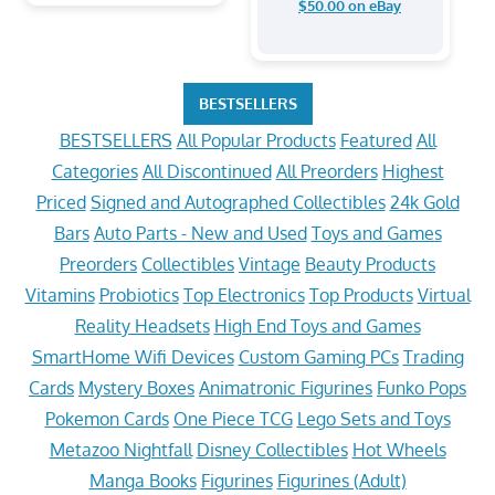
$50.00 on eBay
BESTSELLERS
BESTSELLERS
All Popular Products
Featured
All
Categories
All Discontinued
All Preorders
Highest
Priced
Signed and Autographed Collectibles
24k Gold
Bars
Auto Parts - New and Used
Toys and Games
Preorders
Collectibles
Vintage
Beauty Products
Vitamins
Probiotics
Top Electronics
Top Products
Virtual
Reality Headsets
High End Toys and Games
SmartHome Wifi Devices
Custom Gaming PCs
Trading
Cards
Mystery Boxes
Animatronic Figurines
Funko Pops
Pokemon Cards
One Piece TCG
Lego Sets and Toys
Metazoo Nightfall
Disney Collectibles
Hot Wheels
Manga Books
Figurines
Figurines (Adult)