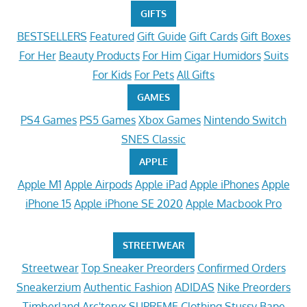
GIFTS
BESTSELLERS
Featured
Gift Guide
Gift Cards
Gift Boxes
For Her
Beauty Products
For Him
Cigar Humidors
Suits
For Kids
For Pets
All Gifts
GAMES
PS4 Games
PS5 Games
Xbox Games
Nintendo Switch
SNES Classic
APPLE
Apple M1
Apple Airpods
Apple iPad
Apple iPhones
Apple
iPhone 15
Apple iPhone SE 2020
Apple Macbook Pro
STREETWEAR
Streetwear
Top Sneaker Preorders
Confirmed Orders
Sneakerzium
Authentic Fashion
ADIDAS
Nike Preorders
Timberland
Arc'teryx
SUPREME Clothing
Stussy
Bape