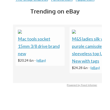
Trending on eBay
Mac tools socket
M&S ladies silk velv
15mm 3/8 drive brand
purple camisole
new
sleeveless top UK1
$20.24 &n
-
(eBay)
New with tags
$24.28 &n
-
(eBay)
Powered by Feed Informer