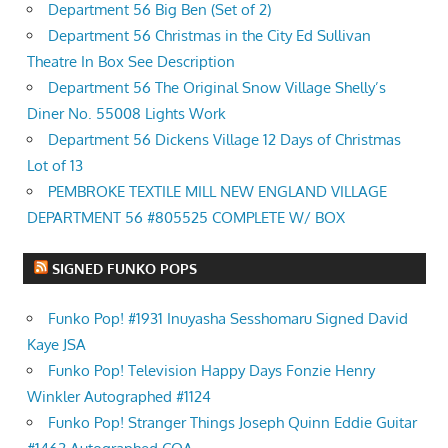
Department 56 Big Ben (Set of 2)
Department 56 Christmas in the City Ed Sullivan
Theatre In Box See Description
Department 56 The Original Snow Village Shelly’s
Diner No. 55008 Lights Work
Department 56 Dickens Village 12 Days of Christmas
Lot of 13
PEMBROKE TEXTILE MILL NEW ENGLAND VILLAGE
DEPARTMENT 56 #805525 COMPLETE W/ BOX
SIGNED FUNKO POPS
Funko Pop! #1931 Inuyasha Sesshomaru Signed David
Kaye JSA
Funko Pop! Television Happy Days Fonzie Henry
Winkler Autographed #1124
Funko Pop! Stranger Things Joseph Quinn Eddie Guitar