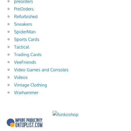
preorders
PreOrders
Refurbished
Sneakers
SpiderMan
Sports Cards
Tactical
Trading Cards
VeeFriends
Video Games and Consoles
Videos
Vintage Clothing
Warhammer