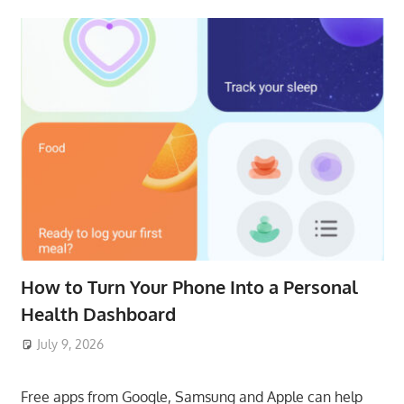
How to Turn Your Phone Into a Personal
Health Dashboard
July 9, 2026
ToyTropical
Free apps from Google, Samsung and Apple can help