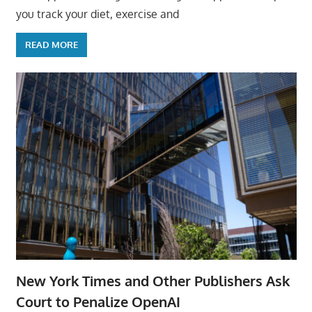
you track your diet, exercise and
READ MORE
New York Times and Other Publishers Ask
Court to Penalize OpenAI