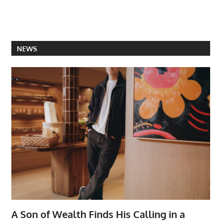
NEWS
A Son of Wealth Finds His Calling in a