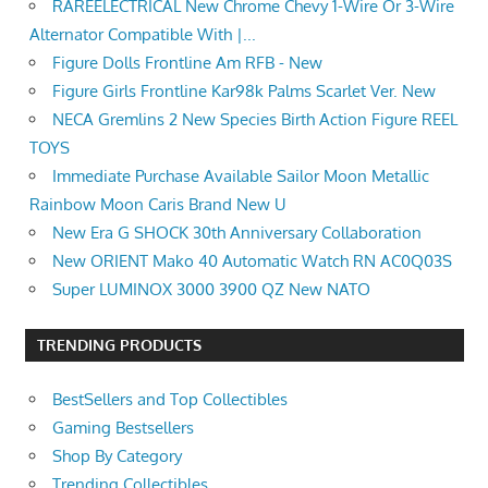
RAREELECTRICAL New Chrome Chevy 1-Wire Or 3-Wire
Alternator Compatible With |...
Figure Dolls Frontline Am RFB - New
Figure Girls Frontline Kar98k Palms Scarlet Ver. New
NECA Gremlins 2 New Species Birth Action Figure REEL
TOYS
Immediate Purchase Available Sailor Moon Metallic
Rainbow Moon Caris Brand New U
New Era G SHOCK 30th Anniversary Collaboration
New ORIENT Mako 40 Automatic Watch RN AC0Q03S
Super LUMINOX 3000 3900 QZ New NATO
TRENDING PRODUCTS
BestSellers and Top Collectibles
Gaming Bestsellers
Shop By Category
Trending Collectibles