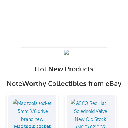
Hot New Products
NoteWorthy Collectibles from eBay
Mac tools socket