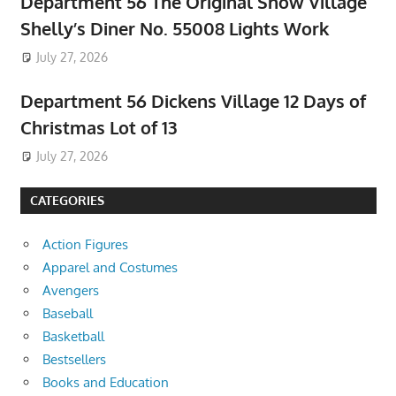
Department 56 The Original Snow Village
Shelly’s Diner No. 55008 Lights Work
July 27, 2026
Department 56 Dickens Village 12 Days of
Christmas Lot of 13
July 27, 2026
CATEGORIES
Action Figures
Apparel and Costumes
Avengers
Baseball
Basketball
Bestsellers
Books and Education