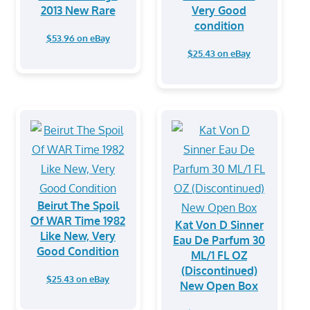
2013 New Rare
Very Good
condition
$53.96 on eBay
$25.43 on eBay
Beirut The Spoil
Of WAR Time 1982
Kat Von D Sinner
Like New, Very
Eau De Parfum 30
Good Condition
ML/1 FL OZ
(Discontinued)
$25.43 on eBay
New Open Box