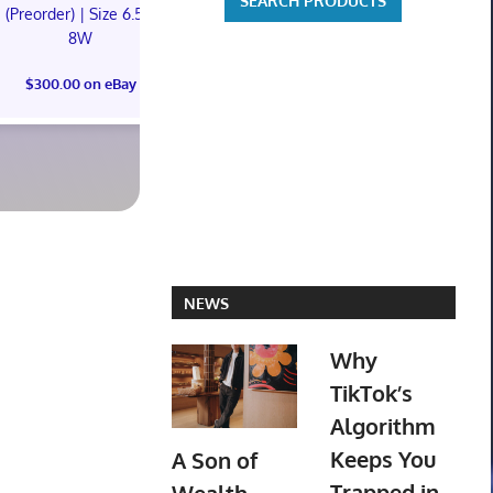
(Preorder) | Size 6.5M
(Preorder) | Size 11M
8W
Mtg Magic Ca
$300.00 on eBay
Lair Marvel
$300.00 on eBay
America FOI
Preorder Co
$110.00 o
NEWS
Why
TikTok’s
Algorithm
Keeps You
A Son of
Trapped in