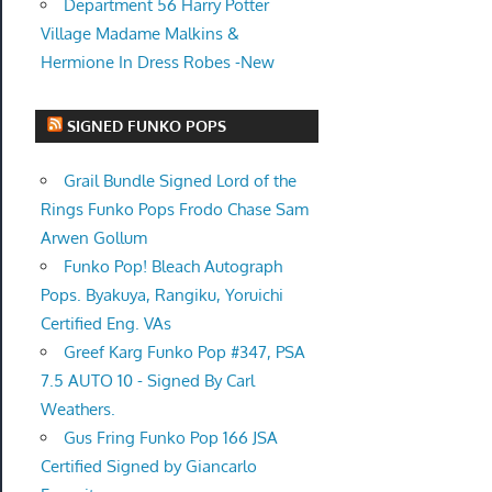
Department 56 Harry Potter
Village Madame Malkins &
Hermione In Dress Robes -New
SIGNED FUNKO POPS
Grail Bundle Signed Lord of the
Rings Funko Pops Frodo Chase Sam
Arwen Gollum
Funko Pop! Bleach Autograph
Pops. Byakuya, Rangiku, Yoruichi
Certified Eng. VAs
Greef Karg Funko Pop #347, PSA
7.5 AUTO 10 - Signed By Carl
Weathers.
Gus Fring Funko Pop 166 JSA
Certified Signed by Giancarlo