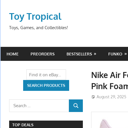
Skip
to
Toy Tropical
content
Toys, Games, and Collectibles!
HOME
PREORDERS
BESTSELLERS
FUNKO
Nike Air 
Pink Foa
August 29, 2025
Search
SEARCH
for:
TOP DEALS