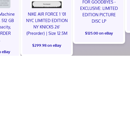
FOR GOODBYES -
EXCLUSIVE: LIMITED
Machine
NIKE AIR FORCE 1 ‘01
EDITION PICTURE
 512 GB
NYC LIMITED EDITION
DISC LP
acity,
NY KNICKS 26'
ORDER
(Preorder) | Size 12.5M
$125.00 on eBay
L
$299.98 on eBay
n eBay