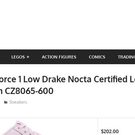
LEGOS
ACTION FIGURES
COMICS
TRADIN
Force 1 Low Drake Nocta Certified 
m CZ8065-600
ToyTropical
Sneakers
$202.00