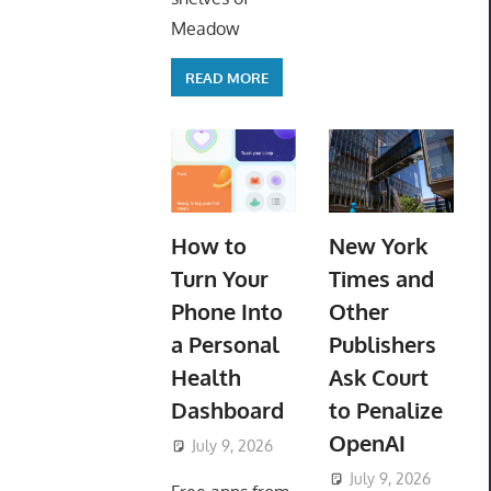
Meadow
READ MORE
How to
New York
Turn Your
Times and
Phone Into
Other
a Personal
Publishers
Health
Ask Court
Dashboard
to Penalize
OpenAI
July 9, 2026
ToyTropical
July 9, 2026