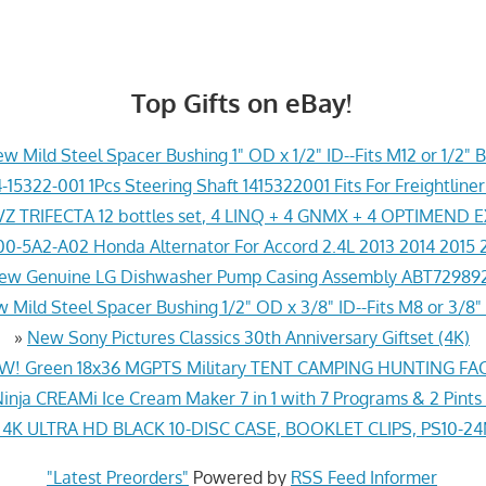
Top Gifts on eBay!
w Mild Steel Spacer Bushing 1" OD x 1/2" ID--Fits M12 or 1/2" B
-15322-001 1Pcs Steering Shaft 1415322001 Fits For Freightline
Z TRIFECTA 12 bottles set, 4 LINQ + 4 GNMX + 4 OPTIMEND 
0-5A2-A02 Honda Alternator For Accord 2.4L 2013 2014 2015 
ew Genuine LG Dishwasher Pump Casing Assembly ABT72989
 Mild Steel Spacer Bushing 1/2" OD x 3/8" ID--Fits M8 or 3/8" 
»
New Sony Pictures Classics 30th Anniversary Giftset (4K)
! Green 18x36 MGPTS Military TENT CAMPING HUNTING F
inja CREAMi Ice Cream Maker 7 in 1 with 7 Programs & 2 Pints
K ULTRA HD BLACK 10-DISC CASE, BOOKLET CLIPS, PS10-2
"Latest Preorders"
Powered by
RSS Feed Informer