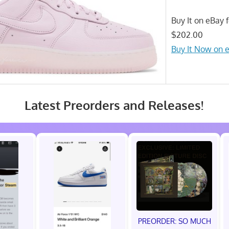
Buy It on eBay f
$202.00
Buy It Now on 
Latest Preorders and Releases!
PREORDER: SO MUCH