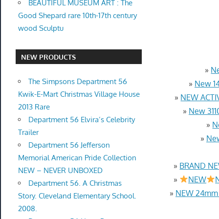
BEAUTIFUL MUSEUM ART : The
Good Shepard rare 10th-17th century
wood Sculptu
NEW PRODUCTS
»
Ne
The Simpsons Department 56
»
New 14
Kwik-E-Mart Christmas Village House
»
NEW ACTIV
2013 Rare
»
New 3110
Department 56 Elvira’s Celebrity
»
N
Trailer
»
New
Department 56 Jefferson
Memorial American Pride Collection
»
BRAND NEW
NEW – NEVER UNBOXED
»
NEW
N
Department 56. A Christmas
»
NEW 24mm 4
Story. Cleveland Elementary School.
2008.