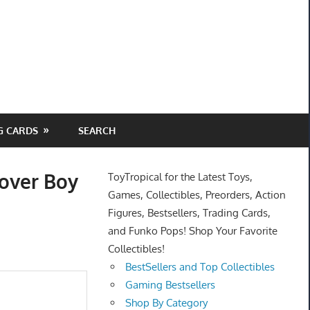
G CARDS
SEARCH
Lover Boy
ToyTropical for the Latest Toys,
Games, Collectibles, Preorders, Action
Figures, Bestsellers, Trading Cards,
and Funko Pops! Shop Your Favorite
Collectibles!
BestSellers and Top Collectibles
Gaming Bestsellers
Shop By Category