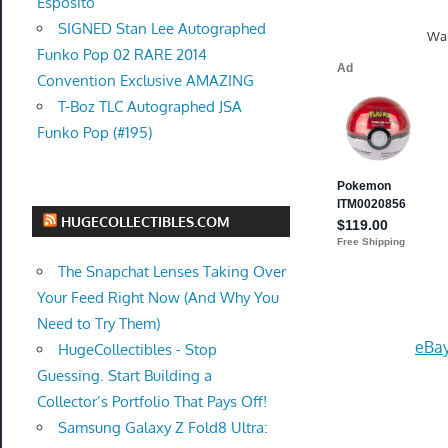
Esposito
SIGNED Stan Lee Autographed
Wal
Funko Pop 02 RARE 2014
Convention Exclusive AMAZING
T-Boz TLC Autographed JSA
Funko Pop (#195)
HUGECOLLECTIBLES.COM
The Snapchat Lenses Taking Over
Your Feed Right Now (And Why You
Need to Try Them)
eBay
HugeCollectibles - Stop
Guessing. Start Building a
Collector’s Portfolio That Pays Off!
Samsung Galaxy Z Fold8 Ultra: