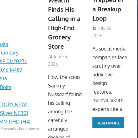
Wealth
a Breakup
Finds His
Loop
Calling in a
High-End
July 26,
Grocery
2026
ToyTropical
olts
Store
As social media
r Century
July 26,
companies face
EXP 01/2027+
2026
ToyTropical
scrutiny over
2016 14489
addictive
How the scion
206
design
Sammy
Bolts
features,
Nussdorf found
mental health
his calling
ACTORY NEW!
experts cite a
among the
 Sliver NC301
carefully
4MM UHD (H4)
READ MORE
arranged
Powered by Feed Informer
shelves of