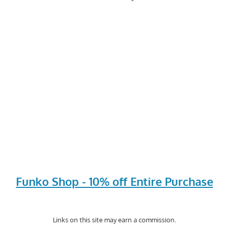
Funko Shop - 10% off Entire Purchase
Links on this site may earn a commission.