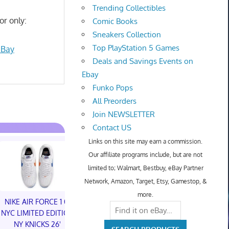
Trending Collectibles
or only:
Comic Books
Sneakers Collection
Top PlayStation 5 Games
eBay
Deals and Savings Events on
Ebay
Funko Pops
All Preorders
Join NEWSLETTER
Contact US
Links on this site may earn a commission.
Our affiliate programs include, but are not
limited to; Walmart, Bestbuy, eBay Partner
Network, Amazon, Target, Etsy, Gamestop, &
more.
NIKE AIR FORCE 1 01
NIKE AIR FORCE 1 01
NYC LIMITED EDITION
NYC LIMITED EDITION
NY KNICKS 26'
NY KNICKS 26'