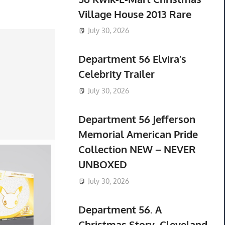
Village House 2013 Rare
July 30, 2026
Department 56 Elvira’s
Celebrity Trailer
July 30, 2026
Department 56 Jefferson
Memorial American Pride
Collection NEW – NEVER
UNBOXED
July 30, 2026
Department 56. A
Christmas Story. Cleveland