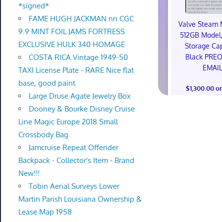
*signed*
FAME HUGH JACKMAN nn CGC
Valve Steam 
9.9 MINT FOIL JAMS FORTRESS
512GB Model,
EXCLUSIVE HULK 340 HOMAGE
Storage Cap
Black PRE
COSTA RICA Vintage 1949-50
EMAI
TAXI License Plate - RARE Nice flat
base, good paint
$1,300.00 o
Large Druse Agate Jewelry Box
Dooney & Bourke Disney Cruise
Line Magic Europe 2018 Small
Crossbody Bag
Jamcruise Repeat Offender
Backpack - Collector's Item - Brand
New!!!
Tobin Aerial Surveys Lower
Martin Parish Louisiana Ownership &
Lease Map 1958