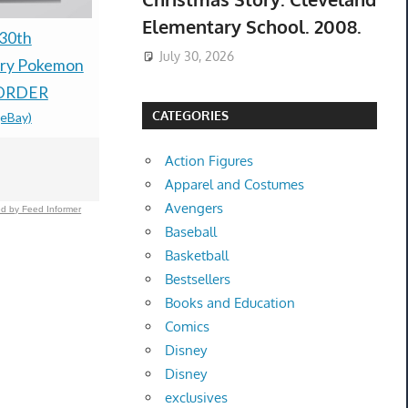
Elementary School. 2008.
30th
Rune Factory 2: A
Nintendo 
July 30, 2026
ary Pokemon
Fantasy Harvest Moon
Ruby & Sap
ORDER
Nintendo DS With Pre-
Preorder C
CATEGORIES
(eBay)
order Bonus
Groudon +
$100.00 &
-
(eBay)
Lugia Coin
Action Figures
$69.99 &n
-
(
Apparel and Costumes
Avengers
d by Feed Informer
Baseball
Basketball
Bestsellers
Books and Education
Comics
Disney
Disney
exclusives