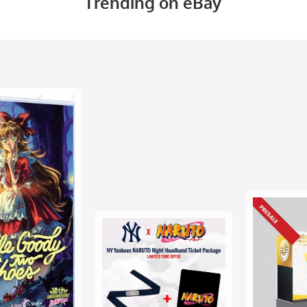
Trending on eBay