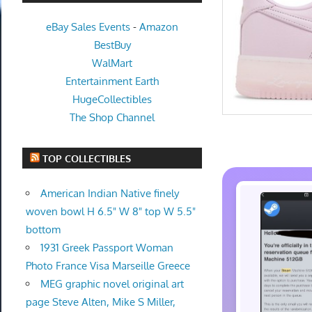
eBay Sales Events
-
Amazon
BestBuy
WalMart
Entertainment Earth
HugeCollectibles
The Shop Channel
TOP COLLECTIBLES
American Indian Native finely
woven bowl H 6.5" W 8" top W 5.5"
bottom
1931 Greek Passport Woman
Photo France Visa Marseille Greece
MEG graphic novel original art
page Steve Alten, Mike S Miller,