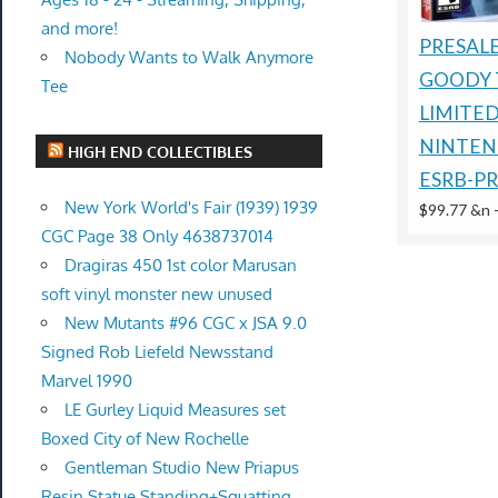
and more!
PRESALE
Nobody Wants to Walk Anymore
GOODY 
Tee
LIMITE
NINTEN
HIGH END COLLECTIBLES
ESRB-P
New York World's Fair (1939) 1939
$99.77 &n
CGC Page 38 Only 4638737014
Dragiras 450 1st color Marusan
soft vinyl monster new unused
New Mutants #96 CGC x JSA 9.0
Signed Rob Liefeld Newsstand
Marvel 1990
LE Gurley Liquid Measures set
Boxed City of New Rochelle
Gentleman Studio New Priapus
Resin Statue Standing+Squatting