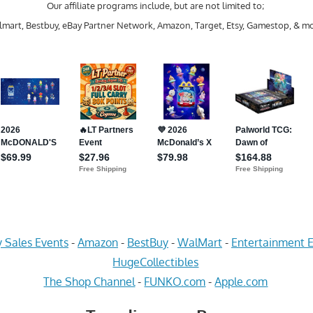
Our affiliate programs include, but are not limited to;
mart, Bestbuy, eBay Partner Network, Amazon, Target, Etsy, Gamestop, & mo
 Sales Events
-
Amazon
-
BestBuy
-
WalMart
-
Entertainment E
HugeCollectibles
The Shop Channel
-
FUNKO.com
-
Apple.com