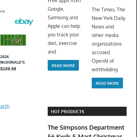
Free apps from
ToyTro
Google,
The Times, The
re.
Samsung and
New York Daily
Apple can help
News and
you track your
other media
diet, exercise
organizations
and
accused
OpenAI of
READ MORE
withholding
READ MORE
arth
HOT PRODUCTS
The Simpsons Department
56 Kwik-E-Mart Christmas