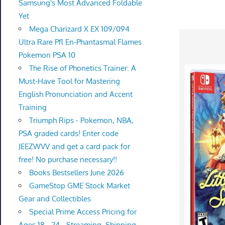
Samsung's Most Advanced Foldable
Yet
Mega Charizard X EX 109/094
Ultra Rare Pfl En-Phantasmal Flames
Pokemon PSA 10
The Rise of Phonetics Trainer: A
Must-Have Tool for Mastering
English Pronunciation and Accent
Training
Triumph Rips - Pokemon, NBA,
PSA graded cards! Enter code
JEEZWVV and get a card pack for
free! No purchase necessary!!
Books Bestsellers June 2026
GameStop GME Stock Market
Gear and Collectibles
Special Prime Access Pricing for
Ages 18 - 24 - Streaming, Shipping,