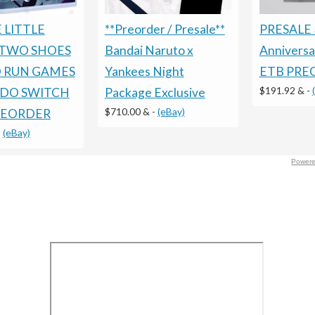
 LITTLE
PRESALE 
**Preorder / Presale**
TWO SHOES
Annivers
Bandai Naruto x
D RUN GAMES
ETB PRE
Yankees Night
$191.92 &
-
DO SWITCH
Package Exclusive
$710.00 &
-
(eBay)
REORDER
-
(eBay)
Powere