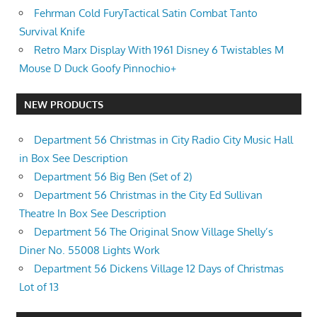
Fehrman Cold FuryTactical Satin Combat Tanto
Survival Knife
Retro Marx Display With 1961 Disney 6 Twistables M
Mouse D Duck Goofy Pinnochio+
NEW PRODUCTS
Department 56 Christmas in City Radio City Music Hall
in Box See Description
Department 56 Big Ben (Set of 2)
Department 56 Christmas in the City Ed Sullivan
Theatre In Box See Description
Department 56 The Original Snow Village Shelly’s
Diner No. 55008 Lights Work
Department 56 Dickens Village 12 Days of Christmas
Lot of 13