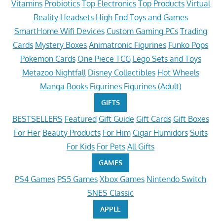
Vitamins
Probiotics
Top Electronics
Top Products
Virtual
Reality Headsets
High End Toys and Games
SmartHome Wifi Devices
Custom Gaming PCs
Trading
Cards
Mystery Boxes
Animatronic Figurines
Funko Pops
Pokemon Cards
One Piece TCG
Lego Sets and Toys
Metazoo Nightfall
Disney Collectibles
Hot Wheels
Manga Books
Figurines
Figurines (Adult)
GIFTS
BESTSELLERS
Featured
Gift Guide
Gift Cards
Gift Boxes
For Her
Beauty Products
For Him
Cigar Humidors
Suits
For Kids
For Pets
All Gifts
GAMES
PS4 Games
PS5 Games
Xbox Games
Nintendo Switch
SNES Classic
APPLE