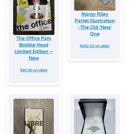
Margy Riley
Pastel Illustration
- The Old 'New'
One
The Office Pam
Bobble Head
$202.02 on eBay
Limited Edition ~
New
$85.00 on eBay