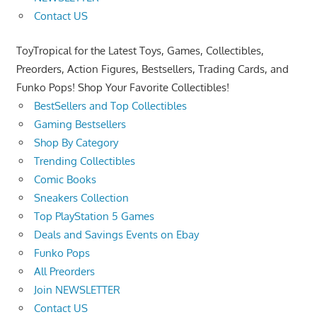
Contact US
ToyTropical for the Latest Toys, Games, Collectibles,
Preorders, Action Figures, Bestsellers, Trading Cards, and
Funko Pops! Shop Your Favorite Collectibles!
BestSellers and Top Collectibles
Gaming Bestsellers
Shop By Category
Trending Collectibles
Comic Books
Sneakers Collection
Top PlayStation 5 Games
Deals and Savings Events on Ebay
Funko Pops
All Preorders
Join NEWSLETTER
Contact US