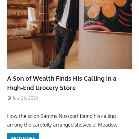
A Son of Wealth Finds His Calling in a
High-End Grocery Store
July 26, 2026
ToyTropical
How the scion Sammy Nussdorf found his calling
among the carefully arranged shelves of Meadow
READ MORE