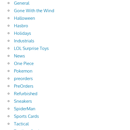
General
Gone With the Wind
Halloween
Hasbro
Holidays
Industrials
LOL Surprise Toys
News
One Piece
Pokemon
preorders
PreOrders
Refurbished
Sneakers
SpiderMan
Sports Cards
Tactical