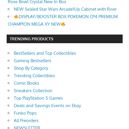
Rose Bowl Crystal New In Box
NEW Sealed Star Wars Arcade1Up Cabinet with Riser
DISPLAY/BOOSTER BOX POKEMON CP4 PREMIUM
CHAMPION MEGA XY NEW
TRENDING PRODUCTS
BestSellers and Top Collectibles
Gaming Bestsellers
Shop By Category
Trending Collectibles
Comic Books
Sneakers Collection
Top PlayStation 5 Games
Deals and Savings Events on Ebay
Funko Pops
All Preorders
NEWSLETTER