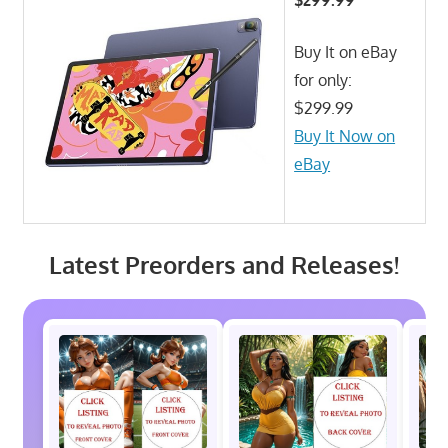
Buy It on eBay
for only:
$299.99
Buy It Now on
eBay
Latest Preorders and Releases!