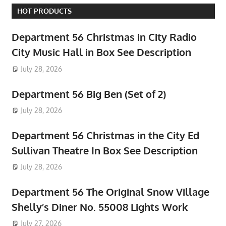
HOT PRODUCTS
Department 56 Christmas in City Radio
City Music Hall in Box See Description
July 28, 2026
Department 56 Big Ben (Set of 2)
July 28, 2026
Department 56 Christmas in the City Ed
Sullivan Theatre In Box See Description
July 28, 2026
Department 56 The Original Snow Village
Shelly’s Diner No. 55008 Lights Work
July 27, 2026