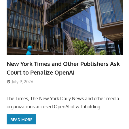
New York Times and Other Publishers Ask
Court to Penalize OpenAI
July 9, 2026
ToyTropical
The Times, The New York Daily News and other media
organizations accused OpenAI of withholding
READ MORE