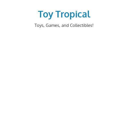
Skip
to
Toy Tropical
content
Toys, Games, and Collectibles!