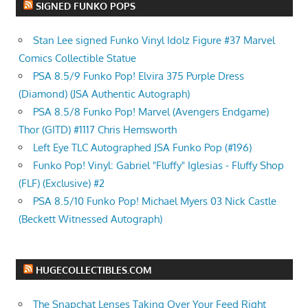
SIGNED FUNKO POPS
Stan Lee signed Funko Vinyl Idolz Figure #37 Marvel
Comics Collectible Statue
PSA 8.5/9 Funko Pop! Elvira 375 Purple Dress
(Diamond) (JSA Authentic Autograph)
PSA 8.5/8 Funko Pop! Marvel (Avengers Endgame)
Thor (GITD) #1117 Chris Hemsworth
Left Eye TLC Autographed JSA Funko Pop (#196)
Funko Pop! Vinyl: Gabriel "Fluffy" Iglesias - Fluffy Shop
(FLF) (Exclusive) #2
PSA 8.5/10 Funko Pop! Michael Myers 03 Nick Castle
(Beckett Witnessed Autograph)
HUGECOLLECTIBLES.COM
The Snapchat Lenses Taking Over Your Feed Right