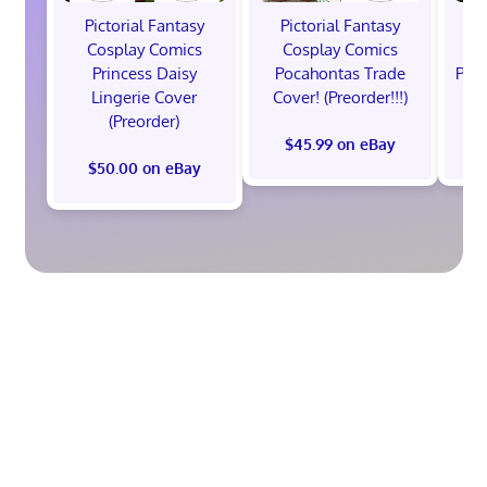
Pictorial Fantasy
Pictorial Fantasy
P
Cosplay Comics
Cosplay Comics
C
Princess Daisy
Pocahontas Trade
Poca
Lingerie Cover
Cover! (Preorder!!!)
Co
(Preorder)
$45.99 on eBay
$50.00 on eBay