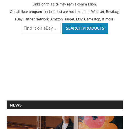
Links on this site may earn a commission.
Our affiliate programs include, but are not limited to; Walmart, Bestbuy,
eBay Partner Network, Amazon, Target, Etsy, Gamestop, & more.
NEWS