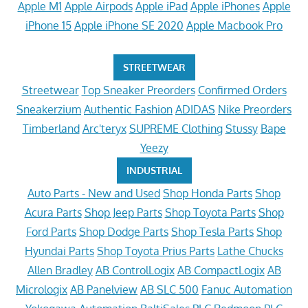
Apple M1
Apple Airpods
Apple iPad
Apple iPhones
Apple
iPhone 15
Apple iPhone SE 2020
Apple Macbook Pro
STREETWEAR
Streetwear
Top Sneaker Preorders
Confirmed Orders
Sneakerzium
Authentic Fashion
ADIDAS
Nike Preorders
Timberland
Arc'teryx
SUPREME Clothing
Stussy
Bape
Yeezy
INDUSTRIAL
Auto Parts - New and Used
Shop Honda Parts
Shop
Acura Parts
Shop Jeep Parts
Shop Toyota Parts
Shop
Ford Parts
Shop Dodge Parts
Shop Tesla Parts
Shop
Hyundai Parts
Shop Toyota Prius Parts
Lathe Chucks
Allen Bradley
AB ControlLogix
AB CompactLogix
AB
Micrologix
AB Panelview
AB SLC 500
Fanuc Automation