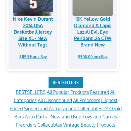
Nike Kevin Durant
18K Yellow Gold
2014 USA
Diamond & Lapis
Basketball Jersey
Lazuli Evil Eye
Size XL - New
Pendant .26 CTW
Without Tags
Brand New
$119.99 on eBay
$900.00 on eBay
BESTSELLERS
BESTSELLERS
All Popular Products
Featured
All
Categories
All Discontinued
All Preorders
Highest
Priced
Signed and Autographed Collectibles
24k Gold
Bars
Auto Parts - New and Used
Toys and Games
Preorders
Collectibles
Vintage
Beauty Products