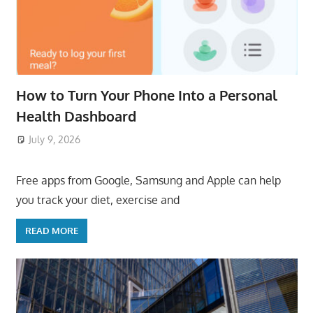
How to Turn Your Phone Into a Personal
Health Dashboard
July 9, 2026
ToyTropical
Free apps from Google, Samsung and Apple can help
you track your diet, exercise and
READ MORE