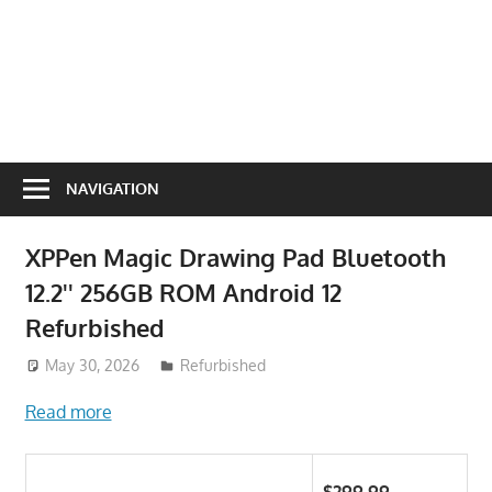
NAVIGATION
XPPen Magic Drawing Pad Bluetooth
12.2'' 256GB ROM Android 12
Refurbished
May 30, 2026
ToyTropical
Refurbished
Read more
$299.99