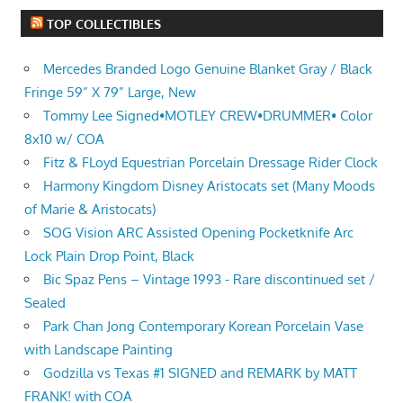
TOP COLLECTIBLES
Mercedes Branded Logo Genuine Blanket Gray / Black
Fringe 59” X 79” Large, New
Tommy Lee Signed•MOTLEY CREW•DRUMMER• Color
8x10 w/ COA
Fitz & FLoyd Equestrian Porcelain Dressage Rider Clock
Harmony Kingdom Disney Aristocats set (Many Moods
of Marie & Aristocats)
SOG Vision ARC Assisted Opening Pocketknife Arc
Lock Plain Drop Point, Black
Bic Spaz Pens – Vintage 1993 - Rare discontinued set /
Sealed
Park Chan Jong Contemporary Korean Porcelain Vase
with Landscape Painting
Godzilla vs Texas #1 SIGNED and REMARK by MATT
FRANK! with COA