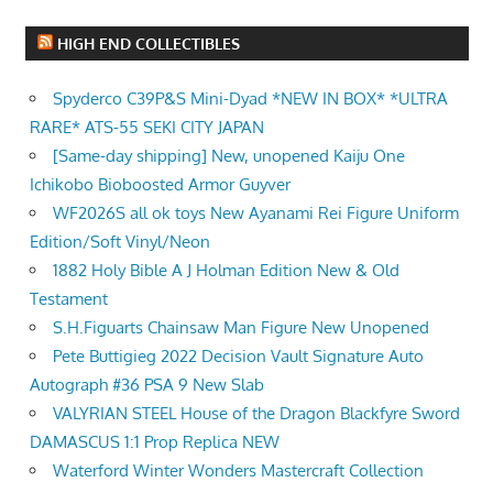
HIGH END COLLECTIBLES
Spyderco C39P&S Mini-Dyad *NEW IN BOX* *ULTRA
RARE* ATS-55 SEKI CITY JAPAN
[Same-day shipping] New, unopened Kaiju One
Ichikobo Bioboosted Armor Guyver
WF2026S all ok toys New Ayanami Rei Figure Uniform
Edition/Soft Vinyl/Neon
1882 Holy Bible A J Holman Edition New & Old
Testament
S.H.Figuarts Chainsaw Man Figure New Unopened
Pete Buttigieg 2022 Decision Vault Signature Auto
Autograph #36 PSA 9 New Slab
VALYRIAN STEEL House of the Dragon Blackfyre Sword
DAMASCUS 1:1 Prop Replica NEW
Waterford Winter Wonders Mastercraft Collection