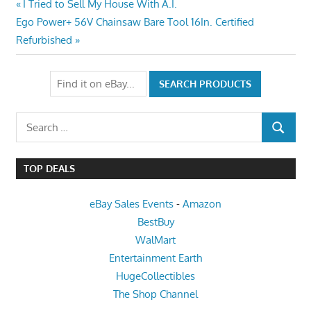
Post
Previous
I Tried to Sell My House With A.I.
Next
Post:
Ego Power+ 56V Chainsaw Bare Tool 16In. Certified
navigation
Post:
Refurbished
Search
SEARCH
for:
TOP DEALS
eBay Sales Events
-
Amazon
BestBuy
WalMart
Entertainment Earth
HugeCollectibles
The Shop Channel