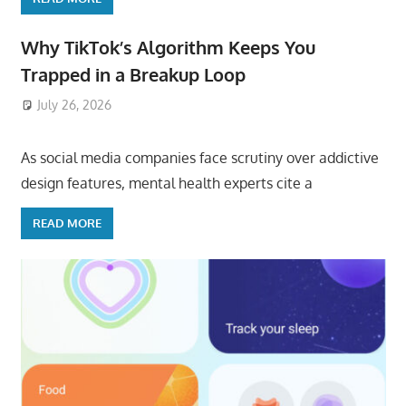
Why TikTok’s Algorithm Keeps You
Trapped in a Breakup Loop
July 26, 2026
ToyTropical
As social media companies face scrutiny over addictive
design features, mental health experts cite a
READ MORE