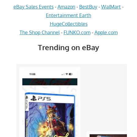
eBay Sales Events
-
Amazon
-
BestBuy
-
WalMart
-
Entertainment Earth
HugeCollectibles
The Shop Channel
-
FUNKO.com
-
Apple.com
Trending on eBay