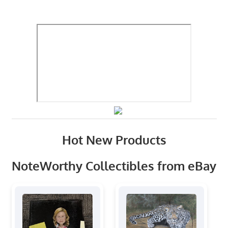
Hot New Products
NoteWorthy Collectibles from eBay