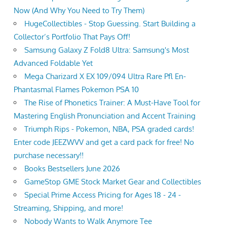
Now (And Why You Need to Try Them)
HugeCollectibles - Stop Guessing. Start Building a
Collector’s Portfolio That Pays Off!
Samsung Galaxy Z Fold8 Ultra: Samsung's Most
Advanced Foldable Yet
Mega Charizard X EX 109/094 Ultra Rare Pfl En-
Phantasmal Flames Pokemon PSA 10
The Rise of Phonetics Trainer: A Must-Have Tool for
Mastering English Pronunciation and Accent Training
Triumph Rips - Pokemon, NBA, PSA graded cards!
Enter code JEEZWVV and get a card pack for free! No
purchase necessary!!
Books Bestsellers June 2026
GameStop GME Stock Market Gear and Collectibles
Special Prime Access Pricing for Ages 18 - 24 -
Streaming, Shipping, and more!
Nobody Wants to Walk Anymore Tee