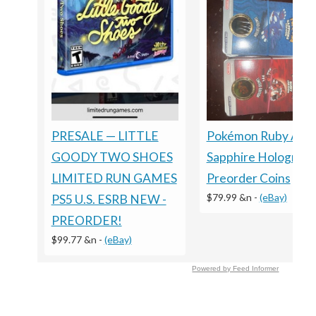
Pokémon Ruby And
PRESALE — LITTLE
Sapphire Holograph
GOODY TWO SHOES
Preorder Coins
LIMITED RUN GAMES
$79.99 &n
-
(eBay)
PS5 U.S. ESRB NEW -
PREORDER!
$99.77 &n
-
(eBay)
Powered by Feed Informer