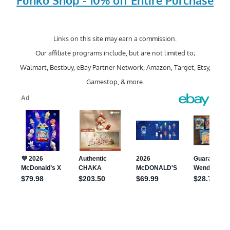
Funko Shop - 10% off Entire Purchase
Links on this site may earn a commission.
Our affiliate programs include, but are not limited to;
Walmart, Bestbuy, eBay Partner Network, Amazon, Target, Etsy,
Gamestop, & more.