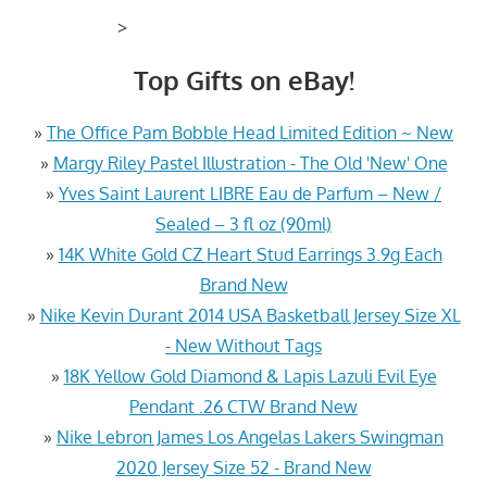
>
Top Gifts on eBay!
»
The Office Pam Bobble Head Limited Edition ~ New
»
Margy Riley Pastel Illustration - The Old 'New' One
»
Yves Saint Laurent LIBRE Eau de Parfum – New /
Sealed – 3 fl oz (90ml)
»
14K White Gold CZ Heart Stud Earrings 3.9g Each
Brand New
»
Nike Kevin Durant 2014 USA Basketball Jersey Size XL
- New Without Tags
»
18K Yellow Gold Diamond & Lapis Lazuli Evil Eye
Pendant .26 CTW Brand New
»
Nike Lebron James Los Angelas Lakers Swingman
2020 Jersey Size 52 - Brand New