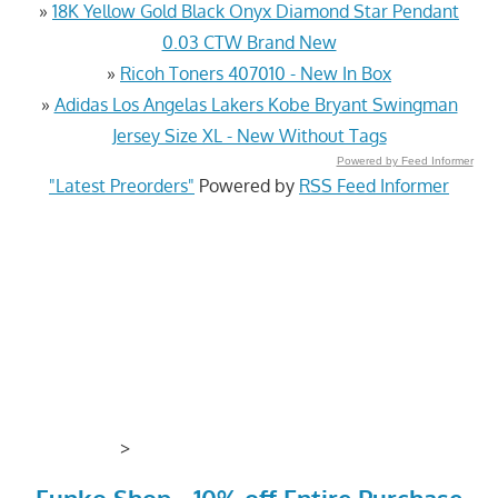
»
18K Yellow Gold Black Onyx Diamond Star Pendant
0.03 CTW Brand New
»
Ricoh Toners 407010 - New In Box
»
Adidas Los Angelas Lakers Kobe Bryant Swingman
Jersey Size XL - New Without Tags
Powered by Feed Informer
"Latest Preorders"
Powered by
RSS Feed Informer
>