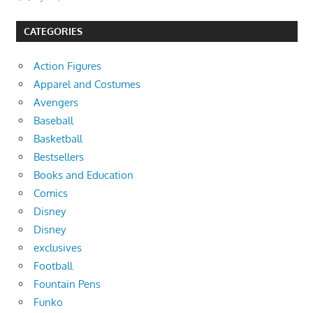
CATEGORIES
Action Figures
Apparel and Costumes
Avengers
Baseball
Basketball
Bestsellers
Books and Education
Comics
Disney
Disney
exclusives
Football
Fountain Pens
Funko