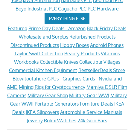
Yokogawa Automation
BaltiSales PLC
Redmoon PLC
Boyd Industrial PLC
Gagucho PLC
PLC Hardware
EVERYTHING ELSE
Featured
Prime Day Deals - Amazon
Black Friday Deals
Wholesale and Surplus
Refurbished Products
Discontinued Products
Hobby Boxes
Android Phones
Taylor Swift Collection
Beauty Products
Vitamins
Workbooks
Collectible Knives
Collectible Villages
Commercial Kitchen Equipment
BestsellerDeals Store
Blowitoutahere
GPUs - Graphics Cards - Nvidia and
AMD
Mining Rigs for Cryptocurrency
Mamiya DSLR Film
Cameras
Military Gear Shop
Military Gear WWI
Military
Gear WWII
Portable Generators
Furniture Deals
IKEA
Deals
IKEA Slipcovers
Automobile Service Manuals
Jewelry
Rolex Watches
24k Gold Bars