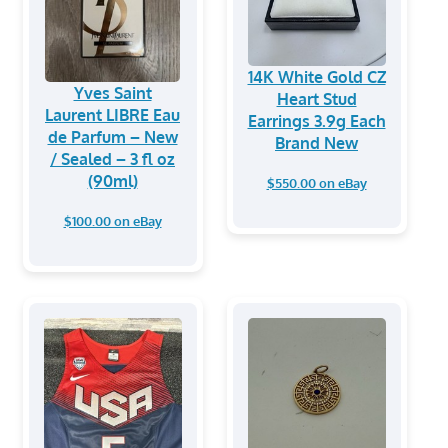
14K White Gold CZ
Yves Saint
Heart Stud
Laurent LIBRE Eau
Earrings 3.9g Each
de Parfum – New
Brand New
/ Sealed – 3 fl oz
(90ml)
$550.00 on eBay
$100.00 on eBay