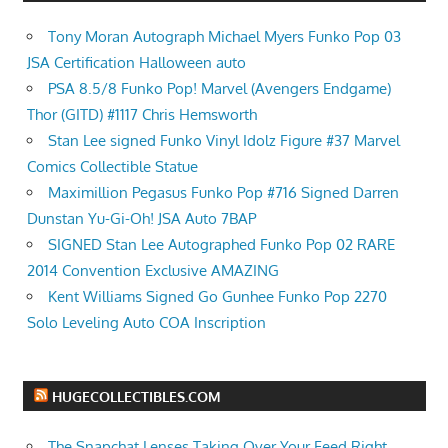
Tony Moran Autograph Michael Myers Funko Pop 03
JSA Certification Halloween auto
PSA 8.5/8 Funko Pop! Marvel (Avengers Endgame)
Thor (GITD) #1117 Chris Hemsworth
Stan Lee signed Funko Vinyl Idolz Figure #37 Marvel
Comics Collectible Statue
Maximillion Pegasus Funko Pop #716 Signed Darren
Dunstan Yu-Gi-Oh! JSA Auto 7BAP
SIGNED Stan Lee Autographed Funko Pop 02 RARE
2014 Convention Exclusive AMAZING
Kent Williams Signed Go Gunhee Funko Pop 2270
Solo Leveling Auto COA Inscription
HUGECOLLECTIBLES.COM
The Snapchat Lenses Taking Over Your Feed Right