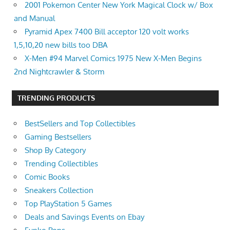
2001 Pokemon Center New York Magical Clock w/ Box
and Manual
Pyramid Apex 7400 Bill acceptor 120 volt works
1,5,10,20 new bills too DBA
X-Men #94 Marvel Comics 1975 New X-Men Begins
2nd Nightcrawler & Storm
TRENDING PRODUCTS
BestSellers and Top Collectibles
Gaming Bestsellers
Shop By Category
Trending Collectibles
Comic Books
Sneakers Collection
Top PlayStation 5 Games
Deals and Savings Events on Ebay