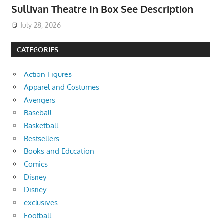
Sullivan Theatre In Box See Description
July 28, 2026
CATEGORIES
Action Figures
Apparel and Costumes
Avengers
Baseball
Basketball
Bestsellers
Books and Education
Comics
Disney
Disney
exclusives
Football