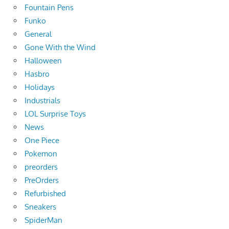
Fountain Pens
Funko
General
Gone With the Wind
Halloween
Hasbro
Holidays
Industrials
LOL Surprise Toys
News
One Piece
Pokemon
preorders
PreOrders
Refurbished
Sneakers
SpiderMan