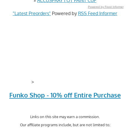
»
ACCUSPRAY 1 QT PAINT CUP
Powered by Feed Informer
"Latest Preorders"
Powered by
RSS Feed Informer
>
Funko Shop - 10% off Entire Purchase
Links on this site may earn a commission.
Our affiliate programs include, but are not limited to;