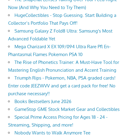
Now (And Why You Need to Try Them)
HugeCollectibles - Stop Guessing. Start Building a
Collector’s Portfolio That Pays Off!
Samsung Galaxy Z Fold8 Ultra: Samsung's Most
Advanced Foldable Yet
Mega Charizard X EX 109/094 Ultra Rare Pfl En-
Phantasmal Flames Pokemon PSA 10
The Rise of Phonetics Trainer: A Must-Have Tool for
Mastering English Pronunciation and Accent Training
Triumph Rips - Pokemon, NBA, PSA graded cards!
Enter code JEEZWVV and get a card pack for free! No
purchase necessary!!
Books Bestsellers June 2026
GameStop GME Stock Market Gear and Collectibles
Special Prime Access Pricing for Ages 18 - 24 -
Streaming, Shipping, and more!
Nobody Wants to Walk Anymore Tee