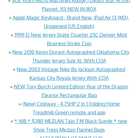
»
Star Wars Micro Machines Rouge 1 Death Star Action
Playset. R3 NEW IN BOX
»
Apple Magic Keyboard - Brand New, IPad Air 13 (M3),
Unopened (US English)
»
1999-D New Jersey State Quarter 25C Denver Mint
Business Strike Coin
»
New 2010 Kevin Durant Autographed Oklahoma City
Thunder Jersey Size XL With COA
»
New 2003 Vintage Nike Bo Jackson Autographed
Kansas City Royals Jersey With COA
»
NEW Tory Burch Limited Edition Year of the Dragon
Eleanor Rectangular Bag
»
(New) Costway - 4.75HP 2 In 1 Folding Home
Treadmill-Green remote and app
»
* NIB * $380 MEZLAN Talo 7 M Black Suede * new
Shoe Trees Mezlan Flannel Bags