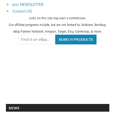
Join NEWSLETTER
Contact US
Links on this site may earn a commission.
Our affiliate programs include, but are not limited to; Walmart, Bestbuy,
eBay Partner Network, Amazon, Target, Etsy, Gamestop, & more.
NEWS