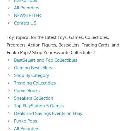
Funko Pops
All Preorders
NEWSLETTER
Contact US
ToyTropical for the Latest Toys, Games, Collectibles,
Preorders, Action Figures, Bestsellers, Trading Cards, and
Funko Pops! Shop Your Favorite Collectibles!
BestSellers and Top Collectibles
Gaming Bestsellers
Shop By Category
Trending Collectibles
Comic Books
Sneakers Collection
Top PlayStation 5 Games
Deals and Savings Events on Ebay
Funko Pops
All Preorders