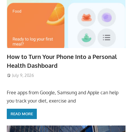
How to Turn Your Phone Into a Personal
Health Dashboard
July 9, 2026
ToyTropical
Free apps from Google, Samsung and Apple can help
you track your diet, exercise and
READ MORE