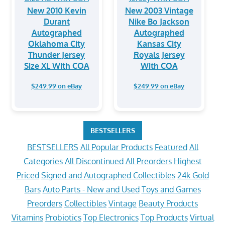
New 2010 Kevin
New 2003 Vintage
Durant
Nike Bo Jackson
Autographed
Autographed
Oklahoma City
Kansas City
Thunder Jersey
Royals Jersey
Size XL With COA
With COA
$249.99 on eBay
$249.99 on eBay
BESTSELLERS
BESTSELLERS
All Popular Products
Featured
All
Categories
All Discontinued
All Preorders
Highest
Priced
Signed and Autographed Collectibles
24k Gold
Bars
Auto Parts - New and Used
Toys and Games
Preorders
Collectibles
Vintage
Beauty Products
Vitamins
Probiotics
Top Electronics
Top Products
Virtual