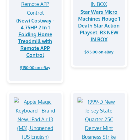
Star Wars Micro
Machines Rouge 1
(New) Costway -
Death Star Action
4.75HP 2 In 1
Playset. R3 NEW
Folding Home
IN BOX
Treadmill with
Remote APP
$95.00 on eBay
Control
$150.00 on eBay