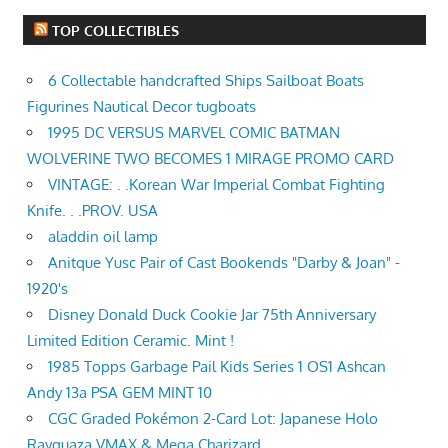
TOP COLLECTIBLES
6 Collectable handcrafted Ships Sailboat Boats
Figurines Nautical Decor tugboats
1995 DC VERSUS MARVEL COMIC BATMAN
WOLVERINE TWO BECOMES 1 MIRAGE PROMO CARD
VINTAGE: . .Korean War Imperial Combat Fighting
Knife. . .PROV. USA
aladdin oil lamp
Anitque Yusc Pair of Cast Bookends "Darby & Joan" -
1920's
Disney Donald Duck Cookie Jar 75th Anniversary
Limited Edition Ceramic. Mint !
1985 Topps Garbage Pail Kids Series 1 OS1 Ashcan
Andy 13a PSA GEM MINT 10
CGC Graded Pokémon 2-Card Lot: Japanese Holo
Rayquaza VMAX & Mega Charizard