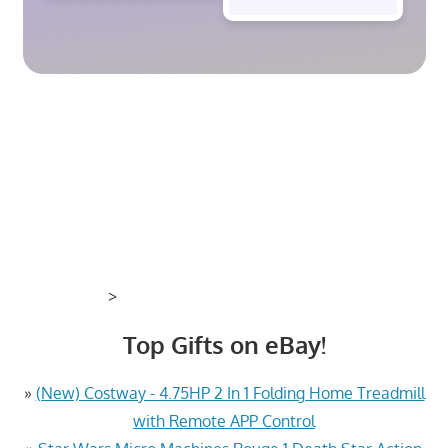
>
Top Gifts on eBay!
»
(New) Costway - 4.75HP 2 In 1 Folding Home Treadmill
with Remote APP Control