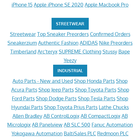
iPhone 15
Apple iPhone SE 2020
Apple Macbook Pro
STREETWEAR
Streetwear
Top Sneaker Preorders
Confirmed Orders
Sneakerzium
Authentic Fashion
ADIDAS
Nike Preorders
Timberland
Arc'teryx
SUPREME Clothing
Stussy
Bape
Yeezy
INDUSTRIAL
Auto Parts - New and Used
Shop Honda Parts
Shop
Acura Parts
Shop Jeep Parts
Shop Toyota Parts
Shop
Ford Parts
Shop Dodge Parts
Shop Tesla Parts
Shop
Hyundai Parts
Shop Toyota Prius Parts
Lathe Chucks
Allen Bradley
AB ControlLogix
AB CompactLogix
AB
Micrologix
AB Panelview
AB SLC 500
Fanuc Automation
Yokogawa Automation
BaltiSales PLC
Redmoon PLC