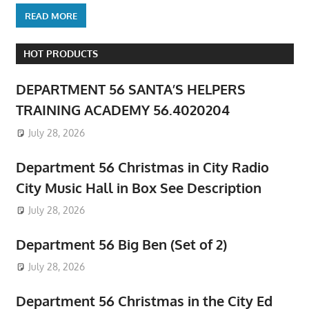
READ MORE
HOT PRODUCTS
DEPARTMENT 56 SANTA’S HELPERS
TRAINING ACADEMY 56.4020204
July 28, 2026
Department 56 Christmas in City Radio
City Music Hall in Box See Description
July 28, 2026
Department 56 Big Ben (Set of 2)
July 28, 2026
Department 56 Christmas in the City Ed