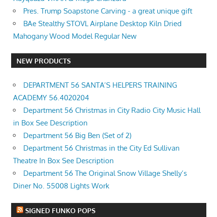
Pres. Trump Soapstone Carving - a great unique gift
BAe Stealthy STOVL Airplane Desktop Kiln Dried
Mahogany Wood Model Regular New
NEW PRODUCTS
DEPARTMENT 56 SANTA’S HELPERS TRAINING
ACADEMY 56.4020204
Department 56 Christmas in City Radio City Music Hall
in Box See Description
Department 56 Big Ben (Set of 2)
Department 56 Christmas in the City Ed Sullivan
Theatre In Box See Description
Department 56 The Original Snow Village Shelly’s
Diner No. 55008 Lights Work
SIGNED FUNKO POPS