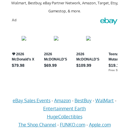
Walmart, Bestbuy, eBay Partner Network, Amazon, Target, Etsy,
Gamestop, & more.
eBay Sales Events
-
Amazon
-
BestBuy
-
WalMart
-
Entertainment Earth
HugeCollectibles
The Shop Channel
-
FUNKO.com
-
Apple.com