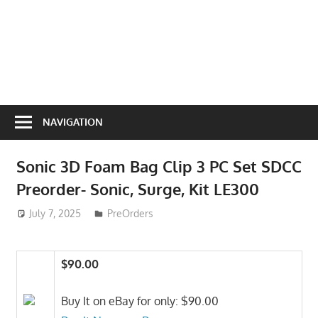
NAVIGATION
Sonic 3D Foam Bag Clip 3 PC Set SDCC
Preorder- Sonic, Surge, Kit LE300
July 7, 2025
ToyTropical
PreOrders
$90.00
Buy It on eBay for only: $90.00