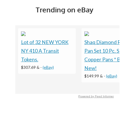
Trending on eBay
Lot of 32 NEW YORK
Shaq Diamond Rou
NY 410 A Transit
Pan Set 10 Pc. Set
Tokens.
Copper Pans * Bran
$307.69 &
-
(eBay)
New!
$149.99 &
-
(eBay)
Powered by Feed Informer