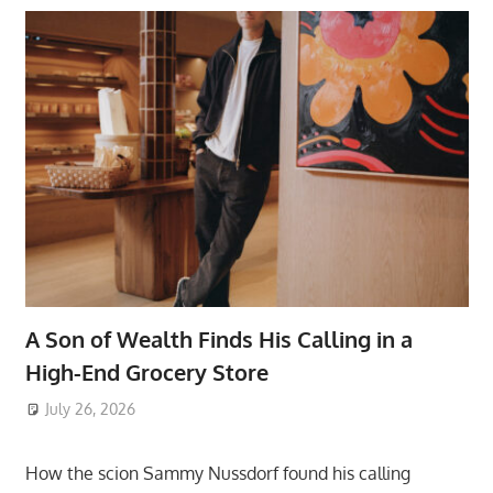
A Son of Wealth Finds His Calling in a
High-End Grocery Store
July 26, 2026
ToyTropical
How the scion Sammy Nussdorf found his calling