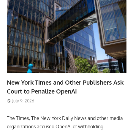
New York Times and Other Publishers Ask
Court to Penalize OpenAI
July 9, 2026
ToyTropical
The Times, The New York Daily News and other media
organizations accused OpenAI of withholding