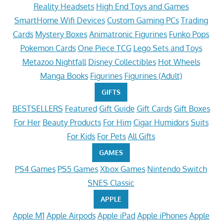
Reality Headsets
High End Toys and Games
SmartHome Wifi Devices
Custom Gaming PCs
Trading
Cards
Mystery Boxes
Animatronic Figurines
Funko Pops
Pokemon Cards
One Piece TCG
Lego Sets and Toys
Metazoo Nightfall
Disney Collectibles
Hot Wheels
Manga Books
Figurines
Figurines (Adult)
GIFTS
BESTSELLERS
Featured
Gift Guide
Gift Cards
Gift Boxes
For Her
Beauty Products
For Him
Cigar Humidors
Suits
For Kids
For Pets
All Gifts
GAMES
PS4 Games
PS5 Games
Xbox Games
Nintendo Switch
SNES Classic
APPLE
Apple M1
Apple Airpods
Apple iPad
Apple iPhones
Apple