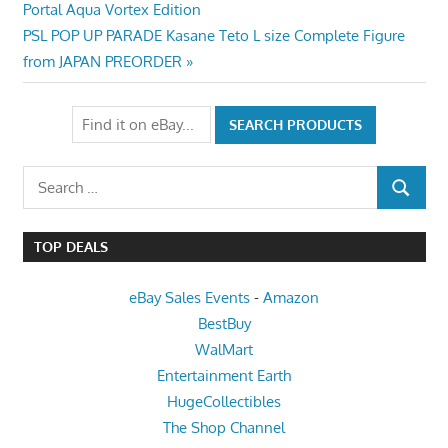
Post:
Portal Aqua Vortex Edition
navigation
Next
PSL POP UP PARADE Kasane Teto L size Complete Figure
Post:
from JAPAN PREORDER
Search
SEARCH
for:
TOP DEALS
eBay Sales Events
-
Amazon
BestBuy
WalMart
Entertainment Earth
HugeCollectibles
The Shop Channel