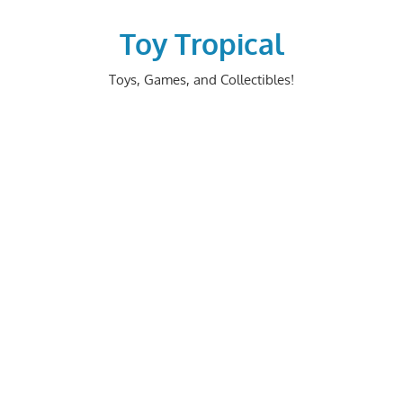
Skip
to
Toy Tropical
content
Toys, Games, and Collectibles!