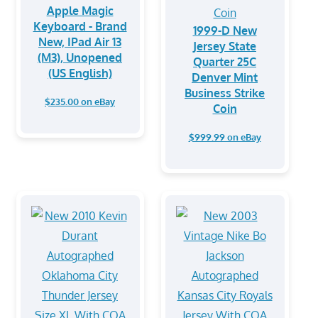
Apple Magic
Keyboard - Brand
1999-D New
New, IPad Air 13
Jersey State
(M3), Unopened
Quarter 25C
(US English)
Denver Mint
Business Strike
$235.00 on eBay
Coin
$999.99 on eBay