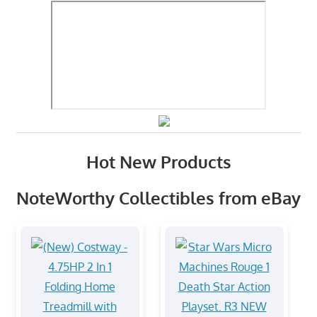
Hot New Products
NoteWorthy Collectibles from eBay