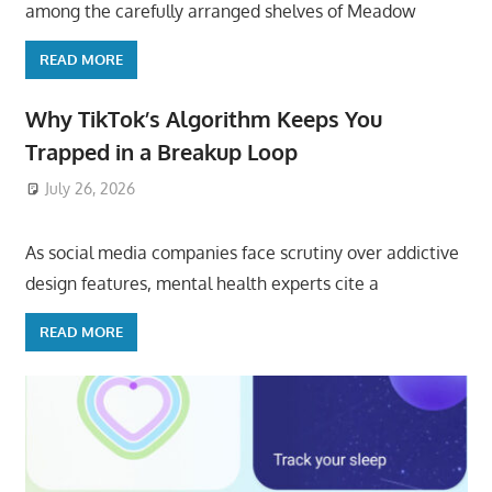
among the carefully arranged shelves of Meadow
READ MORE
Why TikTok’s Algorithm Keeps You
Trapped in a Breakup Loop
July 26, 2026
ToyTropical
As social media companies face scrutiny over addictive
design features, mental health experts cite a
READ MORE