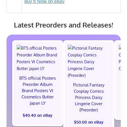
Buy It Now on eBay
Latest Preorders and Releases!
BTS official Posters
P
Preorder Album
C
Pictorial Fantasy
Brand Posters Vt
Po
Cosplay Comics
Cosmetics Butter
Co
Princess Daisy
japan LY
Lingerie Cover
(Preorder)
$40.40 on eBay
$50.00 on eBay