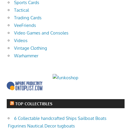
Sports Cards
Tactical
Trading Cards
VeeFriends
Video Games and Consoles
Videos
Vintage Clothing
Warhammer
TOP COLLECTIBLES
6 Collectable handcrafted Ships Sailboat Boats
Figurines Nautical Decor tugboats