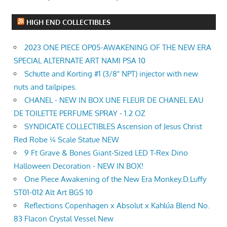
HIGH END COLLECTIBLES
2023 ONE PIECE OP05-AWAKENING OF THE NEW ERA
SPECIAL ALTERNATE ART NAMI PSA 10
Schutte and Korting #1 (3/8" NPT) injector with new
nuts and tailpipes.
CHANEL - NEW IN BOX UNE FLEUR DE CHANEL EAU
DE TOILETTE PERFUME SPRAY - 1.2 OZ
SYNDICATE COLLECTIBLES Ascension of Jesus Christ
Red Robe ¼ Scale Statue NEW
9 Ft Grave & Bones Giant-Sized LED T-Rex Dino
Halloween Decoration - NEW IN BOX!
One Piece Awakening of the New Era Monkey.D.Luffy
ST01-012 Alt Art BGS 10
Reflections Copenhagen x Absolut x Kahlúa Blend No.
83 Flacon Crystal Vessel New