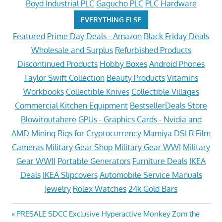
Boyd Industrial PLC
Gagucho PLC
PLC Hardware
EVERYTHING ELSE
Featured
Prime Day Deals - Amazon
Black Friday Deals
Wholesale and Surplus
Refurbished Products
Discontinued Products
Hobby Boxes
Android Phones
Taylor Swift Collection
Beauty Products
Vitamins
Workbooks
Collectible Knives
Collectible Villages
Commercial Kitchen Equipment
BestsellerDeals Store
Blowitoutahere
GPUs - Graphics Cards - Nvidia and
AMD
Mining Rigs for Cryptocurrency
Mamiya DSLR Film
Cameras
Military Gear Shop
Military Gear WWI
Military
Gear WWII
Portable Generators
Furniture Deals
IKEA
Deals
IKEA Slipcovers
Automobile Service Manuals
Jewelry
Rolex Watches
24k Gold Bars
Post
Previous
PRESALE SDCC Exclusive Hyperactive Monkey Zom the