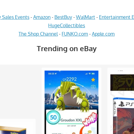
 Sales Events
-
Amazon
-
BestBuy
-
WalMart
-
Entertainment E
HugeCollectibles
The Shop Channel
-
FUNKO.com
-
Apple.com
Trending on eBay