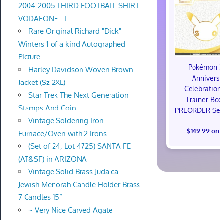
2004-2005 THIRD FOOTBALL SHIRT
VODAFONE - L
Rare Original Richard "Dick"
Winters 1 of a kind Autographed
Picture
Pokémon 
Harley Davidson Woven Brown
Annivers
Jacket (Sz 2XL)
Celebration
Star Trek The Next Generation
Trainer Bo
Stamps And Coin
PREORDER Sea
Vintage Soldering Iron
$149.99 on
Furnace/Oven with 2 Irons
(Set of 24, Lot 4725) SANTA FE
(AT&SF) in ARIZONA
Vintage Solid Brass Judaica
Jewish Menorah Candle Holder Brass
7 Candles 15”
~ Very Nice Carved Agate