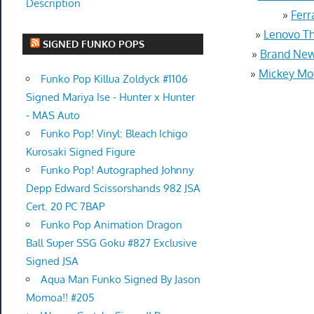
Description
»
Ferr
»
Lenovo Th
SIGNED FUNKO POPS
»
Brand New
»
Mickey Mou
Funko Pop Killua Zoldyck #1106
Signed Mariya Ise - Hunter x Hunter
- MAS Auto
Funko Pop! Vinyl: Bleach Ichigo
Kurosaki Signed Figure
Funko Pop! Autographed Johnny
Depp Edward Scissorshands 982 JSA
Cert. 20 PC 7BAP
Funko Pop Animation Dragon
Ball Super SSG Goku #827 Exclusive
Signed JSA
Aqua Man Funko Signed By Jason
Momoa!! #205