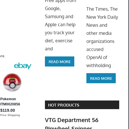
Free apps from
ToyTro
Google,
The Times, The
Samsung and
New York Daily
Apple can help
News and
you track your
other media
diet, exercise
organizations
and
accused
re.
OpenAI of
READ MORE
withholding
READ MORE
HOT PRODUCTS
VTG Department 56
Pinwheel Spinner