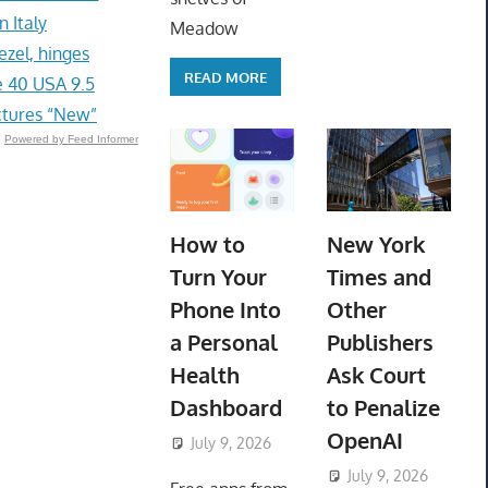
 Italy
Meadow
zel, hinges
READ MORE
 40 USA 9.5
ctures “New”
Powered by Feed Informer
How to
New York
Turn Your
Times and
Phone Into
Other
a Personal
Publishers
Health
Ask Court
Dashboard
to Penalize
OpenAI
July 9, 2026
ToyTropical
July 9, 2026