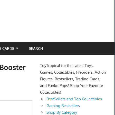
G CARDS
SEARCH
 Booster
ToyTropical for the Latest Toys,
Games, Collectibles, Preorders, Action
Figures, Bestsellers, Trading Cards,
and Funko Pops! Shop Your Favorite
Collectibles!
BestSellers and Top Collectibles
Gaming Bestsellers
Shop By Category