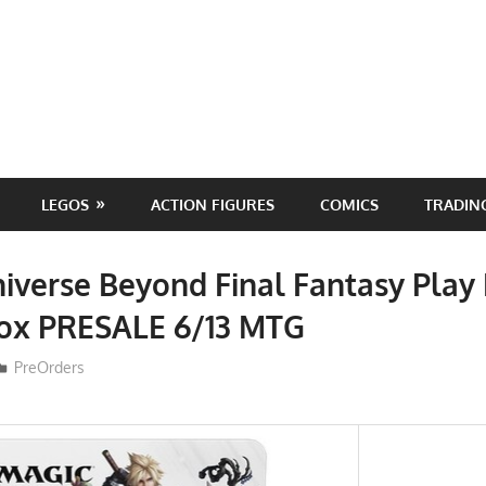
LEGOS
ACTION FIGURES
COMICS
TRADIN
iverse Beyond Final Fantasy Play
Box PRESALE 6/13 MTG
ToyTropical
PreOrders