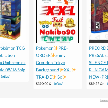
 Pokémon TCG
Pokemon
PRE-
PREORDE
ebration
ORDER
Shiny
PRESALE
x Umbreon ex
Groudon Tokyo
SILENCE 
ale 08/16 Ship
Background
XXL
RUN GAME
-
(eBay)
TRA-DE
Go
NEW -PR
$390.00 &
-
(eBay)
$89.77 &n
-
Powere