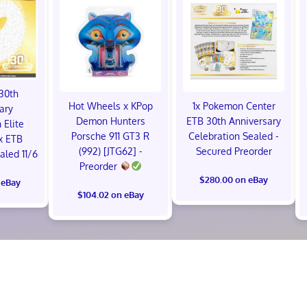
30th
Hot Wheels x KPop
1x Pokemon Center
ary
Demon Hunters
ETB 30th Anniversary
 Elite
Porsche 911 GT3 R
Celebration Sealed -
x ETB
(992) [JTG62] -
Secured Preorder
led 11/6
Preorder
$280.00 on eBay
 eBay
$104.02 on eBay