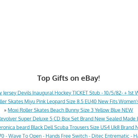
Top Gifts on eBay!
 Jersey Devils Inaugural Hockey TICKET Stub - 10/5/82- + 1st 
ler Skates Miyu Pink Leopard Size 8.5 EU40 New Fits Women's
»
Moxi Roller Skates Beach Bunny Size 3 Yellow Blue NEW
 Revolver Super Deluxe 5 CD Box Set Brand New Sealed Made 
eronica beard Black Dell Scuba Trousers Size US4 Uk8 Brand
 - Wave To Open - Hands Free Switch - Ditec Entrematic - 