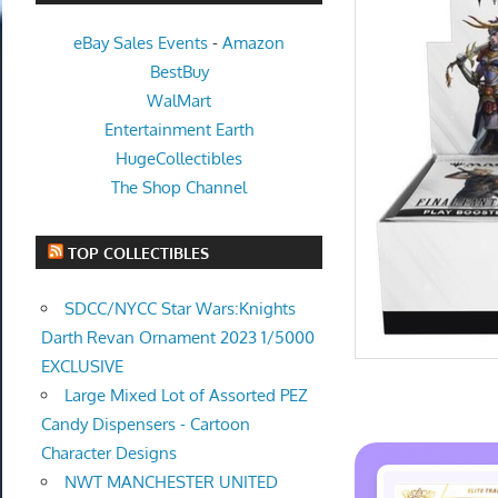
eBay Sales Events
-
Amazon
BestBuy
WalMart
Entertainment Earth
HugeCollectibles
The Shop Channel
TOP COLLECTIBLES
SDCC/NYCC Star Wars:Knights
Darth Revan Ornament 2023 1/5000
EXCLUSIVE
Large Mixed Lot of Assorted PEZ
Candy Dispensers - Cartoon
Character Designs
NWT MANCHESTER UNITED