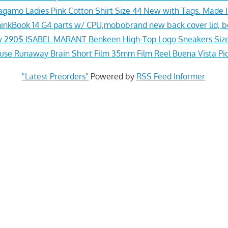
agamo Ladies Pink Cotton Shirt Size 44 New with Tags. Made In
inkBook 14 G4 parts w/ CPU,mobobrand new back cover lid, be
 290$ ISABEL MARANT Benkeen High-Top Logo Sneakers Size
se Runaway Brain Short Film 35mm Film Reel Buena Vista Pi
"Latest Preorders"
Powered by
RSS Feed Informer