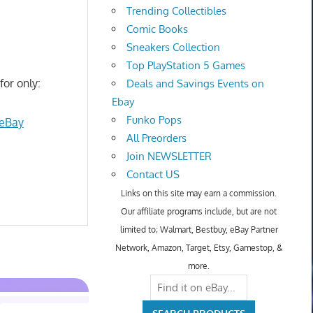
Trending Collectibles
Comic Books
Sneakers Collection
Top PlayStation 5 Games
for only:
Deals and Savings Events on
Ebay
Funko Pops
 eBay
All Preorders
Join NEWSLETTER
Contact US
Links on this site may earn a commission.
Our affiliate programs include, but are not
limited to; Walmart, Bestbuy, eBay Partner
Network, Amazon, Target, Etsy, Gamestop, &
more.