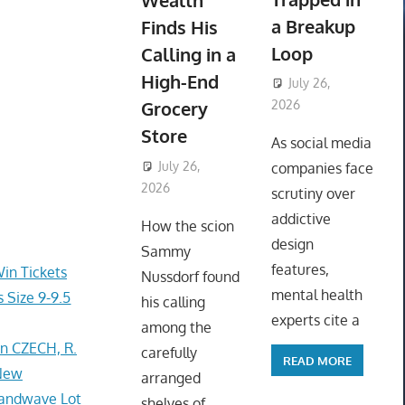
Wealth
a Breakup
Finds His
Loop
Calling in a
High-End
July 26,
Grocery
2026
ToyTropical
Store
As social media
July 26,
companies face
2026
ToyTropical
scrutiny over
addictive
How the scion
design
Sammy
features,
Win Tickets
Nussdorf found
mental health
 Size 9-9.5
his calling
experts cite a
among the
In CZECH, R.
carefully
READ MORE
 New
arranged
Handwave Lot
shelves of