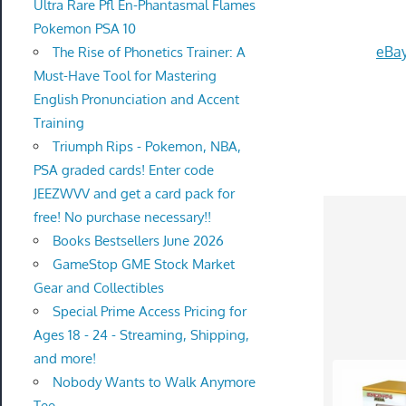
Ultra Rare Pfl En-Phantasmal Flames
Pokemon PSA 10
eBay
The Rise of Phonetics Trainer: A
Must-Have Tool for Mastering
English Pronunciation and Accent
Training
Triumph Rips - Pokemon, NBA,
PSA graded cards! Enter code
JEEZWVV and get a card pack for
free! No purchase necessary!!
Books Bestsellers June 2026
GameStop GME Stock Market
Gear and Collectibles
Special Prime Access Pricing for
Ages 18 - 24 - Streaming, Shipping,
and more!
Nobody Wants to Walk Anymore
Tee