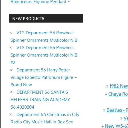
Rhinoceros Figurine Pendant ~
NEW PRODUCTS
VTG Department 56 Pinwheel
Spinner Ornaments Multicolor NIB
VTG Department 56 Pinwheel
Spinner Ornaments Multicolor NIB
#2
Department 56 Harry Potter
Village Expecto Patronum Figure –
Brand New
»
1982 New
DEPARTMENT 56 SANTA’S
»
Chaya Rol
HELPERS TRAINING ACADEMY
56.4020204
»
Beatles -
Department 56 Christmas in City
»
V
Radio City Music Hall in Box See
»
New W5-670