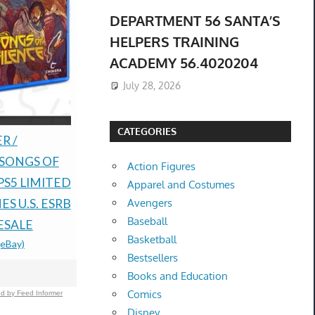
DEPARTMENT 56 SANTA’S
HELPERS TRAINING
ACADEMY 56.4020204
July 28, 2026
CATEGORIES
Pokémon Ruby And
PRESALE 
R /
Sapphire Holographic
TCG 30th A
 SONGS OF
Action Figures
Preorder Coins
Booster Bu
PS5 LIMITED
Apparel and Costumes
$79.99 &n
-
(eBay)
Confirmed
S U.S. ESRB
Avengers
Baseball
$80.00 &n
-
(
ESALE
Basketball
(eBay)
Bestsellers
Books and Education
Comics
d by Feed Informer
Disney