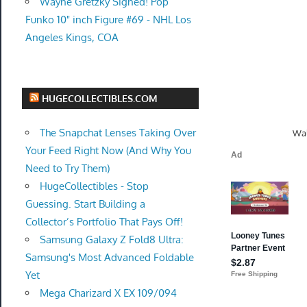
Wayne Gretzky Signed! Pop
Funko 10" inch Figure #69 - NHL Los
Angeles Kings, COA
HUGECOLLECTIBLES.COM
The Snapchat Lenses Taking Over
Wal
Your Feed Right Now (And Why You
Need to Try Them)
HugeCollectibles - Stop
Guessing. Start Building a
Collector’s Portfolio That Pays Off!
Samsung Galaxy Z Fold8 Ultra:
Samsung's Most Advanced Foldable
Yet
Mega Charizard X EX 109/094