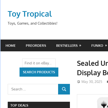
Skip
to
Toy Tropical
content
Toys, Games, and Collectibles!
HOME
PREORDERS
BESTSELLERS
FUNKO
Sealed Un
Display 
May 30, 2025
Search
SEARCH
for:
TOP DEALS