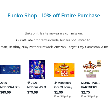
Funko Shop - 10% off Entire Purchase
Links on this site may earn a commission.
Our affiliate programs include, but are not limited to;
mart, Bestbuy, eBay Partner Network, Amazon, Target, Etsy, Gamestop, & mo