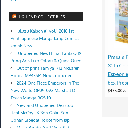
HIGH END COLLECTIBLES
Jujutsu Kaisen #1 Vol.1 2018 1st
Print Japanese Manga Jump Comics
shrink New
[Unopened New] Final Fantasy IX
Presale
Bring Arts Eiko Caloru & Quina Quen
30th Cel
Out of print Tamiya 1/12 McLaren
Espeon e
Honda MP4/6F1 New unopened
box Pres
2024 One Piece Emperors In The
New World OP09-093 Marshall D.
$485.00 &
Teach Manga BGS 10
New and Unopened Desktop
Real McCoy EX Son Goku Son
Gohan Bipedal Robot from Jap
Majin Bander Soft Vinyl Kid