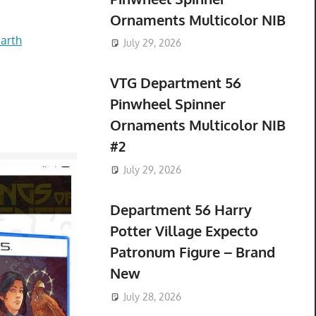
Ornaments Multicolor NIB
arth
July 29, 2026
VTG Department 56
Pinwheel Spinner
Ornaments Multicolor NIB
#2
July 29, 2026
Department 56 Harry
Potter Village Expecto
Patronum Figure – Brand
New
July 28, 2026