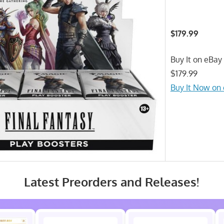
$179.99
Buy It on eBay 
$179.99
Buy It Now on
Latest Preorders and Releases!