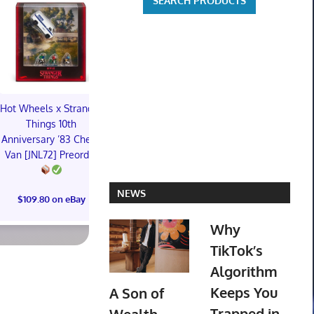
Hot Wheels x Stranger
Things 10th
Preorder - Sideshow
Preorder - 
Anniversary ’83 Chevy
Collectibles - Snorlax
Collectibles
Van [JNL72] Preorder
Pokemon Diorama
Revan Sta
Resin Statue
Premium 
Mixed
NEWS
$109.80 on eBay
$231.18 on eBay
$231.18 o
Why
TikTok’s
Algorithm
Keeps You
A Son of
Trapped in