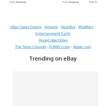
eBay Sales Events
-
Amazon
-
BestBuy
-
WalMart
-
Entertainment Earth
HugeCollectibles
The Shop Channel
-
FUNKO.com
-
Apple.com
Trending on eBay