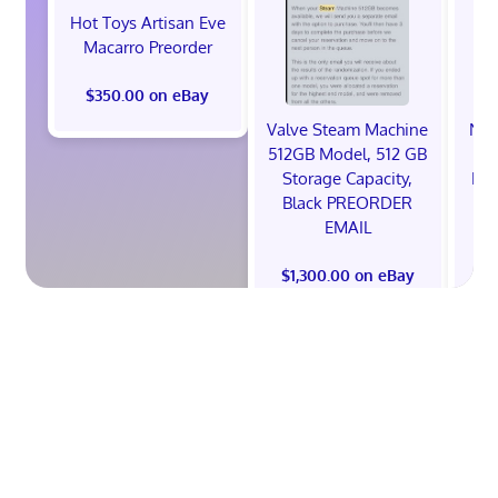
Hot Toys Artisan Eve
Macarro Preorder
$350.00 on eBay
Valve Steam Machine
NIK
512GB Model, 512 GB
Storage Capacity,
ED
Black PREORDER
26'
EMAIL
$1,300.00 on eBay
$