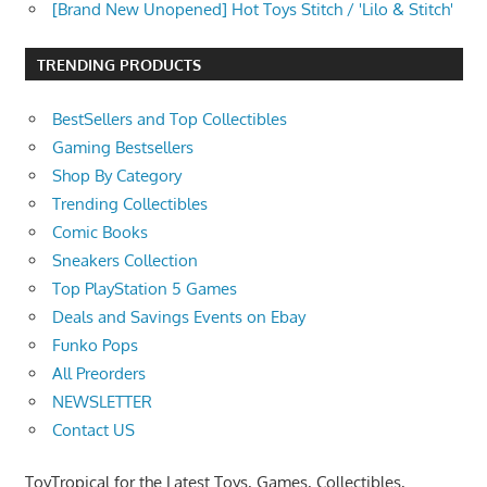
[Brand New Unopened] Hot Toys Stitch / 'Lilo & Stitch'
TRENDING PRODUCTS
BestSellers and Top Collectibles
Gaming Bestsellers
Shop By Category
Trending Collectibles
Comic Books
Sneakers Collection
Top PlayStation 5 Games
Deals and Savings Events on Ebay
Funko Pops
All Preorders
NEWSLETTER
Contact US
ToyTropical for the Latest Toys, Games, Collectibles,