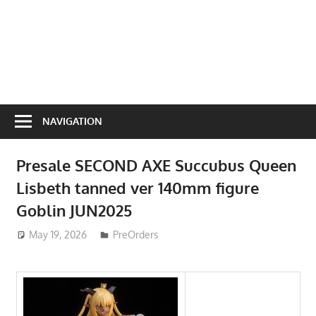
NAVIGATION
Presale SECOND AXE Succubus Queen
Lisbeth tanned ver 140mm figure
Goblin JUN2025
May 19, 2026
ToyTropical
PreOrders