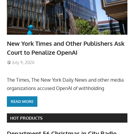
New York Times and Other Publishers Ask
Court to Penalize OpenAI
July 9, 2026
ToyTropical
The Times, The New York Daily News and other media
organizations accused OpenAI of withholding
READ MORE
HOT PRODUCTS
Department 56 Christmas in City Radio