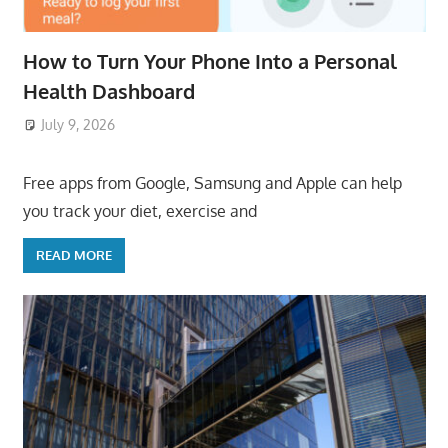
How to Turn Your Phone Into a Personal
Health Dashboard
July 9, 2026
ToyTropical
Free apps from Google, Samsung and Apple can help
you track your diet, exercise and
READ MORE