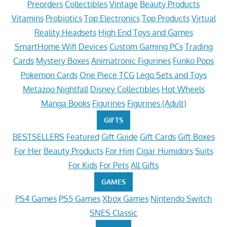
Preorders
Collectibles
Vintage
Beauty Products
Vitamins
Probiotics
Top Electronics
Top Products
Virtual
Reality Headsets
High End Toys and Games
SmartHome Wifi Devices
Custom Gaming PCs
Trading
Cards
Mystery Boxes
Animatronic Figurines
Funko Pops
Pokemon Cards
One Piece TCG
Lego Sets and Toys
Metazoo Nightfall
Disney Collectibles
Hot Wheels
Manga Books
Figurines
Figurines (Adult)
GIFTS
BESTSELLERS
Featured
Gift Guide
Gift Cards
Gift Boxes
For Her
Beauty Products
For Him
Cigar Humidors
Suits
For Kids
For Pets
All Gifts
GAMES
PS4 Games
PS5 Games
Xbox Games
Nintendo Switch
SNES Classic