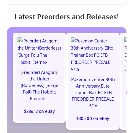
Latest Preorders and Releases!
(Preorder) Aragorn,
the Uniter
Pokemon Center 30th
St
(Borderless) (Surge
Anniversary Elite
Ra
Foil) The Hobbit:
Trainer Box PC ETB
Edi
Eternal-...
PREORDER PRESALE
9/16
$286.12 on eBay
$305.00 on eBay
$