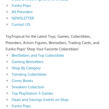
Funko Pops
All Preorders
NEWSLETTER
Contact US
ToyTropical for the Latest Toys, Games, Collectibles,
Preorders, Action Figures, Bestsellers, Trading Cards, and
Funko Pops! Shop Your Favorite Collectibles!
BestSellers and Top Collectibles
Gaming Bestsellers
Shop By Category
Trending Collectibles
Comic Books
Sneakers Collection
Top PlayStation 5 Games
Deals and Savings Events on Ebay
Funko Pops