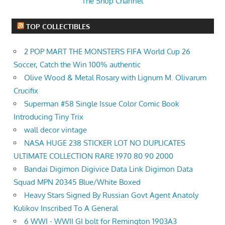
The Shop Channel
TOP COLLECTIBLES
2 POP MART THE MONSTERS FIFA World Cup 26
Soccer, Catch the Win 100% authentic
Olive Wood & Metal Rosary with Lignum M. Olivarum
Crucifix
Superman #58 Single Issue Color Comic Book
Introducing Tiny Trix
wall decor vintage
NASA HUGE 238 STICKER LOT NO DUPLICATES
ULTIMATE COLLECTION RARE 1970 80 90 2000
Bandai Digimon Digivice Data Link Digimon Data
Squad MPN 20345 Blue/White Boxed
Heavy Stars Signed By Russian Govt Agent Anatoly
Kulikov Inscribed To A General
6 WWI - WWII GI bolt for Remington 1903A3