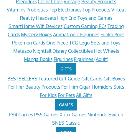
Preorders
Collectibles
Vintage
Beauty Products
Vitamins
Probiotics
Top Electronics
Top Products
Virtual
Reality Headsets
High End Toys and Games
SmartHome Wifi Devices
Custom Gaming PCs
Trading
Cards
Mystery Boxes
Animatronic Figurines
Funko Pops
Pokemon Cards
One Piece TCG
Lego Sets and Toys
Metazoo Nightfall
Disney Collectibles
Hot Wheels
Manga Books
Figurines
Figurines (Adult)
GIFTS
BESTSELLERS
Featured
Gift Guide
Gift Cards
Gift Boxes
For Her
Beauty Products
For Him
Cigar Humidors
Suits
For Kids
For Pets
All Gifts
GAMES
PS4 Games
PS5 Games
Xbox Games
Nintendo Switch
SNES Classic