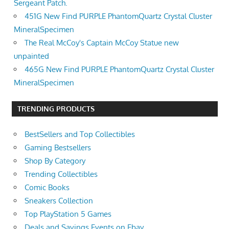
Sergeant Patch.
451G New Find PURPLE PhantomQuartz Crystal Cluster
MineralSpecimen
The Real McCoy's Captain McCoy Statue new
unpainted
465G New Find PURPLE PhantomQuartz Crystal Cluster
MineralSpecimen
TRENDING PRODUCTS
BestSellers and Top Collectibles
Gaming Bestsellers
Shop By Category
Trending Collectibles
Comic Books
Sneakers Collection
Top PlayStation 5 Games
Deals and Savings Events on Ebay