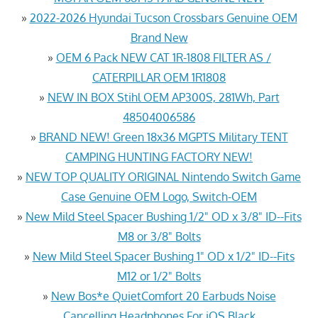
»
2022-2026 Hyundai Tucson Crossbars Genuine OEM
Brand New
»
OEM 6 Pack NEW CAT 1R-1808 FILTER AS /
CATERPILLAR OEM 1R1808
»
NEW IN BOX Stihl OEM AP300S, 281Wh, Part
48504006586
»
BRAND NEW! Green 18x36 MGPTS Military TENT
CAMPING HUNTING FACTORY NEW!
»
NEW TOP QUALITY ORIGINAL Nintendo Switch Game
Case Genuine OEM Logo, Switch-OEM
»
New Mild Steel Spacer Bushing 1/2" OD x 3/8" ID--Fits
M8 or 3/8" Bolts
»
New Mild Steel Spacer Bushing 1" OD x 1/2" ID--Fits
M12 or 1/2" Bolts
»
New Bos*e QuietComfort 20 Earbuds Noise
Cancelling Headphones For iOS Black