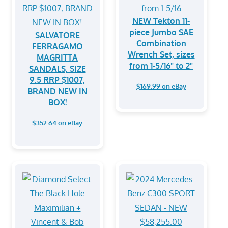
NEW Tekton 11-
piece Jumbo SAE
SALVATORE
Combination
FERRAGAMO
Wrench Set, sizes
MAGRITTA
from 1-5/16" to 2"
SANDALS, SIZE
9.5 RRP $1007,
$169.99 on eBay
BRAND NEW IN
BOX!
$352.64 on eBay