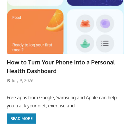
How to Turn Your Phone Into a Personal
Health Dashboard
July 9, 2026
ToyTropical
Free apps from Google, Samsung and Apple can help
you track your diet, exercise and
READ MORE