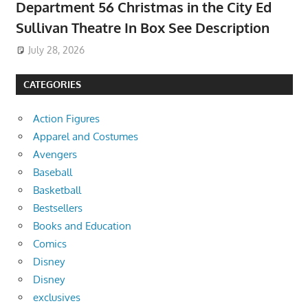
Department 56 Christmas in the City Ed
Sullivan Theatre In Box See Description
July 28, 2026
CATEGORIES
Action Figures
Apparel and Costumes
Avengers
Baseball
Basketball
Bestsellers
Books and Education
Comics
Disney
Disney
exclusives