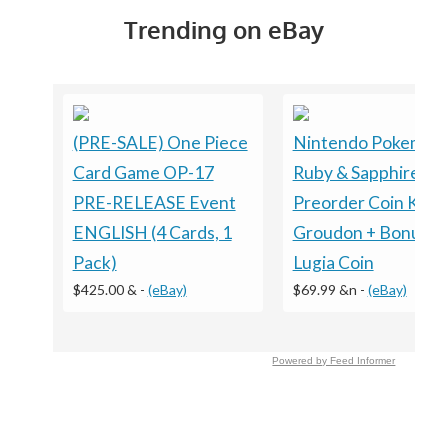
Trending on eBay
(PRE-SALE) One Piece
Nintendo Pokemon
Card Game OP-17
Ruby & Sapphire
PRE-RELEASE Event
Preorder Coin Kyog
ENGLISH (4 Cards, 1
Groudon + Bonus
Pack)
Lugia Coin
$425.00 &
-
(eBay)
$69.99 &n
-
(eBay)
Powered by Feed Informer