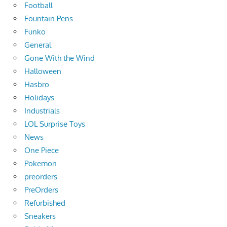
Football
Fountain Pens
Funko
General
Gone With the Wind
Halloween
Hasbro
Holidays
Industrials
LOL Surprise Toys
News
One Piece
Pokemon
preorders
PreOrders
Refurbished
Sneakers