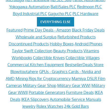
Yokogawa Automation
BaltiSales PLC
Redmoon PLC
Boyd Industrial PLC
Gagucho PLC
PLC Hardware
EVERYTHING ELSE
Featured
Prime Day Deals - Amazon
Black Friday Deals
Wholesale and Surplus
Refurbished Products
Discontinued Products
Hobby Boxes
Android Phones
Taylor Swift Collection
Beauty Products
Vitamins
Workbooks
Collectible Knives
Collectible Villages
Commercial Kitchen Equipment
BestsellerDeals Store
Blowitoutahere
GPUs - Graphics Cards - Nvidia and
AMD
Mining Rigs for Cryptocurrency
Mamiya DSLR Film
Cameras
Military Gear Shop
Military Gear WWI
Military
Gear WWII
Portable Generators
Furniture Deals
IKEA
Deals
IKEA Slipcovers
Automobile Service Manuals
Jewelry
Rolex Watches
24k Gold Bars