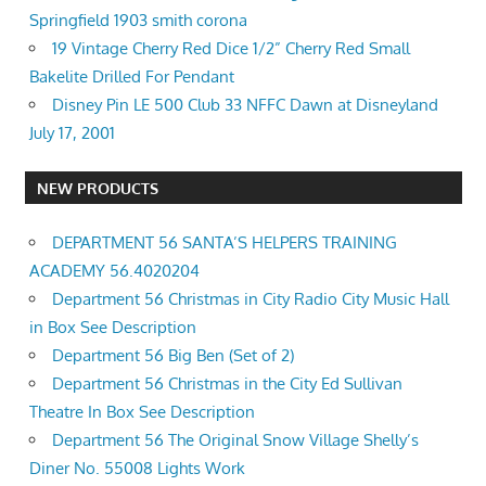
Springfield 1903 smith corona
19 Vintage Cherry Red Dice 1/2” Cherry Red Small
Bakelite Drilled For Pendant
Disney Pin LE 500 Club 33 NFFC Dawn at Disneyland
July 17, 2001
NEW PRODUCTS
DEPARTMENT 56 SANTA’S HELPERS TRAINING
ACADEMY 56.4020204
Department 56 Christmas in City Radio City Music Hall
in Box See Description
Department 56 Big Ben (Set of 2)
Department 56 Christmas in the City Ed Sullivan
Theatre In Box See Description
Department 56 The Original Snow Village Shelly’s
Diner No. 55008 Lights Work