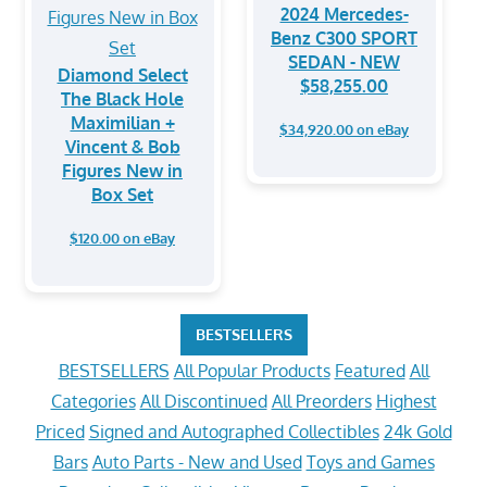
2024 Mercedes-
Benz C300 SPORT
SEDAN - NEW
Diamond Select
$58,255.00
The Black Hole
Maximilian +
$34,920.00 on eBay
Vincent & Bob
Figures New in
Box Set
$120.00 on eBay
BESTSELLERS
BESTSELLERS
All Popular Products
Featured
All
Categories
All Discontinued
All Preorders
Highest
Priced
Signed and Autographed Collectibles
24k Gold
Bars
Auto Parts - New and Used
Toys and Games