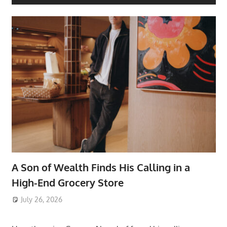
A Son of Wealth Finds His Calling in a
High-End Grocery Store
July 26, 2026
ToyTropical