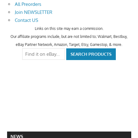
All Preorders
Join NEWSLETTER
Contact US
Links on this site may earn a commission.
Our affiliate programs include, but are not limited to; Walmart, Bestbuy,
eBay Partner Network, Amazon, Target, Etsy, Gamestop, & more.
NEWS