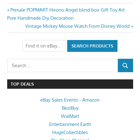
Post
Previous
Presale POPMART Hirono Angel blind box Gift Toy Art
Post:
Pure Handmade Diy Decoration
navigation
Next
Vintage Mickey Mouse Watch From Disney World
Post:
Search
SEARCH
for:
TOP DEALS
eBay Sales Events
-
Amazon
BestBuy
WalMart
Entertainment Earth
HugeCollectibles