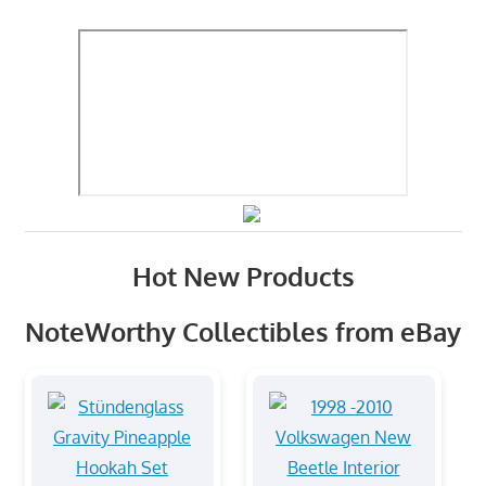
Hot New Products
NoteWorthy Collectibles from eBay