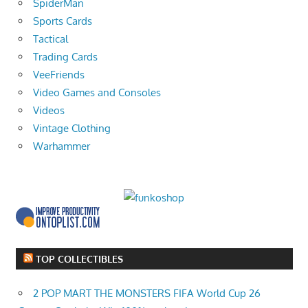
SpiderMan
Sports Cards
Tactical
Trading Cards
VeeFriends
Video Games and Consoles
Videos
Vintage Clothing
Warhammer
TOP COLLECTIBLES
2 POP MART THE MONSTERS FIFA World Cup 26