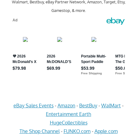
Walmart, Bestbuy, eBay Partner Network, Amazon, Target, Etsy,
Gamestop, & more.
eBay Sales Events
-
Amazon
-
BestBuy
-
WalMart
-
Entertainment Earth
HugeCollectibles
The Shop Channel
-
FUNKO.com
-
Apple.com