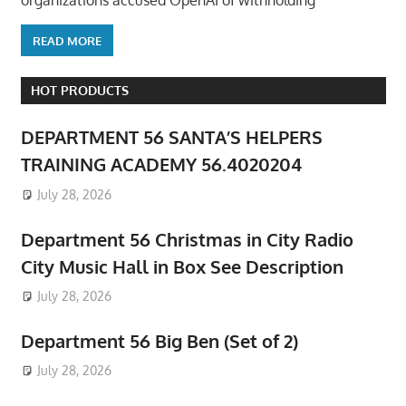
organizations accused OpenAI of withholding
READ MORE
HOT PRODUCTS
DEPARTMENT 56 SANTA’S HELPERS
TRAINING ACADEMY 56.4020204
July 28, 2026
Department 56 Christmas in City Radio
City Music Hall in Box See Description
July 28, 2026
Department 56 Big Ben (Set of 2)
July 28, 2026