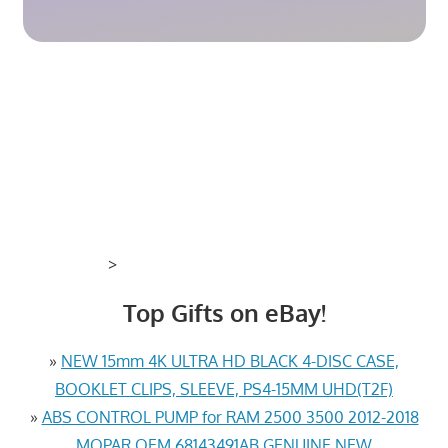
>
Top Gifts on eBay!
»
NEW 15mm 4K ULTRA HD BLACK 4-DISC CASE,
BOOKLET CLIPS, SLEEVE, PS4-15MM UHD(T2F)
»
ABS CONTROL PUMP for RAM 2500 3500 2012-2018
MOPAR OEM 68143491AB GENUINE NEW