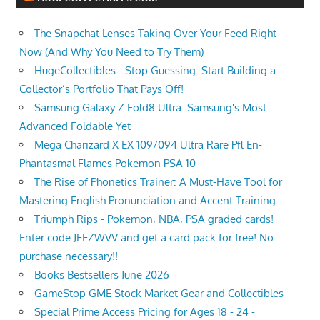
The Snapchat Lenses Taking Over Your Feed Right
Now (And Why You Need to Try Them)
HugeCollectibles - Stop Guessing. Start Building a
Collector’s Portfolio That Pays Off!
Samsung Galaxy Z Fold8 Ultra: Samsung's Most
Advanced Foldable Yet
Mega Charizard X EX 109/094 Ultra Rare Pfl En-
Phantasmal Flames Pokemon PSA 10
The Rise of Phonetics Trainer: A Must-Have Tool for
Mastering English Pronunciation and Accent Training
Triumph Rips - Pokemon, NBA, PSA graded cards!
Enter code JEEZWVV and get a card pack for free! No
purchase necessary!!
Books Bestsellers June 2026
GameStop GME Stock Market Gear and Collectibles
Special Prime Access Pricing for Ages 18 - 24 -