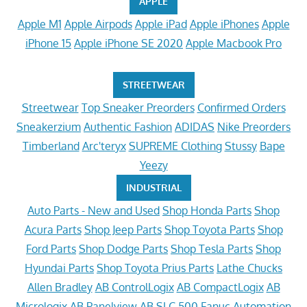
APPLE
Apple M1
Apple Airpods
Apple iPad
Apple iPhones
Apple
iPhone 15
Apple iPhone SE 2020
Apple Macbook Pro
STREETWEAR
Streetwear
Top Sneaker Preorders
Confirmed Orders
Sneakerzium
Authentic Fashion
ADIDAS
Nike Preorders
Timberland
Arc'teryx
SUPREME Clothing
Stussy
Bape
Yeezy
INDUSTRIAL
Auto Parts - New and Used
Shop Honda Parts
Shop
Acura Parts
Shop Jeep Parts
Shop Toyota Parts
Shop
Ford Parts
Shop Dodge Parts
Shop Tesla Parts
Shop
Hyundai Parts
Shop Toyota Prius Parts
Lathe Chucks
Allen Bradley
AB ControlLogix
AB CompactLogix
AB
Micrologix
AB Panelview
AB SLC 500
Fanuc Automation