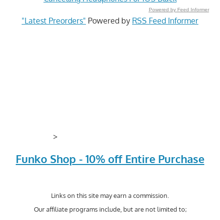
Powered by Feed Informer
"Latest Preorders"
Powered by
RSS Feed Informer
>
Funko Shop - 10% off Entire Purchase
Links on this site may earn a commission.
Our affiliate programs include, but are not limited to;