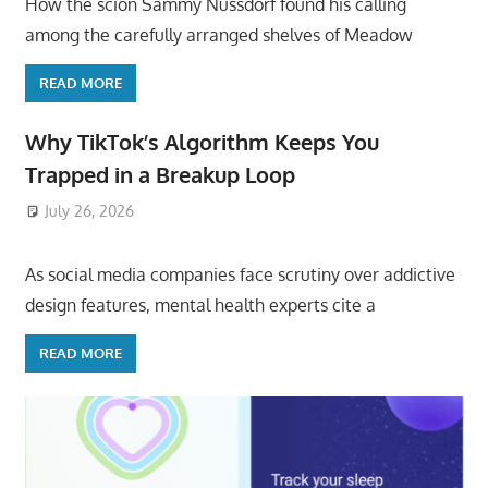
How the scion Sammy Nussdorf found his calling
among the carefully arranged shelves of Meadow
READ MORE
Why TikTok’s Algorithm Keeps You
Trapped in a Breakup Loop
July 26, 2026
ToyTropical
As social media companies face scrutiny over addictive
design features, mental health experts cite a
READ MORE