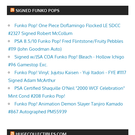
SIGNED FUNKO POPS
Funko Pop! One Piece Doflamingo Flocked LE SDCC
#2327 Signed Robert McCollum
PSA 8.5/10 Funko Pop! Fred Flintstone/Fruity Pebbles
#119 (John Goodman Auto)
Signed w/JSA COA Funko Pop! Bleach - Hollow Ichigo
#96 Gamestop Exc.
Funko Pop! Vinyl: Jujutsu Kaisen - Yuji Itadori - FYE #1117
Signed Adam McArthur
PSA Certified Shaquille O'Neil "2000 WCF Celebration"
Mint Cond #208 Funko Pop!
Funko Pop! Animation Demon Slayer Tanjiro Kamado
#867 Autographed PM55939
HUGECOLLECTIBLES.COM