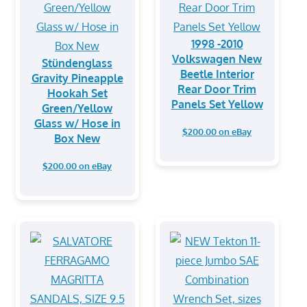
1998 -2010
Volkswagen New
Stündenglass
Beetle Interior
Gravity Pineapple
Rear Door Trim
Hookah Set
Panels Set Yellow
Green/Yellow
Glass w/ Hose in
$200.00 on eBay
Box New
$200.00 on eBay