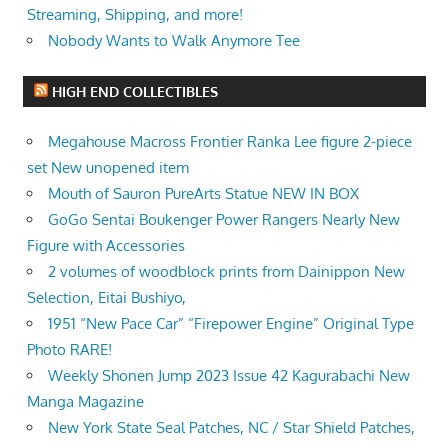
Streaming, Shipping, and more!
Nobody Wants to Walk Anymore Tee
HIGH END COLLECTIBLES
Megahouse Macross Frontier Ranka Lee figure 2-piece
set New unopened item
Mouth of Sauron PureArts Statue NEW IN BOX
GoGo Sentai Boukenger Power Rangers Nearly New
Figure with Accessories
2 volumes of woodblock prints from Dainippon New
Selection, Eitai Bushiyo,
1951 “New Pace Car” “Firepower Engine” Original Type
Photo RARE!
Weekly Shonen Jump 2023 Issue 42 Kagurabachi New
Manga Magazine
New York State Seal Patches, NC / Star Shield Patches,