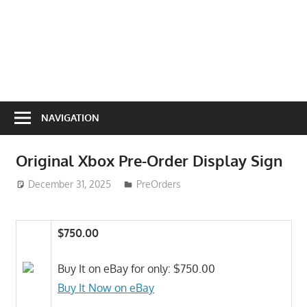
NAVIGATION
Original Xbox Pre-Order Display Sign
December 31, 2025
ToyTropical
PreOrders
$750.00
Buy It on eBay for only: $750.00
Buy It Now on eBay