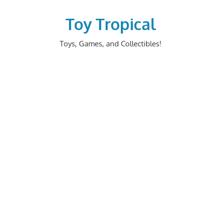
Skip
to
Toy Tropical
content
Toys, Games, and Collectibles!