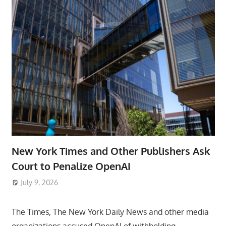
New York Times and Other Publishers Ask
Court to Penalize OpenAI
July 9, 2026
ToyTropical
The Times, The New York Daily News and other media