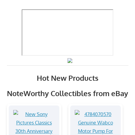
Hot New Products
NoteWorthy Collectibles from eBay