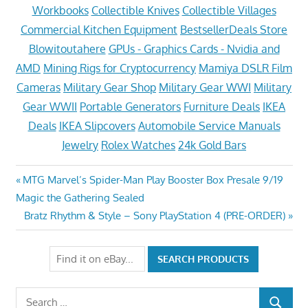
Workbooks
Collectible Knives
Collectible Villages
Commercial Kitchen Equipment
BestsellerDeals Store
Blowitoutahere
GPUs - Graphics Cards - Nvidia and
AMD
Mining Rigs for Cryptocurrency
Mamiya DSLR Film
Cameras
Military Gear Shop
Military Gear WWI
Military
Gear WWII
Portable Generators
Furniture Deals
IKEA
Deals
IKEA Slipcovers
Automobile Service Manuals
Jewelry
Rolex Watches
24k Gold Bars
Post
Previous
MTG Marvel’s Spider-Man Play Booster Box Presale 9/19
Post:
Magic the Gathering Sealed
navigation
Next
Bratz Rhythm & Style – Sony PlayStation 4 (PRE-ORDER)
Post:
Search