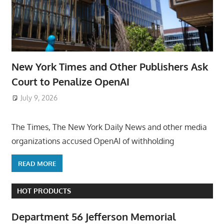
New York Times and Other Publishers Ask
Court to Penalize OpenAI
July 9, 2026
ToyTropical
The Times, The New York Daily News and other media
organizations accused OpenAI of withholding
READ MORE
HOT PRODUCTS
Department 56 Jefferson Memorial