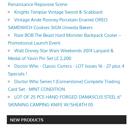
Renaissance Repousse Scene
Knights Templar Vintage Sword & Scabbard
Vintage Ande Rooney Porcelain Enamel OREO
SAMDWICH Cookies SIGN Uneeda Bakers
Rare BOB The Beast Hard Monster Backpack Cooler –
Promotional Launch Event
Walt Disney Star Wars Weekends 2014 Lanyard &
Medal of Yavin Pin Set LE 2,200
Doctor Who - Classic Comics - LOT Issues 16 - 27 plus 4
Specials !
Doctor Who Series 1 (Cornerstone) Complete Trading
Card Set - MINT CONDITION
LOT OF 25 PCS HAND FORGED DAMASCUS STEEL 6"
SKINNING CAMPING KNIFE W/SHEATH 05
NEW PRODUCTS