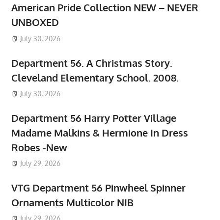
American Pride Collection NEW – NEVER
UNBOXED
July 30, 2026
Department 56. A Christmas Story.
Cleveland Elementary School. 2008.
July 30, 2026
Department 56 Harry Potter Village
Madame Malkins & Hermione In Dress
Robes -New
July 29, 2026
VTG Department 56 Pinwheel Spinner
Ornaments Multicolor NIB
July 29, 2026