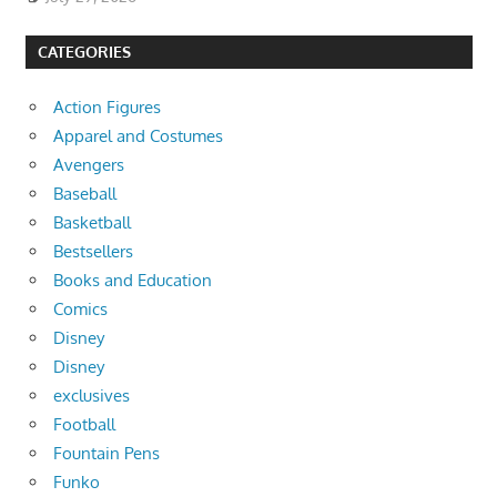
CATEGORIES
Action Figures
Apparel and Costumes
Avengers
Baseball
Basketball
Bestsellers
Books and Education
Comics
Disney
Disney
exclusives
Football
Fountain Pens
Funko