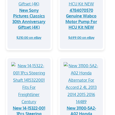
New Sony
4784070570
Pictures Classics
Genuine Wabco
30th Anniversary
Motor Pump For
Giftset (4K)
HCU Kit NEW
$210.00 on eBay
$699.00 on eBay
New 14-15322-001
New 31100-5A2-
1Pcs Steering
A02 Honda