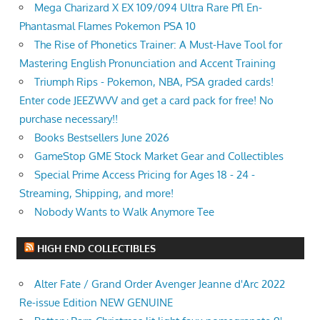
Mega Charizard X EX 109/094 Ultra Rare Pfl En-
Phantasmal Flames Pokemon PSA 10
The Rise of Phonetics Trainer: A Must-Have Tool for
Mastering English Pronunciation and Accent Training
Triumph Rips - Pokemon, NBA, PSA graded cards!
Enter code JEEZWVV and get a card pack for free! No
purchase necessary!!
Books Bestsellers June 2026
GameStop GME Stock Market Gear and Collectibles
Special Prime Access Pricing for Ages 18 - 24 -
Streaming, Shipping, and more!
Nobody Wants to Walk Anymore Tee
HIGH END COLLECTIBLES
Alter Fate / Grand Order Avenger Jeanne d'Arc 2022
Re-issue Edition NEW GENUINE