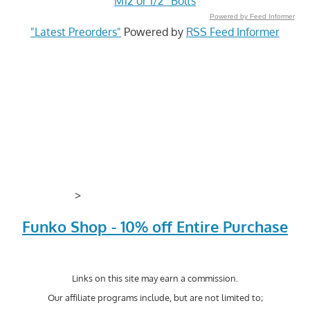
M12 or 1/2" Bolts
Powered by Feed Informer
"Latest Preorders"
Powered by
RSS Feed Informer
>
Funko Shop - 10% off Entire Purchase
Links on this site may earn a commission.
Our affiliate programs include, but are not limited to;