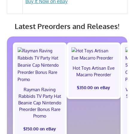
Buy It Now on eBay
Latest Preorders and Releases!
Hot Toys Artisan Eve
Macarro Preorder
$350.00 on eBay
Rayman Raving
Val
Rabbids TV Party Hat
512
Beanie Cap Nintendo
St
Preorder Bonus Rare
B
Promo
$150.00 on eBay
$1