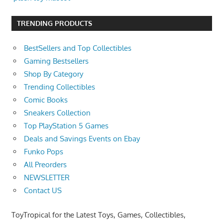
TRENDING PRODUCTS
BestSellers and Top Collectibles
Gaming Bestsellers
Shop By Category
Trending Collectibles
Comic Books
Sneakers Collection
Top PlayStation 5 Games
Deals and Savings Events on Ebay
Funko Pops
All Preorders
NEWSLETTER
Contact US
ToyTropical for the Latest Toys, Games, Collectibles,