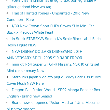
Pottery Barn Christmas lit light faux pomegranate 9'
glitter garland New wo tag
Trail of Painted Ponies - Unpainted - 2016 New
Condition - Rare
1/30 New Crown Sport PHEV Crown SUV Mini Car
Black x Precious White Pearl
In Stock STAREXVA Studio 1/6 Scale Black Label Seria
Resin Figure NEW
NEW DISNEY DOLLARS DISNEYAND 50TH
ANNIVERSARY STICH 2005 $10 RARE ERROR
mini gt 1/64 Super GT GT-R NissanZ NSX 10 units set
Mini car summary New
Starbucks Japan x gelato pique Teddy Bear Tissue Box
Cover Plush NEW Rare
Dragon Ball Fusion World - SB02 Manga Booster Box -
English - Brand new Sealed
Brand new, unopened "Aston Machan" Uma Musume
plush toy mascot