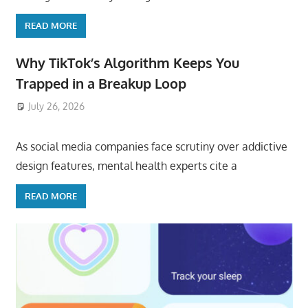
READ MORE
Why TikTok’s Algorithm Keeps You
Trapped in a Breakup Loop
July 26, 2026
ToyTropical
As social media companies face scrutiny over addictive
design features, mental health experts cite a
READ MORE