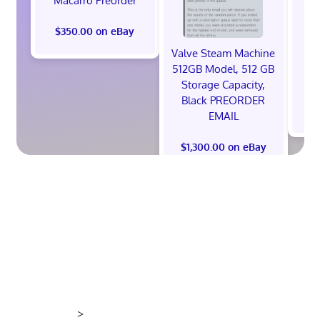
Macarro Preorder
*
God
$350.00 on eBay
Ni
Valve Steam Machine
S
512GB Model, 512 GB
Storage Capacity,
Black PREORDER
EMAIL
$1,300.00 on eBay
>