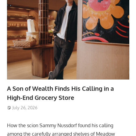
A Son of Wealth Finds His Calling in a
High-End Grocery Store
July 26, 2026
ToyTropical
How the scion Sammy Nussdorf found his calling
among the carefully arranged shelves of Meadow