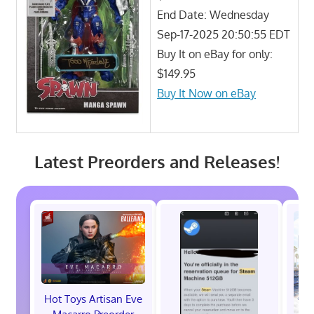
End Date: Wednesday
Sep-17-2025 20:50:55 EDT
Buy It on eBay for only:
$149.95
Buy It Now on eBay
Latest Preorders and Releases!
Hot Toys Artisan Eve