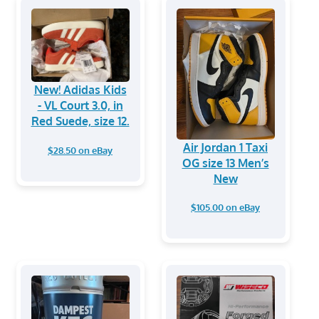
New! Adidas Kids
- VL Court 3.0, in
Red Suede, size 12.
Air Jordan 1 Taxi
$28.50 on eBay
OG size 13 Men’s
New
$105.00 on eBay