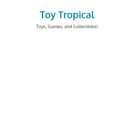
Skip
to
Toy Tropical
content
Toys, Games, and Collectibles!