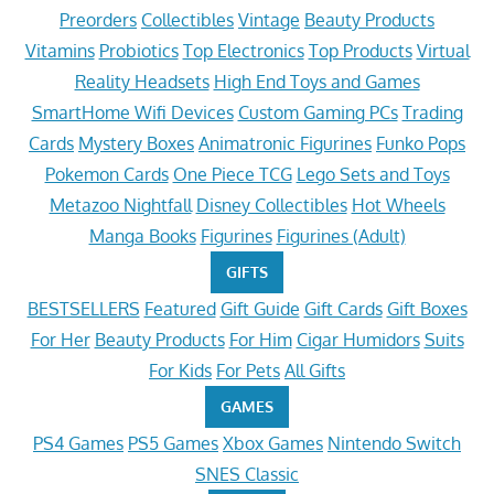
Preorders
Collectibles
Vintage
Beauty Products
Vitamins
Probiotics
Top Electronics
Top Products
Virtual
Reality Headsets
High End Toys and Games
SmartHome Wifi Devices
Custom Gaming PCs
Trading
Cards
Mystery Boxes
Animatronic Figurines
Funko Pops
Pokemon Cards
One Piece TCG
Lego Sets and Toys
Metazoo Nightfall
Disney Collectibles
Hot Wheels
Manga Books
Figurines
Figurines (Adult)
GIFTS
BESTSELLERS
Featured
Gift Guide
Gift Cards
Gift Boxes
For Her
Beauty Products
For Him
Cigar Humidors
Suits
For Kids
For Pets
All Gifts
GAMES
PS4 Games
PS5 Games
Xbox Games
Nintendo Switch
SNES Classic