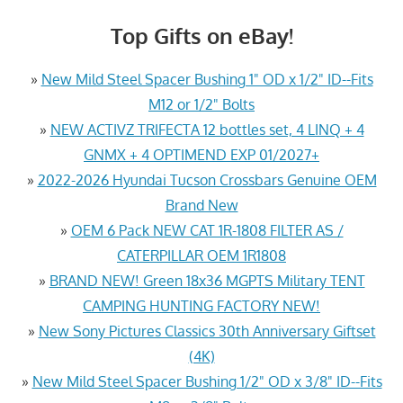
Top Gifts on eBay!
»
New Mild Steel Spacer Bushing 1" OD x 1/2" ID--Fits
M12 or 1/2" Bolts
»
NEW ACTIVZ TRIFECTA 12 bottles set, 4 LINQ + 4
GNMX + 4 OPTIMEND EXP 01/2027+
»
2022-2026 Hyundai Tucson Crossbars Genuine OEM
Brand New
»
OEM 6 Pack NEW CAT 1R-1808 FILTER AS /
CATERPILLAR OEM 1R1808
»
BRAND NEW! Green 18x36 MGPTS Military TENT
CAMPING HUNTING FACTORY NEW!
»
New Sony Pictures Classics 30th Anniversary Giftset
(4K)
»
New Mild Steel Spacer Bushing 1/2" OD x 3/8" ID--Fits