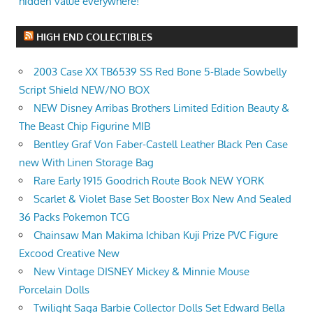
hidden value everywhere!
HIGH END COLLECTIBLES
2003 Case XX TB6539 SS Red Bone 5-Blade Sowbelly
Script Shield NEW/NO BOX
NEW Disney Arribas Brothers Limited Edition Beauty &
The Beast Chip Figurine MIB
Bentley Graf Von Faber-Castell Leather Black Pen Case
new With Linen Storage Bag
Rare Early 1915 Goodrich Route Book NEW YORK
Scarlet & Violet Base Set Booster Box New And Sealed
36 Packs Pokemon TCG
Chainsaw Man Makima Ichiban Kuji Prize PVC Figure
Excood Creative New
New Vintage DISNEY Mickey & Minnie Mouse
Porcelain Dolls
Twilight Saga Barbie Collector Dolls Set Edward Bella