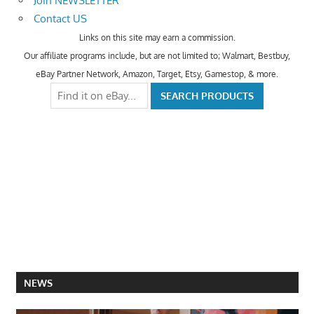
Join NEWSLETTER
Contact US
Links on this site may earn a commission.
Our affiliate programs include, but are not limited to; Walmart, Bestbuy,
eBay Partner Network, Amazon, Target, Etsy, Gamestop, & more.
NEWS