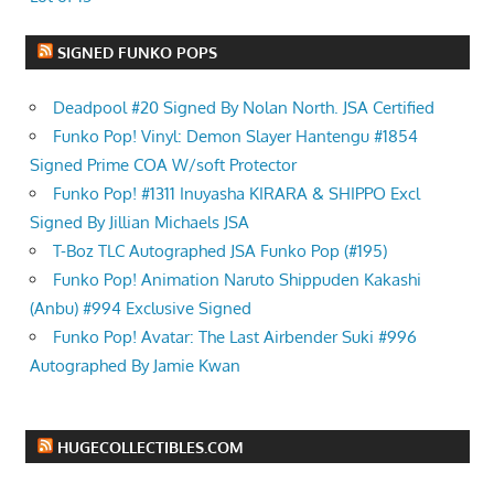
SIGNED FUNKO POPS
Deadpool #20 Signed By Nolan North. JSA Certified
Funko Pop! Vinyl: Demon Slayer Hantengu #1854
Signed Prime COA W/soft Protector
Funko Pop! #1311 Inuyasha KIRARA & SHIPPO Excl
Signed By Jillian Michaels JSA
T-Boz TLC Autographed JSA Funko Pop (#195)
Funko Pop! Animation Naruto Shippuden Kakashi
(Anbu) #994 Exclusive Signed
Funko Pop! Avatar: The Last Airbender Suki #996
Autographed By Jamie Kwan
HUGECOLLECTIBLES.COM