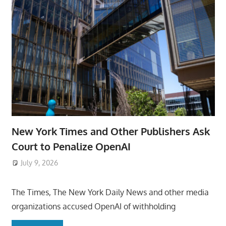
New York Times and Other Publishers Ask
Court to Penalize OpenAI
July 9, 2026
ToyTropical
The Times, The New York Daily News and other media
organizations accused OpenAI of withholding