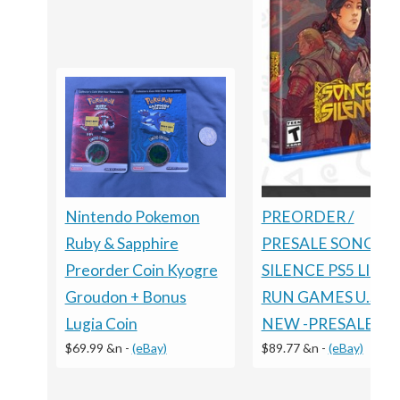
Nintendo Pokemon
PREORDER /
Ruby & Sapphire
PRESALE SONGS O
Preorder Coin Kyogre
SILENCE PS5 LIMI
Groudon + Bonus
RUN GAMES U.S. E
Lugia Coin
NEW -PRESALE
$69.99 &n
-
(eBay)
$89.77 &n
-
(eBay)