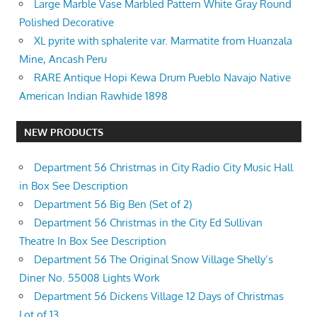
Large Marble Vase Marbled Pattern White Gray Round
Polished Decorative
XL pyrite with sphalerite var. Marmatite from Huanzala
Mine, Ancash Peru
RARE Antique Hopi Kewa Drum Pueblo Navajo Native
American Indian Rawhide 1898
NEW PRODUCTS
Department 56 Christmas in City Radio City Music Hall
in Box See Description
Department 56 Big Ben (Set of 2)
Department 56 Christmas in the City Ed Sullivan
Theatre In Box See Description
Department 56 The Original Snow Village Shelly’s
Diner No. 55008 Lights Work
Department 56 Dickens Village 12 Days of Christmas
Lot of 13