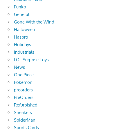
Funko
General
Gone With the Wind
Halloween
Hasbro
Holidays
Industrials
LOL Surprise Toys
News
One Piece
Pokemon
preorders
PreOrders
Refurbished
Sneakers
SpiderMan
Sports Cards