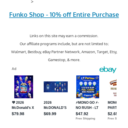
>
Funko Shop - 10% off Entire Purchase
Links on this site may earn a commission.
Our affiliate programs include, but are not limited to;
Walmart, Bestbuy, eBay Partner Network, Amazon, Target, Etsy,
Gamestop, & more.