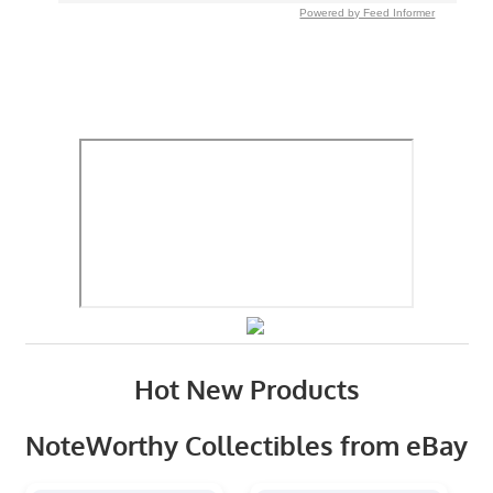
Powered by Feed Informer
Hot New Products
NoteWorthy Collectibles from eBay