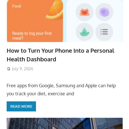
How to Turn Your Phone Into a Personal
Health Dashboard
July 9, 2026
ToyTropical
Free apps from Google, Samsung and Apple can help
you track your diet, exercise and
READ MORE