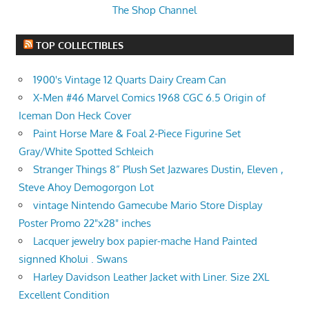
The Shop Channel
TOP COLLECTIBLES
1900's Vintage 12 Quarts Dairy Cream Can
X-Men #46 Marvel Comics 1968 CGC 6.5 Origin of
Iceman Don Heck Cover
Paint Horse Mare & Foal 2-Piece Figurine Set
Gray/White Spotted Schleich
Stranger Things 8” Plush Set Jazwares Dustin, Eleven ,
Steve Ahoy Demogorgon Lot
vintage Nintendo Gamecube Mario Store Display
Poster Promo 22"x28" inches
Lacquer jewelry box papier-mache Hand Painted
signned Kholui . Swans
Harley Davidson Leather Jacket with Liner. Size 2XL
Excellent Condition