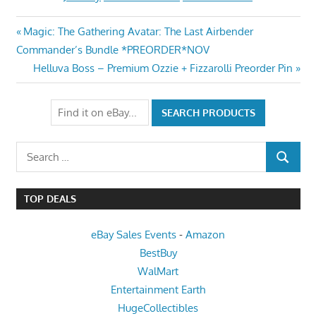
Post
Previous
Magic: The Gathering Avatar: The Last Airbender
Post:
Commander’s Bundle *PREORDER*NOV
navigation
Next
Helluva Boss – Premium Ozzie + Fizzarolli Preorder Pin
Post:
Search
SEARCH
for:
TOP DEALS
eBay Sales Events
-
Amazon
BestBuy
WalMart
Entertainment Earth
HugeCollectibles