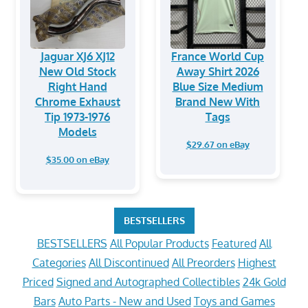
Jaguar XJ6 XJ12
France World Cup
New Old Stock
Away Shirt 2026
Right Hand
Blue Size Medium
Chrome Exhaust
Brand New With
Tip 1973-1976
Tags
Models
$29.67 on eBay
$35.00 on eBay
BESTSELLERS
BESTSELLERS
All Popular Products
Featured
All
Categories
All Discontinued
All Preorders
Highest
Priced
Signed and Autographed Collectibles
24k Gold
Bars
Auto Parts - New and Used
Toys and Games