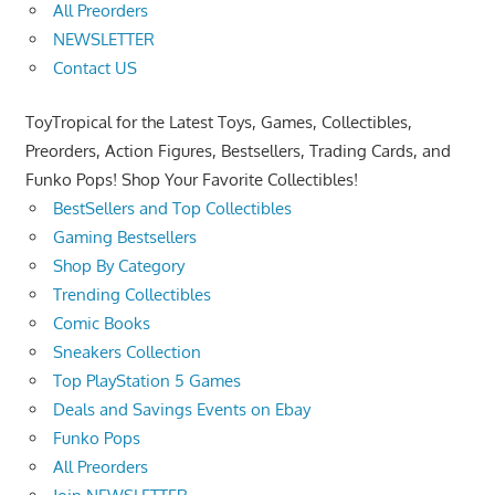
All Preorders
NEWSLETTER
Contact US
ToyTropical for the Latest Toys, Games, Collectibles,
Preorders, Action Figures, Bestsellers, Trading Cards, and
Funko Pops! Shop Your Favorite Collectibles!
BestSellers and Top Collectibles
Gaming Bestsellers
Shop By Category
Trending Collectibles
Comic Books
Sneakers Collection
Top PlayStation 5 Games
Deals and Savings Events on Ebay
Funko Pops
All Preorders