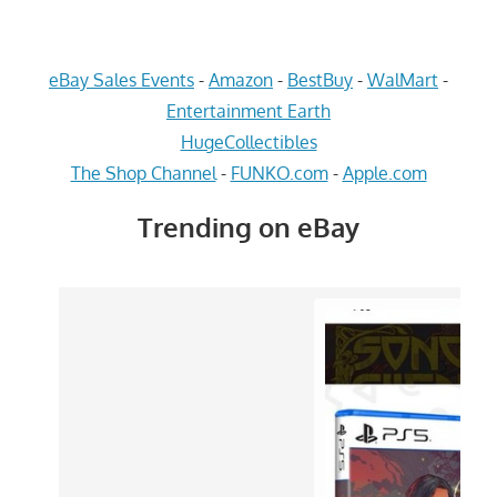
eBay Sales Events
-
Amazon
-
BestBuy
-
WalMart
-
Entertainment Earth
HugeCollectibles
The Shop Channel
-
FUNKO.com
-
Apple.com
Trending on eBay