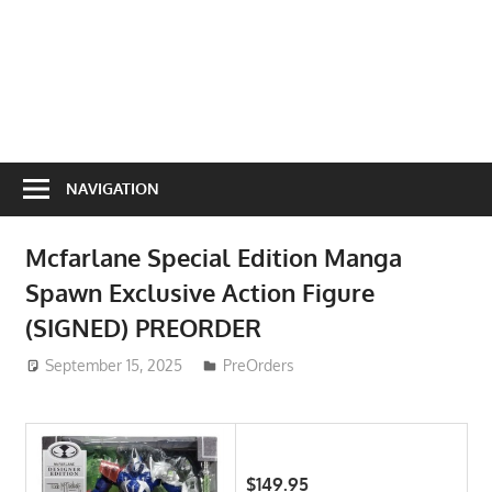
NAVIGATION
Mcfarlane Special Edition Manga
Spawn Exclusive Action Figure
(SIGNED) PREORDER
September 15, 2025
ToyTropical
PreOrders
$149.95