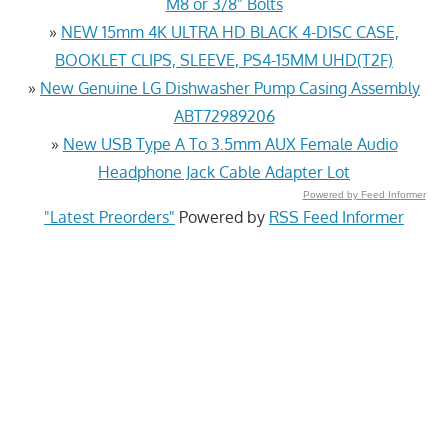
M8 or 3/8" Bolts
»
NEW 15mm 4K ULTRA HD BLACK 4-DISC CASE,
BOOKLET CLIPS, SLEEVE, PS4-15MM UHD(T2F)
»
New Genuine LG Dishwasher Pump Casing Assembly
ABT72989206
»
New USB Type A To 3.5mm AUX Female Audio
Headphone Jack Cable Adapter Lot
Powered by Feed Informer
"Latest Preorders"
Powered by
RSS Feed Informer