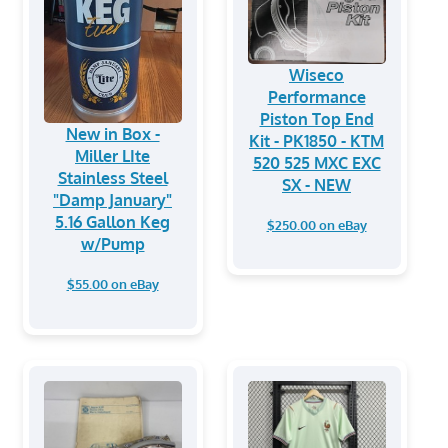
Wiseco
Performance
Piston Top End
New in Box -
Kit - PK1850 - KTM
Miller LIte
520 525 MXC EXC
Stainless Steel
SX - NEW
"Damp January"
5.16 Gallon Keg
$250.00 on eBay
w/Pump
$55.00 on eBay