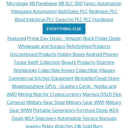
Micrologix
AB Panelview
AB SLC 500
Fanuc Automation
Yokogawa Automation
BaltiSales PLC
Redmoon PLC
Boyd Industrial PLC
Gagucho PLC
PLC Hardware
EVERYTHING ELSE
Featured
Prime Day Deals - Amazon
Black Friday Deals
Wholesale and Surplus
Refurbished Products
Discontinued Products
Hobby Boxes
Android Phones
Taylor Swift Collection
Beauty Products
Vitamins
Workbooks
Collectible Knives
Collectible Villages
Commercial Kitchen Equipment
BestsellerDeals Store
Blowitoutahere
GPUs - Graphics Cards - Nvidia and
AMD
Mining Rigs for Cryptocurrency
Mamiya DSLR Film
Cameras
Military Gear Shop
Military Gear WWI
Military
Gear WWII
Portable Generators
Furniture Deals
IKEA
Deals
IKEA Slipcovers
Automobile Service Manuals
Jewelry
Rolex Watches
24k Gold Bars