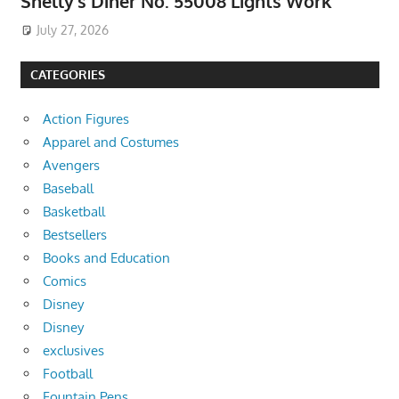
Shelly’s Diner No. 55008 Lights Work
July 27, 2026
CATEGORIES
Action Figures
Apparel and Costumes
Avengers
Baseball
Basketball
Bestsellers
Books and Education
Comics
Disney
Disney
exclusives
Football
Fountain Pens