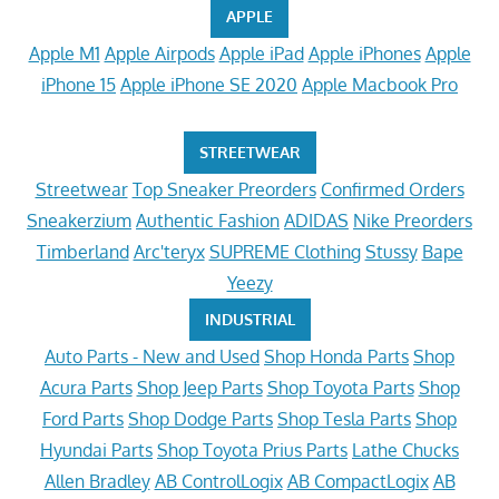
APPLE
Apple M1
Apple Airpods
Apple iPad
Apple iPhones
Apple
iPhone 15
Apple iPhone SE 2020
Apple Macbook Pro
STREETWEAR
Streetwear
Top Sneaker Preorders
Confirmed Orders
Sneakerzium
Authentic Fashion
ADIDAS
Nike Preorders
Timberland
Arc'teryx
SUPREME Clothing
Stussy
Bape
Yeezy
INDUSTRIAL
Auto Parts - New and Used
Shop Honda Parts
Shop
Acura Parts
Shop Jeep Parts
Shop Toyota Parts
Shop
Ford Parts
Shop Dodge Parts
Shop Tesla Parts
Shop
Hyundai Parts
Shop Toyota Prius Parts
Lathe Chucks
Allen Bradley
AB ControlLogix
AB CompactLogix
AB