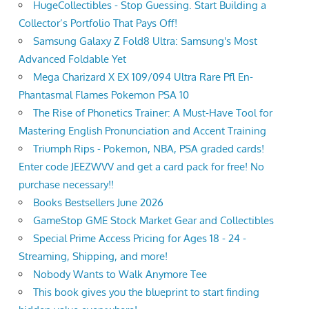
HugeCollectibles - Stop Guessing. Start Building a
Collector’s Portfolio That Pays Off!
Samsung Galaxy Z Fold8 Ultra: Samsung's Most
Advanced Foldable Yet
Mega Charizard X EX 109/094 Ultra Rare Pfl En-
Phantasmal Flames Pokemon PSA 10
The Rise of Phonetics Trainer: A Must-Have Tool for
Mastering English Pronunciation and Accent Training
Triumph Rips - Pokemon, NBA, PSA graded cards!
Enter code JEEZWVV and get a card pack for free! No
purchase necessary!!
Books Bestsellers June 2026
GameStop GME Stock Market Gear and Collectibles
Special Prime Access Pricing for Ages 18 - 24 -
Streaming, Shipping, and more!
Nobody Wants to Walk Anymore Tee
This book gives you the blueprint to start finding