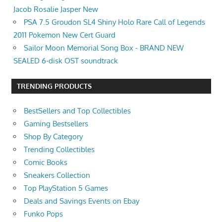
Jacob Rosalie Jasper New
PSA 7.5 Groudon SL4 Shiny Holo Rare Call of Legends
2011 Pokemon New Cert Guard
Sailor Moon Memorial Song Box - BRAND NEW
SEALED 6-disk OST soundtrack
TRENDING PRODUCTS
BestSellers and Top Collectibles
Gaming Bestsellers
Shop By Category
Trending Collectibles
Comic Books
Sneakers Collection
Top PlayStation 5 Games
Deals and Savings Events on Ebay
Funko Pops