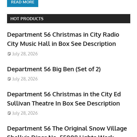
READ MORE
HOT PRODUCTS
Department 56 Christmas in City Radio
City Music Hall in Box See Description
July 28, 2026
Department 56 Big Ben (Set of 2)
July 28, 2026
Department 56 Christmas in the City Ed
Sullivan Theatre In Box See Description
July 28, 2026
Department 56 The Original Snow Village