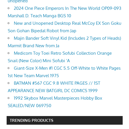
unopened
2024 One Piece Emperors In The New World OP09-093
Marshall D. Teach Manga BGS 10
New and Unopened Desktop Real McCoy EX Son Goku
Son Gohan Bipedal Robot from Jap
Majin Bander Soft Vinyl Kid (Includes 2 Types of Heads)
Marmit Brand New from Ja
Medicom Toy Toei Retro Sofubi Collection Orange
Snail (New Color) Mini Sofubi 'A
Giant-Size X-Men #1 CGC 5.5 Off-White to White Pages
1st New Team Marvel 1975
BATMAN #567 CGC 9.8 WHITE PAGES // 1ST
APPEARANCE NEW BATGIRL DC COMICS 1999
1992 Skybox Marvel Masterpieces Hobby Box
SEALED/NEW 069750
TRENDING PRODUCTS