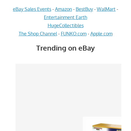
eBay Sales Events
-
Amazon
-
BestBuy
-
WalMart
-
Entertainment Earth
HugeCollectibles
The Shop Channel
-
FUNKO.com
-
Apple.com
Trending on eBay