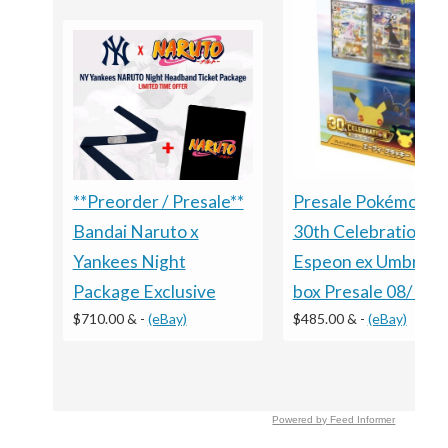
Presale Pokémon 
**Preorder / Presale**
30th Celebration
Bandai Naruto x
Espeon ex Umbreon
Yankees Night
box Presale 08/16 S
Package Exclusive
$485.00 &
-
(eBay)
$710.00 &
-
(eBay)
Powered by Feed Informer