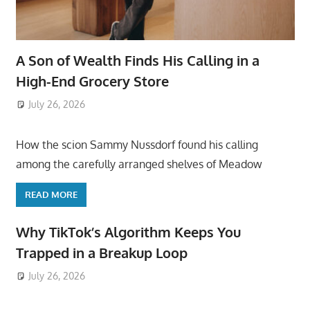
A Son of Wealth Finds His Calling in a
High-End Grocery Store
July 26, 2026
ToyTropical
How the scion Sammy Nussdorf found his calling
among the carefully arranged shelves of Meadow
READ MORE
Why TikTok’s Algorithm Keeps You
Trapped in a Breakup Loop
July 26, 2026
ToyTropical