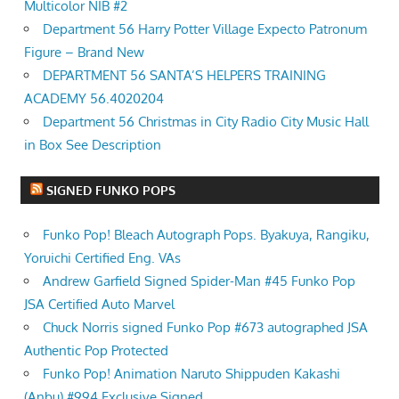
Multicolor NIB #2
Department 56 Harry Potter Village Expecto Patronum
Figure – Brand New
DEPARTMENT 56 SANTA’S HELPERS TRAINING
ACADEMY 56.4020204
Department 56 Christmas in City Radio City Music Hall
in Box See Description
SIGNED FUNKO POPS
Funko Pop! Bleach Autograph Pops. Byakuya, Rangiku,
Yoruichi Certified Eng. VAs
Andrew Garfield Signed Spider-Man #45 Funko Pop
JSA Certified Auto Marvel
Chuck Norris signed Funko Pop #673 autographed JSA
Authentic Pop Protected
Funko Pop! Animation Naruto Shippuden Kakashi
(Anbu) #994 Exclusive Signed