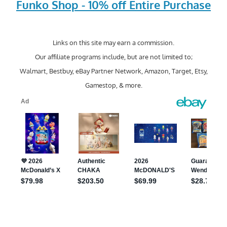
Funko Shop - 10% off Entire Purchase
Links on this site may earn a commission.
Our affiliate programs include, but are not limited to;
Walmart, Bestbuy, eBay Partner Network, Amazon, Target, Etsy,
Gamestop, & more.