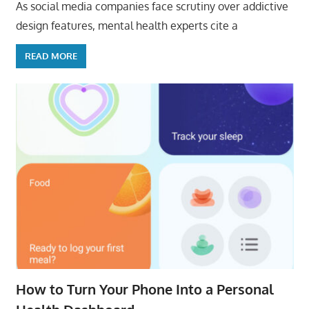
As social media companies face scrutiny over addictive
design features, mental health experts cite a
READ MORE
How to Turn Your Phone Into a Personal