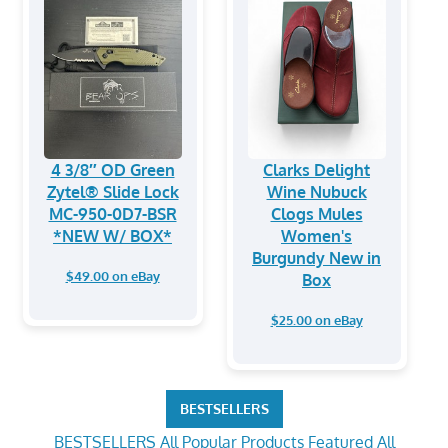
4 3/8″ OD Green
Clarks Delight
Zytel® Slide Lock
Wine Nubuck
MC-950-0D7-BSR
Clogs Mules
*NEW W/ BOX*
Women's
Burgundy New in
$49.00 on eBay
Box
$25.00 on eBay
BESTSELLERS
BESTSELLERS
All Popular Products
Featured
All