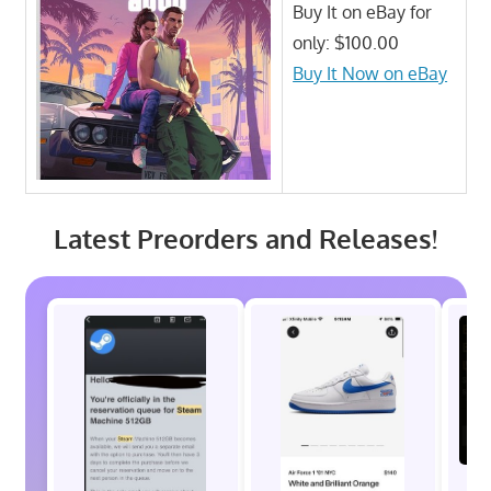
Buy It on eBay for
only: $100.00
Buy It Now on eBay
Latest Preorders and Releases!