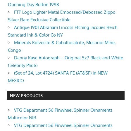
Opening Day Button 1998
FTP Logo Lighter Metal Embossed/Debossed Zippo
Silver Rare Exclusive Collectible
Antique 1901 Abraham Lincoln Etching Jacques Reich
Standard Ink & Color Co NY
Minerals Kolvecite & Cobaltocalcite, Musonoi Mine,
Congo
Danny Kaye Autograph – Original 5x7 Black-and-White
Celebrity Photo
(Set of 24, Lot 4724) SANTA FE (AT&SF) in NEW
MEXICO
NEW PRODUCTS
VTG Department 56 Pinwheel Spinner Ornaments
Multicolor NIB
VTG Department 56 Pinwheel Spinner Ornaments