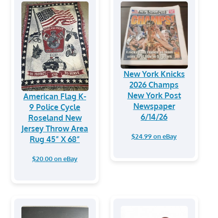
New York Knicks
2026 Champs
New York Post
American Flag K-
Newspaper
9 Police Cycle
6/14/26
Roseland New
Jersey Throw Area
$24.99 on eBay
Rug 45” X 68”
$20.00 on eBay