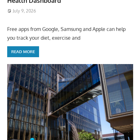
Health Dashboard
July 9, 2026
ToyTropical
Free apps from Google, Samsung and Apple can help
you track your diet, exercise and
READ MORE