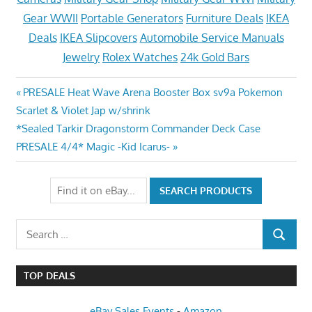
Gear WWII
Portable Generators
Furniture Deals
IKEA
Deals
IKEA Slipcovers
Automobile Service Manuals
Jewelry
Rolex Watches
24k Gold Bars
Post
Previous
PRESALE Heat Wave Arena Booster Box sv9a Pokemon
Post:
Scarlet & Violet Jap w/shrink
navigation
Next
*Sealed Tarkir Dragonstorm Commander Deck Case
Post:
PRESALE 4/4* Magic -Kid Icarus-
Search
SEARCH
for:
TOP DEALS
eBay Sales Events
-
Amazon