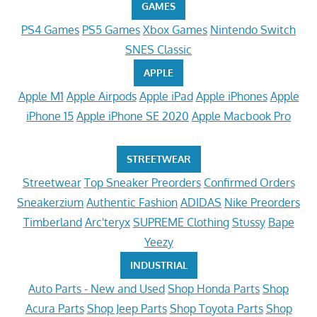
GAMES
PS4 Games
PS5 Games
Xbox Games
Nintendo Switch
SNES Classic
APPLE
Apple M1
Apple Airpods
Apple iPad
Apple iPhones
Apple
iPhone 15
Apple iPhone SE 2020
Apple Macbook Pro
STREETWEAR
Streetwear
Top Sneaker Preorders
Confirmed Orders
Sneakerzium
Authentic Fashion
ADIDAS
Nike Preorders
Timberland
Arc'teryx
SUPREME Clothing
Stussy
Bape
Yeezy
INDUSTRIAL
Auto Parts - New and Used
Shop Honda Parts
Shop
Acura Parts
Shop Jeep Parts
Shop Toyota Parts
Shop