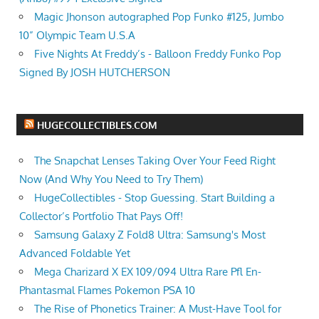
Magic Jhonson autographed Pop Funko #125, Jumbo
10” Olympic Team U.S.A
Five Nights At Freddy’s - Balloon Freddy Funko Pop
Signed By JOSH HUTCHERSON
HUGECOLLECTIBLES.COM
The Snapchat Lenses Taking Over Your Feed Right
Now (And Why You Need to Try Them)
HugeCollectibles - Stop Guessing. Start Building a
Collector’s Portfolio That Pays Off!
Samsung Galaxy Z Fold8 Ultra: Samsung's Most
Advanced Foldable Yet
Mega Charizard X EX 109/094 Ultra Rare Pfl En-
Phantasmal Flames Pokemon PSA 10
The Rise of Phonetics Trainer: A Must-Have Tool for