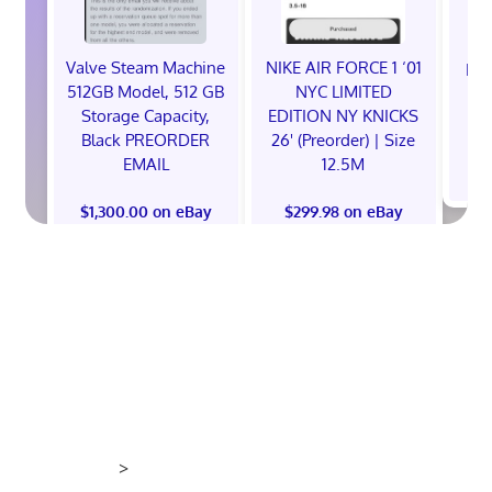
Valve Steam Machine
NIKE AIR FORCE 1 ‘01
EXC
512GB Model, 512 GB
NYC LIMITED
E
Storage Capacity,
EDITION NY KNICKS
Black PREORDER
26' (Preorder) | Size
EMAIL
12.5M
$
$1,300.00 on eBay
$299.98 on eBay
>