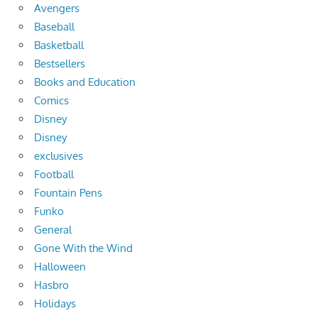
Avengers
Baseball
Basketball
Bestsellers
Books and Education
Comics
Disney
Disney
exclusives
Football
Fountain Pens
Funko
General
Gone With the Wind
Halloween
Hasbro
Holidays