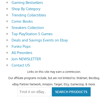
Gaming Bestsellers
Shop By Category
Trending Collectibles
Comic Books
Sneakers Collection
Top PlayStation 5 Games
Deals and Savings Events on Ebay
Funko Pops
All Preorders
Join NEWSLETTER
Contact US
Links on this site may earn a commission.
Our affiliate programs include, but are not limited to; Walmart, Bestbuy,
eBay Partner Network, Amazon, Target, Etsy, Gamestop, & more.