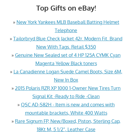
Top Gifts on eBay!
»
New York Yankees MLB Baseball Batting Helmet
Telephone
»
Tailorbryd Blue Check Jacket 42r. Modern Fit. Brand
New With Tags. Retail $350
»
Genuine New Sealed set of 4 HP 125A CYMK Cyan
Magenta Yellow Black toners
»
La Canadienne Logan Suede Camel Boots, Size 6M,
New In Box
»
2015 Polaris RZR XP 1000 1-Owner New Tires Turn
Signal Kit -Ready to Ride -Clean
»
QSC AD-S82H - Item is new and comes with
mountable brackets, White 400 Watts
»
Rare Signum FP, New/Boxed, Piston, Sterling Cap,
18Kt M, 5 1/2", Leather Case