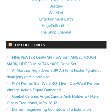
BestBuy
WalMart
Entertainment Earth
HugeCollectibles
The Shop Channel
TOP COLLECTIBLES
FINE PEWTER GERMAN / SWISS? (ANGEL TOUCH
MARK) LIDDED MINI TANKARD Drink Set
AJ Masthay High Diver 2019 Art Print Poster *grateful
dead jerry garcia phish cd
1984 Kenner Star Wars ROTJ Ben (Obi-Wan) Kenobi
Vintage Action Figure Damaged
Goebel Ceramic Angel Candle Arch Holder w/ Plate,
Glossy Traditional, MPN 28-12
Disney Imagineering Countdown To Extinction