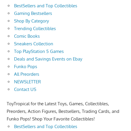
BestSellers and Top Collectibles
Gaming Bestsellers
Shop By Category
Trending Collectibles
Comic Books
Sneakers Collection
Top PlayStation 5 Games
Deals and Savings Events on Ebay
Funko Pops
All Preorders
NEWSLETTER
Contact US
ToyTropical for the Latest Toys, Games, Collectibles,
Preorders, Action Figures, Bestsellers, Trading Cards, and
Funko Pops! Shop Your Favorite Collectibles!
BestSellers and Top Collectibles