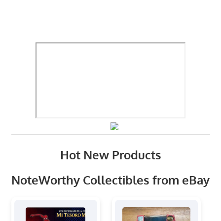
Hot New Products
NoteWorthy Collectibles from eBay