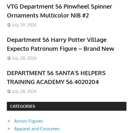
VTG Department 56 Pinwheel Spinner
Ornaments Multicolor NIB #2
July 29, 2026
Department 56 Harry Potter Village
Expecto Patronum Figure – Brand New
July 28, 2026
DEPARTMENT 56 SANTA’S HELPERS
TRAINING ACADEMY 56.4020204
July 28, 2026
CATEGORIES
Action Figures
Apparel and Costumes