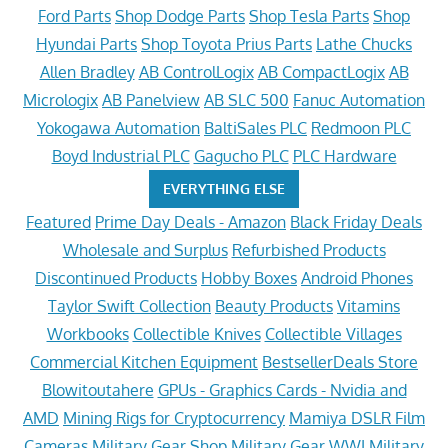
Ford Parts
Shop Dodge Parts
Shop Tesla Parts
Shop
Hyundai Parts
Shop Toyota Prius Parts
Lathe Chucks
Allen Bradley
AB ControlLogix
AB CompactLogix
AB
Micrologix
AB Panelview
AB SLC 500
Fanuc Automation
Yokogawa Automation
BaltiSales PLC
Redmoon PLC
Boyd Industrial PLC
Gagucho PLC
PLC Hardware
EVERYTHING ELSE
Featured
Prime Day Deals - Amazon
Black Friday Deals
Wholesale and Surplus
Refurbished Products
Discontinued Products
Hobby Boxes
Android Phones
Taylor Swift Collection
Beauty Products
Vitamins
Workbooks
Collectible Knives
Collectible Villages
Commercial Kitchen Equipment
BestsellerDeals Store
Blowitoutahere
GPUs - Graphics Cards - Nvidia and
AMD
Mining Rigs for Cryptocurrency
Mamiya DSLR Film
Cameras
Military Gear Shop
Military Gear WWI
Military