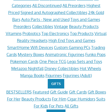
Categories
All Discontinued
All Preorders
Highest
Priced
Signed and Autographed Collectibles
24k Gold
Bars
Auto Parts - New and Used
Toys and Games
Preorders
Collectibles
Vintage
Beauty Products
Vitamins
Probiotics
Top Electronics
Top Products
Virtual
Reality Headsets
High End Toys and Games
SmartHome Wifi Devices
Custom Gaming PCs
Trading
Cards
Mystery Boxes
Animatronic Figurines
Funko Pops
Pokemon Cards
One Piece TCG
Lego Sets and Toys
Metazoo Nightfall
Disney Collectibles
Hot Wheels
Manga Books
Figurines
Figurines (Adult)
GIFTS
BESTSELLERS
Featured
Gift Guide
Gift Cards
Gift Boxes
For Her
Beauty Products
For Him
Cigar Humidors
Suits
For Kids
For Pets
All Gifts