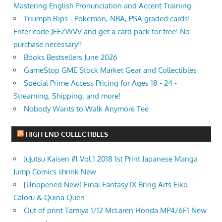
Mastering English Pronunciation and Accent Training
Triumph Rips - Pokemon, NBA, PSA graded cards!
Enter code JEEZWVV and get a card pack for free! No
purchase necessary!!
Books Bestsellers June 2026
GameStop GME Stock Market Gear and Collectibles
Special Prime Access Pricing for Ages 18 - 24 -
Streaming, Shipping, and more!
Nobody Wants to Walk Anymore Tee
HIGH END COLLECTIBLES
Jujutsu Kaisen #1 Vol.1 2018 1st Print Japanese Manga
Jump Comics shrink New
[Unopened New] Final Fantasy IX Bring Arts Eiko
Caloru & Quina Quen
Out of print Tamiya 1/12 McLaren Honda MP4/6F1 New