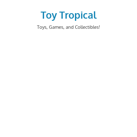
Skip
to
Toy Tropical
content
Toys, Games, and Collectibles!