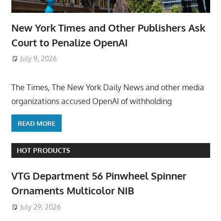
New York Times and Other Publishers Ask
Court to Penalize OpenAI
July 9, 2026
ToyTropical
The Times, The New York Daily News and other media
organizations accused OpenAI of withholding
READ MORE
HOT PRODUCTS
VTG Department 56 Pinwheel Spinner
Ornaments Multicolor NIB
July 29, 2026