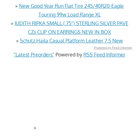
»
New Good Year Run Flat Tire 245/40R20-Eagle
Touring 99w Load Range XL
»
JUDITH RIPKA SMALL (.75") STERLING SILVER PAVE
CZs CLIP ON EARRINGS NEW IN BOX
»
Schutz Haila Casual Platform Leather 7.5 New
Powered by Feed Informer
"Latest Preorders"
Powered by
RSS Feed Informer
>