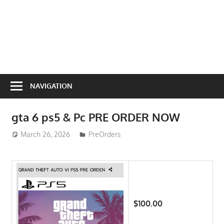
NAVIGATION
gta 6 ps5 & Pc PRE ORDER NOW
March 26, 2026
ToyTropical
PreOrders
$100.00