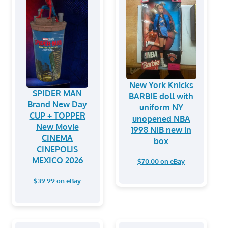
New York Knicks
SPIDER MAN
BARBIE doll with
Brand New Day
uniform NY
CUP + TOPPER
unopened NBA
New Movie
1998 NIB new in
CINEMA
box
CINEPOLIS
MEXICO 2026
$70.00 on eBay
$39.99 on eBay