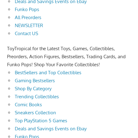
Deals and Savings Events on Ebay
Funko Pops
All Preorders
NEWSLETTER
Contact US
ToyTropical for the Latest Toys, Games, Collectibles,
Preorders, Action Figures, Bestsellers, Trading Cards, and
Funko Pops! Shop Your Favorite Collectibles!
BestSellers and Top Collectibles
Gaming Bestsellers
Shop By Category
Trending Collectibles
Comic Books
Sneakers Collection
Top PlayStation 5 Games
Deals and Savings Events on Ebay
Funko Pops