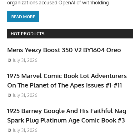
organizations accused OpenAI of withholding
READ MORE
HOT PRODUCTS
Mens Yeezy Boost 350 V2 BY1604 Oreo
July 31, 2026
1975 Marvel Comic Book Lot Adventurers
On The Planet of The Apes Issues #1-#11
July 31, 2026
1925 Barney Google And His Faithful Nag
Spark Plug Platinum Age Comic Book #3
July 31, 2026