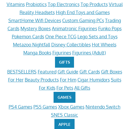
Vitamins
Probiotics
Top Electronics
Top Products
Virtual
Reality Headsets
High End Toys and Games
SmartHome Wifi Devices
Custom Gaming PCs
Trading
Cards
Mystery Boxes
Animatronic Figurines
Funko Pops
Pokemon Cards
One Piece TCG
Lego Sets and Toys
Metazoo Nightfall
Disney Collectibles
Hot Wheels
Manga Books
Figurines
Figurines (Adult)
GIFTS
BESTSELLERS
Featured
Gift Guide
Gift Cards
Gift Boxes
For Her
Beauty Products
For Him
Cigar Humidors
Suits
For Kids
For Pets
All Gifts
GAMES
PS4 Games
PS5 Games
Xbox Games
Nintendo Switch
SNES Classic
APPLE