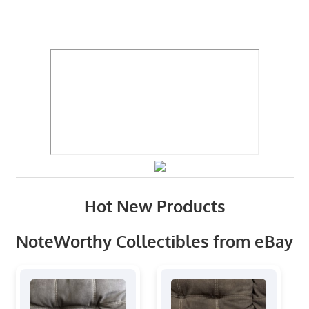
Hot New Products
NoteWorthy Collectibles from eBay