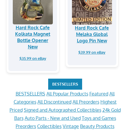
Hard Rock Cafe
Hard Rock Cafe
Kolkata Magnet
Melaka Global
Bottle Opener
Logo Pin New
New
$39.99 on eBay
$35.99 on eBay
BESTSELLERS
BESTSELLERS
All Popular Products
Featured
All
Categories
All Discontinued
All Preorders
Highest
Priced
Signed and Autographed Collectibles
24k Gold
Bars
Auto Parts - New and Used
Toys and Games
Preorders
Collectibles
Vintage
Beauty Products