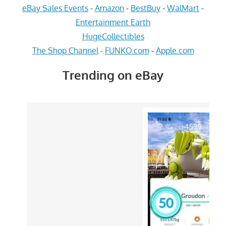
eBay Sales Events
-
Amazon
-
BestBuy
-
WalMart
-
Entertainment Earth
HugeCollectibles
The Shop Channel
-
FUNKO.com
-
Apple.com
Trending on eBay