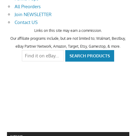
All Preorders
Join NEWSLETTER
Contact US
Links on this site may earn a commission.
Our affiliate programs include, but are not limited to; Walmart, Bestbuy,
eBay Partner Network, Amazon, Target, Etsy, Gamestop, & more.