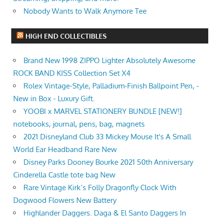
Nobody Wants to Walk Anymore Tee
HIGH END COLLECTIBLES
Brand New 1998 ZIPPO Lighter Absolutely Awesome
ROCK BAND KISS Collection Set X4
Rolex Vintage-Style, Palladium-Finish Ballpoint Pen, -
New in Box - Luxury Gift.
YOOBI x MARVEL STATIONERY BUNDLE [NEW!]
notebooks, journal, pens, bag, magnets
2021 Disneyland Club 33 Mickey Mouse It's A Small
World Ear Headband Rare New
Disney Parks Dooney Bourke 2021 50th Anniversary
Cinderella Castle tote bag New
Rare Vintage Kirk’s Folly Dragonfly Clock With
Dogwood Flowers New Battery
Highlander Daggers. Daga & El Santo Daggers In