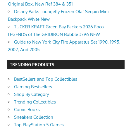
Original Box. New Ref 384 & 351
Disney Parks Loungefly Frozen Olaf Sequin Mini
Backpack White New
TUCKER KRAFT Green Bay Packers 2026 Foco
LEGENDS of The GRIDIRON Bobble #/96 NEW
Guide to New York City Fire Apparatus Set 1990, 1995,
2002, And 2005
TRENDING PRODUCTS
BestSellers and Top Collectibles
Gaming Bestsellers
Shop By Category
Trending Collectibles
Comic Books
Sneakers Collection
Top PlayStation 5 Games