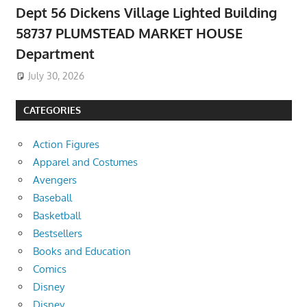
Dept 56 Dickens Village Lighted Building
58737 PLUMSTEAD MARKET HOUSE
Department
July 30, 2026
CATEGORIES
Action Figures
Apparel and Costumes
Avengers
Baseball
Basketball
Bestsellers
Books and Education
Comics
Disney
Disney