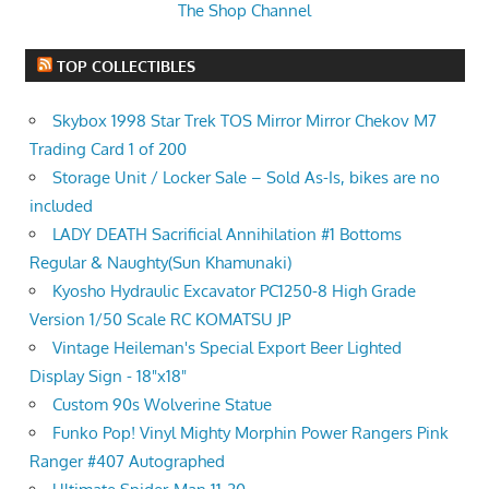
The Shop Channel
TOP COLLECTIBLES
Skybox 1998 Star Trek TOS Mirror Mirror Chekov M7
Trading Card 1 of 200
Storage Unit / Locker Sale – Sold As-Is, bikes are no
included
LADY DEATH Sacrificial Annihilation #1 Bottoms
Regular & Naughty(Sun Khamunaki)
Kyosho Hydraulic Excavator PC1250-8 High Grade
Version 1/50 Scale RC KOMATSU JP
Vintage Heileman's Special Export Beer Lighted
Display Sign - 18"x18"
Custom 90s Wolverine Statue
Funko Pop! Vinyl Mighty Morphin Power Rangers Pink
Ranger #407 Autographed