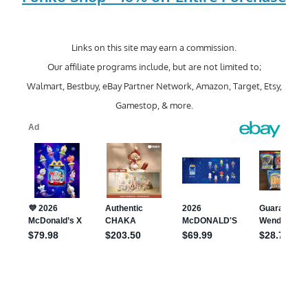
Links on this site may earn a commission.
Our affiliate programs include, but are not limited to;
Walmart, Bestbuy, eBay Partner Network, Amazon, Target, Etsy,
Gamestop, & more.