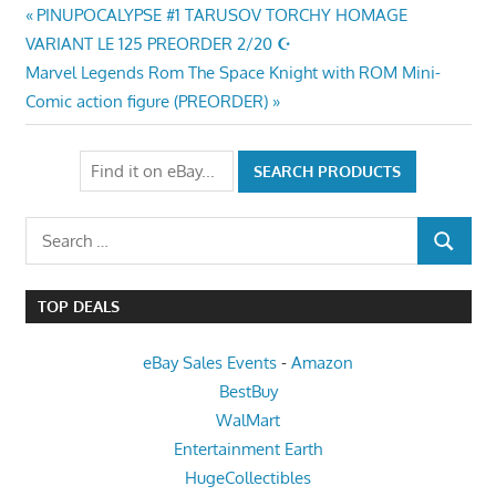
Post
Previous
PINUPOCALYPSE #1 TARUSOV TORCHY HOMAGE
Post:
VARIANT LE 125 PREORDER 2/20 ☪
navigation
Next
Marvel Legends Rom The Space Knight with ROM Mini-
Post:
Comic action figure (PREORDER)
Search
SEARCH
for:
TOP DEALS
eBay Sales Events
-
Amazon
BestBuy
WalMart
Entertainment Earth
HugeCollectibles