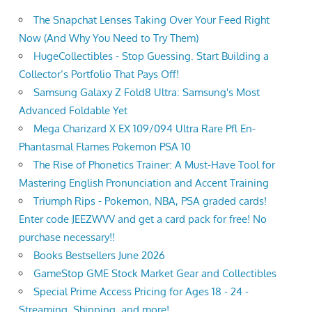
The Snapchat Lenses Taking Over Your Feed Right
Now (And Why You Need to Try Them)
HugeCollectibles - Stop Guessing. Start Building a
Collector’s Portfolio That Pays Off!
Samsung Galaxy Z Fold8 Ultra: Samsung's Most
Advanced Foldable Yet
Mega Charizard X EX 109/094 Ultra Rare Pfl En-
Phantasmal Flames Pokemon PSA 10
The Rise of Phonetics Trainer: A Must-Have Tool for
Mastering English Pronunciation and Accent Training
Triumph Rips - Pokemon, NBA, PSA graded cards!
Enter code JEEZWVV and get a card pack for free! No
purchase necessary!!
Books Bestsellers June 2026
GameStop GME Stock Market Gear and Collectibles
Special Prime Access Pricing for Ages 18 - 24 -
Streaming, Shipping, and more!