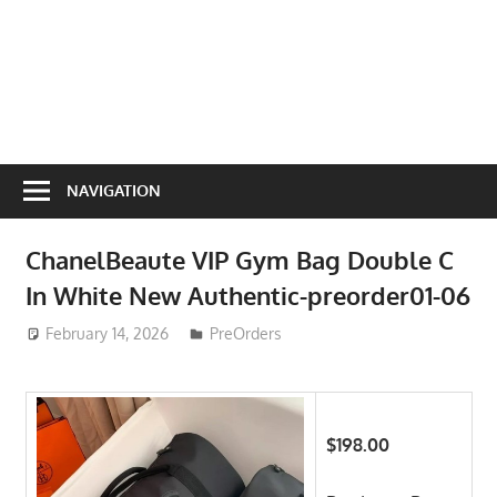
NAVIGATION
ChanelBeaute VIP Gym Bag Double C
In White New Authentic-preorder01-06
February 14, 2026
ToyTropical
PreOrders
$198.00