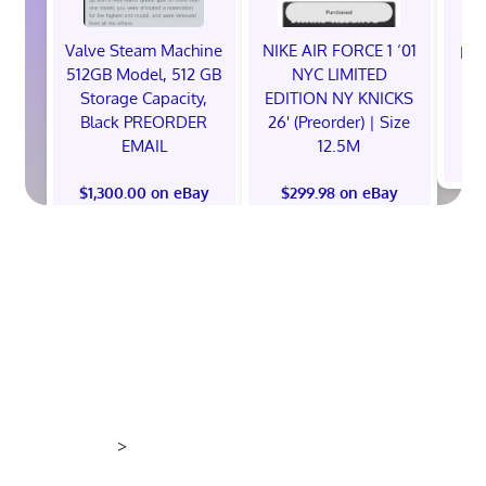
Valve Steam Machine
NIKE AIR FORCE 1 ‘01
EXC
512GB Model, 512 GB
NYC LIMITED
E
Storage Capacity,
EDITION NY KNICKS
Black PREORDER
26' (Preorder) | Size
EMAIL
12.5M
$
$1,300.00 on eBay
$299.98 on eBay
>