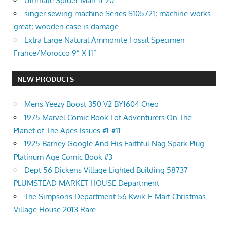
Ultimate Spider-Man 11-20
singer sewing machine Series S105721; machine works
great; wooden case is damage
Extra Large Natural Ammonite Fossil Specimen
France/Morocco 9” X 11”
NEW PRODUCTS
Mens Yeezy Boost 350 V2 BY1604 Oreo
1975 Marvel Comic Book Lot Adventurers On The
Planet of The Apes Issues #1-#11
1925 Barney Google And His Faithful Nag Spark Plug
Platinum Age Comic Book #3
Dept 56 Dickens Village Lighted Building 58737
PLUMSTEAD MARKET HOUSE Department
The Simpsons Department 56 Kwik-E-Mart Christmas
Village House 2013 Rare