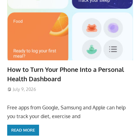
How to Turn Your Phone Into a Personal
Health Dashboard
July 9, 2026
ToyTropical
Free apps from Google, Samsung and Apple can help
you track your diet, exercise and
READ MORE