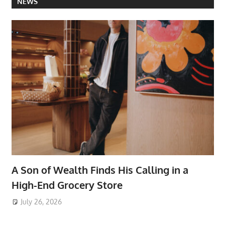
NEWS
A Son of Wealth Finds His Calling in a
High-End Grocery Store
July 26, 2026
ToyTropical