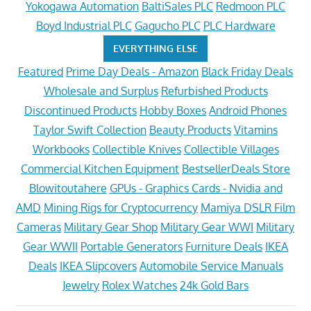
Yokogawa Automation
BaltiSales PLC
Redmoon PLC
Boyd Industrial PLC
Gagucho PLC
PLC Hardware
EVERYTHING ELSE
Featured
Prime Day Deals - Amazon
Black Friday Deals
Wholesale and Surplus
Refurbished Products
Discontinued Products
Hobby Boxes
Android Phones
Taylor Swift Collection
Beauty Products
Vitamins
Workbooks
Collectible Knives
Collectible Villages
Commercial Kitchen Equipment
BestsellerDeals Store
Blowitoutahere
GPUs - Graphics Cards - Nvidia and
AMD
Mining Rigs for Cryptocurrency
Mamiya DSLR Film
Cameras
Military Gear Shop
Military Gear WWI
Military
Gear WWII
Portable Generators
Furniture Deals
IKEA
Deals
IKEA Slipcovers
Automobile Service Manuals
Jewelry
Rolex Watches
24k Gold Bars