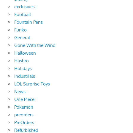
exclusives
Football
Fountain Pens
Funko
General
Gone With the Wind
Halloween
Hasbro
Holidays
Industrials
LOL Surprise Toys
News
One Piece
Pokemon
preorders
PreOrders
Refurbished