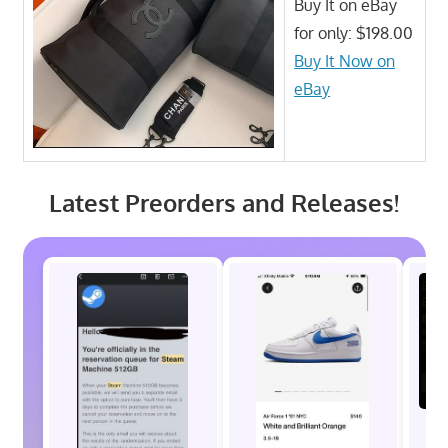
Buy It on eBay
for only: $198.00
Buy It Now on
eBay
Latest Preorders and Releases!