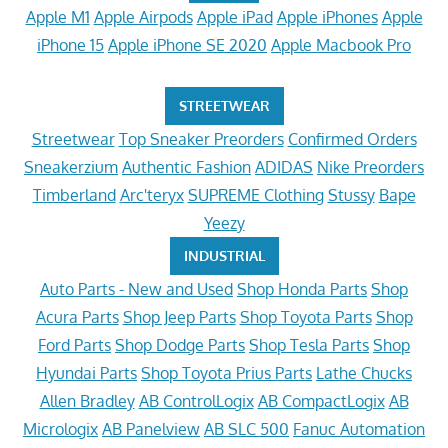
Apple M1
Apple Airpods
Apple iPad
Apple iPhones
Apple
iPhone 15
Apple iPhone SE 2020
Apple Macbook Pro
STREETWEAR
Streetwear
Top Sneaker Preorders
Confirmed Orders
Sneakerzium
Authentic Fashion
ADIDAS
Nike Preorders
Timberland
Arc'teryx
SUPREME Clothing
Stussy
Bape
Yeezy
INDUSTRIAL
Auto Parts - New and Used
Shop Honda Parts
Shop
Acura Parts
Shop Jeep Parts
Shop Toyota Parts
Shop
Ford Parts
Shop Dodge Parts
Shop Tesla Parts
Shop
Hyundai Parts
Shop Toyota Prius Parts
Lathe Chucks
Allen Bradley
AB ControlLogix
AB CompactLogix
AB
Micrologix
AB Panelview
AB SLC 500
Fanuc Automation