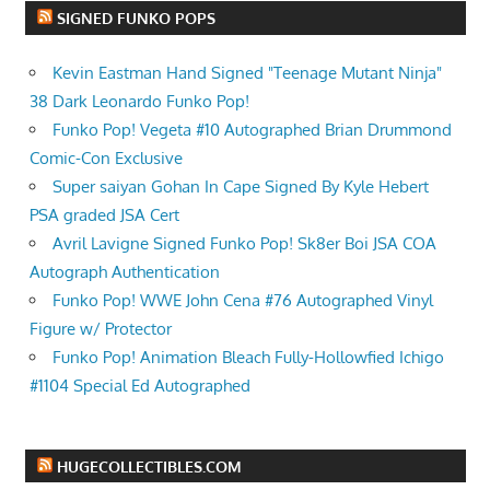
SIGNED FUNKO POPS
Kevin Eastman Hand Signed "Teenage Mutant Ninja"
38 Dark Leonardo Funko Pop!
Funko Pop! Vegeta #10 Autographed Brian Drummond
Comic-Con Exclusive
Super saiyan Gohan In Cape Signed By Kyle Hebert
PSA graded JSA Cert
Avril Lavigne Signed Funko Pop! Sk8er Boi JSA COA
Autograph Authentication
Funko Pop! WWE John Cena #76 Autographed Vinyl
Figure w/ Protector
Funko Pop! Animation Bleach Fully-Hollowfied Ichigo
#1104 Special Ed Autographed
HUGECOLLECTIBLES.COM