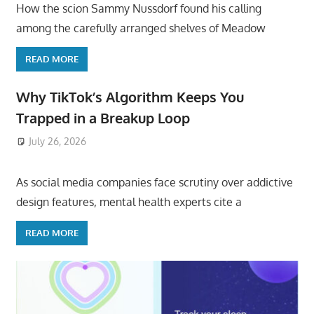
How the scion Sammy Nussdorf found his calling
among the carefully arranged shelves of Meadow
READ MORE
Why TikTok’s Algorithm Keeps You
Trapped in a Breakup Loop
July 26, 2026
ToyTropical
As social media companies face scrutiny over addictive
design features, mental health experts cite a
READ MORE