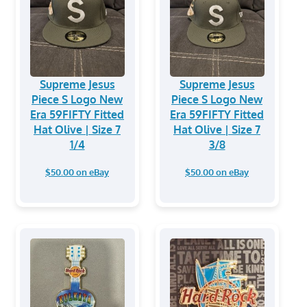
Supreme Jesus
Supreme Jesus
Piece S Logo New
Piece S Logo New
Era 59FIFTY Fitted
Era 59FIFTY Fitted
Hat Olive | Size 7
Hat Olive | Size 7
1/4
3/8
$50.00 on eBay
$50.00 on eBay