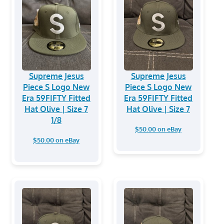
Supreme Jesus
Supreme Jesus
Piece S Logo New
Piece S Logo New
Era 59FIFTY Fitted
Era 59FIFTY Fitted
Hat Olive | Size 7
Hat Olive | Size 7
1/8
$50.00 on eBay
$50.00 on eBay