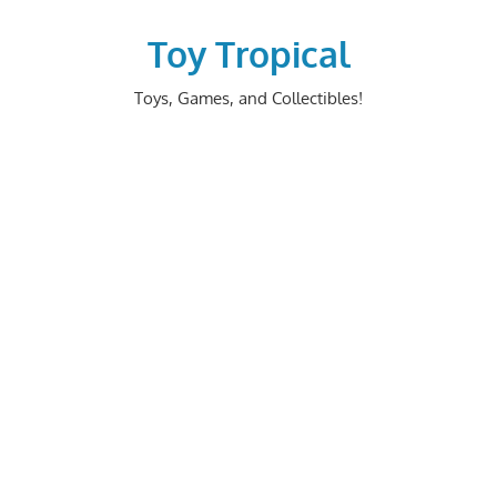
Skip
to
Toy Tropical
content
Toys, Games, and Collectibles!