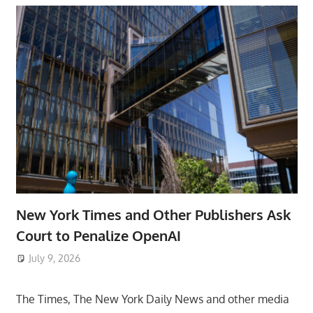
New York Times and Other Publishers Ask
Court to Penalize OpenAI
July 9, 2026
ToyTropical
The Times, The New York Daily News and other media