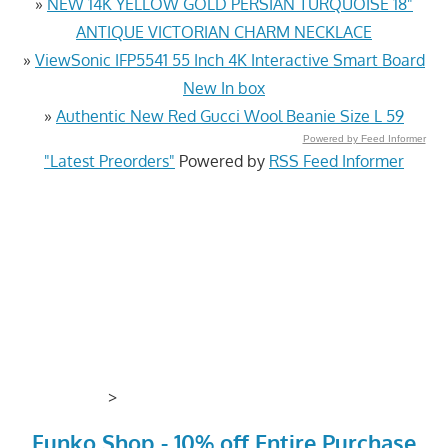
»
NEW 14K YELLOW GOLD PERSIAN TURQUOISE 18"
ANTIQUE VICTORIAN CHARM NECKLACE
»
ViewSonic IFP5541 55 Inch 4K Interactive Smart Board
New In box
»
Authentic New Red Gucci Wool Beanie Size L 59
Powered by Feed Informer
"Latest Preorders"
Powered by
RSS Feed Informer
>
Funko Shop - 10% off Entire Purchase