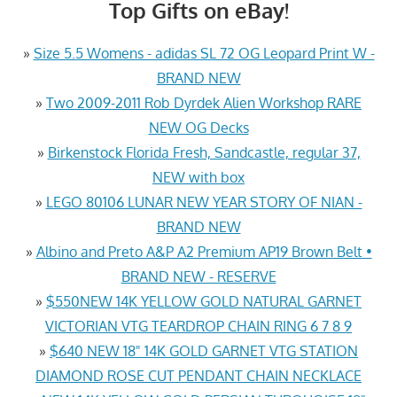
Top Gifts on eBay!
»
Size 5.5 Womens - adidas SL 72 OG Leopard Print W -
BRAND NEW
»
Two 2009-2011 Rob Dyrdek Alien Workshop RARE
NEW OG Decks
»
Birkenstock Florida Fresh, Sandcastle, regular 37,
NEW with box
»
LEGO 80106 LUNAR NEW YEAR STORY OF NIAN -
BRAND NEW
»
Albino and Preto A&P A2 Premium AP19 Brown Belt •
BRAND NEW - RESERVE
»
$550NEW 14K YELLOW GOLD NATURAL GARNET
VICTORIAN VTG TEARDROP CHAIN RING 6 7 8 9
»
$640 NEW 18" 14K GOLD GARNET VTG STATION
DIAMOND ROSE CUT PENDANT CHAIN NECKLACE