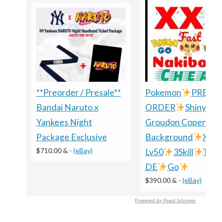
**Preorder / Presale**
Pokemon
PRE-
Bandai Naruto x
ORDER
Shiny
Yankees Night
Groudon Copenhag
Package Exclusive
Background
XXL
$710.00 &
-
(eBay)
Lv50
3Skill
TRA
DE
Go
$390.00 &
-
(eBay)
Powered by Feed Informer