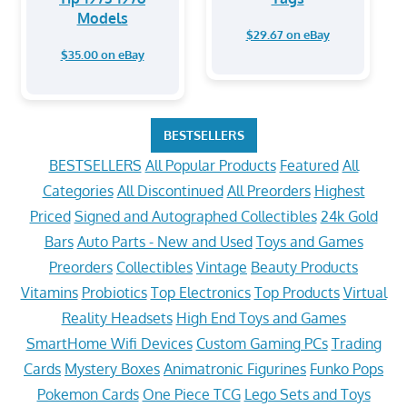
Models
$29.67 on eBay
$35.00 on eBay
BESTSELLERS
BESTSELLERS
All Popular Products
Featured
All
Categories
All Discontinued
All Preorders
Highest
Priced
Signed and Autographed Collectibles
24k Gold
Bars
Auto Parts - New and Used
Toys and Games
Preorders
Collectibles
Vintage
Beauty Products
Vitamins
Probiotics
Top Electronics
Top Products
Virtual
Reality Headsets
High End Toys and Games
SmartHome Wifi Devices
Custom Gaming PCs
Trading
Cards
Mystery Boxes
Animatronic Figurines
Funko Pops
Pokemon Cards
One Piece TCG
Lego Sets and Toys