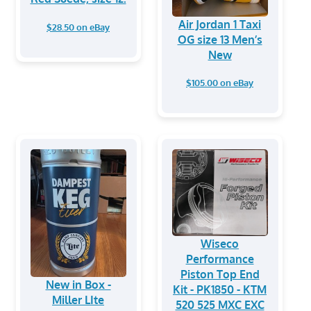
Air Jordan 1 Taxi
$28.50 on eBay
OG size 13 Men’s
New
$105.00 on eBay
Wiseco
Performance
Piston Top End
New in Box -
Kit - PK1850 - KTM
Miller LIte
520 525 MXC EXC