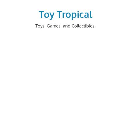
Skip
to
Toy Tropical
content
Toys, Games, and Collectibles!