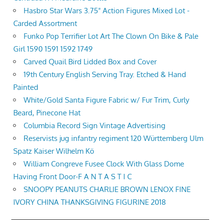
Hasbro Star Wars 3.75" Action Figures Mixed Lot -
Carded Assortment
Funko Pop Terrifier Lot Art The Clown On Bike & Pale
Girl 1590 1591 1592 1749
Carved Quail Bird Lidded Box and Cover
19th Century English Serving Tray. Etched & Hand
Painted
White/Gold Santa Figure Fabric w/ Fur Trim, Curly
Beard, Pinecone Hat
Columbia Record Sign Vintage Advertising
Reservists jug infantry regiment 120 Württemberg Ulm
Spatz Kaiser Wilhelm Kö
William Congreve Fusee Clock With Glass Dome
Having Front Door-F A N T A S T I C
SNOOPY PEANUTS CHARLIE BROWN LENOX FINE
IVORY CHINA THANKSGIVING FIGURINE 2018