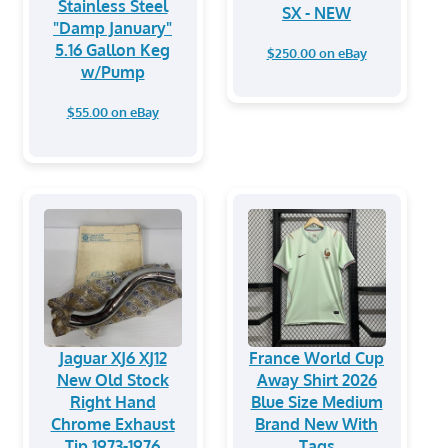
Stainless Steel
SX - NEW
"Damp January"
5.16 Gallon Keg
$250.00 on eBay
w/Pump
$55.00 on eBay
Jaguar XJ6 XJ12
France World Cup
New Old Stock
Away Shirt 2026
Right Hand
Blue Size Medium
Chrome Exhaust
Brand New With
Tip 1973-1976
Tags