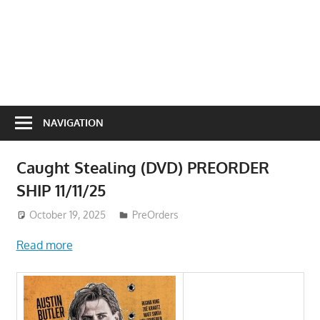
NAVIGATION
Caught Stealing (DVD) PREORDER
SHIP 11/11/25
October 19, 2025
ToyTropical
PreOrders
Read more