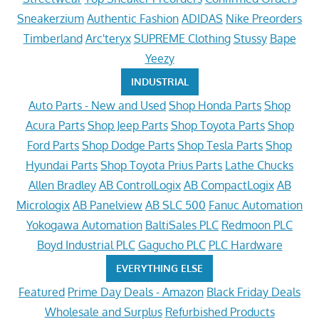
Sneakerzium
Authentic Fashion
ADIDAS
Nike Preorders
Timberland
Arc'teryx
SUPREME Clothing
Stussy
Bape
Yeezy
INDUSTRIAL
Auto Parts - New and Used
Shop Honda Parts
Shop
Acura Parts
Shop Jeep Parts
Shop Toyota Parts
Shop
Ford Parts
Shop Dodge Parts
Shop Tesla Parts
Shop
Hyundai Parts
Shop Toyota Prius Parts
Lathe Chucks
Allen Bradley
AB ControlLogix
AB CompactLogix
AB
Micrologix
AB Panelview
AB SLC 500
Fanuc Automation
Yokogawa Automation
BaltiSales PLC
Redmoon PLC
Boyd Industrial PLC
Gagucho PLC
PLC Hardware
EVERYTHING ELSE
Featured
Prime Day Deals - Amazon
Black Friday Deals
Wholesale and Surplus
Refurbished Products