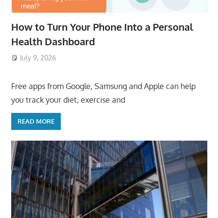
How to Turn Your Phone Into a Personal
Health Dashboard
July 9, 2026
ToyTropical
Free apps from Google, Samsung and Apple can help
you track your diet, exercise and
READ MORE