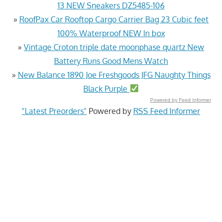
13 NEW Sneakers DZ5485-106
»
RoofPax Car Rooftop Cargo Carrier Bag 23 Cubic feet
100% Waterproof NEW In box
»
Vintage Croton triple date moonphase quartz New
Battery Runs Good Mens Watch
»
New Balance 1890 Joe Freshgoods JFG Naughty Things
Black Purple
Powered by Feed Informer
"Latest Preorders"
Powered by
RSS Feed Informer