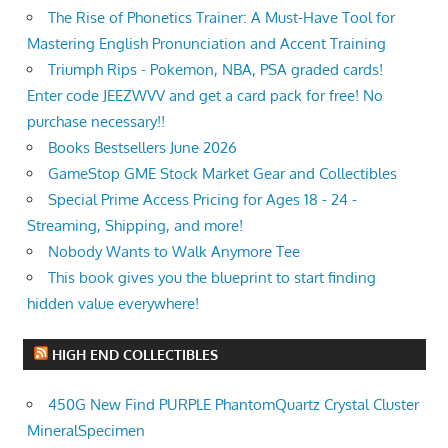
The Rise of Phonetics Trainer: A Must-Have Tool for
Mastering English Pronunciation and Accent Training
Triumph Rips - Pokemon, NBA, PSA graded cards!
Enter code JEEZWVV and get a card pack for free! No
purchase necessary!!
Books Bestsellers June 2026
GameStop GME Stock Market Gear and Collectibles
Special Prime Access Pricing for Ages 18 - 24 -
Streaming, Shipping, and more!
Nobody Wants to Walk Anymore Tee
This book gives you the blueprint to start finding
hidden value everywhere!
HIGH END COLLECTIBLES
450G New Find PURPLE PhantomQuartz Crystal Cluster
MineralSpecimen