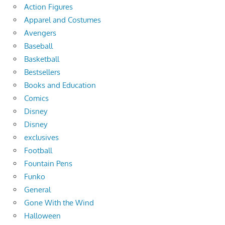
Action Figures
Apparel and Costumes
Avengers
Baseball
Basketball
Bestsellers
Books and Education
Comics
Disney
Disney
exclusives
Football
Fountain Pens
Funko
General
Gone With the Wind
Halloween