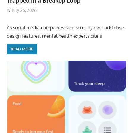
Trapped in a Breakup Loop
July 26, 2026
ToyTropical
As social media companies face scrutiny over addictive
design features, mental health experts cite a
READ MORE