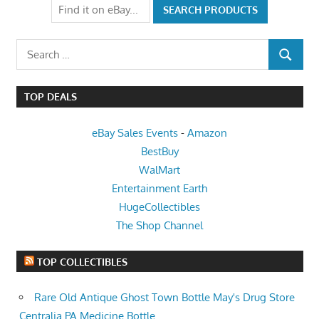
Search
SEARCH
for:
TOP DEALS
eBay Sales Events
-
Amazon
BestBuy
WalMart
Entertainment Earth
HugeCollectibles
The Shop Channel
TOP COLLECTIBLES
Rare Old Antique Ghost Town Bottle May's Drug Store
Centralia PA Medicine Bottle