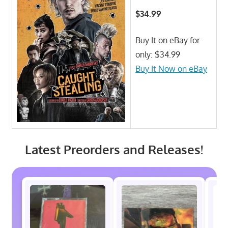
$34.99
Buy It on eBay for
only: $34.99
Buy It Now on eBay
Latest Preorders and Releases!