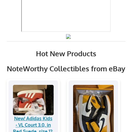
Hot New Products
NoteWorthy Collectibles from eBay
New! Adidas Kids
- VL Court 3.0, in
Red Suede, size 12.