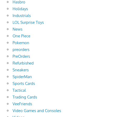
Hasbro
Holidays
Industrials
LOL Surprise Toys
News
One Piece
Pokemon
preorders
PreOrders
Refurbished
Sneakers
SpiderMan
Sports Cards
Tactical
Trading Cards
VeeFriends
Video Games and Consoles