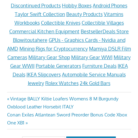
Discontinued Products
Hobby Boxes
Android Phones
Taylor Swift Collection
Beauty Products
Vitamins
Workbooks
Collectible Knives
Collectible Villages
Commercial Kitchen Equipment
BestsellerDeals Store
Blowitoutahere
GPUs - Graphics Cards - Nvidia and
AMD
Mining Rigs for Cryptocurrency
Mamiya DSLR Film
Cameras
Military Gear Shop
Military Gear WWI
Military
Gear WWII
Portable Generators
Furniture Deals
IKEA
Deals
IKEA Slipcovers
Automobile Service Manuals
Jewelry
Rolex Watches
24k Gold Bars
Post
Previous
Vintage BALLY Kiltie Loafers Womens 8 M Burgundy
Post:
Oxblood Leather Horsebit ITALY
navigation
Next
Conan Exiles Atlantean Sword Preorder Bonus Code Xbox
Post:
One XB1