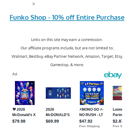
>
Funko Shop - 10% off Entire Purchase
Links on this site may earn a commission.
Our affiliate programs include, but are not limited to;
Walmart, Bestbuy, eBay Partner Network, Amazon, Target, Etsy,
Gamestop, & more.