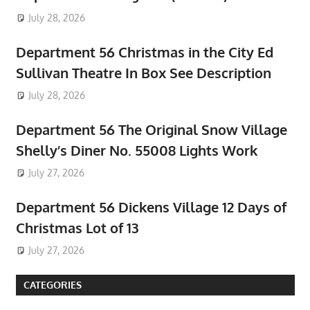
July 28, 2026
Department 56 Christmas in the City Ed
Sullivan Theatre In Box See Description
July 28, 2026
Department 56 The Original Snow Village
Shelly’s Diner No. 55008 Lights Work
July 27, 2026
Department 56 Dickens Village 12 Days of
Christmas Lot of 13
July 27, 2026
CATEGORIES