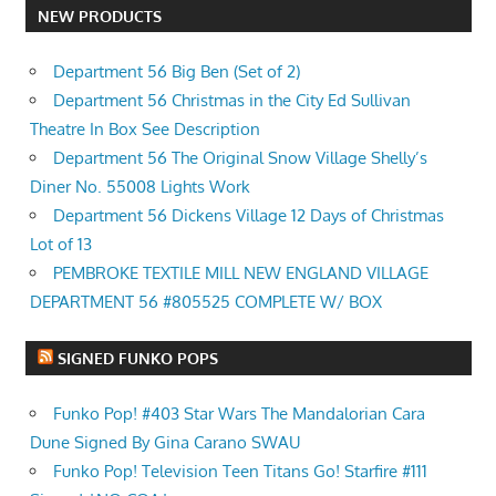
NEW PRODUCTS
Department 56 Big Ben (Set of 2)
Department 56 Christmas in the City Ed Sullivan
Theatre In Box See Description
Department 56 The Original Snow Village Shelly’s
Diner No. 55008 Lights Work
Department 56 Dickens Village 12 Days of Christmas
Lot of 13
PEMBROKE TEXTILE MILL NEW ENGLAND VILLAGE
DEPARTMENT 56 #805525 COMPLETE W/ BOX
SIGNED FUNKO POPS
Funko Pop! #403 Star Wars The Mandalorian Cara
Dune Signed By Gina Carano SWAU
Funko Pop! Television Teen Titans Go! Starfire #111