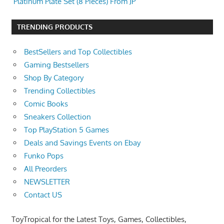
Platinum Plate Set (8 Pieces) From JP
TRENDING PRODUCTS
BestSellers and Top Collectibles
Gaming Bestsellers
Shop By Category
Trending Collectibles
Comic Books
Sneakers Collection
Top PlayStation 5 Games
Deals and Savings Events on Ebay
Funko Pops
All Preorders
NEWSLETTER
Contact US
ToyTropical for the Latest Toys, Games, Collectibles,