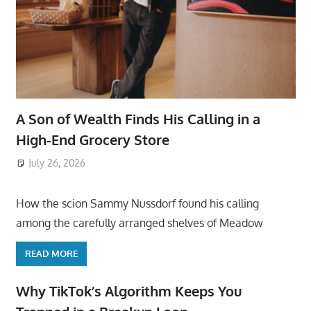
A Son of Wealth Finds His Calling in a
High-End Grocery Store
July 26, 2026
ToyTropical
How the scion Sammy Nussdorf found his calling
among the carefully arranged shelves of Meadow
READ MORE
Why TikTok’s Algorithm Keeps You