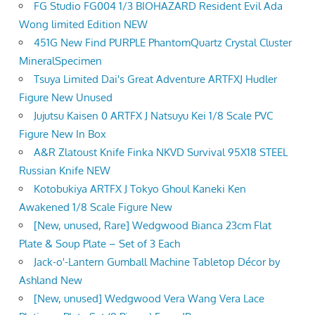
FG Studio FG004 1/3 BIOHAZARD Resident Evil Ada
Wong limited Edition NEW
451G New Find PURPLE PhantomQuartz Crystal Cluster
MineralSpecimen
Tsuya Limited Dai's Great Adventure ARTFXJ Hudler
Figure New Unused
Jujutsu Kaisen 0 ARTFX J Natsuyu Kei 1/8 Scale PVC
Figure New In Box
A&R Zlatoust Knife Finka NKVD Survival 95X18 STEEL
Russian Knife NEW
Kotobukiya ARTFX J Tokyo Ghoul Kaneki Ken
Awakened 1/8 Scale Figure New
[New, unused, Rare] Wedgwood Bianca 23cm Flat
Plate & Soup Plate – Set of 3 Each
Jack-o'-Lantern Gumball Machine Tabletop Décor by
Ashland New
[New, unused] Wedgwood Vera Wang Vera Lace