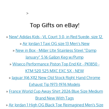
>
Top Gifts on eBay!
»
New! Adidas Kids - VL Court 3.0, in Red Suede, size 12.
»
Air Jordan 1 Taxi OG size 13 Men’s New
»
New in Box - Miller LIte Stainless Steel "Damp
January" 5.16 Gallon Keg w/Pump
»
Wiseco Performance Piston Top End Kit - PK1850 -
KTM 520 525 MXC EXC SX - NEW
»
Jaguar XJ6 XJ12 New Old Stock Right Hand Chrome
Exhaust Tip 1973-1976 Models
»
France World Cup Away Shirt 2026 Blue Size Medium
Brand New With Tags
»
Air Jordan 1 High OG Black Toe Reimagined Men's Size