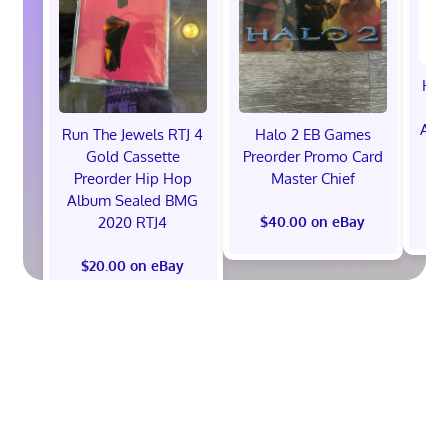
Hot
Ann
Run The Jewels RTJ 4
Halo 2 EB Games
V
Gold Cassette
Preorder Promo Card
P
Preorder Hip Hop
Master Chief
Album Sealed BMG
2020 RTJ4
$40.00 on eBay
$20.00 on eBay