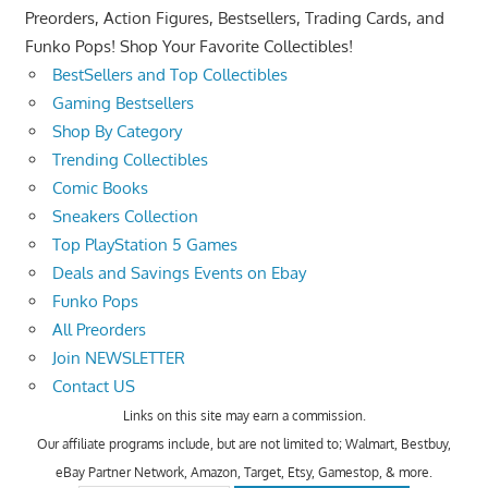
Preorders, Action Figures, Bestsellers, Trading Cards, and
Funko Pops! Shop Your Favorite Collectibles!
BestSellers and Top Collectibles
Gaming Bestsellers
Shop By Category
Trending Collectibles
Comic Books
Sneakers Collection
Top PlayStation 5 Games
Deals and Savings Events on Ebay
Funko Pops
All Preorders
Join NEWSLETTER
Contact US
Links on this site may earn a commission.
Our affiliate programs include, but are not limited to; Walmart, Bestbuy,
eBay Partner Network, Amazon, Target, Etsy, Gamestop, & more.