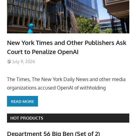
New York Times and Other Publishers Ask
Court to Penalize OpenAI
July 9, 2026
ToyTropical
The Times, The New York Daily News and other media
organizations accused OpenAI of withholding
READ MORE
HOT PRODUCTS
Department 56 Big Ben (Set of 2)