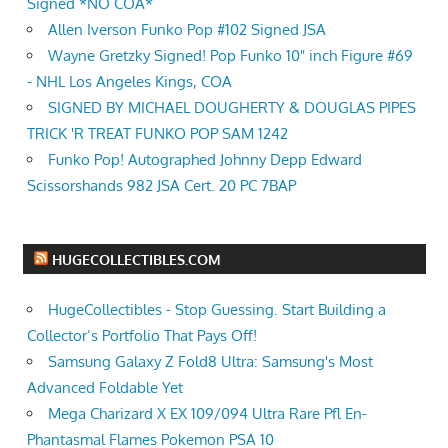
Signed *NO COA*
Allen Iverson Funko Pop #102 Signed JSA
Wayne Gretzky Signed! Pop Funko 10" inch Figure #69
- NHL Los Angeles Kings, COA
SIGNED BY MICHAEL DOUGHERTY & DOUGLAS PIPES
TRICK 'R TREAT FUNKO POP SAM 1242
Funko Pop! Autographed Johnny Depp Edward
Scissorshands 982 JSA Cert. 20 PC 7BAP
HUGECOLLECTIBLES.COM
HugeCollectibles - Stop Guessing. Start Building a
Collector’s Portfolio That Pays Off!
Samsung Galaxy Z Fold8 Ultra: Samsung's Most
Advanced Foldable Yet
Mega Charizard X EX 109/094 Ultra Rare Pfl En-
Phantasmal Flames Pokemon PSA 10