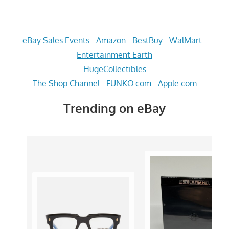
eBay Sales Events
-
Amazon
-
BestBuy
-
WalMart
-
Entertainment Earth
HugeCollectibles
The Shop Channel
-
FUNKO.com
-
Apple.com
Trending on eBay