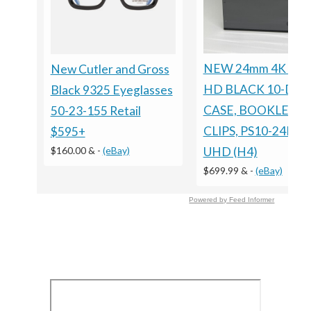
NEW 24mm 4K ULT
New Cutler and Gross
HD BLACK 10-DIS
Black 9325 Eyeglasses
CASE, BOOKLET
50-23-155 Retail
CLIPS, PS10-24MM
$595+
$160.00 &
-
(eBay)
UHD (H4)
$699.99 &
-
(eBay)
Powered by Feed Informer