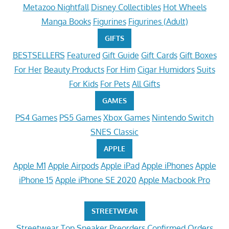
Metazoo Nightfall
Disney Collectibles
Hot Wheels
Manga Books
Figurines
Figurines (Adult)
GIFTS
BESTSELLERS
Featured
Gift Guide
Gift Cards
Gift Boxes
For Her
Beauty Products
For Him
Cigar Humidors
Suits
For Kids
For Pets
All Gifts
GAMES
PS4 Games
PS5 Games
Xbox Games
Nintendo Switch
SNES Classic
APPLE
Apple M1
Apple Airpods
Apple iPad
Apple iPhones
Apple
iPhone 15
Apple iPhone SE 2020
Apple Macbook Pro
STREETWEAR
Streetwear
Top Sneaker Preorders
Confirmed Orders