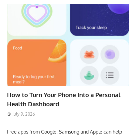
How to Turn Your Phone Into a Personal
Health Dashboard
July 9, 2026
ToyTropical
Free apps from Google, Samsung and Apple can help