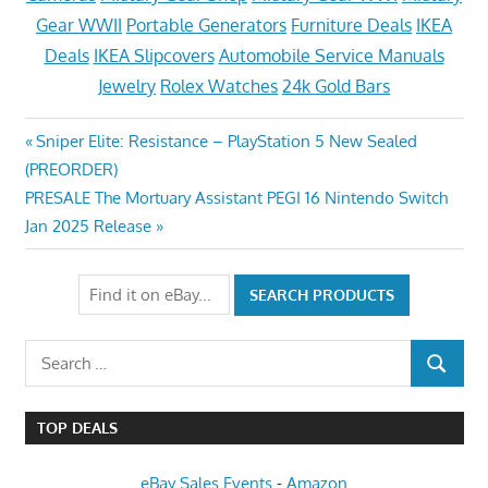
Gear WWII
Portable Generators
Furniture Deals
IKEA
Deals
IKEA Slipcovers
Automobile Service Manuals
Jewelry
Rolex Watches
24k Gold Bars
Post
Previous
Sniper Elite: Resistance – PlayStation 5 New Sealed
Post:
(PREORDER)
navigation
Next
PRESALE The Mortuary Assistant PEGI 16 Nintendo Switch
Post:
Jan 2025 Release
Search
SEARCH
for:
TOP DEALS
eBay Sales Events
-
Amazon