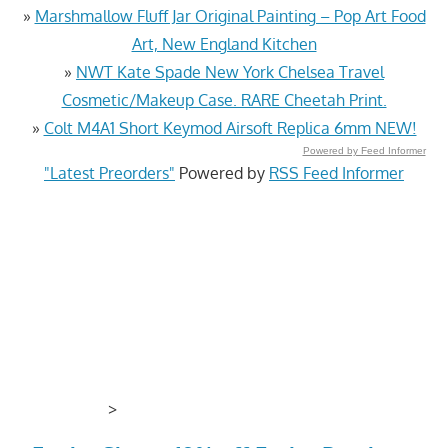
»
Marshmallow Fluff Jar Original Painting – Pop Art Food
Art, New England Kitchen
»
NWT Kate Spade New York Chelsea Travel
Cosmetic/Makeup Case. RARE Cheetah Print.
»
Colt M4A1 Short Keymod Airsoft Replica 6mm NEW!
Powered by Feed Informer
"Latest Preorders"
Powered by
RSS Feed Informer
>