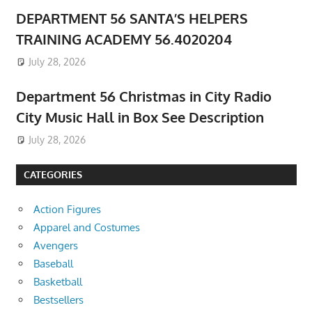
DEPARTMENT 56 SANTA’S HELPERS
TRAINING ACADEMY 56.4020204
July 28, 2026
Department 56 Christmas in City Radio
City Music Hall in Box See Description
July 28, 2026
CATEGORIES
Action Figures
Apparel and Costumes
Avengers
Baseball
Basketball
Bestsellers