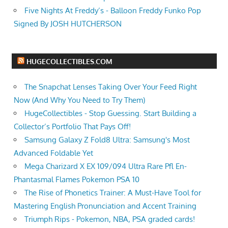
Five Nights At Freddy’s - Balloon Freddy Funko Pop
Signed By JOSH HUTCHERSON
HUGECOLLECTIBLES.COM
The Snapchat Lenses Taking Over Your Feed Right
Now (And Why You Need to Try Them)
HugeCollectibles - Stop Guessing. Start Building a
Collector’s Portfolio That Pays Off!
Samsung Galaxy Z Fold8 Ultra: Samsung's Most
Advanced Foldable Yet
Mega Charizard X EX 109/094 Ultra Rare Pfl En-
Phantasmal Flames Pokemon PSA 10
The Rise of Phonetics Trainer: A Must-Have Tool for
Mastering English Pronunciation and Accent Training
Triumph Rips - Pokemon, NBA, PSA graded cards!