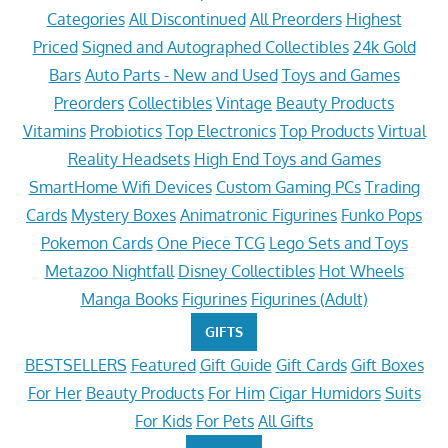
Categories
All Discontinued
All Preorders
Highest
Priced
Signed and Autographed Collectibles
24k Gold
Bars
Auto Parts - New and Used
Toys and Games
Preorders
Collectibles
Vintage
Beauty Products
Vitamins
Probiotics
Top Electronics
Top Products
Virtual
Reality Headsets
High End Toys and Games
SmartHome Wifi Devices
Custom Gaming PCs
Trading
Cards
Mystery Boxes
Animatronic Figurines
Funko Pops
Pokemon Cards
One Piece TCG
Lego Sets and Toys
Metazoo Nightfall
Disney Collectibles
Hot Wheels
Manga Books
Figurines
Figurines (Adult)
GIFTS
BESTSELLERS
Featured
Gift Guide
Gift Cards
Gift Boxes
For Her
Beauty Products
For Him
Cigar Humidors
Suits
For Kids
For Pets
All Gifts