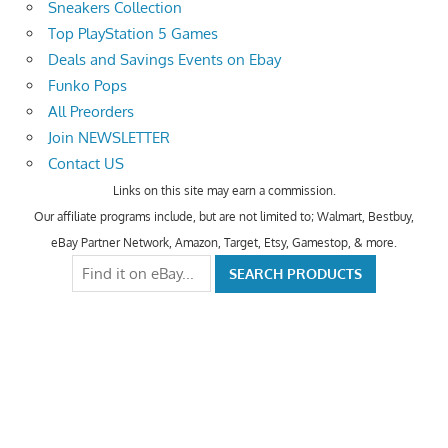
Sneakers Collection
Top PlayStation 5 Games
Deals and Savings Events on Ebay
Funko Pops
All Preorders
Join NEWSLETTER
Contact US
Links on this site may earn a commission.
Our affiliate programs include, but are not limited to; Walmart, Bestbuy,
eBay Partner Network, Amazon, Target, Etsy, Gamestop, & more.