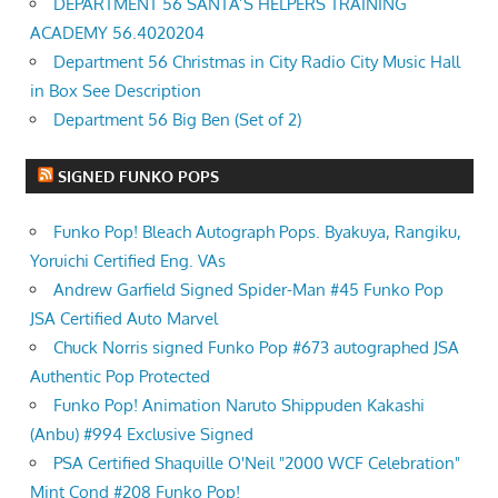
DEPARTMENT 56 SANTA’S HELPERS TRAINING
ACADEMY 56.4020204
Department 56 Christmas in City Radio City Music Hall
in Box See Description
Department 56 Big Ben (Set of 2)
SIGNED FUNKO POPS
Funko Pop! Bleach Autograph Pops. Byakuya, Rangiku,
Yoruichi Certified Eng. VAs
Andrew Garfield Signed Spider-Man #45 Funko Pop
JSA Certified Auto Marvel
Chuck Norris signed Funko Pop #673 autographed JSA
Authentic Pop Protected
Funko Pop! Animation Naruto Shippuden Kakashi
(Anbu) #994 Exclusive Signed
PSA Certified Shaquille O'Neil "2000 WCF Celebration"
Mint Cond #208 Funko Pop!