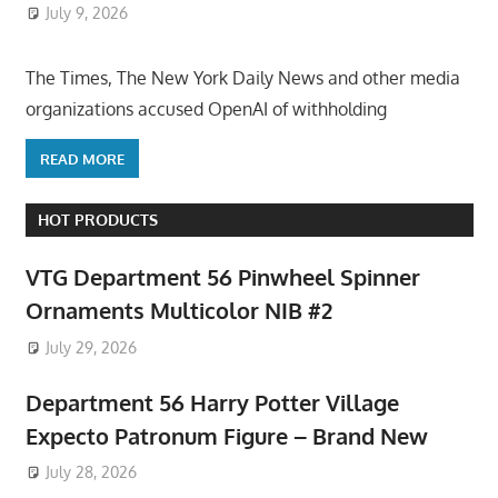
July 9, 2026
ToyTropical
The Times, The New York Daily News and other media
organizations accused OpenAI of withholding
READ MORE
HOT PRODUCTS
VTG Department 56 Pinwheel Spinner
Ornaments Multicolor NIB #2
July 29, 2026
Department 56 Harry Potter Village
Expecto Patronum Figure – Brand New
July 28, 2026