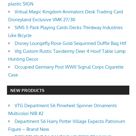
plastic SIGN
Virtual Magic Kingdom Animators Desk Trading Card
Disneyland Exclusive VMK 27/30
SINS 5 Pack Playing Cards Decks Thirdway Industries
Like Bicycle
Disney Loungefly Rose Gold Sequinned Duffle Bag Htf
Vtg Custom Rustic Taxidermy Deer 4 Hoof Table Lamp
Hunting Decor
Occupied Germany Post WWII Signal Corps Cigarette
Case
NEW PRODUCTS
VTG Department 56 Pinwheel Spinner Ornaments
Multicolor NIB #2
Department 56 Harry Potter Village Expecto Patronum
Figure – Brand New