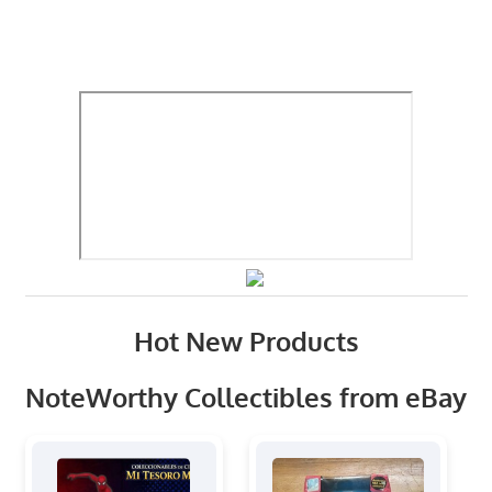
Hot New Products
NoteWorthy Collectibles from eBay