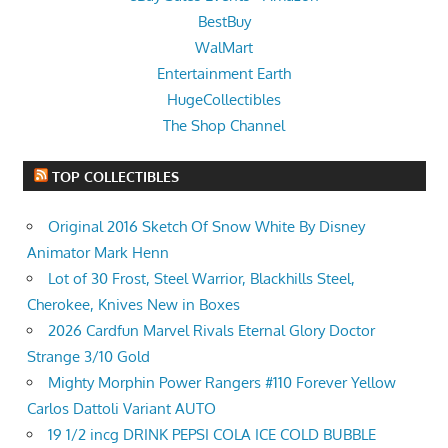
BestBuy
WalMart
Entertainment Earth
HugeCollectibles
The Shop Channel
TOP COLLECTIBLES
Original 2016 Sketch Of Snow White By Disney
Animator Mark Henn
Lot of 30 Frost, Steel Warrior, Blackhills Steel,
Cherokee, Knives New in Boxes
2026 Cardfun Marvel Rivals Eternal Glory Doctor
Strange 3/10 Gold
Mighty Morphin Power Rangers #110 Forever Yellow
Carlos Dattoli Variant AUTO
19 1/2 incg DRINK PEPSI COLA ICE COLD BUBBLE