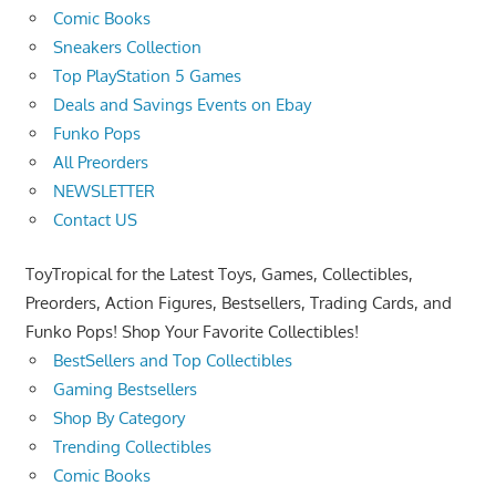
Comic Books
Sneakers Collection
Top PlayStation 5 Games
Deals and Savings Events on Ebay
Funko Pops
All Preorders
NEWSLETTER
Contact US
ToyTropical for the Latest Toys, Games, Collectibles,
Preorders, Action Figures, Bestsellers, Trading Cards, and
Funko Pops! Shop Your Favorite Collectibles!
BestSellers and Top Collectibles
Gaming Bestsellers
Shop By Category
Trending Collectibles
Comic Books