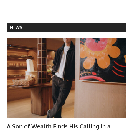
NEWS
A Son of Wealth Finds His Calling in a