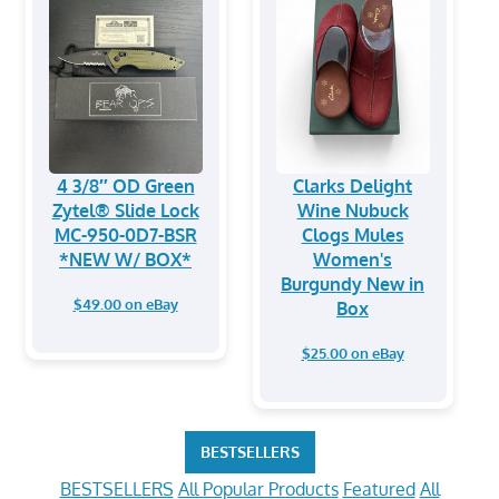
4 3/8″ OD Green
Clarks Delight
Zytel® Slide Lock
Wine Nubuck
MC-950-0D7-BSR
Clogs Mules
*NEW W/ BOX*
Women's
Burgundy New in
$49.00 on eBay
Box
$25.00 on eBay
BESTSELLERS
BESTSELLERS
All Popular Products
Featured
All