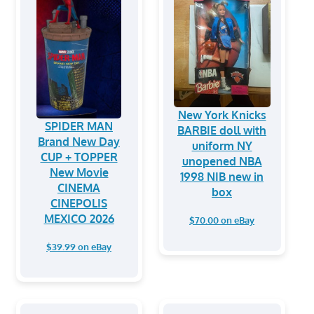
New York Knicks
SPIDER MAN
BARBIE doll with
Brand New Day
uniform NY
CUP + TOPPER
unopened NBA
New Movie
1998 NIB new in
CINEMA
box
CINEPOLIS
MEXICO 2026
$70.00 on eBay
$39.99 on eBay