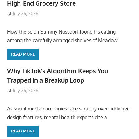
High-End Grocery Store
July 26, 2026
ToyTropical
How the scion Sammy Nussdorf found his calling
among the carefully arranged shelves of Meadow
READ MORE
Why TikTok’s Algorithm Keeps You
Trapped in a Breakup Loop
July 26, 2026
ToyTropical
As social media companies face scrutiny over addictive
design features, mental health experts cite a
READ MORE