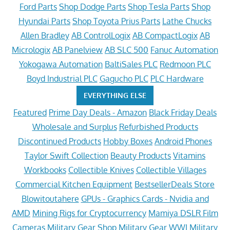
Ford Parts
Shop Dodge Parts
Shop Tesla Parts
Shop
Hyundai Parts
Shop Toyota Prius Parts
Lathe Chucks
Allen Bradley
AB ControlLogix
AB CompactLogix
AB
Micrologix
AB Panelview
AB SLC 500
Fanuc Automation
Yokogawa Automation
BaltiSales PLC
Redmoon PLC
Boyd Industrial PLC
Gagucho PLC
PLC Hardware
EVERYTHING ELSE
Featured
Prime Day Deals - Amazon
Black Friday Deals
Wholesale and Surplus
Refurbished Products
Discontinued Products
Hobby Boxes
Android Phones
Taylor Swift Collection
Beauty Products
Vitamins
Workbooks
Collectible Knives
Collectible Villages
Commercial Kitchen Equipment
BestsellerDeals Store
Blowitoutahere
GPUs - Graphics Cards - Nvidia and
AMD
Mining Rigs for Cryptocurrency
Mamiya DSLR Film
Cameras
Military Gear Shop
Military Gear WWI
Military