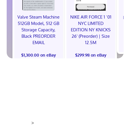
Valve Steam Machine
NIKE AIR FORCE 1 ‘01
EXC
512GB Model, 512 GB
NYC LIMITED
E
Storage Capacity,
EDITION NY KNICKS
Black PREORDER
26' (Preorder) | Size
EMAIL
12.5M
$
$1,300.00 on eBay
$299.98 on eBay
>