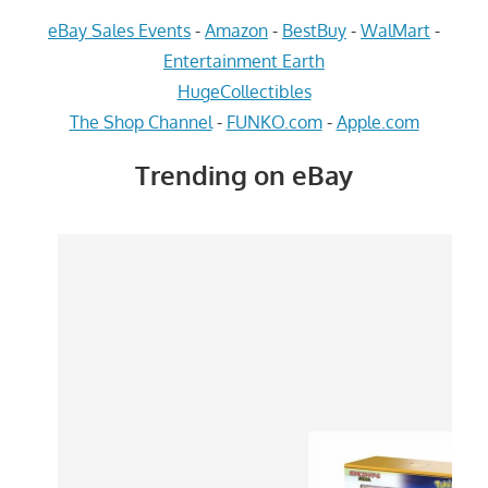
eBay Sales Events
-
Amazon
-
BestBuy
-
WalMart
-
Entertainment Earth
HugeCollectibles
The Shop Channel
-
FUNKO.com
-
Apple.com
Trending on eBay