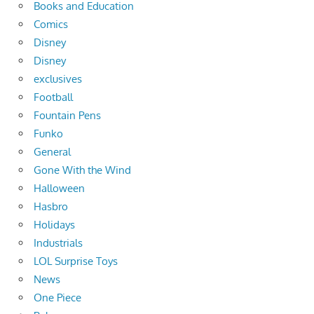
Books and Education
Comics
Disney
Disney
exclusives
Football
Fountain Pens
Funko
General
Gone With the Wind
Halloween
Hasbro
Holidays
Industrials
LOL Surprise Toys
News
One Piece