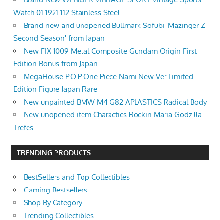
Watch 01.1921.112 Stainless Steel
Brand new and unopened Bullmark Sofubi 'Mazinger Z
Second Season' from Japan
New FIX 1009 Metal Composite Gundam Origin First
Edition Bonus from Japan
MegaHouse P.O.P One Piece Nami New Ver Limited
Edition Figure Japan Rare
New unpainted BMW M4 G82 APLASTICS Radical Body
New unopened item Charactics Rockin Maria Godzilla
Trefes
TRENDING PRODUCTS
BestSellers and Top Collectibles
Gaming Bestsellers
Shop By Category
Trending Collectibles