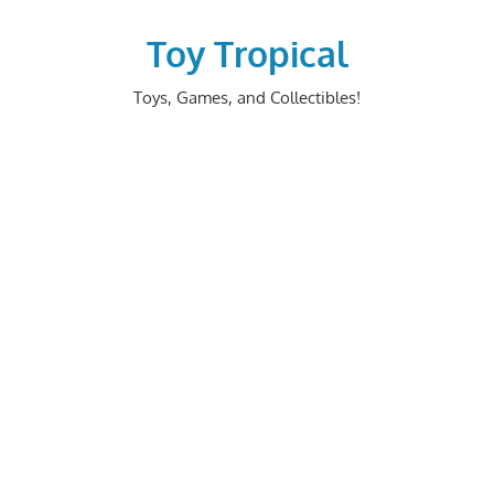
Skip
to
Toy Tropical
content
Toys, Games, and Collectibles!