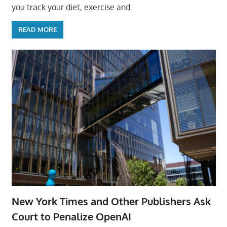
you track your diet, exercise and
READ MORE
New York Times and Other Publishers Ask
Court to Penalize OpenAI