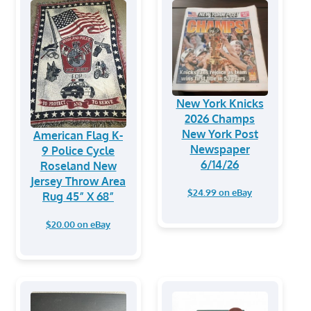
New York Knicks
2026 Champs
New York Post
American Flag K-
Newspaper
9 Police Cycle
6/14/26
Roseland New
Jersey Throw Area
$24.99 on eBay
Rug 45” X 68”
$20.00 on eBay