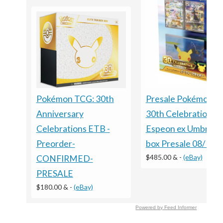
Presale Pokémon 
Pokémon TCG: 30th
30th Celebration
Anniversary
Espeon ex Umbreon
Celebrations ETB -
box Presale 08/16 S
Preorder-
$485.00 &
-
(eBay)
CONFIRMED-
PRESALE
$180.00 &
-
(eBay)
Powered by Feed Informer