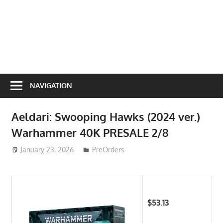
NAVIGATION
Aeldari: Swooping Hawks (2024 ver.)
Warhammer 40K PRESALE 2/8
January 23, 2026
ToyTropical
PreOrders
$53.13