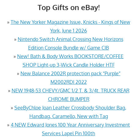
Top Gifts on eBay!
»
The New Yorker Magazine Issue, Knicks - Kings of New
York, June 1 2026
»
Nintendo Switch Animal Crossing New Horizons
Edition Console Bundle w/ Game CIB
»
New! Bath & Body Works BOOKSTORE/COFFEE
SHOP Light-up 3-Wick Candle Holder HTF
»
New Balance 2002R protection pack “Purple”
M2002RDI 2022
»
NEW 1948-53 CHEVY/GMC 1/2 T. & 3/4t. TRUCK REAR
CHROME BUMPER
»
SeeByChloe Joan Leather Crossbody Shoulder Bag,
Handbag, Caramello, New with Tag
»
4 NEW Edward Jones 100 Year Anniversary Investment
Services Lapel Pin 100th