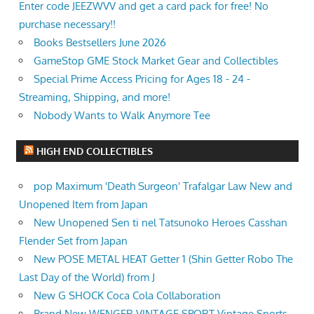
Enter code JEEZWVV and get a card pack for free! No
purchase necessary!!
Books Bestsellers June 2026
GameStop GME Stock Market Gear and Collectibles
Special Prime Access Pricing for Ages 18 - 24 -
Streaming, Shipping, and more!
Nobody Wants to Walk Anymore Tee
HIGH END COLLECTIBLES
pop Maximum 'Death Surgeon' Trafalgar Law New and
Unopened Item from Japan
New Unopened Sen ti nel Tatsunoko Heroes Casshan
Flender Set from Japan
New POSE METAL HEAT Getter 1 (Shin Getter Robo The
Last Day of the World) from J
New G SHOCK Coca Cola Collaboration
Brand New WENGER VINTAGE SPORT Vintage Sports