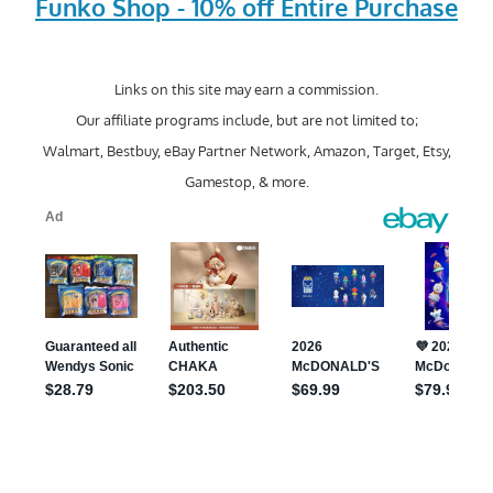
Funko Shop - 10% off Entire Purchase
Links on this site may earn a commission.
Our affiliate programs include, but are not limited to;
Walmart, Bestbuy, eBay Partner Network, Amazon, Target, Etsy,
Gamestop, & more.