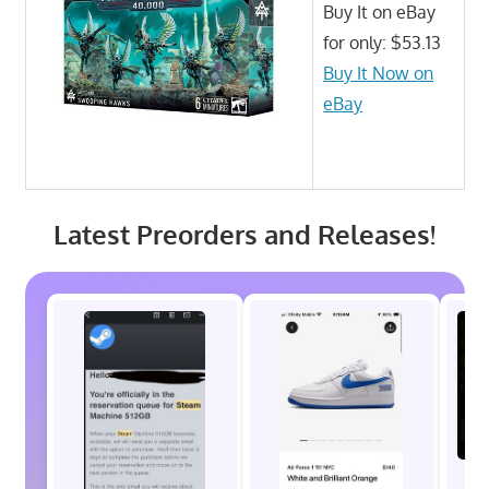
Buy It on eBay
for only: $53.13
Buy It Now on
eBay
Latest Preorders and Releases!