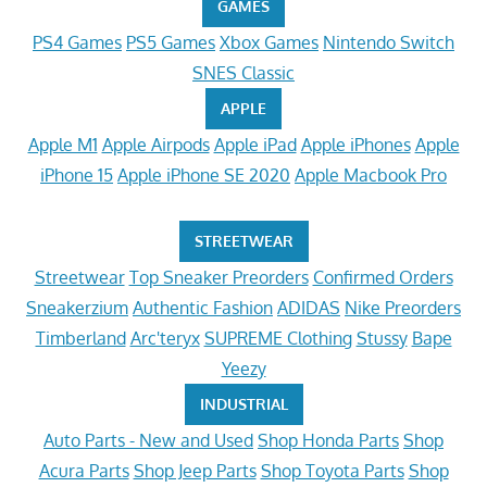
GAMES
PS4 Games
PS5 Games
Xbox Games
Nintendo Switch
SNES Classic
APPLE
Apple M1
Apple Airpods
Apple iPad
Apple iPhones
Apple
iPhone 15
Apple iPhone SE 2020
Apple Macbook Pro
STREETWEAR
Streetwear
Top Sneaker Preorders
Confirmed Orders
Sneakerzium
Authentic Fashion
ADIDAS
Nike Preorders
Timberland
Arc'teryx
SUPREME Clothing
Stussy
Bape
Yeezy
INDUSTRIAL
Auto Parts - New and Used
Shop Honda Parts
Shop
Acura Parts
Shop Jeep Parts
Shop Toyota Parts
Shop